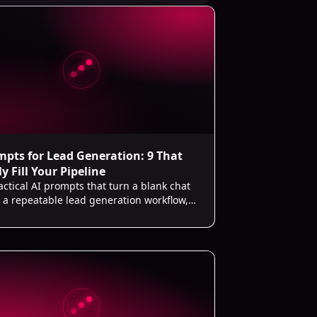
mpts for Lead Generation: 9 That
y Fill Your Pipeline
actical AI prompts that turn a blank chat
o a repeatable lead generation workflow,
ining your ICP to writing follow-ups.