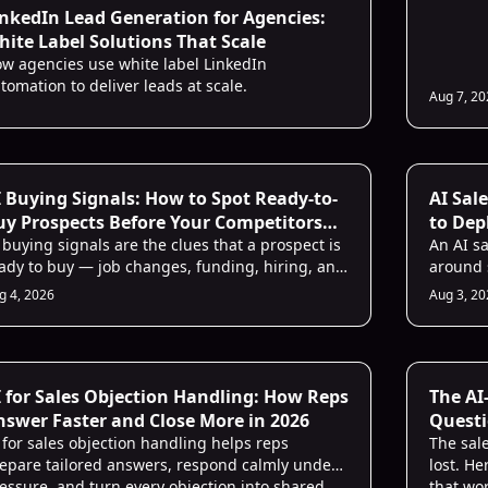
inkedIn Lead Generation for Agencies:
ite Label Solutions That Scale
w agencies use white label LinkedIn
tomation to deliver leads at scale.
Aug 7, 2
 Buying Signals: How to Spot Ready-to-
AI Sal
uy Prospects Before Your Competitors
to Dep
o
 buying signals are the clues that a prospect is
An AI s
ady to buy — job changes, funding, hiring, and
around s
tent. Learn the 7 signals AI watches best and
and a s
g 4, 2026
Aug 3, 2
w to act on them.
chaos.
I for Sales Objection Handling: How Reps
The AI
nswer Faster and Close More in 2026
Questi
 for sales objection handling helps reps
Faster
The sale
epare tailored answers, respond calmly under
lost. H
essure, and turn every objection into shared
that wo