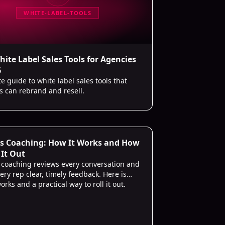
WHITE-LABEL-TOOLS
hite Label Sales Tools for Agencies
6
 guide to white label sales tools that
s can rebrand and resell.
es Coaching: How It Works and How
 It Out
s coaching reviews every conversation and
ery rep clear, timely feedback. Here is
orks and a practical way to roll it out.