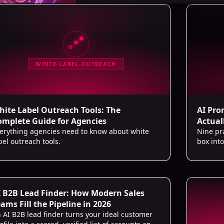
WHITE-LABEL-OUTREACH
hite Label Outreach Tools: The
AI Pro
omplete Guide for Agencies
Actuall
erything agencies need to know about white
Nine pr
bel outreach tools.
box int
from def
I B2B Lead Finder: How Modern Sales
ams Fill the Pipeline in 2026
 AI B2B lead finder turns your ideal customer