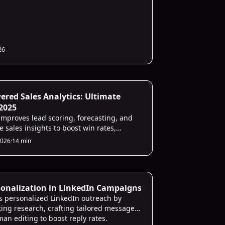
26
ategies
ered Sales Analytics: Ultimate
2025
improves lead scoring, forecasting, and
e sales insights to boost win rates,
cy, and revenue.
2026
·
14 min
Strategies
sonalization in LinkedIn Campaigns
es personalized LinkedIn outreach by
ing research, crafting tailored messages,
an editing to boost reply rates.