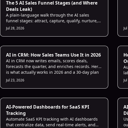
The 5 AI Sales Funnel Stages (and Where
Deals Leak)
A plain-language walk through the AI sales
funnel stages: attract, capture, qualify, nurture,
convert. See what AI does at each step and where
Jul 28, 2026
Jul
your deals leak.
Li
AI in CRM: How Sales Teams Use It in 2026
H
AI in CRM now writes emails, scores deals,
O
forecasts the quarter, and enriches records. Here
Au
is what actually works in 2026 and a 30-day plan
la
to start.
mu
Jul 23, 2026
Jul
Sales Strategies
Sa
AI-Powered Dashboards for SaaS KPI
A
Tracking
D
Automate SaaS KPI tracking with AI dashboards
Us
that centralize data, send real-time alerts, and
ou