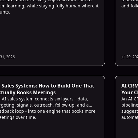
am learning, while staying fully human where it
and fol
unts.
 31, 2026
Jul 29, 20
 Sales
I Sales Systems: How to Build One That
AI CRM
ctually Books Meetings
Your C
 AI sales system connects six layers - data,
An AI C
rgeting, signals, outreach, follow-up, and a
pipeline
edback loop - into one engine that books more
suggest
etings over time.
automat