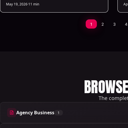
deliver predictive sales insights.
cu
May 19, 2026
·
11 min
Ap
1
2
3
4
BROWSE 
The complete
Agency Business
1
1 articles