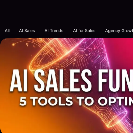
All
AI Sales
AI Trends
AI for Sales
Agency Grow