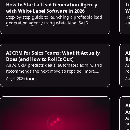
How to Start a Lead Generation Agency
L
with White Label Software in 2026
Wh
Step-by-step guide to launching a profitable lead
Ho
generation agency using white label SaaS.
au
AI CRM for Sales Teams: What It Actually
AI
Does (and How to Roll It Out)
B
An AI CRM predicts deals, automates admin, and
D
AI
recommends the next move so reps sell more.
re
Here is what it does and a 5-step rollout plan.
in
Aug 6, 2026
·
6 min
Au
ho
A
A
AI
pr
pr