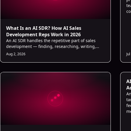
te
co
What Is an AI SDR? How AI Sales
Development Reps Work in 2026
An AI SDR handles the repetitive part of sales
development — finding, researching, writing,
and following up — so human reps focus on
Aug 2, 2026
Jul
conversations that close.
AI
A
A
An
ta
fe
me