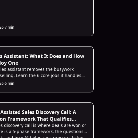
026
·
7 min
es Assistant: What It Does and How
loy One
ales assistant removes the busywork
elling. Learn the 6 core jobs it handles
imple way to deploy one without the
026
·
6 min
-Assisted Sales Discovery Call: A
on Framework That Qualifies
s discovery call is where deals are won or
ere is a 5-phase framework, the questions
rk, and how AI helps reps prepare, listen,