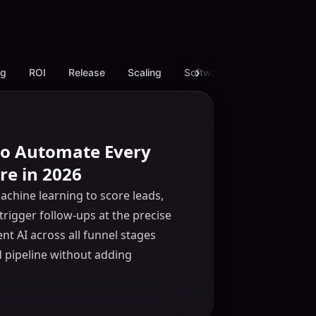
ng
ROI
Release
Scaling
Software
White Label L
 to Automate Every
re in 2026
chine learning to score leads,
trigger follow-ups at the precise
t AI across all funnel stages
d pipeline without adding