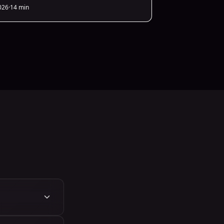
026
·
14 min