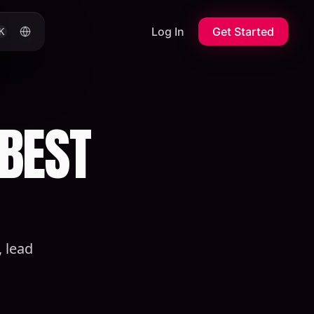
Log In
Get Started
K
 BEST
 lead