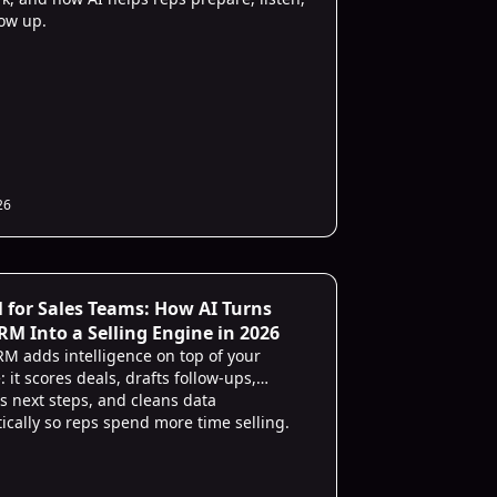
low up.
26
 for Sales Teams: How AI Turns
RM Into a Selling Engine in 2026
RM adds intelligence on top of your
: it scores deals, drafts follow-ups,
s next steps, and cleans data
ically so reps spend more time selling.