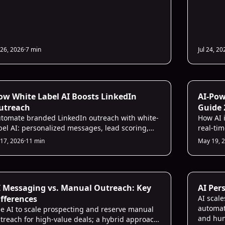
 26, 2026
·
7 min
Jul 24, 20
nkedIn Strategies
Sales Str
ow White Label AI Boosts LinkedIn
AI-Pow
utreach
Guide 
tomate branded LinkedIn outreach with white-
How AI 
bel AI: personalized messages, lead scoring,
real-tim
lti-account management, higher reply rates.
efficien
 17, 2026
·
11 min
May 19, 
les Strategies
LinkedIn 
I Messaging vs. Manual Outreach: Key
AI Per
ifferences
AI scal
automat
e AI to scale prospecting and reserve manual
and hum
treach for high-value deals; a hybrid approach