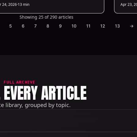
ts costs and boosts conversions.
r 24, 2026
·
13 min
Apr 23, 2
Showing 25 of 290 articles
5
6
7
8
9
10
11
12
13
→
FULL ARCHIVE
EVERY ARTICLE
 library, grouped by topic.