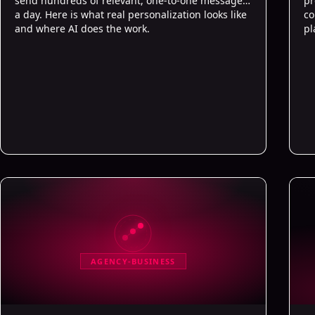
send hundreds of relevant, one-to-one messages
pr
a day. Here is what real personalization looks like
co
and where AI does the work.
pl
AGENCY-BUSINESS