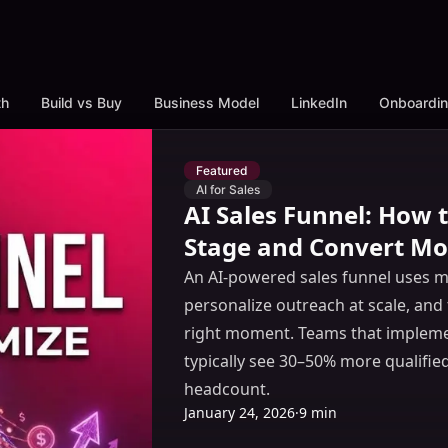
th
Build vs Buy
Business Model
LinkedIn
Onboardi
Featured
AI for Sales
AI Sales Funnel: How
Stage and Convert Mo
An AI-powered sales funnel uses ma
personalize outreach at scale, and 
right moment. Teams that implemen
typically see 30–50% more qualifie
headcount.
January 24, 2026
·
9 min