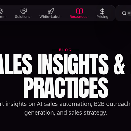
⌘
form
Solutions
White-Label
Resources
Pricing
ALES INSIGHTS &
BLOG
PRACTICES
rt insights on AI sales automation, B2B outreach,
generation, and sales strategy.