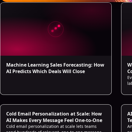
Machine Learning Sales Forecasting: How
W
AI Predicts Which Deals Will Close
C
Ev
la
Cold Email Personalization at Scale: How
A
AI Makes Every Message Feel One-to-One
Te
Cold email personalization at scale lets teams
An