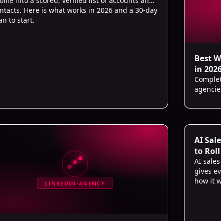
ofile into a scored, verified list of accounts and
ntacts. Here is what works in 2026 and a 30-day
an to start.
Best W
in 202
Complete
agencie
AI Sal
to Roll
AI sale
gives ev
how it w
LINKEDIN-AGENCY