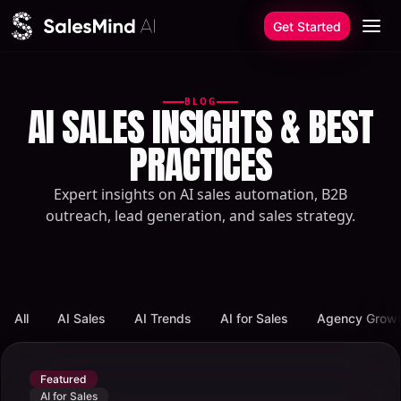
Skip to content
Get Started
BLOG
AI SALES INSIGHTS & BEST
PRACTICES
Expert insights on AI sales automation, B2B
outreach, lead generation, and sales strategy.
All
AI Sales
AI Trends
AI for Sales
Agency Grow
Featured
AI for Sales