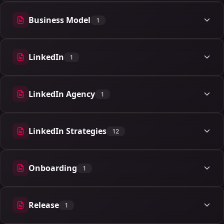
Business Model
1
1 articles
LinkedIn
1
1 articles
LinkedIn Agency
1
1 articles
LinkedIn Strategies
12
12 articles
Onboarding
1
1 articles
Release
1
1 articles