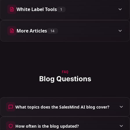
White Label Tools
1
1 articles
More Articles
14
14 articles
FAQ
Blog Questions
What topics does the SalesMind AI blog cover?
How often is the blog updated?