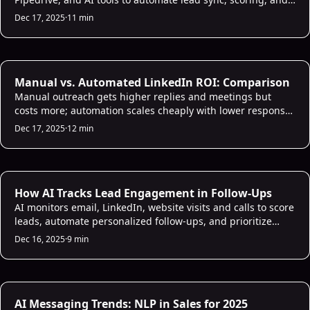
scalable outreach.
Dec 17, 2025
·
11 min
AI Sales Analytics
Manual vs. Automated LinkedIn ROI: Comparison
Manual outreach gets higher replies and meetings but
costs more; automation scales cheaply with lower response
—balance both for best ROI.
Dec 17, 2025
·
12 min
AI Lead Scoring
How AI Tracks Lead Engagement in Follow-Ups
AI monitors email, LinkedIn, website visits and calls to score
leads, automate personalized follow-ups, and prioritize
high-intent prospects for faster conversions.
Dec 16, 2025
·
9 min
AI Sales Infrastructure
AI Messaging Trends: NLP in Sales for 2025