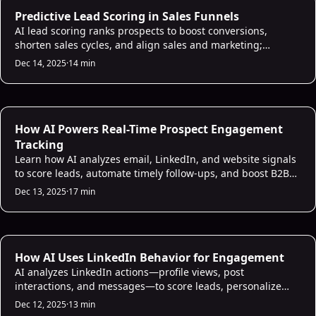
AI Lead Scoring
Predictive Lead Scoring in Sales Funnels
AI lead scoring ranks prospects to boost conversions,
shorten sales cycles, and align sales and marketing;
includes data, models, bias checks, and setup tips.
Dec 14, 2025
·
14 min
AI Sales Infrastructure
How AI Powers Real-Time Prospect Engagement
Tracking
Learn how AI analyzes email, LinkedIn, and website signals
to score leads, automate timely follow-ups, and boost B2B
sales productivity.
Dec 13, 2025
·
17 min
AI Sales Infrastructure
How AI Uses LinkedIn Behavior for Engagement
AI analyzes LinkedIn actions—profile views, post
interactions, and messages—to score leads, personalize
outreach, and boost engagement while noting risks.
Dec 12, 2025
·
13 min