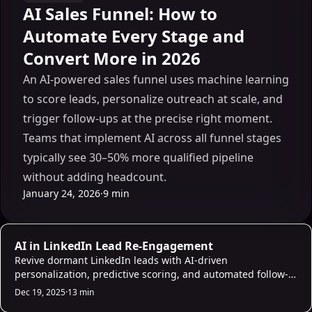
AI Sales Funnel: How to
Automate Every Stage and
Convert More in 2026
An AI-powered sales funnel uses machine learning
to score leads, personalize outreach at scale, and
trigger follow-ups at the precise right moment.
Teams that implement AI across all funnel stages
typically see 30–50% more qualified pipeline
without adding headcount.
January 24, 2026
·
9 min
AI Sales Infrastructure
AI in LinkedIn Lead Re-Engagement
Revive dormant LinkedIn leads with AI-driven
personalization, predictive scoring, and automated follow-
ups that boost response rates and pipeline.
Dec 19, 2025
·
13 min