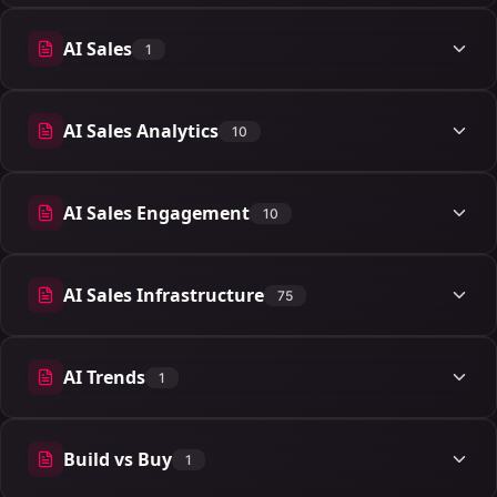
AI Sales
1
1 articles
AI Sales Analytics
10
10 articles
AI Sales Engagement
10
10 articles
AI Sales Infrastructure
75
75 articles
AI Trends
1
1 articles
Build vs Buy
1
1 articles