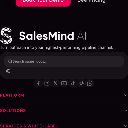
Turn outreach into your highest-performing pipeline channel.
Search pages, docs...
PLATFORM
SOLUTIONS
SERVICES & WHITE-LABEL