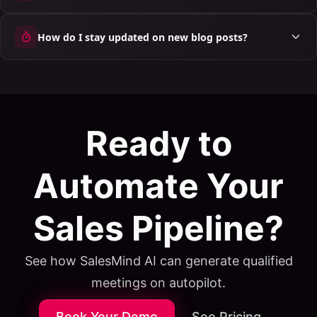
How do I stay updated on new blog posts?
Ready to
Automate Your
Sales Pipeline?
See how SalesMind AI can generate qualified
meetings on autopilot.
Book Your Demo
See Pricing