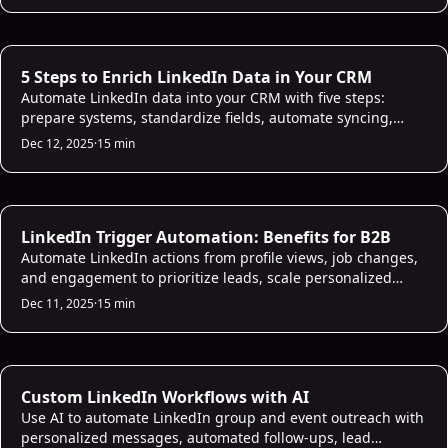
AI CRM Intelligence
5 Steps to Enrich LinkedIn Data in Your CRM
Automate LinkedIn data into your CRM with five steps:
prepare systems, standardize fields, automate syncing,
score leads with AI, and maintain data quality.
Dec 12, 2025
·
15 min
AI Sales Infrastructure
LinkedIn Trigger Automation: Benefits for B2B
Automate LinkedIn actions from profile views, job changes,
and engagement to prioritize leads, scale personalized
outreach and avoid missed follow-ups.
Dec 11, 2025
·
15 min
AI Sales Infrastructure
Custom LinkedIn Workflows with AI
Use AI to automate LinkedIn group and event outreach with
personalized messages, automated follow-ups, lead