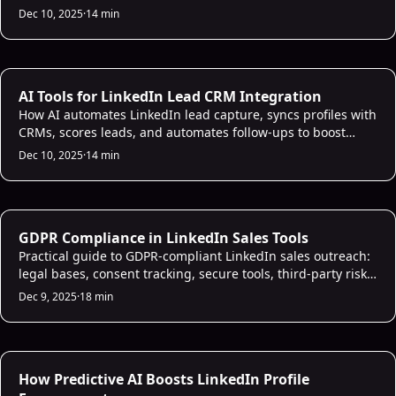
scoring, and CRM sync to boost engagement.
Dec 10, 2025
·
14 min
AI CRM Intelligence
AI Tools for LinkedIn Lead CRM Integration
How AI automates LinkedIn lead capture, syncs profiles with
CRMs, scores leads, and automates follow-ups to boost
response time and conversions.
Dec 10, 2025
·
14 min
AI Sales Infrastructure
GDPR Compliance in LinkedIn Sales Tools
Practical guide to GDPR-compliant LinkedIn sales outreach:
legal bases, consent tracking, secure tools, third-party risks,
and handling access/deletion requests.
Dec 9, 2025
·
18 min
AI Prospecting
How Predictive AI Boosts LinkedIn Profile