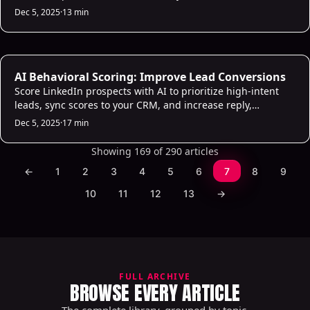
boost replies and conversions.
Dec 5, 2025
·
13 min
AI Sales Infrastructure
AI Behavioral Scoring: Improve Lead Conversions
Score LinkedIn prospects with AI to prioritize high-intent
leads, sync scores to your CRM, and increase reply,
connection, and conversion rates.
Dec 5, 2025
·
17 min
Showing 169 of 290 articles
←
1
2
3
4
5
6
7
8
9
10
11
12
13
→
FULL ARCHIVE
BROWSE EVERY ARTICLE