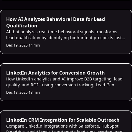
AI Lead Scoring
How AI Analyzes Behavioral Data for Lead
Qualification
AI that analyzes real-time behavioral signals transforms
lead qualification by identifying high-intent prospects faster
and with far greater accuracy.
Dec 19, 2025
·
14 min
AI Sales Analytics
LinkedIn Analytics for Conversion Growth
How LinkedIn analytics and AI improve B2B targeting, lead
quality, and ROI—using conversion tracking, Lead Gen
Forms, predictive audiences, and CRM integration.
Dec 18, 2025
·
13 min
AI CRM Intelligence
LinkedIn CRM Integration for Scalable Outreach
Compare LinkedIn integrations with Salesforce, HubSpot,
Pipedrive, and AI tools to automate lead sync, scoring, and