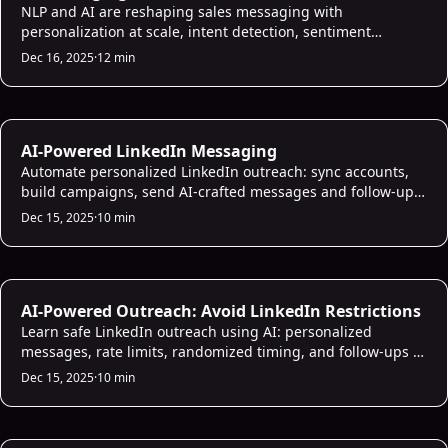
NLP and AI are reshaping sales messaging with
personalization at scale, intent detection, sentiment
analysis, CRM integration, and measurable 2025
Dec 16, 2025
·
12 min
performance gains.
AI Sales Infrastructure
AI-Powered LinkedIn Messaging
Automate personalized LinkedIn outreach: sync accounts,
build campaigns, send AI-crafted messages and follow-ups,
and prioritize high-value leads.
Dec 15, 2025
·
10 min
AI Sales Infrastructure
AI-Powered Outreach: Avoid LinkedIn Restrictions
Learn safe LinkedIn outreach using AI: personalized
messages, rate limits, randomized timing, and follow-ups to
avoid restrictions and improve responses.
Dec 15, 2025
·
10 min