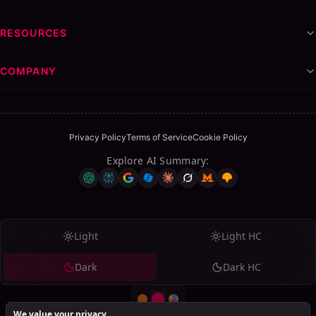
RESOURCES
COMPANY
Privacy Policy
Terms of Service
Cookie Policy
Explore AI Summary
:
Light
Light HC
Dark
Dark HC
We value your privacy