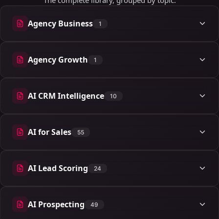
The complete library, grouped by topic.
Agency Business
1
1 articles
Agency Growth
1
1 articles
AI CRM Intelligence
10
10 articles
AI for Sales
55
55 articles
AI Lead Scoring
24
24 articles
AI Prospecting
49
49 articles