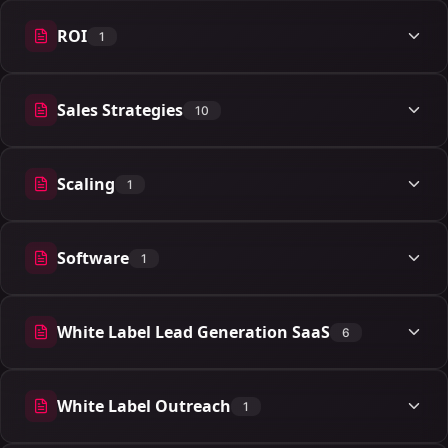
ROI
1
1 articles
Sales Strategies
10
10 articles
Scaling
1
1 articles
Software
1
1 articles
White Label Lead Generation SaaS
6
6 articles
White Label Outreach
1
1 articles