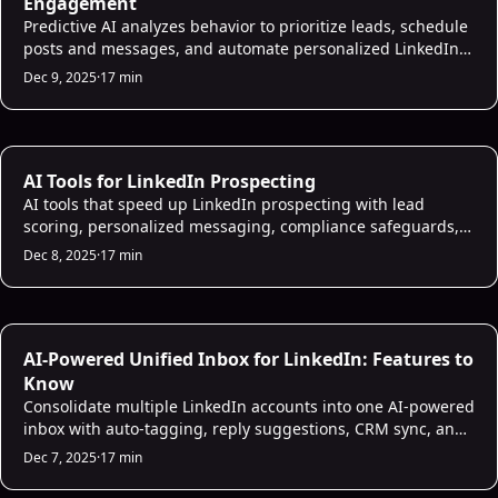
Engagement
Predictive AI analyzes behavior to prioritize leads, schedule
posts and messages, and automate personalized LinkedIn
outreach to improve engagement and conversions.
Dec 9, 2025
·
17 min
AI Prospecting
AI Tools for LinkedIn Prospecting
AI tools that speed up LinkedIn prospecting with lead
scoring, personalized messaging, compliance safeguards,
and CRM integration to boost reply rates.
Dec 8, 2025
·
17 min
AI Sales Infrastructure
AI-Powered Unified Inbox for LinkedIn: Features to
Know
Consolidate multiple LinkedIn accounts into one AI-powered
inbox with auto-tagging, reply suggestions, CRM sync, and
follow-up automation to speed sales.
Dec 7, 2025
·
17 min