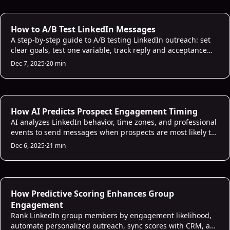
AI Prospecting
How to A/B Test LinkedIn Messages
A step-by-step guide to A/B testing LinkedIn outreach: set
clear goals, test one variable, track reply and acceptance
rates, and scale winning messages.
Dec 7, 2025
·
20 min
AI Sales Infrastructure
How AI Predicts Prospect Engagement Timing
AI analyzes LinkedIn behavior, time zones, and professional
events to send messages when prospects are most likely to
respond.
Dec 6, 2025
·
21 min
AI Sales Infrastructure
How Predictive Scoring Enhances Group
Engagement
Rank LinkedIn group members by engagement likelihood,
automate personalized outreach, sync scores with CRM, and