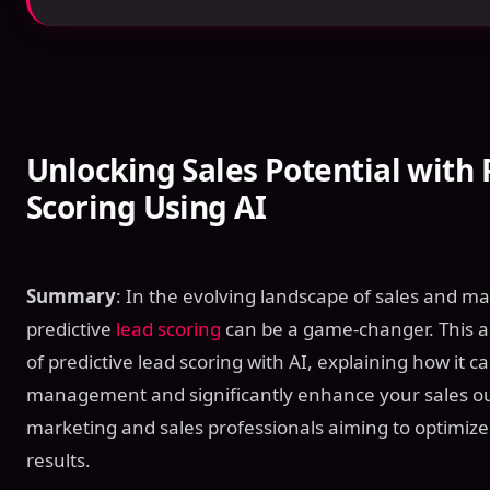
Unlocking Sales Potential with 
Scoring Using AI
Summary
: In the evolving landscape of sales and ma
predictive
lead scoring
can be a game-changer. This art
of predictive lead scoring with AI, explaining how it c
management and significantly enhance your sales out
marketing and sales professionals aiming to optimize 
results.