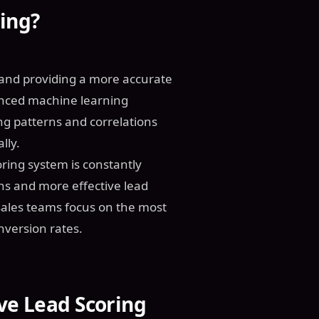
ing?
 and providing a more accurate
vanced machine learning
ng patterns and correlations
lly.
oring system is constantly
ons and more effective lead
ales teams focus on the most
nversion rates.
ive Lead Scoring