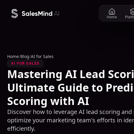
Skip to content
Home
Plat
Home
/
Blog
/
AI for Sales
AI FOR SALES
Mastering AI Lead Scor
Ultimate Guide to Predi
Scoring with AI
Discover how to leverage AI lead scoring and p
optimize your marketing team's efforts in iden
efficiently.