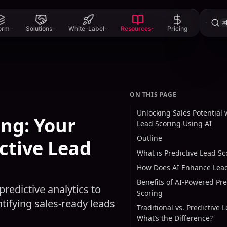
⌘
form
Solutions
White-Label
Resources
Pricing
ON THIS PAGE
Unlocking Sales Potential 
ing: Your
Lead Scoring Using AI
Outline
ctive Lead
What is Predictive Lead Sc
How Does AI Enhance Lead
Benefits of AI-Powered Pre
redictive analytics to
Scoring
tifying sales-ready leads
Traditional vs. Predictive 
What’s the Difference?