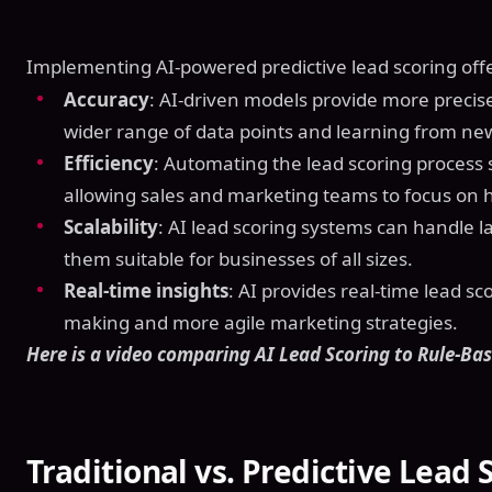
Implementing AI-powered predictive lead scoring off
Accuracy
: AI-driven models provide more precise
wider range of data points and learning from ne
Efficiency
: Automating the lead scoring process
allowing sales and marketing teams to focus on hi
Scalability
: AI lead scoring systems can handle 
them suitable for businesses of all sizes.
Real-time insights
: AI provides real-time lead sc
making and more agile marketing strategies.
Here is a video comparing AI Lead Scoring to Rule-Bas
Traditional vs. Predictive Lead 