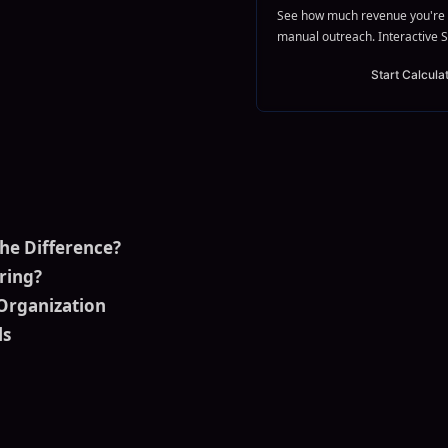
See how much revenue you're 
manual outreach. Interactive S
Start Calcula
the Difference?
ring?
Organization
ls