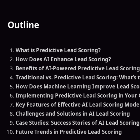
Outline
What is Predictive Lead Scoring?
How Does AI Enhance Lead Scoring?
Benefits of AI-Powered Predictive Lead Scoring
Traditional vs. Predictive Lead Scoring: What’s 
How Does Machine Learning Improve Lead Sco
Implementing Predictive Lead Scoring in Your 
Key Features of Effective AI Lead Scoring Mode
Challenges and Solutions in AI Lead Scoring
Case Studies: Success Stories of AI Lead Scoring
Future Trends in Predictive Lead Scoring