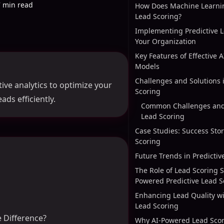
7 min read
How Does Machine Learni
Lead Scoring?
Implementing Predictive L
Your Organization
Key Features of Effective 
Models
Challenges and Solutions 
ive analytics to optimize your
Scoring
ads efficiently.
Common Challenges and 
Lead Scoring
Case Studies: Success Stor
Scoring
Future Trends in Predictiv
The Role of Lead Scoring S
Powered Predictive Lead S
Enhancing Lead Quality w
Lead Scoring
e Difference?
Why AI-Powered Lead Scori