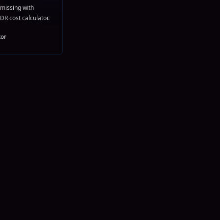
missing with
DR cost calculator.
tor