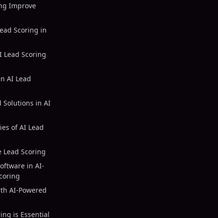
ng Improve
ead Scoring in
AI Lead Scoring
in AI Lead
Solutions in AI
ies of AI Lead
e Lead Scoring
oftware in AI-
coring
ith AI-Powered
ng is Essential