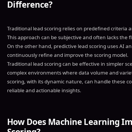
Difference?
Traditional lead scoring relies on predefined criteri
This approach can be subjective and often lacks the fl
On the other hand, predictive lead scoring uses AI a
continuously refine and improve the scoring model.
Traditional lead scoring can be effective in simpler scen
complex environments where data volume and variety
scoring, with its dynamic nature, can handle these c
reliable and actionable insights.
How Does Machine Learning Im
Scoring?