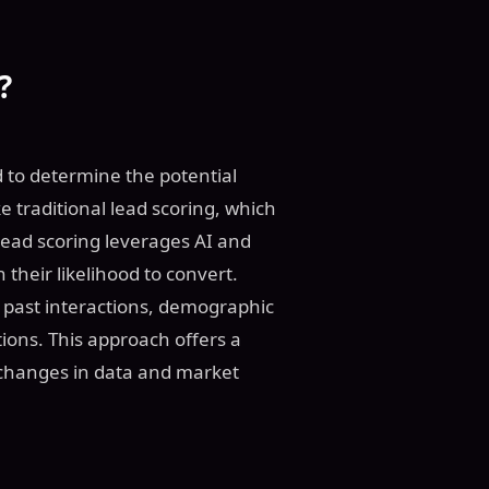
?
d to determine the potential
e traditional lead scoring, which
 lead scoring leverages AI and
their likelihood to convert.
e past interactions, demographic
tions. This approach offers a
 changes in data and market