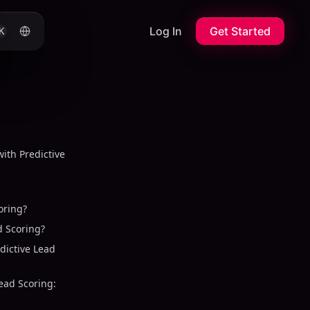
Log In
Get Started
K
with Predictive
oring?
 Scoring?
dictive Lead
Lead Scoring: