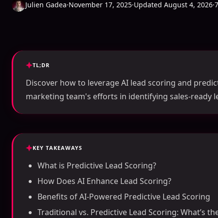
Julien Gadea
·
November 17, 2025
·
Updated August 4, 2026
·
TL;DR
Discover how to leverage AI lead scoring and predict
marketing team's efforts in identifying sales-ready le
KEY TAKEAWAYS
What is Predictive Lead Scoring?
How Does AI Enhance Lead Scoring?
Benefits of AI-Powered Predictive Lead Scoring
Traditional vs. Predictive Lead Scoring: What’s th