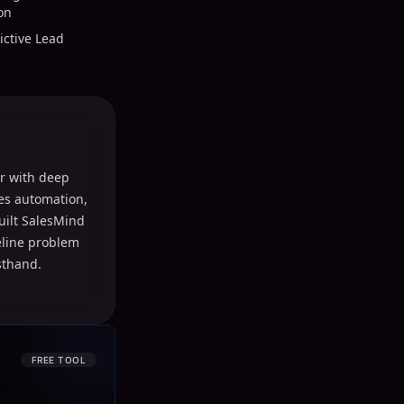
on
ictive Lead
r with deep
les automation,
uilt SalesMind
peline problem
sthand.
FREE TOOL