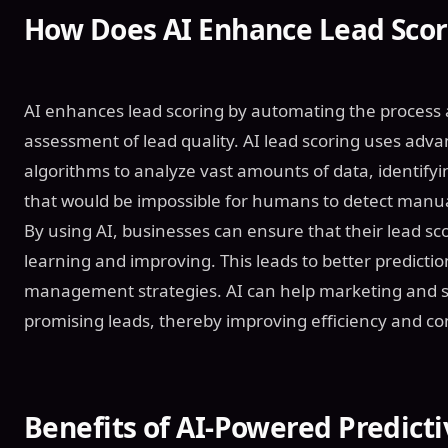
How Does AI Enhance Lead Scor
AI enhances lead scoring by automating the process
assessment of lead quality. AI lead scoring uses ad
algorithms to analyze vast amounts of data, identifyi
that would be impossible for humans to detect manua
By using AI, businesses can ensure that their lead sc
learning and improving. This leads to better predicti
management strategies. AI can help marketing and s
promising leads, thereby improving efficiency and co
Benefits of AI-Powered Predict