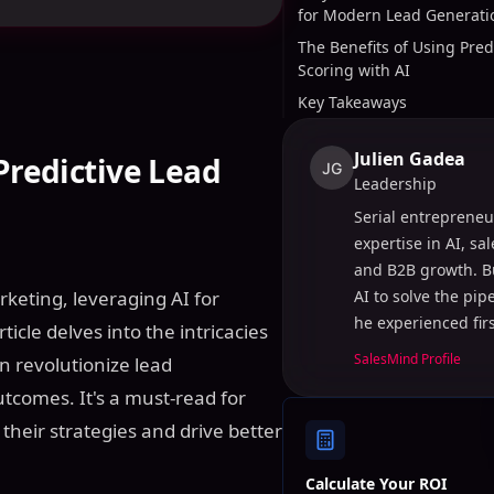
for Modern Lead Generati
The Benefits of Using Pred
Scoring with AI
Key Takeaways
Julien Gadea
Predictive Lead
JG
Leadership
Serial entrepreneu
expertise in AI, sa
and B2B growth. B
rketing, leveraging AI for
AI to solve the pi
he experienced fir
icle delves into the intricacies
SalesMind Profile
an revolutionize lead
comes. It's a must-read for
their strategies and drive better
Calculate Your ROI