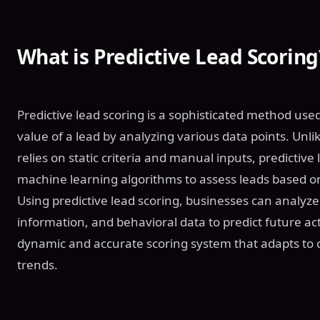
What is Predictive Lead Scoring
Predictive lead scoring is a sophisticated method use
value of a lead by analyzing various data points. Unlik
relies on static criteria and manual inputs, predictive
machine learning algorithms to assess leads based on 
Using predictive lead scoring, businesses can analyz
information, and behavioral data to predict future ac
dynamic and accurate scoring system that adapts to
trends.