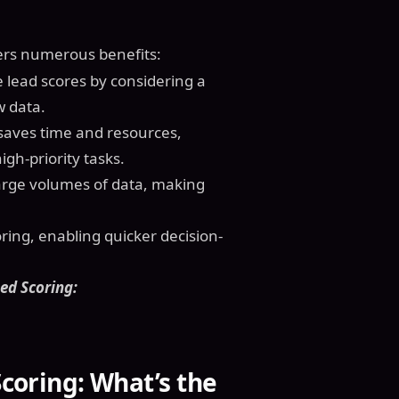
ers numerous benefits:
 lead scores by considering a
w data.
 saves time and resources,
gh-priority tasks.
large volumes of data, making
oring, enabling quicker decision-
ed Scoring:
Scoring: What’s the