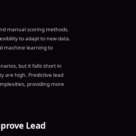
a and manual scoring methods.
exibility to adapt to new data.
nd machine learning to
arios, but it falls short in
 are high. Predictive lead
omplexities, providing more
prove Lead