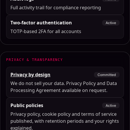
Full activity trail for compliance reporting
Two-factor authentication
Active
TOTP-based 2FA for all accounts
PRIVACY & TRANSPARENCY
Privacy by design
Committed
We do not sell your data. Privacy Policy and Data
Processing Agreement available on request.
Public policies
Active
Privacy policy, cookie policy and terms of service
published, with retention periods and your rights
explained.