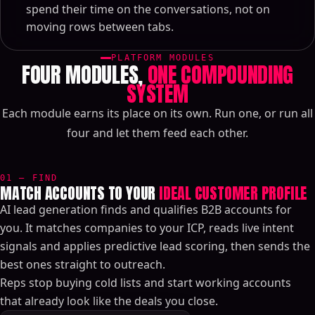
spend their time on the conversations, not on
moving rows between tabs.
PLATFORM MODULES
FOUR MODULES,
ONE COMPOUNDING
SYSTEM
Each module earns its place on its own. Run one, or run all
four and let them feed each other.
01 — FIND
MATCH ACCOUNTS TO YOUR
IDEAL CUSTOMER PROFILE
AI lead generation finds and qualifies B2B accounts for
you. It matches companies to your ICP, reads live intent
signals and applies predictive lead scoring, then sends the
best ones straight to outreach.
Reps stop buying cold lists and start working accounts
that already look like the deals you close.