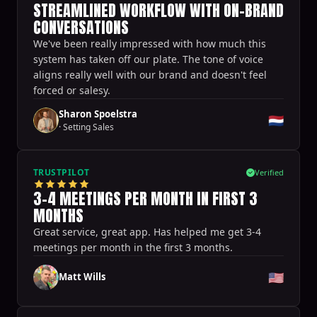
STREAMLINED WORKFLOW WITH ON-BRAND
CONVERSATIONS
We've been really impressed with how much this
system has taken off our plate. The tone of voice
aligns really well with our brand and doesn't feel
forced or salesy.
Sharon Spoelstra
🇳🇱
·
Setting Sales
TRUSTPILOT
Verified
3-4 MEETINGS PER MONTH IN FIRST 3
MONTHS
Great service, great app. Has helped me get 3-4
meetings per month in the first 3 months.
🇺🇸
Matt Wills