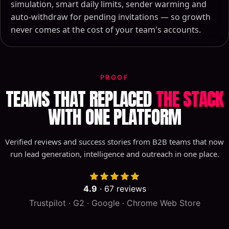
simulation, smart daily limits, sender warming and
auto-withdraw for pending invitations — so growth
never comes at the cost of your team's accounts.
PROOF
TEAMS THAT REPLACED
THE STACK
WITH ONE PLATFORM
Verified reviews and success stories from B2B teams that now
run lead generation, intelligence and outreach in one place.
4.9
·
67
reviews
Trustpilot · G2 · Google · Chrome Web Store