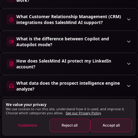
work?
What Customer Relationship Management (CRM)
integrations does SalesMind AI support?
What is the difference between Copilot and
Autopilot mode?
How does SalesMind AI protect my LinkedIn
account?
What data does the prospect intelligence engine
analyze?
We value your privacy
Do I have to adopt the whole platform at once?
We use cookies to run this site, understand how it is used, and improve it.
Choose which categories you allow.
See our Privacy Policy
How is this different from buying four separate
Customize
Reject all
Accept all
tools?