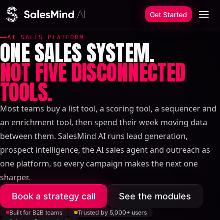
Skip to content
Get Started
AI SALES PLATFORM
ONE SALES SYSTEM.
NOT FIVE DISCONNECTED
TOOLS.
Most teams buy a list tool, a scoring tool, a sequencer and
an enrichment tool, then spend their week moving data
between them. SalesMind AI runs lead generation,
prospect intelligence, the AI sales agent and outreach as
one platform, so every campaign makes the next one
sharper.
Book a strategy call
See the modules
Built for B2B teams
Trusted by 5,000+ users