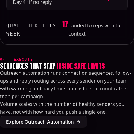
Day 4 · if no reply
17
handed to reps with full
QUALIFIED THIS
context
WEEK
04 — EXECUTE
SEQUENCES THAT STAY
INSIDE SAFE LIMITS
Outreach automation runs connection sequences, follow-
ups and reply routing across every sender on your team,
with warming and daily limits applied per account rather
than per campaign.
Volume scales with the number of healthy senders you
have, not with how hard you push a single one.
Explore Outreach Automation