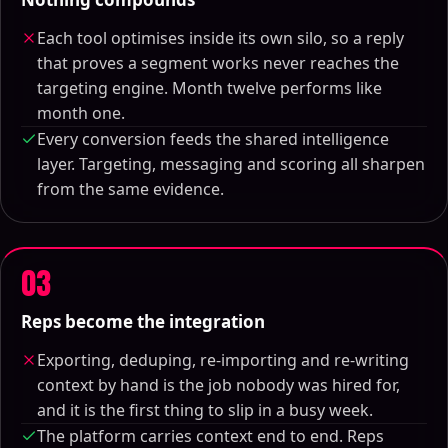
Each tool optimises inside its own silo, so a reply
that proves a segment works never reaches the
targeting engine. Month twelve performs like
month one.
Every conversion feeds the shared intelligence
layer. Targeting, messaging and scoring all sharpen
from the same evidence.
03
Reps become the integration
Exporting, deduping, re-importing and re-writing
context by hand is the job nobody was hired for,
and it is the first thing to slip in a busy week.
The platform carries context end to end. Reps