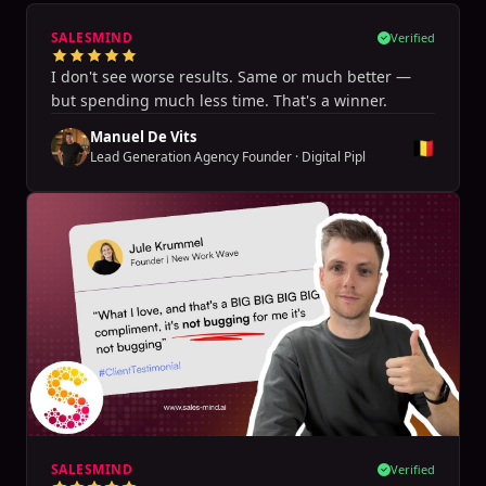
SALESMIND
Verified
I don't see worse results. Same or much better —
but spending much less time. That's a winner.
Manuel De Vits
🇧🇪
Lead Generation Agency Founder
·
Digital Pipl
SALESMIND
Verified