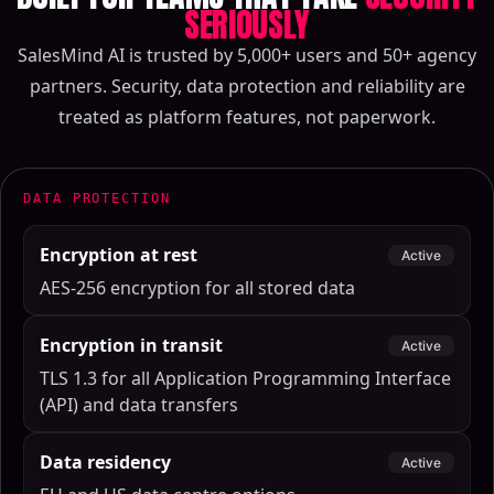
SERIOUSLY
SalesMind AI is trusted by 5,000+ users and 50+ agency
partners. Security, data protection and reliability are
treated as platform features, not paperwork.
DATA PROTECTION
Encryption at rest
Active
AES-256 encryption for all stored data
Encryption in transit
Active
TLS 1.3 for all Application Programming Interface
(API) and data transfers
Data residency
Active