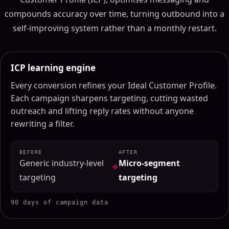
compounds accuracy over time, turning outbound into a
self-improving system rather than a monthly restart.
ICP learning engine
Every conversion refines your Ideal Customer Profile.
Each campaign sharpens targeting, cutting wasted
outreach and lifting reply rates without anyone
rewriting a filter.
BEFORE
AFTER
Generic industry-level
Micro-segment
targeting
targeting
90 days of campaign data