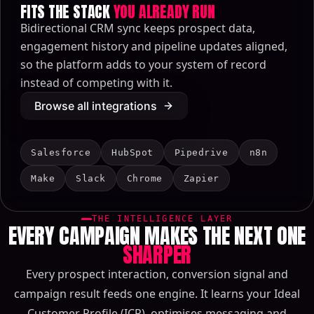
FITS THE STACK
YOU ALREADY RUN
Bidirectional CRM sync keeps prospect data,
engagement history and pipeline updates aligned,
so the platform adds to your system of record
instead of competing with it.
Browse all integrations
Salesforce
HubSpot
Pipedrive
n8n
Make
Slack
Chrome
Zapier
THE INTELLIGENCE LAYER
EVERY CAMPAIGN MAKES THE NEXT ONE
SHARPER
Every prospect interaction, conversion signal and
campaign result feeds one engine. It learns your Ideal
Customer Profile (ICP), optimises messaging and