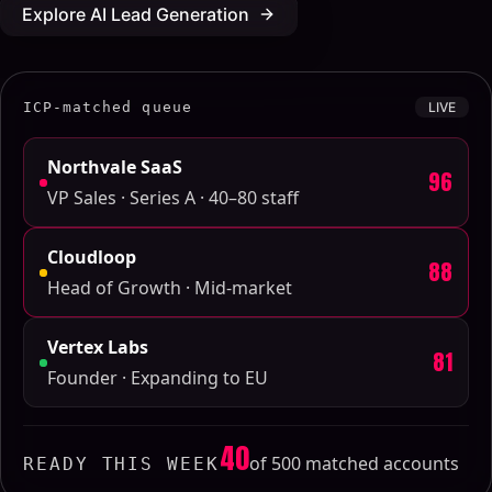
Explore AI Lead Generation
ICP-matched queue
LIVE
Northvale SaaS
96
VP Sales · Series A · 40–80 staff
Cloudloop
88
Head of Growth · Mid-market
Vertex Labs
81
Founder · Expanding to EU
40
of 500 matched accounts
READY THIS WEEK