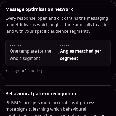
Message optimisation network
Every response, open and click trains the messaging
model. It learns which angles, tone and calls to action
land with your specific audience segments.
BEFORE
AFTER
One template for the
Angles matched per
whole segment
segment
60 days of testing
Behavioural pattern recognition
PRISM Score gets more accurate as it processes
more signals, learning which behavioural
combinations predict buying intent in your specific