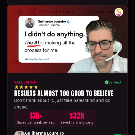
SALESMIND
Verified
RESULTS ALMOST TOO GOOD TO BELIEVE
Don't think about it. Just take SalesMind and go
ahead.
13h+
$32k
Saved per week per rep
Saved in hiring costs
Guilherme Loureiro