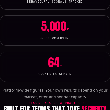
BEHAVIOURAL SIGNALS TRACKED
5,000
+
USERS WORLDWIDE
64
+
COUNTRIES SERVED
Platform-wide figures. Your own results depend on your
market, offer and sender capacity.
SECURITY & DATA PRACTICES
BUILT FOR TEAMS THAT TAKE
SECURITY