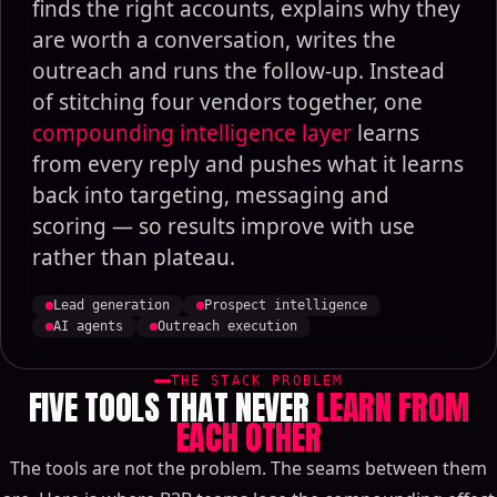
finds the right accounts, explains why they
are worth a conversation, writes the
outreach and runs the follow-up. Instead
of stitching four vendors together, one
compounding intelligence layer
learns
from every reply and pushes what it learns
back into targeting, messaging and
scoring — so results improve with use
rather than plateau.
Lead generation
Prospect intelligence
AI agents
Outreach execution
THE STACK PROBLEM
FIVE TOOLS THAT NEVER
LEARN FROM
EACH OTHER
The tools are not the problem. The seams between them