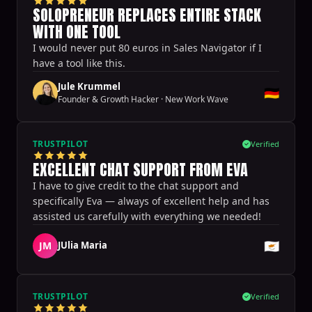
SOLOPRENEUR REPLACES ENTIRE STACK
WITH ONE TOOL
I would never put 80 euros in Sales Navigator if I
have a tool like this.
Jule Krummel
🇩🇪
Founder & Growth Hacker
·
New Work Wave
TRUSTPILOT
Verified
EXCELLENT CHAT SUPPORT FROM EVA
I have to give credit to the chat support and
specifically Eva — always of excellent help and has
assisted us carefully with everything we needed!
🇨🇾
JM
JUlia Maria
TRUSTPILOT
Verified