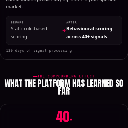
market.
BEFORE
AFTER
Static rule-based
Behavioural scoring
scoring
across 40+ signals
120 days of signal processing
THE COMPOUNDING EFFECT
WHAT THE PLATFORM HAS LEARNED SO
FAR
40
+