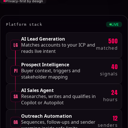
Privacy-first by design
Platform stack
LIVE
AI Lead Generation
500
LG
Matches accounts to your ICP and
matched
reads live intent
Prospect Intelligence
40
PI
Buyer context, triggers and
signals
stakeholder mapping
AI Sales Agent
24
SA
Researches, writes and qualifies in
hours
Copilot or Autopilot
Outreach Automation
12
OA
Sequences, follow-ups and sender
senders