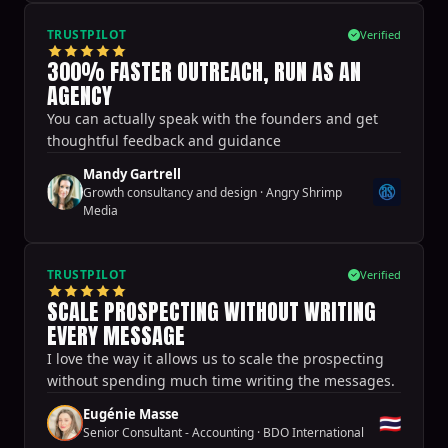
TRUSTPILOT
Verified
300% FASTER OUTREACH, RUN AS AN
AGENCY
You can actually speak with the founders and get
thoughtful feedback and guidance
Mandy Gartrell
Growth consultancy and design
·
Angry Shrimp
Media
TRUSTPILOT
Verified
SCALE PROSPECTING WITHOUT WRITING
EVERY MESSAGE
I love the way it allows us to scale the prospecting
without spending much time writing the messages.
Eugénie Masse
🇹🇭
Senior Consultant - Accounting
·
BDO International