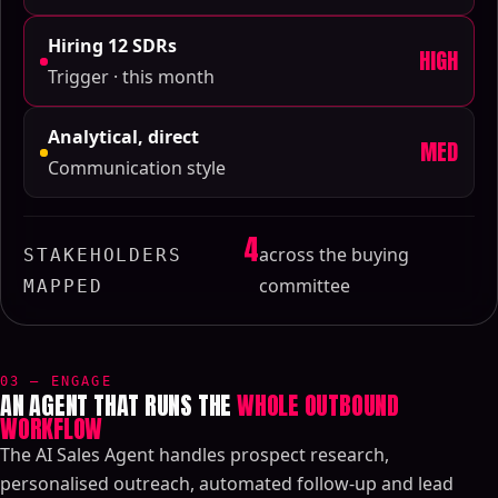
Hiring 12 SDRs
HIGH
Trigger · this month
Analytical, direct
MED
Communication style
4
across the buying
STAKEHOLDERS
committee
MAPPED
03 — ENGAGE
AN AGENT THAT RUNS THE
WHOLE OUTBOUND
WORKFLOW
The AI Sales Agent handles prospect research,
personalised outreach, automated follow-up and lead