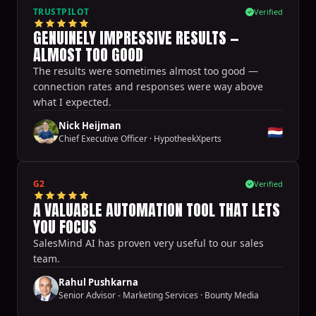
TRUSTPILOT
Verified
GENUINELY IMPRESSIVE RESULTS —
ALMOST TOO GOOD
The results were sometimes almost too good —
connection rates and responses were way above
what I expected.
Nick Heijman
🇳🇱
Chief Executive Officer
·
HypotheekXperts
G2
Verified
A VALUABLE AUTOMATION TOOL THAT LETS
YOU FOCUS
SalesMind AI has proven very useful to our sales
team.
Rahul Pushkarna
Senior Advisor - Marketing Services
·
Bounty Media