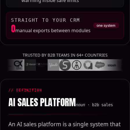
warming inside safe limits
STRAIGHT TO YOUR CRM
0
one system
manual exports between modules
TRUSTED BY B2B TEAMS IN 64+ COUNTRIES
// DEFINITION
AI SALES PLATFORM
noun
· b2b sales
An AI sales platform is a single system that