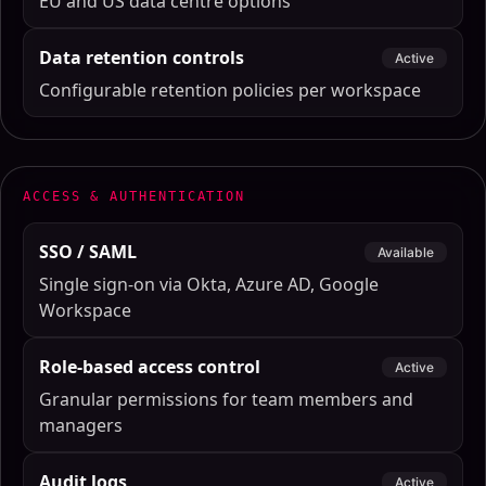
EU and US data centre options
Data retention controls
Active
Configurable retention policies per workspace
ACCESS & AUTHENTICATION
SSO / SAML
Available
Single sign-on via Okta, Azure AD, Google
Workspace
Role-based access control
Active
Granular permissions for team members and
managers
Audit logs
Active