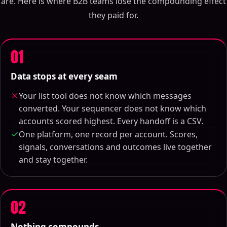
are. Here is where B2B teams lose the compounding effect
they paid for.
01
Data stops at every seam
Your list tool does not know which messages
converted. Your sequencer does not know which
accounts scored highest. Every handoff is a CSV.
One platform, one record per account. Scores,
signals, conversations and outcomes live together
and stay together.
02
Nothing compounds