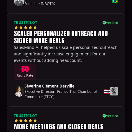
🇧🇷
Founder
·
INBOTIX
TRUSTPILOT
Verified
SCALED PERSONALIZED OUTREACH AND
SIGNED MORE DEALS
SalesMind AI helped us scale personalized outreach
and significantly increase engagement for our
events without adding headcount.
60
Reply Rate
Séverine Clément Derville
🇹🇭
Executive Director
·
Franco-Thai Chamber of
Commerce (FTCC)
TRUSTPILOT
Verified
MORE MEETINGS AND CLOSED DEALS