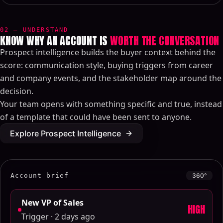
02 — UNDERSTAND
KNOW WHY AN ACCOUNT IS
WORTH THE CONVERSATION
Prospect intelligence builds the buyer context behind the
score: communication style, buying triggers from career
and company events, and the stakeholder map around the
decision.
Your team opens with something specific and true, instead
of a template that could have been sent to anyone.
Explore Prospect Intelligence
Account brief
360°
New VP of Sales
HIGH
Trigger · 2 days ago