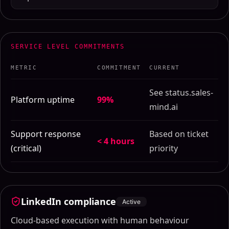
SERVICE LEVEL COMMITMENTS
METRIC
COMMITMENT
CURRENT
See status.sales-
Platform uptime
99%
mind.ai
Support response
Based on ticket
< 4 hours
(critical)
priority
LinkedIn compliance
Active
Cloud-based execution with human behaviour