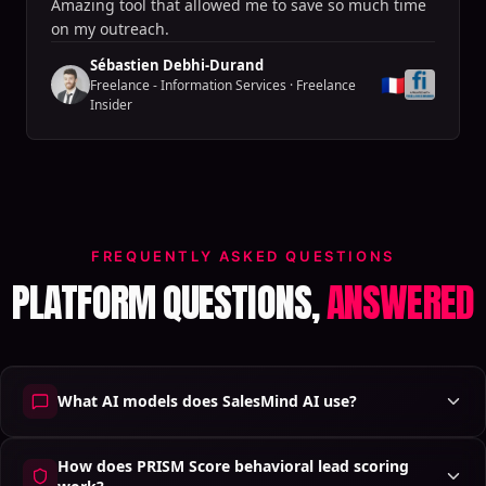
Amazing tool that allowed me to save so much time
on my outreach.
Sébastien Debhi-Durand
🇫🇷
Freelance - Information Services
·
Freelance
Insider
FREQUENTLY ASKED QUESTIONS
PLATFORM QUESTIONS,
ANSWERED
What AI models does SalesMind AI use?
How does PRISM Score behavioral lead scoring