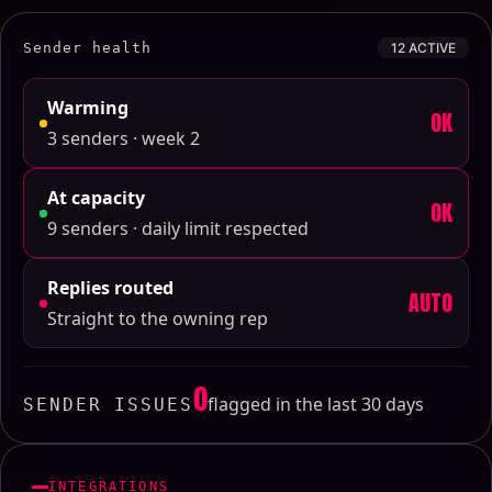
Sender health
12 ACTIVE
Warming
OK
3 senders · week 2
At capacity
OK
9 senders · daily limit respected
Replies routed
AUTO
Straight to the owning rep
0
flagged in the last 30 days
SENDER ISSUES
INTEGRATIONS