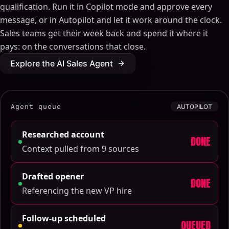
qualification. Run it in Copilot mode and approve every
message, or in Autopilot and let it work around the clock.
Sales teams get their week back and spend it where it
pays: on the conversations that close.
Explore the AI Sales Agent
Agent queue
AUTOPILOT
Researched account
DONE
Context pulled from 9 sources
Drafted opener
DONE
Referencing the new VP hire
Follow-up scheduled
QUEUED