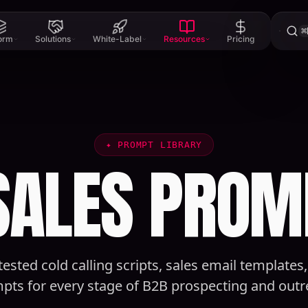
⌘
form
Solutions
White-Label
Resources
Pricing
✦
PROMPT LIBRARY
 SALES PROM
tested cold calling scripts, sales email templates
pts for every stage of B2B prospecting and outr