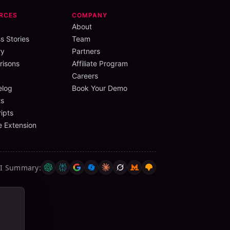
RCES
COMPANY
About
s Stories
Team
ry
Partners
isons
Affiliate Program
Careers
elog
Book Your Demo
s
ipts
 Extension
AI Summary
: