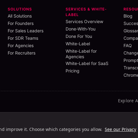
SOLUTIONS
SERVICES & WHITE-
RESOU
LABEL
All Solutions
Blog
Services Overview
For Founders
Succes
Done-With-You
For Sales Leaders
Glossa
Done For You
For SDR Teams
Compar
White-Label
For Agencies
FAQ
White-Label for
For Recruiters
Chang
Agencies
Prompt
White-Label for SaaS
Transcr
Pricing
Chrome
Explore 
ht
Light HC
Dark
Dark HC
and improve it. Choose which categories you allow.
See our Privacy