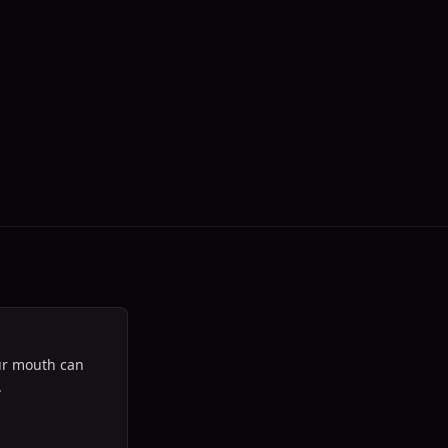
our mouth can
‍