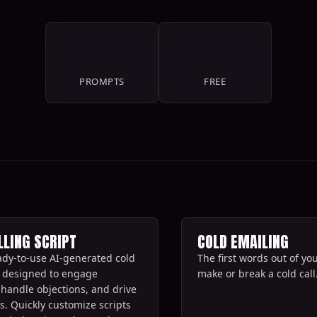
11
100%
PROMPTS
FREE
LLING SCRIPT
COLD EMAILING
ady-to-use AI-generated cold
The first words out of y
ts designed to engage
make or break a cold call.
 handle objections, and drive
s. Quickly customize scripts