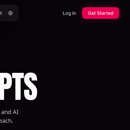
Log In
Get Started
K
PTS
, and AI
each.