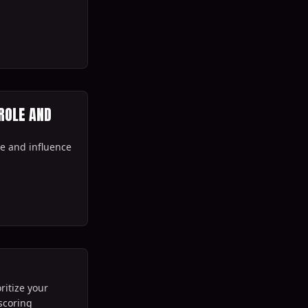
ROLE AND
ole and influence
ritize your
scoring