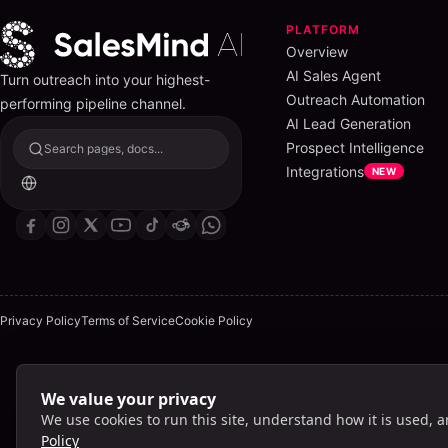
PLATFORM
Overview
AI Sales Agent
Turn outreach into your highest-
Outreach Automation
performing pipeline channel.
AI Lead Generation
Prospect Intelligence
Search pages, docs...
Integrations
NEW
Privacy Policy
Terms of Service
Cookie Policy
We value your privacy
Lig
We use cookies to run this site, understand how it is used, 
Policy