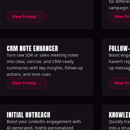
for differe
campaign g
success.‍‍
View Prompt →
View P
CRM NOTE ENHANCER
FOLLOW
Turn raw SDR or sales meeting notes
Boost eng
into clear, concise, and CRM-ready
haven’t rep
summaries with key insights, follow-up
up message
actions, and tone cues.‍
View Prompt →
View P
INITIAL OUTREACH
KNOWLED
Boost your LinkedIn engagement with
Quickly tr
AI-generated, highly personalized
into a stru