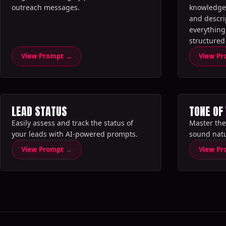
outreach messages.‍
knowledge 
and descri
everything 
structured
analysis.‍‍
View Prompt →
View P
LEAD STATUS
TONE OF
Easily assess and track the status of
Master the
your leads with AI-powered prompts.‍
sound natu
View Prompt →
View P