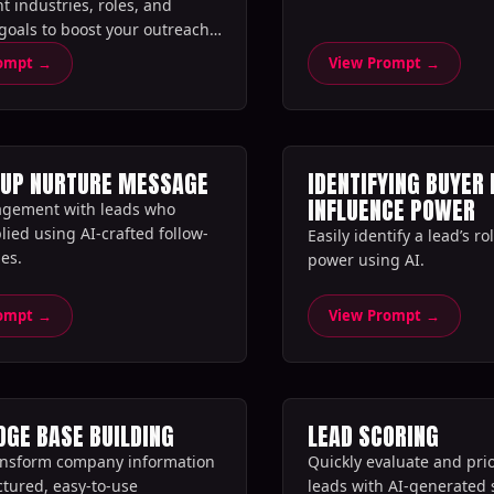
nt industries, roles, and
oals to boost your outreach
rompt →
View Prompt →
-UP NURTURE MESSAGE
IDENTIFYING BUYER 
INFLUENCE POWER
agement with leads who
lied using AI-crafted follow-
Easily identify a lead’s r
s.‍
power using AI.‍
rompt →
View Prompt →
GE BASE BUILDING
LEAD SCORING
ansform company information
Quickly evaluate and prio
ctured, easy-to-use
leads with AI-generated 