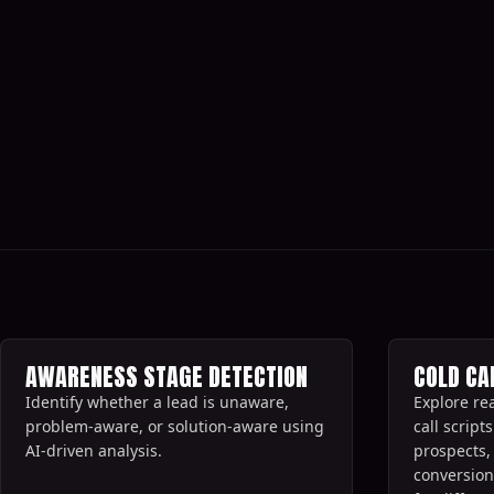
All AI sales prompts
AWARENESS STAGE DETECTION
COLD CA
Identify whether a lead is unaware,
Explore re
problem-aware, or solution-aware using
call scrip
AI-driven analysis.‍
prospects,
conversion