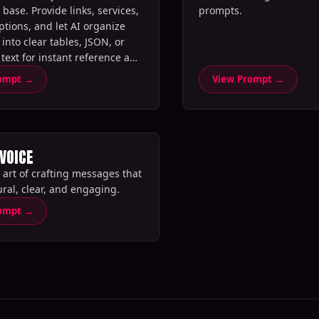
base. Provide links, services,
prompts.‍
ptions, and let AI organize
into clear tables, JSON, or
 text for instant reference and
rompt →
View Prompt →
 VOICE
 art of crafting messages that
ral, clear, and engaging.‍
rompt →