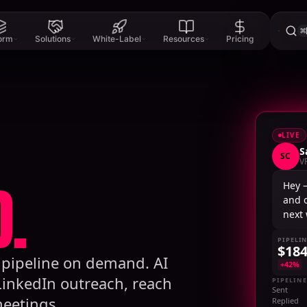
⌘
form
Solutions
White-Label
Resources
Pricing
LIVE
S
SC
V
.
Hey 
and 
next
PIPELI
$18
B pipeline on demand. AI
+42%
LinkedIn outreach, reach
PIPELINE
Sent
eetings.
Replied