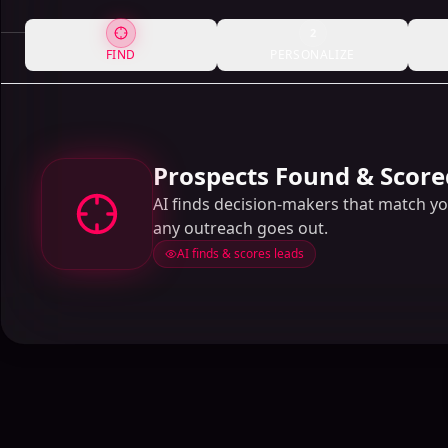
2
FIND
PERSONALIZE
Prospects Found & Score
AI finds decision-makers that match y
any outreach goes out.
AI finds & scores leads