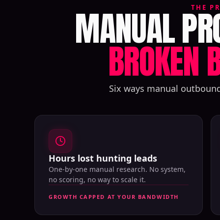
MANUAL PRO
THE P
BROKEN B
Six ways manual outbound q
Hours lost hunting leads
One-by-one manual research. No system,
no scoring, no way to scale it.
GROWTH CAPPED AT YOUR BANDWIDTH