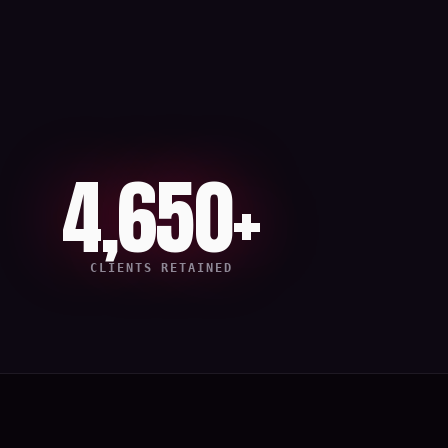
4,650+
CLIENTS RETAINED