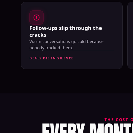
Follow-ups slip through the
cracks
Warm conversations go cold because
nobody tracked them.
DEALS DIE IN SILENCE
EVERY MONTH
THE COST 