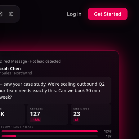
Log In
Get Started
K
Direct Message · Hot lead detected
arah Chen
P Sales · Northwind
— saw your case study. We're scaling outbound Q2
our team needs exactly this. Can we book 30 min
 week?
NE
REPLIES
MEETINGS
4K
127
23
+18%
+8
 FLOW · LAST 7 DAYS
1248
187