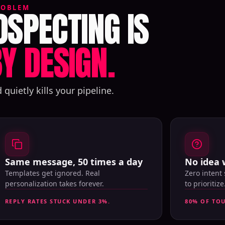
SPECTING IS
ROBLEM
Y DESIGN.
uietly kills your pipeline.
Same message, 50 times a day
No idea 
Templates get ignored. Real
Zero intent
personalization takes forever.
to prioritize
REPLY RATES STUCK UNDER 3%.
80% OF TO