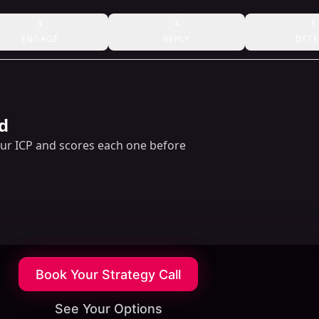
3
4
5
ENGAGE
REPLY
DETE
d
our ICP and scores each one before
Book Your Strategy Call
See Your Options