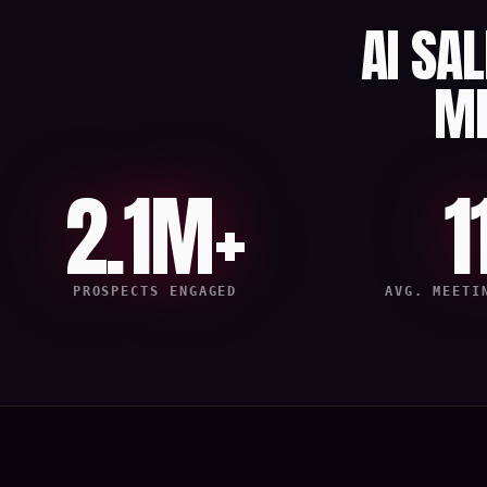
AI SA
M
2.1M+
1
PROSPECTS ENGAGED
AVG. MEETI