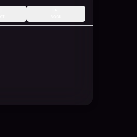
6
CT
BOOK