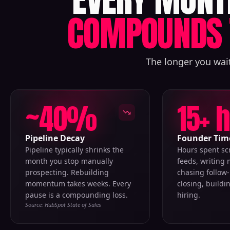
COMPOUNDS 
The longer you wait
~40%
15+ 
Pipeline Decay
Founder Tim
Pipeline typically shrinks the
Hours spent sc
month you stop manually
feeds, writing
prospecting. Rebuilding
chasing follow-
momentum takes weeks. Every
closing, buildi
pause is a compounding loss.
hiring.
Source: HubSpot State of Sales