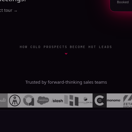
Booked
t tour
→
HOW COLD PROSPECTS BECOME HOT LEADS
⌄
Trusted by forward-thinking sales teams