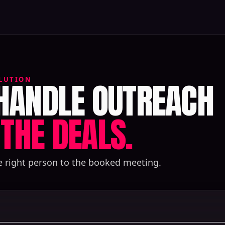
 HANDLE OUTREACH
LUTION
THE DEALS.
e right person to the booked meeting.