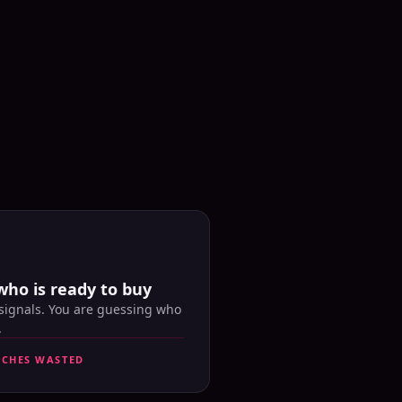
who is ready to buy
 signals. You are guessing who
.
UCHES WASTED