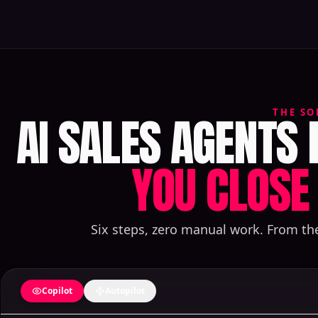
AI SALES AGENTS
THE SO
YOU CLOSE 
Six steps, zero manual work. From th
Copilot
Autopilot