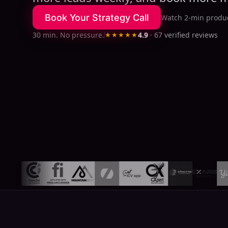
Book Your Strategy Call
Watch 2-min produc
30 min. No pressure.
★★★★★
4.9
·
67
verified reviews