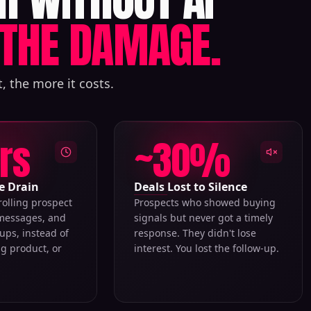
THE DAMAGE.
, the more it costs.
hrs
~30%
e Drain
Deals Lost to Silence
rolling prospect
Prospects who showed buying
 messages, and
signals but never got a timely
ups, instead of
response. They didn't lose
ng product, or
interest. You lost the follow-up.