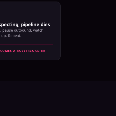
pecting, pipeline dies
l, pause outbound, watch
y up. Repeat.
ECOMES A ROLLERCOASTER