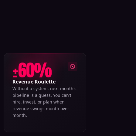
±60%
Revenue Roulette
Without a system, next month's
pipeline is a guess. You can't
hire, invest, or plan when
revenue swings month over
month.