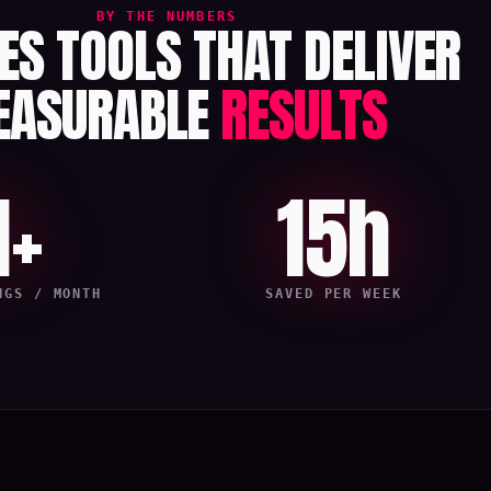
BY THE NUMBERS
LES TOOLS THAT DELIVER
EASURABLE
RESULTS
1+
15h
NGS / MONTH
SAVED PER WEEK