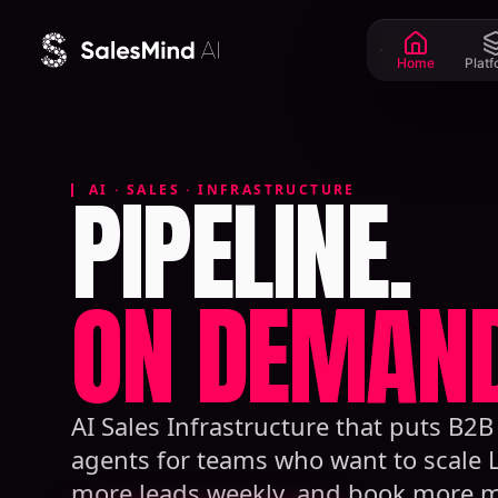
Skip to content
Home
Plat
PIPELINE.
AI · SALES · INFRASTRUCTURE
ON DEMAND
AI Sales Infrastructure that puts B2
agents for teams who want to scale 
more leads weekly, and book more m