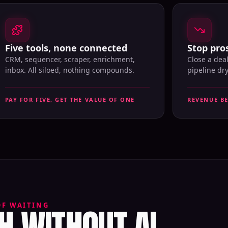
Five tools, none connected
Stop pros
CRM, sequencer, scraper, enrichment,
Close a dea
inbox. All siloed, nothing compounds.
pipeline dr
PAY FOR FIVE, GET THE VALUE OF ONE
REVENUE B
 WITHOUT AI
OF WAITING