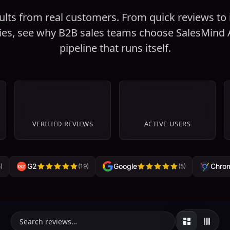
ults from real customers. From quick reviews to
ies, see why B2B sales teams choose SalesMind A
pipeline that runs itself.
67
+
1K+
VERIFIED REVIEWS
ACTIVE USERS
G2
Google
Chro
5
)
(
19
)
(
5
)
G2