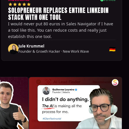
SOLOPRENEUR REPLACES ENTIRE LINKEDIN
STACK WITH ONE TOOL
I would never put 80 euros in Sales Navigator if I have
a tool like this. You can reduce costs and really just
establish this one tool.
Jule Krummel
🇩🇪
Founder & Growth Hacker
·
New Work Wave