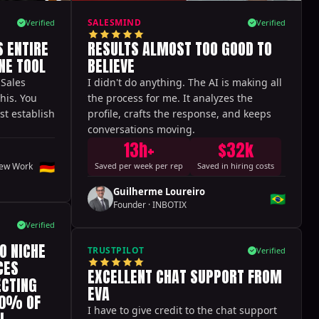
SALESMIND
Verified
Verified
 ENTIRE
RESULTS ALMOST TOO GOOD TO
NE TOOL
BELIEVE
 Sales
I didn't do anything. The AI is making all
this. You
the process for me. It analyzes the
st establish
profile, crafts the response, and keeps
conversations moving.
13h+
$32k
🇩🇪
ew Work
Saved per week per rep
Saved in hiring costs
Guilherme Loureiro
🇧🇷
Founder
·
INBOTIX
Verified
O NICHE
TRUSTPILOT
Verified
CES
EXCELLENT CHAT SUPPORT FROM
ECTING
EVA
60% OF
I have to give credit to the chat support