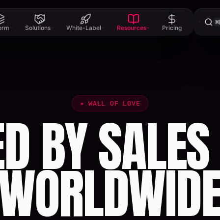
⌘
form
Solutions
White-Label
Resources
Pricing
✦
WALL OF LOVE
ED BY SALES
WORLDWID