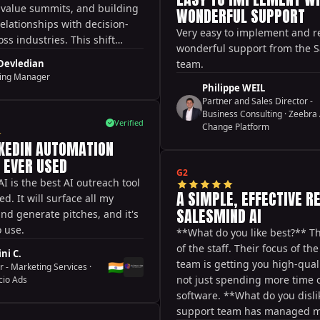
they are super passionate ab
h-value summits, and building
WONDERFUL SUPPORT
delivering a high-quality expe
elationships with decision-
Very easy to implement and r
their customers. **What do yo
ss industries. This shift
wonderful support from the 
** It takes a good amount of 
them to scale smarter,
 Devledian
team.
terms of feeding appropriate
ter, and perform better
ing Manager
setting up the right sequence
al markets.
Philippe WEIL
that's to be expected to get re
Partner and Sales Director -
**What problems is it solving
Business Consulting
·
Zeebra 
Verified
Change Platform
up the time it takes to conne
NKEDIN AUTOMATION
initial outreach.
E EVER USED
G2
I is the best AI outreach tool
A SIMPLE, EFFECTIVE R
ed. It will surface all my
SALESMIND AI
nd generate pitches, and it's
o use.
**What do you like best?** T
of the staff. Their focus of th
ni C.
team is getting you high-quali
🇮🇳
r - Marketing Services
·
not just spending more time 
cio Ads
software. **What do you disli
support team has managed 