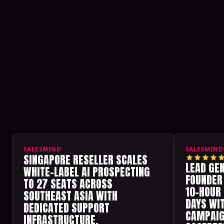
All customer reviews
SALESMIND
SALESMIND
SINGAPORE RESELLER SCALES
LEAD GE
WHITE-LABEL AI PROSPECTING
FOUNDER
TO 27 SEATS ACROSS
10-HOUR
SOUTHEAST ASIA WITH
DAYS WIT
DEDICATED SUPPORT
CAMPAIG
INFRASTRUCTURE.