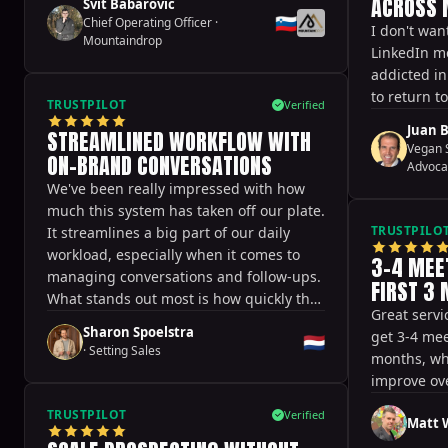
ACROSS 
Svit Babarovic
🇸🇮
Chief Operating Officer
·
I don't wan
Mountaindrop
LinkedIn m
addicted i
to return t
TRUSTPILOT
Verified
Juan B
STREAMLINED WORKFLOW WITH
Vegan S
ON-BRAND CONVERSATIONS
Advoca
We've been really impressed with how
much this system has taken off our plate.
TRUSTPILO
It streamlines a big part of our daily
workload, especially when it comes to
3-4 MEE
managing conversations and follow-ups.
FIRST 3
What stands out most is how quickly the
Great servi
team responds. Whenever we have
Sharon Spoelstra
get 3-4 mee
🇳🇱
questions or need support, it's handled
·
Setting Sales
months, whi
fast and efficiently, which makes a huge
improve ove
difference in day-to-day operations.
Another big plus is how naturally the
TRUSTPILOT
Verified
Matt W
conversations flow. The tone of voice