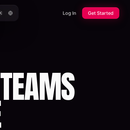
Log In
Get Started
K
 TEAMS
E