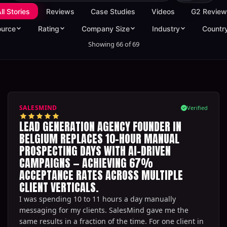
ll Stories
Reviews
Case Studies
Videos
G2 Review
ource
Rating
Company Size
Industry
Countr
Showing
66
of
69
SALESMIND
Verified
LEAD GENERATION AGENCY FOUNDER IN
BELGIUM REPLACES 10-HOUR MANUAL
PROSPECTING DAYS WITH AI-DRIVEN
CAMPAIGNS — ACHIEVING 67%
ACCEPTANCE RATES ACROSS MULTIPLE
CLIENT VERTICALS.
I was spending 10 to 11 hours a day manually
messaging for my clients. SalesMind gave me the
same results in a fraction of the time. For one client in