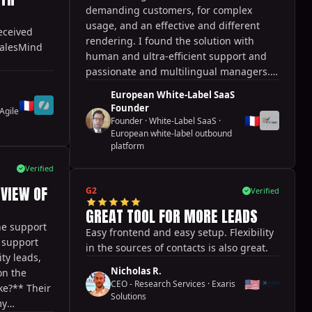
out
demanding customers, for complex
rience to
usage, and an effective and different
eceived
u dislike?
rendering. I found the solution with
SalesMind
tweaking in
human and ultra-efficient support and
 leads and
passionate and multilingual managers.
s, but
Probably 3 years ahead and new
sults.
European White-Label SaaS
features every month!
🇫🇷
Founder
?** Freeing
Agile
🇫🇷
Founder · White-Label SaaS
·
ct and do
European white-label outbound
platform
Verified
EVIEW OF
G2
Verified
GREAT TOOL FOR MORE LEADS
he support
Easy frontend and easy setup. Flexibility
e support
in the sources of contacts is also great.
ty leads,
Nicholas R.
on the
🇺🇸
CEO - Research Services
·
Exaris
ke?** Their
Solutions
my