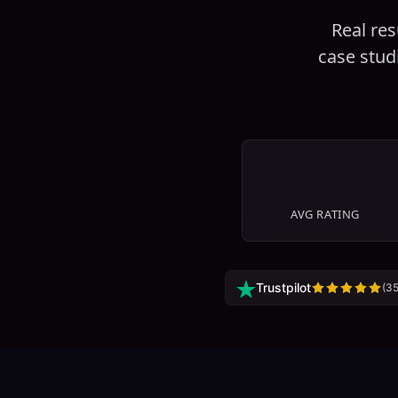
Real res
case stud
4.9
/5
AVG RATING
Trustpilot
(
3