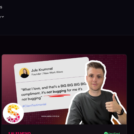
s
y
SALESMIND
Verified