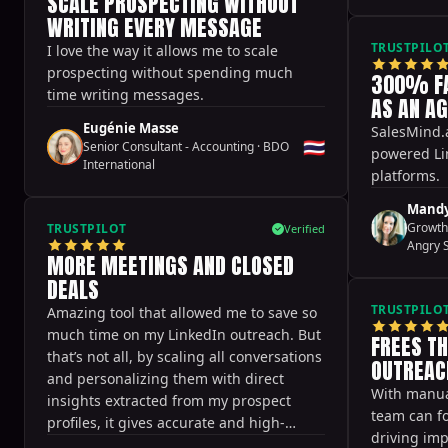
SCALE PROSPECTING WITHOUT
aligns really well with our brand, and it
WRITING EVERY MESSAGE
doesn't feel forced or salesy. Because of
that, calls are being booked in a very
TRUSTPILO
I love the way it allows me to scale
organic way, without pushing or chasing
prospecting without spending much
300% FA
leads.
time writing messages.
AS AN A
Eugénie Masse
SalesMind.a
🇹🇭
Senior Consultant - Accounting
·
BDO
powered Li
International
platforms.
Mandy
Growth
TRUSTPILOT
Verified
Angry 
MORE MEETINGS AND CLOSED
DEALS
TRUSTPILO
Amazing tool that allowed me to save so
much time on my LinkedIn outreach. But
FREES T
that’s not all, by scaling all conversations
OUTREAC
and personalizing them with direct
With manual
insights extracted from my prospect
team can fo
profiles, it gives accurate and high-
driving im
quality outputs that helped me get more