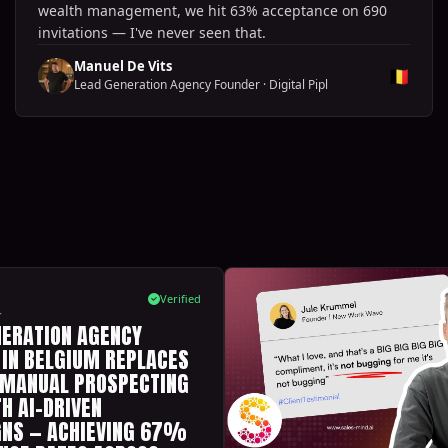
wealth management, we hit 63% acceptance on 690
invitations — I've never seen that.
Manuel De Vits
🇧🇪
Lead Generation Agency Founder
·
Digital Pipl
Verified
NERATION AGENCY
 IN BELGIUM REPLACES
 MANUAL PROSPECTING
H AI-DRIVEN
NS — ACHIEVING 67%