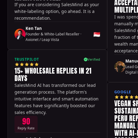
ACCEPTA
If you are considering SalesMind as your
MULTIPLE
white-labeling option, go ahead. It is a
I was spend
recommendation.
manually m
Ken Tan
SalesMind 
🇸🇬
Founder & White-Label Reseller
·
fraction of 
Axionet / Leap Vista
wealth man
acceptance 
never seen 
TRUSTPILOT
Verified
Manue
Lead G
15+ WHOLESALE REPLIES IN 21
Digital 
DAYS
SalesMind AI has transformed our lead
generation process. The platform's
GOOGLE
intuitive interface and smart automation
VEGAN S
features have significantly boosted our
SUSTAINA
sales efficiency.
PERU RE
90
MANUAL 
Reply Rate
WITH AI