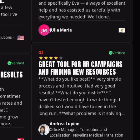
L.
and specifically Eva — always of excellent
 a few
help and has assisted us carefully with
ool I've
everything we needed! Well done.
🇨🇾
JM
JUlia Maria
🇺🇸
lutions
·
G2
Verified
GREAT TOOL FOR HR CAMPAIGNS
Verified
AND FINDING NEW RESOURCES
 RESULTS
**What do you like best?** Very simple
process and intuitive. Had very good
th
results! **What do you dislike?** I
 sometimes
haven't tested enough to write things I
 rates and
disliked so I would have to see in the
at I
long run. **What problems is it solving?
d me grow
** Looking for targeted resources with
 more
Andrea Lupion
certain skills and experience relevant to
Office Manager - Translation and
t said, I
our company.
Localization
·
Novalins Medical Translation
atures, like
🇳🇱