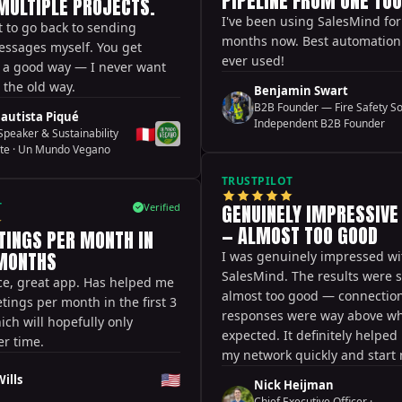
PIPELINE FROM ONE TOO
MULTIPLE PROJECTS.
I've been using SalesMind for
t to go back to sending
months now. Best automation t
essages myself. You get
ever used!
n a good way — I never want
o the old way.
Benjamin Swart
B2B Founder — Fire Safety So
autista Piqué
Independent B2B Founder
🇵🇪
peaker & Sustainability
te
·
Un Mundo Vegano
TRUSTPILOT
T
GENUINELY IMPRESSIVE
Verified
— ALMOST TOO GOOD
TINGS PER MONTH IN
 MONTHS
I was genuinely impressed wi
SalesMind. The results were
ce, great app. Has helped me
almost too good — connection
tings per month in the first 3
responses were way above wh
ch will hopefully only
expected. It definitely helpe
r time.
my network quickly and start
meaningful conversations. Tha
🇺🇸
ills
Nick Heijman
initially missed a few handy fe
Chief Executive Officer
·