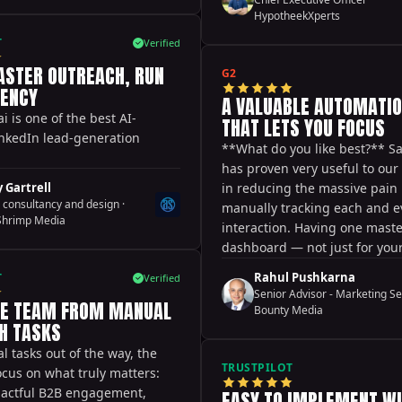
the reminder function and the
HypotheekXperts
connect multiple accounts — 
T
Verified
which, as I later learned, are 
STER OUTREACH, RUN
available. That just shows me 
G2
GENCY
lot of depth in the platform, 
A VALUABLE AUTOMATIO
features could be communicat
i is one of the best AI-
THAT LETS YOU FOCUS
more clearly to new users. Ove
nkedIn lead-generation
**What do you like best?** S
SalesMind is a powerful and e
has proven very useful to our
tool, especially for outreach 
 Gartrell
in reducing the massive pain 
generation. I would absolutel
 consultancy and design
·
manually tracking each and e
recommend giving it a try.
Shrimp Media
interaction. Having one mast
dashboard — not just for your
our entire team — and being a
Rahul Pushkarna
T
Verified
different lead lists and sequ
Senior Advisor - Marketing Se
HE TEAM FROM MANUAL
tracking them all in real time i
Bounty Media
H TASKS
Additionally, SalesMind works
sleep, exponentially increasi
 tasks out of the way, the
productivity. Customer suppo
TRUSTPILOT
cus on what truly matters:
Julien and the team has been
pactful B2B engagement,
EASY TO IMPLEMENT W