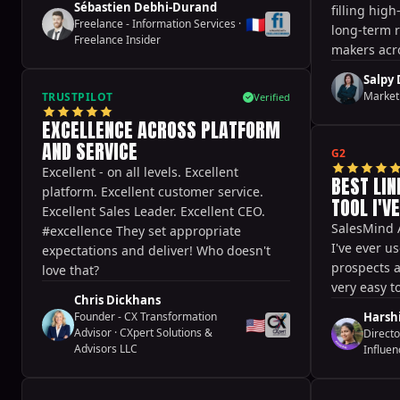
Sébastien Debhi-Durand
filling hig
prospect meetings and thus close more
🇫🇷
Freelance - Information Services
·
long-term r
deals! It’s definitely a game changer,
Freelance Insider
makers acro
thanks for this great tool!
empowered 
Salpy
respond fas
Market
TRUSTPILOT
Verified
across glob
EXCELLENCE ACROSS PLATFORM
AND SERVICE
G2
Excellent - on all levels. Excellent
BEST LI
platform. Excellent customer service.
TOOL I'V
Excellent Sales Leader. Excellent CEO.
SalesMind A
#excellence They set appropriate
I've ever us
expectations and deliver! Who doesn't
prospects a
love that?
very easy t
Chris Dickhans
Founder - CX Transformation
Harshi
🇺🇸
Advisor
·
CXpert Solutions &
Directo
Advisors LLC
Influen