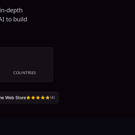
 in-depth
I to build
29
COUNTRIES
me Web Store
(
4
)