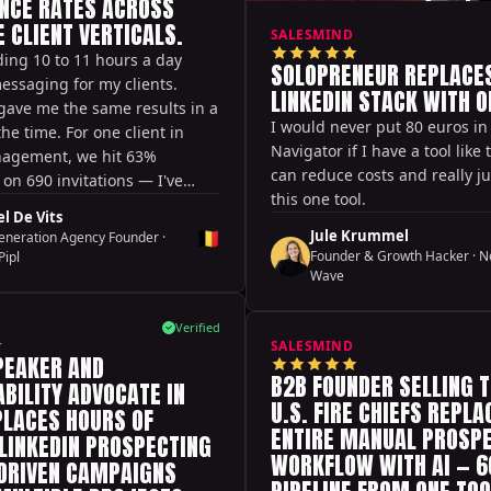
NCE RATES ACROSS
 CLIENT VERTICALS.
SALESMIND
ing 10 to 11 hours a day
SOLOPRENEUR REPLACES
essaging for my clients.
LINKEDIN STACK WITH O
gave me the same results in a
I would never put 80 euros in
the time. For one client in
Navigator if I have a tool like 
agement, we hit 63%
can reduce costs and really ju
on 690 invitations — I've
this one tool.
that.
l De Vits
🇧🇪
Jule Krummel
eneration Agency Founder
·
Founder & Growth Hacker
·
N
Pipl
Wave
Verified
SALESMIND
PEAKER AND
B2B FOUNDER SELLING T
BILITY ADVOCATE IN
U.S. FIRE CHIEFS REPLA
PLACES HOURS OF
ENTIRE MANUAL PROSP
LINKEDIN PROSPECTING
WORKFLOW WITH AI — 
-DRIVEN CAMPAIGNS