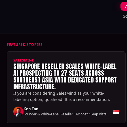
A
S
FEATURED STORIES
SALESMIND
SINGAPORE RESELLER SCALES WHITE-LABEL
AI PROSPECTING TO 27 SEATS ACROSS
SOUTHEAST ASIA WITH DEDICATED SUPPORT
INFRASTRUCTURE.
If you are considering SalesMind as your white-
labeling option, go ahead. It is a recommendation.
Ken Tan
🇸🇬
Founder & White-Label Reseller
·
Axionet / Leap Vista