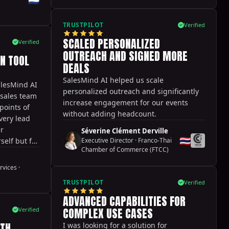
 option to
both of
TRUSTPILOT
Verified
actually
SCALED PERSONALIZED
there is a
Verified
but some
OUTREACH AND SIGNED MORE
N TOOL
ed a bit
DEALS
rall,
SalesMind AI helped us scale
alesMind AI
ffective
personalized outreach and significantly
 sales team
and lead
increase engagement for our events
points of
y
without adding headcount.
very lead
er
Séverine Clément Derville
🇹🇭
self but for
Executive Director
·
Franco-Thai
Chamber of Commerce (FTCC)
ble to try
ences while
rvices
·
s fantastic.
TRUSTPILOT
Verified
 while you
ng your
ADVANCED CAPABILITIES FOR
rt from
COMPLEX USE CASES
Verified
 great and
ITH
I was looking for a solution for