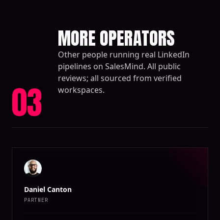
MORE OPERATORS
Other people running real LinkedIn
pipelines on SalesMind. All public
reviews; all sourced from verified
03
workspaces.
Daniel Canton
PARTNER