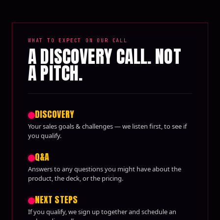
WHAT TO EXPECT ON OUR CALL
A DISCOVERY CALL. NOT
A PITCH.
DISCOVERY
Your sales goals & challenges — we listen first, to see if
you qualify.
Q&A
Answers to any questions you might have about the
product, the deck, or the pricing.
NEXT STEPS
If you qualify, we sign up together and schedule an