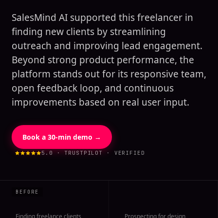
SalesMind AI supported this freelancer in
finding new clients by streamlining
outreach and improving lead engagement.
Beyond strong product performance, the
platform stands out for its responsive team,
open feedback loop, and continuous
improvements based on real user input.
Book a 30-min demo →
5.0 · TRUSTPILOT · VERIFIED
Finding freelance clients
Prospecting for design