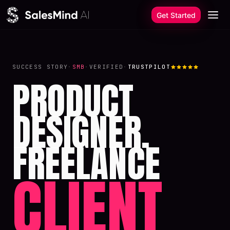
Skip to content
Get Started
SUCCESS STORY
·
SMB
·
VERIFIED
·
TRUSTPILOT
PRODUCT
DESIGNER.
FREELANCE
CLIENT