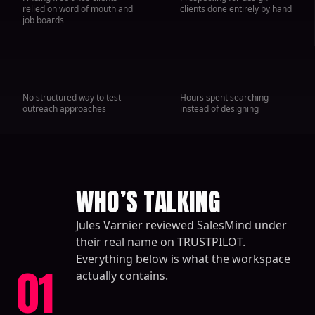
relied on word of mouth and
clients done entirely by hand
job boards
No structured way to test
Hours spent searching
outreach approaches
instead of designing
WHO’S TALKING
Jules Varnier reviewed SalesMind under
their real name on TRUSTPILOT.
Everything below is what the workspace
01
actually contains.