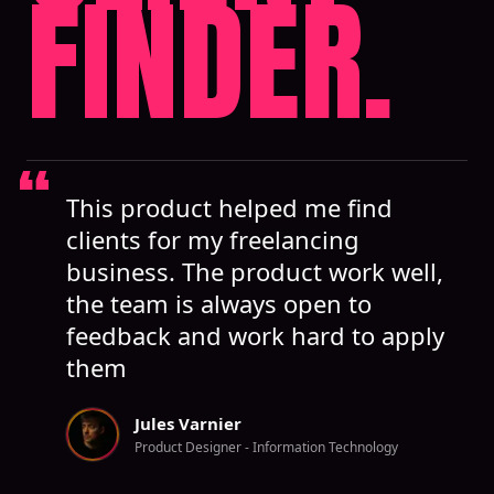
FINDER.
This product helped me find
clients for my freelancing
business. The product work well,
the team is always open to
feedback and work hard to apply
them
Jules Varnier
Product Designer - Information Technology