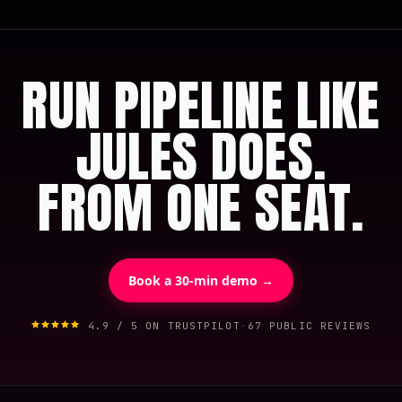
RUN PIPELINE LIKE
JULES DOES.
FROM ONE SEAT.
Book a 30-min demo →
4.9 / 5 ON TRUSTPILOT
·
67 PUBLIC REVIEWS