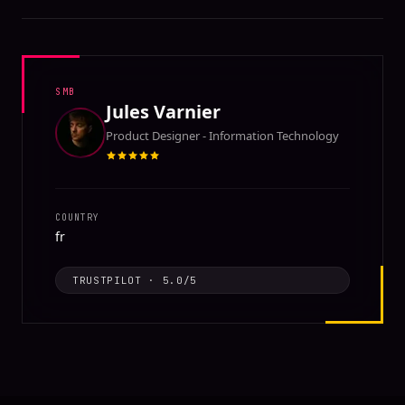
SMB
Jules Varnier
Product Designer - Information Technology
COUNTRY
fr
TRUSTPILOT
·
5.0
/5