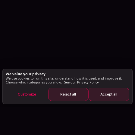
We value your privacy
We use cookies to run this site, understand how it is used, and improve it.
Choose which categories you allow.
See our Privacy Policy
Customize
Reject all
Accept all