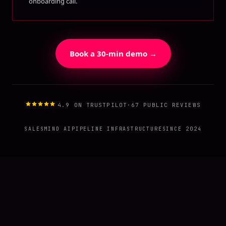
onboarding call.
Book a 30-min demo →
4.9 ON TRUSTPILOT
·
67 PUBLIC REVIEWS
SALESMIND AI
PIPELINE INFRASTRUCTURE
SINCE 2024