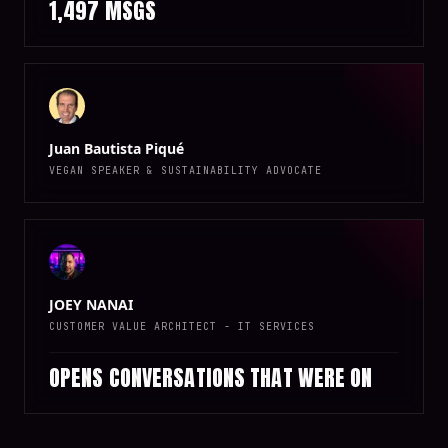
1,497 MSGS
Juan Bautista Piqué
VEGAN SPEAKER & SUSTAINABILITY ADVOCATE
JOEY NANAI
CUSTOMER VALUE ARCHITECT - IT SERVICES
OPENS CONVERSATIONS THAT WERE ON