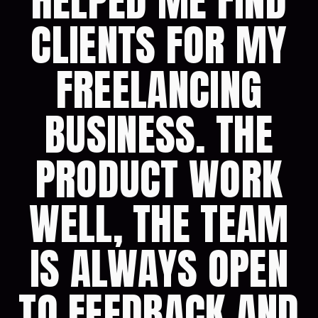
HELPED ME FIND
CLIENTS FOR MY
FREELANCING
BUSINESS. THE
PRODUCT WORK
WELL, THE TEAM
IS ALWAYS OPEN
TO FEEDBACK AND