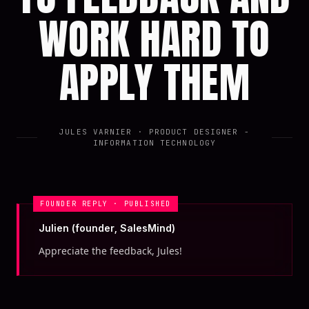
WORK HARD TO
APPLY THEM
JULES VARNIER
· PRODUCT DESIGNER -
INFORMATION TECHNOLOGY
FOUNDER REPLY · PUBLISHED
Julien (founder, SalesMind)
Appreciate the feedback, Jules!