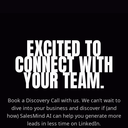
EXCITED TO
CONNECT WITH
YOUR TEAM.
Book a Discovery Call with us. We can’t wait to
dive into your business and discover if (and
how) SalesMind AI can help you generate more
leads in less time on LinkedIn.