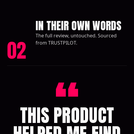
IN THEIR OWN WORDS
The full review, untouched. Sourced
02
from TRUSTPILOT.
“
THIS PRODUCT