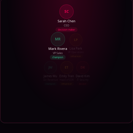
SC
Sarah Chen
CEO
decision-maker
MR
LP
Mark Rivera
Lisa Park
VP Sales
VP Operations
champion
influencer
JW
ET
DK
James Wu
Emily Tran
David Kim
Dir. Revenue
Head of SDR
IT Security
champion
influencer
blocker