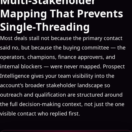
Multi-Stakeholder
Mapping That Prevents
Single-Threading
Most deals stall not because the primary contact
said no, but because the buying committee — the
operators, champions, finance approvers, and
internal blockers — were never mapped. Prospect
Intelligence gives your team visibility into the
account's broader stakeholder landscape so
outreach and qualification are structured around
the full decision-making context, not just the one
visible contact who replied first.