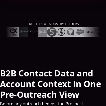
TRUSTED BY INDUSTRY LEADERS
B2B Contact Data and
Account Context in One
Pre-Outreach View
Before any outreach begins, the Prospect