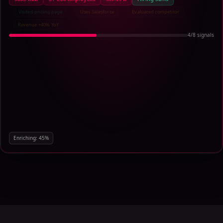
Visited pricing page
Uses Salesforce
Evaluated competitor
Revenue +40% YoY
6
/
8
signals
Enriching:
68
%