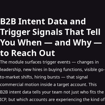
B2B Intent Data and
Trigger Signals That Tell
You When — and Why —
to Reach Out
The module surfaces trigger events — changes in
leadership, new hires in buying functions, visible go-
to-market shifts, hiring bursts — that signal
commercial motion inside a target account. This
B2B intent data tells your team not just who fits the
ICP, but which accounts are experiencing the kind of