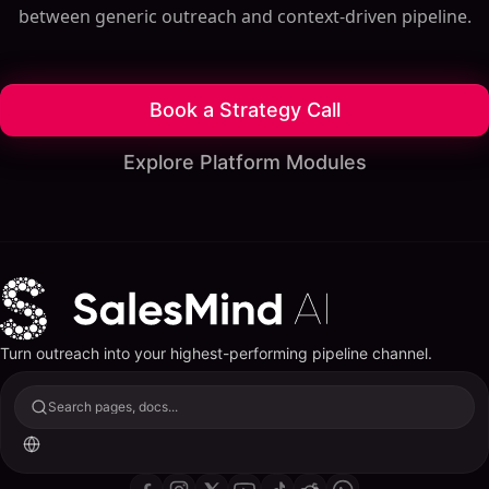
between generic outreach and context-driven pipeline.
Book a Strategy Call
Explore Platform Modules
Turn outreach into your highest-performing pipeline channel.
Search pages, docs...