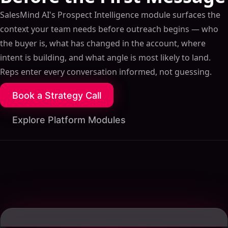
SalesMind AI's Prospect Intelligence module surfaces the
context your team needs before outreach begins — who
the buyer is, what has changed in the account, where
intent is building, and what angle is most likely to land.
Reps enter every conversation informed, not guessing.
Book a Strategy Call
Explore Platform Modules