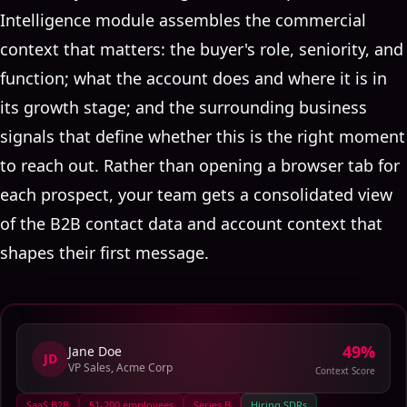
Intelligence module assembles the commercial
context that matters: the buyer's role, seniority, and
function; what the account does and where it is in
its growth stage; and the surrounding business
signals that define whether this is the right moment
to reach out. Rather than opening a browser tab for
each prospect, your team gets a consolidated view
of the B2B contact data and account context that
shapes their first message.
73
%
Jane Doe
JD
VP Sales, Acme Corp
Context Score
SaaS B2B
51-200 employees
Series B
Hiring SDRs