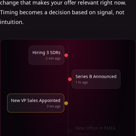
change that makes your offer relevant right now.
Timing becomes a decision based on signal, not
intuition.
Hiring 3 SDRs
2 min ago
Series B Announced
1 hr ago
New VP Sales Appointed
3 hrs ago
New Office in EMEA
1 day ago