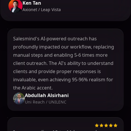
Ken Tan
Axionet / Leap Vista
Salesmind's AI-powered outreach has
profoundly impacted our workflow, replacing
manual steps and enabling 5-6 times more
client outreach. The AI's ability to understand
clients and provide proper responses is
invaluable, even achieving 95-96% realism for
the Arabic accent.
Abdullah Alsirhani
Uni Reach / UNILENC