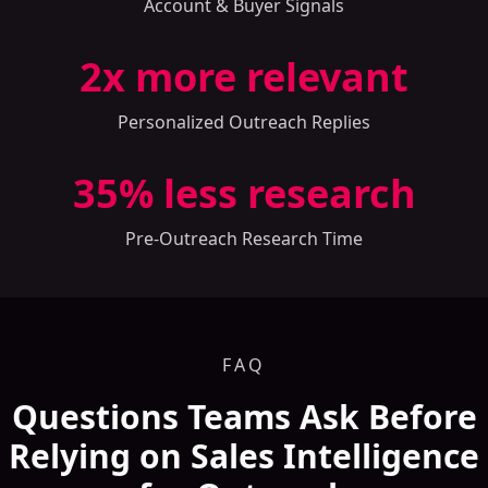
Account & Buyer Signals
2
x more relevant
Personalized Outreach Replies
35
% less research
Pre-Outreach Research Time
FAQ
Questions Teams Ask Before
Relying on Sales Intelligence