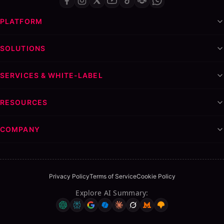
PLATFORM
SOLUTIONS
SERVICES & WHITE-LABEL
RESOURCES
COMPANY
Privacy Policy
Terms of Service
Cookie Policy
Explore AI Summary
: