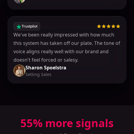
Trustpilot
We've been really impressed with how much
this system has taken off our plate. The tone of
voice aligns really well with our brand and
doesn't feel forced or salesy.
Sharon Spoelstra
Setting Sales
55
% more signals