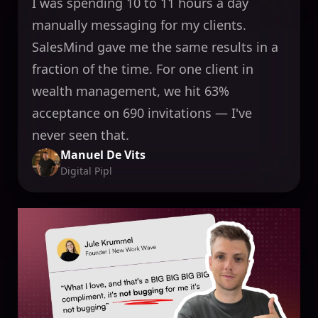
I was spending 10 to 11 hours a day
manually messaging for my clients.
SalesMind gave me the same results in a
fraction of the time. For one client in
wealth management, we hit 63%
acceptance on 690 invitations — I've
never seen that.
Manuel De Vits
Digital Pipl