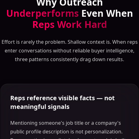
Why Outreach
Underperforms
Even When
Reps Work Hard
Effort is rarely the problem. Shallow context is. When reps
enter conversations without reliable buyer intelligence,
three patterns consistently drag down results.
Reps reference visible facts — not
meaningful signals
Mentioning someone's job title or a company's
public profile description is not personalization.