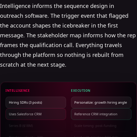
Intelligence informs the sequence design in
outreach software. The trigger event that flagged
the account shapes the icebreaker in the first
message. The stakeholder map informs how the rep
frames the qualification call. Everything travels
through the platform so nothing is rebuilt from
scratch at the next stage.
INTELLIGENCE
EXECUTION
Hiring SDRs (3 posts)
Personalize: growth hiring angle
Uses Salesforce CRM
Reference CRM integration
Series B ($18M)
Scale timing: post-funding