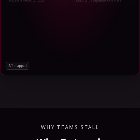
Pipeline velocity -22%
Lead with pipeline ROI data
2
/
4
mapped
WHY TEAMS STALL