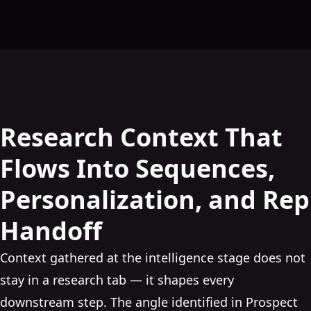
Research Context That
Flows Into Sequences,
Personalization, and Rep
Handoff
Context gathered at the intelligence stage does not
stay in a research tab — it shapes every
downstream step. The angle identified in Prospect