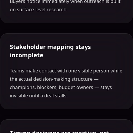
Buyers notice immediately when outreach is built
on surface-level research.
Stakeholder mapping stays
incomplete
Teams make contact with one visible person while
the actual decision-making structure —
champions, blockers, budget owners — stays
invisible until a deal stalls.
Timing decisions are reactive, not