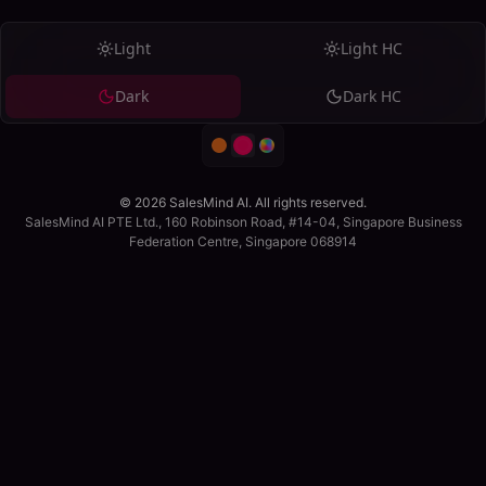
Light
Light HC
Dark
Dark HC
© 2026 SalesMind AI. All rights reserved.
SalesMind AI PTE Ltd., 160 Robinson Road, #14-04, Singapore Business
Federation Centre, Singapore 068914