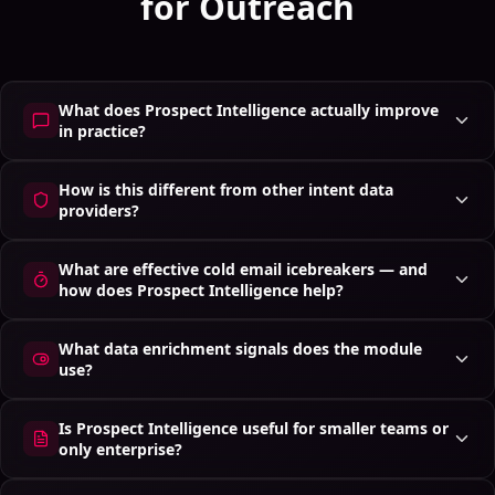
for Outreach
What does Prospect Intelligence actually improve
in practice?
How is this different from other intent data
providers?
What are effective cold email icebreakers — and
how does Prospect Intelligence help?
What data enrichment signals does the module
use?
Is Prospect Intelligence useful for smaller teams or
only enterprise?