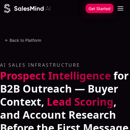
Skip to content
Get Started
←
Back to Platform
AI SALES INFRASTRUCTURE
Prospect Intelligence
for
B2B Outreach — Buyer
Context,
Lead Scoring
,
and Account Research
Before the First Message