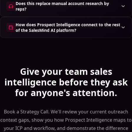
Does this replace manual account research by
reps?
How does Prospect Intelligence connect to the rest
of the SalesMind AI platform?
Give your team sales
intelligence before they ask
for anyone's attention.
Book a Strategy Call. We'll review your current outreach
context gaps, show you how Prospect Intelligence maps to
your ICP and workflow, and demonstrate the difference