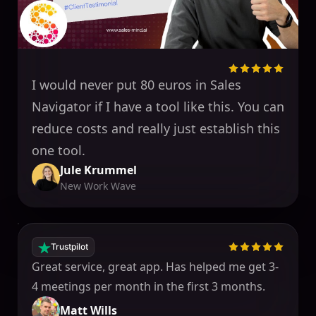
I would never put 80 euros in Sales
Navigator if I have a tool like this. You can
reduce costs and really just establish this
one tool.
Jule Krummel
New Work Wave
Trustpilot
Great service, great app. Has helped me get 3-
4 meetings per month in the first 3 months.
Matt Wills