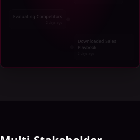
Evaluating Competitors
2 days ago
Downloaded Sales
Playbook
3 days ago