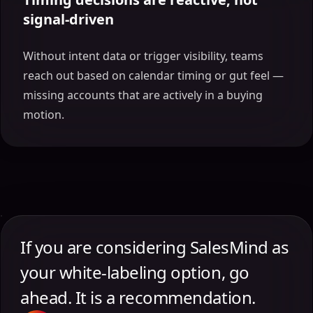
signal-driven
Without intent data or trigger visibility, teams
reach out based on calendar timing or gut feel —
missing accounts that are actively in a buying
motion.
If you are considering SalesMind as
your white-labeling option, go
ahead. It is a recommendation.