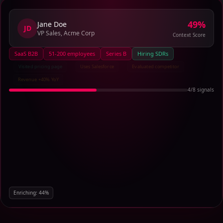
73
%
Jane Doe
JD
VP Sales, Acme Corp
Context Score
SaaS B2B
51-200 employees
Series B
Hiring SDRs
Visited pricing page
Uses Salesforce
Evaluated competitor
Revenue +40% YoY
6
/
8
signals
Enriching:
66
%