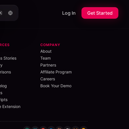
Log In
Get Started
K
RCES
COMPANY
About
s Stories
Team
ry
Partners
isons
Affiliate Program
Careers
elog
Book Your Demo
s
ipts
 Extension