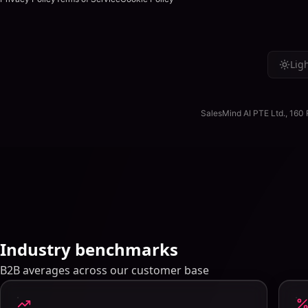
VU
Verified User in Consultin
Lig
Verified review
on
G2
→
↳
Reply from SalesMind AI
Thank you for your review! Glad SalesMind is saving you ti
SalesMind AI PTE Ltd., 160
Regards, SalesMind AI Team.
Industry benchmarks
B2B averages across our customer base