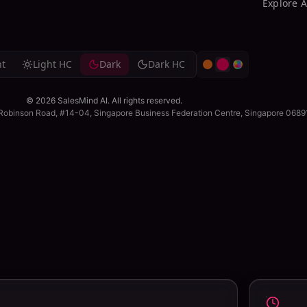
Explore 
g
ht
Light HC
Dark
Dark HC
© 2026 SalesMind AI. All rights reserved.
me on prospecting.
 Robinson Road, #14-04, Singapore Business Federation Centre, Singapore 068