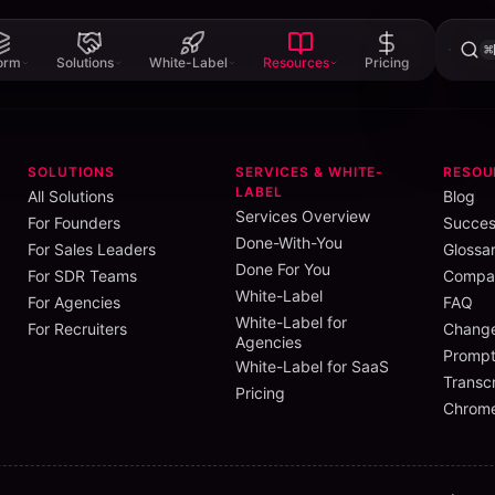
⌘
form
Solutions
White-Label
Resources
Pricing
SOLUTIONS
SERVICES & WHITE-
RESOU
LABEL
All Solutions
Blog
Services Overview
For Founders
Succes
Done-With-You
For Sales Leaders
Glossa
G2
.
In their own words:
Done For You
For SDR Teams
Compar
asily.”
White-Label
For Agencies
FAQ
”
White-Label for
them easily.
For Recruiters
Chang
Agencies
Prompt
White-Label for SaaS
Transcr
Pricing
messaging them
Chrome
ike. Not a big
me.