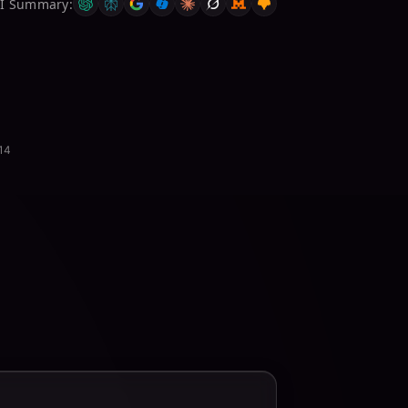
AI Summary
:
914