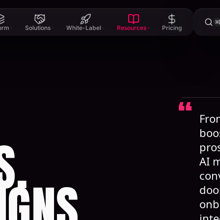
⌘
form
Solutions
White-Label
Resources
Pricing
From
boo
S.
pros
AI 
con
IGNS.
doo
onb
int