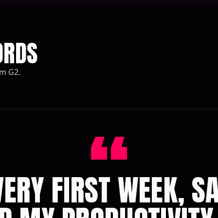
ORDS
om G2.
“
ERY FIRST WEEK, S