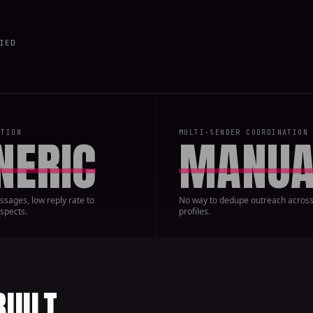
IED
ATION
MULTI-SENDER COORDINATION
NERIC
MANUA
sages, low reply rate to
No way to dedupe outreach across
spects.
profiles.
BUILT