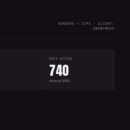
SENDERS + ICPS · CLIENT-
ANONYMOUS
DAYS ACTIVE
740
since Jul 2024