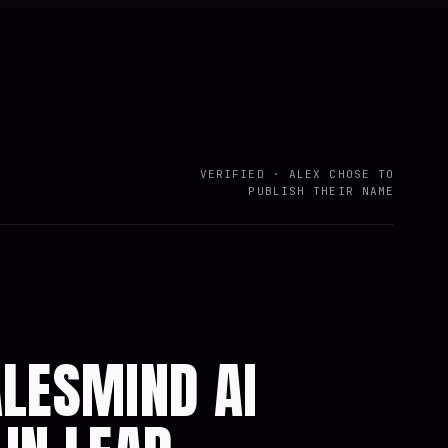
VERIFIED · ALEX CHOSE TO
PUBLISH THEIR NAME
ALESMIND AI