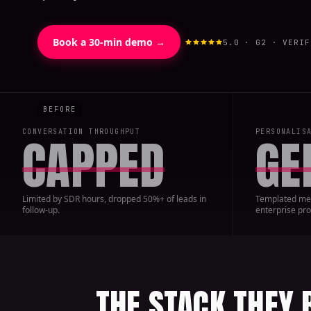
Book a 30-min demo →
5.0 · G2 · VERIF
CONVERSATION THROUGHPUT
PERSONALIS
CAPPED
GE
Limited by SDR hours, dropped 50%+ of leads in
Templated mes
follow-up.
enterprise pro
THE STACK THEY 