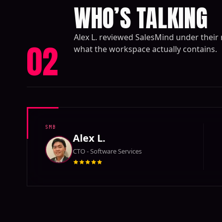
WHO’S TALKING
Alex L. reviewed SalesMind under their
02
what the workspace actually contains.
SMB
Alex L.
CTO - Software Services