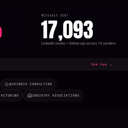
MESSAGES SENT
%
17,093
LinkedIn invites + follow-ups across 10 senders.
See how →
BUSINESS CONSULTING
FACTURING
INDUSTRY ASSOCIATIONS