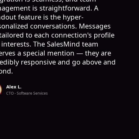
agement is straightforward. A
dout feature is the hyper-
sonalized conversations. Messages
tailored to each connection's profile
 interests. The SalesMind team
erves a special mention — they are
redibly responsive and go above and
ond.
Alex L.
CTO - Software Services