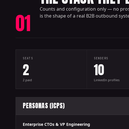
Counts and configuration only — no pro
01
is the shape of a real B2B outbound sys
SEATS
SENDERS
2
10
2 paid
LinkedIn profiles
PERSONAS (ICPS)
Enterprise CTOs & VP Engineering