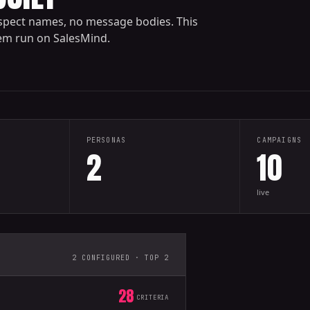
spect names, no message bodies. This
tem run on SalesMind.
PERSONAS
CAMPAIGNS
2
10
live
2 CONFIGURED · TOP 2
28
CRITERIA