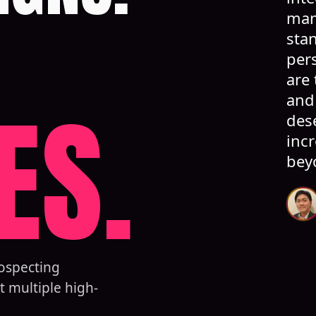
man
stan
per
are 
ES.
and
des
inc
bey
rospecting
t multiple high-