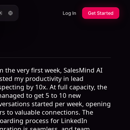
Log In
Get Started
K
 the very first week, SalesMind AI
sted my productivity in lead
pecting by 10x. At full capacity, the
managed to get 5 to 10 new
versations started per week, opening
rs to valuable connections. The
oarding process for LinkedIn
egration is seamless, and team