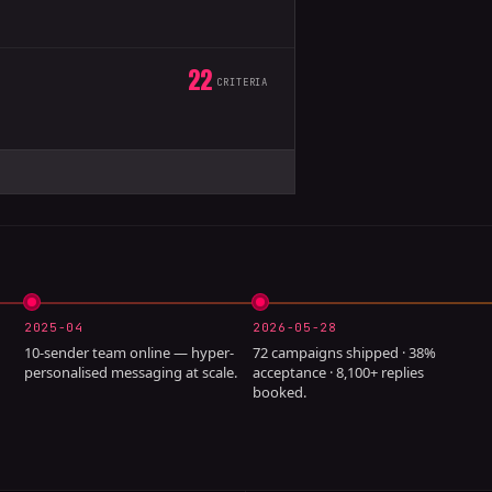
22
CRITERIA
2025-04
2026-05-28
10-sender team online — hyper-
72 campaigns shipped · 38%
personalised messaging at scale.
acceptance · 8,100+ replies
booked.