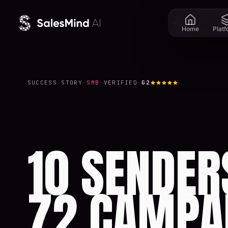
Skip to content
Home
Plat
SUCCESS STORY
·
SMB
·
VERIFIED
·
G2
10 SENDER
72 CAMPA