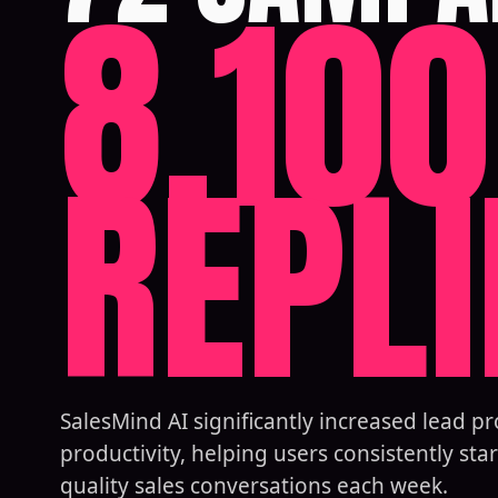
8,100
REPLI
SalesMind AI significantly increased lead p
productivity, helping users consistently star
quality sales conversations each week.