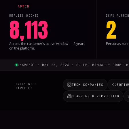
REPLIES BOOKED
ICPS RUNNI
8,113
2
Across the customer's active window — 2 years
Personas runni
on the platform.
SNAPSHOT · MAY 28, 2026 · PULLED MANUALLY FROM TH
INDUSTRIES
TECH COMPANIES
SOFTW
TARGETED
STAFFING & RECRUITING