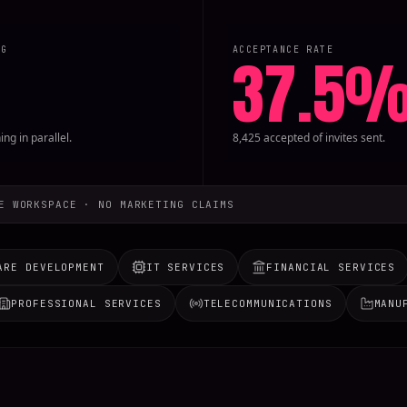
NG
ACCEPTANCE RATE
37.5
ng in parallel.
8,425 accepted of invites sent.
E WORKSPACE · NO MARKETING CLAIMS
ARE DEVELOPMENT
IT SERVICES
FINANCIAL SERVICES
PROFESSIONAL SERVICES
TELECOMMUNICATIONS
MANU