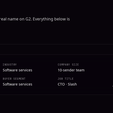
 real name on G2. Everything below is
INDUSTRY
COMPANY SIZE
Software services
10-sender team
BUYER SEGMENT
JOB TITLE
Software services
CTO · Slash