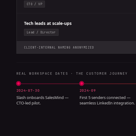
CTO / VP
Tech leads at scale-ups
Lead / Director
CLIENT-INTERNAL NAMING ANONYMIZED
REAL WORKSPACE DATES · THE CUSTOMER JOURNEY
2024-07-30
2024-09
Slash onboards SalesMind —
First 5 senders connected —
CTO-led pilot.
seamless LinkedIn integration.