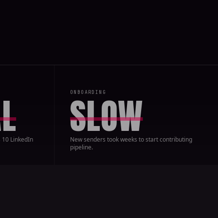
ONBOARDING
L
SLOW
 10 LinkedIn
New senders took weeks to start contributing
pipeline.