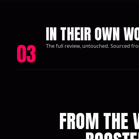
IN THEIR OWN W
03
The full review, untouched. Sourced fr
FROM THE V