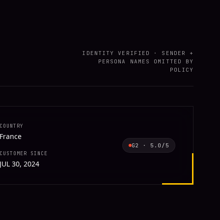
IDENTITY VERIFIED · SENDER +
PERSONA NAMES OMITTED BY
POLICY
COUNTRY
France
G2
·
5.0
/5
CUSTOMER SINCE
JUL 30, 2024