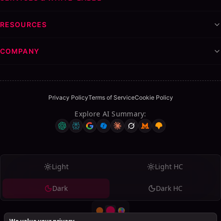
I have found SalesMind AI to be a game-changer in our
RESOURCES
lead generation efforts. It not only identifies the right
contacts but also enables authentic and scalable
COMPANY
engagement. Since implementing SalesMind AI, we have
noticed a significant increase in quality connections and
conversations. Highly recommend for those serious about
growing their network.
Privacy Policy
Terms of Service
Cookie Policy
Explore AI Summary
:
CP
Clara Pelouz
Verified review
on
Trustpilot
→
Light
Light HC
↳
Reply from SalesMind AI
Dark
Dark HC
Clara, we're honored to be considered a game-changer in
your lead generation! Thank you for acknowledging our
impact on your network growth. Here's to more quality