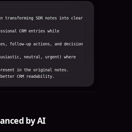
n transforming SDR notes into clear 
ssional CRM entries while 
es, follow-up actions, and decision 
usiastic, neutral, urgent) where 
resent in the original notes.

 better CRM readability.
anced by AI