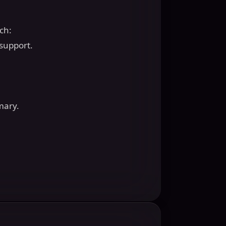
ech:
 support.
mary.
.