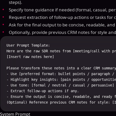
steps).
Specify tone guidance if needed (formal, casual, per
Request extraction of follow-up actions or tasks for cl
Ask for the final output to be concise, readable, an
Optionally, provide previous CRM notes for style an
User Prompt Template:

Here are the raw SDR notes from [meeting/call with pr
[Insert raw notes here]

Please transform these notes into a clear CRM summary
- Use [preferred format: bullet points / paragraph / 
- Highlight key insights: [pain points / opportunitie
- Use tone: [formal / neutral / casual / persuasive]

- Extract follow-up actions if any.

- Ensure the output is concise, readable, and ready f
(Optional) Reference previous CRM notes for style: [
System Prompt