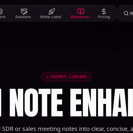
⌘
form
Solutions
White-Label
Resources
Pricing
✦
PROMPT LIBRARY
 NOTE ENHA
 SDR or sales meeting notes into clear, concise,