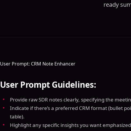
ready summ
User Prompt: CRM Note Enhancer
User Prompt Guidelines:
Provide raw SDR notes clearly, specifying the meeting
Indicate if there’s a preferred CRM format (bullet po
table).
Highlight any specific insights you want emphasized 