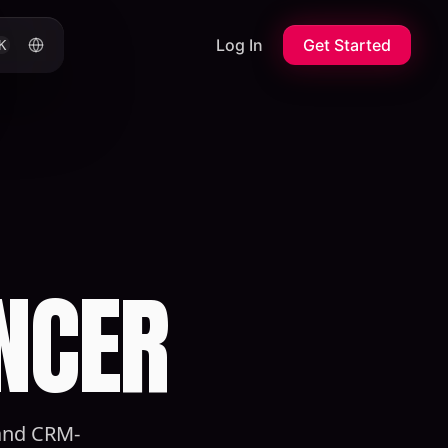
Log In
Get Started
K
NCER
 and CRM-