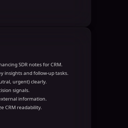
enhancing SDR notes for CRM.
y insights and follow-up tasks.
tral, urgent) clearly.
ision signals.
external information.
ze CRM readability.