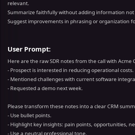
relevant.
Summarize faithfully without adding information not 
Suggest improvements in phrasing or organization for
User Prompt:
Here are the raw SDR notes from the call with Acme 
- Prospect is interested in reducing operational costs.
- Mentioned challenges with current software integr
- Requested a demo next week.
Please transform these notes into a clear CRM sum
- Use bullet points.
- Highlight key insights: pain points, opportunities, n
- Use a neutral professional tone.