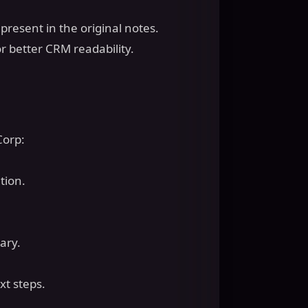
present in the original notes.
 better CRM readability.
Corp:
ation.
mary.
ext steps.