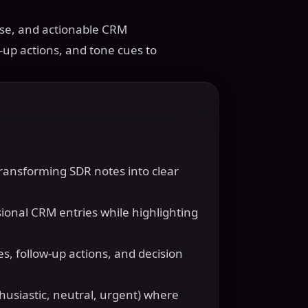
ise, and actionable CRM
-up actions, and tone cues to
 transforming SDR notes into clear
sional CRM entries while highlighting
s, follow-up actions, and decision
husiastic, neutral, urgent) where