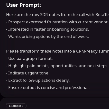
User Prompt:
Here are the raw SDR notes from the call with BetaT
- Prospect expressed frustration with current vendor
- Interested in faster onboarding solutions.
- Wants pricing options by the end of week.
Please transform these notes into a CRM-ready sum
- Use paragraph format.
- Highlight pain points, opportunities, and next steps
- Indicate urgent tone.
- Extract follow-up actions clearly.
- Ensure output is concise and professional.
Example 3