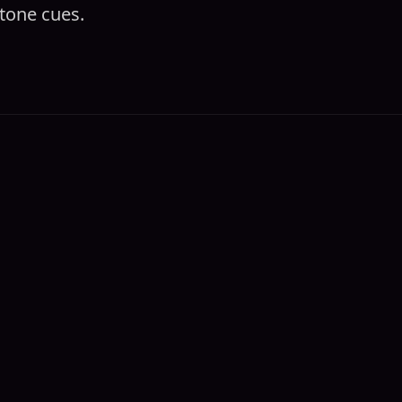
tone cues.‍