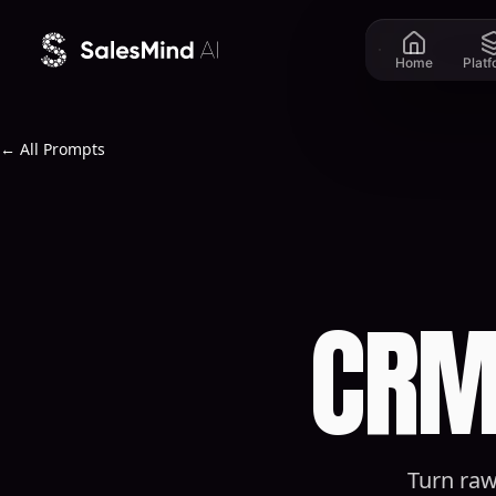
Skip to content
Home
Plat
← All Prompts
CRM
Turn raw