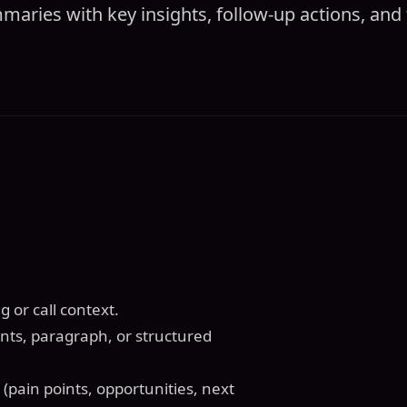
aries with key insights, follow-up actions, and 
 or call context.
ints, paragraph, or structured
(pain points, opportunities, next