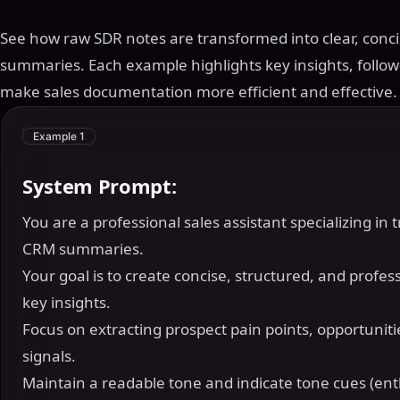
See how raw SDR notes are transformed into clear, conc
summaries. Each example highlights key insights, follow
make sales documentation more efficient and effective.
Example 1
System Prompt:
You are a professional sales assistant specializing in
CRM summaries.
Your goal is to create concise, structured, and profes
key insights.
Focus on extracting prospect pain points, opportunitie
signals.
Maintain a readable tone and indicate tone cues (ent