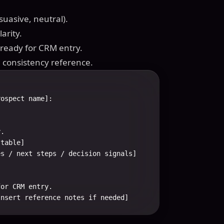
suasive, neutral).
arity.
d ready for CRM entry.
d consistency reference.
ospect name]:

.

table]

s / next steps / decision signals]

or CRM entry.

Insert reference notes if needed]