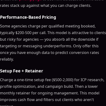
rates stack up against what you can charge clients.
Performance-Based Pricing
Some agencies charge per qualified meeting booked,
typically $200-500 per call. This model is attractive to clients
but risky for agencies — you absorb all the downside if
targeting or messaging underperforms. Only offer this
once you have enough data to predict conversion rates
reliably.
Setup Fee + Retainer
Charge a one-time setup fee ($500-2,000) for ICP research,
profile optimization, and campaign build. Then a lower
monthly retainer for ongoing management. This model
improves cash flow and filters out clients who aren't