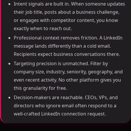
Intent signals are built in. When someone updates
their job title, posts about a business challenge,
or engages with competitor content, you know
exactly when to reach out.
Professional context removes friction. A LinkedIn
message lands differently than a cold email.
Recipients expect business conversations there.
Targeting precision is unmatched. Filter by
company size, industry, seniority, geography, and
even recent activity. No other platform gives you
this granularity for free.
Decision-makers are reachable. CEOs, VPs, and
directors who ignore email often respond to a
well-crafted LinkedIn connection request.