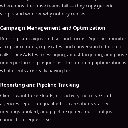
where most in-house teams fail — they copy generic
scripts and wonder why nobody replies.
Campaign Management and Optimization
Running campaigns isn't set-and-forget. Agencies monitor
acceptance rates, reply rates, and conversion to booked
calls. They A/B test messaging, adjust targeting, and pause
underperforming sequences. This ongoing optimization is
what clients are really paying for.
Reporting and Pipeline Tracking
Clients want to see leads, not activity metrics. Good
agencies report on qualified conversations started,
meetings booked, and pipeline generated — not just
connection requests sent.