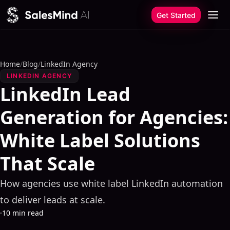
Skip to content
Get Started
Home
/
Blog
/
LinkedIn Agency
LINKEDIN AGENCY
LinkedIn Lead
Generation for Agencies:
White Label Solutions
That Scale
How agencies use white label LinkedIn automation
to deliver leads at scale.
·
10 min read