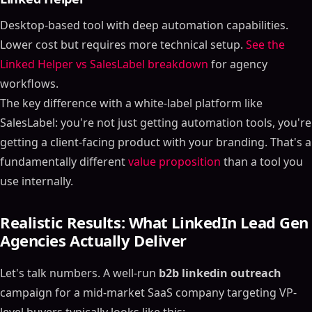
Desktop-based tool with deep automation capabilities.
Lower cost but requires more technical setup.
See the
Linked Helper vs SalesLabel breakdown
for agency
workflows.
The key difference with a white-label platform like
SalesLabel: you're not just getting automation tools, you're
getting a client-facing product with your branding. That's a
fundamentally different
value proposition
than a tool you
use internally.
Realistic Results: What LinkedIn Lead Gen
Agencies Actually Deliver
Let's talk numbers. A well-run
b2b linkedin outreach
campaign for a mid-market SaaS company targeting VP-