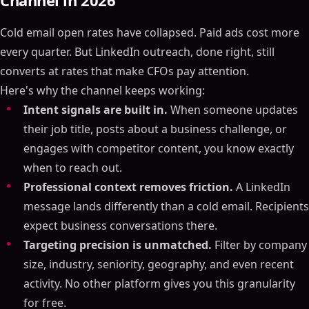
Channel in 2026
Cold email open rates have collapsed. Paid ads cost more
every quarter. But LinkedIn outreach, done right, still
converts at rates that make CFOs pay attention.
Here's why the channel keeps working:
Intent signals are built in.
When someone updates
their job title, posts about a business challenge, or
engages with competitor content, you know exactly
when to reach out.
Professional context removes friction.
A LinkedIn
message lands differently than a cold email. Recipients
expect business conversations there.
Targeting precision is unmatched.
Filter by company
size, industry, seniority, geography, and even recent
activity. No other platform gives you this granularity
for free.