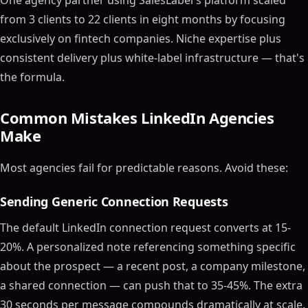
One agency partner using SalesLabel's platform scaled
from 3 clients to 22 clients in eight months by focusing
exclusively on fintech companies. Niche expertise plus
consistent delivery plus white-label infrastructure — that's
the formula.
Common Mistakes LinkedIn Agencies
Make
Most agencies fail for predictable reasons. Avoid these:
Sending Generic Connection Requests
The default LinkedIn connection request converts at 15-
20%. A personalized note referencing something specific
about the prospect — a recent post, a company milestone,
a shared connection — can push that to 35-45%. The extra
30 seconds per message compounds dramatically at scale.