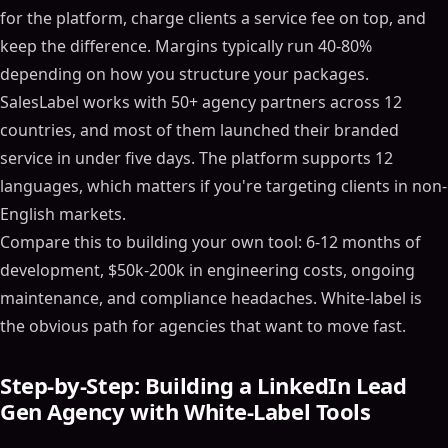
for the platform, charge clients a service fee on top, and
keep the difference. Margins typically run 40-80%
depending on how you structure your packages.
SalesLabel works with 50+ agency partners across 12
countries, and most of them launched their branded
service in under five days. The platform supports 12
languages, which matters if you're targeting clients in non-
English markets.
Compare this to building your own tool: 6-12 months of
development, $50k-200k in engineering costs, ongoing
maintenance, and compliance headaches. White-label is
the obvious path for agencies that want to move fast.
Step-by-Step: Building a LinkedIn Lead
Gen Agency with White-Label Tools