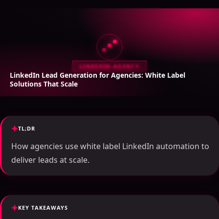
LINKEDIN-AGENCY
LinkedIn Lead Generation for Agencies: White Label
Solutions That Scale
TL;DR
How agencies use white label LinkedIn automation to
deliver leads at scale.
KEY TAKEAWAYS