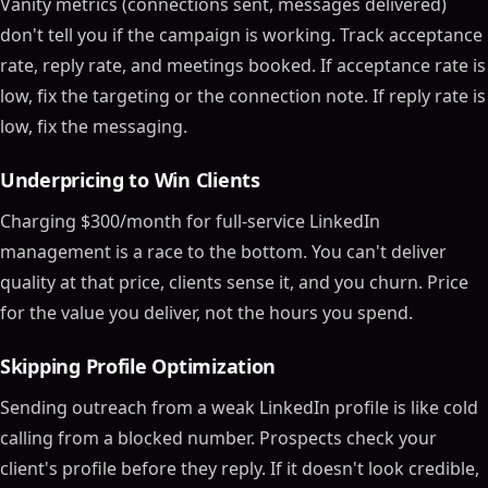
Vanity metrics (connections sent, messages delivered)
don't tell you if the campaign is working. Track acceptance
rate, reply rate, and meetings booked. If acceptance rate is
low, fix the targeting or the connection note. If reply rate is
low, fix the messaging.
Underpricing to Win Clients
Charging $300/month for full-service LinkedIn
management is a race to the bottom. You can't deliver
quality at that price, clients sense it, and you churn. Price
for the value you deliver, not the hours you spend.
Skipping Profile Optimization
Sending outreach from a weak LinkedIn profile is like cold
calling from a blocked number. Prospects check your
client's profile before they reply. If it doesn't look credible,