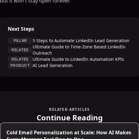
but it won't stay open forever.
Next Steps
5 Steps to Automate LinkedIn Lead Generation
PILLAR
Ultimate Guide to Time-Zone Based LinkedIn
RELATED
Outreach
Ultimate Guide to LinkedIn Automation KPIs
RELATED
AI Lead Generation
PRODUCT
RELATED ARTICLES
Continue Reading
Cold Email Personalization at Scale: How AI Makes