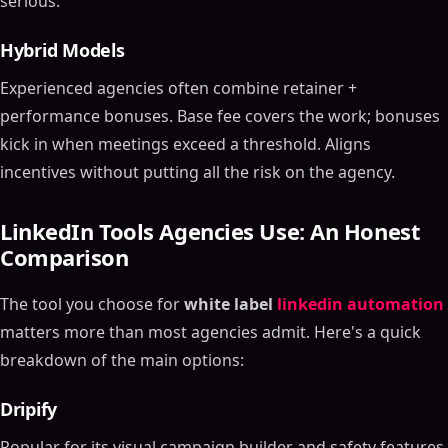
serious.
Hybrid Models
Experienced agencies often combine retainer +
performance bonuses. Base fee covers the work; bonuses
kick in when meetings exceed a threshold. Aligns
incentives without putting all the risk on the agency.
LinkedIn Tools Agencies Use: An Honest
Comparison
The tool you choose for
white label
linkedin automation
matters more than most agencies admit. Here's a quick
breakdown of the main options:
Dripify
Popular for its visual campaign builder and safety features.