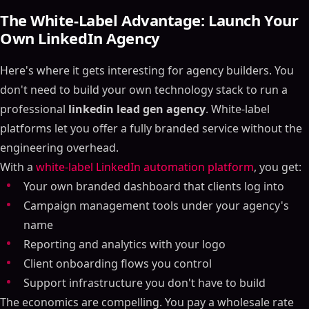
The White-Label Advantage: Launch Your
Own LinkedIn Agency
Here's where it gets interesting for agency builders. You
don't need to build your own technology stack to run a
professional
linkedin lead gen agency
. White-label
platforms let you offer a fully branded service without the
engineering overhead.
With a
white-label LinkedIn automation platform
, you get:
Your own branded dashboard that clients log into
Campaign management tools under your agency's
name
Reporting and analytics with your logo
Client onboarding flows you control
Support infrastructure you don't have to build
The economics are compelling. You pay a wholesale rate