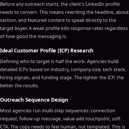
Before any outreach starts, the client's LinkedIn profile
needs to convert. This means rewriting the headline, about
section, and featured content to speak directly to the
target buyer. A weak profile kills response rates regardless
of how good the messaging is.
Ideal Customer Profile (ICP) Research
Defining who to target is half the work. Agencies build
detailed ICPs based on industry, company size, tech stack,
hiring signals, and funding stage. The tighter the ICP, the
better the results.
Outreach Sequence Design
Most agencies run multi-step sequences: connection
request, follow-up message, value-add touchpoint, soft
CTA. The copy needs to feel human, not templated. This is