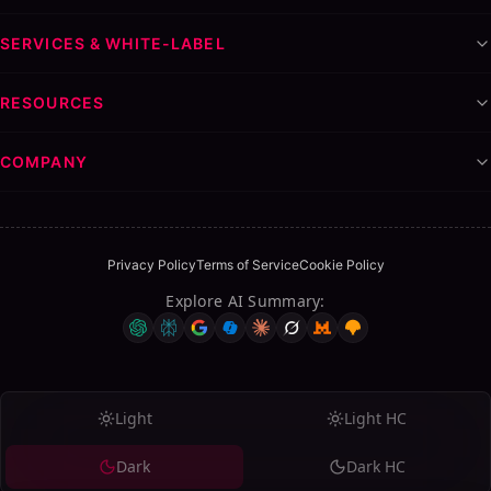
Step 6: Optimize and Expand
Pricing Models for LinkedIn Lead Generation Services
SERVICES & WHITE-LABEL
Retainer-Based Pricing ($500-5,000/month)
Performance-Based Pricing
RESOURCES
Setup Fee + Retainer
Hybrid Models
COMPANY
LinkedIn Tools Agencies Use: An Honest Comparison
Dripify
Expandi
Privacy Policy
Terms of Service
Cookie Policy
Waalaxy
Explore AI Summary
:
Linked Helper
Realistic Results: What LinkedIn Lead Gen Agencies
Actually Deliver
Common Mistakes LinkedIn Agencies Make
Light
Light HC
Sending Generic Connection Requests
Dark
Dark HC
Pitching Too Early