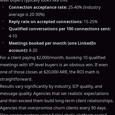
level buyers typically looks like this:
Connection acceptance rate:
25-40% (industry
average is 20-30%)
Reply rate on accepted connections:
15-25%
Qualified conversations per 100 connections sent:
4-10
Meetings booked per month (one LinkedIn
account):
8-20
For a client paying $2,000/month, booking 10 qualified
meetings with VP-level buyers is an obvious win. If even
one of those closes at $20,000 ARR, the ROI math is
straightforward.
Results vary significantly by industry, ICP quality, and
message quality. Agencies that set realistic expectations
and then exceed them build long-term client relationships.
Agencies that overpromise churn clients every 90 days.