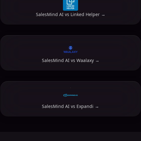
SalesMind AI vs
Linked Helper
→
SalesMind AI vs
Waalaxy
→
SalesMind AI vs
Expandi
→