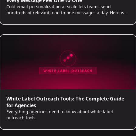
Every Message Feel One-to-One
Cold email personalization at scale lets teams send
hundreds of relevant, one-to-one messages a day. Here is
what real personalization looks like and where AI does the
work.
WHITE-LABEL-OUTREACH
White Label Outreach Tools: The Complete Guide
for Agencies
Everything agencies need to know about white label
outreach tools.