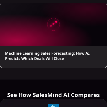
Machine Learning Sales Forecasting: How AI
Predicts Which Deals Will Close
See How SalesMind AI Compares