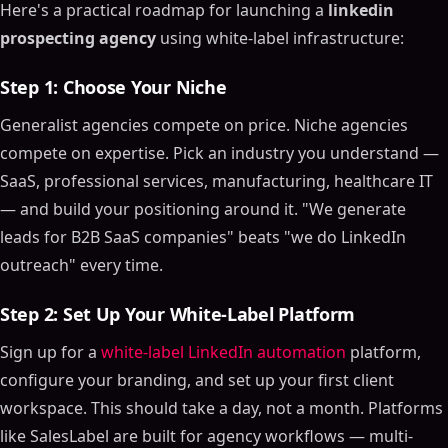
Here's a practical roadmap for launching a
linkedin
prospecting agency
using white-label infrastructure:
Step 1: Choose Your Niche
Generalist agencies compete on price. Niche agencies
compete on expertise. Pick an industry you understand —
SaaS, professional services, manufacturing, healthcare IT
— and build your positioning around it. "We generate
leads for B2B SaaS companies" beats "we do LinkedIn
outreach" every time.
Step 2: Set Up Your White-Label Platform
Sign up for a
white-label LinkedIn automation
platform,
configure your branding, and set up your first client
workspace. This should take a day, not a month. Platforms
like SalesLabel are built for agency workflows — multi-