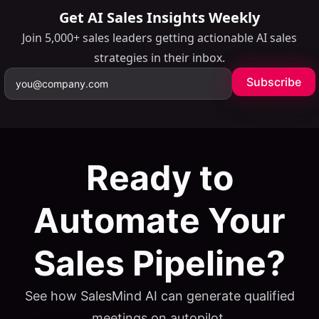
Get AI Sales Insights Weekly
Join 5,000+ sales leaders getting actionable AI sales
strategies in their inbox.
Subscribe
Ready to
Automate Your
Table of Contents
Sales Pipeline?
ON THIS PAGE
Why LinkedIn Is the B2B Lead Generation Channel in
See how SalesMind AI can generate qualified
2026
meetings on autopilot.