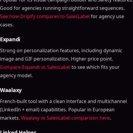
Good for agencies running straightforward sequences.
See how Dripify compares to SalesLabel
for agency use
cases.
Expandi
Strong on personalization features, including dynamic
image and GIF personalization. Higher price point.
Compare Expandi vs SalesLabel
to see which fits your
agency model.
Waalaxy
French-built tool with a clean interface and multichannel
(LinkedIn + email) capabilities. Popular in European
markets.
Waalaxy vs SalesLabel comparison here
.
Linked Helper