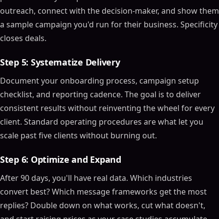
outreach, connect with the decision-maker, and show them
a sample campaign you'd run for their business. Specificity
closes deals.
Step 5: Systematize Delivery
Document your onboarding process, campaign setup
checklist, and reporting cadence. The goal is to deliver
consistent results without reinventing the wheel for every
client. Standard operating procedures are what let you
scale past five clients without burning out.
Step 6: Optimize and Expand
After 90 days, you'll have real data. Which industries
convert best? Which message frameworks get the most
replies? Double down on what works, cut what doesn't,