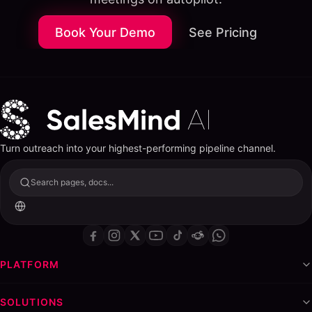
What a LinkedIn Lead Generation Agency Actually
Does
Book Your Demo
See Pricing
Profile Optimization
Ideal Customer Profile (ICP) Research
Outreach Sequence Design
Campaign Management and Optimization
Reporting and Pipeline Tracking
The White-Label Advantage: Launch Your Own
Turn outreach into your highest-performing pipeline channel.
LinkedIn Agency
Step-by-Step: Building a LinkedIn Lead Gen Agency
Search pages, docs...
with White-Label Tools
Step 1: Choose Your Niche
Step 2: Set Up Your White-Label Platform
Step 3: Build Your Service Packages
PLATFORM
Step 4: Land Your First Three Clients
Step 5: Systematize Delivery
SOLUTIONS