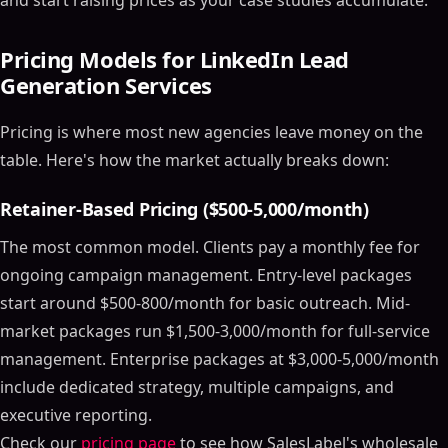
and start raising prices as your case studies accumulate.
Pricing Models for LinkedIn Lead
Generation Services
Pricing is where most new agencies leave money on the
table. Here's how the market actually breaks down:
Retainer-Based Pricing ($500-5,000/month)
The most common model. Clients pay a monthly fee for
ongoing campaign management. Entry-level packages
start around $500-800/month for basic outreach. Mid-
market packages run $1,500-3,000/month for full-service
management. Enterprise packages at $3,000-5,000/month
include dedicated strategy, multiple campaigns, and
executive reporting.
Check our
pricing page
to see how SalesLabel's wholesale