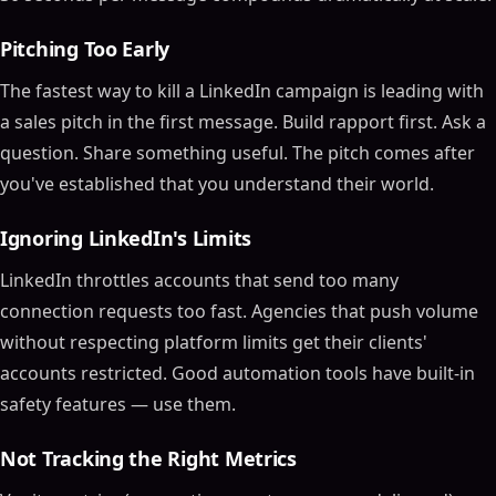
Pitching Too Early
The fastest way to kill a LinkedIn campaign is leading with
a sales pitch in the first message. Build rapport first. Ask a
question. Share something useful. The pitch comes after
you've established that you understand their world.
Ignoring LinkedIn's Limits
LinkedIn throttles accounts that send too many
connection requests too fast. Agencies that push volume
without respecting platform limits get their clients'
accounts restricted. Good automation tools have built-in
safety features — use them.
Not Tracking the Right Metrics