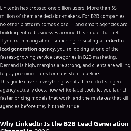
LinkedIn has crossed one billion users. More than 65
million of them are decision-makers. For B2B companies,
no other platform comes close — and smart agencies are
building entire businesses around this single channel.
If you're thinking about launching or scaling a
LinkedIn
lead generation agency
, you're looking at one of the
fastest-growing service categories in B2B marketing.
Demand is high, margins are strong, and clients are willing
to pay premium rates for consistent pipeline.
This guide covers everything: what a LinkedIn lead gen
agency actually does, how white-label tools let you launch
faster, pricing models that work, and the mistakes that kill
agencies before they hit their stride.
Why LinkedIn Is the B2B Lead Generation