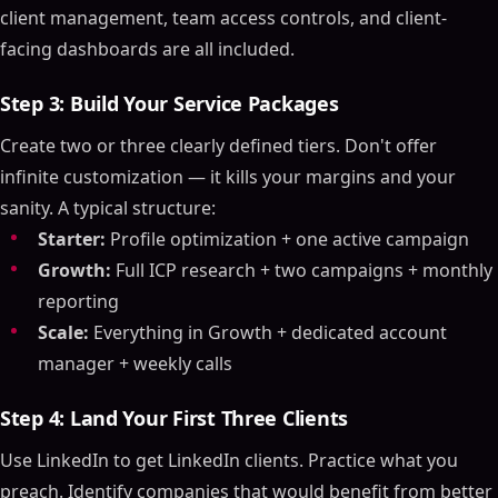
client management, team access controls, and client-
facing dashboards are all included.
Step 3: Build Your Service Packages
Create two or three clearly defined tiers. Don't offer
infinite customization — it kills your margins and your
sanity. A typical structure:
Starter:
Profile optimization + one active campaign
Growth:
Full ICP research + two campaigns + monthly
reporting
Scale:
Everything in Growth + dedicated account
manager + weekly calls
Step 4: Land Your First Three Clients
Use LinkedIn to get LinkedIn clients. Practice what you
preach. Identify companies that would benefit from better