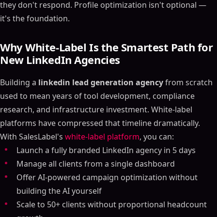
they don't respond. Profile optimization isn't optional —
it's the foundation.
Why White-Label Is the Smartest Path for
New LinkedIn Agencies
Building a
linkedin lead generation agency
from scratch
used to mean years of tool development, compliance
research, and infrastructure investment. White-label
platforms have compressed that timeline dramatically.
With SalesLabel's
white-label platform
, you can:
Launch a fully branded LinkedIn agency in 5 days
Manage all clients from a single dashboard
Offer AI-powered campaign optimization without
building the AI yourself
Scale to 50+ clients without proportional headcount