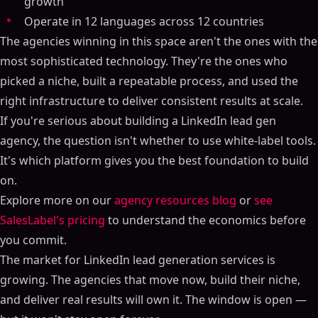
growth
Operate in 12 languages across 12 countries
The agencies winning in this space aren't the ones with the
most sophisticated technology. They're the ones who
picked a niche, built a repeatable process, and used the
right infrastructure to deliver consistent results at scale.
If you're serious about building a LinkedIn lead gen
agency, the question isn't whether to use white-label tools.
It's which platform gives you the best foundation to build
on.
Explore more on our
agency resources blog
or
see
SalesLabel's pricing
to understand the economics before
you commit.
The market for LinkedIn lead generation services is
growing. The agencies that move now, build their niche,
and deliver real results will own it. The window is open —