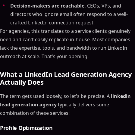
Decision-makers are reachable.
CEOs, VPs, and
directors who ignore email often respond to a well-
crafted LinkedIn connection request.
For agencies, this translates to a service clients genuinely
need and can't easily replicate in-house. Most companies
lack the expertise, tools, and bandwidth to run LinkedIn
outreach at scale. That's your opening.
What a LinkedIn Lead Generation Agency
Actually Does
The term gets used loosely, so let's be precise. A
linkedin
lead generation agency
typically delivers some
combination of these services:
Profile Optimization