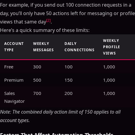
For example, if you send out 100 connection requests in a
day, you’ll only have 50 actions left for messaging or profile
[2]
views that same day
.
Here’s a quick summary of these limits:
WEEKLY
ACCOUNT
WEEKLY
DAILY
PROFILE
TYPE
MESSAGES
CONNECTIONS
VIEWS
Free
300
100
1,000
Premium
500
150
1,000
Sales
700
200
1,000
Navigator
Note: The combined daily action limit of 150 applies to all
account types.