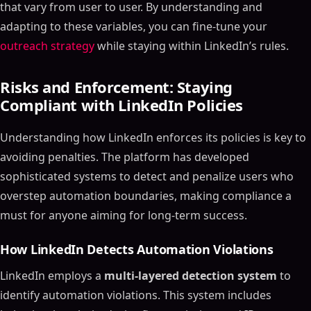
that vary from user to user. By understanding and
adapting to these variables, you can fine-tune your
outreach strategy
while staying within LinkedIn’s rules.
Risks and Enforcement: Staying
Compliant with LinkedIn Policies
Understanding how LinkedIn enforces its policies is key to
avoiding penalties. The platform has developed
sophisticated systems to detect and penalize users who
overstep automation boundaries, making compliance a
must for anyone aiming for long-term success.
How LinkedIn Detects Automation Violations
LinkedIn employs a
multi-layered detection system
to
identify automation violations. This system includes