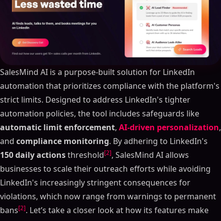
SalesMind AI is a purpose-built solution for LinkedIn
automation that prioritizes compliance with the platform's
strict limits. Designed to address LinkedIn's tighter
automation policies, the tool includes safeguards like
automatic limit enforcement
,
AI-driven personalization
,
and
compliance monitoring
. By adhering to LinkedIn's
[2]
150 daily actions
threshold
, SalesMind AI allows
businesses to scale their outreach efforts while avoiding
LinkedIn's increasingly stringent consequences for
violations, which now range from warnings to permanent
[2]
bans
. Let’s take a closer look at how its features make