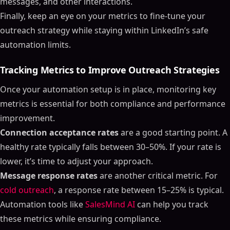
messages, and other interactions.
Finally, keep an eye on your metrics to fine-tune your
outreach strategy while staying within LinkedIn’s safe
automation limits.
Tracking Metrics to Improve Outreach Strategies
Once your automation setup is in place, monitoring key
metrics is essential for both compliance and performance
improvement.
Connection acceptance rates
are a good starting point. A
healthy rate typically falls between 30–50%. If your rate is
lower, it’s time to adjust your approach.
Message response rates
are another critical metric. For
cold outreach
, a response rate between 15–25% is typical.
Automation tools like
SalesMind AI
can help you track
these metrics while ensuring compliance.