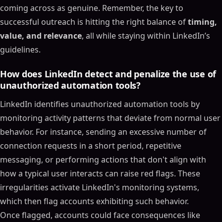
coming across as genuine. Remember, the key to
successful outreach is hitting the right balance of
timing,
value, and relevance
, all while staying within LinkedIn’s
guidelines.
How does LinkedIn detect and penalize the use of
unauthorized automation tools?
LinkedIn identifies unauthorized automation tools by
monitoring activity patterns that deviate from normal user
behavior. For instance, sending an excessive number of
connection requests in a short period, repetitive
messaging, or performing actions that don't align with
how a typical user interacts can raise red flags. These
irregularities activate LinkedIn's monitoring systems,
which then flag accounts exhibiting such behavior.
Once flagged, accounts could face consequences like