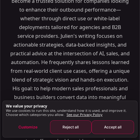
become a trusted solution for companies looking
How LinkedIn Detects Automation Violations
to enhance their outbound performance—
Consequences of Exceeding LinkedIn Limits
whether through direct use or white-label
Best Practices for Safe LinkedIn Outreach Automation
deployments tailored for agencies and B2B
Setting Up Automation for Compliance
service providers. Julien's writing focuses on
Tracking Metrics to Improve Outreach Strategies
actionable strategies, data-backed insights, and
Using SalesMind AI for Compliant LinkedIn
practical advice at the intersection of AI, sales, and
Automation
automation. He frequently shares lessons learned
SalesMind AI Features for LinkedIn Compliance
from real-world client use cases, offering a unique
How SalesMind AI Simplifies LinkedIn Outreach
blend of strategic vision and hands-on execution.
Conclusion: LinkedIn Automation in 2025
His goal: to help modern sales professionals and
FAQs
business builders convert data into meaningful
How can I follow LinkedIn's new automation limits
conversations and growth. Whether you're
We value your privacy
to avoid penalties?
We use cookies to run this site, understand how it is used, and improve it.
looking to level up your sales pipeline, launch your
Choose which categories you allow.
See our Privacy Policy
How can I personalize LinkedIn outreach while
following the platform's 2025 guidelines?
own branded prospecting solution, or simply stay
Customize
Reject all
Accept all
How does LinkedIn detect and penalize the use of
ahead of the curve in AI-driven B2B sales, Julien's
unauthorized automation tools?