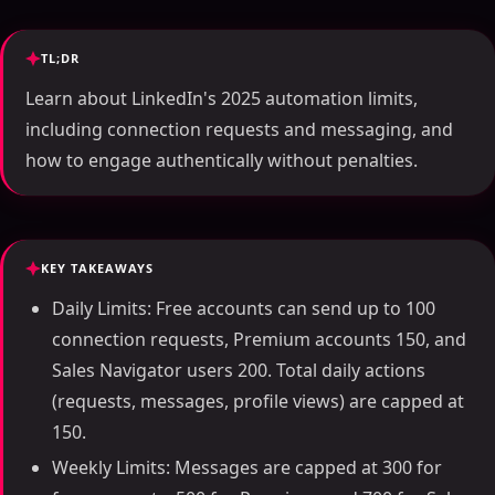
TL;DR
Learn about LinkedIn's 2025 automation limits,
including connection requests and messaging, and
how to engage authentically without penalties.
KEY TAKEAWAYS
Daily Limits: Free accounts can send up to 100
connection requests, Premium accounts 150, and
Sales Navigator users 200. Total daily actions
(requests, messages, profile views) are capped at
150.
Weekly Limits: Messages are capped at 300 for