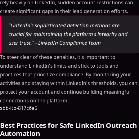
rely heavily on LinkedIn, sudden account restrictions can
create significant gaps in their lead generation efforts.
"LinkedIn's sophisticated detection methods are
crucial for maintaining the platform's integrity and
user trust." - LinkedIn Compliance Team
To steer clear of these penalties, it's important to
understand LinkedIn's limits and stick to tools and
practices that prioritize compliance. By monitoring your
activities and staying within LinkedIn's thresholds, you can
protect your account and continue building meaningful
connections on the platform.
sbb-itb-817c6a5
Best Practices for Safe LinkedIn Outreach
Automation