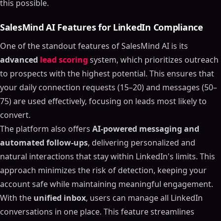
this possible.
SalesMind AI Features for LinkedIn Compliance
One of the standout features of SalesMind AI is its
advanced
lead scoring
system, which prioritizes outreach
to prospects with the highest potential. This ensures that
your daily connection requests (15–20) and messages (50–
75) are used effectively, focusing on leads most likely to
convert.
The platform also offers
AI-powered messaging and
automated follow-ups
, delivering personalized and
natural interactions that stay within LinkedIn's limits. This
approach minimizes the risk of detection, keeping your
account safe while maintaining meaningful engagement.
With the
unified inbox
, users can manage all LinkedIn
conversations in one place. This feature streamlines