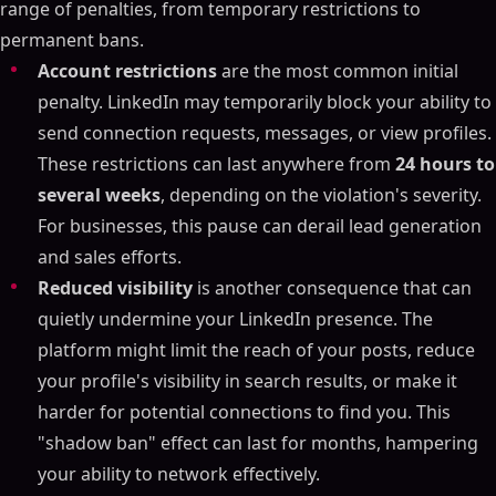
range of penalties, from temporary restrictions to
permanent bans.
Account restrictions
are the most common initial
penalty. LinkedIn may temporarily block your ability to
send connection requests, messages, or view profiles.
These restrictions can last anywhere from
24 hours to
several weeks
, depending on the violation's severity.
For businesses, this pause can derail lead generation
and sales efforts.
Reduced visibility
is another consequence that can
quietly undermine your LinkedIn presence. The
platform might limit the reach of your posts, reduce
your profile's visibility in search results, or make it
harder for potential connections to find you. This
"shadow ban" effect can last for months, hampering
your ability to network effectively.