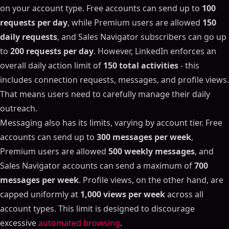
on your account type. Free accounts can send up to
100
requests per day
, while Premium users are allowed
150
daily requests
, and Sales Navigator subscribers can go up
to
200 requests per day
. However, LinkedIn enforces an
overall daily action limit of
150 total activities
- this
includes connection requests, messages, and profile views.
That means users need to carefully manage their daily
outreach.
Messaging also has its limits, varying by account tier. Free
accounts can send up to
300 messages per week
,
Premium users are allowed
500 weekly messages
, and
Sales Navigator accounts can send a maximum of
700
messages per week
. Profile views, on the other hand, are
capped uniformly at
1,000 views per week
across all
account types. This limit is designed to discourage
excessive
automated browsing
.