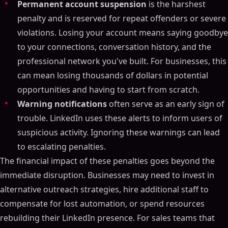
Permanent account suspension
is the harshest
penalty and is reserved for repeat offenders or severe
violations. Losing your account means saying goodbye
to your connections, conversation history, and the
professional network you've built. For businesses, this
can mean losing thousands of dollars in potential
opportunities and having to start from scratch.
Warning notifications
often serve as an early sign of
trouble. LinkedIn uses these alerts to inform users of
suspicious activity. Ignoring these warnings can lead
to escalating penalties.
The financial impact of these penalties goes beyond the
immediate disruption. Businesses may need to invest in
alternative outreach strategies, hire additional staff to
compensate for lost automation, or spend resources
rebuilding their LinkedIn presence. For sales teams that