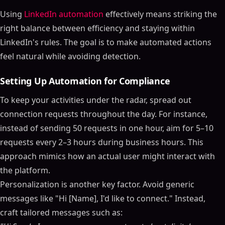
Using
LinkedIn automation
effectively means striking the
right balance between efficiency and staying within
LinkedIn's rules. The goal is to make automated actions
feel natural while avoiding detection.
Setting Up Automation for Compliance
To keep your activities under the radar, spread out
connection requests throughout the day. For instance,
instead of sending 50 requests in one hour, aim for 5–10
requests every 2–3 hours during business hours. This
approach mimics how an actual user might interact with
the platform.
Personalization is another key factor. Avoid generic
messages like "Hi [Name], I'd like to connect." Instead,
craft tailored messages such as: