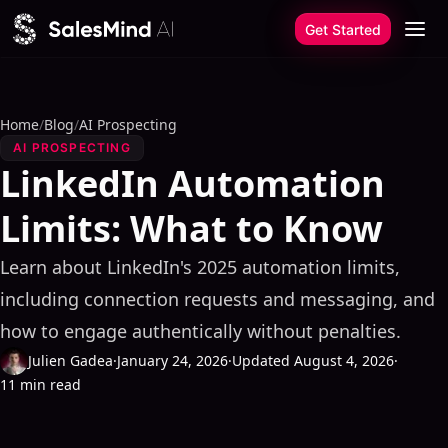
Skip to content
Get Started
Home
/
Blog
/
AI Prospecting
AI PROSPECTING
LinkedIn Automation
Limits: What to Know
Learn about LinkedIn's 2025 automation limits,
including connection requests and messaging, and
how to engage authentically without penalties.
Julien Gadea
·
January 24, 2026
·
Updated August 4, 2026
·
11 min read