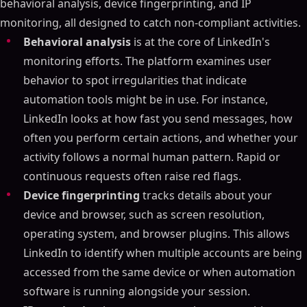
behavioral analysis, device fingerprinting, and IP
monitoring, all designed to catch non-compliant activities.
Behavioral analysis
is at the core of LinkedIn's
monitoring efforts. The platform examines user
behavior to spot irregularities that indicate
automation tools might be in use. For instance,
LinkedIn looks at how fast you send messages, how
often you perform certain actions, and whether your
activity follows a normal human pattern. Rapid or
continuous requests often raise red flags.
Device fingerprinting
tracks details about your
device and browser, such as screen resolution,
operating system, and browser plugins. This allows
LinkedIn to identify when multiple accounts are being
accessed from the same device or when automation
software is running alongside your session.