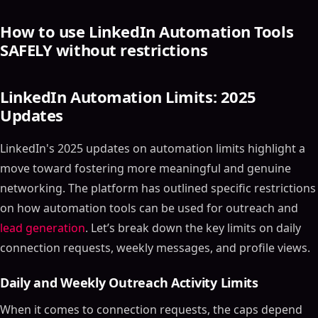
How to use LinkedIn Automation Tools
SAFELY without restrictions
LinkedIn Automation Limits: 2025
Updates
LinkedIn's 2025 updates on automation limits highlight a
move toward fostering more meaningful and genuine
networking. The platform has outlined specific restrictions
on how automation tools can be used for outreach and
lead generation
. Let’s break down the key limits on daily
connection requests, weekly messages, and profile views.
Daily and Weekly Outreach Activity Limits
When it comes to connection requests, the caps depend