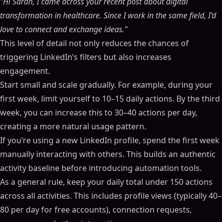
"Hi Sarah, I came across your recent post about digital
transformation in healthcare. Since I work in the same field, I’d
love to connect and exchange ideas."
This level of detail not only reduces the chances of
triggering LinkedIn’s filters but also increases
engagement.
Start small and scale gradually. For example, during your
first week, limit yourself to 10–15 daily actions. By the third
week, you can increase this to 30–40 actions per day,
creating a more natural usage pattern.
If you’re using a new LinkedIn profile, spend the first week
manually interacting with others. This builds an authentic
activity baseline before introducing automation tools.
As a general rule, keep your daily total under 150 actions
across all activities. This includes profile views (typically 40–
80 per day for free accounts), connection requests,