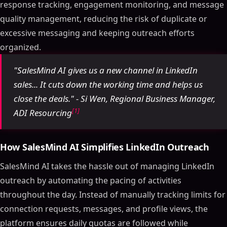
response tracking, engagement monitoring, and message
quality management, reducing the risk of duplicate or
excessive messaging and keeping outreach efforts
organized.
"SalesMind AI gives us a new channel in LinkedIn
sales... It cuts down the working time and helps us
close the deals." - Si Wen, Regional Business Manager,
[1]
ADI Resourcing
How SalesMind AI Simplifies LinkedIn Outreach
SalesMind AI takes the hassle out of managing LinkedIn
outreach by automating the pacing of activities
throughout the day. Instead of manually tracking limits for
connection requests, messages, and profile views, the
platform ensures daily quotas are followed while