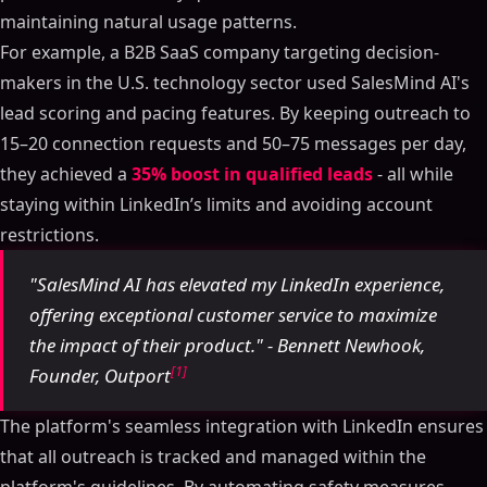
maintaining natural usage patterns.
For example, a B2B SaaS company targeting decision-
makers in the U.S. technology sector used SalesMind AI's
lead scoring and pacing features. By keeping outreach to
15–20 connection requests and 50–75 messages per day,
they achieved a
35% boost in qualified leads
- all while
staying within LinkedIn’s limits and avoiding account
restrictions.
"SalesMind AI has elevated my LinkedIn experience,
offering exceptional customer service to maximize
the impact of their product." - Bennett Newhook,
[1]
Founder, Outport
The platform's seamless integration with LinkedIn ensures
that all outreach is tracked and managed within the