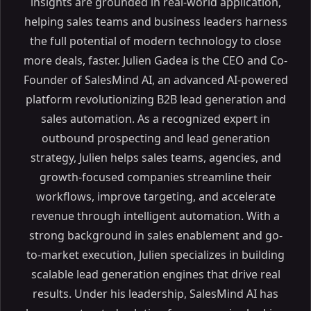
insights are grounded in real-world application,
helping sales teams and business leaders harness
the full potential of modern technology to close
more deals, faster. Julien Gadea is the CEO and Co-
Founder of SalesMind AI, an advanced AI-powered
platform revolutionizing B2B lead generation and
sales automation. As a recognized expert in
Table of Contents
outbound prospecting and lead generation
strategy, Julien helps sales teams, agencies, and
ON THIS PAGE
growth-focused companies streamline their
How to use LinkedIn Automation Tools SAFELY without
workflows, improve targeting, and accelerate
restrictions
revenue through intelligent automation. With a
LinkedIn Automation Limits: 2025 Updates
strong background in sales enablement and go-
Daily and Weekly Outreach Activity Limits
to-market execution, Julien specializes in building
Factors That Affect Automation Thresholds
scalable lead generation engines that drive real
Risks and Enforcement: Staying Compliant with
results. Under his leadership, SalesMind AI has
LinkedIn Policies