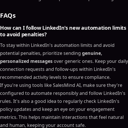
FAQs
How can I follow LinkedIn's new automation limits
to avoid penalties?
To stay within LinkedIn's automation limits and avoid
potential penalties, prioritize sending
genuine,
personalized messages
over generic ones. Keep your daily
connection requests and follow-ups within LinkedIn's
recommended activity levels to ensure compliance.
If you're using tools like SalesMind AI, make sure they're
configured to automate responsibly and follow LinkedIn's
rules. It's also a good idea to regularly check LinkedIn's
policy updates and keep an eye on your engagement
metrics. This helps maintain interactions that feel natural
and human, keeping your account safe.