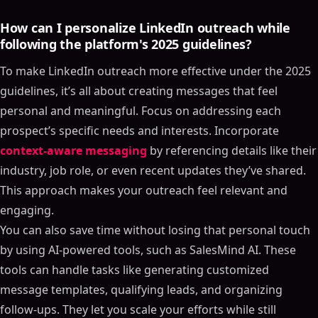
How can I personalize LinkedIn outreach while
following the platform's 2025 guidelines?
To make LinkedIn outreach more effective under the 2025
guidelines, it’s all about creating messages that feel
personal and meaningful. Focus on addressing each
prospect’s specific needs and interests. Incorporate
context-aware messaging
by referencing details like their
industry, job role, or even recent updates they’ve shared.
This approach makes your outreach feel relevant and
engaging.
You can also save time without losing that personal touch
by using AI-powered tools, such as SalesMind AI. These
tools can handle tasks like generating customized
message templates, qualifying leads, and organizing
follow-ups. They let you scale your efforts while still