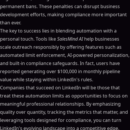
permanent bans. These penalties can disrupt business
development efforts, making compliance more important
than ever.
The key to success lies in blending automation with a
personal touch. Tools like
SalesMind AI
help businesses
scale outreach responsibly by offering features such as
automated limit enforcement, AI-powered personalization,
and built-in compliance safeguards. In fact, users have
reported generating over $100,000 in monthly pipeline
value while staying within LinkedIn's rules.
Companies that succeed on LinkedIn will be those that
treat these automation limits as opportunities to focus on
meaningful professional relationships. By emphasizing
quality over quantity, tracking the metrics that matter, and
leveraging tools designed for compliance, you can turn
LinkedIn's evolving landscape into a competitive edge.