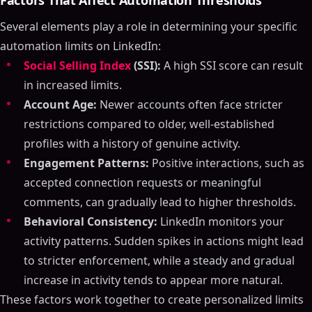
Factors That Affect Automation Thresholds
Several elements play a role in determining your specific
automation limits on LinkedIn:
Social Selling Index
(SSI):
A high SSI score can result
in increased limits.
Account Age:
Newer accounts often face stricter
restrictions compared to older, well-established
profiles with a history of genuine activity.
Engagement Patterns:
Positive interactions, such as
accepted connection requests or meaningful
comments, can gradually lead to higher thresholds.
Behavioral Consistency:
LinkedIn monitors your
activity patterns. Sudden spikes in actions might lead
to stricter enforcement, while a steady and gradual
increase in activity tends to appear more natural.
These factors work together to create personalized limits