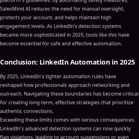
platform's guidelines. By automating safety measures,
SalesMind AI reduces the need for manual oversight,
protects your account, and helps maintain high
engagement levels. As LinkedIn’s detection systems
became more sophisticated in 2025, tools like this have
become essential for safe and effective automation.
Conclusion: LinkedIn Automation in 2025
By 2025, LinkedIn's tighter automation rules have
reshaped how professionals approach networking and
outreach. Navigating these boundaries has become critical
for creating long-term, effective strategies that prioritize
authentic connections.
Exceeding these limits comes with serious consequences.
LinkedIn's advanced detection systems can now quickly
flag violations, leading to account suspensions or even