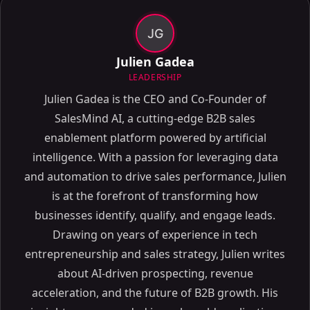
JG
Julien Gadea
LEADERSHIP
Julien Gadea is the CEO and Co-Founder of
SalesMind AI, a cutting-edge B2B sales
enablement platform powered by artificial
intelligence. With a passion for leveraging data
and automation to drive sales performance, Julien
is at the forefront of transforming how
businesses identify, qualify, and engage leads.
Drawing on years of experience in tech
entrepreneurship and sales strategy, Julien writes
about AI-driven prospecting, revenue
acceleration, and the future of B2B growth. His