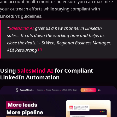
and account health monitoring ensure you can maximize
your outreach efforts while staying compliant with
LinkedIn’s guidelines.
"
SalesMind AI
gives us a new channel in LinkedIn
sales... It cuts down the working time and helps us
close the deals." - Si Wen, Regional Business Manager,
[1]
ADI Resourcing
Using
SalesMind AI
for Compliant
LinkedIn Automation