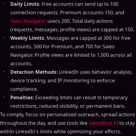
Daily Limits
: Free accounts can send up to 100
connection requests, Premium accounts 150, and
Sales Navigator
users 200. Total daily actions
(requests, messages, profile views) are capped at 150.
Weekly Limits
: Messages are capped at 300 for free
accounts, 500 for Premium, and 700 for Sales
Navigator. Profile views are limited to 1,000 across all
accounts.
Detection Methods
: LinkedIn uses behavior analysis,
device tracking, and IP monitoring to enforce
compliance.
Penalties
: Exceeding limits can result in temporary
restrictions, reduced visibility, or permanent bans.
To comply, focus on personalized outreach, spread actions
throughout the day, and use tools like
SalesMind AI
to stay
within LinkedIn's limits while optimizing your efforts.