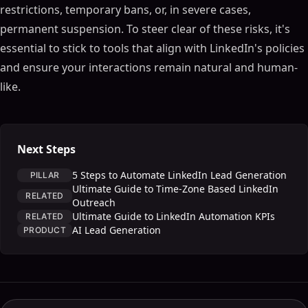
restrictions, temporary bans, or, in severe cases,
permanent suspension. To steer clear of these risks, it's
essential to stick to tools that align with LinkedIn's policies
and ensure your interactions remain natural and human-
like.
Next Steps
5 Steps to Automate LinkedIn Lead Generation
PILLAR
Ultimate Guide to Time-Zone Based LinkedIn
RELATED
Outreach
Ultimate Guide to LinkedIn Automation KPIs
RELATED
AI Lead Generation
PRODUCT