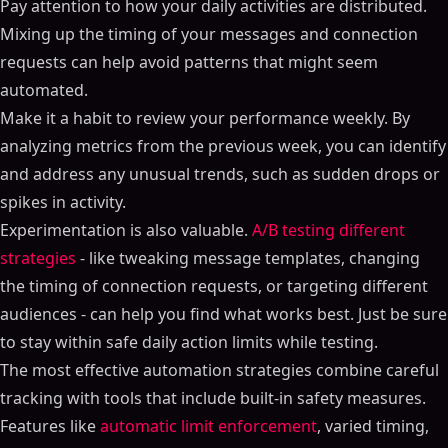
Pay attention to how your daily activities are distributed.
Mixing up the timing of your messages and connection
requests can help avoid patterns that might seem
automated.
Make it a habit to review your performance weekly. By
analyzing metrics from the previous week, you can identify
and address any unusual trends, such as sudden drops or
spikes in activity.
Experimentation is also valuable.
A/B testing different
strategies
- like tweaking message templates, changing
the timing of connection requests, or targeting different
audiences - can help you find what works best. Just be sure
to stay within safe daily action limits while testing.
The most effective automation strategies combine careful
tracking with tools that include built-in safety measures.
Features like
automatic limit enforcement
, varied timing,