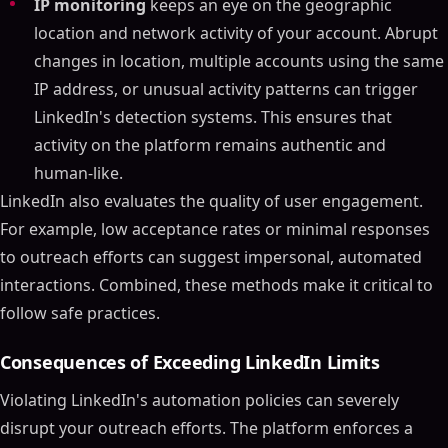
IP monitoring
keeps an eye on the geographic
location and network activity of your account. Abrupt
changes in location, multiple accounts using the same
IP address, or unusual activity patterns can trigger
LinkedIn's detection systems. This ensures that
activity on the platform remains authentic and
human-like.
LinkedIn also evaluates the quality of user engagement.
For example, low acceptance rates or minimal responses
to outreach efforts can suggest impersonal, automated
interactions. Combined, these methods make it critical to
follow safe practices.
Consequences of Exceeding LinkedIn Limits
Violating LinkedIn's automation policies can severely
disrupt your outreach efforts. The platform enforces a