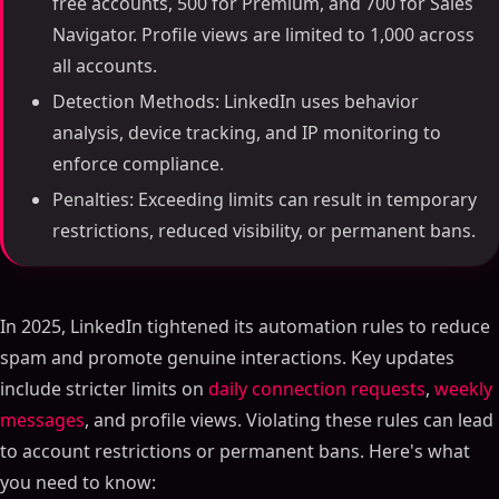
free accounts, 500 for Premium, and 700 for Sales
Navigator. Profile views are limited to 1,000 across
all accounts.
Detection Methods: LinkedIn uses behavior
analysis, device tracking, and IP monitoring to
enforce compliance.
Penalties: Exceeding limits can result in temporary
restrictions, reduced visibility, or permanent bans.
In 2025, LinkedIn tightened its automation rules to reduce
spam and promote genuine interactions. Key updates
include stricter limits on
daily connection requests
,
weekly
messages
, and profile views. Violating these rules can lead
to account restrictions or permanent bans. Here's what
you need to know: