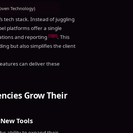
oven Technology)
s tech stack. Instead of juggling
el platforms offer a single
[3]
[6]
ations and reporting
. This
ng but also simplifies the client
features can deliver these
encies Grow Their
 New Tools
he ability to expand their