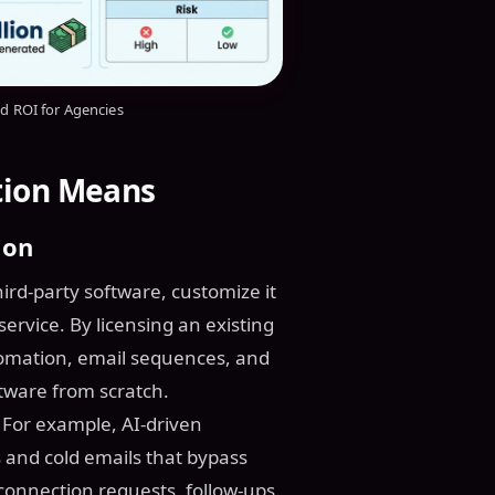
nd ROI for Agencies
tion Means
ion
ird-party software, customize it
service. By licensing an existing
utomation, email sequences, and
ftware from scratch.
 For example, AI-driven
and cold emails that bypass
onnection requests, follow-ups,