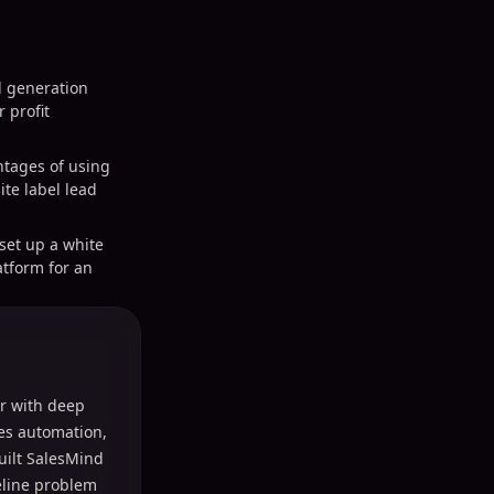
d generation
 profit
tages of using
ite label lead
 set up a white
atform for an
r with deep
les automation,
uilt SalesMind
peline problem