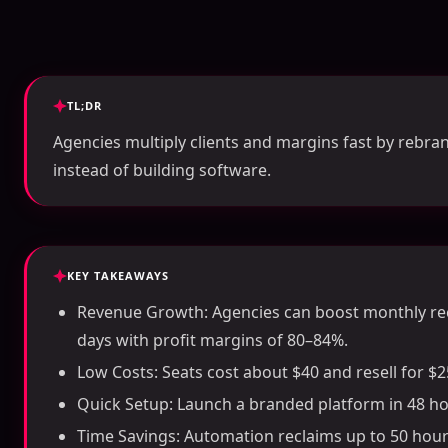
TL;DR
Agencies multiply clients and margins fast by rebran
instead of building software.
KEY TAKEAWAYS
Revenue Growth: Agencies can boost monthly re
days with profit margins of 80–84%.
Low Costs: Seats cost about $40 and resell for 
Quick Setup: Launch a branded platform in 48 ho
Time Savings: Automation reclaims up to 50 ho