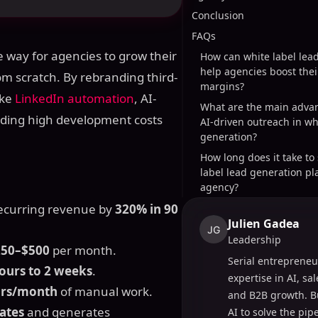
Conclusion
FAQs
ve way for agencies to grow their
How can white label lea
help agencies boost their
om scratch. By rebranding third-
margins?
ike
LinkedIn automation
, AI-
What are the main advan
oiding high development costs
AI-driven outreach in wh
generation?
How long does it take to
label lead generation pl
agency?
recurring revenue by
320% in 90
Julien Gadea
JG
Leadership
250–$500
per month.
Serial entrepreneu
ours to 2 weeks
.
expertise in AI, sa
urs/month
of manual work.
and B2B growth. B
ates
and generates
AI to solve the pi