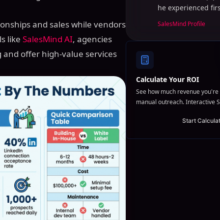
he experienced fir
tionships and sales while vendors
SalesMind Profile
s like
SalesMind AI
, agencies
g and offer high-value services
Calculate Your ROI
See how much revenue you're 
manual outreach. Interactive S
Start Calcula