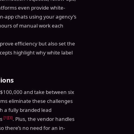
atforms even provide white-
in-app chats using your agency’s
 hours of manual work each
rove efficiency but also set the
cepts highlight why white label
ions
 $100,000 and take between six
orms eliminate these challenges
h a fully branded lead
[1]
[3]
ks
. Plus, the vendor handles
o there’s no need for an in-