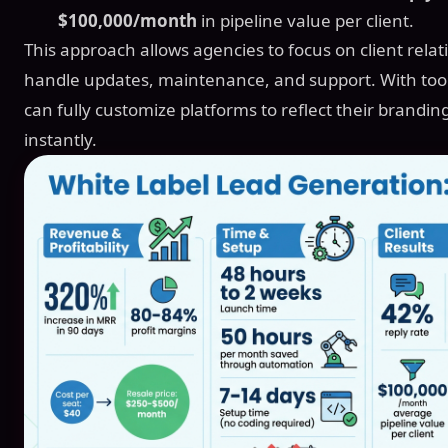
$100,000/month
in pipeline value per client.
This approach allows agencies to focus on client rela
handle updates, maintenance, and support. With tool
can fully customize platforms to reflect their brandin
instantly.