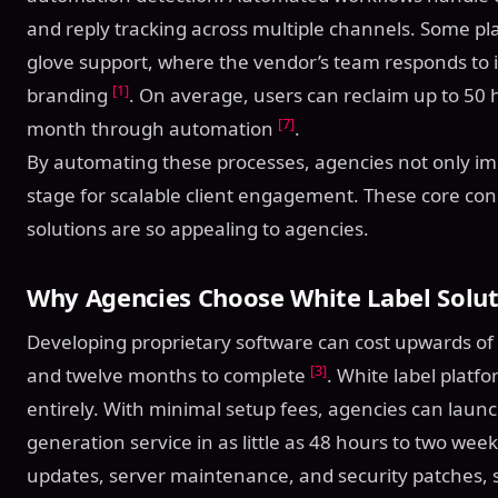
and reply tracking across multiple channels. Some pl
glove support, where the vendor’s team responds to 
[1]
branding
. On average, users can reclaim up to 50
[7]
month through automation
.
By automating these processes, agencies not only imp
stage for scalable client engagement. These core con
solutions are so appealing to agencies.
Why Agencies Choose White Label Solut
Developing proprietary software can cost upwards of
[3]
and twelve months to complete
. White label platf
entirely. With minimal setup fees, agencies can launc
generation service in as little as 48 hours to two wee
updates, server maintenance, and security patches, s