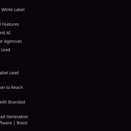
 White Label
l Features
ind AI
or Agencies
 Lead
abel Lead
on to Reach
with Branded
ead Generation
ftware | Boost