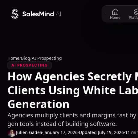
Skip to content
Home
Plat
Home
/
Blog
/
AI Prospecting
AI PROSPECTING
How Agencies Secretly 
Clients Using White Lab
Generation
Agencies multiply clients and margins fast by
gen tools instead of building software.
Julien Gadea
·
January 17, 2026
·
Updated July 19, 2026
·
11 mi