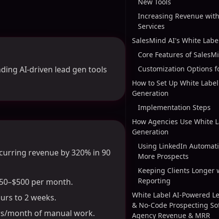
New Tools
Increasing Revenue with
Services
SalesMind AI's White Labe
Core Features of SalesM
ding AI-driven lead gen tools
Customization Options f
How to Set Up White Label
Generation
Implementation Steps
How Agencies Use White L
Generation
Using LinkedIn Automati
curring revenue by 320% in 90
More Prospects
Keeping Clients Longer 
Reporting
$250–$500 per month.
White Label AI-Powered L
urs to 2 weeks.
& No-Code Prospecting So
urs/month of manual work.
Agency Revenue & MRR