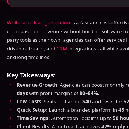
White label lead generation
is a fast and cost-effecti
client base and revenue without building software fr
party tools as their own, agencies can offer services l
driven outreach, and
CRM
integrations - all while av
and long timelines.
Key Takeaways:
Revenue Growth
: Agencies can boost monthly 
days
with profit margins of
80–84%
.
Low Costs
: Seats cost about
$40
and resell for
$
Quick Setup
: Launch a branded platform in
48 h
Time Savings
: Automation reclaims up to
50 ho
Client Results
: AI outreach achieves
42% reply r