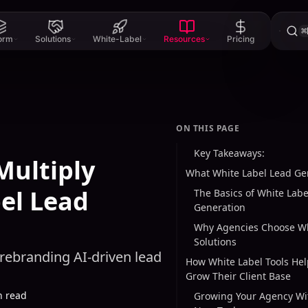
⌘
form
Solutions
White-Label
Resources
Pricing
ON THIS PAGE
Key Takeaways:
Multiply
What White Label Lead G
el Lead
The Basics of White Labe
Generation
Why Agencies Choose Wh
Solutions
 rebranding AI-driven lead
How White Label Tools He
Grow Their Client Base
n read
Growing Your Agency Wi