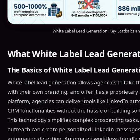
White Label Lead Generation: Key Statistics a
What White Label Lead Genera
The Basics of White Label Lead Generat
White label lead generation allows agencies to take th
with their own branding, and offer it as a proprietary 
platform, agencies can deliver tools like LinkedIn a
CRM functionalities without the hassle of building so
This technology simplifies complex prospecting tasks.
outreach can create personalized LinkedIn messages 
automation detection. Automated workflows handle c