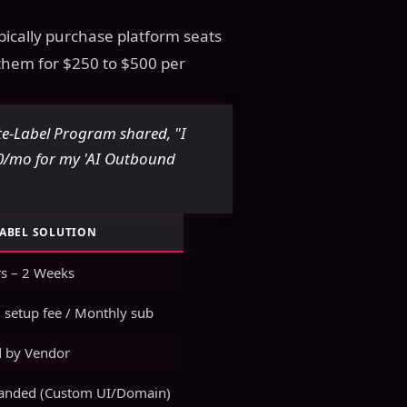
ypically purchase platform seats
 them for $250 to $500 per
-Label Program shared, "I
00/mo for my 'AI Outbound
LABEL SOLUTION
s – 2 Weeks
 setup fee / Monthly sub
 by Vendor
randed (Custom UI/Domain)