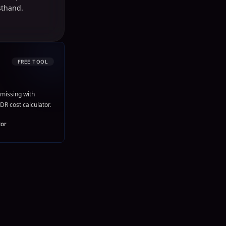
sthand.
FREE TOOL
missing with
DR cost calculator.
tor