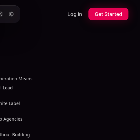
Log In
Get Started
K
eneration Means
l Lead
ite Label
lp Agencies
thout Building