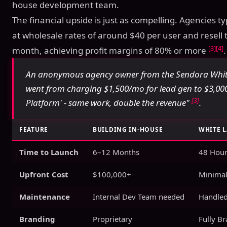
house development team.
The financial upside is just as compelling. Agencies t
at wholesale rates of around $40 per user and resell
[3]
[4]
month, achieving profit margins of 80% or more
.
An anonymous agency owner from the Sendora White
went from charging $1,500/mo for lead gen to $3,0
[3]
Platform' - same work, double the revenue"
.
FEATURE
BUILDING IN-HOUSE
WHITE 
Time to Launch
6–12 Months
48 Hour
Upfront Cost
$100,000+
Minimal
Maintenance
Internal Dev Team needed
Handled
Branding
Proprietary
Fully B