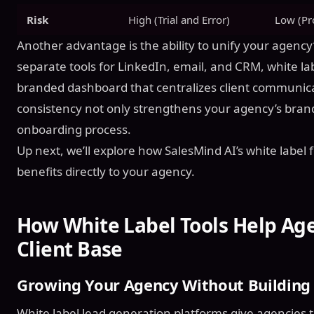
Risk
High (Trial and Error)
Low (Pr
Another advantage is the ability to unify your agency’
separate tools for LinkedIn, email, and CRM, white lab
branded dashboard that centralizes client communic
consistency not only strengthens your agency’s brandi
onboarding process.
Up next, we’ll explore how SalesMind AI’s white label 
benefits directly to your agency.
How White Label Tools Help Ag
Client Base
Growing Your Agency Without Building
White label lead generation platforms give agencies t