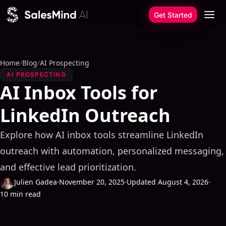
Skip to content
Get Started
Home
/
Blog
/
AI Prospecting
AI PROSPECTING
AI Inbox Tools for
LinkedIn Outreach
Explore how AI inbox tools streamline LinkedIn
outreach with automation, personalized messaging,
and effective lead prioritization.
Julien Gadea
·
November 20, 2025
·
Updated August 4, 2026
·
10 min read