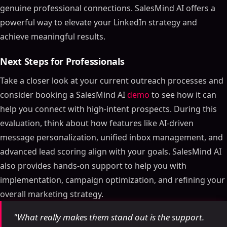
genuine professional connections. SalesMind AI offers a
powerful way to elevate your LinkedIn strategy and
achieve meaningful results.
Next Steps for Professionals
Take a closer look at your current outreach processes and
consider booking a SalesMind AI
demo
to see how it can
help you connect with high-intent prospects. During this
evaluation, think about how features like AI-driven
message personalization, unified inbox management, and
advanced lead scoring align with your goals. SalesMind AI
also provides hands-on support to help you with
implementation, campaign optimization, and refining your
overall marketing strategy.
"What really makes them stand out is the support.