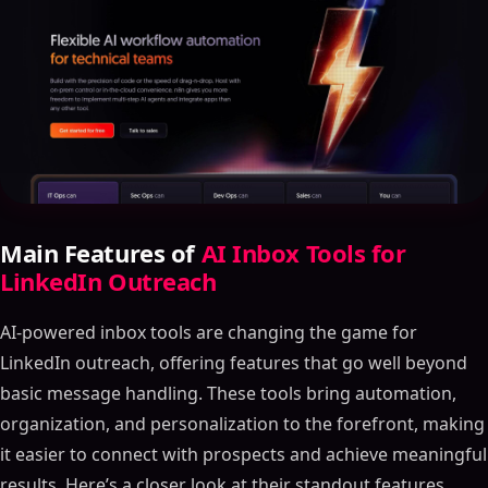
Main Features of
AI Inbox Tools for
LinkedIn Outreach
AI-powered inbox tools are changing the game for
LinkedIn outreach, offering features that go well beyond
basic message handling. These tools bring automation,
organization, and personalization to the forefront, making
it easier to connect with prospects and achieve meaningful
results. Here’s a closer look at their standout features.