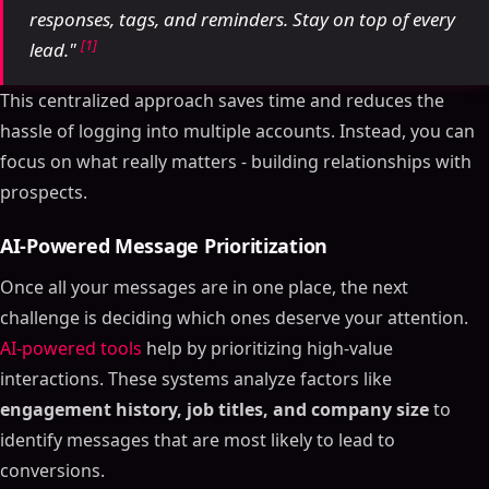
responses, tags, and reminders. Stay on top of every
[1]
lead."
This centralized approach saves time and reduces the
hassle of logging into multiple accounts. Instead, you can
focus on what really matters - building relationships with
prospects.
AI-Powered Message Prioritization
Once all your messages are in one place, the next
challenge is deciding which ones deserve your attention.
AI-powered tools
help by prioritizing high-value
interactions. These systems analyze factors like
engagement history, job titles, and company size
to
identify messages that are most likely to lead to
conversions.