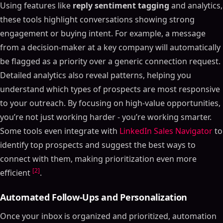
Using features like
reply sentiment tagging
and analytics,
these tools highlight conversations showing strong
engagement or buying intent. For example, a message
from a decision-maker at a key company will automatically
be flagged as a priority over a generic connection request.
Detailed analytics also reveal patterns, helping you
understand which types of prospects are most responsive
to your outreach. By focusing on high-value opportunities,
you’re not just working harder - you’re working smarter.
Some tools even integrate with
LinkedIn Sales Navigator
to
identify top prospects and suggest the best ways to
connect with them, making prioritization even more
[2]
efficient
.
Automated Follow-Ups and Personalization
Once your inbox is organized and prioritized, automation