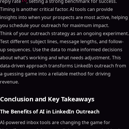
reply rate
, setting a strong benchmark for success.
Timing is another critical factor. AI tools can provide
insights into when your prospects are most active, helping
you schedule your outreach for maximum impact.
Think of your outreach strategy as an ongoing experiment.
Test different subject lines, message lengths, and follow-
up sequences. Use the data to make informed decisions
about what’s working and what needs adjustment. This
data-driven approach transforms LinkedIn outreach from
a guessing game into a reliable method for driving
revenue.
Conclusion and Key Takeaways
The Benefits of AI in LinkedIn Outreach
AI-powered inbox tools are changing the game for