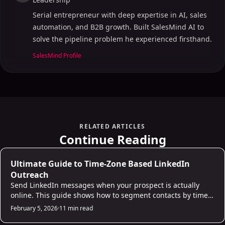
Serial entrepreneur with deep expertise in AI, sales
automation, and B2B growth. Built SalesMind AI to
solve the pipeline problem he experienced firsthand.
Table of Contents
SalesMind Profile
ON THIS PAGE
I Built an Automated LinkedIn Outreach System with
n8n + AI
Main Features of AI Inbox Tools for LinkedIn
RELATED ARTICLES
Outreach
Continue Reading
Unified Inbox Management
AI-Powered Message Prioritization
AI Prospecting
Ultimate Guide to Time-Zone Based LinkedIn
Automated Follow-Ups and Personalization
Outreach
Send LinkedIn messages when your prospect is actually
Why Choose SalesMind AI for LinkedIn Outreach
online. This guide shows how to segment contacts by time
AI-Powered Unified Inbox
zone, identify peak engagement windows (Tuesday-
February 5, 2026
·
11 min read
Advanced Lead Scoring and Prioritization
Thursday, 9-11am local time), and set up automated