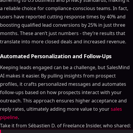
adhering to US business and privacy standards, making it
a reliable choice for compliance-conscious teams. In fact,
users have reported cutting response times by 40% and
boosting qualified lead conversions by 25% in just three
months. These aren’t just numbers - they’re results that
translate into more closed deals and increased revenue.
Automated Personalization and Follow-Ups
Keeping leads engaged can be a challenge, but SalesMind
AI makes it easier. By pulling insights from prospect
profiles, it crafts personalized messages and automates
follow-ups based on how prospects interact with your
outreach. This approach ensures higher acceptance and
reply rates, ultimately adding more value to your
sales
pipeline
.
Take it from Sébastien D. of Freelance Insider, who shared: