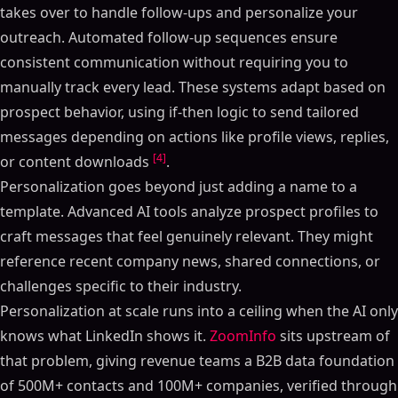
takes over to handle follow-ups and personalize your
outreach. Automated follow-up sequences ensure
consistent communication without requiring you to
manually track every lead. These systems adapt based on
prospect behavior, using if-then logic to send tailored
messages depending on actions like profile views, replies,
[4]
or content downloads
.
Personalization goes beyond just adding a name to a
template. Advanced AI tools analyze prospect profiles to
craft messages that feel genuinely relevant. They might
reference recent company news, shared connections, or
challenges specific to their industry.
Personalization at scale runs into a ceiling when the AI only
knows what LinkedIn shows it.
ZoomInfo
sits upstream of
that problem, giving revenue teams a B2B data foundation
of 500M+ contacts and 100M+ companies, verified through