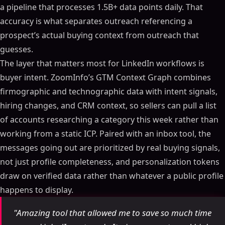
a pipeline that processes 1.5B+ data points daily. That
accuracy is what separates outreach referencing a
prospect’s actual buying context from outreach that
guesses.
The layer that matters most for LinkedIn workflows is
buyer intent. ZoomInfo’s GTM Context Graph combines
firmographic and technographic data with intent signals,
hiring changes, and CRM context, so sellers can pull a list
of accounts researching a category this week rather than
working from a static ICP. Paired with an inbox tool, the
messages going out are prioritized by real buying signals,
not just profile completeness, and personalization tokens
draw on verified data rather than whatever a public profile
happens to display.
"Amazing tool that allowed me to save so much time