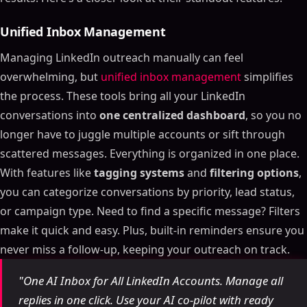
Unified Inbox Management
Managing LinkedIn outreach manually can feel
overwhelming, but
unified inbox management
simplifies
the process. These tools bring all your LinkedIn
conversations into
one centralized dashboard
, so you no
longer have to juggle multiple accounts or sift through
scattered messages. Everything is organized in one place.
With features like
tagging systems
and
filtering options
,
you can categorize conversations by priority, lead status,
or campaign type. Need to find a specific message? Filters
make it quick and easy. Plus, built-in reminders ensure you
never miss a follow-up, keeping your outreach on track.
"One AI Inbox for All LinkedIn Accounts. Manage all
replies in one click. Use your AI co-pilot with ready