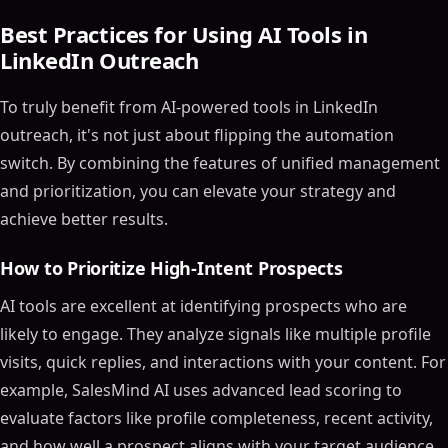
Best Practices for Using AI Tools in
LinkedIn Outreach
To truly benefit from AI-powered tools in LinkedIn
outreach, it's not just about flipping the automation
switch. By combining the features of unified management
and prioritization, you can elevate your strategy and
achieve better results.
How to Prioritize High-Intent Prospects
AI tools are excellent at identifying prospects who are
likely to engage. They analyze signals like multiple profile
visits, quick replies, and interactions with your content. For
example, SalesMind AI uses advanced lead scoring to
evaluate factors like profile completeness, recent activity,
and how well a prospect aligns with your target audience.