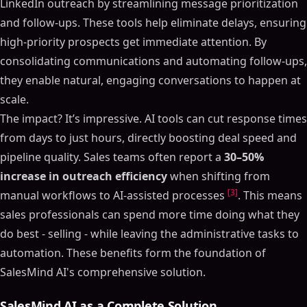
LinkedIn outreach by streamlining message prioritization
and follow-ups. These tools help eliminate delays, ensuring
high-priority prospects get immediate attention. By
consolidating communications and automating follow-ups,
they enable natural, engaging conversations to happen at
scale.
The impact? It’s impressive. AI tools can cut response times
from days to just hours, directly boosting deal speed and
pipeline quality. Sales teams often report a
30–50%
increase in outreach efficiency
when shifting from
[3]
manual workflows to AI-assisted processes
. This means
sales professionals can spend more time doing what they
do best - selling - while leaving the administrative tasks to
automation. These benefits form the foundation of
SalesMind AI's comprehensive solution.
SalesMind AI as a Complete Solution