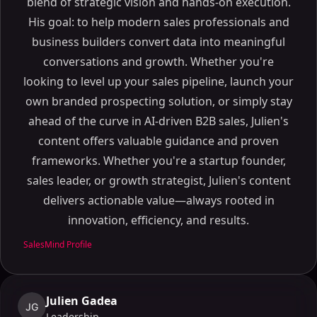
blend of strategic vision and hands-on execution.
His goal: to help modern sales professionals and
business builders convert data into meaningful
conversations and growth. Whether you're
looking to level up your sales pipeline, launch your
own branded prospecting solution, or simply stay
ahead of the curve in AI-driven B2B sales, Julien's
content offers valuable guidance and proven
frameworks. Whether you're a startup founder,
sales leader, or growth strategist, Julien's content
delivers actionable value—always rooted in
innovation, efficiency, and results.
SalesMind Profile
Julien Gadea
JG
Leadership