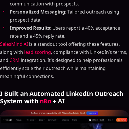
communication with prospects.
Personalized Messaging
: Tailored outreach using
prospect data.
Improved Results
: Users report a 40% acceptance
rate and a 45% reply rate.
SalesMind AI
is a standout tool offering these features,
along with
lead scoring
, compliance with LinkedIn’s terms,
and
CRM
integration. It's designed to help professionals
efficiently scale their outreach while maintaining
meaningful connections.
I Built an Automated LinkedIn Outreach
System with
n8n
+ AI