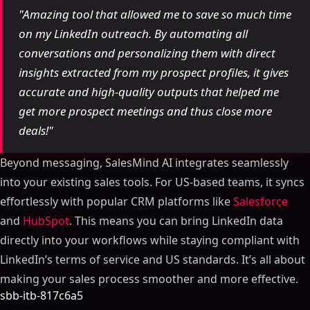
"Amazing tool that allowed me to save so much time
on my LinkedIn outreach. By automating all
conversations and personalizing them with direct
insights extracted from my prospect profiles, it gives
accurate and high-quality outputs that helped me
get more prospect meetings and thus close more
deals!"
Beyond messaging, SalesMind AI integrates seamlessly
into your existing sales tools. For US-based teams, it syncs
effortlessly with popular CRM platforms like
Salesforce
and
HubSpot
. This means you can bring LinkedIn data
directly into your workflows while staying compliant with
LinkedIn’s terms of service and US standards. It’s all about
making your sales process smoother and more effective.
sbb-itb-817c6a5