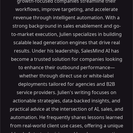
growth-focused companies streamline their
workflows, improve targeting, and accelerate
revenue through intelligent automation. With a
strong background in sales enablement and go-
to-market execution, Julien specializes in building
scalable lead generation engines that drive real
results. Under his leadership, SalesMind AI has
become a trusted solution for companies looking
to enhance their outbound performance—
whether through direct use or white-label
deployments tailored for agencies and B2B
service providers. Julien's writing focuses on
actionable strategies, data-backed insights, and
practical advice at the intersection of AI, sales, and
automation. He frequently shares lessons learned
from real-world client use cases, offering a unique