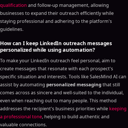
qualification
and follow-up management, allowing
businesses to expand their outreach efficiently while
staying professional and adhering to the platform's
guidelines.
How can I keep LinkedIn outreach messages
personalized while using automation?
To make your LinkedIn outreach feel personal, aim to
create messages that resonate with each prospect's
specific situation and interests. Tools like SalesMind AI can
assist by automating
personalized messaging
that still
comes across as sincere and well-suited to the individual,
even when reaching out to many people. This method
addresses the recipient's business priorities while
keeping
a professional tone
, helping to build authentic and
valuable connections.