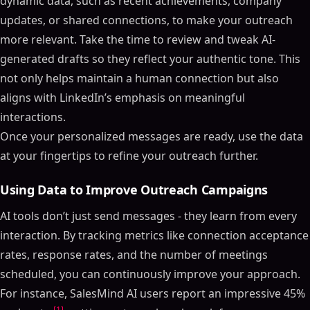
dynamic data, such as recent achievements, company
updates, or shared connections, to make your outreach
more relevant. Take the time to review and tweak AI-
generated drafts so they reflect your authentic tone. This
not only helps maintain a human connection but also
aligns with LinkedIn’s emphasis on meaningful
interactions.
Once your personalized messages are ready, use the data
at your fingertips to refine your outreach further.
Using Data to Improve Outreach Campaigns
AI tools don’t just send messages - they learn from every
interaction. By tracking metrics like connection acceptance
rates, response rates, and the number of meetings
scheduled, you can continuously improve your approach.
For instance, SalesMind AI users report an impressive 45%
[1]