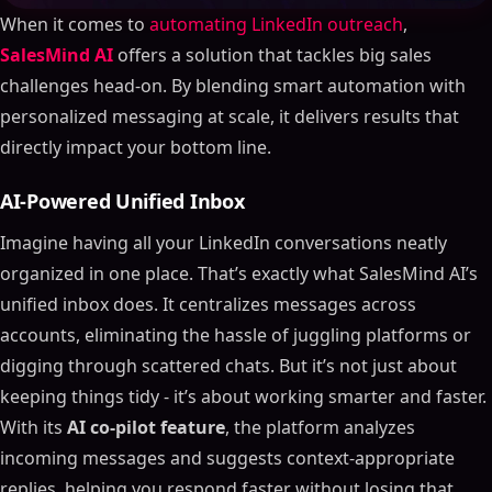
When it comes to
automating LinkedIn outreach
,
SalesMind AI
offers a solution that tackles big sales
challenges head-on. By blending smart automation with
personalized messaging at scale, it delivers results that
directly impact your bottom line.
AI-Powered Unified Inbox
Imagine having all your LinkedIn conversations neatly
organized in one place. That’s exactly what SalesMind AI’s
unified inbox does. It centralizes messages across
accounts, eliminating the hassle of juggling platforms or
digging through scattered chats. But it’s not just about
keeping things tidy - it’s about working smarter and faster.
With its
AI co-pilot feature
, the platform analyzes
incoming messages and suggests context-appropriate
replies, helping you respond faster without losing that