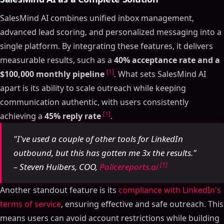
SalesMind AI combines unified inbox management,
advanced lead scoring, and personalized messaging into a
single platform. By integrating these features, it delivers
measurable results, such as a
40% acceptance rate and a
[1]
$100,000 monthly pipeline
. What sets SalesMind AI
apart is its ability to scale outreach while keeping
communication authentic, with users consistently
[1]
achieving a
45% reply rate
.
"I've used a couple of other tools for LinkedIn
outbound, but this has gotten me 3x the results."
[1]
– Steven Huibers, COO,
Policereports.ai
Another standout feature is its
compliance with LinkedIn's
terms of service
, ensuring effective and safe outreach. This
means users can avoid account restrictions while building