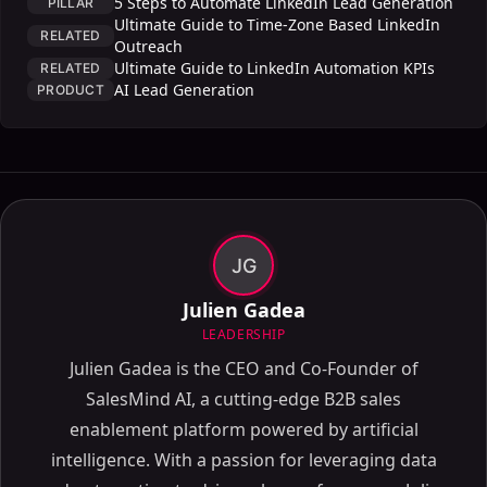
5 Steps to Automate LinkedIn Lead Generation
PILLAR
Ultimate Guide to Time-Zone Based LinkedIn
RELATED
Outreach
Ultimate Guide to LinkedIn Automation KPIs
RELATED
AI Lead Generation
PRODUCT
JG
Julien Gadea
LEADERSHIP
Julien Gadea is the CEO and Co-Founder of
SalesMind AI, a cutting-edge B2B sales
enablement platform powered by artificial
intelligence. With a passion for leveraging data