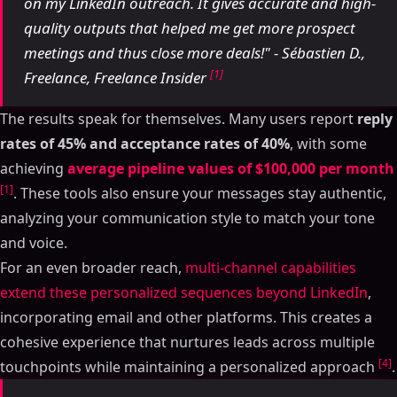
on my LinkedIn outreach. It gives accurate and high-
quality outputs that helped me get more prospect
meetings and thus close more deals!" - Sébastien D.,
[1]
Freelance, Freelance Insider
The results speak for themselves. Many users report
reply
rates of 45% and acceptance rates of 40%
, with some
achieving
average pipeline values of $100,000 per month
[1]
. These tools also ensure your messages stay authentic,
analyzing your communication style to match your tone
and voice.
For an even broader reach,
multi-channel capabilities
extend these personalized sequences beyond LinkedIn
,
incorporating email and other platforms. This creates a
cohesive experience that nurtures leads across multiple
[4]
touchpoints while maintaining a personalized approach
.