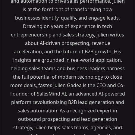
and automation to drive sales performance, Julien
is at the forefront of transforming how
businesses identify, qualify, and engage leads.
Drawing on years of experience in tech
entrepreneurship and sales strategy, Julien writes
about AI-driven prospecting, revenue
acceleration, and the future of B2B growth. His
insights are grounded in real-world application,
helping sales teams and business leaders harness
the full potential of modern technology to close
more deals, faster. Julien Gadea is the CEO and Co-
Founder of SalesMind AI, an advanced AI-powered
platform revolutionizing B2B lead generation and
sales automation. As a recognized expert in
outbound prospecting and lead generation
strategy, Julien helps sales teams, agencies, and