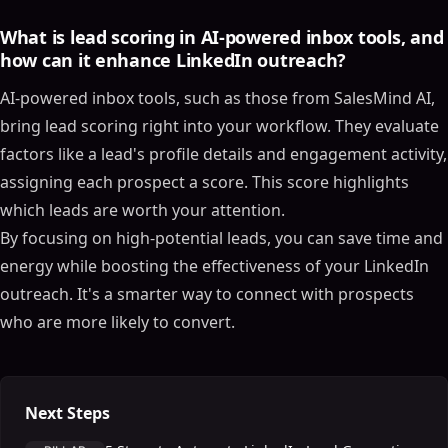
What is lead scoring in AI-powered inbox tools, and
how can it enhance LinkedIn outreach?
AI-powered inbox tools, such as those from SalesMind AI,
bring lead scoring right into your workflow. They evaluate
factors like a lead's profile details and engagement activity,
assigning each prospect a score. This score highlights
which leads are worth your attention.
By focusing on high-potential leads, you can save time and
energy while boosting the effectiveness of your LinkedIn
outreach. It's a smarter way to connect with prospects
who are more likely to convert.
Next Steps