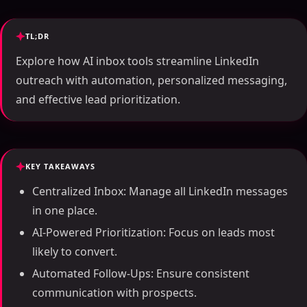
TL;DR
Explore how AI inbox tools streamline LinkedIn
outreach with automation, personalized messaging,
and effective lead prioritization.
KEY TAKEAWAYS
Centralized Inbox: Manage all LinkedIn messages
in one place.
AI-Powered Prioritization: Focus on leads most
likely to convert.
Automated Follow-Ups: Ensure consistent
communication with prospects.