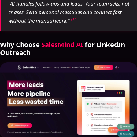
"AI handles follow-ups and leads. Your team sells, not
chases. Send personal messages and connect fast -
[1]
without the manual work."
Why Choose
SalesMind AI
for LinkedIn
Outreach