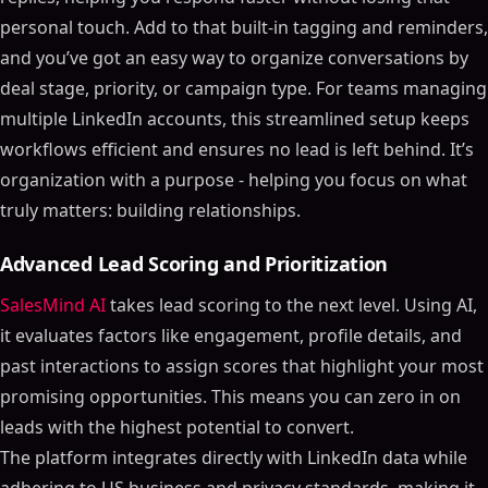
personal touch. Add to that built-in tagging and reminders,
and you’ve got an easy way to organize conversations by
deal stage, priority, or campaign type. For teams managing
multiple LinkedIn accounts, this streamlined setup keeps
workflows efficient and ensures no lead is left behind. It’s
organization with a purpose - helping you focus on what
truly matters: building relationships.
Advanced Lead Scoring and Prioritization
SalesMind AI
takes lead scoring to the next level. Using AI,
it evaluates factors like engagement, profile details, and
past interactions to assign scores that highlight your most
promising opportunities. This means you can zero in on
leads with the highest potential to convert.
The platform integrates directly with LinkedIn data while