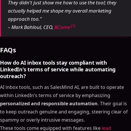
They didn't just show me how to use the tool; they
actually helped me shape my overall marketing
approach too."
[1]
– Mark Bahloul, CEO,
BCome
FAQs
How do AI inbox tools stay compliant with
LinkedIn's terms of service while automating
outreach?
AI inbox tools, such as SalesMind AI, are built to operate
within LinkedIn's terms of service by emphasizing
personalized and responsible automation
. Their goal is
to keep outreach genuine and engaging, steering clear of
spammy or overly intrusive messages.
These tools come equipped with features like
lead