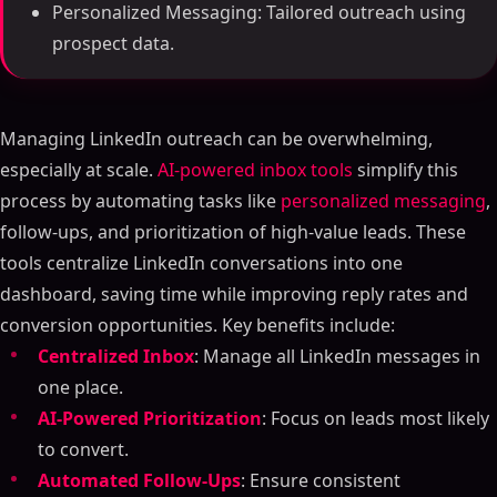
Personalized Messaging: Tailored outreach using
prospect data.
Managing LinkedIn outreach can be overwhelming,
especially at scale.
AI-powered inbox tools
simplify this
process by automating tasks like
personalized messaging
,
follow-ups, and prioritization of high-value leads. These
tools centralize LinkedIn conversations into one
dashboard, saving time while improving reply rates and
conversion opportunities. Key benefits include:
Centralized Inbox
: Manage all LinkedIn messages in
one place.
AI-Powered Prioritization
: Focus on leads most likely
to convert.
Automated Follow-Ups
: Ensure consistent