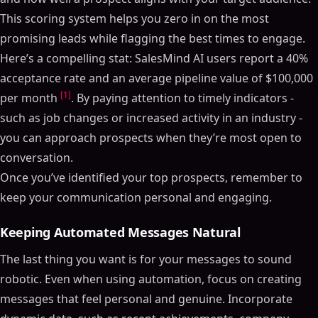
This scoring system helps you zero in on the most
promising leads while flagging the best times to engage.
Here’s a compelling stat: SalesMind AI users report a 40%
acceptance rate and an average pipeline value of $100,000
[1]
per month
. By paying attention to timely indicators -
such as job changes or increased activity in an industry -
you can approach prospects when they’re most open to
conversation.
Once you’ve identified your top prospects, remember to
keep your communication personal and engaging.
Keeping Automated Messages Natural
The last thing you want is for your messages to sound
robotic. Even when using automation, focus on creating
messages that feel personal and genuine. Incorporate