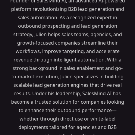
Founder of SalesMind AI, an advanced AI-powered
platform revolutionizing B2B lead generation and
sales automation. As a recognized expert in
outbound prospecting and lead generation
strategy, Julien helps sales teams, agencies, and
growth-focused companies streamline their
workflows, improve targeting, and accelerate
revenue through intelligent automation. With a
strong background in sales enablement and go-
to-market execution, Julien specializes in building
scalable lead generation engines that drive real
results. Under his leadership, SalesMind AI has
become a trusted solution for companies looking
to enhance their outbound performance—
whether through direct use or white-label
deployments tailored for agencies and B2B