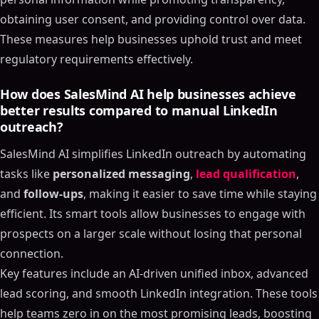
obtaining user consent, and providing control over data.
These measures help businesses uphold trust and meet
regulatory requirements effectively.
How does SalesMind AI help businesses achieve
better results compared to manual LinkedIn
outreach?
SalesMind AI simplifies LinkedIn outreach by automating
tasks like
personalized messaging
,
lead qualification
,
and
follow-ups
, making it easier to save time while staying
efficient. Its smart tools allow businesses to engage with
prospects on a larger scale without losing that personal
connection.
Key features include an AI-driven unified inbox, advanced
lead scoring, and smooth LinkedIn integration. These tools
help teams zero in on the most promising leads, boosting