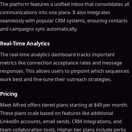
The platform features a unified inbox that consolidates all
communications into one place. It also integrates
seamlessly with popular CRM systems, ensuring contacts
and campaigns sync automatically.
Real-Time Analytics
The real-time analytics dashboard tracks important
metrics like connection acceptance rates and message
responses. This allows users to pinpoint which sequences
work best and fine-tune their outreach strategies.
Pricing
Meet Alfred offers tiered plans starting at $49 per month.
These plans scale based on features like additional
LinkedIn accounts, email sends, CRM integrations, and
team collaboration tools. Higher-tier plans include perks