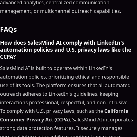
advanced analytics, centralized communication
management, or multichannel outreach capabilities.
FAQs
How does SalesMind AI comply with LinkedIn's
automation policies and U.S. privacy laws like the
CCPA?
SalesMind AI is built to operate within LinkedIn's
automation policies, prioritizing ethical and responsible
use of its tools. The platform ensures that all automated
outreach adheres to LinkedIn's guidelines, keeping
interactions professional, respectful, and non-intrusive.
To comply with U.S. privacy laws, such as the
California
Consumer Privacy Act (CCPA)
, SalesMind AI incorporates
strong data protection features. It securely manages
personal information while promoting transparency,