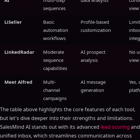
AI
multi-step
data analysis
cons
sequences
view
LiSeller
Basic
Profile-based
Limi
automation
customization
inbo
workflows
integ
LinkedRadar
Moderate
AI prospect
No u
sequence
analysis
view
capabilities
Meet Alfred
Multi-
AI message
Yes, 
channel
generation
plat
campaigns
The table above highlights the core features of each tool,
but let's dive deeper into their strengths and limitations.
SalesMind AI stands out with its advanced
lead scoring
and
unified inbox, which streamlines communication across