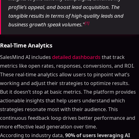
profile's appeal, and boost lead acquisition. The
tangible results in terms of high-quality leads and
[1]
business growth speak volumes."
Real-Time Analytics
SalesMind AI includes
detailed dashboards
that track
metrics like open rates, responses, conversions, and ROI.
These real-time analytics allow users to pinpoint what’s
working and adjust their strategies to optimize results.
But it doesn’t stop at basic metrics. The platform provides
actionable insights that help users understand which
strategies resonate most with their audience. This
continuous feedback loop drives better performance and
more effective lead generation over time.
According to industry data,
90% of users leveraging AI