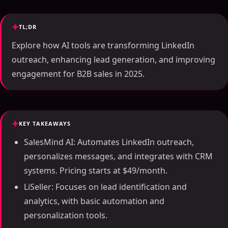
TL;DR
Explore how AI tools are transforming LinkedIn
outreach, enhancing lead generation, and improving
engagement for B2B sales in 2025.
KEY TAKEAWAYS
SalesMind AI: Automates LinkedIn outreach,
personalizes messages, and integrates with CRM
systems. Pricing starts at $49/month.
LiSeller: Focuses on lead identification and
analytics, with basic automation and
personalization tools.