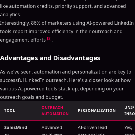
like automation credits, priority support, and advanced
analytics.
Interestingly, 86% of marketers using AI-powered LinkedIn
tools report improved efficiency in their outreach and
[3]
engagement efforts
.
Advantages and Disadvantages
As we've seen, automation and personalization are key to
successful LinkedIn outreach. Here's a closer look at how
various AI-powered tools stack up, depending on your
outreach goals and budget.
OUTREACH
UNIF
TOOL
PERSONALIZATION
AUTOMATION
INB
SalesMind
Advanced
AI-driven lead
Yes,