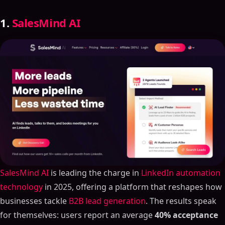
1.
SalesMind AI
SalesMind AI
is leading the charge in
LinkedIn automation
technology
in 2025, offering a platform that reshapes how
businesses tackle
B2B lead generation
. The results speak
for themselves: users report an average
40% acceptance