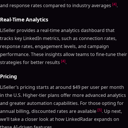
[4]
and response rates compared to industry averages
.
Real-Time Analytics
LiSeller provides a real-time analytics dashboard that
tracks key LinkedIn metrics, such as connection rates,
response rates, engagement levels, and campaign
performance. These insights allow teams to fine-tune their
[4]
strategies for better results
.
Pricing
LiSeller’s pricing starts at around $49 per user per month
in the U.S. Higher-tier plans offer more advanced analytics
and greater automation capabilities. For those opting for
[5]
annual billing, discounted rates are available
. Up next,
we’ll take a closer look at how LinkedRadar expands on
these AI-driven features.