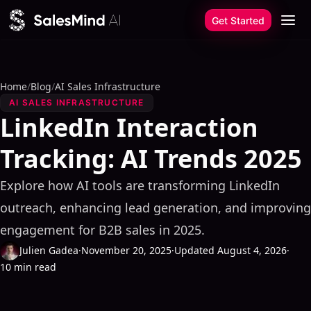
Skip to content
Get Started
Home
/
Blog
/
AI Sales Infrastructure
AI SALES INFRASTRUCTURE
LinkedIn Interaction
Tracking: AI Trends 2025
Explore how AI tools are transforming LinkedIn
outreach, enhancing lead generation, and improving
engagement for B2B sales in 2025.
Julien Gadea
·
November 20, 2025
·
Updated August 4, 2026
·
10 min read