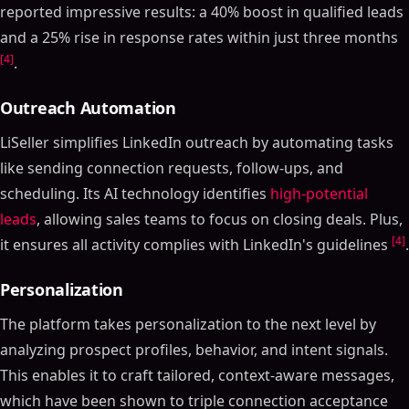
reported impressive results: a 40% boost in qualified leads
and a 25% rise in response rates within just three months
[4]
.
Outreach Automation
LiSeller simplifies LinkedIn outreach by automating tasks
like sending connection requests, follow-ups, and
scheduling. Its AI technology identifies
high-potential
leads
, allowing sales teams to focus on closing deals. Plus,
[4]
it ensures all activity complies with LinkedIn's guidelines
.
Personalization
The platform takes personalization to the next level by
analyzing prospect profiles, behavior, and intent signals.
This enables it to craft tailored, context-aware messages,
which have been shown to triple connection acceptance