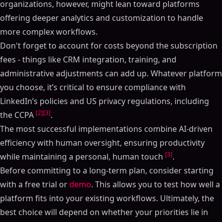
organizations, however, might lean toward platforms
offering deeper analytics and customization to handle
more complex workflows.
Don't forget to account for costs beyond the subscription
fees - things like CRM integration, training, and
administrative adjustments can add up. Whatever platform
you choose, it’s critical to ensure compliance with
LinkedIn’s policies and US privacy regulations, including
[2]
[3]
the CCPA
.
The most successful implementations combine AI-driven
efficiency with human oversight, ensuring productivity
[3]
while maintaining a personal, human touch
.
Before committing to a long-term plan, consider starting
with a free trial or
demo
. This allows you to test how well a
platform fits into your existing workflows. Ultimately, the
best choice will depend on whether your priorities lie in