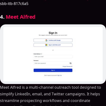
sbb-itb-817c6a5
4.
Meet Alfred
Meet Alfred is a multi-channel outreach tool designed to
simplify LinkedIn, email, and Twitter campaigns. It helps
streamline prospecting workflows and coordinate