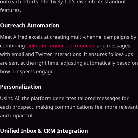
outreach efforts effectively. Let’s dive into its standout
features.
Outreach Automation
Meet Alfred excels at creating multi-channel campaigns by
combining
LinkedIn connection requests
and messages
with email and Twitter interactions. It ensures follow-ups
are sent at the right time, adjusting automatically based on
how prospects engage.
Personalization
Using AI, the platform generates tailored messages for
each prospect, making communications feel more relevant
and impactful.
Unified Inbox & CRM Integration