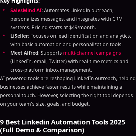
Key Highlights:
SalesMind AI
: Automates LinkedIn outreach,
personalizes messages, and integrates with CRM
systems. Pricing starts at $49/month.
LiSeller
: Focuses on lead identification and analytics,
with basic automation and personalization tools.
Meet Alfred
: Supports
multi-channel campaigns
(LinkedIn, email, Twitter) with real-time metrics and
cross-platform inbox management.
AI-powered tools are reshaping LinkedIn outreach, helping
businesses achieve faster results while maintaining a
personal touch. However, selecting the right tool depends
on your team's size, goals, and budget.
9 Best Linkedin Automation Tools 2025
(Full Demo & Comparison)