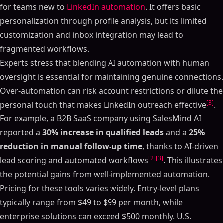
for teams new to
LinkedIn automation
. It offers basic
personalization through profile analysis, but its limited
customization and inbox integration may lead to
fragmented workflows.
Experts stress that blending AI automation with human
oversight is essential for maintaining genuine connections.
Over-automation can risk account restrictions or dilute the
[3]
personal touch that makes LinkedIn outreach effective
.
For example, a B2B SaaS company using SalesMind AI
reported a
30% increase in qualified leads
and a
25%
reduction in manual follow-up time
, thanks to AI-driven
[2]
[3]
lead scoring and automated workflows
. This illustrates
the potential gains from well-implemented automation.
Pricing for these tools varies widely. Entry-level plans
typically range from $49 to $99 per month, while
enterprise solutions can exceed $500 monthly. U.S.