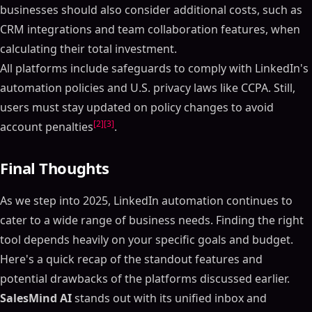
businesses should also consider additional costs, such as
CRM integrations and team collaboration features, when
calculating their total investment.
All platforms include safeguards to comply with LinkedIn's
automation policies and U.S. privacy laws like CCPA. Still,
users must stay updated on policy changes to avoid
[2]
[3]
account penalties
.
Final Thoughts
As we step into 2025, LinkedIn automation continues to
cater to a wide range of business needs. Finding the right
tool depends heavily on your specific goals and budget.
Here's a quick recap of the standout features and
potential drawbacks of the platforms discussed earlier.
SalesMind AI
stands out with its unified inbox and