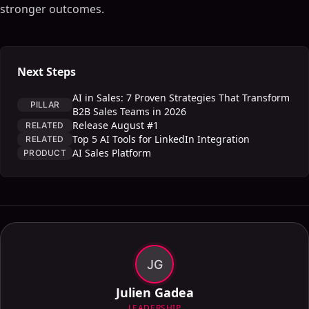
stronger outcomes.
Next Steps
AI in Sales: 7 Proven Strategies That Transform
PILLAR
B2B Sales Teams in 2026
Release August #1
RELATED
Top 5 AI Tools for LinkedIn Integration
RELATED
AI Sales Platform
PRODUCT
JG
Julien Gadea
LEADERSHIP