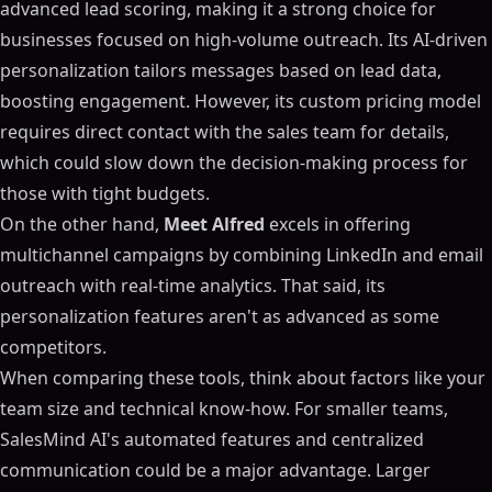
advanced lead scoring, making it a strong choice for
businesses focused on high-volume outreach. Its AI-driven
personalization tailors messages based on lead data,
boosting engagement. However, its custom pricing model
requires direct contact with the sales team for details,
which could slow down the decision-making process for
those with tight budgets.
On the other hand,
Meet Alfred
excels in offering
multichannel campaigns by combining LinkedIn and email
outreach with real-time analytics. That said, its
personalization features aren't as advanced as some
competitors.
When comparing these tools, think about factors like your
team size and technical know-how. For smaller teams,
SalesMind AI's automated features and centralized
communication could be a major advantage. Larger