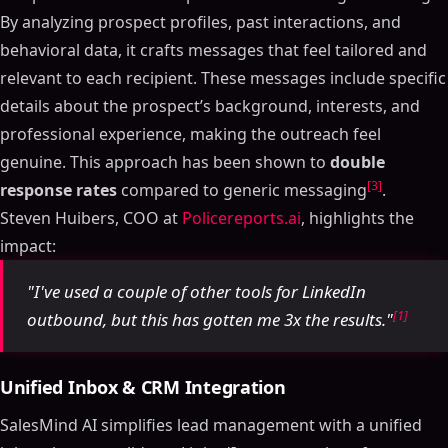
By analyzing prospect profiles, past interactions, and
behavioral data, it crafts messages that feel tailored and
relevant to each recipient. These messages include specific
details about the prospect’s background, interests, and
professional experience, making the outreach feel
genuine. This approach has been shown to
double
[3]
response rates
compared to generic messaging
.
Steven Huibers, COO at
Policereports.ai
, highlights the
impact:
"I've used a couple of other tools for LinkedIn
[1]
outbound, but this has gotten me 3x the results."
Unified Inbox & CRM Integration
SalesMind AI simplifies lead management with a unified