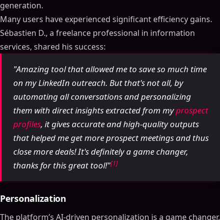
generation.
Many users have experienced significant efficiency gains.
Sébastien D., a freelance professional in information
services, shared his success:
"Amazing tool that allowed me to save so much time
on my LinkedIn outreach. But that's not all, by
automating all conversations and personalizing
them with direct insights extracted from my
prospect
profiles
, it gives accurate and high-quality outputs
that helped me get more prospect meetings and thus
close more deals! It's definitely a game changer,
[1]
thanks for this great tool!"
Personalization
The platform’s AI-driven personalization is a game changer.