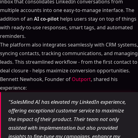
inbox that consolidates LinkedIn conversations from
multiple accounts into one easy-to-manage interface. The
addition of an
AI co-pilot
helps users stay on top of things
with ready-to-use responses, smart tags, and automated
reminders.
The platform also integrates seamlessly with CRM systems,
syncing contacts, tracking communications, and managing
leads. This streamlined workflow - from the first contact to
deal closure - helps maximize conversion opportunities.
Bennett Newhook, Founder of
Outport
, shared his
experience:
"SalesMind AI has elevated my LinkedIn experience,
offering exceptional customer service to maximize
the impact of their product. Their team not only
assisted with implementation but also provided
insights to fine-tune my campaigns, enhance my