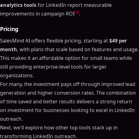
analytics tools
for LinkedIn report measurable
[3]
improvements in campaign ROI
.
Pricing
SalesMind AI offers flexible pricing, starting at
$49 per
month
, with plans that scale based on features and usage.
This makes it an affordable option for small teams while
still providing enterprise-level tools for larger
organizations.
For many, the investment pays off through improved lead
generation and higher conversion rates. The combination
of time saved and better results delivers a strong return
on investment for businesses looking to excel in LinkedIn
outreach.
Next, we'll explore how other top tools stack up in
transforming LinkedIn outreach.