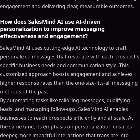
engagement and delivering clear, measurable outcomes.
How does SalesMind AI use AI-driven
personalization to improve messaging
effectiveness and engagement?
SalesMind AI uses cutting-edge AI technology to craft
personalized messages that resonate with each prospect's
specific business needs and communication style. This
customized approach boosts engagement and achieves
higher response rates than the one-size-fits-all messaging
methods of the past.
By automating tasks like tailoring messages, qualifying
leads, and managing follow-ups, SalesMind AI enables
businesses to reach prospects efficiently and at scale. At
the same time, its emphasis on personalization ensures
deeper, more impactful interactions that translate into