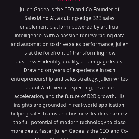
Julien Gadea is the CEO and Co-Founder of
SalesMind AI, a cutting-edge B2B sales
enablement platform powered by artificial
intelligence. With a passion for leveraging data
and automation to drive sales performance, Julien
is at the forefront of transforming how
businesses identify, qualify, and engage leads.
Drawing on years of experience in tech
entrepreneurship and sales strategy, Julien writes
about AI-driven prospecting, revenue
acceleration, and the future of B2B growth. His
insights are grounded in real-world application,
helping sales teams and business leaders harness
the full potential of modern technology to close
more deals, faster. Julien Gadea is the CEO and Co-