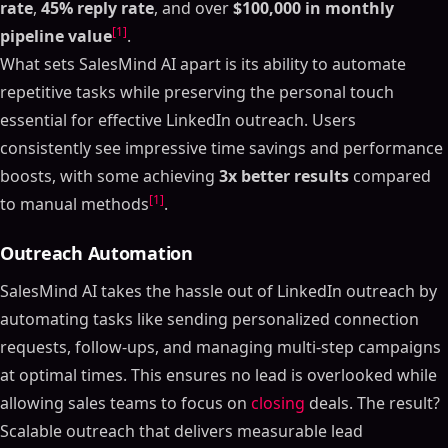
rate
,
45% reply rate
, and over
$100,000 in monthly
[1]
pipeline value
.
What sets SalesMind AI apart is its ability to automate
repetitive tasks while preserving the personal touch
essential for effective LinkedIn outreach. Users
consistently see impressive time savings and performance
boosts, with some achieving
3x better results
compared
[1]
to manual methods
.
Outreach Automation
SalesMind AI takes the hassle out of LinkedIn outreach by
automating tasks like sending personalized connection
requests, follow-ups, and managing multi-step campaigns
at optimal times. This ensures no lead is overlooked while
allowing sales teams to focus on
closing
deals. The result?
Scalable outreach that delivers measurable lead