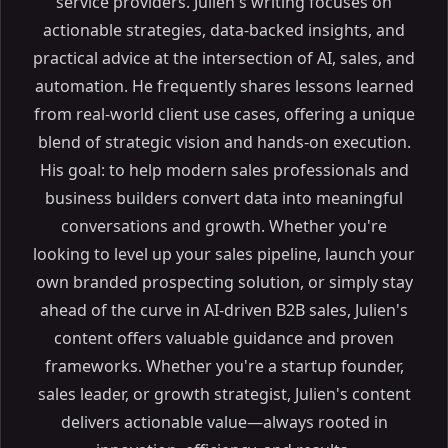
service providers. Julien's writing focuses on
actionable strategies, data-backed insights, and
practical advice at the intersection of AI, sales, and
automation. He frequently shares lessons learned
from real-world client use cases, offering a unique
blend of strategic vision and hands-on execution.
His goal: to help modern sales professionals and
business builders convert data into meaningful
conversations and growth. Whether you're
looking to level up your sales pipeline, launch your
own branded prospecting solution, or simply stay
ahead of the curve in AI-driven B2B sales, Julien's
content offers valuable guidance and proven
frameworks. Whether you're a startup founder,
sales leader, or growth strategist, Julien's content
delivers actionable value—always rooted in