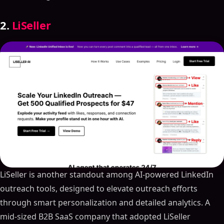
2.
LiSeller
LiSeller is another standout among AI-powered LinkedIn
outreach tools, designed to elevate outreach efforts
through smart personalization and detailed analytics. A
mid-sized B2B SaaS company that adopted LiSeller