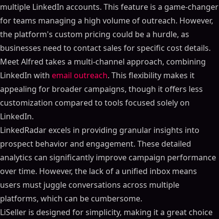
multiple LinkedIn accounts. This feature is a game-changer
for teams managing a high volume of outreach. However,
the platform's custom pricing could be a hurdle, as
businesses need to contact sales for specific cost details.
Meet Alfred takes a multi-channel approach, combining
LinkedIn with
email outreach
. This flexibility makes it
appealing for broader campaigns, though it offers less
customization compared to tools focused solely on
LinkedIn.
LinkedRadar excels in providing granular insights into
prospect behavior and engagement. These detailed
analytics can significantly improve campaign performance
over time. However, the lack of a unified inbox means
users must juggle conversations across multiple
platforms, which can be cumbersome.
LiSeller is designed for simplicity, making it a great choice