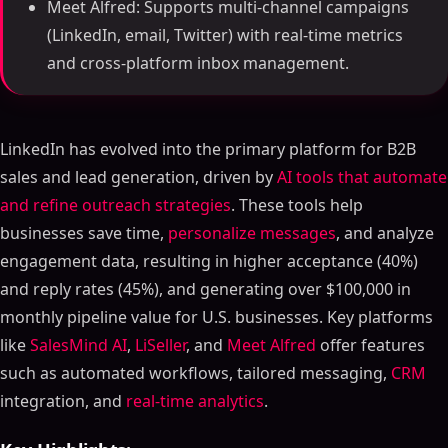
Meet Alfred: Supports multi-channel campaigns
(LinkedIn, email, Twitter) with real-time metrics
and cross-platform inbox management.
LinkedIn has evolved into the primary platform for B2B
sales and lead generation, driven by
AI tools that automate
and refine outreach strategies
. These tools help
businesses save time,
personalize messages
, and analyze
engagement data, resulting in higher acceptance (40%)
and reply rates (45%), and generating over $100,000 in
monthly pipeline value for U.S. businesses. Key platforms
like
SalesMind AI
,
LiSeller
, and
Meet Alfred
offer features
such as automated workflows, tailored messaging,
CRM
integration, and
real-time analytics
.