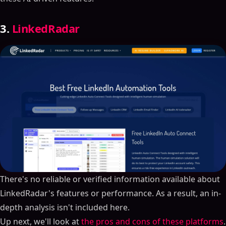
3.
LinkedRadar
There's no reliable or verified information available about
LinkedRadar's features or performance. As a result, an in-
depth analysis isn't included here.
Up next, we'll look at
the pros and cons of these platforms
.