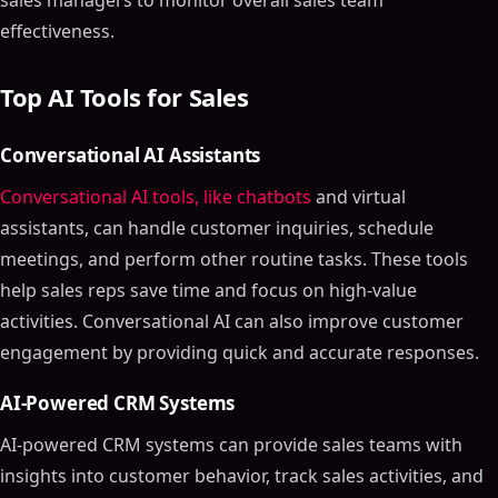
sales managers to monitor overall sales team
effectiveness.
Top AI Tools for Sales
Conversational AI Assistants
Conversational AI tools, like chatbots
and virtual
assistants, can handle customer inquiries, schedule
meetings, and perform other routine tasks. These tools
help sales reps save time and focus on high-value
activities. Conversational AI can also improve customer
engagement by providing quick and accurate responses.
AI-Powered CRM Systems
AI-powered CRM systems can provide sales teams with
insights into customer behavior, track sales activities, and