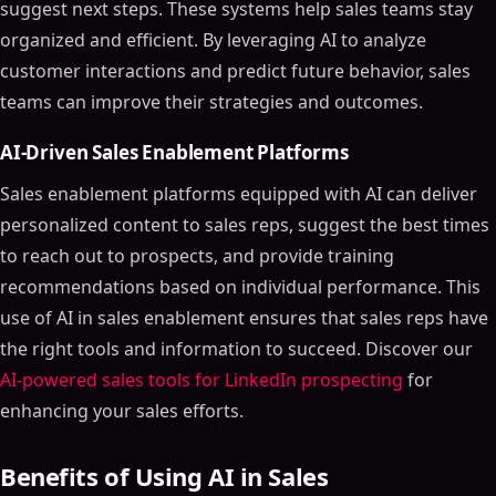
suggest next steps. These systems help sales teams stay
organized and efficient. By leveraging AI to analyze
customer interactions and predict future behavior, sales
teams can improve their strategies and outcomes.
AI-Driven Sales Enablement Platforms
Sales enablement platforms equipped with AI can deliver
personalized content to sales reps, suggest the best times
to reach out to prospects, and provide training
recommendations based on individual performance. This
use of AI in sales enablement ensures that sales reps have
the right tools and information to succeed. Discover our
AI-powered sales tools for LinkedIn prospecting
for
enhancing your sales efforts.
Benefits of Using AI in Sales