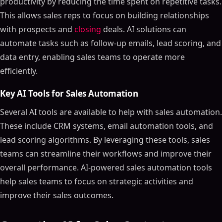
productivity by reducing the time spent on repetitive tasks.
This allows sales reps to focus on building relationships
with prospects and
closing
deals. AI solutions can
automate tasks such as follow-up emails, lead scoring, and
data entry, enabling sales teams to operate more
efficiently.
Key AI Tools for Sales Automation
Several AI tools are available to help with sales automation.
These include CRM systems, email automation tools, and
lead scoring algorithms. By leveraging these tools, sales
teams can streamline their workflows and improve their
overall performance. AI-powered sales automation tools
help sales teams to focus on strategic activities and
improve their sales outcomes.