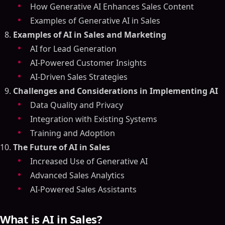
How Generative AI Enhances Sales Content
Examples of Generative AI in Sales
Examples of AI in Sales and Marketing
AI for Lead Generation
AI-Powered Customer Insights
AI-Driven Sales Strategies
Challenges and Considerations in Implementing AI
Data Quality and Privacy
Integration with Existing Systems
Training and Adoption
The Future of AI in Sales
Increased Use of Generative AI
Advanced Sales Analytics
AI-Powered Sales Assistants
What is AI in Sales?