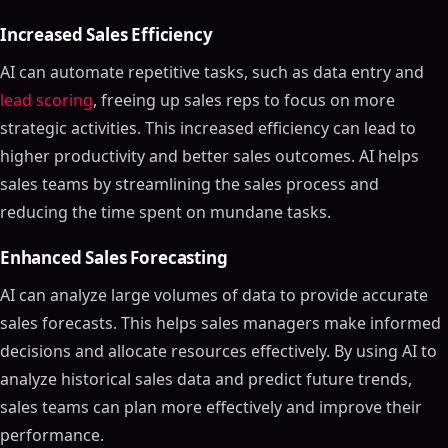
Increased Sales Efficiency
AI can automate repetitive tasks, such as data entry and
lead scoring
, freeing up sales reps to focus on more
strategic activities. This increased efficiency can lead to
higher productivity and better sales outcomes. AI helps
sales teams by streamlining the sales process and
reducing the time spent on mundane tasks.
Enhanced Sales Forecasting
AI can analyze large volumes of data to provide accurate
sales forecasts. This helps sales managers make informed
decisions and allocate resources effectively. By using AI to
analyze historical sales data and predict future trends,
sales teams can plan more effectively and improve their
performance.