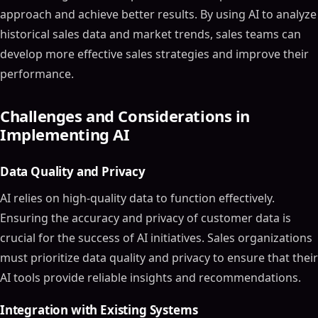
approach and achieve better results. By using AI to analyze
historical sales data and market trends, sales teams can
develop more effective sales strategies and improve their
performance.
Challenges and Considerations in
Implementing AI
Data Quality and Privacy
AI relies on high-quality data to function effectively.
Ensuring the accuracy and privacy of customer data is
crucial for the success of AI initiatives. Sales organizations
must prioritize data quality and privacy to ensure that their
AI tools provide reliable insights and recommendations.
Integration with Existing Systems