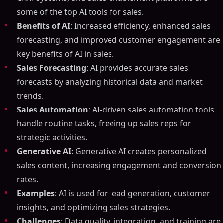
some of the top AI tools for sales.
Benefits of AI
: Increased efficiency, enhanced sales
forecasting, and improved customer engagement are
key benefits of AI in sales.
Sales Forecasting
: AI provides accurate sales
forecasts by analyzing historical data and market
trends.
Sales Automation
: AI-driven sales automation tools
handle routine tasks, freeing up sales reps for
strategic activities.
Generative AI
: Generative AI creates personalized
sales content, increasing engagement and conversion
rates.
Examples
: AI is used for lead generation, customer
insights, and optimizing sales strategies.
Challenges
: Data quality, integration, and training are