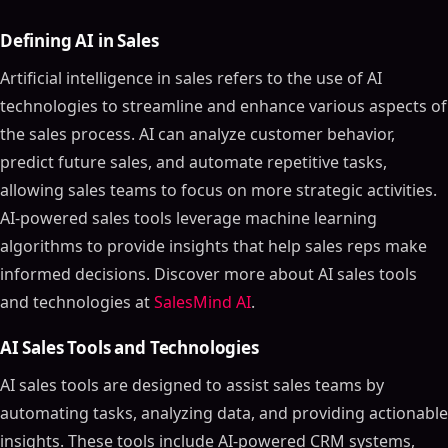
Defining AI in Sales
Artificial intelligence in sales refers to the use of AI
technologies to streamline and enhance various aspects of
the sales process. AI can analyze customer behavior,
predict future sales, and automate repetitive tasks,
allowing sales teams to focus on more strategic activities.
AI-powered sales tools leverage machine learning
algorithms to provide insights that help sales reps make
informed decisions. Discover more about AI sales tools
and technologies at
SalesMind AI
.
AI Sales Tools and Technologies
AI sales tools are designed to assist sales teams by
automating tasks, analyzing data, and providing actionable
insights. These tools include AI-powered CRM systems,