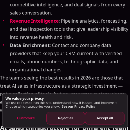
AI in Sales Forecasting
competitive intelligence, and deal signals from every
AI-Driven Sales Automation
sales conversation.
Generative AI for Sales Content
Revenue Intelligence
: Pipeline analytics, forecasting,
Examples of AI in Sales and Marketing
and deal inspection tools that give leadership visibility
AI for Personalized Outreach
into revenue health and risk.
Challenges and Considerations in Implementing AI
Data Enrichment
: Contact and company data
The Future of AI in Sales
providers that keep your CRM current with verified
Summary of Key Points
emails, phone numbers, technographic data, and
Building Your AI Sales Infrastructure: A Framework
organizational changes.
The teams seeing the best results in 2026 are those that
Layer 1: Data Foundation
treat AI sales infrastructure as a strategic investment —
Layer 2: Intelligence Engine
not a collection of tools, but an integrated system where
Layer 3: Automation & Orchestration
We value your privacy
each component makes the others more effective. Start
Layer 4: Analytics & Optimization
We use cookies to run this site, understand how it is used, and improve it.
Choose which categories you allow.
See our Privacy Policy
with your biggest bottleneck, prove ROI, then expand.
Common AI Sales Infrastructure Mistakes
Customize
Reject all
Accept all
The AI Sales Stack for 2026
AI Sales Infrastructure for Different Team
AI Sales Infrastructure for Different Team Sizes