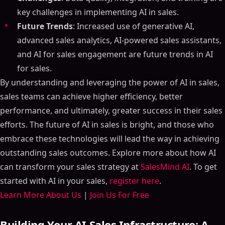
key challenges in implementing AI in sales.
Future Trends
: Increased use of generative AI,
advanced sales analytics, AI-powered sales assistants,
and AI for sales engagement are future trends in AI
for sales.
By understanding and leveraging the power of AI in sales,
sales teams can achieve higher efficiency, better
performance, and ultimately, greater success in their sales
efforts. The future of AI in sales is bright, and those who
embrace these technologies will lead the way in achieving
outstanding sales outcomes. Explore more about how AI
can transform your sales strategy at
SalesMind AI
. To get
started with AI in your sales,
register here
.
Learn More About Us
|
Join Us For Free
Building Your AI Sales Infrastructure: A