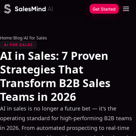
Skip to content
Get Started
Home
/
Blog
/
AI for Sales
AI FOR SALES
AI in Sales: 7 Proven
Strategies That
Transform B2B Sales
Teams in 2026
AI in sales is no longer a future bet — it's the
operating standard for high-performing B2B teams
in 2026. From automated prospecting to real-time