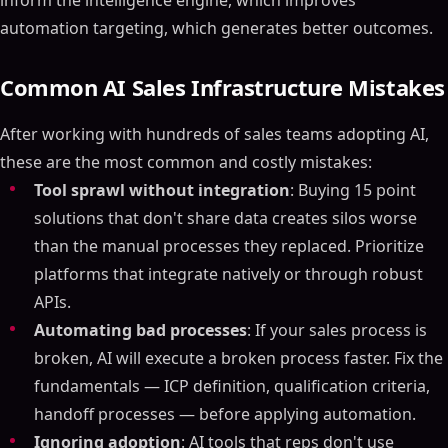
inform the intelligence engine, which improves
automation targeting, which generates better outcomes.
Common AI Sales Infrastructure Mistakes
After working with hundreds of sales teams adopting AI,
these are the most common and costly mistakes:
Tool sprawl without integration
: Buying 15 point
solutions that don't share data creates silos worse
than the manual processes they replaced. Prioritize
platforms that integrate natively or through robust
APIs.
Automating bad processes
: If your sales process is
broken, AI will execute a broken process faster. Fix the
fundamentals — ICP definition, qualification criteria,
handoff processes — before applying automation.
Ignoring adoption
: AI tools that reps don't use