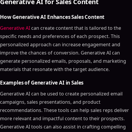
Generative AI for Sales Content
How Generative AI Enhances Sales Content
Generative AI
can create content that is tailored to the
specific needs and preferences of each prospect. This
personalized approach can increase engagement and
improve the chances of conversion. Generative AI can
generate personalized emails, proposals, and marketing
materials that resonate with the target audience.
Examples of Generative AI in Sales
Generative AI can be used to create personalized email
campaigns, sales presentations, and product
recommendations. These tools can help sales reps deliver
more relevant and impactful content to their prospects.
Generative AI tools can also assist in crafting compelling