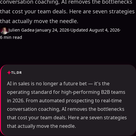
conversation coaching, AI removes the bottlenecks
that cost your team deals. Here are seven strategies
that actually move the needle.
Julien Gadea
·
January 24, 2026
·
Updated August 4, 2026
·
6 min read
TL;DR
AI in sales is no longer a future bet — it's the
operating standard for high-performing B2B teams
in 2026. From automated prospecting to real-time
conversation coaching, AI removes the bottlenecks
that cost your team deals. Here are seven strategies
that actually move the needle.