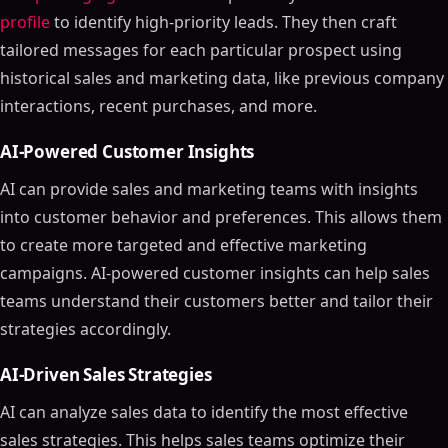
profile
to identify high-priority leads. They then craft
tailored messages for each particular prospect using
historical sales and marketing data, like previous company
interactions, recent purchases, and more.
AI-Powered Customer Insights
AI can provide sales and marketing teams with insights
into customer behavior and preferences. This allows them
to create more targeted and effective marketing
campaigns. AI-powered customer insights can help sales
teams understand their customers better and tailor their
strategies accordingly.
AI-Driven Sales Strategies
AI can analyze sales data to identify the most effective
sales strategies. This helps sales teams optimize their