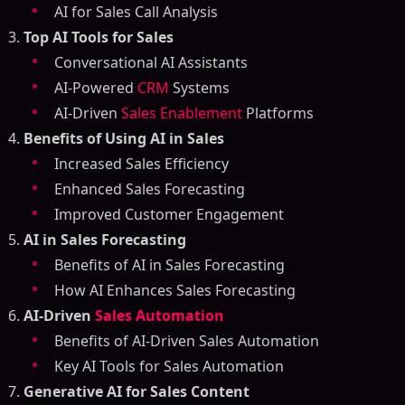
AI for Sales Call Analysis
Top AI Tools for Sales
Conversational AI Assistants
AI-Powered
CRM
Systems
AI-Driven
Sales Enablement
Platforms
Benefits of Using AI in Sales
Increased Sales Efficiency
Enhanced Sales Forecasting
Improved Customer Engagement
AI in Sales Forecasting
Benefits of AI in Sales Forecasting
How AI Enhances Sales Forecasting
AI-Driven
Sales Automation
Benefits of AI-Driven Sales Automation
Key AI Tools for Sales Automation
Generative AI for Sales Content