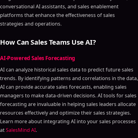
conversational AI assistants, and sales enablement
platforms that enhance the effectiveness of sales
strategies and operations.
How Can Sales Teams Use AI?
AI-Powered Sales Forecasting
AI can analyze historical sales data to predict future sales
trends. By identifying patterns and correlations in the data,
AI can provide accurate sales forecasts, enabling sales
managers to make data-driven decisions. AI tools for sales
forecasting are invaluable in helping sales leaders allocate
resources effectively and optimize their sales strategies.
Learn more about integrating AI into your sales processes
at
SalesMind AI
.