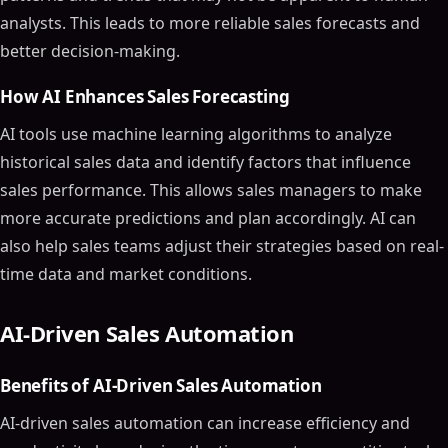
analysts. This leads to more reliable sales forecasts and
better decision-making.
How AI Enhances Sales Forecasting
AI tools use machine learning algorithms to analyze
historical sales data and identify factors that influence
sales performance. This allows sales managers to make
more accurate predictions and plan accordingly. AI can
also help sales teams adjust their strategies based on real-
time data and market conditions.
AI-Driven Sales Automation
Benefits of AI-Driven Sales Automation
AI-driven sales automation can increase efficiency and