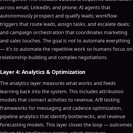
across email, LinkedIn, and phone; AI agents that
autonomously prospect and qualify leads; workflow
triggers that route leads, assign tasks, and escalate deals;
and campaign orchestration that coordinates marketing
and sales touches. The goal is not to automate everything
— it's to automate the repetitive work so humans focus on
relationship-building and complex negotiations.
Layer 4: Analytics & Optimization
The analytics layer measures what works and feeds
learning back into the system. This includes attribution
models that connect activities to revenue, A/B testing
frameworks for messaging and cadence optimization,
pipeline analytics that identify bottlenecks, and revenue
forecasting models. This layer closes the loop — outcomes