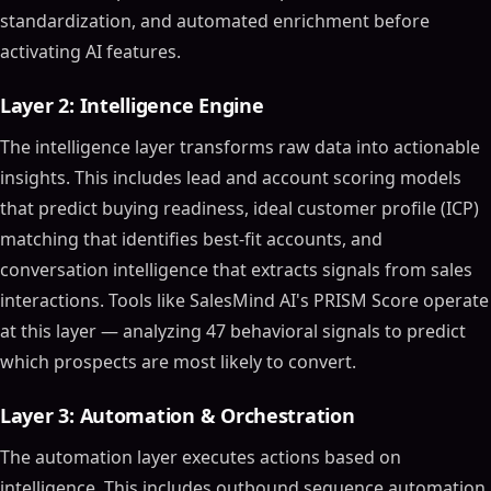
standardization, and automated enrichment before
activating AI features.
Layer 2: Intelligence Engine
The intelligence layer transforms raw data into actionable
insights. This includes lead and account scoring models
that predict buying readiness, ideal customer profile (ICP)
matching that identifies best-fit accounts, and
conversation intelligence that extracts signals from sales
interactions. Tools like SalesMind AI's PRISM Score operate
at this layer — analyzing 47 behavioral signals to predict
which prospects are most likely to convert.
Layer 3: Automation & Orchestration
The automation layer executes actions based on
intelligence. This includes outbound sequence automation