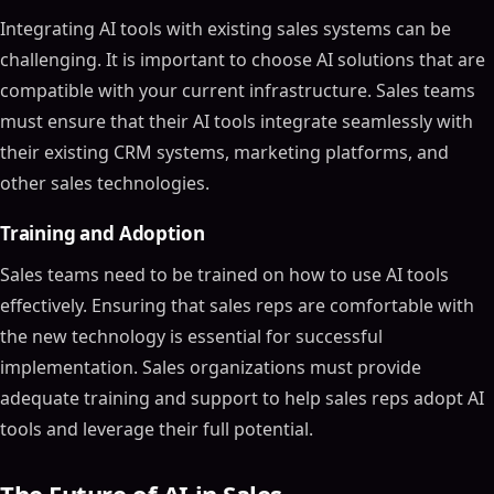
Integrating AI tools with existing sales systems can be
challenging. It is important to choose AI solutions that are
compatible with your current infrastructure. Sales teams
must ensure that their AI tools integrate seamlessly with
their existing CRM systems, marketing platforms, and
other sales technologies.
Training and Adoption
Sales teams need to be trained on how to use AI tools
effectively. Ensuring that sales reps are comfortable with
the new technology is essential for successful
implementation. Sales organizations must provide
adequate training and support to help sales reps adopt AI
tools and leverage their full potential.