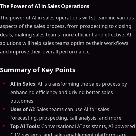
The Power of AI in Sales Operations
The power of AI in sales operations will streamline various
aspects of the sales process, from prospecting to closing
deals, making sales teams more efficient and effective. AI
solutions will help sales teams optimize their workflows
and improve their overall performance.
Summary of Key Points
AI in Sales
: AI is transforming the sales process by
enhancing efficiency and driving better sales
outcomes.
Uses of AI
: Sales teams can use AI for sales
forecasting, prospecting, call analysis, and more.
Top AI Tools
: Conversational AI assistants, AI-powered
CRM systems, and sales enablement platforms are