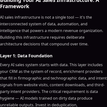
Framework
AI sales infrastructure is not a single tool — it's the
interconnected system of data, automation, and
intelligence that powers a modern revenue organization.
Building this infrastructure requires deliberate
architecture decisions that compound over time.
Layer 1: Data Foundation
Every AI sales system starts with data. This layer includes
your CRM as the system of record, enrichment providers
that fill in firmographic and technographic data, and intent
signals from website visits, content downloads, and third-
party intent providers. The critical requirement is data
hygiene — AI models trained on dirty data produce
unreliable outputs. Invest in deduplication,