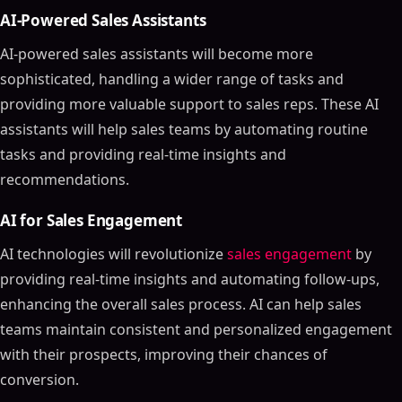
AI-Powered Sales Assistants
AI-powered sales assistants will become more
sophisticated, handling a wider range of tasks and
providing more valuable support to sales reps. These AI
assistants will help sales teams by automating routine
tasks and providing real-time insights and
recommendations.
AI for Sales Engagement
AI technologies will revolutionize
sales engagement
by
providing real-time insights and automating follow-ups,
enhancing the overall sales process. AI can help sales
teams maintain consistent and personalized engagement
with their prospects, improving their chances of
conversion.