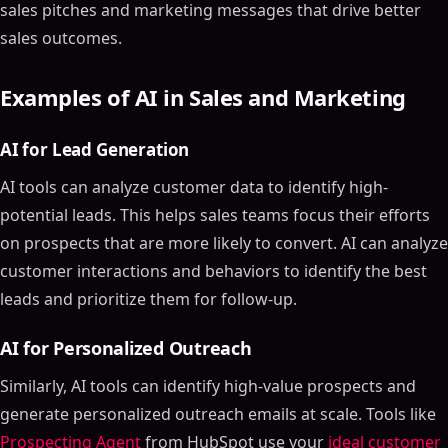
sales pitches and marketing messages that drive better
sales outcomes.
Examples of AI in Sales and Marketing
AI for Lead Generation
AI tools can analyze customer data to identify high-
potential leads. This helps sales teams focus their efforts
on prospects that are more likely to convert. AI can analyze
customer interactions and behaviors to identify the best
leads and prioritize them for follow-up.
AI for Personalized Outreach
Similarly, AI tools can identify high-value prospects and
generate personalized outreach emails at scale. Tools like
Prospecting Agent
from HubSpot use your
ideal customer