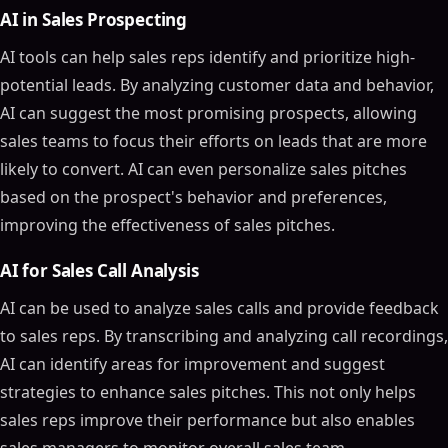
AI in Sales Prospecting
AI tools can help sales reps identify and prioritize high-
potential leads. By analyzing customer data and behavior,
AI can suggest the most promising prospects, allowing
sales teams to focus their efforts on leads that are more
likely to convert. AI can even personalize sales pitches
based on the prospect's behavior and preferences,
improving the effectiveness of sales pitches.
AI for Sales Call Analysis
AI can be used to analyze sales calls and provide feedback
to sales reps. By transcribing and analyzing call recordings,
AI can identify areas for improvement and suggest
strategies to enhance sales pitches. This not only helps
sales reps improve their performance but also enables