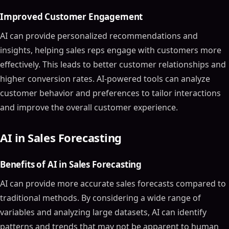
Improved Customer Engagement
AI can provide personalized recommendations and
insights, helping sales reps engage with customers more
effectively. This leads to better customer relationships and
higher conversion rates. AI-powered tools can analyze
customer behavior and preferences to tailor interactions
and improve the overall customer experience.
AI in Sales Forecasting
Benefits of AI in Sales Forecasting
AI can provide more accurate sales forecasts compared to
traditional methods. By considering a wide range of
variables and analyzing large datasets, AI can identify
patterns and trends that may not be apparent to human