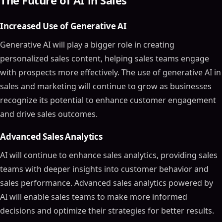
The Future of AI in Sales
Increased Use of Generative AI
Generative AI will play a bigger role in creating
personalized sales content, helping sales teams engage
with prospects more effectively. The use of generative AI in
sales and marketing will continue to grow as businesses
recognize its potential to enhance customer engagement
and drive sales outcomes.
Advanced Sales Analytics
AI will continue to enhance sales analytics, providing sales
teams with deeper insights into customer behavior and
sales performance. Advanced sales analytics powered by
AI will enable sales teams to make more informed
decisions and optimize their strategies for better results.