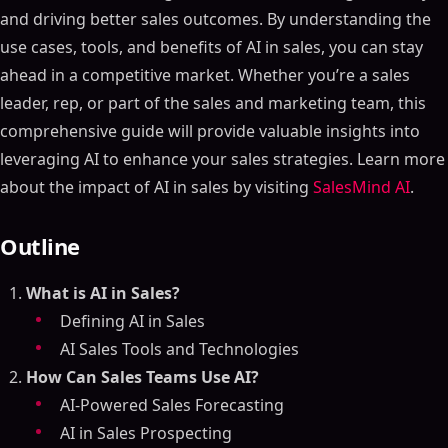
and driving better sales outcomes. By understanding the
use cases, tools, and benefits of AI in sales, you can stay
ahead in a competitive market. Whether you’re a sales
leader, rep, or part of the sales and marketing team, this
comprehensive guide will provide valuable insights into
leveraging AI to enhance your sales strategies. Learn more
about the impact of AI in sales by visiting
SalesMind AI
.
Outline
What is AI in Sales?
Defining AI in Sales
AI Sales Tools and Technologies
How Can Sales Teams Use AI?
AI-Powered Sales Forecasting
AI in Sales Prospecting