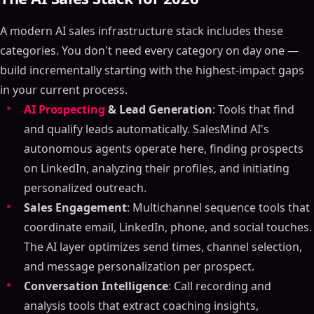
A modern AI sales infrastructure stack includes these
categories. You don't need every category on day one —
build incrementally starting with the highest-impact gaps
in your current process.
AI Prospecting
& Lead Generation
: Tools that find
Table of Contents
and qualify leads automatically. SalesMind AI's
ON THIS PAGE
autonomous agents operate here, finding prospects
Embracing AI in Sales: Transforming the Future of
on LinkedIn, analyzing their profiles, and initiating
Sales Teams with Artificial Intelligence Examples
personalized outreach.
Summary
Sales Engagement
: Multichannel sequence tools that
Outline
coordinate email, LinkedIn, phone, and social touches.
What is AI in Sales?
The AI layer optimizes send times, channel selection,
How Can Sales Teams Use AI?
and message personalization per prospect.
Top AI Tools for Sales
Conversation Intelligence
: Call recording and
Benefits of Using AI in Sales
analysis tools that extract coaching insights,