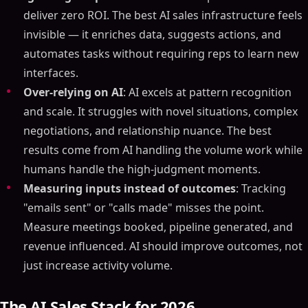
deliver zero ROI. The best AI sales infrastructure feels
invisible — it enriches data, suggests actions, and
automates tasks without requiring reps to learn new
interfaces.
Over-relying on AI
: AI excels at pattern recognition
and scale. It struggles with novel situations, complex
negotiations, and relationship nuance. The best
results come from AI handling the volume work while
humans handle the high-judgment moments.
Measuring inputs instead of outcomes
: Tracking
"emails sent" or "calls made" misses the point.
Measure meetings booked, pipeline generated, and
revenue influenced. AI should improve outcomes, not
just increase activity volume.
The AI Sales Stack for 2026