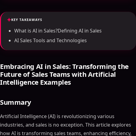
KEY TAKEAWAYS
What is AI in Sales?Defining AI in Sales
AI Sales Tools and Technologies
Embracing AI in Sales: Transforming the
Future of Sales Teams with Artificial
Intelligence Examples
Summary
Artificial Intelligence (AI) is revolutionizing various
industries, and sales is no exception. This article explores
how AI is transforming sales teams, enhancing efficiency,