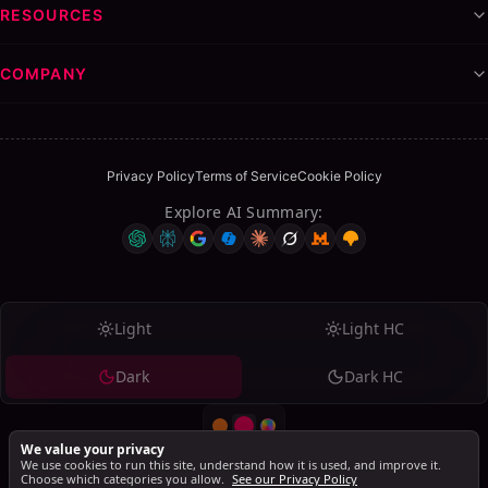
RESOURCES
COMPANY
Privacy Policy
Terms of Service
Cookie Policy
Explore AI Summary
:
Light
Light HC
Dark
Dark HC
We value your privacy
We use cookies to run this site, understand how it is used, and improve it.
Choose which categories you allow.
See our Privacy Policy
© 2026 SalesMind AI. All rights reserved.