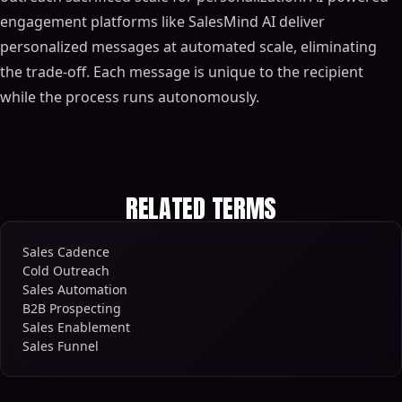
engagement platforms like SalesMind AI deliver
personalized messages at automated scale, eliminating
the trade-off. Each message is unique to the recipient
while the process runs autonomously.
RELATED TERMS
Sales Cadence
Cold Outreach
Sales Automation
B2B Prospecting
Sales Enablement
Sales Funnel