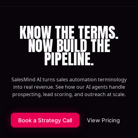
KNOW THE TERMS.
NOW BUILD THE
PIPELINE.
SalesMind AI turns sales automation terminology
into real revenue. See how our AI agents handle
prospecting, lead scoring, and outreach at scale.
Book a Strategy Call
View Pricing