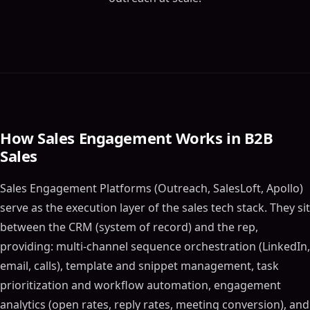
How Sales Engagement Works in B2B
Sales
Sales Engagement Platforms (Outreach, SalesLoft, Apollo)
serve as the execution layer of the sales tech stack. They sit
between the CRM (system of record) and the rep,
providing: multi-channel sequence orchestration (LinkedIn,
email, calls), template and snippet management, task
prioritization and workflow automation, engagement
analytics (open rates, reply rates, meeting conversion), and