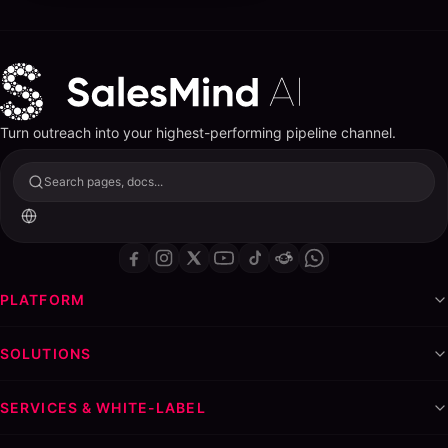
Turn outreach into your highest-performing pipeline channel.
Search pages, docs...
PLATFORM
SOLUTIONS
SERVICES & WHITE-LABEL