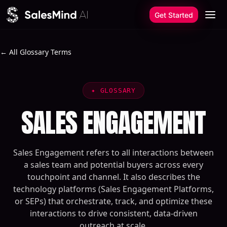
Skip to content
Get Started
← All Glossary Terms
✦
GLOSSARY
SALES ENGAGEMENT
Sales Engagement refers to all interactions between
a sales team and potential buyers across every
touchpoint and channel. It also describes the
technology platforms (Sales Engagement Platforms,
or SEPs) that orchestrate, track, and optimize these
interactions to drive consistent, data-driven
outreach at scale.