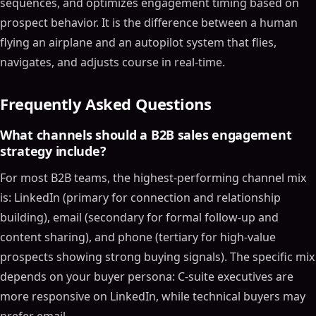
sequences, and optimizes engagement timing based on
prospect behavior. It is the difference between a human
flying an airplane and an autopilot system that flies,
navigates, and adjusts course in real-time.
Frequently Asked Questions
What channels should a B2B sales engagement
strategy include?
For most B2B teams, the highest-performing channel mix
is: LinkedIn (primary for connection and relationship
building), email (secondary for formal follow-up and
content sharing), and phone (tertiary for high-value
prospects showing strong buying signals). The specific mix
depends on your buyer persona: C-suite executives are
more responsive on LinkedIn, while technical buyers may