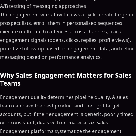
A/B testing of messaging approaches.
The engagement workflow follows a cycle: create targeted
prospect lists, enroll them in personalized sequences,
execute multi-touch cadences across channels, track
engagement signals (opens, clicks, replies, profile views),
prioritize follow-up based on engagement data, and refine
messaging based on performance analytics.
Why Sales Engagement Matters for Sales
Teams
Engagement quality determines pipeline quality. A sales
team can have the best product and the right target
accounts, but if their engagement is generic, poorly timed,
or inconsistent, deals will not materialize. Sales
Engagement platforms systematize the engagement