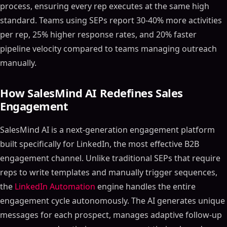
process, ensuring every rep executes at the same high
standard. Teams using SEPs report 30-40% more activities
per rep, 25% higher response rates, and 20% faster
pipeline velocity compared to teams managing outreach
manually.
How SalesMind AI Redefines Sales
Engagement
SalesMind AI is a next-generation engagement platform
built specifically for LinkedIn, the most effective B2B
engagement channel. Unlike traditional SEPs that require
reps to write templates and manually trigger sequences,
the
LinkedIn Automation
engine handles the entire
engagement cycle autonomously. The AI generates unique
messages for each prospect, manages adaptive follow-up