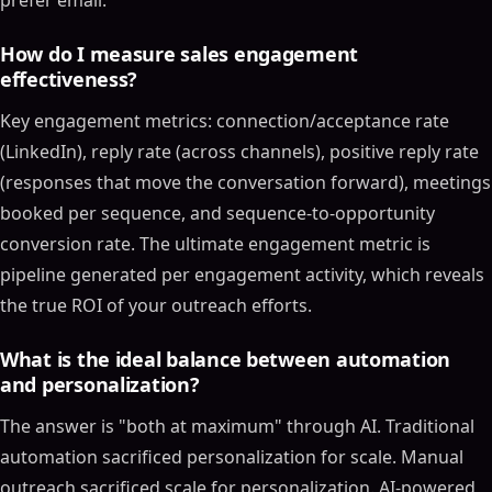
prefer email.
How do I measure sales engagement
effectiveness?
Key engagement metrics: connection/acceptance rate
(LinkedIn), reply rate (across channels), positive reply rate
(responses that move the conversation forward), meetings
booked per sequence, and sequence-to-opportunity
conversion rate. The ultimate engagement metric is
pipeline generated per engagement activity, which reveals
the true ROI of your outreach efforts.
What is the ideal balance between automation
and personalization?
The answer is "both at maximum" through AI. Traditional
automation sacrificed personalization for scale. Manual
outreach sacrificed scale for personalization. AI-powered