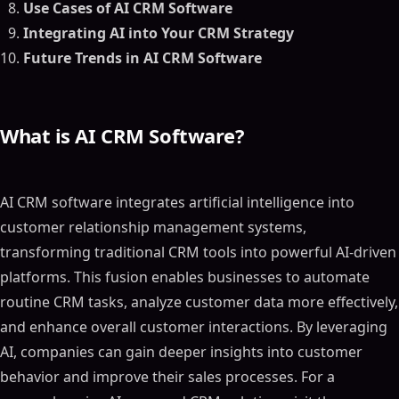
Use Cases of AI CRM Software
Integrating AI into Your CRM Strategy
Future Trends in AI CRM Software
What is AI CRM Software?
AI CRM software integrates artificial intelligence into
customer relationship management systems,
transforming traditional CRM tools into powerful AI-driven
platforms. This fusion enables businesses to automate
routine CRM tasks, analyze customer data more effectively,
and enhance overall customer interactions. By leveraging
AI, companies can gain deeper insights into customer
behavior and improve their sales processes. For a