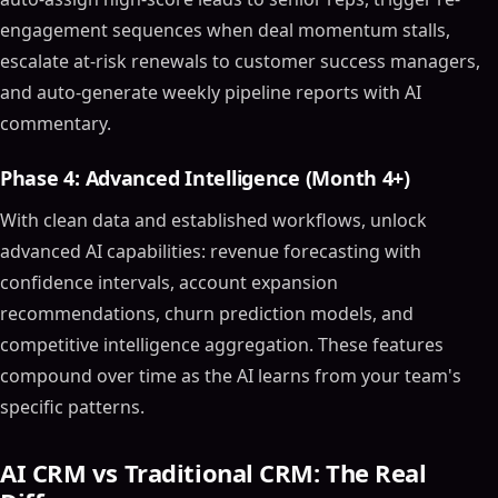
Choosing the Right AI CRM Tool
engagement sequences when deal momentum stalls,
Consider Your Business Needs
escalate at-risk renewals to customer success managers,
Evaluate AI Capabilities
and auto-generate weekly pipeline reports with AI
Integration and Scalability
commentary.
Use Cases of AI CRM Software
Automated Customer Support
Phase 4: Advanced Intelligence (Month 4+)
Sales Process Optimization
With clean data and established workflows, unlock
Marketing Campaign Management
advanced AI capabilities: revenue forecasting with
Integrating AI into Your CRM Strategy
confidence intervals, account expansion
Training and Adoption
recommendations, churn prediction models, and
Continuous Improvement
competitive intelligence aggregation. These features
Align with Business Goals
compound over time as the AI learns from your team's
Future Trends in AI CRM Software
specific patterns.
Advanced AI Capabilities
Greater Personalization
AI CRM vs Traditional CRM: The Real
Increased Focus on Data Security