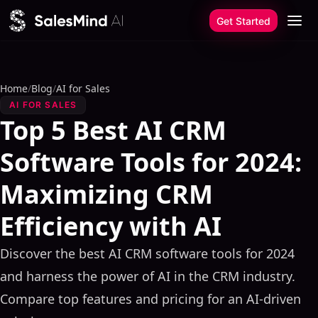
Skip to content
Get Started
Home
/
Blog
/
AI for Sales
AI FOR SALES
Top 5 Best AI CRM
Software Tools for 2024:
Maximizing CRM
Efficiency with AI
Discover the best AI CRM software tools for 2024
and harness the power of AI in the CRM industry.
Compare top features and pricing for an AI-driven