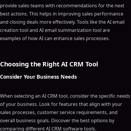
provide sales teams with recommendations for the next
best actions. This helps in improving sales performance
and closing deals more effectively. Tools like the AI email
creation tool and AI email summarization tool are
examples of how AI can enhance sales processes.
Choosing the Right AI CRM Tool
Consider Your Business Needs
When selecting an AI CRM tool, consider the specific needs
of your business. Look for features that align with your
sales processes, customer service requirements, and
overall business goals. Discover the best options by
comparing different AI CRM software tools.