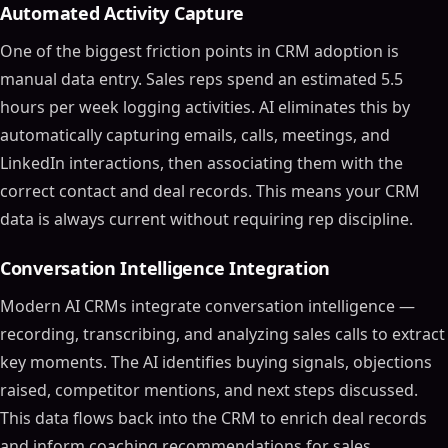
Automated Activity Capture
One of the biggest friction points in CRM adoption is
manual data entry. Sales reps spend an estimated 5.5
hours per week logging activities. AI eliminates this by
automatically capturing emails, calls, meetings, and
LinkedIn interactions, then associating them with the
correct contact and deal records. This means your CRM
data is always current without requiring rep discipline.
Conversation Intelligence Integration
Modern AI CRMs integrate conversation intelligence —
recording, transcribing, and analyzing sales calls to extract
key moments. The AI identifies buying signals, objections
raised, competitor mentions, and next steps discussed.
This data flows back into the CRM to enrich deal records
and inform coaching recommendations for sales