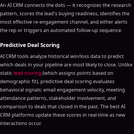
An AI CRM connects the dots — it recognizes the research
pattern, scores the lead's buying readiness, identifies the
most effective re-engagement channel, and either alerts
the rep or triggers an automated follow-up sequence.
Predictive Deal Scoring
AI CRM tools analyze historical win/loss data to predict
which deals in your pipeline are most likely to close. Unlike
static
lead scoring
(which assigns points based on
demographic fit), predictive deal scoring evaluates
behavioral signals: email engagement velocity, meeting
attendance patterns, stakeholder involvement, and
comparison to deals that closed in the past. The best AI
CRM platforms update these scores in real-time as new
interactions occur.