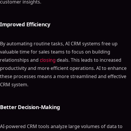
customer insights.
Improved Efficiency
By automating routine tasks, AI CRM systems free up
valuable time for sales teams to focus on building
relationships and
closing
deals. This leads to increased
productivity and more efficient operations. AI to enhance
these processes means a more streamlined and effective
CRM system.
Better Decision-Making
AI-powered CRM tools analyze large volumes of data to