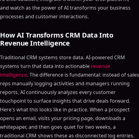
and watch as the power of AI transforms your business
processes and customer interactions.
How AI Transforms CRM Data Into
Revenue Intelligence
Traditional CRM systems store data. AI-powered CRM
systems turn that data into actionable
revenue
intelligence
. The difference is fundamental: instead of sales
reps manually logging activities and managers running
reports, AI continuously analyzes every customer
touchpoint to surface insights that drive deals forward.
Here's what this looks like in practice. When a prospect
opens an email, visits your pricing page, downloads a
whitepaper, and then goes quiet for two weeks, a
traditional CRM shows these as disconnected log entries.