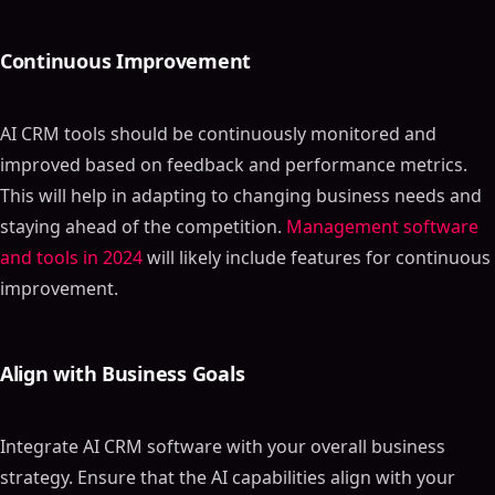
Continuous Improvement
AI CRM tools should be continuously monitored and
improved based on feedback and performance metrics.
This will help in adapting to changing business needs and
staying ahead of the competition.
Management software
and tools in 2024
will likely include features for continuous
improvement.
Align with Business Goals
Integrate AI CRM software with your overall business
strategy. Ensure that the AI capabilities align with your