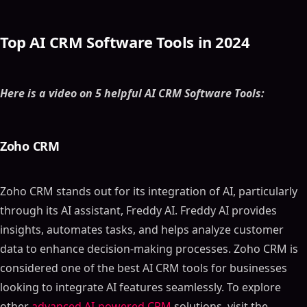
Top AI CRM Software Tools in 2024
Here is a video on 5 helpful AI CRM Software Tools:
Zoho CRM
Zoho CRM stands out for its integration of AI, particularly
through its AI assistant, Freddy AI. Freddy AI provides
insights, automates tasks, and helps analyze customer
data to enhance decision-making processes. Zoho CRM is
considered one of the best AI CRM tools for businesses
looking to integrate AI features seamlessly. To explore
other
advanced AI-powered CRM
solutions, visit the