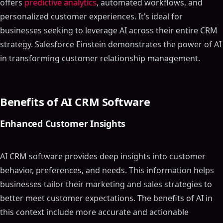
offers
predictive analytics
, automated workflows, and
personalized customer experiences. It’s ideal for
businesses seeking to leverage AI across their entire CRM
strategy. Salesforce Einstein demonstrates the power of AI
in transforming customer relationship management.
Benefits of AI CRM Software
Enhanced Customer Insights
AI CRM software provides deep insights into customer
behavior, preferences, and needs. This information helps
businesses tailor their marketing and sales strategies to
better meet customer expectations. The benefits of AI in
this context include more accurate and actionable