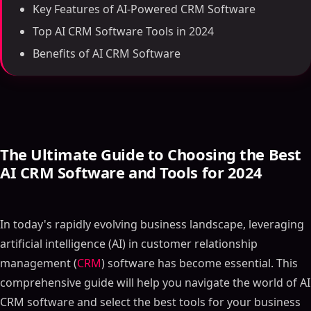
Key Features of AI-Powered CRM Software
Top AI CRM Software Tools in 2024
Benefits of AI CRM Software
The Ultimate Guide to Choosing the Best
AI CRM Software and Tools for 2024
In today's rapidly evolving business landscape, leveraging
artificial intelligence (AI) in customer relationship
management (
CRM
) software has become essential. This
comprehensive guide will help you navigate the world of AI
CRM software and select the best tools for your business