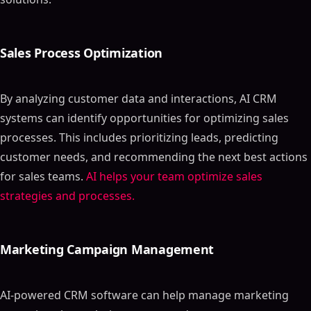
Sales Process Optimization
By analyzing customer data and interactions, AI CRM
systems can identify opportunities for optimizing sales
processes. This includes prioritizing leads, predicting
customer needs, and recommending the next best actions
for sales teams.
AI helps your team optimize sales
strategies and processes.
Marketing Campaign Management
AI-powered CRM software can help manage marketing