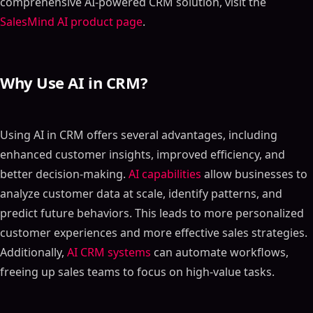
comprehensive AI-powered CRM solution, visit the
SalesMind AI product page
.
Why Use AI in CRM?
Using AI in CRM offers several advantages, including
enhanced customer insights, improved efficiency, and
better decision-making.
AI capabilities
allow businesses to
analyze customer data at scale, identify patterns, and
predict future behaviors. This leads to more personalized
customer experiences and more effective sales strategies.
Additionally,
AI CRM systems
can automate workflows,
freeing up sales teams to focus on high-value tasks.