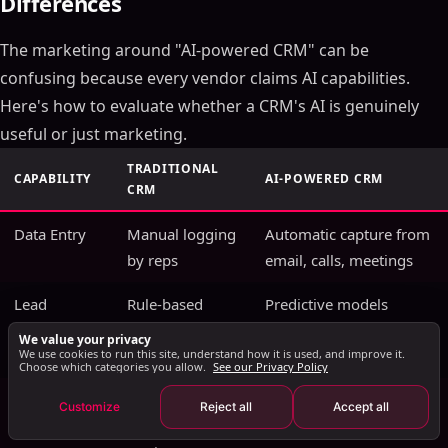
Differences
Key Takeaways
The marketing around "AI-powered CRM" can be
How AI Transforms CRM Data Into Revenue
Intelligence
confusing because every vendor claims AI capabilities.
Predictive Deal Scoring
Here's how to evaluate whether a CRM's AI is genuinely
Automated Activity Capture
useful or just marketing.
Conversation Intelligence Integration
TRADITIONAL
CAPABILITY
AI-POWERED CRM
AI CRM Implementation: A Practical Roadmap
CRM
Phase 1: Data Foundation (Weeks 1-4)
Data Entry
Manual logging
Automatic capture from
Phase 2: AI Feature Activation (Weeks 5-8)
by reps
email, calls, meetings
Phase 3: Workflow Automation (Weeks 9-12)
Lead
Phase 4: Advanced Intelligence (Month 4+)
Rule-based
Predictive models
Scoring
point systems
trained on win/loss
AI CRM vs Traditional CRM: The Real Differences
We value your privacy
We use cookies to run this site, understand how it is used, and improve it.
history
Measuring AI CRM ROI
Choose which categories you allow.
See our Privacy Policy
AI CRM Security and Data Privacy Considerations
Forecasting
Manager gut
ML models with
Customize
Reject all
Accept all
The Future of AI in CRM: What's Coming in 2026 and
feel + pipeline
confidence intervals
Beyond