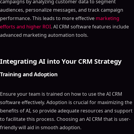
campaigns by analyzing customer data to segment
audiences, personalize messages, and track campaign
performance. This leads to more effective
marketing
efforts and higher ROI
. AI CRM software features include
advanced marketing automation tools.
Integrating AI into Your CRM Strategy
Training and Adoption
Ensure your team is trained on how to use the AI CRM
software effectively. Adoption is crucial for maximizing the
benefits of AI, so provide adequate resources and support
to facilitate this process. Choosing an AI CRM that is user-
friendly will aid in smooth adoption.