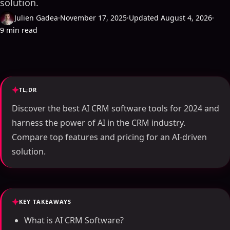
solution.
Julien Gadea
·
November 17, 2025
·
Updated August 4, 2026
·
9 min read
TL;DR
Discover the best AI CRM software tools for 2024 and
harness the power of AI in the CRM industry.
Compare top features and pricing for an AI-driven
solution.
KEY TAKEAWAYS
What is AI CRM Software?