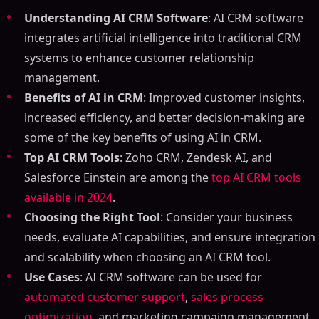
Understanding AI CRM Software
: AI CRM software
integrates artificial intelligence into traditional CRM
systems to enhance customer relationship
management.
Benefits of AI in CRM
: Improved customer insights,
increased efficiency, and better decision-making are
some of the key benefits of using AI in CRM.
Top AI CRM Tools
: Zoho CRM, Zendesk AI, and
Salesforce Einstein are among the
top AI CRM tools
available in 2024
.
Choosing the Right Tool
: Consider your business
needs, evaluate AI capabilities, and ensure integration
and scalability when choosing an AI CRM tool.
Use Cases
: AI CRM software can be used for
automated customer support
,
sales process
optimization
, and marketing campaign management.