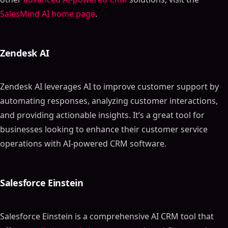
SalesMind AI home page
.
Zendesk AI
Zendesk AI leverages AI to improve customer support by
automating responses, analyzing customer interactions,
and providing actionable insights. It’s a great tool for
businesses looking to enhance their customer service
operations with AI-powered CRM software.
Salesforce Einstein
Salesforce Einstein is a comprehensive AI CRM tool that