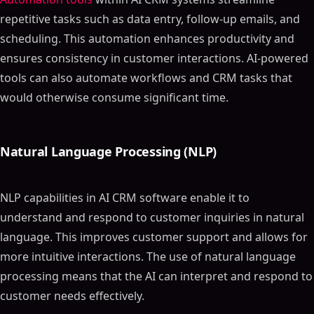
repetitive tasks such as data entry, follow-up emails, and
scheduling. This automation enhances productivity and
ensures consistency in customer interactions. AI-powered
tools can also automate workflows and CRM tasks that
would otherwise consume significant time.
Natural Language Processing (NLP)
NLP capabilities in AI CRM software enable it to
understand and respond to customer inquiries in natural
language. This improves customer support and allows for
more intuitive interactions. The use of natural language
processing means that the AI can interpret and respond to
customer needs effectively.