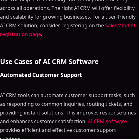
across all operations. The right AI CRM will offer flexibility
and scalability for growing businesses. For a user-friendly
AI CRM solution, consider registering on the
SalesMind AI
registration page
.
Use Cases of AI CRM Software
Automated Customer Support
AI CRM tools can automate customer support tasks, such
as responding to common inquiries, routing tickets, and
providing instant solutions. This improves response times
and enhances customer satisfaction.
AI CRM software
provides efficient and effective customer support
solutions.