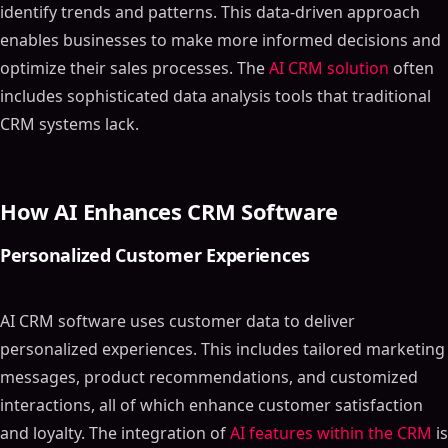
identify trends and patterns. This data-driven approach
enables businesses to make more informed decisions and
optimize their sales processes. The
AI CRM solution
often
includes sophisticated data analysis tools that traditional
CRM systems lack.
How AI Enhances CRM Software
Personalized Customer Experiences
AI CRM software uses customer data to deliver
personalized experiences. This includes tailored marketing
messages, product recommendations, and customized
interactions, all of which enhance customer satisfaction
and loyalty. The integration of
AI features within the CRM
is