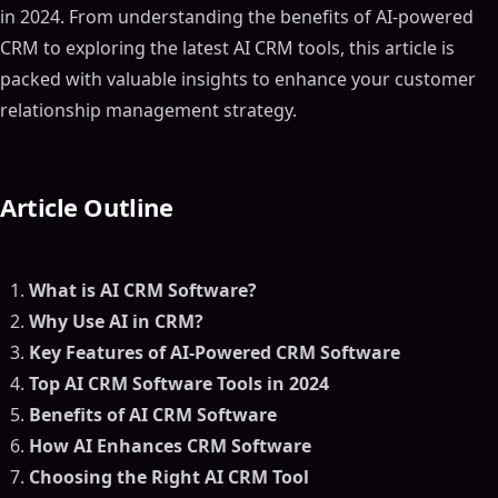
in 2024. From understanding the benefits of AI-powered
CRM to exploring the latest AI CRM tools, this article is
packed with valuable insights to enhance your customer
relationship management strategy.
Article Outline
What is AI CRM Software?
Why Use AI in CRM?
Key Features of AI-Powered CRM Software
Top AI CRM Software Tools in 2024
Benefits of AI CRM Software
How AI Enhances CRM Software
Choosing the Right AI CRM Tool