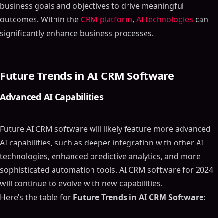
business goals and objectives to drive meaningful
outcomes. Within the
CRM platform
,
AI technologies
can
significantly enhance business processes.
Future Trends in AI CRM Software
Advanced AI Capabilities
Future AI CRM software will likely feature more advanced
AI capabilities, such as deeper integration with other AI
technologies, enhanced predictive analytics, and more
sophisticated automation tools. AI CRM software for 2024
will continue to evolve with new capabilities.
Here’s the table for
Future Trends in AI CRM Software
: