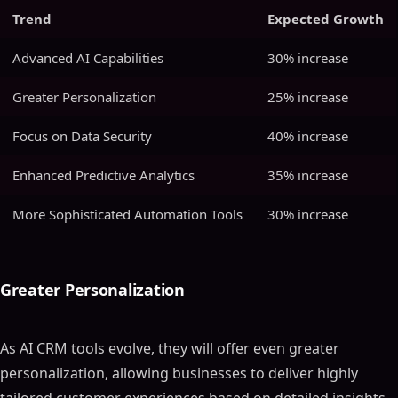
Trend
Expected Growth
Advanced AI Capabilities
30% increase
Greater Personalization
25% increase
Focus on Data Security
40% increase
Enhanced Predictive Analytics
35% increase
More Sophisticated Automation Tools
30% increase
Greater Personalization
As AI CRM tools evolve, they will offer even greater
personalization, allowing businesses to deliver highly