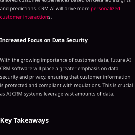
tailored customer experiences based on detailed insights
and predictions. CRM AI will drive more
personalized
customer interaction
s.
Increased Focus on Data Security
With the growing importance of customer data, future AI
CRM software will place a greater emphasis on data
security and privacy, ensuring that customer information
is protected and compliant with regulations. This is crucial
as AI CRM systems leverage vast amounts of data.
Key Takeaways