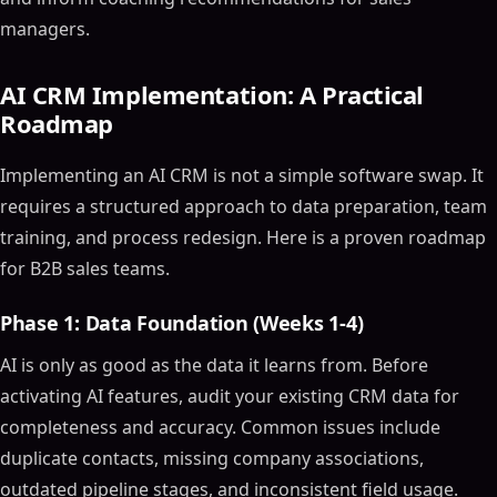
managers.
AI CRM Implementation: A Practical
Roadmap
Implementing an AI CRM is not a simple software swap. It
requires a structured approach to data preparation, team
training, and process redesign. Here is a proven roadmap
Table of Contents
for B2B sales teams.
ON THIS PAGE
Phase 1: Data Foundation (Weeks 1-4)
The Ultimate Guide to Choosing the Best AI CRM
Software and Tools for 2024
AI is only as good as the data it learns from. Before
Article Outline
activating AI features, audit your existing CRM data for
What is AI CRM Software?
completeness and accuracy. Common issues include
Why Use AI in CRM?
duplicate contacts, missing company associations,
Key Features of AI-Powered CRM Software
outdated pipeline stages, and inconsistent field usage.