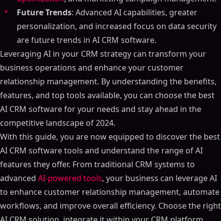
Future Trends
: Advanced AI capabilities, greater
personalization, and increased focus on data security
are future trends in AI CRM software.
Leveraging AI in your CRM strategy can transform your
business operations and enhance your customer
relationship management. By understanding the benefits,
features, and top tools available, you can choose the best
AI CRM software for your needs and stay ahead in the
competitive landscape of 2024.
With this guide, you are now equipped to discover the best
AI CRM software tools and understand the range of AI
features they offer. From traditional CRM systems to
advanced
AI-powered tools
, your business can leverage AI
to enhance customer relationship management, automate
workflows, and improve overall efficiency. Choose the right
AI CRM solution, integrate it within your CRM platform,