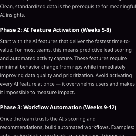
AI-Powered Analytics
Clean, standardized data is the prerequisite for meaningful
AI insights.
Automation Tools
Natural Language Processing (NLP)
Phase 2: AI Feature Activation (Weeks 5-8)
Top AI CRM Software Tools in 2024
Start with the AI features that deliver the fastest time-to-
Zoho CRM
value. For most teams, this means predictive lead scoring
Zendesk AI
and automated activity capture. These features require
Salesforce Einstein
minimal behavior change from reps while immediately
Benefits of AI CRM Software
improving data quality and prioritization. Avoid activating
Enhanced Customer Insights
every AI feature at once — it overwhelms users and makes
Improved Efficiency
it impossible to measure impact.
Better Decision-Making
How AI Enhances CRM Software
Phase 3: Workflow Automation (Weeks 9-12)
Personalized Customer Experiences
Once the team trusts the AI's scoring and
Predictive Analytics
recommendations, build automated workflows. Examples:
AI-Powered Sales Assistance
auto-assign high-score leads to senior reps, trigger re-