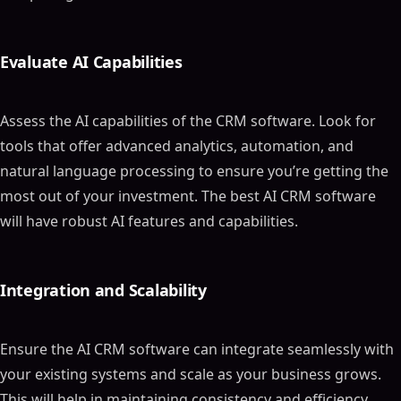
Evaluate AI Capabilities
Assess the AI capabilities of the CRM software. Look for
tools that offer advanced analytics, automation, and
natural language processing to ensure you’re getting the
most out of your investment. The best AI CRM software
will have robust AI features and capabilities.
Integration and Scalability
Ensure the AI CRM software can integrate seamlessly with
your existing systems and scale as your business grows.
This will help in maintaining consistency and efficiency