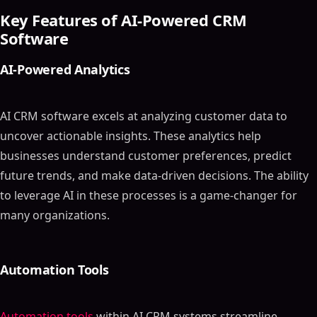
Key Features of AI-Powered CRM
Software
AI-Powered Analytics
AI CRM software excels at analyzing customer data to
uncover actionable insights. These analytics help
businesses understand customer preferences, predict
future trends, and make data-driven decisions. The ability
to leverage AI in these processes is a game-changer for
many organizations.
Automation Tools
Automation tools
within AI CRM systems streamline