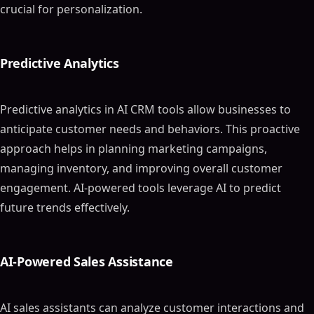
crucial for personalization.
Predictive Analytics
Predictive analytics in AI CRM tools allow businesses to
anticipate customer needs and behaviors. This proactive
approach helps in planning marketing campaigns,
managing inventory, and improving overall customer
engagement. AI-powered tools leverage AI to predict
future trends effectively.
AI-Powered Sales Assistance
AI sales assistants can analyze customer interactions and