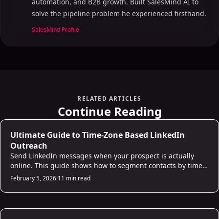
automation, and B2B growth. Built SalesMind AI to
solve the pipeline problem he experienced firsthand.
SalesMind Profile
RELATED ARTICLES
Continue Reading
AI Prospecting
Ultimate Guide to Time-Zone Based LinkedIn
Outreach
Send LinkedIn messages when your prospect is actually
online. This guide shows how to segment contacts by time
zone, identify peak engagement windows (Tuesday-
February 5, 2026
·
11 min read
Thursday, 9-11am local time), and set up automated
scheduling so your outreach lands at the right moment
rather than getting buried overnight.