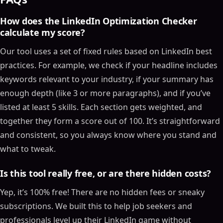
How does the LinkedIn Optimization Checker
calculate my score?
Our tool uses a set of fixed rules based on LinkedIn best
practices. For example, we check if your headline includes
keywords relevant to your industry, if your summary has
enough depth (like 3 or more paragraphs), and if you’ve
listed at least 5 skills. Each section gets weighted, and
together they form a score out of 100. It’s straightforward
and consistent, so you always know where you stand and
what to tweak.
Is this tool really free, or are there hidden costs?
Yep, it’s 100% free! There are no hidden fees or sneaky
subscriptions. We built this to help job seekers and
professionals level up their LinkedIn game without