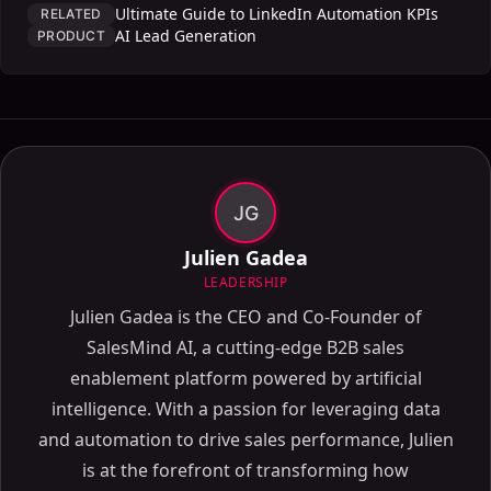
Ultimate Guide to LinkedIn Automation KPIs
RELATED
AI Lead Generation
PRODUCT
JG
Julien Gadea
LEADERSHIP
Julien Gadea is the CEO and Co-Founder of
SalesMind AI, a cutting-edge B2B sales
enablement platform powered by artificial
intelligence. With a passion for leveraging data
and automation to drive sales performance, Julien
is at the forefront of transforming how