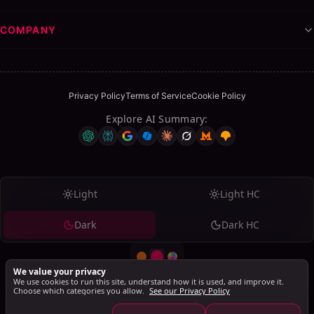
COMPANY
Privacy Policy
Terms of Service
Cookie Policy
Explore AI Summary
:
Table of Contents
ON THIS PAGE
Light
Light HC
Elevate Your Career with a Polished LinkedIn
Presence
Dark
Dark HC
Why Profile Optimization Matters
FAQs
We value your privacy
How does the LinkedIn Optimization Checker
We use cookies to run this site, understand how it is used, and improve it.
calculate my score?
Choose which categories you allow.
See our Privacy Policy
© 2026 SalesMind AI. All rights reserved.
Is this tool really free, or are there hidden costs?
SalesMind AI PTE Ltd., 160 Robinson Road, #14-04, Singapore Business