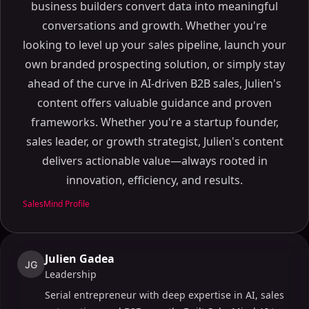
business builders convert data into meaningful
conversations and growth. Whether you're
looking to level up your sales pipeline, launch your
own branded prospecting solution, or simply stay
ahead of the curve in AI-driven B2B sales, Julien's
content offers valuable guidance and proven
frameworks. Whether you're a startup founder,
sales leader, or growth strategist, Julien's content
delivers actionable value—always rooted in
innovation, efficiency, and results.
SalesMind Profile
Julien Gadea
JG
Leadership
Serial entrepreneur with deep expertise in AI, sales