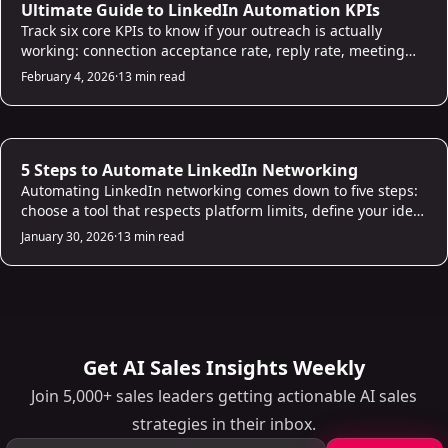
AI Prospecting
Ultimate Guide to LinkedIn Automation KPIs
Track six core KPIs to know if your outreach is actually
working: connection acceptance rate, reply rate, meeting
conversion rate, cost per lead, time saved per week, and
February 4, 2026
·
13 min read
ROI. This guide explains what good looks like for each
metric and how to use the data to improve campaigns
rather than just report on them.
AI Prospecting
5 Steps to Automate LinkedIn Networking
Automating LinkedIn networking comes down to five steps:
choose a tool that respects platform limits, define your ideal
prospect criteria, build AI-personalized message
January 30, 2026
·
13 min read
sequences, set up automated follow-ups with smart delays,
and track results to improve. This guide walks through each
step with practical advice on staying safe while scaling.
Get AI Sales Insights Weekly
Join 5,000+ sales leaders getting actionable AI sales
strategies in their inbox.