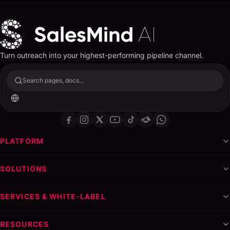
Turn outreach into your highest-performing pipeline channel.
Search pages, docs...
PLATFORM
SOLUTIONS
SERVICES & WHITE-LABEL
RESOURCES