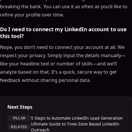
breaking the bank. You can use it as often as you’d like to
refine your profile over time.
Do I need to connect my LinkedIn account to use
this tool?
Nope, you don’t need to connect your account at all. We
respect your privacy. Simply input the details manually—
like your headline text or number of skills—and we’ll
analyze based on that. It’s a quick, secure way to get
feedback without sharing personal data.
Next Steps
5 Steps to Automate LinkedIn Lead Generation
PILLAR
Ultimate Guide to Time-Zone Based LinkedIn
RELATED
Outreach