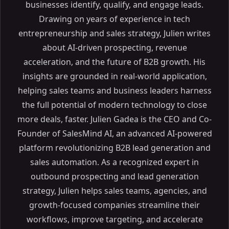
businesses identify, qualify, and engage leads.
Drawing on years of experience in tech
entrepreneurship and sales strategy, Julien writes
about AI-driven prospecting, revenue
acceleration, and the future of B2B growth. His
insights are grounded in real-world application,
helping sales teams and business leaders harness
the full potential of modern technology to close
more deals, faster. Julien Gadea is the CEO and Co-
Founder of SalesMind AI, an advanced AI-powered
platform revolutionizing B2B lead generation and
sales automation. As a recognized expert in
outbound prospecting and lead generation
strategy, Julien helps sales teams, agencies, and
growth-focused companies streamline their
workflows, improve targeting, and accelerate