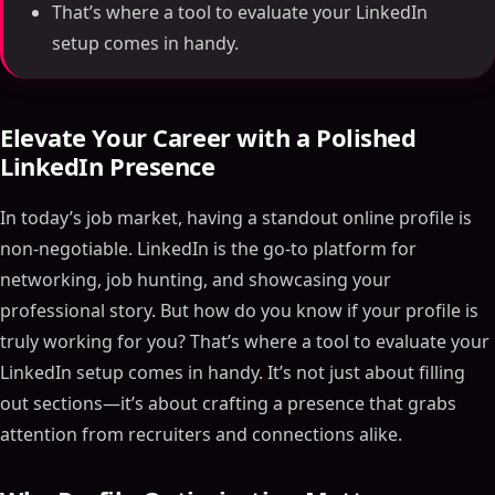
That’s where a tool to evaluate your LinkedIn
setup comes in handy.
Elevate Your Career with a Polished
LinkedIn Presence
In today’s job market, having a standout online profile is
non-negotiable. LinkedIn is the go-to platform for
networking, job hunting, and showcasing your
professional story. But how do you know if your profile is
truly working for you? That’s where a tool to evaluate your
LinkedIn setup comes in handy. It’s not just about filling
out sections—it’s about crafting a presence that grabs
attention from recruiters and connections alike.