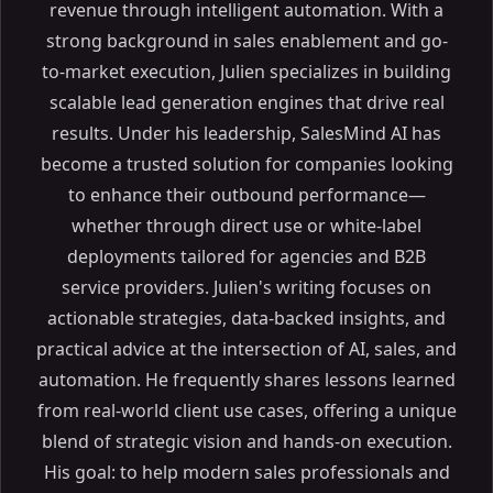
revenue through intelligent automation. With a
strong background in sales enablement and go-
to-market execution, Julien specializes in building
scalable lead generation engines that drive real
results. Under his leadership, SalesMind AI has
become a trusted solution for companies looking
to enhance their outbound performance—
whether through direct use or white-label
deployments tailored for agencies and B2B
service providers. Julien's writing focuses on
actionable strategies, data-backed insights, and
practical advice at the intersection of AI, sales, and
automation. He frequently shares lessons learned
from real-world client use cases, offering a unique
blend of strategic vision and hands-on execution.
His goal: to help modern sales professionals and