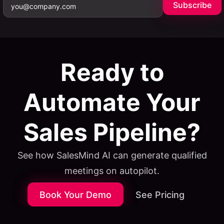
Subscribe
Ready to
Automate Your
Sales Pipeline?
See how SalesMind AI can generate qualified
meetings on autopilot.
Book Your Demo
See Pricing