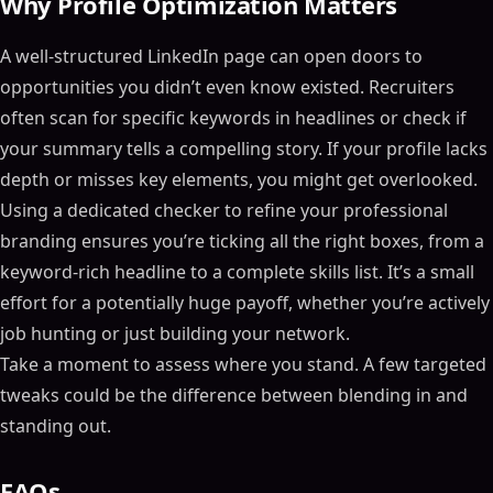
Why Profile Optimization Matters
A well-structured LinkedIn page can open doors to
opportunities you didn’t even know existed. Recruiters
often scan for specific keywords in headlines or check if
your summary tells a compelling story. If your profile lacks
depth or misses key elements, you might get overlooked.
Using a dedicated checker to refine your professional
branding ensures you’re ticking all the right boxes, from a
keyword-rich headline to a complete skills list. It’s a small
effort for a potentially huge payoff, whether you’re actively
job hunting or just building your network.
Take a moment to assess where you stand. A few targeted
tweaks could be the difference between blending in and
standing out.
FAQs