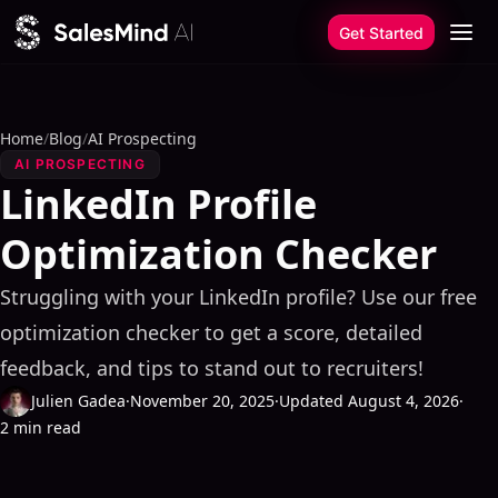
Skip to content
Get Started
Home
/
Blog
/
AI Prospecting
AI PROSPECTING
LinkedIn Profile
Optimization Checker
Struggling with your LinkedIn profile? Use our free
optimization checker to get a score, detailed
feedback, and tips to stand out to recruiters!
Julien Gadea
·
November 20, 2025
·
Updated August 4, 2026
·
2 min read