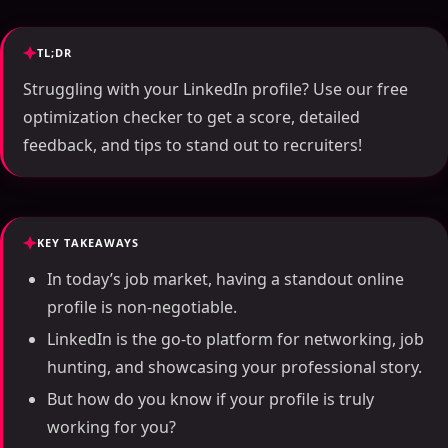
TL;DR
Struggling with your LinkedIn profile? Use our free
optimization checker to get a score, detailed
feedback, and tips to stand out to recruiters!
KEY TAKEAWAYS
In today’s job market, having a standout online
profile is non-negotiable.
LinkedIn is the go-to platform for networking, job
hunting, and showcasing your professional story.
But how do you know if your profile is truly
working for you?