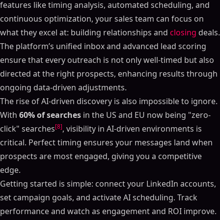
features like timing analysis, automated scheduling, and
continuous optimization, your sales team can focus on
what they excel at: building relationships and
closing
deals.
The platform’s unified inbox and advanced lead scoring
ensure that every outreach is not only well-timed but also
directed at the right prospects, enhancing results through
ongoing data-driven adjustments.
The rise of AI-driven discovery is also impossible to ignore.
With
60% of searches
in the US and EU now being "zero-
[8]
click" searches
, visibility in AI-driven environments is
critical. Perfect timing ensures your messages land when
prospects are most engaged, giving you a competitive
edge.
Getting started is simple: connect your LinkedIn accounts,
set campaign goals, and activate AI scheduling. Track
performance and watch as engagement and ROI improve.