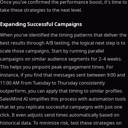
Once you've confirmed the performance boost, it's time to
take these strategies to the next level.
Expanding Successful Campaigns
When you've identified the timing patterns that deliver the
best results through A/B testing, the logical next step is to
scale those campaigns. Start by running parallel
campaigns on similar audience segments for 2–4 weeks.
This helps you pinpoint peak engagement times. For
instance, if you find that messages sent between 9:00 and
11:00 AM from Tuesday to Thursday consistently
outperform, you can apply that timing to similar profiles.
SalesMind AI simplifies this process with automation tools
that let you replicate successful campaigns with just one
click. It even adjusts send times automatically based on
historical data. To minimize risk, test these strategies on