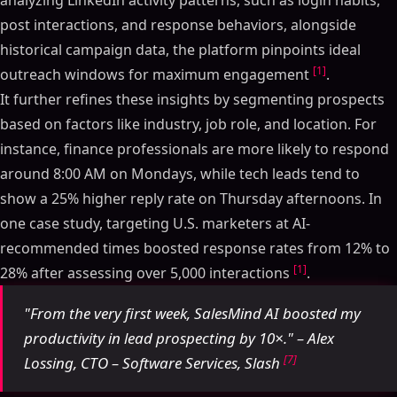
analyzing LinkedIn activity patterns, such as login habits,
post interactions, and response behaviors, alongside
historical campaign data, the platform pinpoints ideal
[1]
outreach windows for maximum engagement
.
It further refines these insights by segmenting prospects
based on factors like industry, job role, and location. For
instance, finance professionals are more likely to respond
around 8:00 AM on Mondays, while tech leads tend to
show a 25% higher reply rate on Thursday afternoons. In
one case study, targeting U.S. marketers at AI-
recommended times boosted response rates from 12% to
[1]
28% after assessing over 5,000 interactions
.
"From the very first week, SalesMind AI boosted my
productivity in lead prospecting by 10×." – Alex
[7]
Lossing, CTO – Software Services, Slash