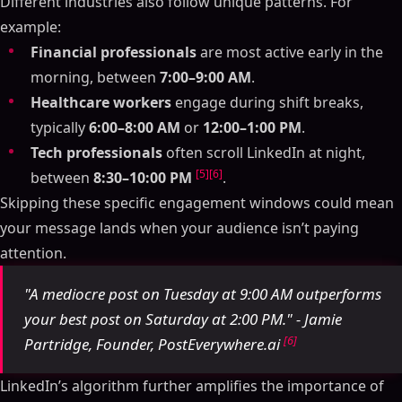
Different industries also follow unique patterns. For
example:
Financial professionals
are most active early in the
morning, between
7:00–9:00 AM
.
Healthcare workers
engage during shift breaks,
typically
6:00–8:00 AM
or
12:00–1:00 PM
.
Tech professionals
often scroll LinkedIn at night,
[5]
[6]
between
8:30–10:00 PM
.
Skipping these specific engagement windows could mean
your message lands when your audience isn’t paying
attention.
"A mediocre post on Tuesday at 9:00 AM outperforms
your best post on Saturday at 2:00 PM." - Jamie
[6]
Partridge, Founder, PostEverywhere.ai
LinkedIn’s algorithm further amplifies the importance of