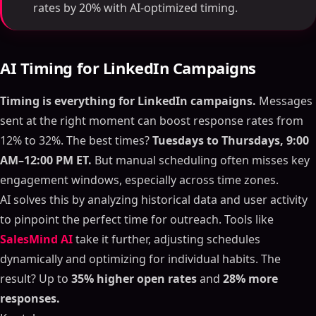
rates by 20% with AI-optimized timing.
AI Timing for LinkedIn Campaigns
Timing is everything for LinkedIn campaigns.
Messages
sent at the right moment can boost response rates from
12% to 32%. The best times?
Tuesdays to Thursdays, 9:00
AM–12:00 PM ET.
But manual scheduling often misses key
engagement windows, especially across time zones.
AI solves this by analyzing historical data and user activity
to pinpoint the perfect time for outreach. Tools like
SalesMind AI
take it further, adjusting schedules
dynamically and optimizing for individual habits. The
result? Up to
35% higher open rates
and
28% more
responses.