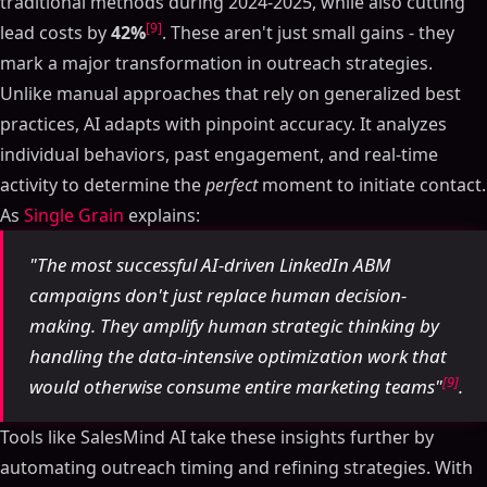
traditional methods during 2024-2025, while also cutting
[9]
lead costs by
42%
. These aren't just small gains - they
mark a major transformation in outreach strategies.
Unlike manual approaches that rely on generalized best
practices, AI adapts with pinpoint accuracy. It analyzes
individual behaviors, past engagement, and real-time
activity to determine the
perfect
moment to initiate contact.
As
Single Grain
explains:
"The most successful AI-driven LinkedIn ABM
campaigns don't just replace human decision-
making. They amplify human strategic thinking by
handling the data-intensive optimization work that
[9]
would otherwise consume entire marketing teams"
.
Tools like SalesMind AI take these insights further by
automating outreach timing and refining strategies. With