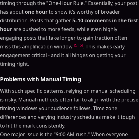
timing through the "One-Hour Rule." Essentially, your post
has about
one hour
to show it’s worthy of broader
distribution. Posts that gather
5–10 comments in the first
hour
are pushed to more feeds, while even highly
engaging posts that take longer to gain traction often
[5]
[6]
miss this amplification window
. This makes early
engagement critical - and it all hinges on getting your
timing right.
Problems with Manual Timing
With such specific patterns, relying on manual scheduling
is risky. Manual methods often fail to align with the precise
timing windows your audience follows. Time zone
differences and varying industry schedules make it tough
to hit the mark consistently.
One major issue is the "9:00 AM rush." When everyone