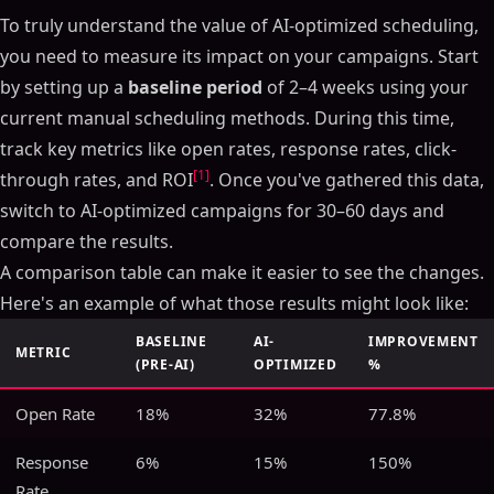
To truly understand the value of AI-optimized scheduling,
you need to measure its impact on your campaigns. Start
by setting up a
baseline period
of 2–4 weeks using your
current manual scheduling methods. During this time,
track key metrics like open rates, response rates, click-
[1]
through rates, and ROI
. Once you've gathered this data,
switch to AI-optimized campaigns for 30–60 days and
compare the results.
A comparison table can make it easier to see the changes.
Here's an example of what those results might look like:
BASELINE
AI-
IMPROVEMENT
METRIC
(PRE-AI)
OPTIMIZED
%
Open Rate
18%
32%
77.8%
Response
6%
15%
150%
Rate