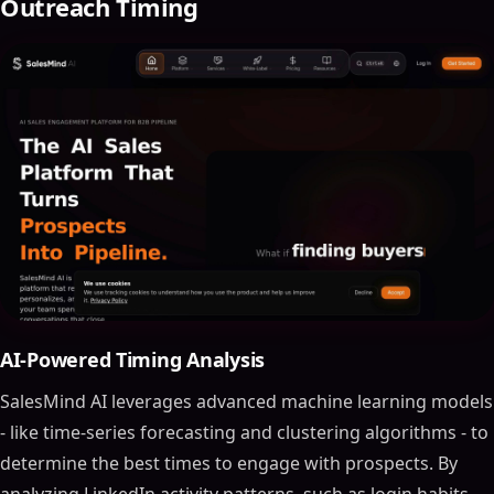
Outreach Timing
AI-Powered Timing Analysis
SalesMind AI leverages advanced machine learning models
- like time-series forecasting and clustering algorithms - to
determine the best times to engage with prospects. By