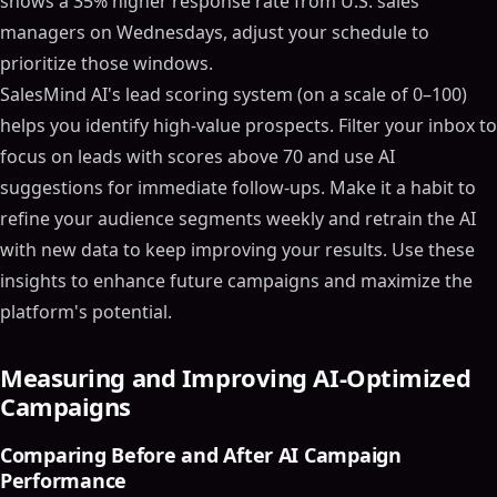
shows a 35% higher response rate from U.S. sales
managers on Wednesdays, adjust your schedule to
prioritize those windows.
SalesMind AI's lead scoring system (on a scale of 0–100)
helps you identify high-value prospects. Filter your inbox to
focus on leads with scores above 70 and use AI
suggestions for immediate follow-ups. Make it a habit to
refine your audience segments weekly and retrain the AI
with new data to keep improving your results. Use these
insights to enhance future campaigns and maximize the
platform's potential.
Measuring and Improving AI-Optimized
Campaigns
Comparing Before and After AI Campaign
Performance