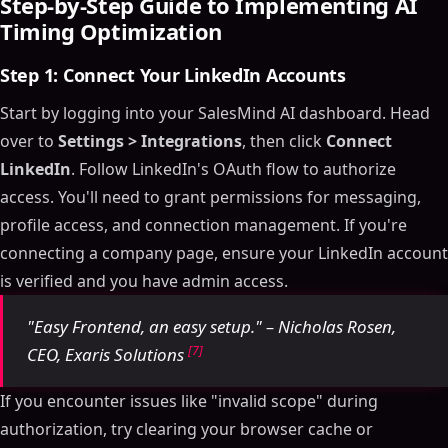
Step-by-Step Guide to Implementing AI
Timing Optimization
Step 1: Connect Your LinkedIn Accounts
Start by logging into your SalesMind AI dashboard. Head
over to
Settings > Integrations
, then click
Connect
LinkedIn
. Follow LinkedIn's OAuth flow to authorize
access. You'll need to grant permissions for messaging,
profile access, and connection management. If you're
connecting a company page, ensure your LinkedIn account
is verified and you have admin access.
"Easy Frontend, an easy setup." – Nicholas Rosen,
[7]
CEO, Exaris Solutions
If you encounter issues like "invalid scope" during
authorization, try clearing your browser cache or