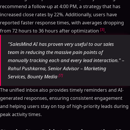
recommend a follow-up at 4:00 PM, a strategy that has
increased close rates by 22%. Additionally, users have
reported faster response times, with averages dropping
[3]
from 72 hours to 36 hours after optimization
.
"SalesMind AI has proven very useful to our sales
team in reducing the massive pain points of
manually tracking each and every lead interaction." –
Rahul Pushkarna, Senior Advisor – Marketing
[7]
Services, Bounty Media
The unified inbox also provides timely reminders and AI-
generated responses, ensuring consistent engagement
and helping users stay on top of high-priority leads during
peak activity times.