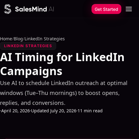
Skip to content
Get Started
Home
/
Blog
/
LinkedIn Strategies
LINKEDIN STRATEGIES
AI Timing for LinkedIn
Campaigns
Use AI to schedule LinkedIn outreach at optimal
windows (Tue–Thu mornings) to boost opens,
replies, and conversions.
·
April 20, 2026
·
Updated July 20, 2026
·
11 min read