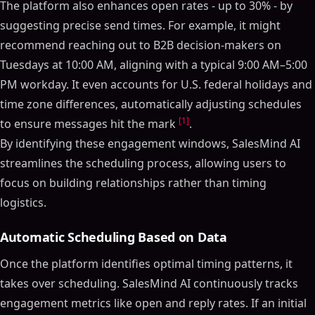
The platform also enhances open rates - up to 30% - by
suggesting precise send times. For example, it might
recommend reaching out to B2B decision-makers on
Tuesdays at 10:00 AM, aligning with a typical 9:00 AM–5:00
PM workday. It even accounts for U.S. federal holidays and
time zone differences, automatically adjusting schedules
[1]
to ensure messages hit the mark
.
By identifying these engagement windows, SalesMind AI
streamlines the scheduling process, allowing users to
focus on building relationships rather than timing
logistics.
Automatic Scheduling Based on Data
Once the platform identifies optimal timing patterns, it
takes over scheduling. SalesMind AI continuously tracks
engagement metrics like open and reply rates. If an initial