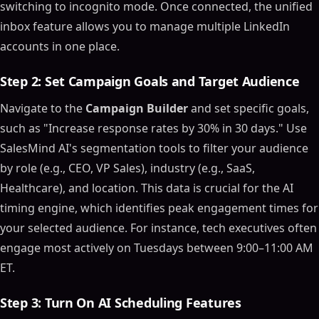
switching to incognito mode. Once connected, the unified
inbox feature allows you to manage multiple LinkedIn
accounts in one place.
Step 2: Set Campaign Goals and Target Audience
Navigate to the
Campaign Builder
and set specific goals,
such as "Increase response rates by 30% in 30 days." Use
SalesMind AI's segmentation tools to filter your audience
by role (e.g., CEO, VP Sales), industry (e.g., SaaS,
Healthcare), and location. This data is crucial for the AI
timing engine, which identifies peak engagement times for
your selected audience. For instance, tech executives often
engage most actively on Tuesdays between 9:00–11:00 AM
ET.
Step 3: Turn On AI Scheduling Features