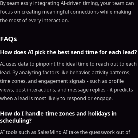
By seamlessly integrating AI-driven timing, your team can
focus on creating meaningful connections while making
the most of every interaction.
FAQs
How does AI pick the best send time for each lead?
AI uses data to pinpoint the ideal time to reach out to each
lead. By analyzing factors like behavior, activity patterns,
time zones, and engagement signals - such as profile
views, post interactions, and message replies - it predicts
when a lead is most likely to respond or engage.
How do I handle time zones and holidays in
scheduling?
AI tools such as SalesMind AI take the guesswork out of