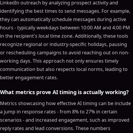
LinkedIn outreach by analyzing prospect activity and
identifying the best times to send messages. For example,
they can automatically schedule messages during active
hours - typically weekdays between 10:00 AM and 4:00 PM
in the recipient's local time zone. Additionally, these tools
recognize regional or industry-specific holidays, pausing
or rescheduling campaigns to avoid reaching out on non-
working days. This approach not only ensures timely
communication but also respects local norms, leading to
better engagement rates.
What metrics prove AI timing is actually working?
Metrics showcasing how effective AI timing can be include
a jump in response rates - from 8% to 27% in certain
scenarios - and increased engagement, such as improved
reply rates and lead conversions. These numbers