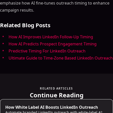
emphasize how AI fine-tunes outreach timing to enhance
campaign results.
Related Blog Posts
How AI Improves LinkedIn Follow-Up Timing
How AI Predicts Prospect Engagement Timing
Predictive Timing For LinkedIn Outreach
Ultimate Guide to Time-Zone Based LinkedIn Outreach
RELATED ARTICLES
Continue Reading
LinkedIn Strategies
How White Label AI Boosts LinkedIn Outreach
Automate branded LinkedIn outreach with white-label AI: