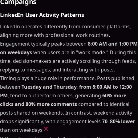
Campaigns
LinkedIn User Activity Patterns
LinkedIn operates differently from consumer platforms,
aligning more with professional work routines.
Engagement typically peaks between
8:00 AM and 1:00 PM
on weekdays
when users are in "work mode." During this
time, decision-makers are actively scrolling through feeds,
replying to messages, and interacting with posts.
Timing plays a huge role in performance. Posts published
between
Tuesday and Thursday, from 8:00 AM to 12:00
PM
, tend to outperform others, generating
60% more
clicks and 80% more comments
compared to identical
posts shared on weekends. In contrast, weekend activity
drops significantly, with engagement levels
70–80% lower
[6]
than on weekdays
.