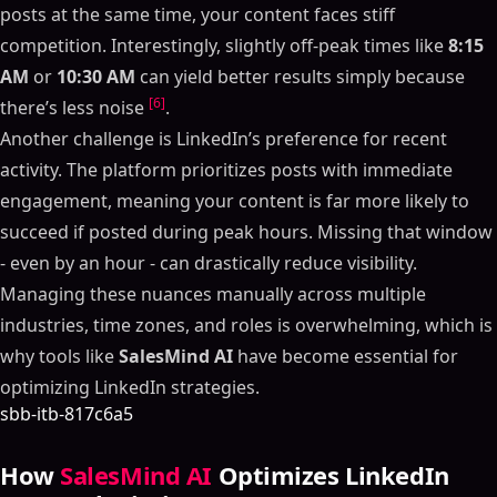
posts at the same time, your content faces stiff
competition. Interestingly, slightly off-peak times like
8:15
AM
or
10:30 AM
can yield better results simply because
[6]
there’s less noise
.
Another challenge is LinkedIn’s preference for recent
activity. The platform prioritizes posts with immediate
engagement, meaning your content is far more likely to
succeed if posted during peak hours. Missing that window
- even by an hour - can drastically reduce visibility.
Managing these nuances manually across multiple
industries, time zones, and roles is overwhelming, which is
why tools like
SalesMind AI
have become essential for
optimizing LinkedIn strategies.
sbb-itb-817c6a5
How
SalesMind AI
Optimizes LinkedIn