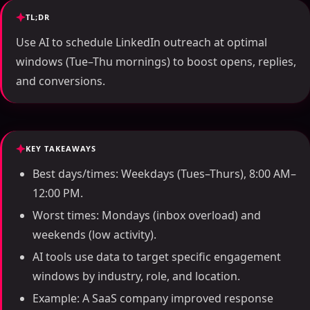
TL;DR
Use AI to schedule LinkedIn outreach at optimal
windows (Tue–Thu mornings) to boost opens, replies,
and conversions.
KEY TAKEAWAYS
Best days/times: Weekdays (Tues–Thurs), 8:00 AM–
12:00 PM.
Worst times: Mondays (inbox overload) and
weekends (low activity).
AI tools use data to target specific engagement
windows by industry, role, and location.
Example: A SaaS company improved response