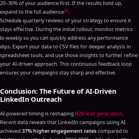
20–30% of your audience first. If the results hold up,
[2]
expand to the full audience
.
Schedule quarterly reviews of your strategy to ensure it
stays effective. During the initial rollout, monitor metrics
bi-weekly so you can quickly address any performance
dips. Export your data to CSV files for deeper analysis in
spreadsheet tools, and use those insights to further refine
your AI-driven approach. This continuous feedback loop
ensures your campaigns stay sharp and effective.
Conclusion: The Future of AI-Driven
LinkedIn Outreach
AI-powered timing is reshaping
B2B lead generation
.
Recent data reveals that LinkedIn campaigns using AI
achieved
37% higher engagement rates
compared to