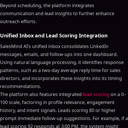
Beyond scheduling, the platform integrates
communication and lead insights to further enhance
outreach efforts.
Unified Inbox and Lead Scoring Integration
SalesMind AI’s unified inbox consolidates LinkedIn
messages, emails, and follow-ups into one dashboard.
Using natural language processing, it identifies response
patterns, such as a two-day average reply time for sales
directors, and incorporates these insights into its timing
recommendations.
The platform also features integrated
lead scoring
on a 0–
100 scale, factoring in profile relevance, engagement
history, and intent signals. Leads scoring 80 or higher
prompt immediate follow-up suggestions. For example, if a
lead scoring 92 responds at 3:00 PM, the system might