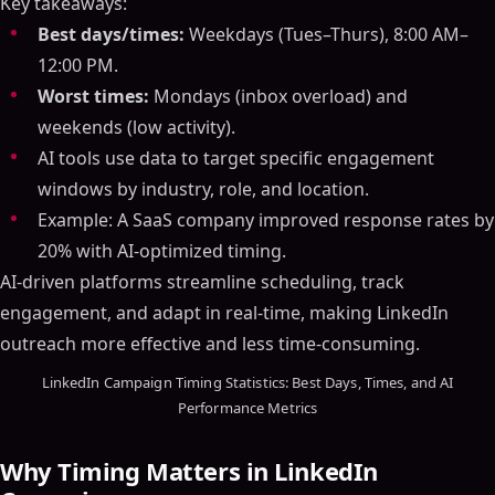
Key takeaways:
Best days/times:
Weekdays (Tues–Thurs), 8:00 AM–
12:00 PM.
Worst times:
Mondays (inbox overload) and
weekends (low activity).
AI tools use data to target specific engagement
windows by industry, role, and location.
Example: A SaaS company improved response rates by
20% with AI-optimized timing.
AI-driven platforms streamline scheduling, track
engagement, and adapt in real-time, making LinkedIn
outreach more effective and less time-consuming.
LinkedIn Campaign Timing Statistics: Best Days, Times, and AI
Performance Metrics
Why Timing Matters in LinkedIn