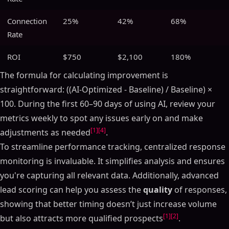
Connection
25%
42%
68%
Rate
ROI
$750
$2,100
180%
The formula for calculating improvement is
straightforward: ((AI-Optimized - Baseline) / Baseline) ×
100. During the first 60–90 days of using AI, review your
metrics weekly to spot any issues early on and make
[1]
[4]
adjustments as needed
.
To streamline performance tracking, centralized response
monitoring is invaluable. It simplifies analysis and ensures
you're capturing all relevant data. Additionally, advanced
lead scoring can help you assess the
quality
of responses,
showing that better timing doesn’t just increase volume
[1]
[2]
but also attracts more qualified prospects
.