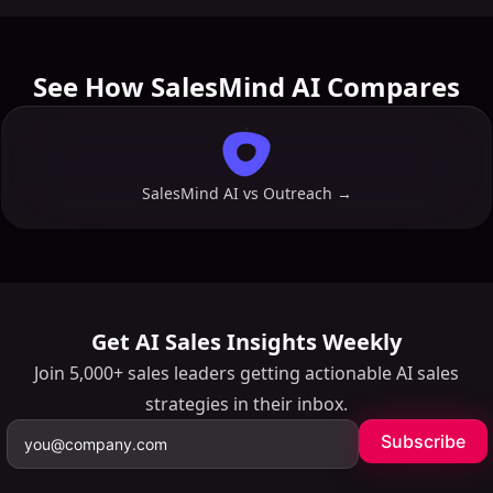
See How SalesMind AI Compares
SalesMind AI vs
Outreach
→
Get AI Sales Insights Weekly
Join 5,000+ sales leaders getting actionable AI sales
strategies in their inbox.
Subscribe