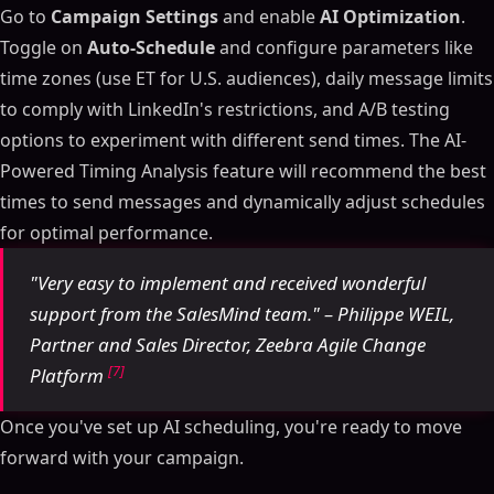
Go to
Campaign Settings
and enable
AI Optimization
.
Toggle on
Auto-Schedule
and configure parameters like
time zones (use ET for U.S. audiences), daily message limits
to comply with LinkedIn's restrictions, and A/B testing
options to experiment with different send times. The AI-
Powered Timing Analysis feature will recommend the best
times to send messages and dynamically adjust schedules
for optimal performance.
"Very easy to implement and received wonderful
support from the SalesMind team." – Philippe WEIL,
Partner and Sales Director, Zeebra Agile Change
[7]
Platform
Once you've set up AI scheduling, you're ready to move
forward with your campaign.