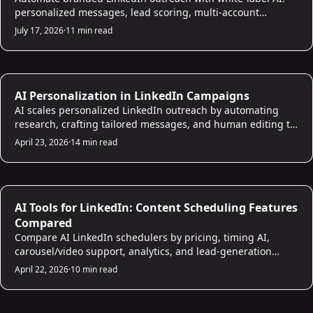
personalized messages, lead scoring, multi-account
management, higher reply rates.
July 17, 2026
·
11 min read
LinkedIn Strategies
AI Personalization in LinkedIn Campaigns
AI scales personalized LinkedIn outreach by automating
research, crafting tailored messages, and human editing to
boost reply rates.
April 23, 2026
·
14 min read
LinkedIn Strategies
AI Tools for LinkedIn: Content Scheduling Features
Compared
Compare AI LinkedIn schedulers by pricing, timing AI,
carousel/video support, analytics, and lead-generation
features.
April 22, 2026
·
10 min read