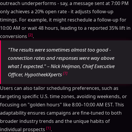
outreach underperforms - say, a message sent at 7:00 PM
only achieves a 20% open rate - it adjusts follow-up
timings. For example, it might reschedule a follow-up for
10:00 AM or wait 48 hours, leading to a reported 35% lift in
[2]
conversions
.
"The results were sometimes almost too good -
connection rates and responses were way above
what I expected." – Nick Heijman, Chief Executive
[7]
Officer, HypotheekXperts
Users can also tailor scheduling preferences, such as
targeting specific U.S. time zones, avoiding weekends, or
focusing on "golden hours" like 8:00–10:00 AM EST. This
adaptability ensures campaigns are fine-tuned to both
broader industry trends and the unique habits of
[1]
individual prospects
.