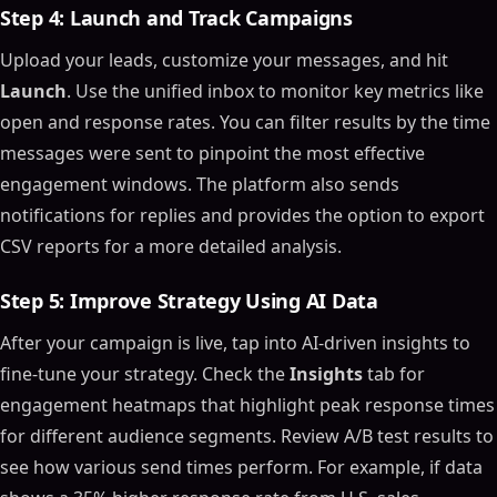
Step 4: Launch and Track Campaigns
Upload your leads, customize your messages, and hit
Launch
. Use the unified inbox to monitor key metrics like
open and response rates. You can filter results by the time
messages were sent to pinpoint the most effective
engagement windows. The platform also sends
notifications for replies and provides the option to export
CSV reports for a more detailed analysis.
Step 5: Improve Strategy Using AI Data
After your campaign is live, tap into AI-driven insights to
fine-tune your strategy. Check the
Insights
tab for
engagement heatmaps that highlight peak response times
for different audience segments. Review A/B test results to
see how various send times perform. For example, if data