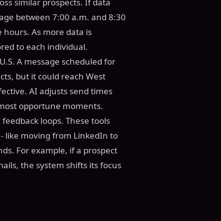
oss similar prospects. If data
gage between 7:00 a.m. and 8:30
e hours. As more data is
red to each individual.
e U.S. A message scheduled for
cts, but it could reach West
ffective. AI adjusts send times
e most opportune moments.
 feedback loops. These tools
- like moving from LinkedIn to
ds. For example, if a prospect
ls, the system shifts its focus