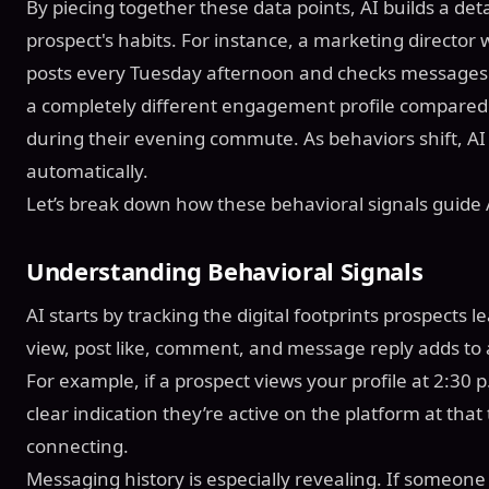
By piecing together these data points, AI builds a de
prospect's habits. For instance, a marketing directo
posts every Tuesday afternoon and checks messages 
a completely different engagement profile compared 
during their evening commute. As behaviors shift, AI 
automatically.
Let’s break down how these behavioral signals guide A
Understanding Behavioral Signals
AI starts by tracking the digital footprints prospects l
view, post like, comment, and message reply adds to 
For example, if a prospect views your profile at 2:30 p
clear indication they’re active on the platform at tha
connecting.
Messaging history is especially revealing. If someone