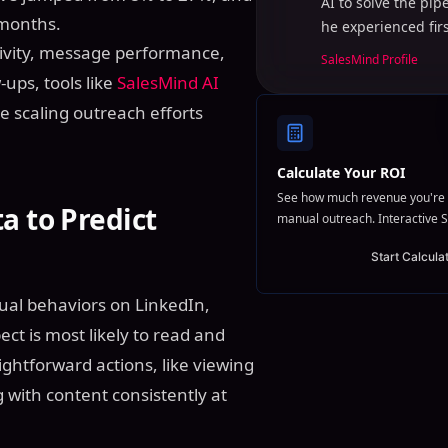
AI to solve the pi
 months.
he experienced fir
ctivity, message performance,
SalesMind Profile
ups, tools like
SalesMind AI
e scaling outreach efforts
Calculate Your ROI
See how much revenue you're 
a to Predict
manual outreach. Interactive S
Start Calcula
tual behaviors on LinkedIn,
ct is most likely to read and
ghtforward actions, like viewing
g with content consistently at