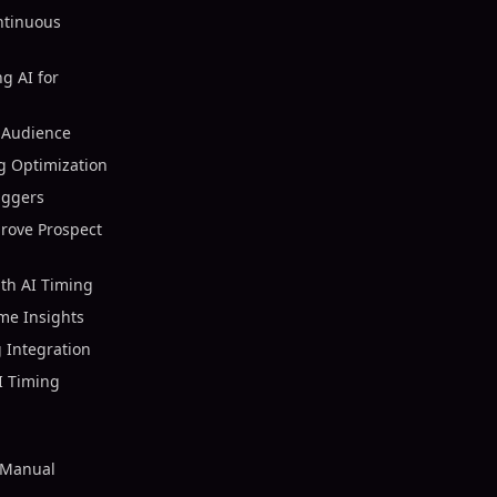
ntinuous
g AI for
 Audience
ng Optimization
iggers
rove Prospect
th AI Timing
ime Insights
 Integration
I Timing
 Manual