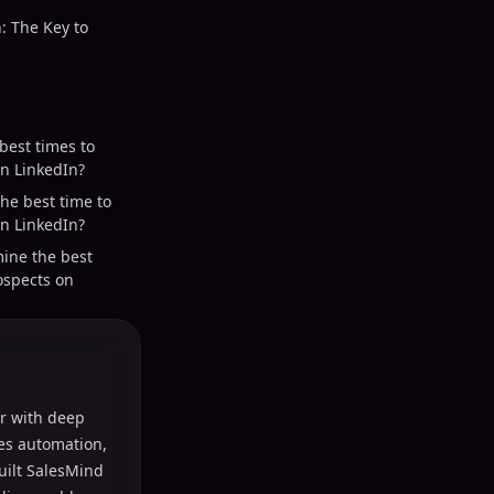
: The Key to
best times to
n LinkedIn?
he best time to
n LinkedIn?
ine the best
ospects on
r with deep
les automation,
uilt SalesMind