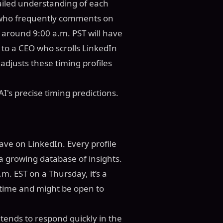
tailed understanding of each
r who frequently comments on
around 9:00 a.m. PST will have
to a CEO who scrolls LinkedIn
adjusts these timing profiles
I's precise timing predictions.
eave on LinkedIn. Every profile
a growing database of insights.
.m. EST on a Thursday, it’s a
t time and might be open to
 tends to respond quickly in the