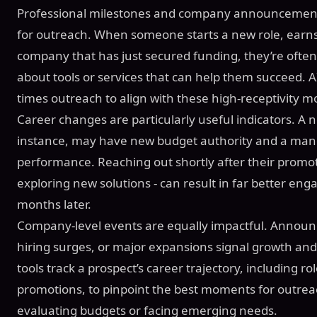
Professional milestones and company announcement
for outreach. When someone starts a new role, earns 
company that has just secured funding, they’re ofte
about tools or services that can help them succeed. 
times outreach to align with these high-receptivity 
Career changes are particularly useful indicators. A 
instance, may have new budget authority and a man
performance. Reaching out shortly after their promot
exploring new solutions - can result in far better e
months later.
Company-level events are equally impactful. Annou
hiring surges, or major expansions signal growth and
tools track a prospect’s career trajectory, including r
promotions, to pinpoint the best moments for outreac
evaluating budgets or facing emerging needs.