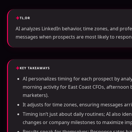
TL;DR
AI analyzes LinkedIn behavior, time zones, and prof
messages when prospects are most likely to respon
KEY TAKEAWAYS
AI personalizes timing for each prospect by analyz
morning activity for East Coast CFOs, afternoon 
marketers).
It adjusts for time zones, ensuring messages arriv
Timing isn’t just about daily routines; AI also ide
changes or company milestones to maximize imp
Results speak for themselves: Response rates h