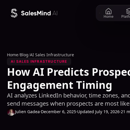
Skip to content
Home
Plat
Home
/
Blog
/
AI Sales Infrastructure
AI SALES INFRASTRUCTURE
How AI Predicts Prospe
Engagement Timing
AI analyzes LinkedIn behavior, time zones, an
send messages when prospects are most likel
Julien Gadea
·
December 6, 2025
·
Updated July 19, 2026
·
21 m