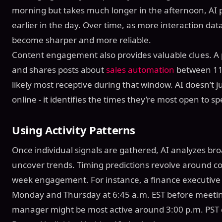
morning but takes much longer in the afternoon, AI 
earlier in the day. Over time, as more interaction data
become sharper and more reliable.
Content engagement also provides valuable clues. A 
and shares posts about
sales automation
between 11:
likely most receptive during that window. AI doesn’t 
online - it identifies the times they’re most open to sp
Using Activity Patterns
Once individual signals are gathered, AI analyzes broa
uncover trends. Timing predictions revolve around co
week engagement. For instance, a finance executive
Monday and Thursday at 6:45 a.m. EST before meetin
manager might be most active around 3:00 p.m. PST 