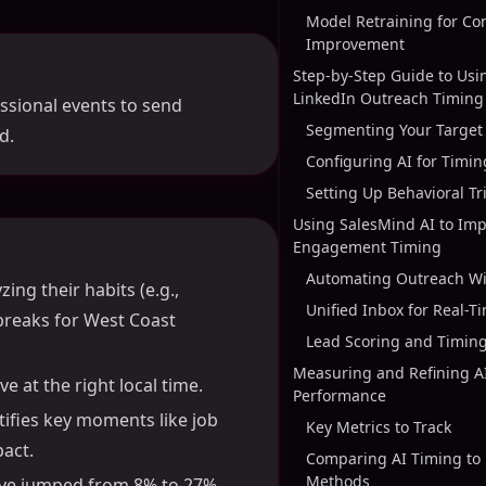
Model Retraining for Co
Improvement
Step-by-Step Guide to Usin
LinkedIn Outreach Timing
essional events to send
Segmenting Your Target
d.
Configuring AI for Timi
Setting Up Behavioral Tr
Using SalesMind AI to Imp
Engagement Timing
Automating Outreach Wi
ing their habits (e.g.,
Unified Inbox for Real-T
breaks for West Coast
Lead Scoring and Timing
Measuring and Refining A
e at the right local time.
Performance
ntifies key moments like job
Key Metrics to Track
act.
Comparing AI Timing to
Methods
ave jumped from 8% to 27%,