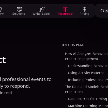
⌘
form
Solutions
White-Label
Resources
Pricing
ON THIS PAGE
How AI Analyzes Behaviora
ct
Predict Engagement
Understanding Behaviora
Using Activity Patterns
d professional events to
Including Professional E
y to respond.
The Data and Models Behi
Predictions
in read
Data Sources for Timing 
Machine Learning Meth