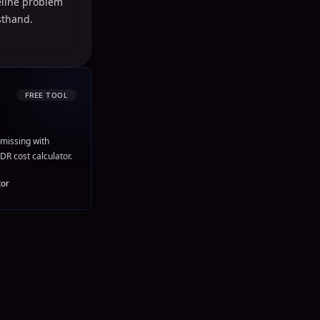
peline problem
sthand.
FREE TOOL
missing with
DR cost calculator.
tor