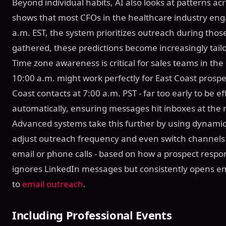
Beyond individual habits, AI also looks at patterns acr
shows that most CFOs in the healthcare industry en
a.m. EST, the system prioritizes outreach during thos
gathered, these predictions become increasingly tailo
Time zone awareness is critical for sales teams in th
10:00 a.m. might work perfectly for East Coast prospe
Coast contacts at 7:00 a.m. PST - far too early to be e
automatically, ensuring messages hit inboxes at th
Advanced systems take this further by using dynamic
adjust outreach frequency and even switch channels 
email or phone calls - based on how a prospect respon
ignores LinkedIn messages but consistently opens emai
to
email outreach
.
Including Professional Events