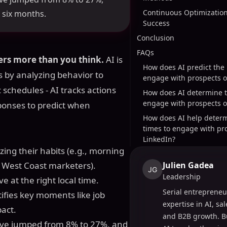
Continuous Optimization
t six months.
Success
Conclusion
FAQs
ers more than you think.
AI is
How does AI predict the 
 by analyzing behavior to
engage with prospects o
schedules - AI tracks actions
How does AI determine t
engage with prospects o
sponses to predict when
How does AI help determ
times to engage with pr
LinkedIn?
zing their habits (e.g., morning
r West Coast marketers).
Julien Gadea
JG
Leadership
e at the right local time.
Serial entrepreneu
ntifies key moments like job
expertise in AI, sa
act.
and B2B growth. B
ave jumped from 8% to 27%, and