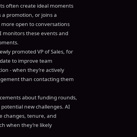
s often create ideal moments
a promotion, or joins a
n more open to conversations
AI monitors these events and
moments.
newly promoted VP of Sales, for
date to improve team
ion - when they’re actively
ngagement than contacting them
ncements about funding rounds,
 potential new challenges. AI
ole changes, tenure, and
h when they’re likely