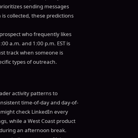
prioritizes sending messages
 is collected, these predictions
prospect who frequently likes
00 a.m. and 1:00 p.m. EST is
just track when someone is
ecific types of outreach.
der activity patterns to
nsistent time-of-day and day-of-
 might check LinkedIn every
gs, while a West Coast product
during an afternoon break.