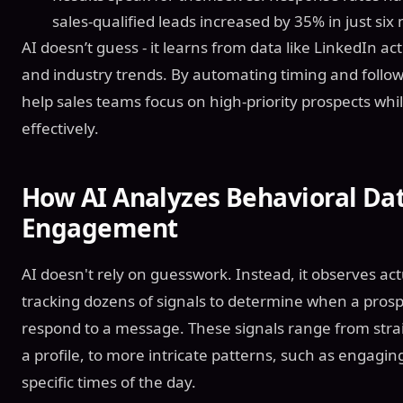
sales-qualified leads increased by 35% in just six
AI doesn’t guess - it learns from data like LinkedIn a
and industry trends. By automating timing and follow-
help sales teams focus on high-priority prospects whil
effectively.
How AI Analyzes Behavioral Dat
Engagement
AI doesn't rely on guesswork. Instead, it observes ac
tracking dozens of signals to determine when a prospe
respond to a message. These signals range from strai
a profile, to more intricate patterns, such as engagin
specific times of the day.