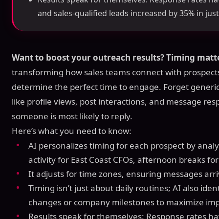
and sales-qualified leads increased by 35% in jus
Want to boost your outreach results? Timing matt
transforming how sales teams connect with prospects
determine the perfect time to engage. Forget generic 
like profile views, post interactions, and message re
someone is most likely to reply.
Here’s what you need to know:
AI personalizes timing for each prospect by analy
activity for East Coast CFOs, afternoon breaks fo
It adjusts for time zones, ensuring messages arriv
Timing isn’t just about daily routines; AI also ide
changes or company milestones to maximize imp
Results speak for themselves: Response rates h