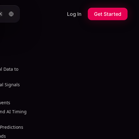
Log In
Get Started
K
l Data to
l Signals
vents
nd AI Timing
Predictions
ods