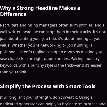
Why a Strong Headline Makes a
Difference
Recruiters and hiring managers often skim profiles, and a
well-written headline can stop them in their tracks. It’s not
just about stating your job title; it’s about hinting at your
value. Whether you’re networking or job hunting, a
polished LinkedIn tagline can open doors by making you
searchable for the right opportunities. Pairing industry
keywords with a punchy style is the trick—and it’s easier
than you think.
Simplify the Process with Smart Tools
If writing isn’t your strength, don’t sweat it. Using a
dedicated generator can help you brainstorm professional