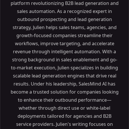
platform revolutionizing B2B lead generation and
sales automation. As a recognized expert in
outbound prospecting and lead generation
strategy, Julien helps sales teams, agencies, and
growth-focused companies streamline their
workflows, improve targeting, and accelerate
revenue through intelligent automation. With a
strong background in sales enablement and go-
to-market execution, Julien specializes in building
scalable lead generation engines that drive real
results. Under his leadership, SalesMind AI has
become a trusted solution for companies looking
to enhance their outbound performance—
whether through direct use or white-label
deployments tailored for agencies and B2B
service providers. Julien's writing focuses on