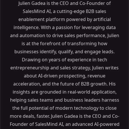
Julien Gadea is the CEO and Co-Founder of
SalesMind AI, a cutting-edge B2B sales
enablement platform powered by artificial
intelligence. With a passion for leveraging data
and automation to drive sales performance, Julien
is at the forefront of transforming how
businesses identify, qualify, and engage leads.
Drawing on years of experience in tech
entrepreneurship and sales strategy, Julien writes
about AI-driven prospecting, revenue
acceleration, and the future of B2B growth. His
insights are grounded in real-world application,
helping sales teams and business leaders harness
the full potential of modern technology to close
more deals, faster. Julien Gadea is the CEO and Co-
Founder of SalesMind AI, an advanced AI-powered