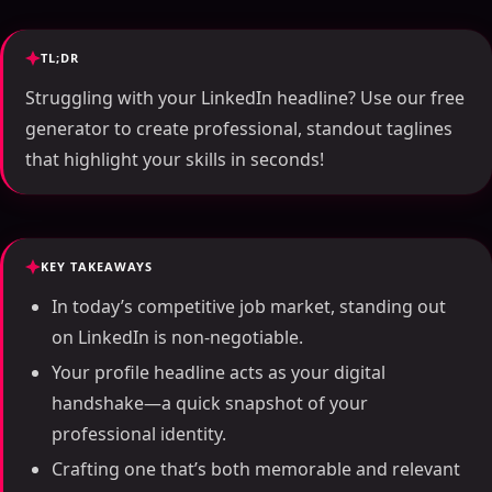
TL;DR
Struggling with your LinkedIn headline? Use our free
generator to create professional, standout taglines
that highlight your skills in seconds!
KEY TAKEAWAYS
In today’s competitive job market, standing out
on LinkedIn is non-negotiable.
Your profile headline acts as your digital
handshake—a quick snapshot of your
professional identity.
Crafting one that’s both memorable and relevant