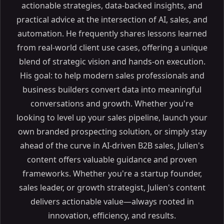
actionable strategies, data-backed insights, and
practical advice at the intersection of AI, sales, and
automation. He frequently shares lessons learned
from real-world client use cases, offering a unique
blend of strategic vision and hands-on execution.
His goal: to help modern sales professionals and
business builders convert data into meaningful
conversations and growth. Whether you're
looking to level up your sales pipeline, launch your
own branded prospecting solution, or simply stay
ahead of the curve in AI-driven B2B sales, Julien's
content offers valuable guidance and proven
frameworks. Whether you're a startup founder,
sales leader, or growth strategist, Julien's content
delivers actionable value—always rooted in
innovation, efficiency, and results.