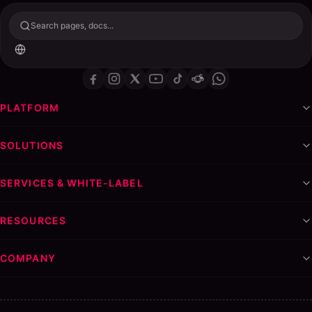
Search pages, docs...
PLATFORM
SOLUTIONS
SERVICES & WHITE-LABEL
RESOURCES
COMPANY