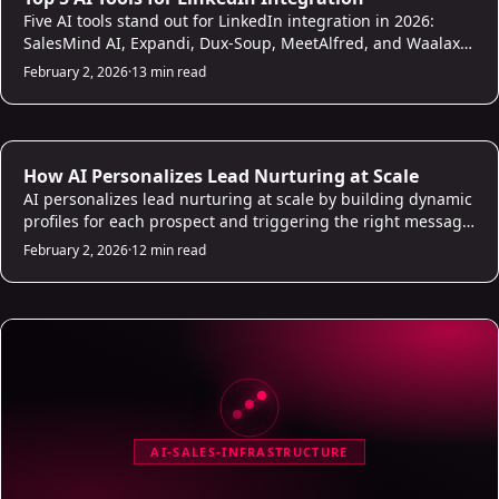
Five AI tools stand out for LinkedIn integration in 2026:
SalesMind AI, Expandi, Dux-Soup, MeetAlfred, and Waalaxy.
This comparison covers what each does well, where they fall
February 2, 2026
·
13 min read
short, how they handle personalization and CRM sync, and
which fits teams that need to scale outreach without
burning their accounts.
AI Sales Infrastructure
How AI Personalizes Lead Nurturing at Scale
AI personalizes lead nurturing at scale by building dynamic
profiles for each prospect and triggering the right message
at the right moment across email, LinkedIn, and other
February 2, 2026
·
12 min read
channels. This article explains how scoring, sentiment
analysis, and behavioral triggers work together so your
follow-up feels personal even when it runs automatically.
AI-SALES-INFRASTRUCTURE