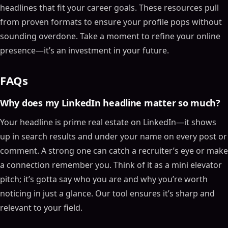
headlines that fit your career goals. These resources pull
from proven formats to ensure your profile pops without
sounding overdone. Take a moment to refine your online
presence—it’s an investment in your future.
FAQs
Why does my LinkedIn headline matter so much?
Your headline is prime real estate on LinkedIn—it shows
up in search results and under your name on every post or
comment. A strong one can catch a recruiter’s eye or make
a connection remember you. Think of it as a mini elevator
pitch; it’s gotta say who you are and why you’re worth
noticing in just a glance. Our tool ensures it’s sharp and
relevant to your field.