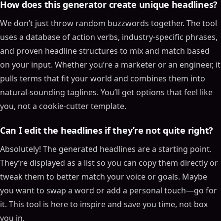
How does this generator create unique headlines?
We don’t just throw random buzzwords together. The tool
uses a database of action verbs, industry-specific phrases,
and proven headline structures to mix and match based
on your input. Whether you’re a marketer or an engineer, it
pulls terms that fit your world and combines them into
natural-sounding taglines. You’ll get options that feel like
you, not a cookie-cutter template.
Can I edit the headlines if they’re not quite right?
Absolutely! The generated headlines are a starting point.
They’re displayed as a list so you can copy them directly or
tweak them to better match your voice or goals. Maybe
you want to swap a word or add a personal touch—go for
it. This tool is here to inspire and save you time, not box
you in.