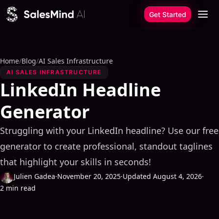
Skip to content
Get Started
Home
/
Blog
/
AI Sales Infrastructure
AI SALES INFRASTRUCTURE
LinkedIn Headline
Generator
Struggling with your LinkedIn headline? Use our free
generator to create professional, standout taglines
that highlight your skills in seconds!
Julien Gadea
·
November 20, 2025
·
Updated August 4, 2026
·
2 min read