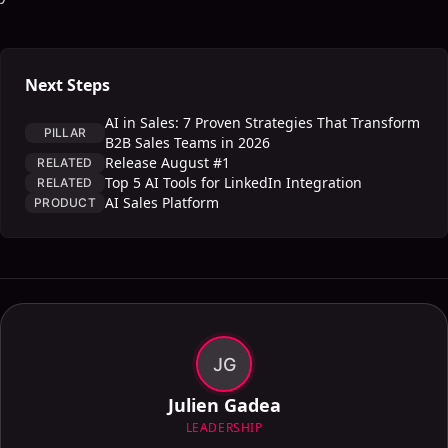
Next Steps
AI in Sales: 7 Proven Strategies That Transform
PILLAR
B2B Sales Teams in 2026
Release August #1
RELATED
Top 5 AI Tools for LinkedIn Integration
RELATED
AI Sales Platform
PRODUCT
JG
Julien Gadea
LEADERSHIP