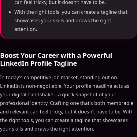
can feel tricky, but it doesn’t have to be.
With the right tools, you can create a tagline that
showcases your skills and draws the right
attention.
Boost Your Career with a Powerful
LinkedIn Profile Tagline
In today’s competitive job market, standing out on
LinkedIn is non-negotiable. Your profile headline acts as
your digital handshake—a quick snapshot of your
professional identity. Crafting one that’s both memorable
and relevant can feel tricky, but it doesn’t have to be. With
the right tools, you can create a tagline that showcases
your skills and draws the right attention.