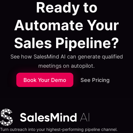
Ready to
Automate Your
Sales Pipeline?
See how SalesMind AI can generate qualified
meetings on autopilot.
Book Your Demo
See Pricing
Turn outreach into your highest-performing pipeline channel.