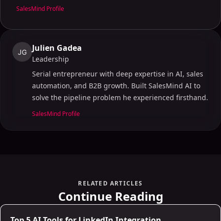
SalesMind Profile
Julien Gadea
JG
Leadership
Serial entrepreneur with deep expertise in AI, sales
automation, and B2B growth. Built SalesMind AI to
solve the pipeline problem he experienced firsthand.
SalesMind Profile
RELATED ARTICLES
Continue Reading
AI Sales Infrastructure
Top 5 AI Tools for LinkedIn Integration