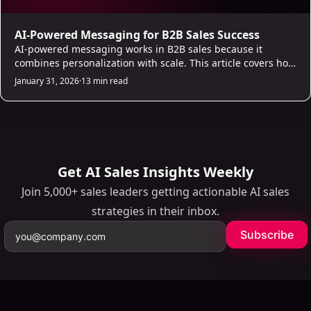
AI-Powered Messaging for B2B Sales Success
AI-powered messaging works in B2B sales because it
combines personalization with scale. This article covers how
AI handles prospecting, unified inbox management, and
January 31, 2026
·
13 min read
lead scoring to give reps a complete outreach system. The
result is more conversations started, less time on admin,
and a measurable lift in pipeline.
Get AI Sales Insights Weekly
Join 5,000+ sales leaders getting actionable AI sales
strategies in their inbox.
Subscribe