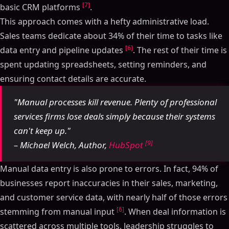
[7]
basic CRM platforms
.
This approach comes with a hefty administrative load.
Sales teams dedicate about 34% of their time to tasks like
[6]
data entry and pipeline updates
. The rest of their time is
spent updating spreadsheets, setting reminders, and
ensuring contact details are accurate.
"Manual processes kill revenue. Plenty of professional
services firms lose deals simply because their systems
can't keep up."
[9]
– Michael Welch, Author,
HubSpot
Manual data entry is also prone to errors. In fact, 94% of
businesses report inaccuracies in their sales, marketing,
and customer service data, with nearly half of those errors
[6]
stemming from manual input
. When deal information is
scattered across multiple tools, leadership struggles to