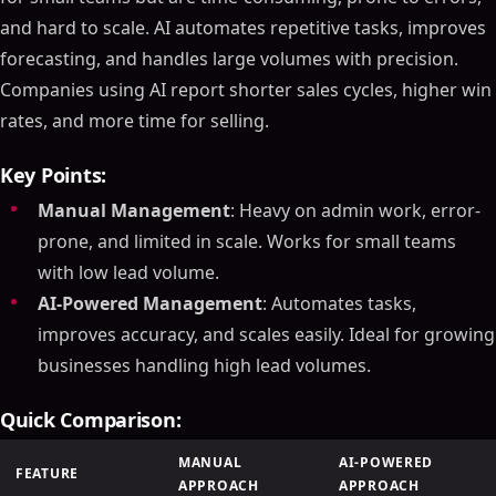
and hard to scale. AI automates repetitive tasks, improves
forecasting, and handles large volumes with precision.
Companies using AI report shorter sales cycles, higher win
rates, and more time for selling.
Key Points:
Manual Management
: Heavy on admin work, error-
prone, and limited in scale. Works for small teams
with low lead volume.
AI-Powered Management
: Automates tasks,
improves accuracy, and scales easily. Ideal for growing
businesses handling high lead volumes.
Quick Comparison:
MANUAL
AI-POWERED
FEATURE
APPROACH
APPROACH