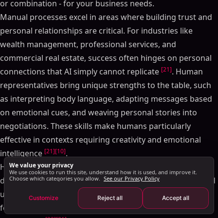
or combination - for your business needs.
Handling Volume and Personalization at Scale
Manual processes excel in areas where building trust and
Manual Method Limitations at Scale
personal relationships are critical. For industries like
How AI Enables Scale and Customization
wealth management, professional services, and
Pros and Cons of Each Approach
commercial real estate, success often hinges on personal
Side-by-Side Comparison
[21]
connections that AI simply cannot replicate
. Human
SalesMind AI: LinkedIn-Powered Pipeline Automation
representatives bring unique strengths to the table, such
SalesMind AI Features
as interpreting body language, adapting messages based
Results with SalesMind AI
on emotional cues, and weaving personal stories into
Moving from Manual to AI Pipeline Management
negotiations. These skills make humans particularly
Choosing the Right Pipeline Management Approach
effective in contexts requiring creativity and emotional
FAQs
[21]
[10]
intelligence
.
We value your privacy
How does AI enhance the accuracy and efficiency of
However, manual methods come with significant
We use cookies to run this site, understand how it is used, and improve it.
sales pipeline management?
Choose which categories you allow.
See our Privacy Policy
drawbacks. For instance, 64% of sales professionals spend
What challenges might arise when switching from
up to two hours a day on data entry, and traditional
Customize
Reject all
Accept all
manual to AI-driven sales pipeline management?
forecasting methods often miss targets by 10–25% due to
Can AI effectively personalize sales outreach?