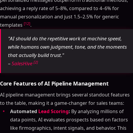
personalized messages outperform traditional methods,
achieving a reply rate of 5–8%, compared to 4–6% for
manual personalization and just 1.5–2.5% for generic
[12]
templates
.
"AI should do the repetitive work at machine speed,
while humans own judgment, tone, and the moments
that actually build trust."
[2]
–
SalesHive
Core Features of AI Pipeline Management
AI pipeline management brings several standout features
to the table, making it a game-changer for sales teams:
Automated
Lead Scoring
:
By analyzing millions of
data points, AI evaluates prospects based on factors
like firmographics, intent signals, and behavior. This