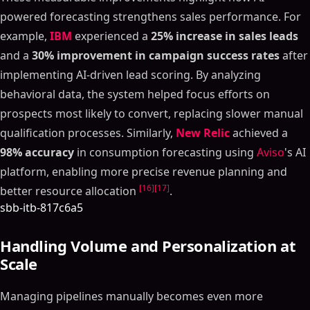
powered forecasting strengthens sales performance. For
example,
IBM
experienced a
25% increase in sales leads
and a
30% improvement in campaign success rates
after
implementing AI-driven lead scoring. By analyzing
behavioral data, the system helped focus efforts on
prospects most likely to convert, replacing slower manual
qualification processes. Similarly,
New Relic
achieved a
98% accuracy
in consumption forecasting using
Aviso
's AI
platform, enabling more precise revenue planning and
[16]
[17]
better resource allocation
.
sbb-itb-817c6a5
Handling Volume and Personalization at
Scale
Managing pipelines manually becomes even more