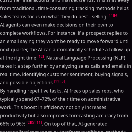
customer interactions, and market trends. This shift away
from traditional, time-consuming tracking methods helps
[11]
[4]
sales teams focus on what they do best - selling
.
AI agents can even make decisions on their own to
complete workflows. For instance, if a prospect replies to
an email saying they won’t be ready to move forward until
next quarter, the AI can automatically schedule a follow-up
[12]
at the right time
. Natural Language Processing (NLP)
takes it a step further by analyzing sales calls and emails in
real time, identifying customer sentiment, buying signals,
[11]
[5]
and possible objections
.
By handling repetitive tasks, AI frees up sales reps, who
typically spend 67–72% of their time on administrative
work. This boost in efficiency not only increases
productivity but also improves forecasting accuracy from
[2]
[5]
[11]
66% to 96%
. On top of that, AI-generated