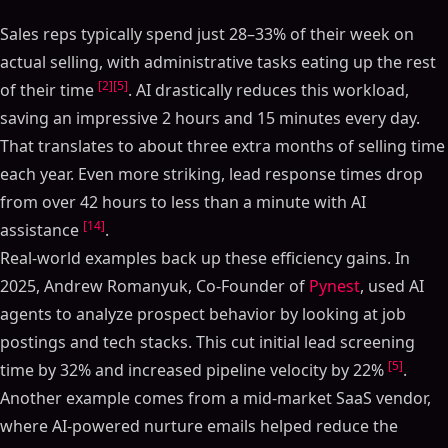
Sales reps typically spend just 28–33% of their week on
actual selling, with administrative tasks eating up the rest
[2]
[5]
of their time
. AI drastically reduces this workload,
saving an impressive 2 hours and 15 minutes every day.
That translates to about three extra months of selling time
each year. Even more striking, lead response times drop
from over 42 hours to less than a minute with AI
[14]
assistance
.
Real-world examples back up these efficiency gains. In
2025, Andrew Romanyuk, Co-Founder of
Pynest
, used AI
agents to analyze prospect behavior by looking at job
postings and tech stacks. This cut initial lead screening
[5]
time by 32% and increased pipeline velocity by 22%
.
Another example comes from a mid-market SaaS vendor,
where AI-powered nurture emails helped reduce the