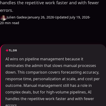
handles the repetitive work faster and with fewer
errors.
Julien Gadea
·
January 26, 2026
·
Updated July 19, 2026
·
20 min read
TL;DR
AI wins on pipeline management because it
eliminates the admin that slows manual processes
down. This comparison covers forecasting accuracy,
response time, personalization at scale, and cost per
outcome. Manual management still has a role in
complex deals, but for high-volume pipelines, AI
handles the repetitive work faster and with fewer
errors.