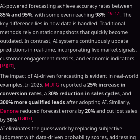
AI-powered forecasting achieve accuracy rates between
[16]
[17]
85% and 95%
, with some even reaching
98%
. The
key difference lies in how data is handled. Traditional
methods rely on static snapshots that quickly become
outdated. In contrast, AI systems continuously update
predictions in real-time, incorporating live market signals,
customer engagement metrics, and economic indicators
[16]
[17]
.
The impact of AI-driven forecasting is evident in real-world
examples. In 2025,
MUFG
reported a
25% increase in
conversion rates
, a
30% reduction in sales cycles
, and
300% more qualified leads
after adopting AI. Similarly,
Danone
reduced forecast errors by
20%
and cut lost sales
[16]
[17]
by
30%
.
AI eliminates the guesswork by replacing subjective
judgment with data-driven probability scores, addressing