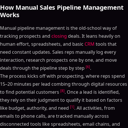
How Manual Sales Pipeline Management
Works
Manual pipeline management is the old-school way of
tracking prospects and
closing
deals. It leans heavily on
human effort, spreadsheets, and basic
CRM
tools that
need constant updates. Sales reps manually log every
interaction, research prospects one by one, and move
[6]
deals through the pipeline step by step
.
The process kicks off with prospecting, where reps spend
15–20 minutes per lead combing through digital resources
[8]
to find potential customers
. Once a lead is identified,
they rely on their judgment to qualify it based on factors
[1]
like budget, authority, and need
. All activities, from
emails to phone calls, are tracked manually across
disconnected tools like spreadsheets, email chains, and