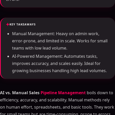
KEY TAKEAWAYS
Manual Management: Heavy on admin work,
error-prone, and limited in scale. Works for small
teams with low lead volume.
AI-Powered Management: Automates tasks,
improves accuracy, and scales easily. Ideal for
growing businesses handling high lead volumes.
AI vs. Manual Sales
Pipeline Management
boils down to
efficiency, accuracy, and scalability. Manual methods rely
on human effort, spreadsheets, and basic tools. They work
for small teams but are time-consuming, prone to errors,