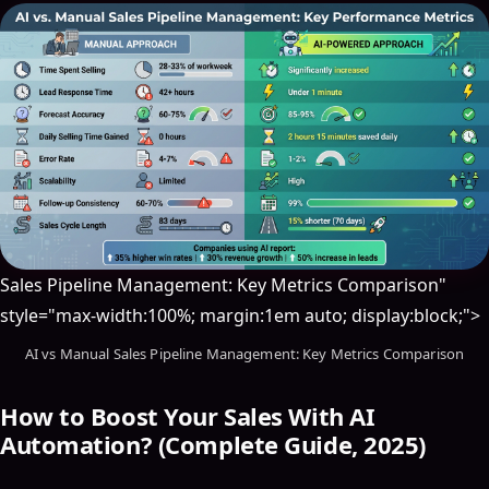
Sales Pipeline Management: Key Metrics Comparison"
style="max-width:100%; margin:1em auto; display:block;">
AI vs Manual Sales Pipeline Management: Key Metrics Comparison
How to Boost Your Sales With AI
Automation? (Complete Guide, 2025)