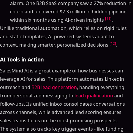
alarm. One B2B SaaS company saw a 27% reduction in
churn and uncovered $2.3 million in hidden pipeline
[11]
within six months using AI-driven insights
.
Unlike traditional automation, which relies on rigid rules
and static templates, AI-powered systems adapt to
[12]
context, making smarter, personalized decisions
.
AI Tools in Action
SalesMind AI is a great example of how businesses can
leverage AI for sales. This platform automates LinkedIn
outreach and
B2B lead generation
, handling everything
from personalized messaging to
lead qualification
and
follow-ups. Its unified inbox consolidates conversations
across channels, while advanced lead scoring ensures
sales teams focus on the most promising prospects.
The system also tracks key trigger events - like funding