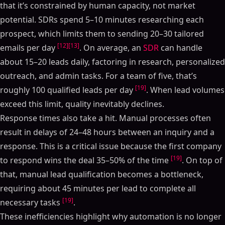
that it’s constrained by human capacity, not market
potential. SDRs spend 5–10 minutes researching each
prospect, which limits them to sending 20–30 tailored
[12]
[13]
emails per day
. On average, an
SDR
can handle
about 15–20 leads daily, factoring in research, personalized
outreach, and admin tasks. For a team of five, that’s
[19]
roughly 100 qualified leads per day
. When lead volumes
exceed this limit, quality inevitably declines.
Response times also take a hit. Manual processes often
result in delays of 24–48 hours between an inquiry and a
response. This is a critical issue because the first company
[19]
to respond wins the deal 35–50% of the time
. On top of
that, manual lead qualification becomes a bottleneck,
requiring about 45 minutes per lead to complete all
[19]
necessary tasks
.
These inefficiencies highlight why automation is no longer