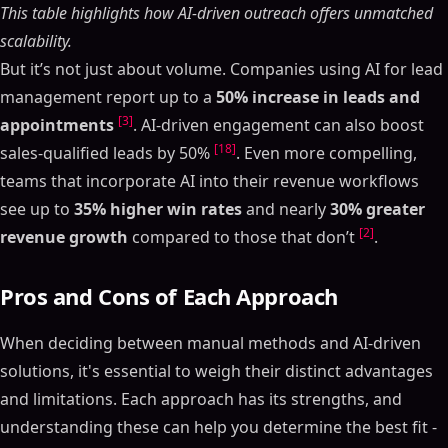
Table of Contents
This table highlights how AI-driven outreach offers unmatched
ON THIS PAGE
scalability.
But it’s not just about volume. Companies using AI for lead
Key Points:
management report up to a
50% increase in leads and
Quick Comparison:
[3]
appointments
. AI-driven engagement can also boost
How to Boost Your Sales With AI Automation?
[18]
(Complete Guide, 2025)
sales-qualified leads by 50%
. Even more compelling,
How Manual Sales Pipeline Management Works
teams that incorporate AI into their revenue workflows
see up to
35% higher win rates
and nearly
30% greater
Main Features of Manual Pipeline Management
[2]
revenue growth
compared to those that don’t
.
When Businesses Use Manual Methods
How AI-Powered Sales Pipeline Management Works
Pros and Cons of Each Approach
Core Features of AI Pipeline Management
AI Tools in Action
When deciding between manual methods and AI-driven
Time Savings and Workflow Speed: Manual vs. AI
solutions, it's essential to weigh their distinct advantages
Efficiency Metrics Comparison
and limitations. Each approach has its strengths, and
Accuracy and Forecasting Performance
understanding these can help you determine the best fit -
Error Rates and Prediction Accuracy