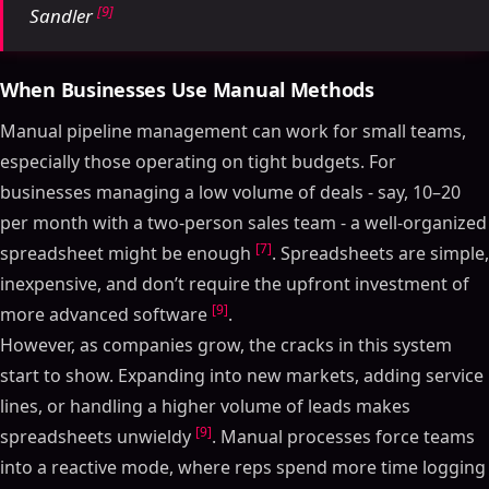
[9]
Sandler
When Businesses Use Manual Methods
Manual pipeline management can work for small teams,
especially those operating on tight budgets. For
businesses managing a low volume of deals - say, 10–20
per month with a two-person sales team - a well-organized
[7]
spreadsheet might be enough
. Spreadsheets are simple,
inexpensive, and don’t require the upfront investment of
[9]
more advanced software
.
However, as companies grow, the cracks in this system
start to show. Expanding into new markets, adding service
lines, or handling a higher volume of leads makes
[9]
spreadsheets unwieldy
. Manual processes force teams
into a reactive mode, where reps spend more time logging