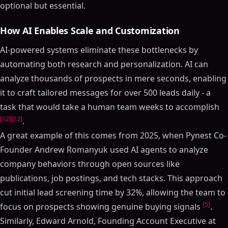
optional but essential.
How AI Enables Scale and Customization
AI-powered systems eliminate these bottlenecks by
automating both research and personalization. AI can
analyze thousands of prospects in mere seconds, enabling
it to craft tailored messages for over 500 leads daily - a
task that would take a human team weeks to accomplish
[12]
[13]
.
A great example of this comes from 2025, when Pynest Co-
Founder Andrew Romanyuk used AI agents to analyze
company behaviors through open sources like
publications, job postings, and tech stacks. This approach
cut initial lead screening time by 32%, allowing the team to
[5]
focus on prospects showing genuine buying signals
.
Similarly, Edward Arnold, Founding Account Executive at