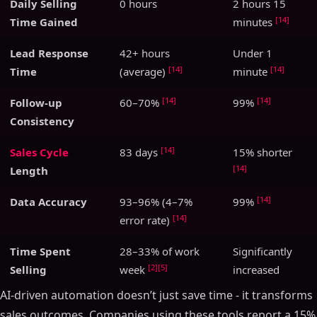
Daily Selling
0 hours
2 hours 15
[14]
Time Gained
minutes
Lead Response
42+ hours
Under 1
[14]
[14]
Time
(average)
minute
[14]
[14]
Follow-up
60–70%
99%
Consistency
[14]
Sales Cycle
83 days
15% shorter
[14]
Length
[14]
Data Accuracy
93–96% (4–7%
99%
[14]
error rate)
Time Spent
28–33% of work
Significantly
[2]
[5]
Selling
week
increased
AI-driven automation doesn’t just save time - it transforms
sales outcomes. Companies using these tools report a 15%