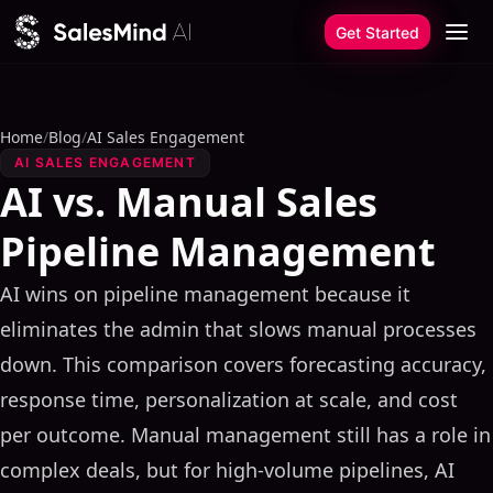
Skip to content
Get Started
Home
/
Blog
/
AI Sales Engagement
AI SALES ENGAGEMENT
AI vs. Manual Sales
Pipeline Management
AI wins on pipeline management because it
eliminates the admin that slows manual processes
down. This comparison covers forecasting accuracy,
response time, personalization at scale, and cost
per outcome. Manual management still has a role in
complex deals, but for high-volume pipelines, AI