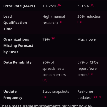
[16]
[16]
Error Rate (MAPE)
10–25%
5–15%
Lead
High (manual
30% reduction
[3]
[16]
Qualification
research)
Time
[16]
Organizations
79%
Much lower
Missing Forecast
by 10%+
Data Reliability
90% of
57% of CFOs
spreadsheets
report fewer
[16]
contain errors
errors
[16]
Update
Static snapshots
Real-time
[16]
[16]
[17]
Frequency
updates
These measurable improvements highlight how AI-