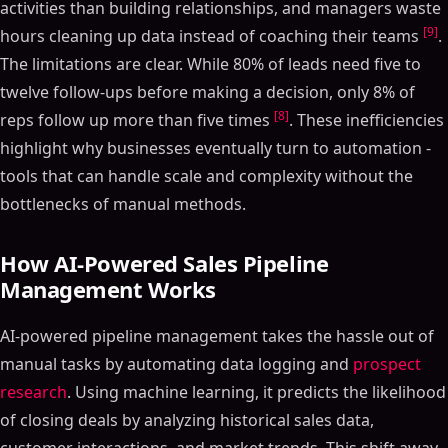
activities than building relationships, and managers waste
[9]
hours cleaning up data instead of coaching their teams
.
The limitations are clear. While 80% of leads need five to
twelve follow-ups before making a decision, only 8% of
[8]
reps follow up more than five times
. These inefficiencies
highlight why businesses eventually turn to automation -
tools that can handle scale and complexity without the
bottlenecks of manual methods.
How AI-Powered Sales Pipeline
Management Works
AI-powered pipeline management takes the hassle out of
manual tasks by automating data logging and
prospect
research
. Using machine learning, it predicts the likelihood
of closing deals by analyzing historical sales data,