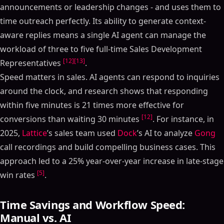
announcements or leadership changes - and uses them to
time outreach perfectly. Its ability to generate context-
aware replies means a single AI agent can manage the
workload of three to five full-time Sales Development
[12]
[13]
Representatives
.
Speed matters in sales. AI agents can respond to inquiries
around the clock, and research shows that responding
within five minutes is 21 times more effective for
[12]
conversions than waiting 30 minutes
. For instance, in
2025,
Lattice
’s sales team used
Dock
’s AI to analyze
Gong
call recordings and build compelling business cases. This
approach led to a 25% year-over-year increase in late-stage
[5]
win rates
.
Time Savings and Workflow Speed:
Manual vs. AI