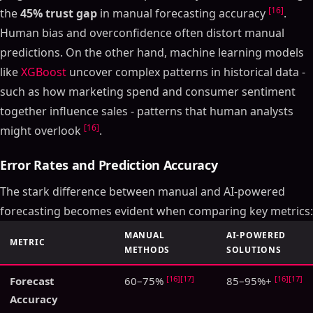
[16]
the
45% trust gap
in manual forecasting accuracy
.
Human bias and overconfidence often distort manual
predictions. On the other hand, machine learning models
like
XGBoost
uncover complex patterns in historical data -
such as how marketing spend and consumer sentiment
together influence sales - patterns that human analysts
[16]
might overlook
.
Error Rates and Prediction Accuracy
The stark difference between manual and AI-powered
forecasting becomes evident when comparing key metrics:
MANUAL
AI-POWERED
METRIC
METHODS
SOLUTIONS
[16]
[17]
[16]
[17]
Forecast
60–75%
85–95%+
Accuracy