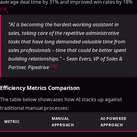
average deal time by 31% and improved win rates by 18%
[14]
.
"AI is becoming the hardest-working assistant in
sales, taking care of the repetitive administrative
tasks that have long demanded valuable time from
sales professionals – time that could be better spent
building relationships." – Sean Evers, VP of Sales &
[15]
Partner, Pipedrive
Efficiency Metrics Comparison
The table below showcases how AI stacks up against
traditional manual processes:
MANUAL
AI-POWERED
METRIC
APPROACH
APPROACH