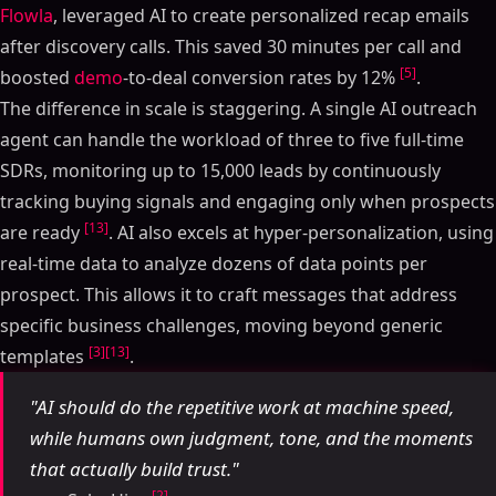
Flowla
, leveraged AI to create personalized recap emails
after discovery calls. This saved 30 minutes per call and
[5]
boosted
demo
-to-deal conversion rates by 12%
.
The difference in scale is staggering. A single AI outreach
agent can handle the workload of three to five full-time
SDRs, monitoring up to 15,000 leads by continuously
tracking buying signals and engaging only when prospects
[13]
are ready
. AI also excels at hyper-personalization, using
real-time data to analyze dozens of data points per
prospect. This allows it to craft messages that address
specific business challenges, moving beyond generic
[3]
[13]
templates
.
"AI should do the repetitive work at machine speed,
while humans own judgment, tone, and the moments
that actually build trust."
[2]