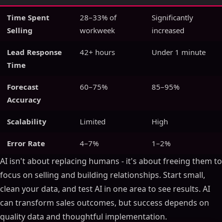
Time Spent
28–33% of
Significantly
Selling
workweek
increased
Lead Response
42+ hours
Under 1 minute
Time
Forecast
60–75%
85–95%
Accuracy
Scalability
Limited
High
Error Rate
4–7%
1–2%
AI isn't about replacing humans - it's about freeing them to
focus on selling and building relationships. Start small,
clean your data, and test AI in one area to see results. AI
can transform sales outcomes, but success depends on
quality data and thoughtful implementation.