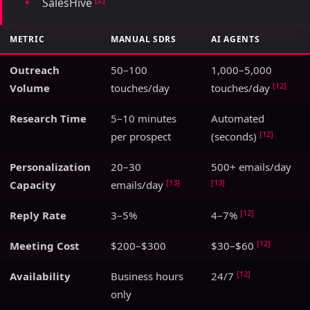
SalesHive
METRIC
MANUAL SDRS
AI AGENTS
Outreach
50–100
1,000–5,000
[12]
Volume
touches/day
touches/day
Research Time
5–10 minutes
Automated
[12]
per prospect
(seconds)
Personalization
20–30
500+ emails/day
[13]
[13]
Capacity
emails/day
[12]
Reply Rate
3–5%
4–7%
[12]
Meeting Cost
$200–$300
$30–$60
[12]
Availability
Business hours
24/7
only