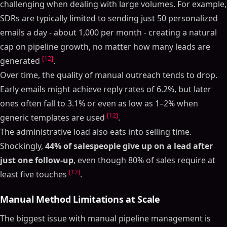
challenging when dealing with large volumes. For example,
SDRs are typically limited to sending just 50 personalized
emails a day - about 1,000 per month - creating a natural
cap on pipeline growth, no matter how many leads are
[12]
generated
.
Over time, the quality of manual outreach tends to drop.
Early emails might achieve reply rates of 6.2%, but later
ones often fall to 3.1% or even as low as 1–2% when
[12]
generic templates are used
.
The administrative load also eats into selling time.
Shockingly,
44% of salespeople give up on a lead after
just one follow-up
, even though 80% of sales require at
[12]
least five touches
.
Manual Method Limitations at Scale
The biggest issue with manual pipeline management is