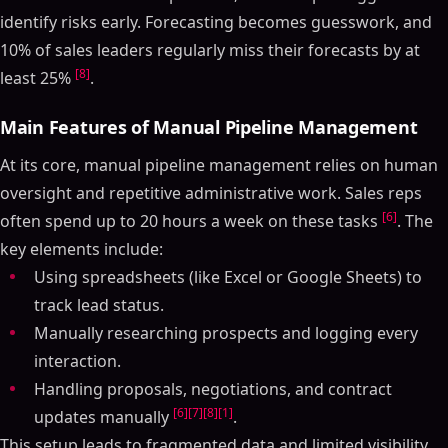
identify risks early. Forecasting becomes guesswork, and
10% of sales leaders regularly miss their forecasts by at
[8]
least 25%
.
Main Features of Manual Pipeline Management
At its core, manual pipeline management relies on human
oversight and repetitive administrative work. Sales reps
[6]
often spend up to 20 hours a week on these tasks
. The
key elements include:
Using spreadsheets (like Excel or Google Sheets) to
track lead status.
Manually researching prospects and logging every
interaction.
Handling proposals, negotiations, and contract
[6]
[7]
[8]
[1]
updates manually
.
This setup leads to fragmented data and limited visibility.