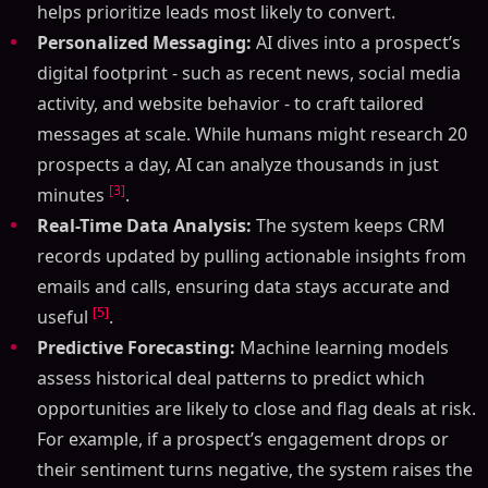
helps prioritize leads most likely to convert.
Personalized Messaging:
AI dives into a prospect’s
digital footprint - such as recent news, social media
activity, and website behavior - to craft tailored
messages at scale. While humans might research 20
prospects a day, AI can analyze thousands in just
[3]
minutes
.
Real-Time Data Analysis:
The system keeps CRM
records updated by pulling actionable insights from
emails and calls, ensuring data stays accurate and
[5]
useful
.
Predictive Forecasting:
Machine learning models
assess historical deal patterns to predict which
opportunities are likely to close and flag deals at risk.
For example, if a prospect’s engagement drops or
their sentiment turns negative, the system raises the