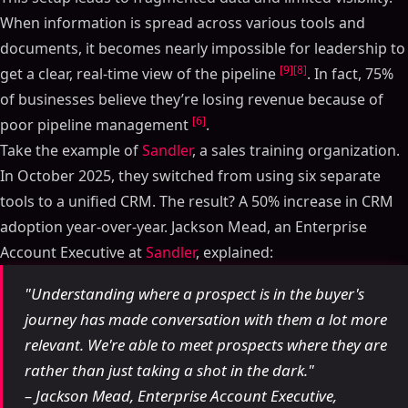
When information is spread across various tools and
documents, it becomes nearly impossible for leadership to
[9]
[8]
get a clear, real-time view of the pipeline
. In fact, 75%
of businesses believe they’re losing revenue because of
[6]
poor pipeline management
.
Take the example of
Sandler
, a sales training organization.
In October 2025, they switched from using six separate
tools to a unified CRM. The result? A 50% increase in CRM
adoption year-over-year. Jackson Mead, an Enterprise
Account Executive at
Sandler
, explained:
"Understanding where a prospect is in the buyer's
journey has made conversation with them a lot more
relevant. We're able to meet prospects where they are
rather than just taking a shot in the dark."
– Jackson Mead, Enterprise Account Executive,