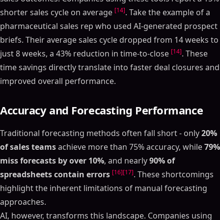
[14]
shorter sales cycle on average
. Take the example of a
pharmaceutical sales rep who used AI-generated prospect
briefs. Their average sales cycle dropped from 14 weeks to
[14]
just 8 weeks, a 43% reduction in time-to-close
. These
time savings directly translate into faster deal closures and
improved overall performance.
Accuracy and Forecasting Performance
Traditional forecasting methods often fall short - only
20%
of sales teams
achieve more than 75% accuracy, while
79%
miss forecasts by over 10%
, and nearly
90% of
[16]
[17]
spreadsheets contain errors
. These shortcomings
highlight the inherent limitations of manual forecasting
approaches.
AI, however, transforms this landscape. Companies using