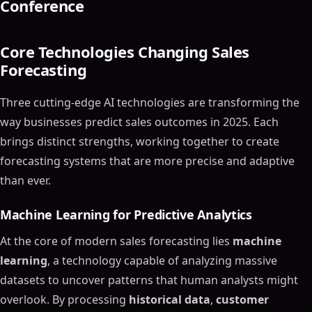
Conference
Core Technologies Changing Sales
Forecasting
Three cutting-edge AI technologies are transforming the
way businesses predict sales outcomes in 2025. Each
brings distinct strengths, working together to create
forecasting systems that are more precise and adaptive
than ever.
Machine Learning for Predictive Analytics
At the core of modern sales forecasting lies
machine
learning
, a technology capable of analyzing massive
datasets to uncover patterns that human analysts might
overlook. By processing
historical data
,
customer