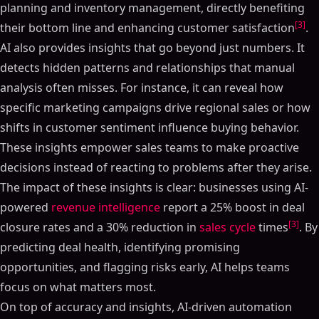
planning and inventory management, directly benefiting
[3]
their bottom line and enhancing customer satisfaction
.
AI also provides insights that go beyond just numbers. It
detects hidden patterns and relationships that manual
analysis often misses. For instance, it can reveal how
specific marketing campaigns drive regional sales or how
shifts in customer sentiment influence buying behavior.
These insights empower sales teams to make proactive
decisions instead of reacting to problems after they arise.
The impact of these insights is clear: businesses using AI-
powered
revenue intelligence
report a 25% boost in deal
[3]
closure rates and a 30% reduction in
sales cycle
times
. By
predicting deal health, identifying promising
opportunities, and flagging risks early, AI helps teams
focus on what matters most.
On top of accuracy and insights, AI-driven automation