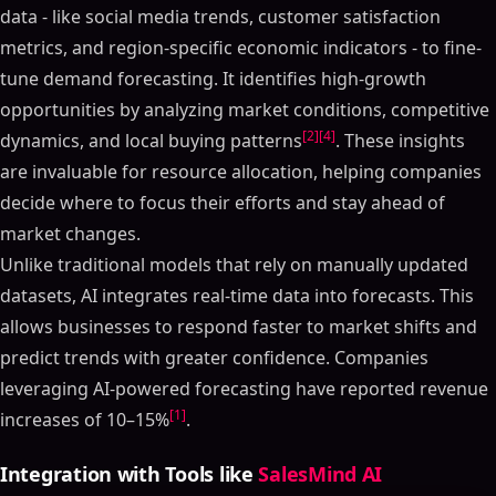
data - like social media trends, customer satisfaction
metrics, and region-specific economic indicators - to fine-
tune demand forecasting. It identifies high-growth
opportunities by analyzing market conditions, competitive
[2]
[4]
dynamics, and local buying patterns
. These insights
are invaluable for resource allocation, helping companies
decide where to focus their efforts and stay ahead of
market changes.
Unlike traditional models that rely on manually updated
datasets, AI integrates real-time data into forecasts. This
allows businesses to respond faster to market shifts and
predict trends with greater confidence. Companies
leveraging AI-powered forecasting have reported revenue
[1]
increases of 10–15%
.
Integration with Tools like
SalesMind AI