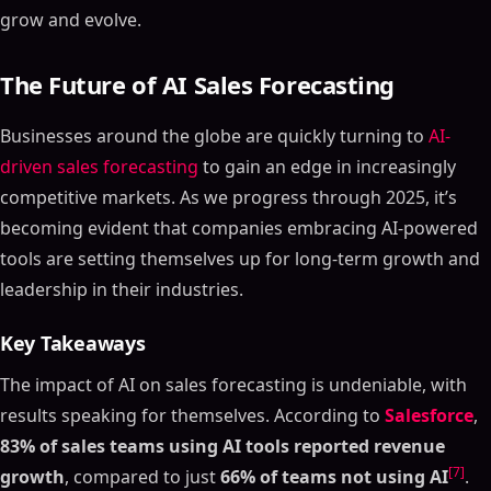
grow and evolve.
The Future of AI Sales Forecasting
Businesses around the globe are quickly turning to
AI-
driven sales forecasting
to gain an edge in increasingly
competitive markets. As we progress through 2025, it’s
becoming evident that companies embracing AI-powered
tools are setting themselves up for long-term growth and
leadership in their industries.
Key Takeaways
The impact of AI on sales forecasting is undeniable, with
results speaking for themselves. According to
Salesforce
,
83% of sales teams using AI tools reported revenue
[7]
growth
, compared to just
66% of teams not using AI
.