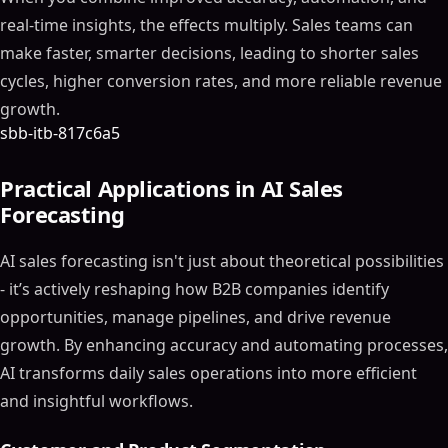
real-time insights, the effects multiply. Sales teams can
make faster, smarter decisions, leading to shorter sales
cycles, higher conversion rates, and more reliable revenue
growth.
sbb-itb-817c6a5
Practical Applications in AI Sales
Forecasting
AI sales forecasting isn't just about theoretical possibilities
- it’s actively reshaping how B2B companies identify
opportunities, manage pipelines, and drive revenue
growth. By enhancing accuracy and automating processes,
AI transforms daily sales operations into more efficient
and insightful workflows.