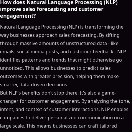
How does Natural Language Processing (NLP)
improve sales forecasting and customer
engagement?
Natural Language Processing (NLP) is transforming the
way businesses approach sales forecasting. By sifting
through massive amounts of unstructured data - like
emails, social media posts, and customer feedback - NLP
identifies patterns and trends that might otherwise go
unnoticed. This allows businesses to predict sales
outcomes with greater precision, helping them make
smarter, data-driven decisions.
But NLP’s benefits don’t stop there. It’s also a game-
changer for customer engagement. By analyzing the tone,
intent, and context of customer interactions, NLP enables
companies to deliver personalized communication on a
large scale. This means businesses can craft tailored