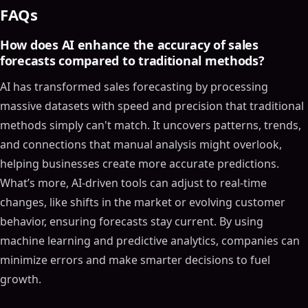
FAQs
How does AI enhance the accuracy of sales
forecasts compared to traditional methods?
AI has transformed sales forecasting by processing
massive datasets with speed and precision that traditional
methods simply can't match. It uncovers patterns, trends,
and connections that manual analysis might overlook,
helping businesses create more accurate predictions.
What’s more, AI-driven tools can adjust to real-time
changes, like shifts in the market or evolving customer
behavior, ensuring forecasts stay current. By using
machine learning and predictive analytics, companies can
minimize errors and make smarter decisions to fuel
growth.