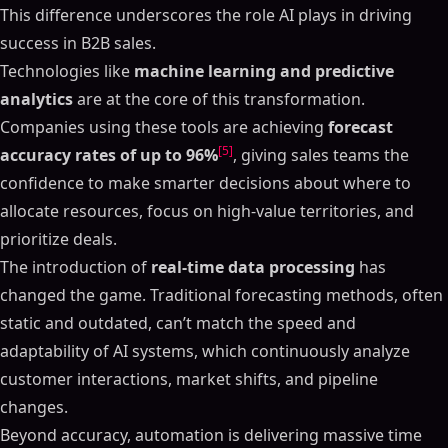
This difference underscores the role AI plays in driving
success in B2B sales.
Technologies like
machine learning and predictive
analytics
are at the core of this transformation.
Companies using these tools are achieving
forecast
[5]
accuracy rates of up to 96%
, giving sales teams the
confidence to make smarter decisions about where to
allocate resources, focus on high-value territories, and
prioritize deals.
The introduction of
real-time data processing
has
changed the game. Traditional forecasting methods, often
static and outdated, can’t match the speed and
adaptability of AI systems, which continuously analyze
customer interactions, market shifts, and pipeline
changes.
Beyond accuracy, automation is delivering massive time