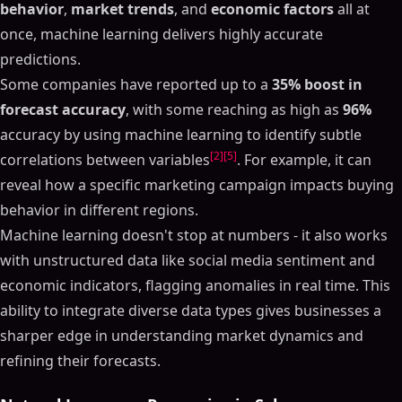
behavior
,
market trends
, and
economic factors
all at
once, machine learning delivers highly accurate
predictions.
Some companies have reported up to a
35% boost in
forecast accuracy
, with some reaching as high as
96%
accuracy by using machine learning to identify subtle
[2]
[5]
correlations between variables
. For example, it can
reveal how a specific marketing campaign impacts buying
behavior in different regions.
Machine learning doesn't stop at numbers - it also works
with unstructured data like social media sentiment and
economic indicators, flagging anomalies in real time. This
ability to integrate diverse data types gives businesses a
sharper edge in understanding market dynamics and
refining their forecasts.