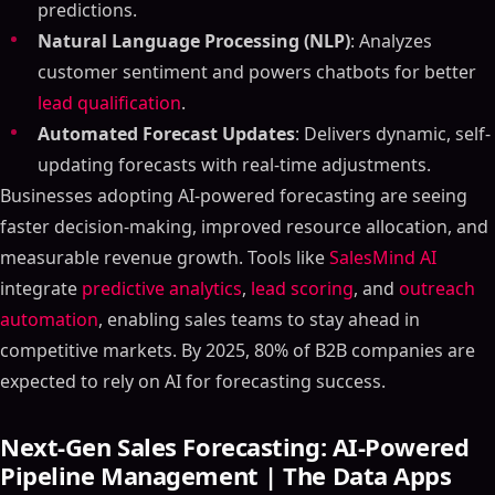
predictions.
Natural Language Processing (NLP)
: Analyzes
customer sentiment and powers chatbots for better
lead qualification
.
Automated Forecast Updates
: Delivers dynamic, self-
updating forecasts with real-time adjustments.
Businesses adopting AI-powered forecasting are seeing
faster decision-making, improved resource allocation, and
measurable revenue growth. Tools like
SalesMind AI
integrate
predictive analytics
,
lead scoring
, and
outreach
automation
, enabling sales teams to stay ahead in
competitive markets. By 2025, 80% of B2B companies are
expected to rely on AI for forecasting success.
Next-Gen Sales Forecasting: AI-Powered
Pipeline Management | The Data Apps