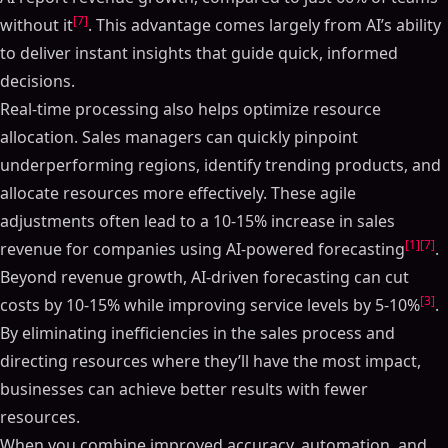
[7]
without it
. This advantage comes largely from AI’s ability
to deliver instant insights that guide quick, informed
decisions.
Real-time processing also helps optimize resource
allocation. Sales managers can quickly pinpoint
underperforming regions, identify trending products, and
allocate resources more effectively. These agile
adjustments often lead to a 10-15% increase in sales
[1]
[7]
revenue for companies using AI-powered forecasting
.
Beyond revenue growth, AI-driven forecasting can cut
[3]
costs by 10-15% while improving service levels by 5-10%
.
By eliminating inefficiencies in the sales process and
directing resources where they’ll have the most impact,
businesses can achieve better results with fewer
resources.
When you combine improved accuracy, automation, and