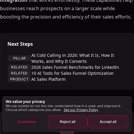
integration
that works effortlessly. These capabilities help
Real-Time Data Processing
businesses reach prospects on a larger scale while
Practical Applications in AI Sales Forecasting
boosting the precision and efficiency of their sales efforts.
Customer and Product Segmentation
Regional and Pipeline Forecasting
Integration with Tools like SalesMind AI
Next Steps
The Future of AI Sales Forecasting
AI Cold Calling in 2026: What It Is, How It
Key Takeaways
PILLAR
Works, and Why It Converts
Looking Ahead to 2025 and Beyond
2026 Sales Funnel Benchmarks for LinkedIn
RELATED
10 AI Tools for Sales Funnel Optimization
RELATED
FAQs
AI Sales Platform
PRODUCT
How does AI enhance the accuracy of sales
forecasts compared to traditional methods?
How does Natural Language Processing (NLP)
We value your privacy
improve sales forecasting and customer
We use cookies to run this site, understand how it is used, and improve it.
Choose which categories you allow.
See our Privacy Policy
engagement?
How can businesses effectively use AI tools like
Customize
Reject all
Accept all
SalesMind AI to enhance their sales forecasting
JG
and processes?