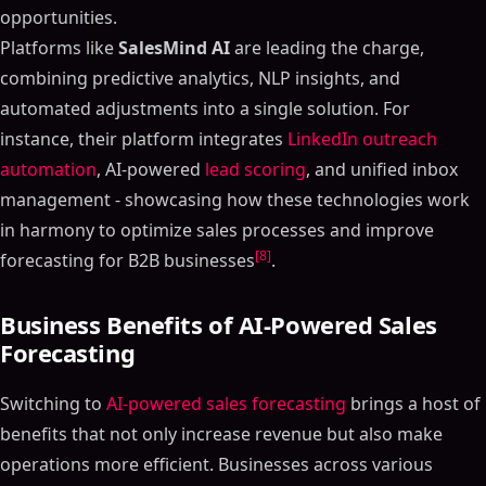
opportunities.
Platforms like
SalesMind AI
are leading the charge,
combining predictive analytics, NLP insights, and
automated adjustments into a single solution. For
instance, their platform integrates
LinkedIn outreach
automation
, AI-powered
lead scoring
, and unified inbox
management - showcasing how these technologies work
in harmony to optimize sales processes and improve
[8]
forecasting for B2B businesses
.
Business Benefits of AI-Powered Sales
Forecasting
Switching to
AI-powered sales forecasting
brings a host of
benefits that not only increase revenue but also make
operations more efficient. Businesses across various