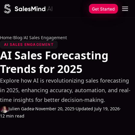
Skip to content
Get Started
Home
/
Blog
/
AI Sales Engagement
AI SALES ENGAGEMENT
AI Sales Forecasting
Trends for 2025
Explore how AI is revolutionizing sales forecasting
in 2025, enhancing accuracy, automation, and real-
time insights for better decision-making.
Julien Gadea
·
November 20, 2025
·
Updated July 19, 2026
·
12 min read