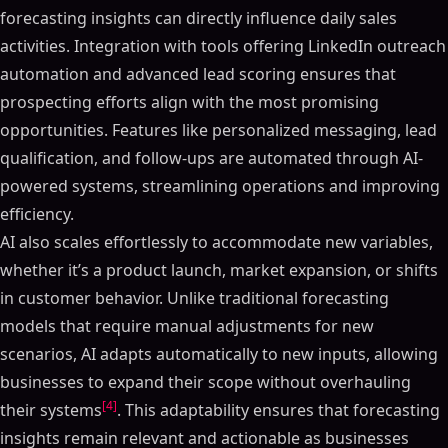
forecasting insights can directly influence daily sales
activities. Integration with tools offering LinkedIn outreach
automation and advanced lead scoring ensures that
prospecting efforts align with the most promising
opportunities. Features like personalized messaging, lead
qualification, and follow-ups are automated through AI-
powered systems, streamlining operations and improving
efficiency.
AI also scales effortlessly to accommodate new variables,
whether it’s a product launch, market expansion, or shifts
in customer behavior. Unlike traditional forecasting
models that require manual adjustments for new
scenarios, AI adapts automatically to new inputs, allowing
businesses to expand their scope without overhauling
[4]
their systems
. This adaptability ensures that forecasting
insights remain relevant and actionable as businesses