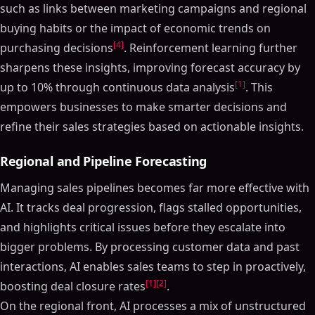
such as links between marketing campaigns and regional
buying habits or the impact of economic trends on
[4]
purchasing decisions
. Reinforcement learning further
sharpens these insights, improving forecast accuracy by
[1]
up to 10% through continuous data analysis
. This
empowers businesses to make smarter decisions and
refine their sales strategies based on actionable insights.
Regional and Pipeline Forecasting
Managing sales pipelines becomes far more effective with
AI. It tracks deal progression, flags stalled opportunities,
and highlights critical issues before they escalate into
bigger problems. By processing customer data and past
interactions, AI enables sales teams to step in proactively,
[1]
[2]
boosting deal closure rates
.
On the regional front, AI processes a mix of unstructured