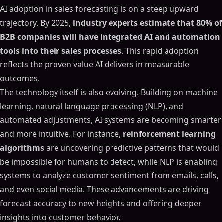
AI adoption in sales forecasting is on a steep upward
trajectory. By 2025,
industry experts estimate that 80% of
B2B companies will have integrated AI and automation
tools into their sales processes
. This rapid adoption
reflects the proven value AI delivers in measurable
outcomes.
The technology itself is also evolving. Building on machine
learning, natural language processing (NLP), and
automated adjustments, AI systems are becoming smarter
and more intuitive. For instance,
reinforcement learning
algorithms
are uncovering predictive patterns that would
be impossible for humans to detect, while NLP is enabling
systems to analyze customer sentiment from emails, calls,
and even social media. These advancements are driving
forecast accuracy to new heights and offering deeper
insights into customer behavior.