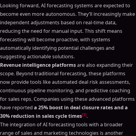
Looking forward, AI forecasting systems are expected to
become even more autonomous. They’ll increasingly make
independent adjustments based on real-time data,
reducing the need for manual input. This shift means
forecasting will become proactive, with systems
automatically identifying potential challenges and
suggesting actionable solutions.
Revenue intelligence platforms
are also expanding their
scope. Beyond traditional forecasting, these platforms
now provide tools like automated deal risk assessments,
continuous pipeline monitoring, and predictive coaching
for sales reps. Companies using these advanced platforms
have reported
a 25% boost in deal closure rates and a
[3]
30% reduction in sales cycle times
.
The integration of AI forecasting tools with a broader
range of sales and marketing technologies is another