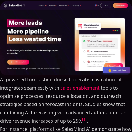
AI-powered forecasting doesn’t operate in isolation - it
integrates seamlessly with
sales enablement
tools to
optimize processes, resource allocation, and outreach
strategies based on forecast insights. Studies show that
combining AI forecasting with advanced automation can
[1]
drive revenue increases of up to 25%
.
For instance, platforms like SalesMind AI demonstrate how