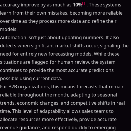
[1]
accuracy improve by as much as
10%
. These systems
learn from their own mistakes, becoming more reliable
over time as they process more data and refine their
models.
Automation isn't just about updating numbers. It also
detects when significant market shifts occur, signaling the
need for entirely new forecasting models. While these
situations are flagged for human review, the system
continues to provide the most accurate predictions
possible using current data.
For B2B organizations, this means forecasts that remain
reliable throughout the month, adapting to seasonal
trends, economic changes, and competitive shifts in real
time. This level of adaptability allows sales teams to
allocate resources more effectively, provide accurate
revenue guidance, and respond quickly to emerging