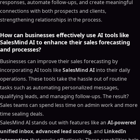
responses, automate follow-ups, and create meaningful
connections with both prospects and clients,
strengthening relationships in the process.
How can businesses effectively use AI tools like
SalesMind AI to enhance their sales forecasting
Table of Contents
and processes?
ON THIS PAGE
Businesses can improve their sales forecasting by
Next-Gen Sales Forecasting: AI-Powered Pipeline
incorporating AI tools like
SalesMind AI
into their daily
Management | The Data Apps Conference
operations. These tools take the hassle out of routine
Core Technologies Changing Sales Forecasting
tasks such as automating personalized messages,
Machine Learning for Predictive Analytics
qualifying leads, and managing follow-ups. The result?
Natural Language Processing in Sales
Sales teams can spend less time on admin work and more
Automated Forecast Adjustments
time sealing deals.
Business Benefits of AI-Powered Sales Forecasting
SalesMind AI stands out with features like an
AI-powered
Boosted Accuracy and Deeper Insights
unified inbox
,
advanced lead scoring
, and
LinkedIn
Time-Saving Automation