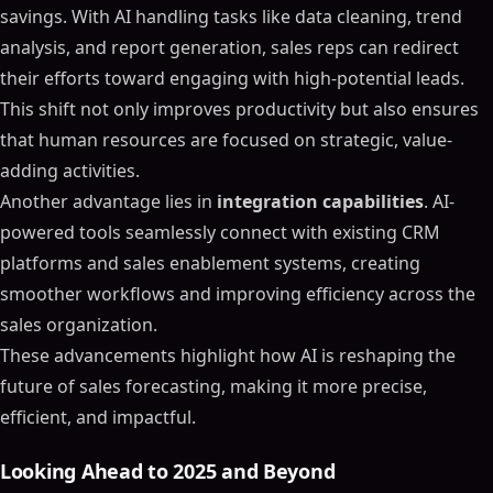
savings. With AI handling tasks like data cleaning, trend
analysis, and report generation, sales reps can redirect
their efforts toward engaging with high-potential leads.
This shift not only improves productivity but also ensures
that human resources are focused on strategic, value-
adding activities.
Another advantage lies in
integration capabilities
. AI-
powered tools seamlessly connect with existing CRM
platforms and sales enablement systems, creating
smoother workflows and improving efficiency across the
sales organization.
These advancements highlight how AI is reshaping the
future of sales forecasting, making it more precise,
efficient, and impactful.
Looking Ahead to 2025 and Beyond