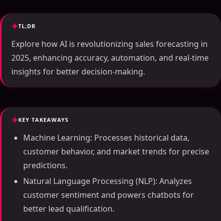
TL;DR
Explore how AI is revolutionizing sales forecasting in
2025, enhancing accuracy, automation, and real-time
insights for better decision-making.
KEY TAKEAWAYS
Machine Learning: Processes historical data,
customer behavior, and market trends for precise
predictions.
Natural Language Processing (NLP): Analyzes
customer sentiment and powers chatbots for
better lead qualification.