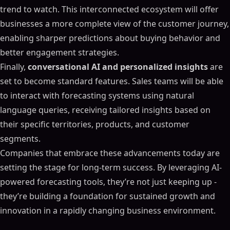
trend to watch. This interconnected ecosystem will offer
businesses a more complete view of the customer journey,
enabling sharper predictions about buying behavior and
better engagement strategies.
Finally,
conversational AI and personalized insights
are
set to become standard features. Sales teams will be able
to interact with forecasting systems using natural
language queries, receiving tailored insights based on
their specific territories, products, and customer
segments.
Companies that embrace these advancements today are
setting the stage for long-term success. By leveraging AI-
powered forecasting tools, they’re not just keeping up -
they’re building a foundation for sustained growth and
innovation in a rapidly changing business environment.