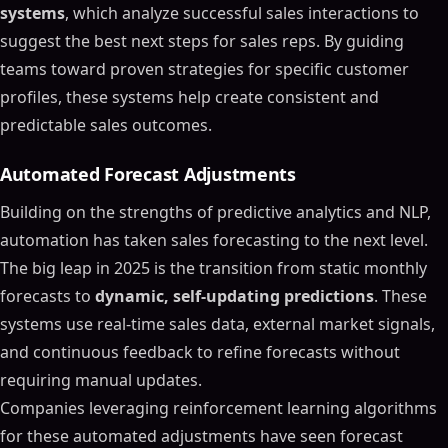
systems
, which analyze successful sales interactions to
suggest the best next steps for sales reps. By guiding
teams toward proven strategies for specific customer
profiles, these systems help create consistent and
predictable sales outcomes.
Automated Forecast Adjustments
Building on the strengths of predictive analytics and NLP,
automation has taken sales forecasting to the next level.
The big leap in 2025 is the transition from static monthly
forecasts to
dynamic, self-updating predictions
. These
systems use real-time sales data, external market signals,
and continuous feedback to refine forecasts without
requiring manual updates.
Companies leveraging reinforcement learning algorithms
for these automated adjustments have seen forecast