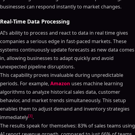
businesses can respond instantly to market changes.
Real-Time Data Processing
AI’s ability to process and react to data in real time gives
companies a serious edge in fast-paced markets. These
systems continuously update forecasts as new data comes
in, allowing businesses to adapt quickly and avoid
unexpected pipeline disruptions.
This capability proves invaluable during unpredictable
periods. For example,
Amazon
uses machine learning
algorithms to analyze historical sales data, customer
behavior, and market trends simultaneously. This setup
enables them to adjust demand and inventory strategies
[3]
immediately
.
The results speak for themselves: 83% of sales teams using
AI report revenue growth, compared to just 66% of teams