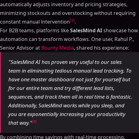
automatically adjusts inventory and pricing strategies,
minimizing stockouts and overstocking without requiring
[3]
constant manual intervention
.
For B2B teams, platforms like
SalesMind AI
showcase how
automation can transform workflows. One user, Rahul P.,
Senior Advisor at
Bounty Media
, shared his experience:
"SalesMind AI has proven very useful to our sales
team in eliminating tedious manual lead tracking. To
have one master dashboard not just for yourself but
for our entire team and try different lead lists,
sequences, and track them all in real time is fantastic.
Additionally, SalesMind works while you sleep, and
you are exponentially increasing your productivity
[9]
that way."
By combining time savings with real-time processing,