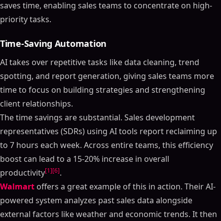
saves time, enabling sales teams to concentrate on high-
priority tasks.
Time-Saving Automation
AI takes over repetitive tasks like data cleaning, trend
spotting, and report generation, giving sales teams more
time to focus on building strategies and strengthening
client relationships.
The time savings are substantial. Sales development
representatives (SDRs) using AI tools report reclaiming up
to 7 hours each week. Across entire teams, this efficiency
boost can lead to a 15-20% increase in overall
[1]
[6]
productivity
.
Walmart
offers a great example of this in action. Their AI-
powered system analyzes past sales data alongside
external factors like weather and economic trends. It then