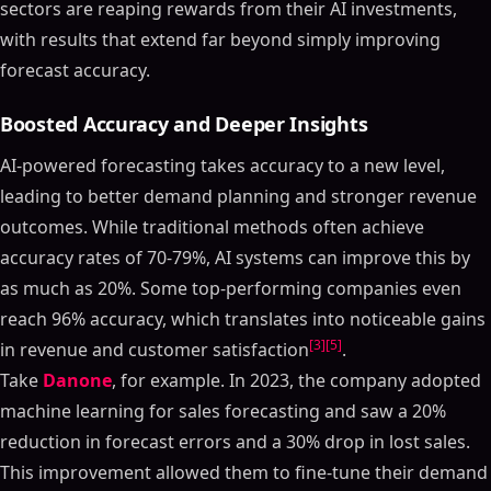
sectors are reaping rewards from their AI investments,
with results that extend far beyond simply improving
forecast accuracy.
Boosted Accuracy and Deeper Insights
AI-powered forecasting takes accuracy to a new level,
leading to better demand planning and stronger revenue
outcomes. While traditional methods often achieve
accuracy rates of 70-79%, AI systems can improve this by
as much as 20%. Some top-performing companies even
reach 96% accuracy, which translates into noticeable gains
[3]
[5]
in revenue and customer satisfaction
.
Take
Danone
, for example. In 2023, the company adopted
machine learning for sales forecasting and saw a 20%
reduction in forecast errors and a 30% drop in lost sales.
This improvement allowed them to fine-tune their demand