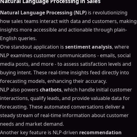
Natural Language Processing in Sales
Natural Language Processing (NLP)
is revolutionizing
how sales teams interact with data and customers, making
insights more accessible and actionable through plain-
English queries.
One standout application is
sentiment analysis
, where
NLP examines customer communications - emails, social
media posts, and more - to assess satisfaction levels and
buying intent. These real-time insights feed directly into
forecasting models, enhancing their accuracy.
NLP also powers
chatbots
, which handle initial customer
interactions, qualify leads, and provide valuable data for
forecasting. These automated conversations deliver a
steady stream of real-time information about customer
needs and market demand.
Another key feature is NLP-driven
recommendation