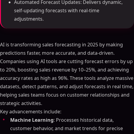
Automated Forecast Updates: Delivers dynamic,
self-updating forecasts with real-time
adjustments.
AI is transforming sales forecasting in 2025 by making
predictions faster, more accurate, and data-driven.
Companies using AI tools are cutting forecast errors by up
to 20%, boosting sales revenue by 10–25%, and achieving
accuracy rates as high as 96%. These tools analyze massive
datasets, detect patterns, and adjust forecasts in real time,
helping sales teams focus on customer relationships and
strategic activities.
Key advancements include:
Machine Learning
: Processes historical data,
customer behavior, and market trends for precise