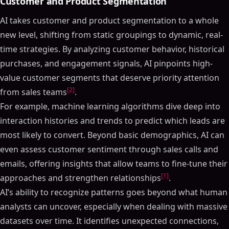
Customer and Product Segmentation
AI takes customer and product segmentation to a whole
new level, shifting from static groupings to dynamic, real-
time strategies. By analyzing customer behavior, historical
purchases, and engagement signals, AI pinpoints high-
value customer segments that deserve priority attention
[2]
from sales teams
.
For example, machine learning algorithms dive deep into
interaction histories and trends to predict which leads are
most likely to convert. Beyond basic demographics, AI can
even assess customer sentiment through sales calls and
emails, offering insights that allow teams to fine-tune their
[1]
approaches and strengthen relationships
.
AI’s ability to recognize patterns goes beyond what human
analysts can uncover, especially when dealing with massive
datasets over time. It identifies unexpected connections,