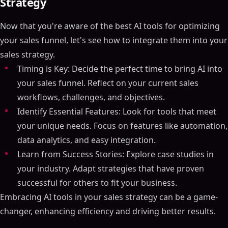
Strategy
Now that you're aware of the best AI tools for optimizing
your sales funnel, let's see how to integrate them into your
sales strategy.
Timing is Key: Decide the perfect time to bring AI into
Table of Contents
your sales funnel. Reflect on your current sales
ON THIS PAGE
workflows, challenges, and objectives.
Identify Essential Features: Look for tools that meet
Essential Points
your unique needs. Focus on features like automation,
What is a Sales Funnel?
data analytics, and easy integration.
Stages of the Sales Funnel
Learn from Success Stories: Explore case studies in
Why Use AI to Create a Sales Funnel?
your industry. Adapt strategies that have proven
Automated Marketing Tasks
successful for others to fit your business.
Personalized Customer Interactions
Embracing AI tools in your sales strategy can be a game-
Data-Driven Insights
changer, enhancing efficiency and driving better results.
Tool #1 - SalesMind AI - Toward Sales Funnel