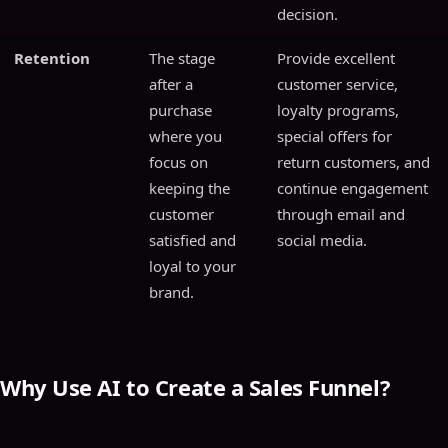
decision.
Retention
The stage
Provide excellent
after a
customer service,
purchase
loyalty programs,
where you
special offers for
focus on
return customers, and
keeping the
continue engagement
customer
through email and
satisfied and
social media.
loyal to your
brand.
Why Use AI to Create a Sales Funnel?