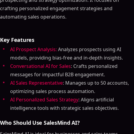
prospecting and strategy optimization. It focuses on
crafting personalized engagement strategies and
automating sales operations.
Key Features
AI Prospect Analysis:
Analyzes prospects using AI
models, providing bias-free and in-depth insights.
Conversational AI for Sales
: Crafts personalized
messages for impactful B2B engagement.
AI Sales Representative
: Manages up to 50 accounts,
optimizing sales process automation.
AI Personalized Sales Strategy
: Aligns artificial
intelligence tools with strategic sales objectives.
Who Should Use SalesMind AI?