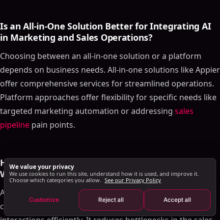
Who Should Use Data Studio?
Is an All-in-One Solution Better for Integrating AI
Role in the Funnel
in Marketing and Sales Operations?
Pricing
Real-World Application
Choosing between an all-in-one solution or a platform
depends on business needs. All-in-one solutions like Appier
Implementing AI Tools in Your Sales Strategy
offer comprehensive services for streamlined operations.
Final Thoughts
Platform approaches offer flexibility for specific needs like
Frequently Asked Questions
targeted marketing automation or addressing
sales
What Distinguishes AI-driven Sales Tools Like
SalesMind AI and Exceed.ai in Sales and Marketing
pipeline
pain points.
Automation?
Is an All-in-One Solution Better for Integrating AI in
Marketing and Sales Operations?
How Does AI Technology Optimize the Sales
We value your privacy
How Does AI Technology Optimize the Sales
Workflow in Initial Customer Engagement?
We use cookies to run this site, understand how it is used, and improve it.
Choose which categories you allow.
See our Privacy Policy
Workflow in Initial Customer Engagement?
AI technology optimizes the sales workflow by engaging
What Role Does AI Play in Future Marketing
Customize
Reject all
Accept all
customers in real time and managing early-stage
Strategies, Especially in Sales Pipeline Efficiency
and Prediction?