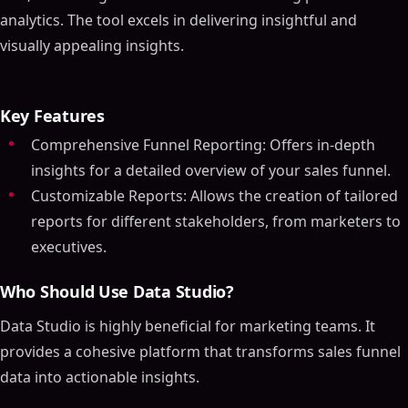
analytics. The tool excels in delivering insightful and
visually appealing insights.
Key Features
Comprehensive Funnel Reporting: Offers in-depth
insights for a detailed overview of your sales funnel.
Customizable Reports: Allows the creation of tailored
reports for different stakeholders, from marketers to
executives.
Who Should Use Data Studio?
Data Studio is highly beneficial for marketing teams. It
provides a cohesive platform that transforms sales funnel
data into actionable insights.