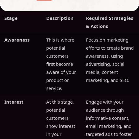
Stage
Description
Required Strategies
& Actions
Awareness
This is where
Focus on marketing
potential
efforts to create brand
customers
awareness, using
first become
advertising, social
aware of your
media, content
product or
marketing, and SEO.
service.
Interest
At this stage,
Engage with your
potential
audience through
customers
informative content,
show interest
email marketing, and
in your
targeted ads to foster