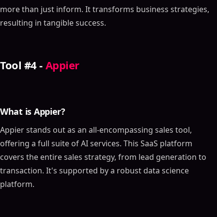
more than just inform. It transforms business strategies,
resulting in tangible success.
Tool #4 -
Appier
What is Appier?
Appier stands out as an all-encompassing sales tool,
offering a full suite of AI services. This SaaS platform
covers the entire sales strategy, from lead generation to
transaction. It's supported by a robust data science
platform.