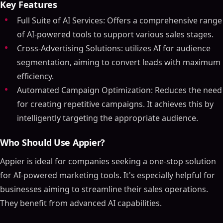
Key Features
Full Suite of AI Services: Offers a comprehensive range
of AI-powered tools to support various sales stages.
Cross-Advertising Solutions: utilizes AI for audience
segmentation, aiming to convert leads with maximum
efficiency.
Automated Campaign Optimization: Reduces the need
for creating repetitive campaigns. It achieves this by
intelligently targeting the appropriate audience.
Who Should Use Appier?
Appier is ideal for companies seeking a one-stop solution
for AI-powered marketing tools. It's especially helpful for
businesses aiming to streamline their sales operations.
They benefit from advanced AI capabilities.