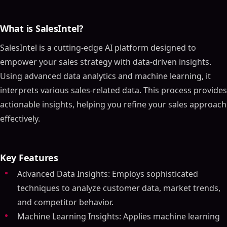
What is SalesIntel?
SalesIntel is a cutting-edge AI platform designed to
empower your sales strategy with data-driven insights.
Using advanced data analytics and machine learning, it
interprets various sales-related data. This process provides
actionable insights, helping you refine your sales approach
effectively.
Key Features
Advanced Data Insights: Employs sophisticated
techniques to analyze customer data, market trends,
and competitor behavior.
Machine Learning Insights: Applies machine learning