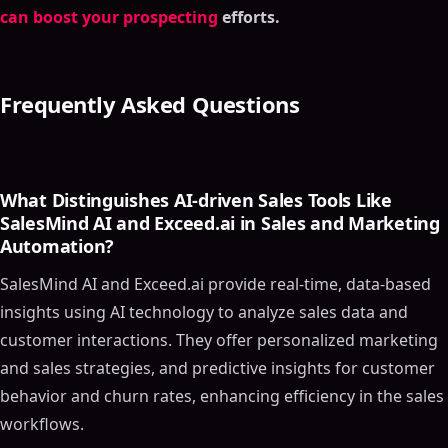
What is SalesIntel?
can boost your prospecting
efforts.
Key Features
Who Should Use SalesIntel?
Role in the Marketing Funnel
Frequently Asked Questions
Pricing
Real-World Application
Tool #4 - Appier
What Distinguishes AI-driven Sales Tools Like
What is Appier?
SalesMind AI and Exceed.ai in Sales and Marketing
Key Features
Automation?
Who Should Use Appier?
SalesMind AI and Exceed.ai provide real-time, data-based
Role in the Sales and Marketing Funnel
insights using AI technology to analyze sales data and
Pricing
customer interactions. They offer personalized marketing
Real-World Application
and sales strategies, and predictive insights for customer
Tool #5 - Data Studio
behavior and churn rates, enhancing efficiency in the sales
What is Data Studio?
workflows.
Key Features