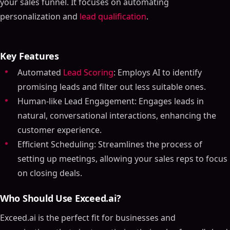
your sales funnel. It focuses on automating
personalization and
lead qualification
.
Key Features
Automated
Lead Scoring
: Employs AI to identify
promising leads and filter out less suitable ones.
Human-like Lead Engagement: Engages leads in
natural, conversational interactions, enhancing the
customer experience.
Efficient Scheduling: Streamlines the process of
setting up meetings, allowing your sales reps to focus
on closing deals.
Who Should Use Exceed.ai?
Exceed.ai is the perfect fit for businesses and