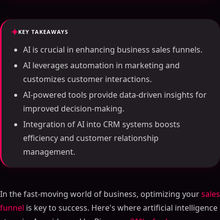
KEY TAKEAWAYS
AI is crucial in enhancing business sales funnels.
AI leverages automation in marketing and
customizes customer interactions.
AI-powered tools provide data-driven insights for
improved decision-making.
Integration of AI into CRM systems boosts
efficiency and customer relationship
management.
In the fast-moving world of business, optimizing your
sales
funnel
is key to success. Here's where artificial intelligence