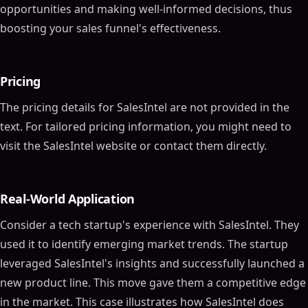
opportunities and making well-informed decisions, thus
boosting your sales funnel's effectiveness.
Pricing
The pricing details for SalesIntel are not provided in the
text. For tailored pricing information, you might need to
visit the SalesIntel website or contact them directly.
Real-World Application
Consider a tech startup's experience with SalesIntel. They
used it to identify emerging market trends. The startup
leveraged SalesIntel's insights and successfully launched a
new product line. This move gave them a competitive edge
in the market. This case illustrates how SalesIntel does