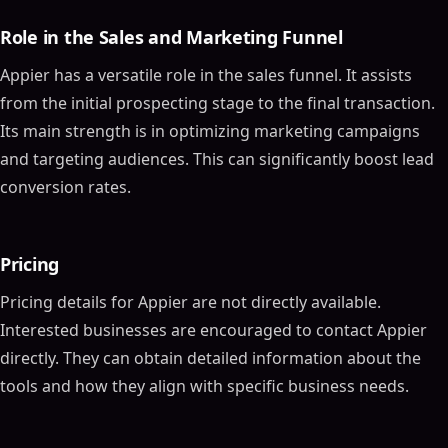
Role in the Sales and Marketing Funnel
Appier has a versatile role in the sales funnel. It assists
from the initial prospecting stage to the final transaction.
Its main strength is in optimizing marketing campaigns
and targeting audiences. This can significantly boost lead
conversion rates.
Pricing
Pricing details for Appier are not directly available.
Interested businesses are encouraged to contact Appier
directly. They can obtain detailed information about the
tools and how they align with specific business needs.