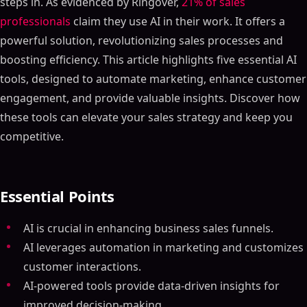
steps in. As evidenced by Ringover,
21% of sales
professionals
claim they use AI in their work. It offers a
powerful solution, revolutionizing sales processes and
boosting efficiency. This article highlights five essential AI
tools, designed to automate marketing, enhance customer
engagement, and provide valuable insights. Discover how
these tools can elevate your sales strategy and keep you
competitive.
Essential Points
AI is crucial in enhancing business sales funnels.
AI leverages automation in marketing and customizes
customer interactions.
AI-powered tools provide data-driven insights for
improved decision-making.