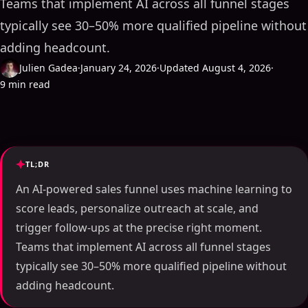
Teams that implement AI across all funnel stages
typically see 30–50% more qualified pipeline without
adding headcount.
Julien Gadea
·
January 24, 2026
·
Updated August 4, 2026
·
9 min read
TL;DR
An AI-powered sales funnel uses machine learning to
score leads, personalize outreach at scale, and
trigger follow-ups at the precise right moment.
Teams that implement AI across all funnel stages
typically see 30–50% more qualified pipeline without
adding headcount.