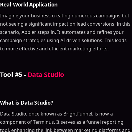
Real-World Application
Imagine your business creating numerous campaigns but
not seeing a significant impact on lead conversions. In this
scenario, Appier steps in. It automates and refines your
campaign strategies using AI-driven solutions. This leads
to more effective and efficient marketing efforts.
Tool #5 -
Data Studio
What is Data Studio?
Data Studio, once known as BrightFunnel, is now a
component of Terminus. It serves as a funnel reporting
tool, enhancing the link between marketing platforms and