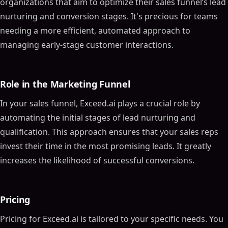
organizations that aim to optimize their sales funnel’s lead
nurturing and conversion stages. It's precious for teams
needing a more efficient, automated approach to
managing early-stage customer interactions.
Role in the Marketing Funnel
In your sales funnel, Exceed.ai plays a crucial role by
automating the initial stages of lead nurturing and
qualification. This approach ensures that your sales reps
invest their time in the most promising leads. It greatly
increases the likelihood of successful conversions.
Pricing
Pricing for Exceed.ai is tailored to your specific needs. You