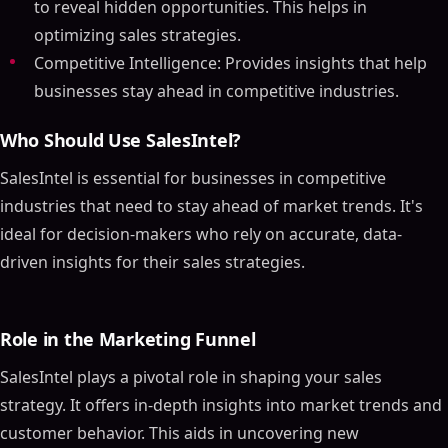
to reveal hidden opportunities. This helps in
optimizing sales strategies.
Competitive Intelligence: Provides insights that help
businesses stay ahead in competitive industries.
Who Should Use SalesIntel?
SalesIntel is essential for businesses in competitive
industries that need to stay ahead of market trends. It's
ideal for decision-makers who rely on accurate, data-
driven insights for their sales strategies.
Role in the Marketing Funnel
SalesIntel plays a pivotal role in shaping your sales
strategy. It offers in-depth insights into market trends and
customer behavior. This aids in uncovering new