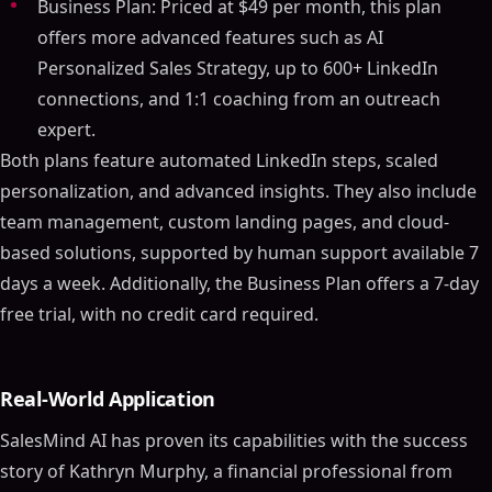
Business Plan: Priced at $49 per month, this plan
offers more advanced features such as AI
Personalized Sales Strategy, up to 600+ LinkedIn
connections, and 1:1 coaching from an outreach
expert.
Both plans feature automated LinkedIn steps, scaled
personalization, and advanced insights. They also include
team management, custom landing pages, and cloud-
based solutions, supported by human support available 7
days a week. Additionally, the Business Plan offers a 7-day
free trial, with no credit card required.
Real-World Application
SalesMind AI has proven its capabilities with the success
story of Kathryn Murphy, a financial professional from