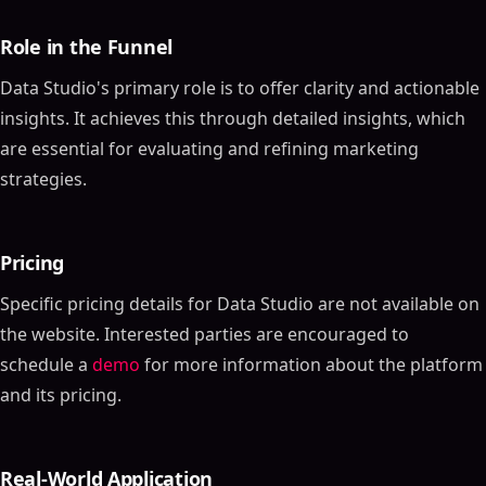
Role in the Funnel
Data Studio's primary role is to offer clarity and actionable
insights. It achieves this through detailed insights, which
are essential for evaluating and refining marketing
strategies.
Pricing
Specific pricing details for Data Studio are not available on
the website. Interested parties are encouraged to
schedule a
demo
for more information about the platform
and its pricing.
Real-World Application