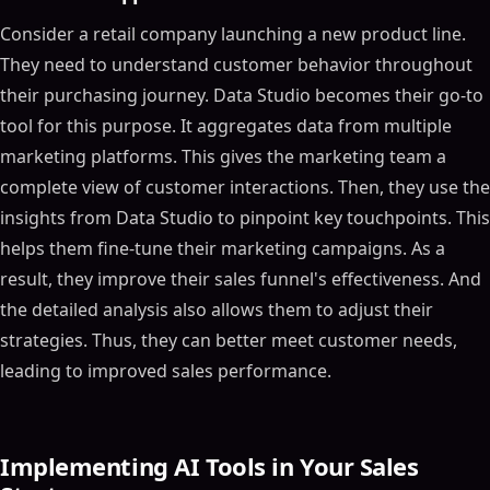
Consider a retail company launching a new product line.
They need to understand customer behavior throughout
their purchasing journey. Data Studio becomes their go-to
tool for this purpose. It aggregates data from multiple
marketing platforms. This gives the marketing team a
complete view of customer interactions. Then, they use the
insights from Data Studio to pinpoint key touchpoints. This
helps them fine-tune their marketing campaigns. As a
result, they improve their sales funnel's effectiveness. And
the detailed analysis also allows them to adjust their
strategies. Thus, they can better meet customer needs,
leading to improved sales performance.
Implementing AI Tools in Your Sales