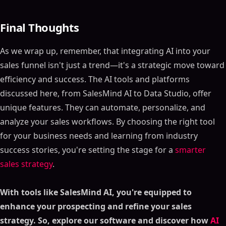
Optimization
What is SalesMind AI?
Final Thoughts
Key Features
Who Should Use SalesMind AI?
As we wrap up, remember, that integrating AI into your
Role in the Marketing Funnel
sales funnel isn't just a trend—it's a strategic move toward
Pricing
efficiency and success. The AI tools and platforms
Real-World Application
discussed here, from SalesMind AI to Data Studio, offer
Tool #2 -Exceed.ai - Lead Nurturing and Conversion
unique features. They can automate, personalize, and
Assistant
analyze your sales workflows. By choosing the right tool
What is Exceed.ai?
for your business needs and learning from industry
Key Features
success stories, you're setting the stage for a
smarter
Who Should Use Exceed.ai?
sales strategy
.
Role in the Marketing Funnel
Pricing
With tools like SalesMind AI, you're equipped to
Real-World Application
enhance your prospecting and refine your sales
Tool #3 - SalesIntel
strategy. So, explore our software and discover how
AI