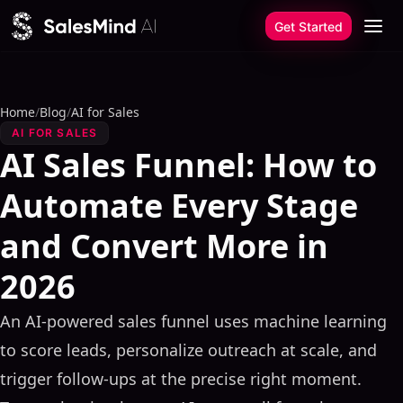
Skip to content
Get Started
Home
/
Blog
/
AI for Sales
AI FOR SALES
AI Sales Funnel: How to
Automate Every Stage
and Convert More in
2026
An AI-powered sales funnel uses machine learning
to score leads, personalize outreach at scale, and
trigger follow-ups at the precise right moment.