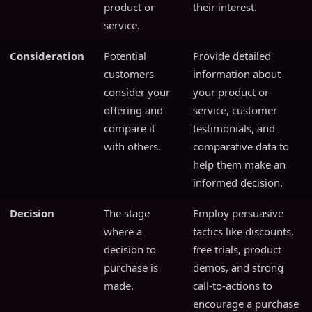
product or
their interest.
service.
Consideration
Potential
Provide detailed
customers
information about
consider your
your product or
offering and
service, customer
compare it
testimonials, and
with others.
comparative data to
help them make an
informed decision.
Decision
The stage
Employ persuasive
where a
tactics like discounts,
decision to
free trials, product
purchase is
demos, and strong
made.
call-to-actions to
encourage a purchase