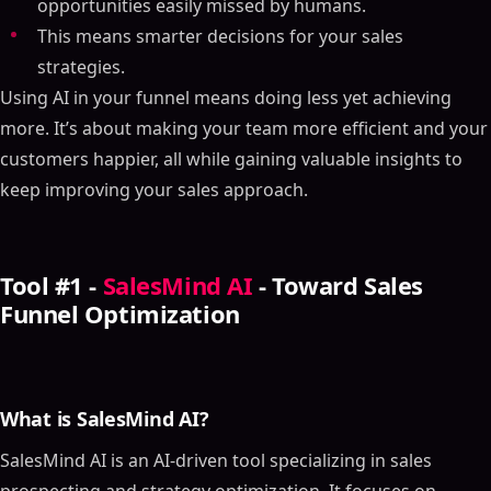
opportunities easily missed by humans.
This means smarter decisions for your sales
strategies.
Using AI in your funnel means doing less yet achieving
more. It’s about making your team more efficient and your
customers happier, all while gaining valuable insights to
keep improving your sales approach.
Tool #1 -
SalesMind AI
- Toward Sales
Funnel Optimization
What is SalesMind AI?
SalesMind AI is an AI-driven tool specializing in sales