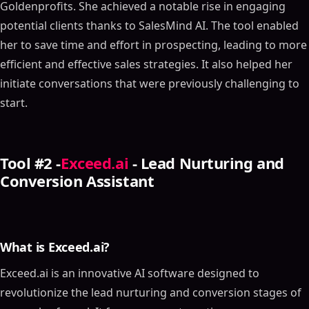
Goldenprofits. She achieved a notable rise in engaging
potential clients thanks to SalesMind AI. The tool enabled
her to save time and effort in prospecting, leading to more
efficient and effective sales strategies. It also helped her
initiate conversations that were previously challenging to
start.
Tool #2 -
Exceed.ai
- Lead Nurturing and
Conversion Assistant
What is Exceed.ai?
Exceed.ai is an innovative AI software designed to
revolutionize the lead nurturing and conversion stages of