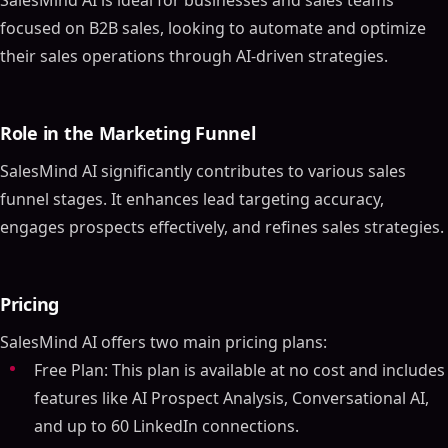
SalesMind AI is ideal for businesses and sales teams
focused on B2B sales, looking to automate and optimize
their sales operations through AI-driven strategies.
Role in the Marketing Funnel
SalesMind AI significantly contributes to various sales
funnel stages. It enhances lead targeting accuracy,
engages prospects effectively, and refines sales strategies.
Pricing
SalesMind AI offers two main pricing plans:
Free Plan: This plan is available at no cost and includes
features like AI Prospect Analysis, Conversational AI,
and up to 60 LinkedIn connections.