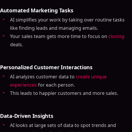
Automated Marketing Tasks
AI simplifies your work by taking over routine tasks
like finding leads and managing emails.
Your sales team gets more time to focus on
closing
deals.
Personalized Customer Interactions
AI analyzes customer data to
create unique
experiences
for each person.
This leads to happier customers and more sales.
Data-Driven Insights
AI looks at large sets of data to spot trends and