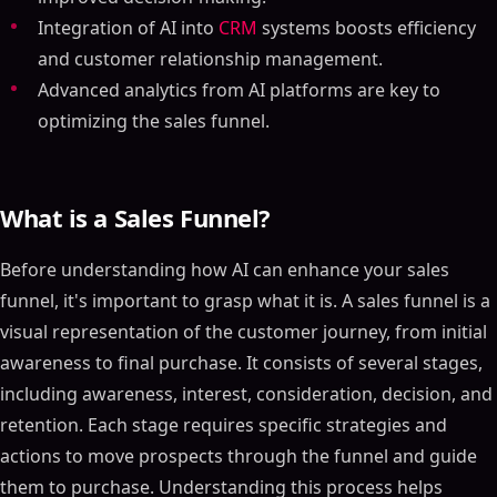
Integration of AI into
CRM
systems boosts efficiency
and customer relationship management.
Advanced analytics from AI platforms are key to
optimizing the sales funnel.
What is a Sales Funnel?
Before understanding how AI can enhance your sales
funnel, it's important to grasp what it is. A sales funnel is a
visual representation of the customer journey, from initial
awareness to final purchase. It consists of several stages,
including awareness, interest, consideration, decision, and
retention. Each stage requires specific strategies and
actions to move prospects through the funnel and guide
them to purchase. Understanding this process helps