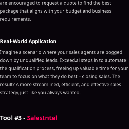
are encouraged to request a quote to find the best
package that aligns with your budget and business
requirements.
Real-World Application
Imagine a scenario where your sales agents are bogged
down by unqualified leads. Exceed.ai steps in to automate
the qualification process, freeing up valuable time for your
team to focus on what they do best – closing sales. The
result? A more streamlined, efficient, and effective sales
strategy, just like you always wanted.
Tool #3 -
SalesIntel