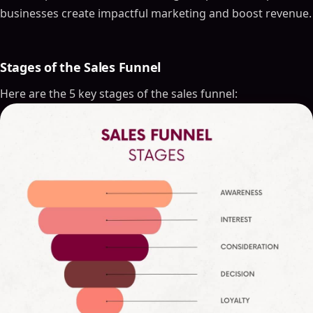
businesses create impactful marketing and boost revenue.
Stages of the Sales Funnel
Here are the 5 key stages of the sales funnel: