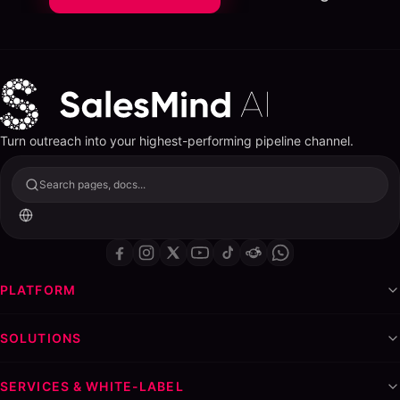
Turn outreach into your highest-performing pipeline channel.
Search pages, docs...
PLATFORM
SOLUTIONS
SERVICES & WHITE-LABEL