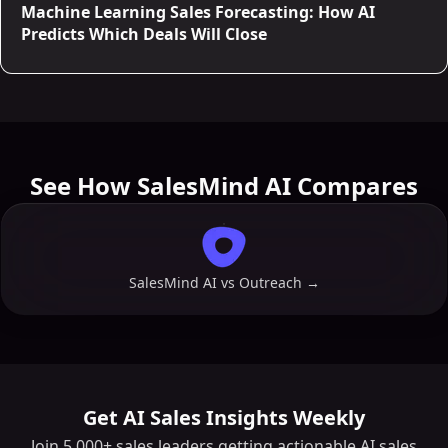
Machine Learning Sales Forecasting: How AI
Predicts Which Deals Will Close
See How SalesMind AI Compares
SalesMind AI vs
Outreach
→
Get AI Sales Insights Weekly
Join 5,000+ sales leaders getting actionable AI sales