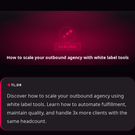
SCALING
How to scale your outbound agency with white label tools
TL;DR
Discover how to scale your outbound agency using
white label tools. Learn how to automate fulfillment,
maintain quality, and handle 3x more clients with the
same headcount.