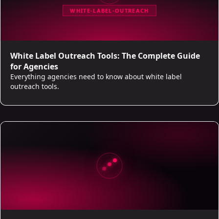
WHITE-LABEL-OUTREACH
White Label Outreach Tools: The Complete Guide
for Agencies
Everything agencies need to know about white label
outreach tools.