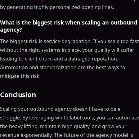
by generating highly personalized opening lines.
What is the biggest risk when scaling an outbound
agency?
The biggest risk is service degradation. If you scale too fast
without the right systems in place, your quality will suffer,
leading to client churn and a damaged reputation.
Automation and standardization are the best ways to
mitigate this risk.
Conclusion
Scaling your outbound agency doesn't have to be a
struggle. By leveraging white-label tools, you can automate
the heavy lifting, maintain high quality, and grow your
revenue exponentially. The future of the agency model is