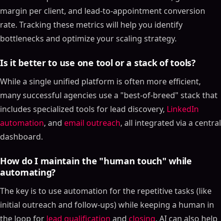
margin per client, and lead-to-appointment conversion
rate. Tracking these metrics will help you identify
bottlenecks and optimize your scaling strategy.
Is it better to use one tool or a stack of tools?
While a single unified platform is often more efficient,
many successful agencies use a "best-of-breed" stack that
includes specialized tools for lead discovery,
LinkedIn
automation
, and
email outreach
, all integrated via a central
dashboard.
How do I maintain the "human touch" while
automating?
The key is to use automation for the repetitive tasks (like
initial outreach and follow-ups) while keeping a human in
the loop for
lead qualification
and
closing
. AI can also help