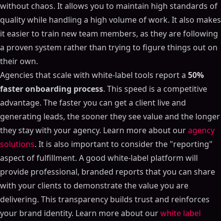
without chaos. It allows you to maintain high standards of
quality while handling a high volume of work. It also makes
it easier to train new team members, as they are following
a proven system rather than trying to figure things out on
their own.
Agencies that scale with white-label tools report a
50%
faster onboarding process
. This speed is a competitive
advantage. The faster you can get a client live and
generating leads, the sooner they see value and the longer
they stay with your agency. Learn more about our
agency
solutions
. It is also important to consider the "reporting"
aspect of fulfillment. A good white-label platform will
provide professional, branded reports that you can share
with your clients to demonstrate the value you are
delivering. This transparency builds trust and reinforces
your brand identity. Learn more about our
white label