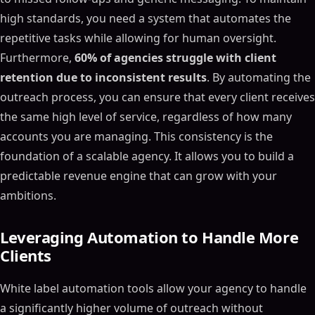
high standards, you need a system that automates the
repetitive tasks while allowing for human oversight.
Furthermore,
60% of agencies struggle with client
retention due to inconsistent results
. By automating the
outreach process, you can ensure that every client receives
the same high level of service, regardless of how many
accounts you are managing. This consistency is the
foundation of a scalable agency. It allows you to build a
predictable revenue engine that can grow with your
ambitions.
Leveraging Automation to Handle More
Clients
White label automation tools allow your agency to handle
a significantly higher volume of outreach without