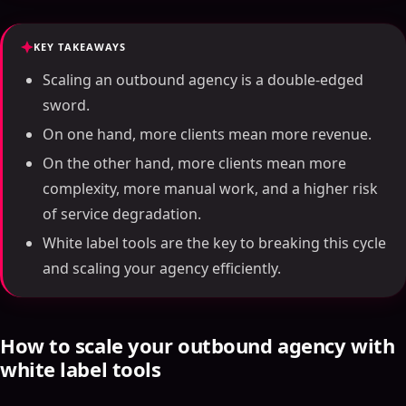
KEY TAKEAWAYS
Scaling an outbound agency is a double-edged
sword.
On one hand, more clients mean more revenue.
On the other hand, more clients mean more
complexity, more manual work, and a higher risk
of service degradation.
White label tools are the key to breaking this cycle
and scaling your agency efficiently.
How to scale your outbound agency with
white label tools