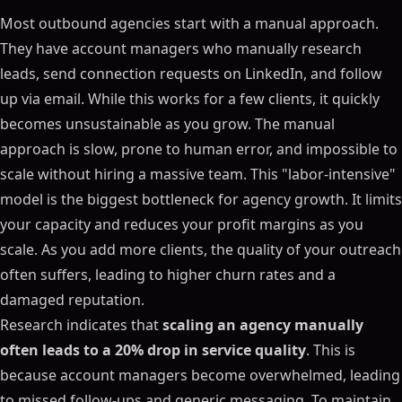
Most outbound agencies start with a manual approach.
They have account managers who manually research
leads, send connection requests on LinkedIn, and follow
up via email. While this works for a few clients, it quickly
becomes unsustainable as you grow. The manual
approach is slow, prone to human error, and impossible to
scale without hiring a massive team. This "labor-intensive"
model is the biggest bottleneck for agency growth. It limits
your capacity and reduces your profit margins as you
scale. As you add more clients, the quality of your outreach
often suffers, leading to higher churn rates and a
damaged reputation.
Research indicates that
scaling an agency manually
often leads to a 20% drop in service quality
. This is
because account managers become overwhelmed, leading
to missed follow-ups and generic messaging. To maintain