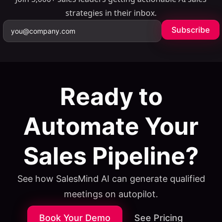
strategies in their inbox.
Subscribe
Ready to
Automate Your
Sales Pipeline?
See how SalesMind AI can generate qualified
meetings on autopilot.
Book Your Demo
See Pricing