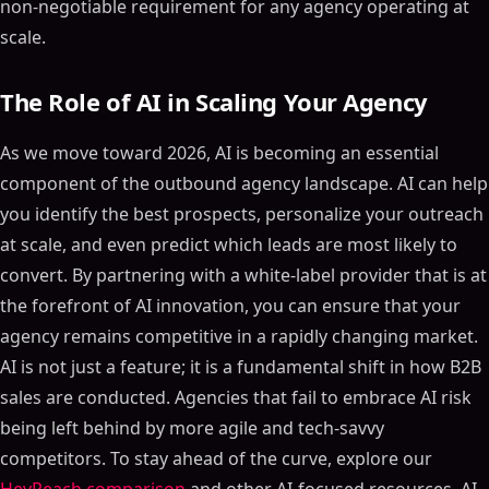
non-negotiable requirement for any agency operating at
scale.
The Role of AI in Scaling Your Agency
As we move toward 2026, AI is becoming an essential
component of the outbound agency landscape. AI can help
you identify the best prospects, personalize your outreach
at scale, and even predict which leads are most likely to
convert. By partnering with a white-label provider that is at
the forefront of AI innovation, you can ensure that your
agency remains competitive in a rapidly changing market.
AI is not just a feature; it is a fundamental shift in how B2B
sales are conducted. Agencies that fail to embrace AI risk
being left behind by more agile and tech-savvy
competitors. To stay ahead of the curve, explore our