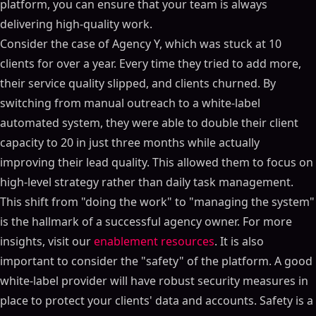
platform, you can ensure that your team is always
delivering high-quality work.
Consider the case of Agency Y, which was stuck at 10
clients for over a year. Every time they tried to add more,
their service quality slipped, and clients churned. By
switching from manual outreach to a white-label
automated system, they were able to double their client
capacity to 20 in just three months while actually
improving their lead quality. This allowed them to focus on
high-level strategy rather than daily task management.
This shift from "doing the work" to "managing the system"
is the hallmark of a successful agency owner. For more
insights, visit our
enablement resources
. It is also
important to consider the "safety" of the platform. A good
white-label provider will have robust security measures in
place to protect your clients' data and accounts. Safety is a