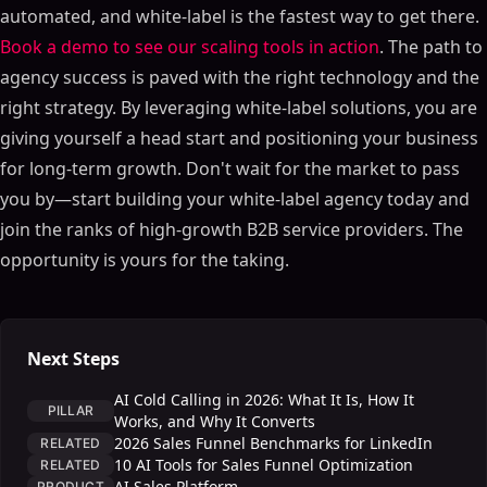
automated, and white-label is the fastest way to get there.
Book a demo to see our scaling tools in action
. The path to
agency success is paved with the right technology and the
right strategy. By leveraging white-label solutions, you are
giving yourself a head start and positioning your business
for long-term growth. Don't wait for the market to pass
you by—start building your white-label agency today and
join the ranks of high-growth B2B service providers. The
opportunity is yours for the taking.
Next Steps
AI Cold Calling in 2026: What It Is, How It
PILLAR
Works, and Why It Converts
2026 Sales Funnel Benchmarks for LinkedIn
RELATED
10 AI Tools for Sales Funnel Optimization
RELATED
AI Sales Platform
PRODUCT