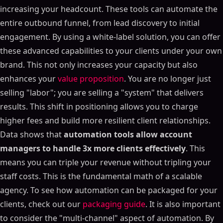
increasing your headcount. These tools can automate the
entire outbound funnel, from lead discovery to initial
engagement. By using a white-label solution, you can offer
these advanced capabilities to your clients under your own
brand. This not only increases your capacity but also
enhances your
value proposition
. You are no longer just
selling "labor"; you are selling a "system" that delivers
results. This shift in positioning allows you to charge
higher fees and build more resilient client relationships.
Data shows that
automation tools allow account
managers to handle 3x more clients effectively
. This
means you can triple your revenue without tripling your
staff costs. This is the fundamental math of a scalable
agency. To see how automation can be packaged for your
clients, check out our
packaging guide
. It is also important
to consider the "multi-channel" aspect of automation. By