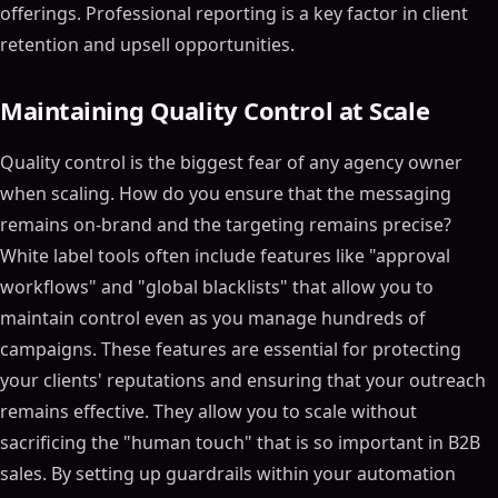
offerings. Professional reporting is a key factor in client
retention and upsell opportunities.
Maintaining Quality Control at Scale
Quality control is the biggest fear of any agency owner
when scaling. How do you ensure that the messaging
remains on-brand and the targeting remains precise?
White label tools often include features like "approval
workflows" and "global blacklists" that allow you to
maintain control even as you manage hundreds of
campaigns. These features are essential for protecting
your clients' reputations and ensuring that your outreach
remains effective. They allow you to scale without
sacrificing the "human touch" that is so important in B2B
sales. By setting up guardrails within your automation