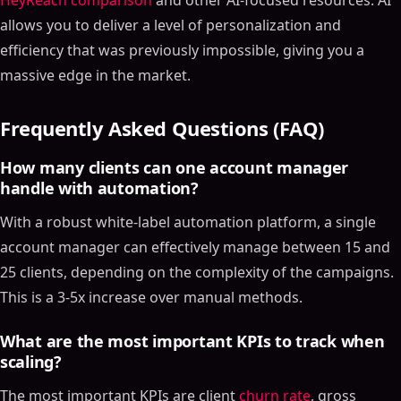
HeyReach comparison
and other AI-focused resources. AI
allows you to deliver a level of personalization and
efficiency that was previously impossible, giving you a
massive edge in the market.
Frequently Asked Questions (FAQ)
How many clients can one account manager
handle with automation?
With a robust white-label automation platform, a single
account manager can effectively manage between 15 and
25 clients, depending on the complexity of the campaigns.
This is a 3-5x increase over manual methods.
What are the most important KPIs to track when
scaling?
The most important KPIs are client
churn rate
, gross