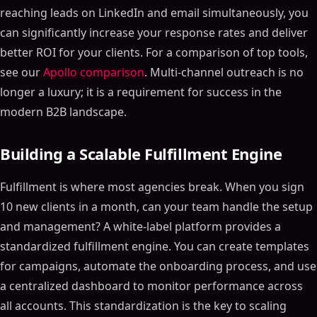
reaching leads on LinkedIn and email simultaneously, you
can significantly increase your response rates and deliver
better ROI for your clients. For a comparison of top tools,
see our
Apollo comparison
. Multi-channel outreach is no
longer a luxury; it is a requirement for success in the
modern B2B landscape.
Building a Scalable Fulfillment Engine
Fulfillment is where most agencies break. When you sign
10 new clients in a month, can your team handle the setup
and management? A white-label platform provides a
standardized fulfillment engine. You can create templates
for campaigns, automate the onboarding process, and use
a centralized dashboard to monitor performance across
all accounts. This standardization is the key to scaling