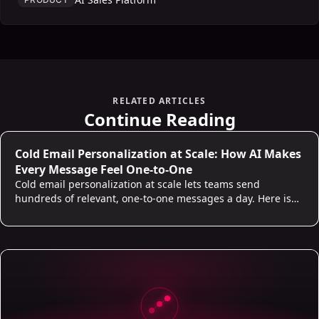
RELATED ARTICLES
Continue Reading
Cold Email Personalization at Scale: How AI Makes
Every Message Feel One-to-One
Cold email personalization at scale lets teams send
hundreds of relevant, one-to-one messages a day. Here is
what real personalization looks like and where AI does the
work.