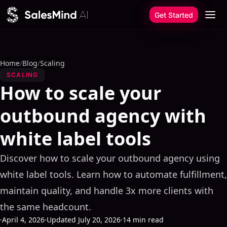
Skip to content
Get Started
Home
/
Blog
/
Scaling
SCALING
How to scale your
outbound agency with
white label tools
Discover how to scale your outbound agency using
white label tools. Learn how to automate fulfillment,
maintain quality, and handle 3x more clients with
the same headcount.
·
April 4, 2026
·
Updated July 20, 2026
·
14 min read