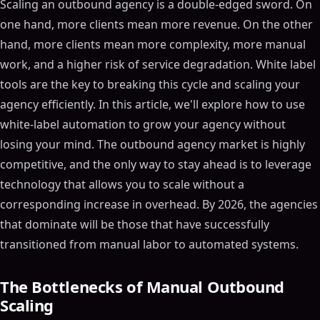
Scaling an outbound agency is a double-edged sword. On
one hand, more clients mean more revenue. On the other
hand, more clients mean more complexity, more manual
work, and a higher risk of service degradation. White label
tools are the key to breaking this cycle and scaling your
agency efficiently. In this article, we'll explore how to use
white-label automation to grow your agency without
losing your mind. The outbound agency market is highly
competitive, and the only way to stay ahead is to leverage
technology that allows you to scale without a
corresponding increase in overhead. By 2026, the agencies
that dominate will be those that have successfully
transitioned from manual labor to automated systems.
The Bottlenecks of Manual Outbound
Scaling