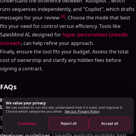
Understand the difference between "Autopilot", which
LinkedIn-Specific Integrations
runs sequences independently, and "Copilot", which drafts
Multi-Channel Outreach Support
[4]
messages for your review
. Choose the mode that best
Safety, Compliance, and Scalability Checklist
fits your need for control versus efficiency. Tools like
LinkedIn Compliance Features
SalesMind AI, designed for
hyper-personalized LinkedIn
Scalability and Multi-User Support
outreach
, can help refine your approach.
Analytics and Reporting
Finally, ensure the tool fits your budget. Assess the total
Pricing and Support Checklist
cost of ownership and clarify any hidden fees before
Transparent Pricing and Plan Comparison
signing a contract.
Customer Support and Onboarding
Conclusion and Final Checklist Summary
FAQs
FAQs
How can I ensure a LinkedIn AI tool follows
How can I ensure a LinkedIn AI tool follows
We value your privacy
LinkedIn's policies?
LinkedIn's policies?
We use cookies to run this site, understand how it is used, and improve it.
Choose which categories you allow.
See our Privacy Policy
What integration features should I prioritize when
To ensure a LinkedIn AI tool aligns with LinkedIn's rules,
choosing a LinkedIn AI tool?
Customize
Reject all
Accept all
start by thoroughly reviewing their
automation and
What should I consider to ensure a LinkedIn AI tool
can scale with my team?
developer guidelines
. LinkedIn explicitly prohibits bots