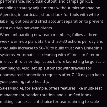
performance, individual output, and campaign ROI,
enabling strategy adjustments without micromanaging.
Agencies, in particular, should look for tools with white-
labeling options and strict account separation to prevent
data overlap between clients.
When onboarding new team members, follow a three-
week warm-up plan. Start with 20–30 actions per day and
gradually increase to 50–70 to build trust with LinkedIn's
systems. Automate list cleaning with AI tools to filter out
irrelevant roles or duplicates before launching large-scale
campaigns. Also, set up automatic withdrawals for
unanswered connection requests after 7–10 days to keep
your pending ratio healthy.
SalesMind AI, for example, offers features like multi-seat
management, sender rotation, and a unified inbox -
making it an excellent choice for teams aiming to scale