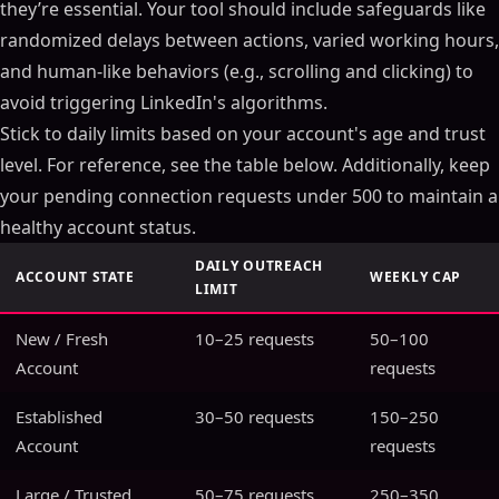
they’re essential. Your tool should include safeguards like
randomized delays between actions, varied working hours,
and human-like behaviors (e.g., scrolling and clicking) to
avoid triggering LinkedIn's algorithms.
Stick to daily limits based on your account's age and trust
level. For reference, see the table below. Additionally, keep
your pending connection requests under 500 to maintain a
healthy account status.
DAILY OUTREACH
ACCOUNT STATE
WEEKLY CAP
LIMIT
New / Fresh
10–25 requests
50–100
Account
requests
Established
30–50 requests
150–250
Account
requests
Large / Trusted
50–75 requests
250–350