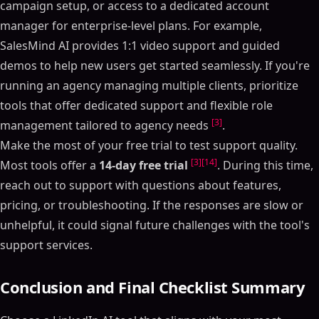
campaign setup, or access to a dedicated account
manager for enterprise-level plans. For example,
SalesMind AI provides 1:1 video support and guided
demos to help new users get started seamlessly. If you're
running an agency managing multiple clients, prioritize
tools that offer dedicated support and flexible role
[3]
management tailored to agency needs
.
Make the most of your free trial to test support quality.
[3]
[14]
Most tools offer a
14-day free trial
. During this time,
reach out to support with questions about features,
pricing, or troubleshooting. If the responses are slow or
unhelpful, it could signal future challenges with the tool's
support services.
Conclusion and Final Checklist Summary