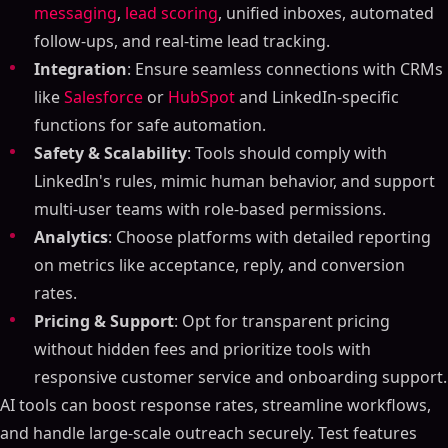
messaging
,
lead scoring
, unified inboxes, automated
follow-ups, and real-time lead tracking.
Integration
: Ensure seamless connections with CRMs
like
Salesforce
or
HubSpot
and LinkedIn-specific
functions for safe automation.
Safety & Scalability
: Tools should comply with
LinkedIn's rules, mimic human behavior, and support
multi-user teams with role-based permissions.
Analytics
: Choose platforms with detailed reporting
on metrics like acceptance, reply, and conversion
rates.
Pricing & Support
: Opt for transparent pricing
without hidden fees and prioritize tools with
responsive customer service and onboarding support.
AI tools can boost response rates, streamline workflows,
and handle large-scale outreach securely. Test features