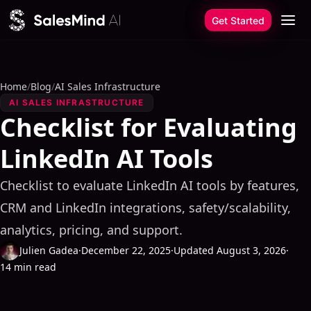
Skip to content
Get Started
Home
/
Blog
/
AI Sales Infrastructure
AI SALES INFRASTRUCTURE
Checklist for Evaluating
LinkedIn AI Tools
Checklist to evaluate LinkedIn AI tools by features,
CRM and LinkedIn integrations, safety/scalability,
analytics, pricing, and support.
Julien Gadea
·
December 22, 2025
·
Updated August 3, 2026
·
14 min read