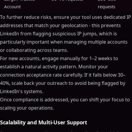
Account
requests
To further reduce risks, ensure your tool uses dedicated IP
addresses that match your geolocation - this prevents
LinkedIn from flagging suspicious IP jumps, which is
particularly important when managing multiple accounts
or collaborating across teams.
For new accounts, engage manually for 1–2 weeks to
establish a natural activity pattern. Monitor your
connection acceptance rate carefully. If it falls below 30–
40%, scale back your outreach to avoid being flagged by
LinkedIn's systems.
Once compliance is addressed, you can shift your focus to
scaling your operations.
Scalability and Multi-User Support