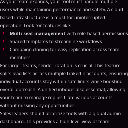
As your team expands, your tool must handle multiple
users while maintaining performance and safety. A cloud-
based infrastructure is a must for uninterrupted
operation. Look for features like:
Multi-seat management
with role-based permissions
Shared templates to streamline workflows
Campaign cloning for easy replication across team
members
For larger teams, sender rotation is crucial. This feature
splits lead lists across multiple LinkedIn accounts, ensuring
individual accounts stay within safe limits while boosting
overall outreach. A unified inbox is also essential, allowing
your team to manage replies from various accounts
without missing any opportunities.
Sales leaders should prioritize tools with a global admin
dashboard. This provides a high-level view of team