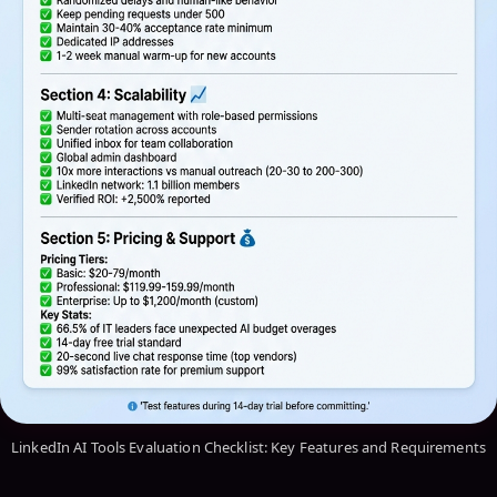
LinkedIn AI Tools Evaluation Checklist: Key Features and Requirements