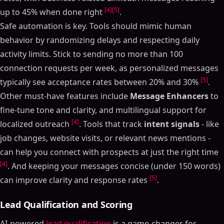
[4]
[5]
up to 45% when done right
.
Safe automation is key. Tools should mimic human
behavior by randomizing delays and respecting daily
activity limits. Stick to sending no more than 100
connection requests per week, as personalized messages
[5]
typically see acceptance rates between 20% and 30%
.
Other must-have features include
Message Enhancers
to
fine-tune tone and clarity, and multilingual support for
[4]
localized outreach
. Tools that track
intent signals
- like
job changes, website visits, or relevant news mentions -
can help you connect with prospects at just the right time
[4]
. And keeping your messages concise (under 150 words)
[5]
can improve clarity and response rates
.
Lead Qualification and Scoring
AI-powered
lead qualification
is a game-changer for