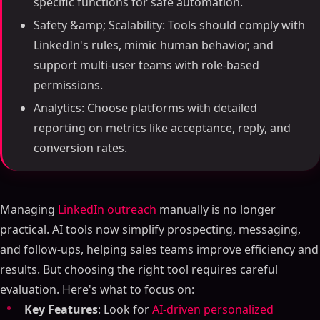
specific functions for safe automation.
Safety &amp; Scalability: Tools should comply with
LinkedIn's rules, mimic human behavior, and
support multi-user teams with role-based
permissions.
Analytics: Choose platforms with detailed
reporting on metrics like acceptance, reply, and
conversion rates.
Managing
LinkedIn outreach
manually is no longer
practical. AI tools now simplify prospecting, messaging,
and follow-ups, helping sales teams improve efficiency and
results. But choosing the right tool requires careful
evaluation. Here's what to focus on:
Key Features
: Look for
AI-driven personalized