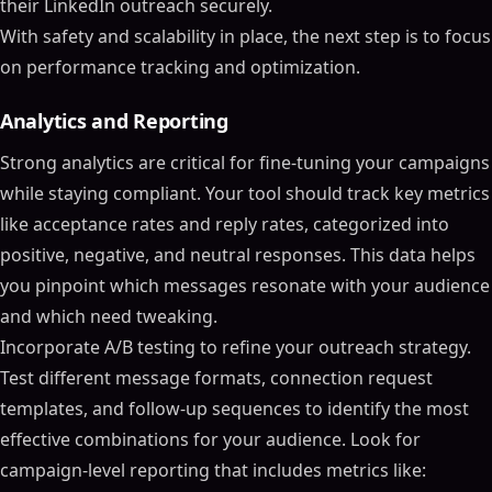
their LinkedIn outreach securely.
With safety and scalability in place, the next step is to focus
on performance tracking and optimization.
Analytics and Reporting
Strong analytics are critical for fine-tuning your campaigns
while staying compliant. Your tool should track key metrics
like acceptance rates and reply rates, categorized into
positive, negative, and neutral responses. This data helps
you pinpoint which messages resonate with your audience
and which need tweaking.
Incorporate A/B testing to refine your outreach strategy.
Test different message formats, connection request
templates, and follow-up sequences to identify the most
effective combinations for your audience. Look for
campaign-level reporting that includes metrics like: