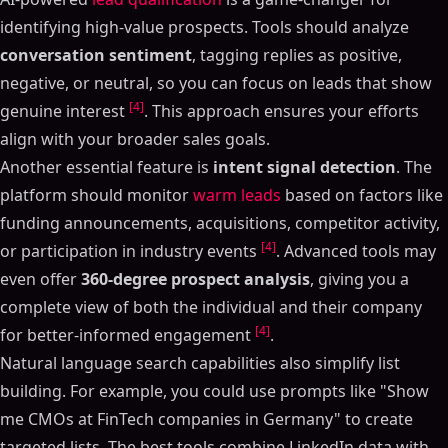
identifying high-value prospects. Tools should analyze
conversation sentiment
, tagging replies as positive,
negative, or neutral, so you can focus on leads that show
[4]
genuine interest
. This approach ensures your efforts
align with your broader sales goals.
Another essential feature is
intent signal detection
. The
platform should monitor
warm leads
based on factors like
funding announcements, acquisitions, competitor activity,
[4]
or participation in industry events
. Advanced tools may
even offer
360-degree prospect analysis
, giving you a
complete view of both the individual and their company
[4]
for better-informed engagement
.
Natural language search capabilities also simplify list
building. For example, you could use prompts like "Show
me CMOs at FinTech companies in Germany" to create
targeted lists. The best tools combine LinkedIn data with