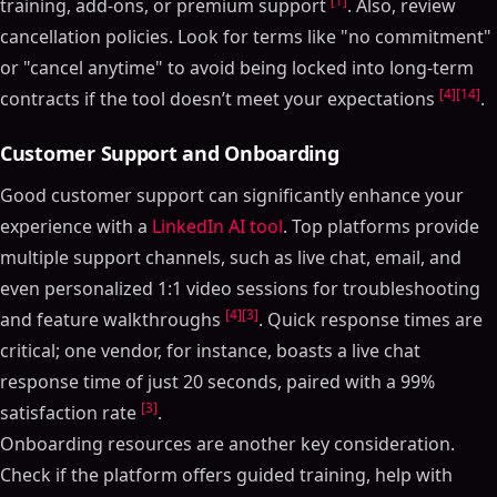
[1]
training, add-ons, or premium support
. Also, review
cancellation policies. Look for terms like "no commitment"
or "cancel anytime" to avoid being locked into long-term
[4]
[14]
contracts if the tool doesn’t meet your expectations
.
Customer Support and Onboarding
Good customer support can significantly enhance your
experience with a
LinkedIn AI tool
. Top platforms provide
multiple support channels, such as live chat, email, and
even personalized 1:1 video sessions for troubleshooting
[4]
[3]
and feature walkthroughs
. Quick response times are
critical; one vendor, for instance, boasts a live chat
response time of just 20 seconds, paired with a 99%
[3]
satisfaction rate
.
Onboarding resources are another key consideration.
Check if the platform offers guided training, help with