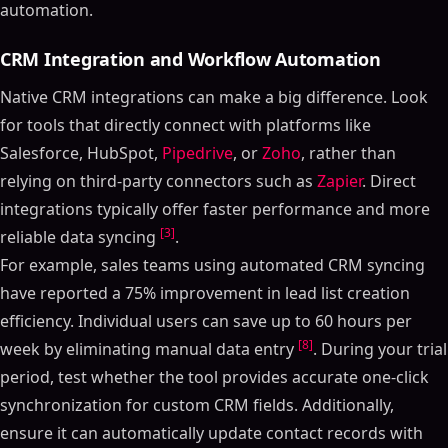
automation.
CRM Integration and Workflow Automation
Native CRM integrations can make a big difference. Look
for tools that directly connect with platforms like
Salesforce, HubSpot,
Pipedrive
, or
Zoho
, rather than
relying on third-party connectors such as
Zapier
. Direct
integrations typically offer faster performance and more
[3]
reliable data syncing
.
For example, sales teams using automated CRM syncing
have reported a 75% improvement in lead list creation
efficiency. Individual users can save up to 60 hours per
[8]
week by eliminating manual data entry
. During your trial
period, test whether the tool provides accurate one-click
synchronization for custom CRM fields. Additionally,
ensure it can automatically update contact records with