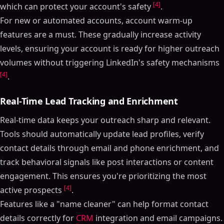
[4]
which can protect your account's safety
.
For new or automated accounts, account warm-up
features are a must. These gradually increase activity
levels, ensuring your account is ready for higher outreach
volumes without triggering LinkedIn's safety mechanisms
[4]
.
Real-Time Lead Tracking and Enrichment
Real-time data keeps your outreach sharp and relevant.
Tools should automatically update lead profiles, verify
contact details through email and phone enrichment, and
track behavioral signals like post interactions or content
engagement. This ensures you're prioritizing the most
[4]
active prospects
.
Features like a "name cleaner" can help format contact
details correctly for
CRM
integration and email campaigns.