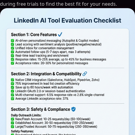
during free trials to find the best fit for your needs.