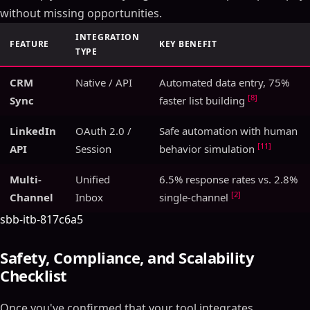
without missing opportunities.
INTEGRATION
FEATURE
KEY BENEFIT
TYPE
CRM
Native / API
Automated data entry, 75%
[8]
Sync
faster list building
LinkedIn
OAuth 2.0 /
Safe automation with human
[11]
API
Session
behavior simulation
Multi-
Unified
6.5% response rates vs. 2.8%
[2]
Channel
Inbox
single-channel
sbb-itb-817c6a5
Safety, Compliance, and Scalability
Checklist
Once you've confirmed that your tool integrates