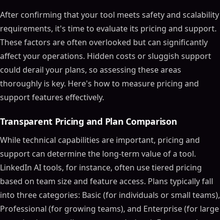
After confirming that your tool meets safety and scalability
requirements, it's time to evaluate its pricing and support.
These factors are often overlooked but can significantly
affect your operations. Hidden costs or sluggish support
could derail your plans, so assessing these areas
thoroughly is key. Here's how to measure pricing and
support features effectively.
Transparent Pricing and Plan Comparison
While technical capabilities are important, pricing and
support can determine the long-term value of a tool.
LinkedIn AI tools, for instance, often use tiered pricing
based on team size and feature access. Plans typically fall
into three categories: Basic (for individuals or small teams),
Professional (for growing teams), and Enterprise (for large