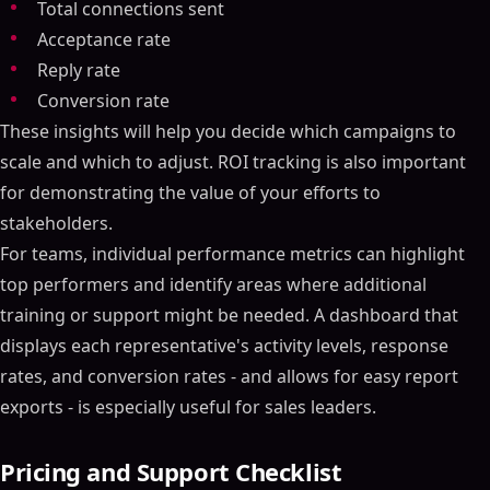
Total connections sent
Acceptance rate
Reply rate
Conversion rate
These insights will help you decide which campaigns to
scale and which to adjust. ROI tracking is also important
for demonstrating the value of your efforts to
stakeholders.
For teams, individual performance metrics can highlight
top performers and identify areas where additional
training or support might be needed. A dashboard that
displays each representative's activity levels, response
rates, and conversion rates - and allows for easy report
exports - is especially useful for sales leaders.
Pricing and Support Checklist