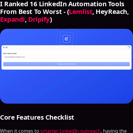
I Ranked 16 LinkedIn Automation Tools
From Best To Worst - (
Lemlist
, HeyReach,
Expandi
,
Dripify
)
Core Features Checklist
When it comes to
smarter LinkedIn outreach
, having the