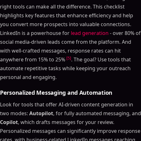
right tools can make all the difference. This checklist
highlights key features that enhance efficiency and help
you convert more prospects into valuable connections.
LinkedIn is a powerhouse for
lead generation
- over 80% of
social media-driven leads come from the platform. And
with well-crafted messages, response rates can hit
[5]
anywhere from 15% to 25%
. The goal? Use tools that
automate repetitive tasks while keeping your outreach
personal and engaging.
Personalized Messaging and Automation
Look for tools that offer AI-driven content generation in
two modes:
Autopilot
, for fully automated messaging, and
Copilot
, which drafts messages for your review.
Personalized messages can significantly improve response
rates, with business-related LinkedIn messages reaching