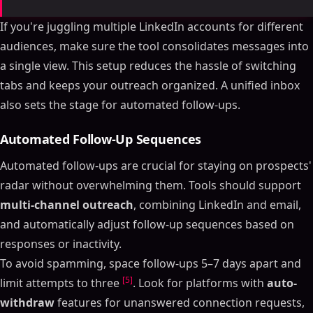
If you're juggling multiple LinkedIn accounts for different
audiences, make sure the tool consolidates messages into
a single view. This setup reduces the hassle of switching
tabs and keeps your outreach organized. A unified inbox
also sets the stage for automated follow-ups.
Automated Follow-Up Sequences
Automated follow-ups are crucial for staying on prospects'
radar without overwhelming them. Tools should support
multi-channel outreach
, combining LinkedIn and email,
and automatically adjust follow-up sequences based on
responses or inactivity.
To avoid spamming, space follow-ups 5–7 days apart and
[5]
limit attempts to three
. Look for platforms with
auto-
withdraw
features for unanswered connection requests,