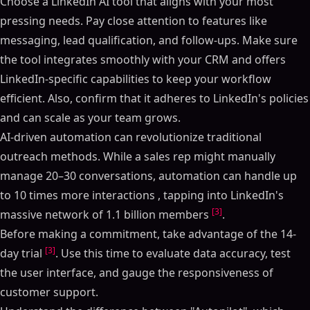
Choose a LinkedIn AI tool that aligns with your most
pressing needs. Pay close attention to features like
messaging, lead qualification, and follow-ups. Make sure
the tool integrates smoothly with your CRM and offers
Table of Contents
LinkedIn-specific capabilities to keep your workflow
ON THIS PAGE
efficient. Also, confirm that it adheres to LinkedIn's policies
I Ranked 16 LinkedIn Automation Tools From Best To
and can scale as your team grows.
Worst - (Lemlist, HeyReach, Expandi, Dripify)
AI-driven automation can revolutionize traditional
Core Features Checklist
outreach methods. While a sales rep might manually
Personalized Messaging and Automation
manage 20–30 conversations, automation can handle up
Lead Qualification and Scoring
to 10 times more interactions , tapping into LinkedIn's
Unified Inbox and Conversation Management
[3]
massive network of 1.1 billion members
.
Automated Follow-Up Sequences
Before making a commitment, take advantage of the 14-
Real-Time Lead Tracking and Enrichment
[3]
day trial
. Use this time to evaluate data accuracy, test
Integration and Compatibility Checklist
the user interface, and gauge the responsiveness of
CRM Integration and Workflow Automation
customer support.