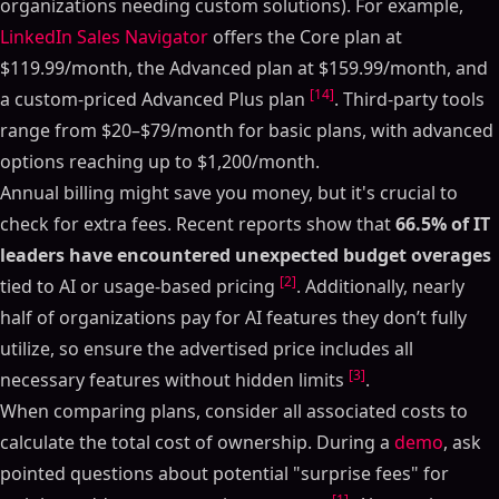
organizations needing custom solutions). For example,
LinkedIn Sales Navigator
offers the Core plan at
$119.99/month, the Advanced plan at $159.99/month, and
[14]
a custom-priced Advanced Plus plan
. Third-party tools
range from $20–$79/month for basic plans, with advanced
options reaching up to $1,200/month.
Annual billing might save you money, but it's crucial to
check for extra fees. Recent reports show that
66.5% of IT
leaders have encountered unexpected budget overages
[2]
tied to AI or usage-based pricing
. Additionally, nearly
half of organizations pay for AI features they don’t fully
utilize, so ensure the advertised price includes all
[3]
necessary features without hidden limits
.
When comparing plans, consider all associated costs to
calculate the total cost of ownership. During a
demo
, ask
pointed questions about potential "surprise fees" for