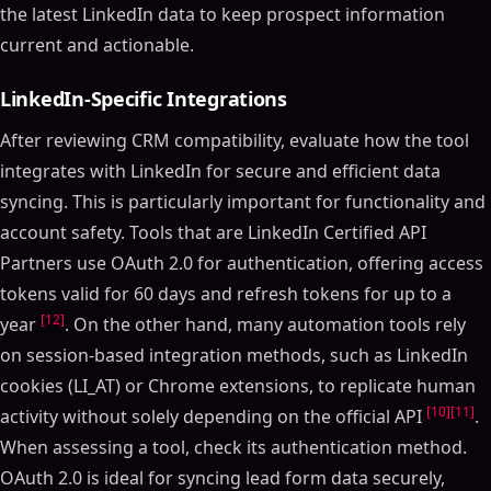
the latest LinkedIn data to keep prospect information
current and actionable.
LinkedIn-Specific Integrations
After reviewing CRM compatibility, evaluate how the tool
integrates with LinkedIn for secure and efficient data
syncing. This is particularly important for functionality and
account safety. Tools that are LinkedIn Certified API
Partners use OAuth 2.0 for authentication, offering access
tokens valid for 60 days and refresh tokens for up to a
[12]
year
. On the other hand, many automation tools rely
on session-based integration methods, such as LinkedIn
cookies (LI_AT) or Chrome extensions, to replicate human
[10]
[11]
activity without solely depending on the official API
.
When assessing a tool, check its authentication method.
OAuth 2.0 is ideal for syncing lead form data securely,