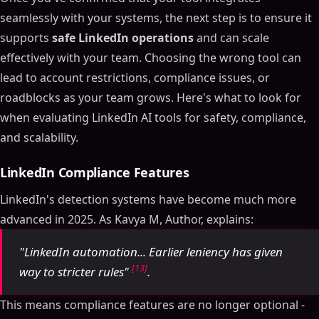
seamlessly with your systems, the next step is to ensure it
supports
safe LinkedIn operations
and can scale
effectively with your team. Choosing the wrong tool can
lead to account restrictions, compliance issues, or
roadblocks as your team grows. Here's what to look for
when evaluating LinkedIn AI tools for safety, compliance,
and scalability.
LinkedIn Compliance Features
LinkedIn's detection systems have become much more
advanced in 2025. As Kavya M, Author, explains:
"LinkedIn automation... Earlier leniency has given
[13]
way to stricter rules"
.
This means compliance features are no longer optional -