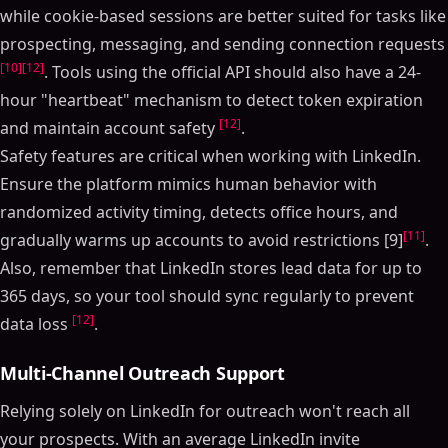
while cookie-based sessions are better suited for tasks like
prospecting, messaging, and sending connection requests
[10]
[12]
. Tools using the official API should also have a 24-
hour "heartbeat" mechanism to detect token expiration
[12]
and maintain account safety
.
Safety features are critical when working with LinkedIn.
Ensure the platform mimics human behavior with
randomized activity timing, detects office hours, and
[11]
gradually warms up accounts to avoid restrictions [9]
.
Also, remember that LinkedIn stores lead data for up to
365 days, so your tool should sync regularly to prevent
[12]
data loss
.
Multi-Channel Outreach Support
Relying solely on LinkedIn for outreach won't reach all
your prospects. With an average LinkedIn invite