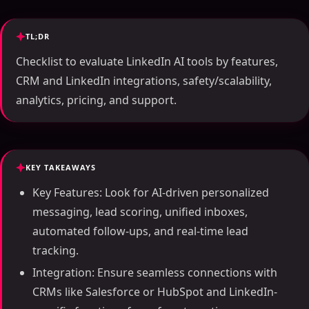
TL;DR
Checklist to evaluate LinkedIn AI tools by features,
CRM and LinkedIn integrations, safety/scalability,
analytics, pricing, and support.
KEY TAKEAWAYS
Key Features: Look for AI-driven personalized
messaging, lead scoring, unified inboxes,
automated follow-ups, and real-time lead
tracking.
Integration: Ensure seamless connections with
CRMs like Salesforce or HubSpot and LinkedIn-