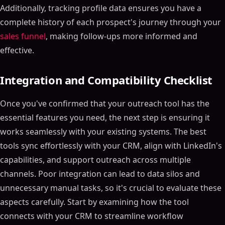
Additionally, tracking profile data ensures you have a
complete history of each prospect's journey through your
sales funnel
, making follow-ups more informed and
effective.
Integration and Compatibility Checklist
Once you've confirmed that your outreach tool has the
essential features you need, the next step is ensuring it
works seamlessly with your existing systems. The best
tools sync effortlessly with your CRM, align with LinkedIn's
capabilities, and support outreach across multiple
channels. Poor integration can lead to data silos and
unnecessary manual tasks, so it's crucial to evaluate these
aspects carefully. Start by examining how the tool
connects with your CRM to streamline workflow