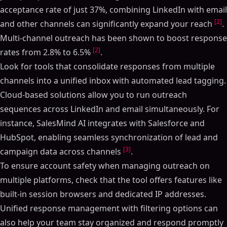
acceptance rate of just 37%, combining LinkedIn with email
[2]
and other channels can significantly expand your reach
.
Multi-channel outreach has been shown to boost response
[2]
rates from 2.8% to 6.5%
.
Look for tools that consolidate responses from multiple
channels into a unified inbox with automated lead tagging.
Cloud-based solutions allow you to run outreach
sequences across LinkedIn and email simultaneously. For
instance, SalesMind AI integrates with Salesforce and
HubSpot, enabling seamless synchronization of lead and
[3]
campaign data across channels
.
To ensure account safety when managing outreach on
multiple platforms, check that the tool offers features like
built-in session browsers and dedicated IP addresses.
Unified response management with filtering options can
also help your team stay organized and respond promptly