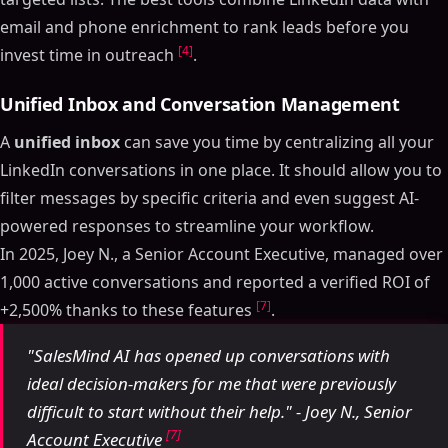
email and phone enrichment to rank leads before you
[4]
invest time in outreach
.
Unified Inbox and Conversation Management
A
unified inbox
can save you time by centralizing all your
LinkedIn conversations in one place. It should allow you to
filter messages by specific criteria and even suggest AI-
powered responses to streamline your workflow.
In 2025, Joey N., a Senior Account Executive, managed over
1,000 active conversations and reported a verified ROI of
[7]
+2,500% thanks to these features
.
"SalesMind AI has opened up conversations with
ideal decision-makers for me that were previously
difficult to start without their help." - Joey N., Senior
[7]
Account Executive