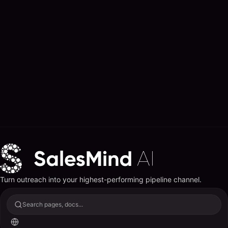
Turn outreach into your highest-performing pipeline channel.
Search pages, docs...