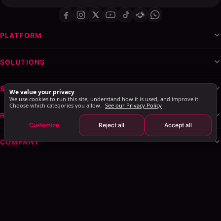
PLATFORM
SOLUTIONS
SERVICES & WHITE-LABEL
We value your privacy
We use cookies to run this site, understand how it is used, and improve it.
Choose which categories you allow.
See our Privacy Policy
RESOURCES
Customize
Reject all
Accept all
COMPANY
Privacy Policy
Terms of Service
Cookie Policy
Explore AI Summary
: