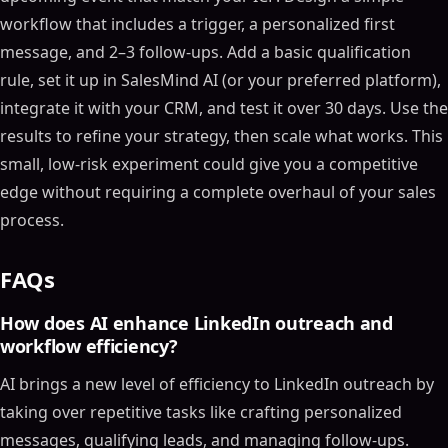
workflow that includes a trigger, a personalized first
Why Custom LinkedIn Workflows Matter for Groups
and Events
message, and 2–3 follow-ups. Add a basic qualification
The Problems with Manual and Generic Automation
rule, set it up in SalesMind AI (or your preferred platform),
How AI Creates Context-Aware Actions
integrate it with your CRM, and test it over 30 days. Use the
Build This Automated AI LinkedIn DM System in 1
results to refine your strategy, then scale what works. This
Hour (N8N)
small, low-risk experiment could give you a competitive
What You Need Before Building AI-Driven LinkedIn
edge without requiring a complete overhaul of your sales
Workflows
process.
Define Your Ideal Customer Profile (ICP)
Optimize Your LinkedIn Profile for Outreach
FAQs
Choose an AI-Powered Automation Platform
How to Build Custom AI Workflows for LinkedIn
How does AI enhance LinkedIn outreach and
Groups
workflow efficiency?
Find High-Value Groups and Monitor Activity
AI brings a new level of efficiency to LinkedIn outreach by
Automate Engagement with Context-Aware
taking over repetitive tasks like crafting personalized
Responses
messages, qualifying leads, and managing follow-ups.