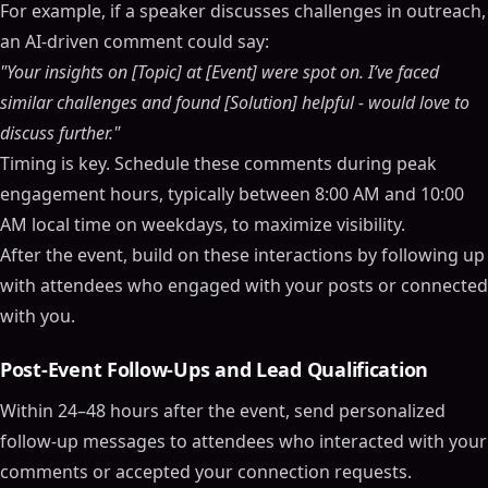
For example, if a speaker discusses challenges in outreach,
an AI-driven comment could say:
"Your insights on [Topic] at [Event] were spot on. I’ve faced
similar challenges and found [Solution] helpful - would love to
discuss further."
Timing is key. Schedule these comments during peak
engagement hours, typically between 8:00 AM and 10:00
AM local time on weekdays, to maximize visibility.
After the event, build on these interactions by following up
with attendees who engaged with your posts or connected
with you.
Post-Event Follow-Ups and Lead Qualification
Within 24–48 hours after the event, send personalized
follow-up messages to attendees who interacted with your
comments or accepted your connection requests.