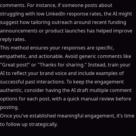
comments. For instance, if someone posts about
struggling with low LinkedIn response rates, the AI might
suggest how tailoring outreach around recent funding
announcements or product launches has helped improve
reply rates.
This method ensures your responses are specific,
empathetic, and actionable. Avoid generic comments like
"Great post!" or "Thanks for sharing." Instead, train your
AI to reflect your brand voice and include examples of
successful past interactions. To keep the engagement
authentic, consider having the AI draft multiple comment
options for each post, with a quick manual review before
posting.
Once you've established meaningful engagement, it’s time
to follow up strategically.