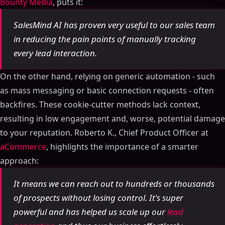
Bounty Media
, puts it:
SalesMind AI has proven very useful to our sales team
in reducing the pain points of manually tracking
every lead interaction.
On the other hand, relying on generic automation - such
as mass messaging or basic connection requests - often
backfires. These cookie-cutter methods lack context,
resulting in low engagement and, worse, potential damage
to your reputation. Roberto K., Chief Product Officer at
aCommerce
, highlights the importance of a smarter
approach:
It means we can reach out to hundreds or thousands
of prospects without losing control. It's super
powerful and has helped us scale up our
lead