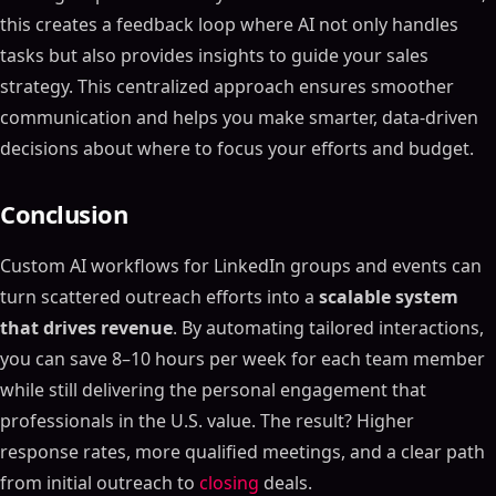
this creates a feedback loop where AI not only handles
tasks but also provides insights to guide your sales
strategy. This centralized approach ensures smoother
communication and helps you make smarter, data-driven
decisions about where to focus your efforts and budget.
Conclusion
Custom AI workflows for LinkedIn groups and events can
turn scattered outreach efforts into a
scalable system
that drives revenue
. By automating tailored interactions,
you can save 8–10 hours per week for each team member
while still delivering the personal engagement that
professionals in the U.S. value. The result? Higher
response rates, more qualified meetings, and a clear path
from initial outreach to
closing
deals.