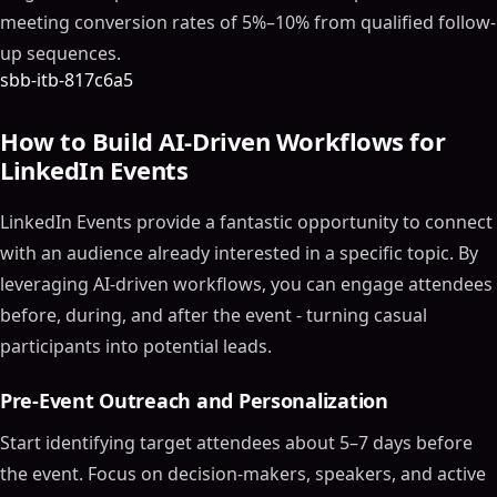
meeting conversion rates of 5%–10% from qualified follow-
up sequences.
sbb-itb-817c6a5
How to Build AI-Driven Workflows for
LinkedIn Events
LinkedIn Events provide a fantastic opportunity to connect
with an audience already interested in a specific topic. By
leveraging AI-driven workflows, you can engage attendees
before, during, and after the event - turning casual
participants into potential leads.
Pre-Event Outreach and Personalization
Start identifying target attendees about 5–7 days before
the event. Focus on decision-makers, speakers, and active