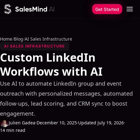
Skip to content
Get Started
Home
/
Blog
/
AI Sales Infrastructure
AI SALES INFRASTRUCTURE
Custom LinkedIn
Workflows with AI
Use AI to automate LinkedIn group and event
outreach with personalized messages, automated
follow-ups, lead scoring, and CRM sync to boost
engagement.
Julien Gadea
·
December 10, 2025
·
Updated July 19, 2026
·
14 min read