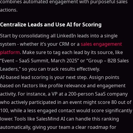
combines automated engagement with purposeful sales
actions.
Centralize Leads and Use AI for Scoring
Start by consolidating all LinkedIn leads into a single
system - whether it’s your CRM or a
sales engagement
platform
. Make sure to tag each lead by its source, like
“Event – SaaS Summit, March 2025” or “Group – B2B Sales
Leaders,” so you can track results effectively.
AI-based lead scoring is your next step. Assign points
based on factors like profile relevance and engagement
activity. For instance, a VP at a 200-person SaaS company
who actively participated in an event might score 80 out of
100, while a less engaged contact would score significantly
lower. Tools like SalesMind AI can handle this ranking
automatically, giving your team a clear roadmap for