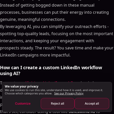
Set Up Follow-Up Sequences and Lead Qualification
Instead of getting bogged down in these manual
How to Build AI-Driven Workflows for LinkedIn Events
processes, businesses can put their energy into creating
Pre-Event Outreach and Personalization
genuine, meaningful connections.
Engage During the Event with AI
By leveraging AI, you can simplify your outreach efforts -
Post-Event Follow-Ups and Lead Qualification
spotting top-quality leads, focusing on the most important
How to Integrate Group and Event Workflows into
interactions, and keeping your engagement with
Your Sales Strategy
prospects steady. The result? You save time and make your
Centralize Leads and Use AI for Scoring
LinkedIn campaigns more impactful.
Design Multi-Touch Outreach Across Channels
Streamline Communication with Unified Inboxes
How can I create a custom LinkedIn workflow
Conclusion
using AI?
FAQs
To create an
AI-driven LinkedIn workflow
, begin by
We value your privacy
How does AI enhance LinkedIn outreach and
defining your objectives. Whether it’s automating group
We use cookies to run this site, understand how it is used, and improve it.
workflow efficiency?
Choose which categories you allow.
See our Privacy Policy
interactions, sending event reminders, or managing
How can I create a custom LinkedIn workflow using
Customize
Reject all
Accept all
personalized outreach, clarity on your goals is key. Once
AI?
that’s set, consider using a tool like
SalesMind AI
to
How does AI enhance LinkedIn interactions?