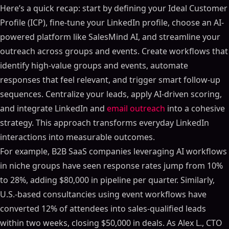
Here’s a quick recap: start by defining your Ideal Customer
Profile (ICP), fine-tune your LinkedIn profile, choose an AI-
powered platform like SalesMind AI, and streamline your
outreach across groups and events. Create workflows that
identify high-value groups and events, automate
responses that feel relevant, and trigger smart follow-up
sequences. Centralize your leads, apply AI-driven scoring,
and integrate LinkedIn and
email outreach
into a cohesive
strategy. This approach transforms everyday LinkedIn
interactions into measurable outcomes.
For example, B2B SaaS companies leveraging AI workflows
in niche groups have seen response rates jump from 10%
to 28%, adding $80,000 in pipeline per quarter. Similarly,
U.S.-based consultancies using event workflows have
converted 12% of attendees into sales-qualified leads
within two weeks, closing $50,000 in deals. As Alex L., CTO