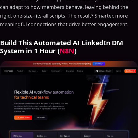
can adapt to how members behave, leaving behind the
rigid, one-size-fits-all scripts. The result? Smarter, more
meaningful connections that drive better engagement.
Build This Automated AI LinkedIn DM
System in 1 Hour (
N8N
)