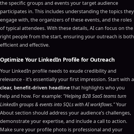
the specific groups and events your target audience
participates in. This includes understanding the topics they
engage with, the organizers of these events, and the roles
of typical attendees. With these details, AI can focus on the
right people from the start, ensuring your outreach is both
efficient and effective.
Optimize Your LinkedIn Profile for Outreach
Your LinkedIn profile needs to exude credibility and
relevance - it’s essentially your first impression. Start with a
clear, benefit-driven headline
that highlights who you
help and how. For example:
"Helping B2B SaaS teams turn
LinkedIn groups & events into SQLs with AI workflows."
Your
About section should address your audience’s challenges,
demonstrate your expertise, and include a call to action.
Make sure your profile photo is professional and your