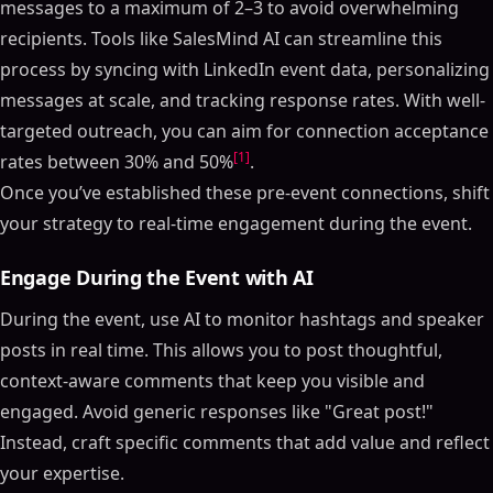
messages to a maximum of 2–3 to avoid overwhelming
recipients. Tools like SalesMind AI can streamline this
process by syncing with LinkedIn event data, personalizing
messages at scale, and tracking response rates. With well-
targeted outreach, you can aim for connection acceptance
[1]
rates between 30% and 50%
.
Once you’ve established these pre-event connections, shift
your strategy to real-time engagement during the event.
Engage During the Event with AI
During the event, use AI to monitor hashtags and speaker
posts in real time. This allows you to post thoughtful,
context-aware comments that keep you visible and
engaged. Avoid generic responses like "Great post!"
Instead, craft specific comments that add value and reflect
your expertise.