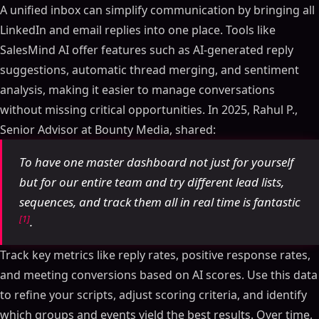
A unified inbox can simplify communication by bringing all
LinkedIn and email replies into one place. Tools like
SalesMind AI offer features such as AI-generated reply
suggestions, automatic thread merging, and sentiment
analysis, making it easier to manage conversations
without missing critical opportunities. In 2025, Rahul P.,
Senior Advisor at Bounty Media, shared:
To have one master dashboard not just for yourself
but for our entire team and try different lead lists,
sequences, and track them all in real time is fantastic
[1]
.
Track key metrics like reply rates, positive response rates,
and meeting conversions based on AI scores. Use this data
to refine your scripts, adjust scoring criteria, and identify
which groups and events yield the best results. Over time,