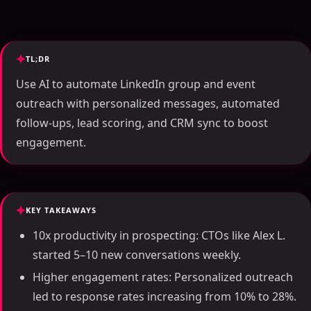
TL;DR
Use AI to automate LinkedIn group and event
outreach with personalized messages, automated
follow-ups, lead scoring, and CRM sync to boost
engagement.
KEY TAKEAWAYS
10x productivity in prospecting: CTOs like Alex L.
started 5–10 new conversations weekly.
Higher engagement rates: Personalized outreach
led to response rates increasing from 10% to 28%.