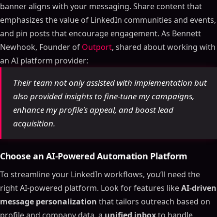
banner aligns with your messaging. Share content that
emphasizes the value of LinkedIn communities and events,
and pin posts that encourage engagement. As Bennett
Newhook, Founder of
Outport
, shared about working with
an AI platform provider:
Their team not only assisted with implementation but
also provided insights to fine-tune my campaigns,
enhance my profile's appeal, and boost lead
acquisition.
Choose an AI-Powered Automation Platform
To streamline your LinkedIn workflows, you’ll need the
right AI-powered platform. Look for features like
AI-driven
message personalization
that tailors outreach based on
profile and company data, a
unified inbox
to handle