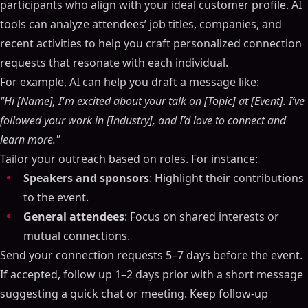
participants who align with your ideal customer profile. AI
tools can analyze attendees’ job titles, companies, and
recent activities to help you craft personalized connection
requests that resonate with each individual.
For example, AI can help you draft a message like:
"Hi [Name], I'm excited about your talk on [Topic] at [Event]. I’ve
followed your work in [Industry], and I’d love to connect and
learn more."
Tailor your outreach based on roles. For instance:
Speakers and sponsors
: Highlight their contributions
to the event.
General attendees
: Focus on shared interests or
mutual connections.
Send your connection requests 5–7 days before the event.
If accepted, follow up 1–2 days prior with a short message
suggesting a quick chat or meeting. Keep follow-up