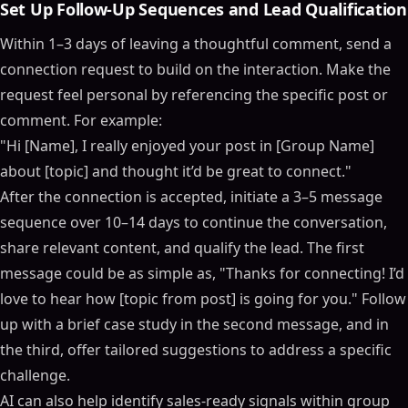
Set Up Follow-Up Sequences and Lead Qualification
Within 1–3 days of leaving a thoughtful comment, send a
connection request to build on the interaction. Make the
request feel personal by referencing the specific post or
comment. For example:
"Hi [Name], I really enjoyed your post in [Group Name]
about [topic] and thought it’d be great to connect."
After the connection is accepted, initiate a 3–5 message
sequence over 10–14 days to continue the conversation,
share relevant content, and qualify the lead. The first
message could be as simple as, "Thanks for connecting! I’d
love to hear how [topic from post] is going for you." Follow
up with a brief case study in the second message, and in
the third, offer tailored suggestions to address a specific
challenge.
AI can also help identify sales-ready signals within group