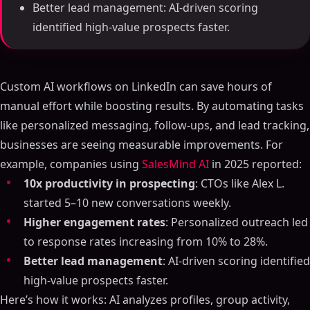
Better lead management: AI-driven scoring
identified high-value prospects faster.
Custom AI workflows on LinkedIn can save hours of
manual effort while boosting results. By automating tasks
like personalized messaging, follow-ups, and lead tracking,
businesses are seeing measurable improvements. For
example, companies using
SalesMind AI
in 2025 reported:
10x productivity in prospecting
: CTOs like Alex L.
started 5–10 new conversations weekly.
Higher engagement rates
: Personalized outreach led
to response rates increasing from 10% to 28%.
Better lead management
: AI-driven scoring identified
high-value prospects faster.
Here’s how it works: AI analyzes profiles, group activity,