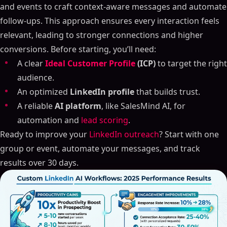
and events to craft context-aware messages and automate
follow-ups. This approach ensures every interaction feels
relevant, leading to stronger connections and higher
conversions. Before starting, you’ll need:
A clear
Ideal Customer Profile
(ICP)
to target the right
audience.
An optimized
LinkedIn profile
that builds trust.
A reliable
AI platform
, like SalesMind AI, for
automation and
lead scoring
.
Ready to improve your
LinkedIn outreach
? Start with one
group or event, automate your messages, and track
results over 30 days.