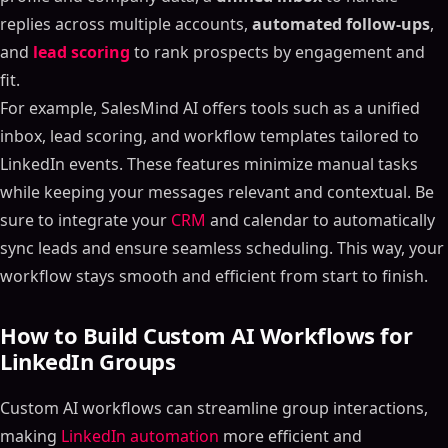
replies across multiple accounts,
automated follow-ups
,
and
lead scoring
to rank prospects by engagement and
fit.
For example, SalesMind AI offers tools such as a unified
inbox, lead scoring, and workflow templates tailored to
LinkedIn events. These features minimize manual tasks
while keeping your messages relevant and contextual. Be
sure to integrate your
CRM
and calendar to automatically
sync leads and ensure seamless scheduling. This way, your
workflow stays smooth and efficient from start to finish.
How to Build Custom AI Workflows for
LinkedIn Groups
Custom AI workflows can streamline group interactions,
making
LinkedIn automation
more efficient and