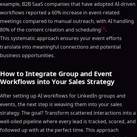
example, B2B SaaS companies that have adopted AI-driven
workflows reported a 60% increase in event-related
meetings compared to manual outreach, with AI handling
[1]
80% of the content creation and scheduling
.
This systematic approach ensures your event efforts
translate into meaningful connections and potential
business opportunities.
How to Integrate Group and Event
Workflows into Your Sales Strategy
After setting up AI workflows for LinkedIn groups and
events, the next step is weaving them into your sales
strategy. The goal? Transform scattered interactions into a
well-oiled pipeline where every lead is tracked, scored, and
followed up with at the perfect time. This approach