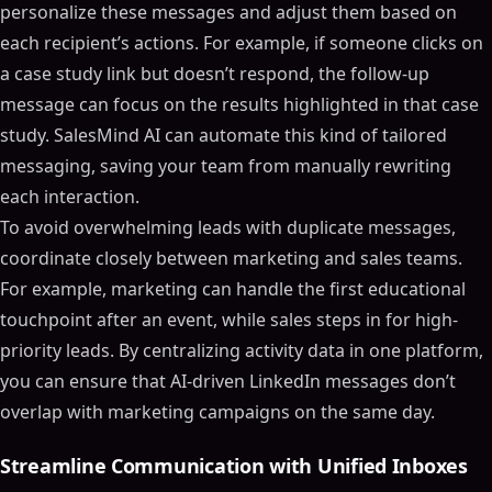
personalize these messages and adjust them based on
each recipient’s actions. For example, if someone clicks on
a case study link but doesn’t respond, the follow-up
message can focus on the results highlighted in that case
study. SalesMind AI can automate this kind of tailored
messaging, saving your team from manually rewriting
each interaction.
To avoid overwhelming leads with duplicate messages,
coordinate closely between marketing and sales teams.
For example, marketing can handle the first educational
touchpoint after an event, while sales steps in for high-
priority leads. By centralizing activity data in one platform,
you can ensure that AI-driven LinkedIn messages don’t
overlap with marketing campaigns on the same day.
Streamline Communication with Unified Inboxes