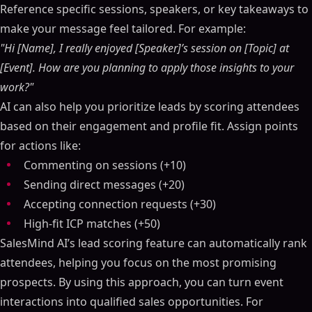
Reference specific sessions, speakers, or key takeaways to
make your message feel tailored. For example:
"Hi [Name], I really enjoyed [Speaker]’s session on [Topic] at
[Event]. How are you planning to apply those insights to your
work?"
AI can also help you prioritize leads by scoring attendees
based on their engagement and profile fit. Assign points
for actions like:
Commenting on sessions (+10)
Sending direct messages (+20)
Accepting connection requests (+30)
High-fit ICP matches (+50)
SalesMind AI’s lead scoring feature can automatically rank
attendees, helping you focus on the most promising
prospects. By using this approach, you can turn event
interactions into qualified sales opportunities. For