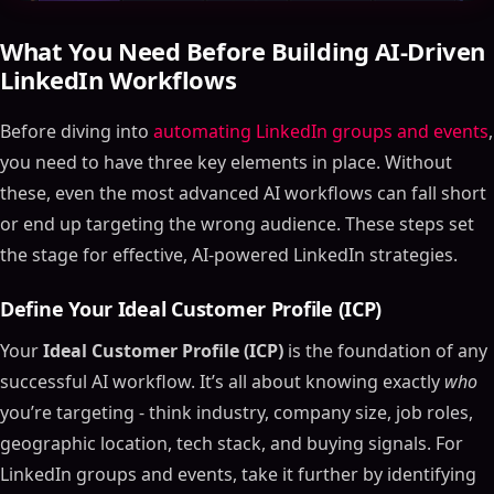
What You Need Before Building AI-Driven
LinkedIn Workflows
Before diving into
automating LinkedIn groups and events
,
you need to have three key elements in place. Without
these, even the most advanced AI workflows can fall short
or end up targeting the wrong audience. These steps set
the stage for effective, AI-powered LinkedIn strategies.
Define Your Ideal Customer Profile (ICP)
Your
Ideal Customer Profile (ICP)
is the foundation of any
successful AI workflow. It’s all about knowing exactly
who
you’re targeting - think industry, company size, job roles,
geographic location, tech stack, and buying signals. For
LinkedIn groups and events, take it further by identifying