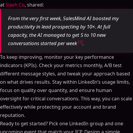
at
Slash Co
, shared:
From the very first week, SalesMind AI boosted my
productivity in lead prospecting by 10×. At full
capacity, the AI managed to get 5 to 10 new
[1]
conversations started per week
.
To keep improving, monitor your key performance
indicators (KPIs). Check your metrics monthly, A/B test
different message styles, and tweak your approach based
on what drives results. Stay within LinkedIn’s usage limits,
focus on quality over quantity, and ensure human
oversight for critical conversations. This way, you can scale
effectively while protecting your account and brand
reputation.
Table of Contents
Ready to get started? Pick one LinkedIn group and one
ON THIS PAGE
upcoming event that match your ICP. Design a simple