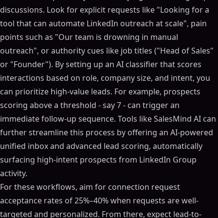
discussions. Look for explicit requests like "Looking for a
tool that can automate LinkedIn outreach at scale", pain
points such as "Our team is drowning in manual
outreach", or authority cues like job titles ("Head of Sales"
or "Founder"). By setting up an AI classifier that scores
interactions based on role, company size, and intent, you
can prioritize high-value leads. For example, prospects
scoring above a threshold - say 7 - can trigger an
immediate follow-up sequence. Tools like SalesMind AI can
further streamline this process by offering an AI-powered
unified inbox and advanced lead scoring, automatically
surfacing high-intent prospects from LinkedIn Group
activity.
For these workflows, aim for connection request
acceptance rates of 25%–40% when requests are well-
targeted and personalized. From there, expect lead-to-