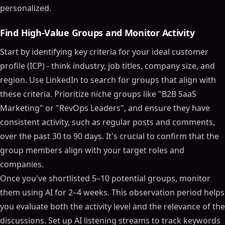
personalized.
Find High-Value Groups and Monitor Activity
Start by identifying key criteria for your ideal customer
profile (ICP) - think industry, job titles, company size, and
region. Use LinkedIn to search for groups that align with
these criteria. Prioritize niche groups like "B2B SaaS
Marketing" or "RevOps Leaders", and ensure they have
consistent activity, such as regular posts and comments,
over the past 30 to 90 days. It's crucial to confirm that the
group members align with your target roles and
companies.
Once you've shortlisted 5–10 potential groups, monitor
them using AI for 2–4 weeks. This observation period helps
you evaluate both the activity level and the relevance of the
discussions. Set up AI listening streams to track keywords