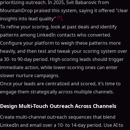
prioritizing outreach. In 2025, Svit Babarovic from
MountainDrop praised this system, saying it offered "clear
[1]
insights into lead quality"
.
To refine your scoring, look at past deals and identify
patterns among LinkedIn contacts who converted.
Configure your platform to weigh these patterns more
heavily, and then test and tweak your scoring system over
a 30- to 90-day period. High-scoring leads should trigger
immediate action, while lower-scoring ones can enter
slower nurture campaigns.
Once your leads are centralized and scored, it’s time to
engage them strategically across multiple channels.
Design Multi-Touch Outreach Across Channels
Create multi-channel outreach sequences that blend
LinkedIn and email over a 10- to 14-day period. Use AI to