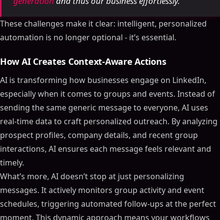
generation
and thus our business effortlessly.
These challenges make it clear: intelligent, personalized
automation is no longer optional - it’s essential.
How AI Creates Context-Aware Actions
AI is transforming how businesses engage on LinkedIn,
especially when it comes to groups and events. Instead of
sending the same generic message to everyone, AI uses
real-time data to craft personalized outreach. By analyzing
prospect profiles, company details, and recent group
interactions, AI ensures each message feels relevant and
timely.
What’s more, AI doesn’t stop at just personalizing
messages. It actively monitors group activity and event
schedules, triggering automated follow-ups at the perfect
moment. This dynamic approach means your workflows