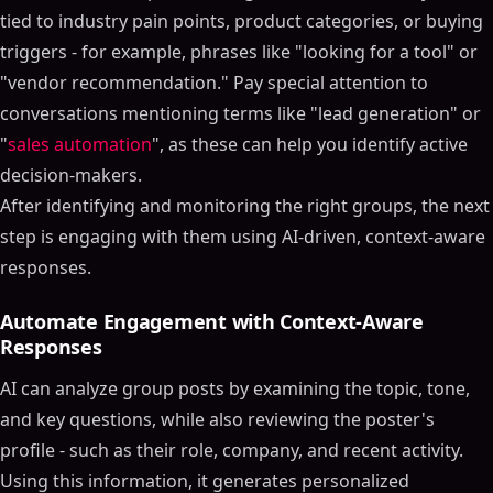
tied to industry pain points, product categories, or buying
triggers - for example, phrases like "looking for a tool" or
"vendor recommendation." Pay special attention to
conversations mentioning terms like "lead generation" or
"
sales automation
", as these can help you identify active
decision-makers.
After identifying and monitoring the right groups, the next
step is engaging with them using AI-driven, context-aware
responses.
Automate Engagement with Context-Aware
Responses
AI can analyze group posts by examining the topic, tone,
and key questions, while also reviewing the poster's
profile - such as their role, company, and recent activity.
Using this information, it generates personalized