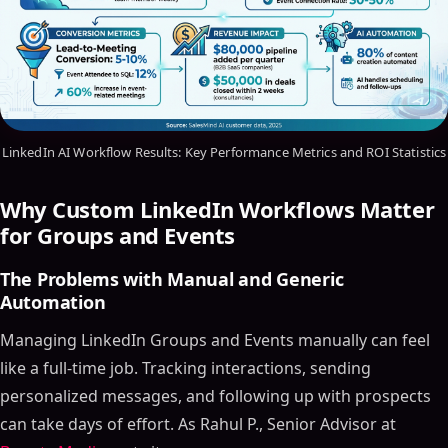
LinkedIn AI Workflow Results: Key Performance Metrics and ROI Statistics
Why Custom LinkedIn Workflows Matter
for Groups and Events
The Problems with Manual and Generic
Automation
Managing LinkedIn Groups and Events manually can feel
like a full-time job. Tracking interactions, sending
personalized messages, and following up with prospects
can take days of effort. As Rahul P., Senior Advisor at