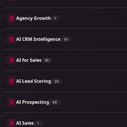
Agency Growth
1
1 articles
AI CRM Intelligence
10
10 articles
AI for Sales
55
55 articles
AI Lead Scoring
24
24 articles
AI Prospecting
49
49 articles
AI Sales
1
1 articles