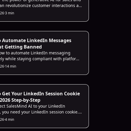
can revolutionize customer interactions as
representative, sales operations,
026
·
3 min
, and lead prioritization for your team.
ecting
o Automate LinkedIn Messages
ut Getting Banned
ow to automate LinkedIn messaging
ely while staying compliant with platform
 avoid account issues.
026
·
14 min
les
 Get Your LinkedIn Session Cookie
: 2026 Step-by-Step
ect SalesMind AI to your LinkedIn
, you need your LinkedIn session cookie.
 the SalesMind AI Chrome extension and it
026
·
4 min
he cookie automatically in one click.
 and Safari users can grab it manually