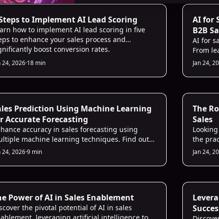
 Lead Scoring
AI Sales 
 Steps to Implement AI Lead Scoring
AI for
arn how to implement AI lead scoring in five
B2B Sa
eps to enhance your sales process and
AI for s
gnificantly boost conversion rates.
From le
tools ha
n 24, 2026
·
18 min
Jan 24, 2
focus on
guide w
that del
days.
 for Sales
AI for Sa
ales Prediction Using Machine Learning
The Ro
r Accurate Forecasting
Sales
hance accuracy in sales forecasting using
Looking
ltiple machine learning techniques. Find out
the pra
w in this article and build a reliable sales
sales fo
n 24, 2026
·
9 min
Jan 24, 2
ediction model!
 for Sales
AI for Sa
he Power of AI in Sales Enablement
Leverag
scover the pivotal potential of AI in sales
Succes
ablement, leveraging artificial intelligence to
Discove