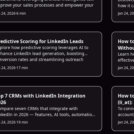
prove your sales processes and empower your
how it 
les team.
a sales 
n 24, 2026
·
6 min
Jan 24, 2
outreach
 Sales Infrastructure
AI Prosp
edictive Scoring for LinkedIn Leads
How t
plore how predictive scoring leverages AI to
Witho
hance LinkedIn lead generation, boosting
Learn h
nversion rates and streamlining outreach
effectiv
forts.
rules to
n 24, 2026
·
17 min
Jan 24, 2
 CRM Intelligence
AI for Sa
op 7 CRMs with LinkedIn Integration
How to
026
(li_at)
mpare seven CRMs that integrate with
To conn
nkedIn in 2026 — features, AI tools, automation,
account
icing, and best use cases to match team needs.
Install
n 24, 2026
·
19 min
Jan 24, 2
copies t
Firefox