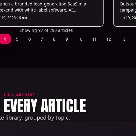
unch a branded lead-generation SaaS in a
Servic
Outsour
ekend with white-label software, AI
campaig
tomation, and fast setup—no coding or in-
personal
n 19, 2026
·
16 min
Jan 19, 2
use dev team required.
with hig
Showing 97 of 290 articles
4
5
6
7
8
9
10
11
12
13
FULL ARCHIVE
EVERY ARTICLE
 library, grouped by topic.