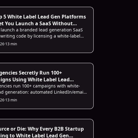
owser dev tools. The whole process takes
wo minutes.
Infrastructure
p 5 White Label Lead Gen Platforms
et You Launch a SaaS Without
g a Line of Code
 launch a branded lead generation SaaS
writing code by licensing a white-label
m. The top five options covered here
026
·
13 min
outreach, CRM sync, and reporting under
nd. SalesMind AI is the strongest pick for
es teams needing AI-powered
ization at scale.
ecting
encies Secretly Run 100+
gns Using White Label Lead
tion (and Keep Clients Happy)
ncies run 100+ campaigns with white-
ead generation: automated LinkedIn/email
h, CRM sync, branded reports, and lower
026
·
13 min
Infrastructure
rce or Die: Why Every B2B Startup
ning to White Label Lead Gen