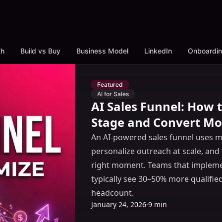
th
Build vs Buy
Business Model
LinkedIn
Onboardi
Featured
AI for Sales
AI Sales Funnel: How
Stage and Convert Mo
An AI-powered sales funnel uses ma
personalize outreach at scale, and 
right moment. Teams that implemen
typically see 30–50% more qualifie
headcount.
January 24, 2026
·
9 min