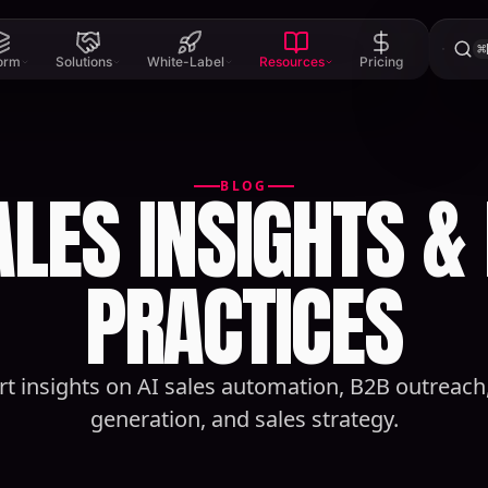
⌘
form
Solutions
White-Label
Resources
Pricing
ALES INSIGHTS &
BLOG
PRACTICES
rt insights on AI sales automation, B2B outreach,
generation, and sales strategy.