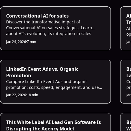
AI for Sales
AI
Conversational AI for sales
AI
Discover the transformative impact of
T
Conversational AI on sales strategies. Learn
AI
about AI's evolution, its integration in sales
op
processes, future trends, and more. Embrace the
te
Jan 24, 2026
·
7 min
Ja
future of sales with Conversational AI.
re
bo
se
AI Prospecting
AI
LinkedIn Event Ads vs. Organic
Bu
Promotion
La
Compare LinkedIn Event Ads and organic
in
Co
promotion: costs, speed, engagement, and use
pr
cases — learn when paid reach or organic trust
de
Jan 22, 2026
·
18 min
Ja
works best.
in
AI Sales Infrastructure
AI
This White Label AI Lead Gen Software Is
B
Disrupting the Agency Model
W