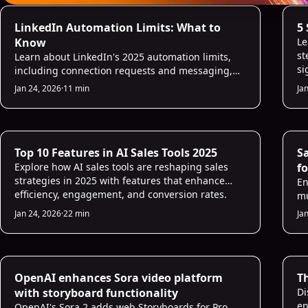
AI Prospecting
AI
LinkedIn Automation Limits: What to
5
Know
Le
st
Learn about LinkedIn's 2025 automation limits,
si
including connection requests and messaging,
and how to engage authentically without
Jan 24, 2026
·
11 min
Ja
penalties.
AI Sales Infrastructure
AI
Top 10 Features in AI Sales Tools 2025
S
Explore how AI sales tools are reshaping sales
fo
strategies in 2025 with features that enhance
En
efficiency, engagement, and conversion rates.
mu
ho
Jan 24, 2026
·
22 min
Ja
pr
AI Sales Infrastructure
AI
OpenAI enhances Sora video platform
T
with storyboard functionality
Di
en
OpenAI's Sora 2 adds web Storyboards for Pro