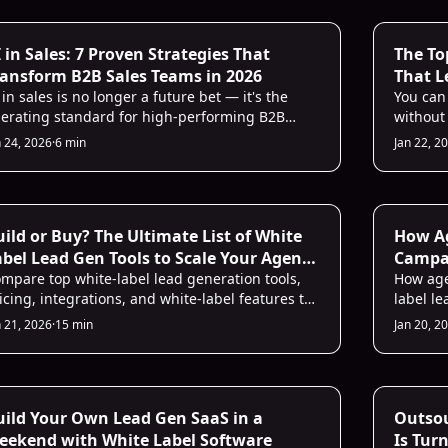
from br
under t
 for Sales
AI Sales 
 in Sales: 7 Proven Strategies That
The To
ransform B2B Sales Teams in 2026
That L
 in sales is no longer a future bet — it's the
Writin
You can
erating standard for high-performing B2B
without 
ams in 2026. From automated prospecting to
platfor
n 24, 2026
·
6 min
Jan 22, 2
al-time conversation coaching, AI removes the
handle 
ttlenecks that cost your team deals. Here are
your bra
ven strategies that actually move the needle.
B2B sal
personal
 Sales Infrastructure
AI Prosp
ild or Buy? The Ultimate List of White
How Ag
bel Lead Gen Tools to Scale Your Agency
Campai
 2025
mpare top white-label lead generation tools,
Genera
How age
icing, integrations, and white-label features to
label l
cide whether to build or buy for agency growth
outreac
n 21, 2026
·
15 min
Jan 20, 2
 2025.
costs.
 Sales Infrastructure
AI Sales 
uild Your Own Lead Gen SaaS in a
Outsou
eekend with White Label Software
Is Tur