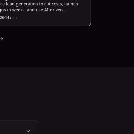
es
ce lead generation to cut costs, launch
ns in weeks, and use AI-driven
ization to scale B2B startup pipelines
026
·
14 min
her-quality leads.
→