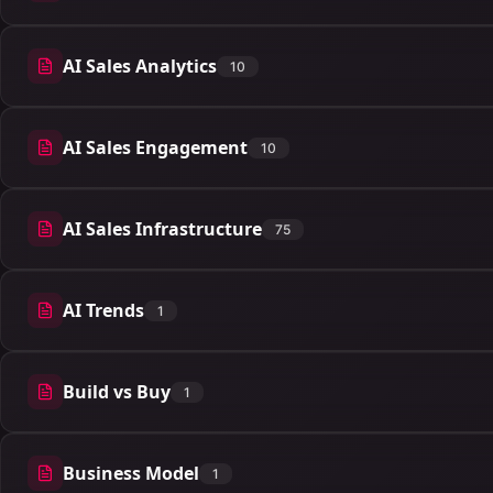
AI Sales Analytics
10
10 articles
AI Sales Engagement
10
10 articles
AI Sales Infrastructure
75
75 articles
AI Trends
1
1 articles
Build vs Buy
1
1 articles
Business Model
1
1 articles