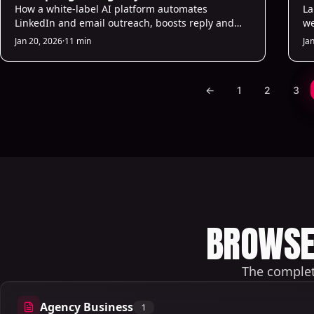
How a white-label AI platform automates
La
LinkedIn and email outreach, boosts reply and
we
conversion rates, and lets agencies rebrand,
au
Jan 20, 2026
·
11 min
Ja
scale, and track ROI.
ho
←
1
2
3
BROWSE 
The complete
Agency Business
1
1 articles