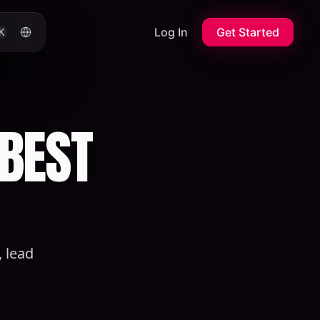
Log In
Get Started
K
 BEST
 lead