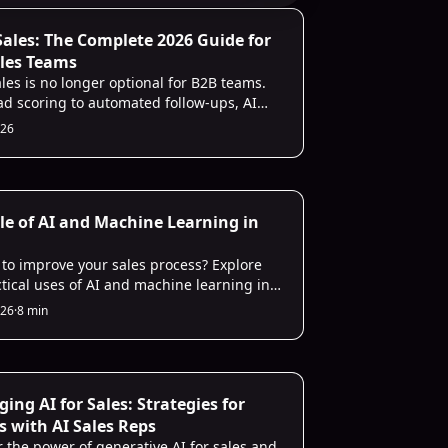
Infrastructure
 Sales: The Complete 2026 Guide for
les Teams
ales is no longer optional for B2B teams.
ad scoring to automated follow-ups, AI
ndle the repetitive work so your reps can
026
 conversations that actually close. This
alks through every use case, the tools
iver real ROI, and how to get started in 30
les
le of AI and Machine Learning in
 to improve your sales process? Explore
ctical uses of AI and machine learning in
recasting for a competitive edge.
026
·
8 min
les
ing AI for Sales: Strategies for
s with AI Sales Reps
r the power of generative AI for sales and