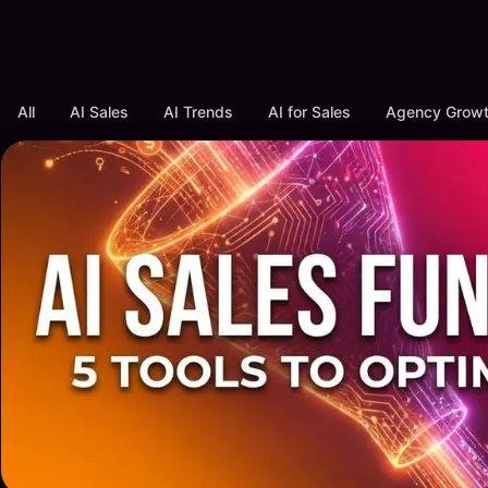
All
AI Sales
AI Trends
AI for Sales
Agency Grow