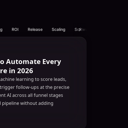
ng
ROI
Release
Scaling
Software
White Label L
 to Automate Every
re in 2026
chine learning to score leads,
trigger follow-ups at the precise
t AI across all funnel stages
d pipeline without adding