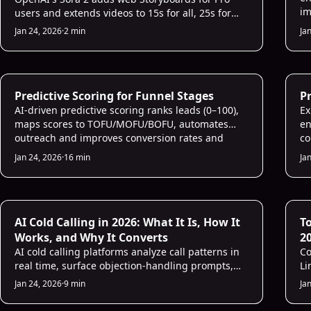
im
users and extends videos to 15s for all, 25s for
sa
Pro.
Jan 24, 2026
·
2 min
Ja
AI Sales Infrastructure
AI
Predictive Scoring for Funnel Stages
Pr
AI-driven predictive scoring ranks leads (0–100),
Ex
maps scores to TOFU/MOFU/BOFU, automates
en
outreach and improves conversion rates and
co
pipeline velocity.
ef
Jan 24, 2026
·
16 min
Ja
AI for Sales
AI
AI Cold Calling in 2026: What It Is, How It
T
Works, and Why It Converts
2
AI cold calling platforms analyze call patterns in
Co
real time, surface objection-handling prompts,
Li
and auto-score every conversation. Sales teams
pr
Jan 24, 2026
·
9 min
Ja
using AI for calls consistently see 2–3× more
meetings from the same number of dials.