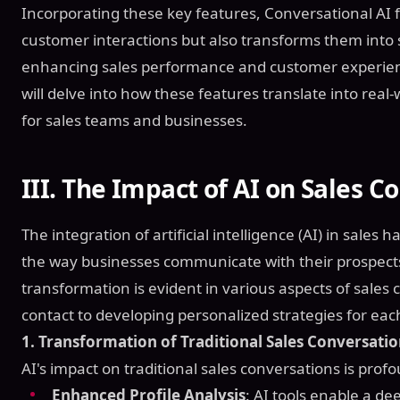
Incorporating these key features, Conversational AI f
customer interactions but also transforms them into s
enhancing sales performance and customer experienc
will delve into how these features translate into real
for sales teams and businesses.
III. The Impact of AI on Sales C
The integration of artificial intelligence (AI) in sale
the way businesses communicate with their prospect
transformation is evident in various aspects of sales c
contact to developing personalized strategies for eac
1. Transformation of Traditional Sales Conversati
AI's impact on traditional sales conversations is pro
Enhanced Profile Analysis
: AI tools enable a d