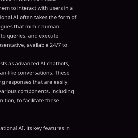
em to interact with users in a
onal AI often takes the form of
alogues that mimic human
to queries, and execute
resentative, available 24/7 to
ests as advanced AI chatbots,
an-like conversations. These
g responses that are easily
various components, including
ion, to facilitate these
ional AI, its key features in