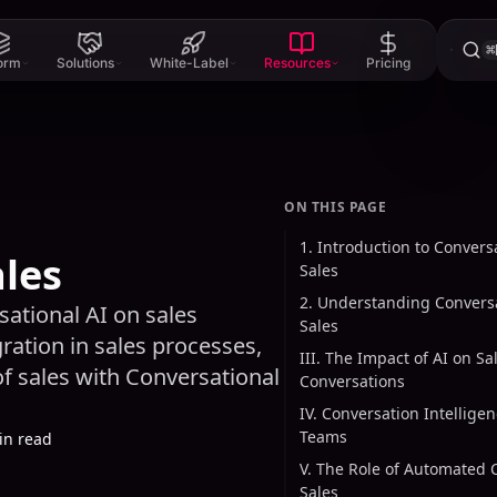
⌘
form
Solutions
White-Label
Resources
Pricing
ON THIS PAGE
1. Introduction to Conversa
ales
Sales
2. Understanding Conversa
ational AI on sales
Sales
gration in sales processes,
III. The Impact of AI on Sa
f sales with Conversational
Conversations
IV. Conversation Intelligen
Teams
in read
V. The Role of Automated 
Sales