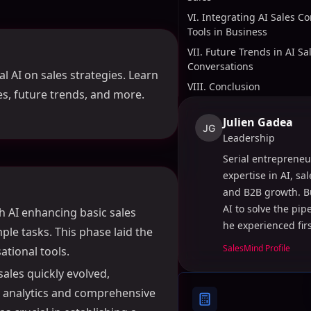
VI. Integrating AI Sales C
Tools in Business
VII. Future Trends in AI Sa
Conversations
l AI on sales strategies. Learn
VIII. Conclusion
ses, future trends, and more.
Julien Gadea
JG
Leadership
Serial entrepreneu
expertise in AI, sa
and B2B growth. B
AI to solve the pi
th AI enhancing basic sales
he experienced fir
ple tasks. This phase laid the
SalesMind Profile
tional tools.
sales quickly evolved,
e analytics and comprehensive