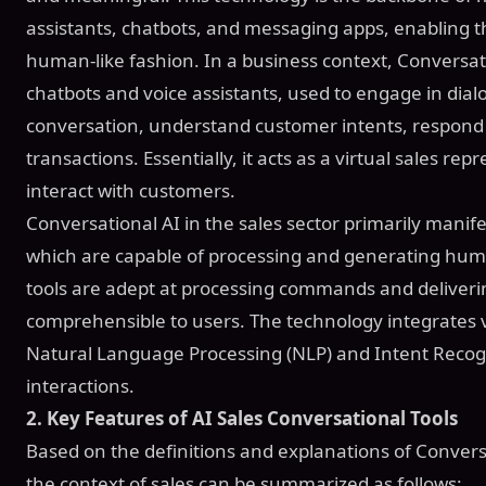
assistants, chatbots, and messaging apps, enabling th
human-like fashion. In a business context, Conversati
chatbots and voice assistants, used to engage in di
conversation, understand customer intents, respond 
transactions. Essentially, it acts as a virtual sales rep
interact with customers.
Conversational AI in the sales sector primarily manif
which are capable of processing and generating hum
tools are adept at processing commands and deliverin
comprehensible to users. The technology integrates 
Natural Language Processing (NLP) and Intent Recognit
interactions.
2. Key Features of AI Sales Conversational Tools
Based on the definitions and explanations of Conversat
the context of sales can be summarized as follows: