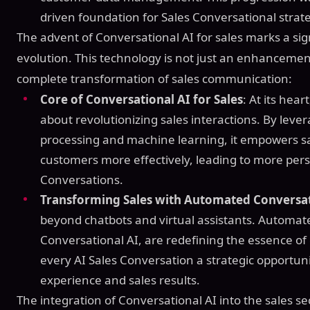
driven foundation for Sales Conversational strate
The advent of Conversational AI for sales marks a sign
evolution. This technology is not just an enhancement
complete transformation of sales communication:
Core of Conversational AI for Sales
: At its hear
about revolutionizing sales interactions. By lev
processing and machine learning, it empowers s
customers more effectively, leading to more pers
Conversations.
Transforming Sales with Automated Conversa
beyond chatbots and virtual assistants. Automa
Conversational AI, are redefining the essence of
every AI Sales Conversation a strategic opportu
experience and sales results.
The integration of Conversational AI into the sales se