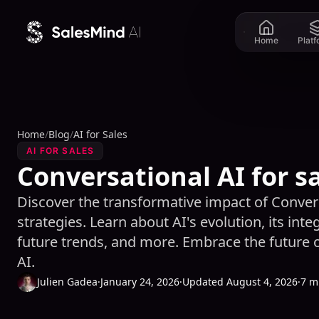
Skip to content
Home
Plat
Home
/
Blog
/
AI for Sales
AI FOR SALES
Conversational AI for s
Discover the transformative impact of Convers
strategies. Learn about AI's evolution, its inte
future trends, and more. Embrace the future o
AI.
Julien Gadea
·
January 24, 2026
·
Updated August 4, 2026
·
7 m