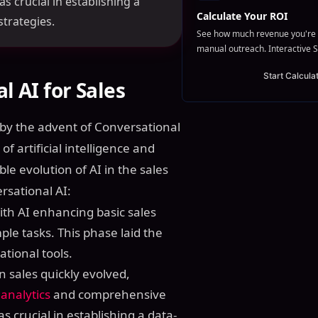
crucial in establishing a
Calculate Your ROI
strategies.
See how much revenue you're 
manual outreach. Interactive S
Start Calcula
l AI for Sales
by the advent of Conversational
of artificial intelligence and
le evolution of AI in the sales
rsational AI:
ith AI enhancing basic sales
ple tasks. This phase laid the
tional tools.
 in sales quickly evolved,
 analytics
and comprehensive
crucial in establishing a data-