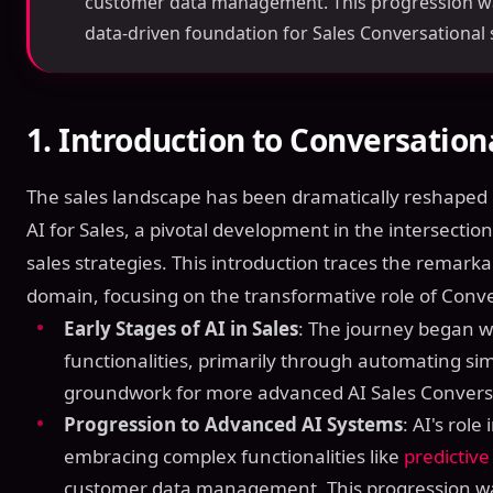
customer data management. This progression was 
data-driven foundation for Sales Conversational 
1.
Introduction to Conversationa
The sales landscape has been dramatically reshaped 
AI for Sales, a pivotal development in the intersection 
sales strategies. This introduction traces the remarkab
domain, focusing on the transformative role of Conve
Early Stages of AI in Sales
: The journey began w
functionalities, primarily through automating sim
groundwork for more advanced AI Sales Conversa
Progression to Advanced AI Systems
: AI's role
embracing complex functionalities like
predictive
customer data management. This progression was 