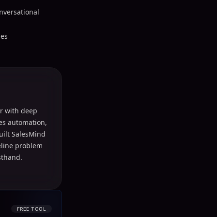
onversational
les
r with deep
les automation,
uilt SalesMind
peline problem
sthand.
FREE TOOL