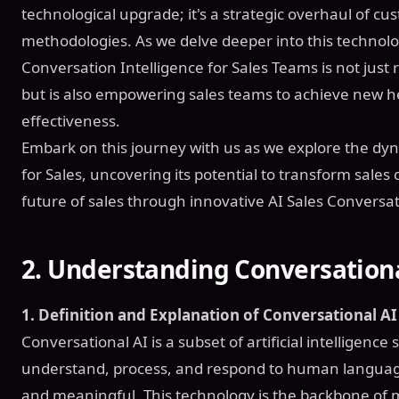
technological upgrade; it's a strategic overhaul of 
methodologies. As we delve deeper into this technolo
Conversation Intelligence for Sales Teams is not just
but is also empowering sales teams to achieve new he
effectiveness.
Embark on this journey with us as we explore the dyn
for Sales, uncovering its potential to transform sale
future of sales through innovative AI Sales Conversat
2.
Understanding Conversational
1. Definition and Explanation of Conversational AI 
Conversational AI is a subset of artificial intelligence 
understand, process, and respond to human language 
and meaningful. This technology is the backbone of mo