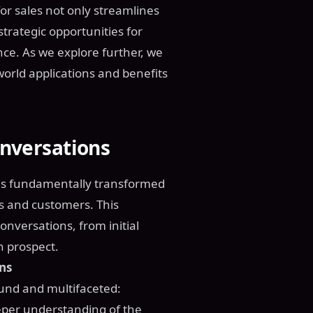
or sales not only streamlines
trategic opportunities for
e. As we explore further, we
-world applications and benefits
onversations
s has fundamentally transformed
s and customers. This
onversations, from initial
h prospect.
ons
found and multifaceted:
eeper understanding of the