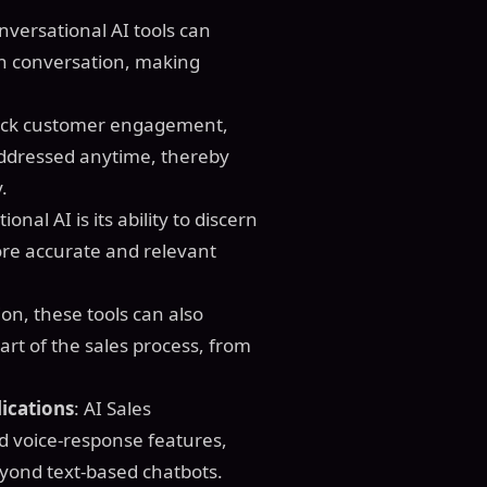
nversational AI tools can
n conversation, making
clock customer engagement,
ddressed anytime, thereby
.
ional AI is its ability to discern
re accurate and relevant
on, these tools can also
rt of the sales process, from
ications
: AI Sales
d voice-response features,
yond text-based chatbots.