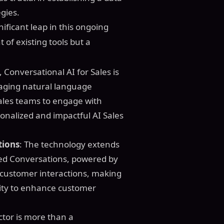
gies.
ificant leap in this ongoing
 of existing tools but a
t, Conversational AI for Sales is
eraging natural language
ales teams to engage with
onalized and impactful AI Sales
tions
: The technology extends
ted Conversations, powered by
 customer interactions, making
nity to enhance customer
ctor is more than a