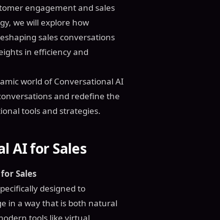
customer engagement and sales
gy, we will explore how
 reshaping sales conversations
ights in efficiency and
amic world of Conversational AI
s conversations and redefine the
ional tools and strategies.
 AI for Sales
for Sales
specifically designed to
in a way that is both natural
dern tools like virtual