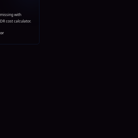
missing with
DR cost calculator.
tor