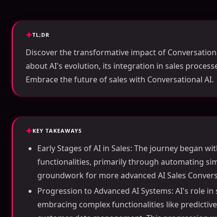
TL;DR
Discover the transformative impact of Conversationa
about AI's evolution, its integration in sales proces
Embrace the future of sales with Conversational AI.
KEY TAKEAWAYS
Early Stages of AI in Sales: The journey began wi
functionalities, primarily through automating sim
groundwork for more advanced AI Sales Conversa
Progression to Advanced AI Systems: AI's role in 
embracing complex functionalities like predictiv