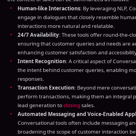
Human-like Interactions
: By leveraging NLP, Co
engage in dialogues that closely resemble huma
interactions more natural and relatable.
24/7 Availability
: These tools offer round-the-
ensuring that customer queries and needs are a
enhancing customer satisfaction and accessibility
Intent Recognition
: A critical aspect of Conversat
the intent behind customer queries, enabling mo
responses.
Transaction Execution
: Beyond mere conversati
perform transactions, making them an integral pa
lead generation to
closing
sales.
Automated Messaging and Voice-Enabled Appl
Conversational tools often include messaging an
broadening the scope of customer interaction be