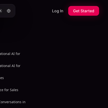
Log In
Get Started
K
tional AI for
tional AI for
les
ce for Sales
Conversations in