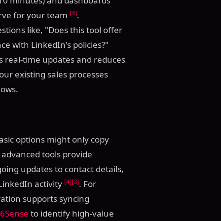
er 10 minutes) and dashboards
[4]
urve for your team
.
ions like, "Does this tool offer
ce with LinkedIn's policies?"
les real-time updates and reduces
your existing sales processes
lows.
Basic options might only copy
 advanced tools provide
ing updates to contact details,
[4]
[3]
inkedIn activity
. For
ation supports syncing
6Sense
to identify high-value