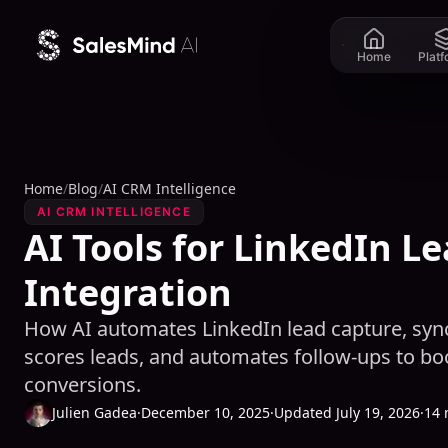
Skip to content
Home
Plat
Home
/
Blog
/
AI CRM Intelligence
AI CRM INTELLIGENCE
AI Tools for LinkedIn L
Integration
How AI automates LinkedIn lead capture, sync
scores leads, and automates follow-ups to b
conversions.
Julien Gadea
·
December 10, 2025
·
Updated July 19, 2026
·
14 