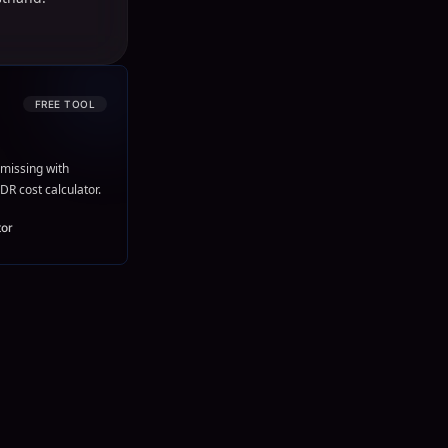
FREE TOOL
missing with
DR cost calculator.
tor