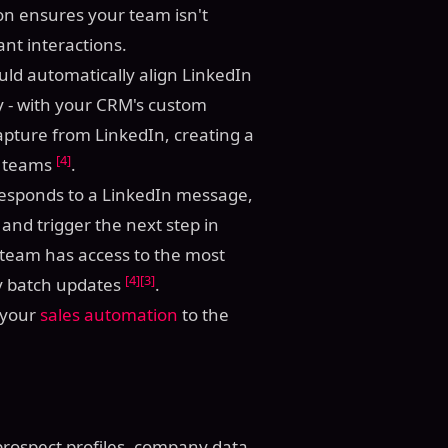
tion ensures your team isn't
nt interactions.
ould automatically align LinkedIn
try - with your CRM's custom
capture from LinkedIn, creating a
[4]
s teams
.
 responds to a LinkedIn message,
and trigger the next step in
 team has access to the most
[4]
[3]
ly batch updates
.
e your
sales automation
to the
prospect profiles, company data,