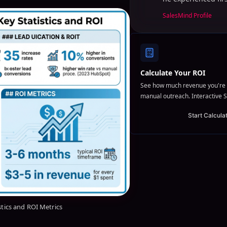
SalesMind Profile
Calculate Your ROI
See how much revenue you're 
manual outreach. Interactive S
Start Calcula
stics and ROI Metrics