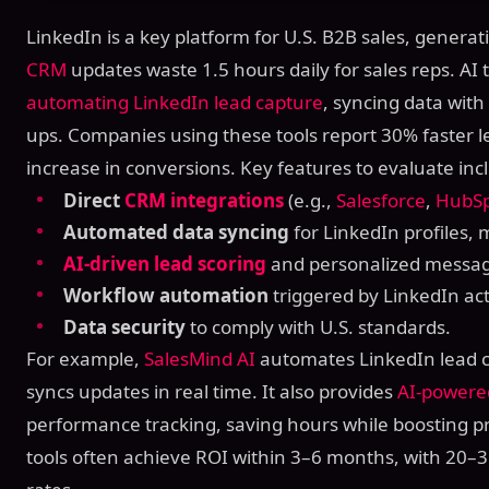
LinkedIn is a key platform for U.S. B2B sales, genera
CRM
updates waste 1.5 hours daily for sales reps. AI t
automating LinkedIn lead capture
, syncing data wit
ups. Companies using these tools report 30% faster 
increase in conversions. Key features to evaluate inc
Direct
CRM integrations
(e.g.,
Salesforce
,
HubS
Automated data syncing
for LinkedIn profiles,
AI-driven lead scoring
and personalized messag
Workflow automation
triggered by LinkedIn acti
Data security
to comply with U.S. standards.
For example,
SalesMind AI
automates LinkedIn lead c
syncs updates in real time. It also provides
AI-powere
performance tracking, saving hours while boosting pr
tools often achieve ROI within 3–6 months, with 20–