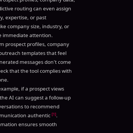
ictive routing can even assign
y, expertise, or past
 like company size, industry, or
ire immediate attention.
om prospect profiles, company
 outreach templates that feel
 generated messages don't come
eck that the tool complies with
one.
example, if a prospect views
 the AI can suggest a follow-up
onversations to recommend
[1]
mmunication authentic
.
tomation ensures smooth