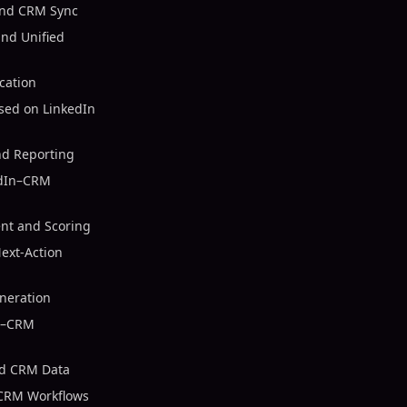
and CRM Sync
nd Unified
cation
sed on LinkedIn
nd Reporting
edIn–CRM
nt and Scoring
ext-Action
neration
In–CRM
nd CRM Data
 CRM Workflows