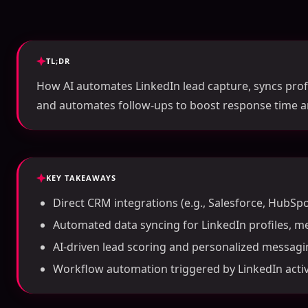
TL;DR
How AI automates LinkedIn lead capture, syncs profi
and automates follow-ups to boost response time a
KEY TAKEAWAYS
Direct CRM integrations (e.g., Salesforce, HubSpo
Automated data syncing for LinkedIn profiles, m
AI-driven lead scoring and personalized messagi
Workflow automation triggered by LinkedIn activi