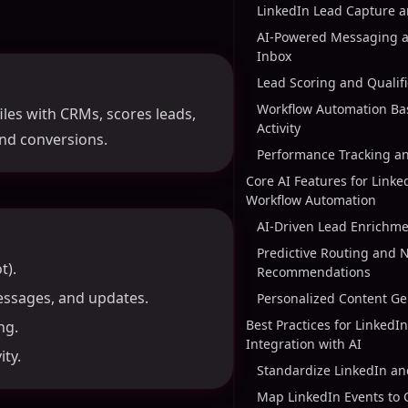
LinkedIn Lead Capture 
AI-Powered Messaging a
Inbox
Lead Scoring and Qualifi
Workflow Automation Ba
les with CRMs, scores leads,
Activity
nd conversions.
Performance Tracking a
Core AI Features for Link
Workflow Automation
AI-Driven Lead Enrichme
Predictive Routing and N
t).
Recommendations
essages, and updates.
Personalized Content Ge
Best Practices for Linked
ng.
Integration with AI
ty.
Standardize LinkedIn a
Map LinkedIn Events to