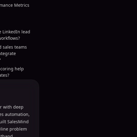
mance Metrics
e LinkedIn lead
orkflows?
d sales teams
integrate
?
scoring help
ates?
r with deep
les automation,
uilt SalesMind
peline problem
sthand.