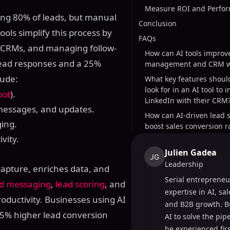
Measure ROI and Perfor
ting 80% of leads, but manual
Conclusion
ools simplify this process by
FAQs
h CRMs, and managing follow-
How can AI tools improv
lead responses and a 25%
management and CRM w
lude:
What key features shoul
look for in an AI tool to 
pot
).
LinkedIn with their CRM
 messages, and updates.
How can AI-driven lead 
ing.
boost sales conversion r
vity.
Julien Gadea
JG
Leadership
apture, enriches data, and
Serial entrepreneu
d messaging
,
lead scoring
, and
expertise in AI, sa
oductivity. Businesses using AI
and B2B growth. B
35% higher lead conversion
AI to solve the pi
he experienced fir