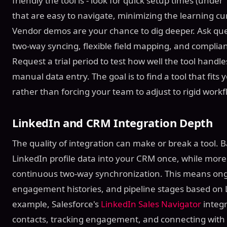
friendly the tool is - look for quick setup times (und
that are easy to navigate, minimizing the learning c
Vendor demos are your chance to dig deeper. Ask quest
two-way syncing, flexible field mapping, and complian
Request a trial period to test how well the tool hand
manual data entry. The goal is to find a tool that fits 
rather than forcing your team to adjust to rigid workf
LinkedIn and CRM Integration Depth
The quality of integration can make or break a tool. 
LinkedIn profile data into your CRM once, while more
continuous two-way synchronization. This means ongo
engagement histories, and pipeline stages based on L
example, Salesforce's
LinkedIn Sales Navigator
integr
contacts, tracking engagement, and connecting with