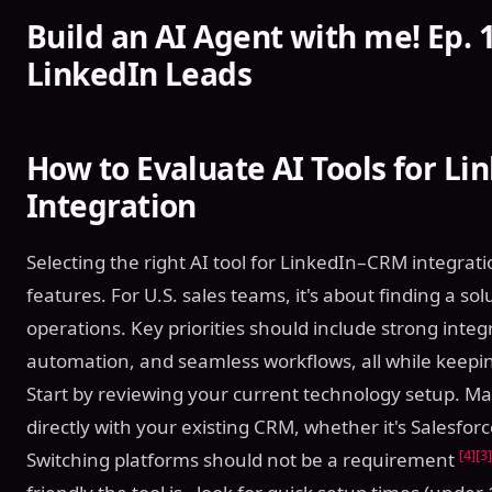
Build an AI Agent with me! Ep. 1
LinkedIn Leads
How to Evaluate AI Tools for L
Integration
Selecting the right AI tool for LinkedIn–CRM integra
features. For U.S. sales teams, it's about finding a so
operations. Key priorities should include strong integra
automation, and seamless workflows, all while keepin
Start by reviewing your current technology setup. Ma
directly with your existing CRM, whether it's Salesfo
[4]
[3]
Switching platforms should not be a requirement