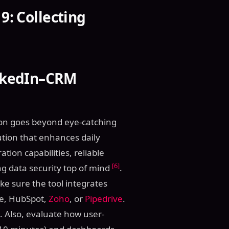
9: Collecting
inkedIn–CRM
tion goes beyond eye-catching
lution that enhances daily
tion capabilities, reliable
[6]
g data security top of mind
.
ke sure the tool integrates
rce, HubSpot,
Zoho
, or
Pipedrive
.
. Also, evaluate how user-