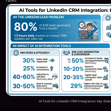
rates.
AI Tools for LinkedIn CRM Integration: Key Stati