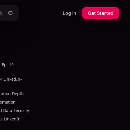
Log In
Get Started
K
 Ep. 19:
or LinkedIn–
ration Depth
tomation
 Data Security
s LinkedIn