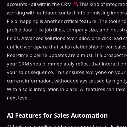
[4]
accounts - all within the CRM
. This kind of integra
working with outdated contact info or missing importa
Field mapping is another critical feature. The tool sh
profile data - like job titles, company size, and indus
fields. Advanced solutions even allow one-click lead 
unified workspace that suits relationship-driven sale
Real-time pipeline updates are a must. If a prospect
your CRM should immediately reflect that interaction 
your sales sequence. This ensures everyone on your
current information, without delays caused by night
With a solid integration in place, AI features can tak
next level.
AI Features for Sales Automation
AI tools can simplify lead management by analyzing 