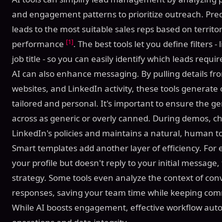
and engagement patterns to prioritize outreach. Pred
leads to the most suitable sales reps based on territor
[1]
performance
. The best tools let you define filters -
job title - so you can easily identify which leads requ
AI can also enhance messaging. By pulling details fr
websites, and LinkedIn activity, these tools generate
tailored and personal. It's important to ensure the
across as generic or overly canned. During demos, ch
LinkedIn's policies and maintains a natural, human t
Smart templates add another layer of efficiency. For 
your profile but doesn't reply to your initial message,
strategy. Some tools even analyze the context of c
responses, saving your team time while keeping co
While AI boosts engagement, effective workflow au