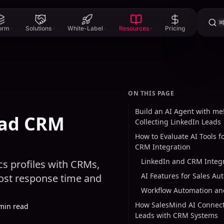
⌘
form
Solutions
White-Label
Resources
Pricing
ON THIS PAGE
Build an AI Agent with me!
ead CRM
Collecting LinkedIn Leads
How to Evaluate AI Tools f
CRM Integration
LinkedIn and CRM Integ
s profiles with CRMs,
AI Features for Sales Au
oost response time and
Workflow Automation and
How SalesMind AI Connect
min read
Leads with CRM Systems