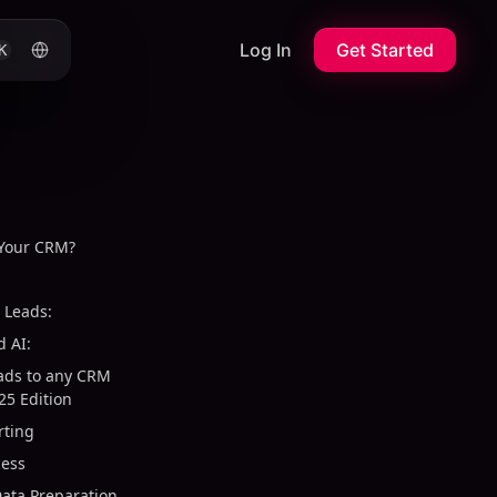
Log In
Get Started
K
 Your CRM?
 Leads:
 AI:
eads to any CRM
25 Edition
rting
cess
ata Preparation