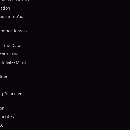
mation
ads into Your
Connections as
re the Data
o Your CRM
ith SalesMind
tion
ng Imported
ion
Updates
ce