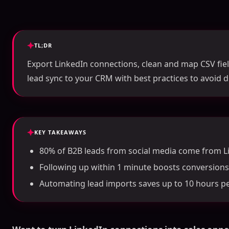
TL;DR
Export LinkedIn connections, clean and map CSV fie
lead sync to your CRM with best practices to avoid d
KEY TAKEAWAYS
80% of B2B leads from social media come from L
Following up within 1 minute boosts conversions
Automating lead imports saves up to 10 hours p