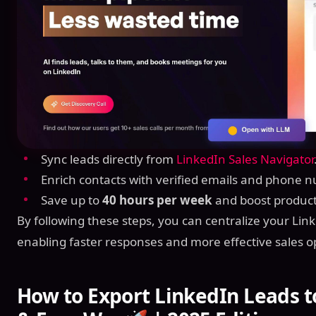
Sync leads directly from
LinkedIn Sales Navigator
Enrich contacts with verified emails and phone 
Save up to
40 hours per week
and boost producti
By following these steps, you can centralize your Lin
enabling faster responses and more effective sales o
How to Export LinkedIn Leads t