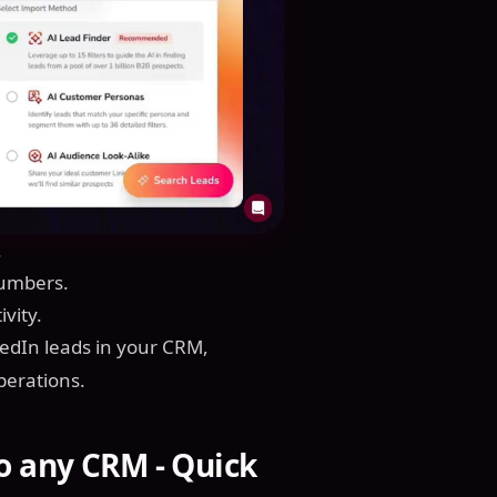
.
numbers.
vity.
kedIn leads in your CRM,
perations.
o any CRM - Quick