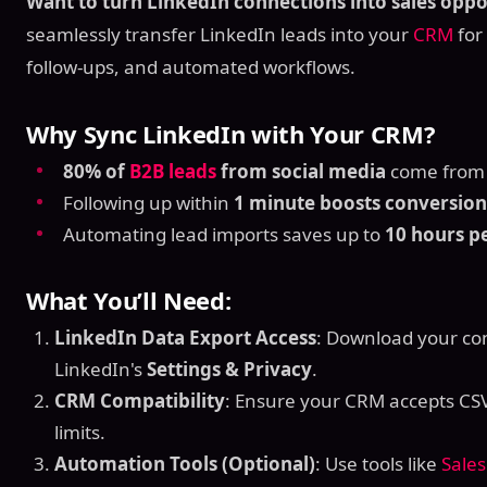
Want to turn LinkedIn connections into sales oppo
seamlessly transfer LinkedIn leads into your
CRM
for 
follow-ups, and automated workflows.
Why Sync LinkedIn with Your CRM?
80% of
B2B leads
from social media
come from 
Following up within
1 minute boosts conversio
Automating lead imports saves up to
10 hours p
What You’ll Need:
LinkedIn Data Export Access
: Download your con
LinkedIn's
Settings & Privacy
.
CRM Compatibility
: Ensure your CRM accepts CSV 
limits.
Automation Tools (Optional)
: Use tools like
Sale