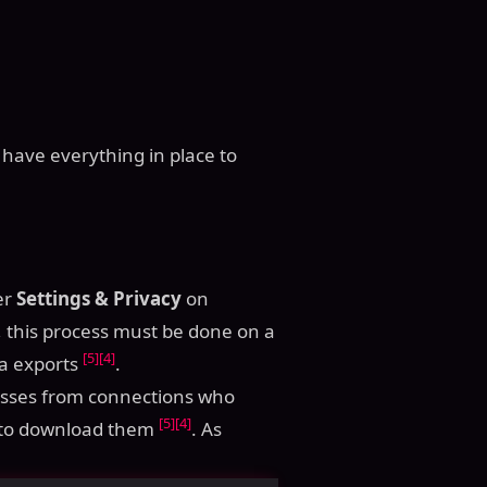
 have everything in place to
er
Settings & Privacy
on
, this process must be done on a
[5]
[4]
ta exports
.
esses from connections who
[5]
[4]
ns to download them
. As