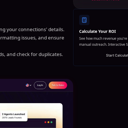
ing your connections' details.
Calculate Your ROI
formatting issues, and ensure
See how much revenue you're 
manual outreach. Interactive S
ds, and check for duplicates.
Start Calcula