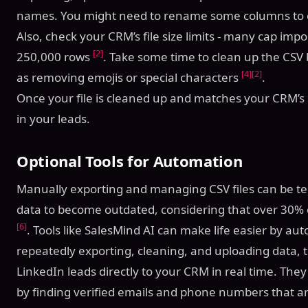
names. You might need to rename some columns to 
Also, check your CRM’s file size limits - many cap imp
[2]
250,000 rows
. Take some time to clean up the CSV 
[4]
[2]
as removing emojis or special characters
.
Once your file is cleaned up and matches your CRM’s s
in your leads.
Optional Tools for Automation
Manually exporting and managing CSV files can be tedi
data to become outdated, considering that over 30%
[6]
. Tools like SalesMind AI can make life easier by au
repeatedly exporting, cleaning, and uploading data, 
LinkedIn leads directly to your CRM in real time. The
by finding verified emails and phone numbers that ar