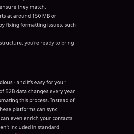
ensure they match.
orts at around 150 MB or
by fixing formatting issues, such
tructure, you’re ready to bring
ous - and it’s easy for your
 of B2B data changes every year
tomating this process. Instead of
these platforms can sync
y can even enrich your contacts
en’t included in standard