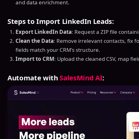
and data enrichment.
Steps to Import LinkedIn Leads:
Export LinkedIn Data
: Request a ZIP file contain
Clean the Data
: Remove irrelevant contacts, fix 
fields match your CRM's structure.
Import to CRM
: Upload the cleaned CSV, map fiel
Automate with
SalesMind AI
: