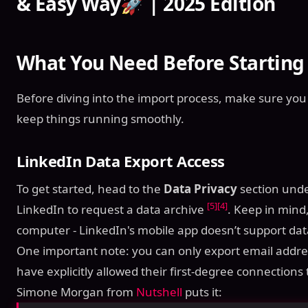
& Easy Way🚀 | 2025 Edition
What You Need Before Starting
Before diving into the import process, make sure you
keep things running smoothly.
LinkedIn Data Export Access
To get started, head to the
Data Privacy
section und
[5]
[4]
LinkedIn to request a data archive
. Keep in mind
computer - LinkedIn's mobile app doesn’t support da
One important note: you can only export email addr
have explicitly allowed their first-degree connectio
Simone Morgan from
Nutshell
puts it: