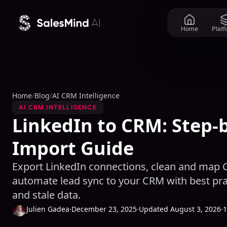
Skip to content
Home
Plat
Home
/
Blog
/
AI CRM Intelligence
AI CRM INTELLIGENCE
LinkedIn to CRM: Step-
Import Guide
Export LinkedIn connections, clean and map C
automate lead sync to your CRM with best prac
and stale data.
Julien Gadea
·
December 23, 2025
·
Updated August 3, 2026
·
1