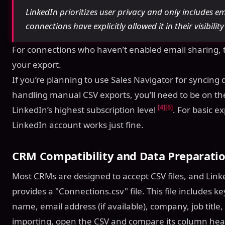
LinkedIn prioritizes user privacy and only includes e
connections have explicitly allowed it in their visibilit
For connections who haven’t enabled email sharing, th
your export.
If you’re planning to use Sales Navigator for syncing 
handling manual CSV exports, you’ll need to be on t
[4]
[6]
LinkedIn’s highest subscription level
. For basic e
LinkedIn account works just fine.
CRM Compatibility and Data Preparati
Most CRMs are designed to accept CSV files, and Linke
provides a "Connections.csv" file. This file includes key
name, email address (if available), company, job titl
importing, open the CSV and compare its column head