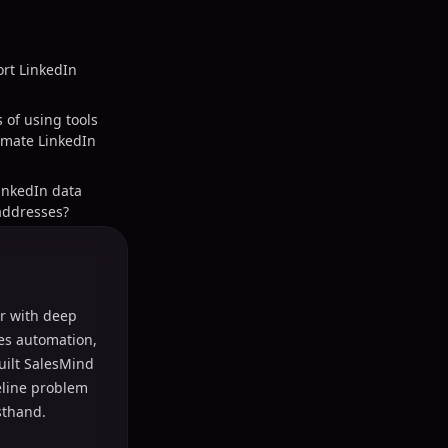
ort LinkedIn
 of using tools
omate LinkedIn
inkedIn data
addresses?
r with deep
les automation,
uilt SalesMind
peline problem
sthand.