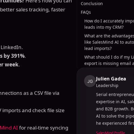
rtunities?
Here's how you can
Conclusion
better sales tracking, faster
FAQs
How do I accurately imp
leads into my CRM?
What are the advantages
like SalesMind AI to aut
LinkedIn.
lead imports?
ns by 391%
.
What should I do if my L
export is missing email 
er week
.
Julien Gadea
JG
Leadership
nections as a CSV file via
Serial entrepreneu
expertise in AI, sa
and B2B growth. B
imports and check file size
AI to solve the pi
he experienced fir
sMind AI
for real-time syncing
SalesMind Profile