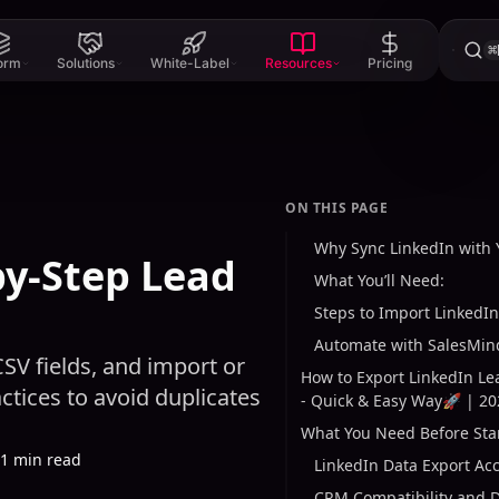
⌘
form
Solutions
White-Label
Resources
Pricing
ON THIS PAGE
Why Sync LinkedIn with
by-Step Lead
What You’ll Need:
Steps to Import LinkedIn
Automate with SalesMind
SV fields, and import or
How to Export LinkedIn L
tices to avoid duplicates
- Quick & Easy Way🚀 | 20
What You Need Before Sta
1 min read
LinkedIn Data Export Ac
CRM Compatibility and D