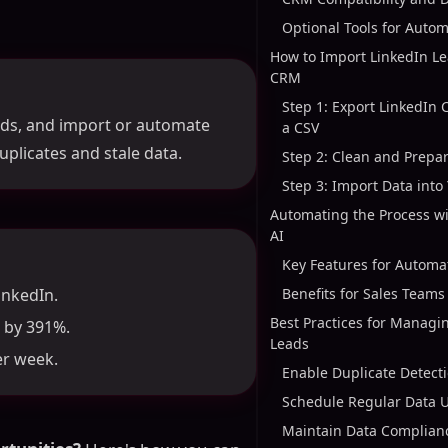
Optional Tools for Auto
How to Import LinkedIn Le
CRM
Step 1: Export LinkedIn 
lds, and import or automate
a CSV
uplicates and stale data.
Step 2: Clean and Prepa
Step 3: Import Data int
Automating the Process w
AI
Key Features for Automa
inkedIn.
Benefits for Sales Teams
Best Practices for Managi
 by 391%.
Leads
er week.
Enable Duplicate Detect
Schedule Regular Data 
Maintain Data Complian