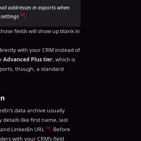
mail addresses in exports when
[4]
y settings
.
ose fields will show up blank in
directly with your CRM instead of
he
Advanced Plus tier
, which is
xports, though, a standard
on
dIn’s data archive usually
 details like first name, last
[5]
e, and LinkedIn URL
. Before
ers with your CRM’s field