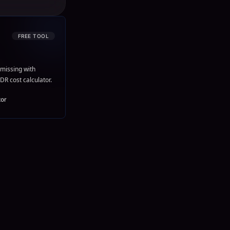
FREE TOOL
missing with
DR cost calculator.
tor