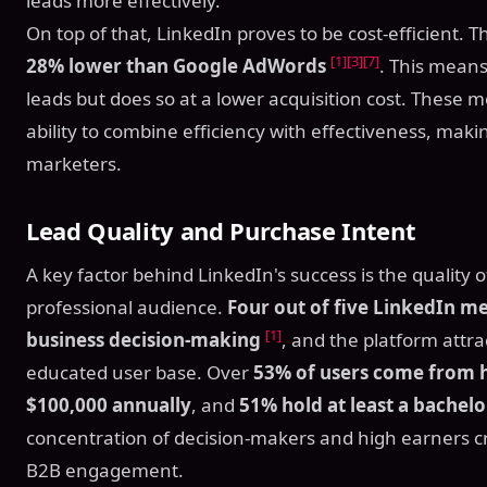
leads more effectively.
On top of that, LinkedIn proves to be cost-efficient. 
[1]
[3]
[7]
28% lower than Google AdWords
. This means
leads but does so at a lower acquisition cost. These m
ability to combine efficiency with effectiveness, maki
marketers.
Lead Quality and Purchase Intent
A key factor behind LinkedIn's success is the quality of 
professional audience.
Four out of five LinkedIn m
[1]
business decision-making
, and the platform attra
educated user base. Over
53% of users come from 
$100,000 annually
, and
51% hold at least a bachelo
concentration of decision-makers and high earners c
B2B engagement.