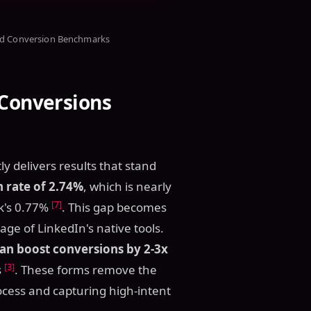
nd Conversion Benchmarks
 Conversions
y delivers results that stand
n rate of 2.74%
, which is nearly
[7]
k's 0.77%
. This gap becomes
 of LinkedIn's native tools.
n boost conversions by 2-3x
[3]
s
. These forms remove the
ocess and capturing high-intent