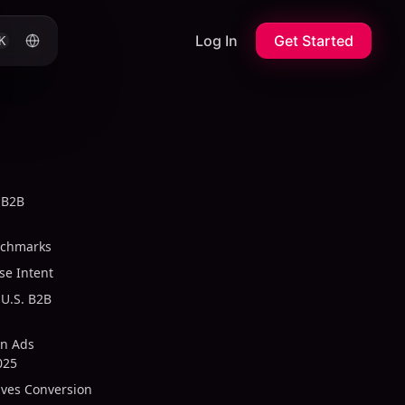
Log In
Get Started
K
 B2B
nchmarks
se Intent
U.S. B2B
In Ads
025
ives Conversion