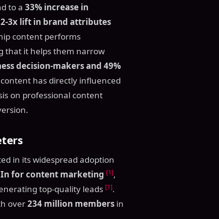
ad to a
33% increase in
a
2-3x lift in brand attributes
hip content performs
g that it helps them narrow
ness decision-makers and 49%
content has directly influenced
is on professional content
version.
ters
ected in its widespread adoption
[1]
In for content marketing
,
[1]
enerating top-quality leads
.
ith over
234 million members
in