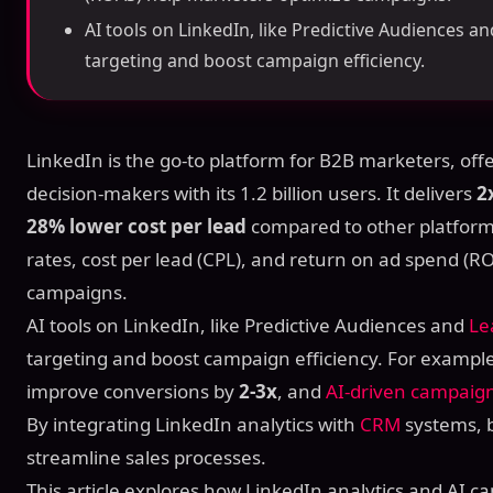
AI tools on LinkedIn, like Predictive Audiences an
targeting and boost campaign efficiency.
LinkedIn is the go-to platform for B2B marketers, of
decision-makers with its 1.2 billion users. It delivers
2
28% lower cost per lead
compared to other platforms
rates, cost per lead (CPL), and return on ad spend (
campaigns.
AI tools on LinkedIn, like Predictive Audiences and
Le
targeting and boost campaign efficiency. For exampl
improve conversions by
2-3x
, and
AI-driven campaig
By integrating LinkedIn analytics with
CRM
systems, 
streamline sales processes.
This article explores how LinkedIn analytics and AI 