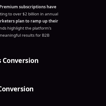
Premium subscriptions have
ting to over $2 billion in annual
keters plan to ramp up their
nds highlight the platform's
e meaningful results for B2B
s Conversion
 Conversion