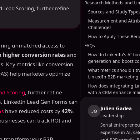
Research Methods and Lim
d Lead Scoring, further refine
Sources and Study Type
Measurement and Attrib
Challenges
How to Apply These Be
fering unmatched access to
FAQs
x higher conversion rates
and
How do LinkedIn's AI too
generation and boost co
. Key metrics like conversion
What metrics should I tr
ROAS) help marketers optimize
LinkedIn B2B marketing
How does integrating Li
ad Scoring
, further refine
with a CRM enhance mar
e, LinkedIn Lead Gen Forms can
Julien Gadea
ns
have reduced costs by
42%
.
JG
Leadership
businesses can track ROI and
Serial entrepreneu
expertise in AI, sa
can transform your B2B
and B2B growth. B