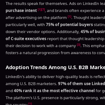
The results speak for themselves. Ads on LinkedIn le
[1]
[7]
purchase intent
, and brands often experience 
[1]
after advertising on the platform
. Thought leaders
particularly well, with
75% of potential buyers
statin
down their vendor options. Additionally,
45% of busi
of C-suite executives
report that thought leadership 
[3]
their decision to work with a company
. This emphas
fosters a natural progression from awareness to con
Adoption Trends Among U.S. B2B Marke
LinkedIn's ability to deliver high-quality leads is refl
among U.S. B2B marketers.
97% of them use Linked
and
40% rank it as the most effective channel
for g
The platform's U.S. presence is particularly strong, w
[1]
the country
.