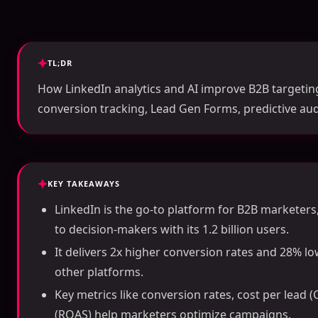
TL;DR
How LinkedIn analytics and AI improve B2B targetin
conversion tracking, Lead Gen Forms, predictive au
KEY TAKEAWAYS
LinkedIn is the go-to platform for B2B marketer
to decision-makers with its 1.2 billion users.
It delivers 2x higher conversion rates and 28% l
other platforms.
Key metrics like conversion rates, cost per lead 
(ROAS) help marketers optimize campaigns.