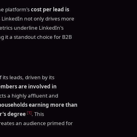
The platform's
cost per lead is
 LinkedIn not only drives more
etrics underline LinkedIn's
ng it a standout choice for B2B
its leads, driven by its
embers are involved in
cts a highly affluent and
households earning more than
[1]
r's degree
. This
reates an audience primed for