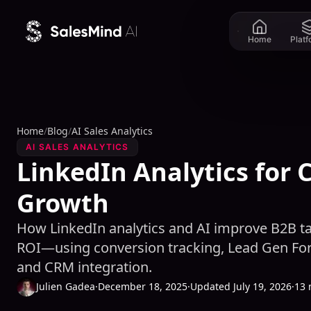
Skip to content
Home
Plat
Home
/
Blog
/
AI Sales Analytics
AI SALES ANALYTICS
LinkedIn Analytics for 
Growth
How LinkedIn analytics and AI improve B2B tar
ROI—using conversion tracking, Lead Gen For
and CRM integration.
Julien Gadea
·
December 18, 2025
·
Updated July 19, 2026
·
13 