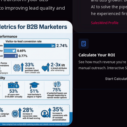
AI to solve the pi
to improving lead quality and
he experienced fir
SalesMind Profile
Calculate Your ROI
See how much revenue you're 
manual outreach. Interactive S
Start Calcula