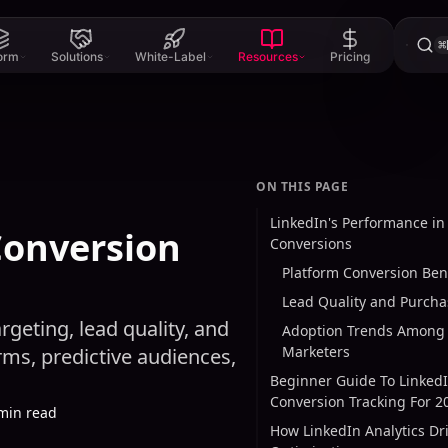
⌘
form
Solutions
White-Label
Resources
Pricing
ON THIS PAGE
LinkedIn's Performance in
Conversion
Conversions
Platform Conversion Be
Lead Quality and Purcha
geting, lead quality, and
Adoption Trends Among 
Marketers
ms, predictive audiences,
Beginner Guide To Linked
Conversion Tracking For 2
min read
How LinkedIn Analytics Dr