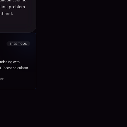
peline problem
sthand.
FREE TOOL
missing with
DR cost calculator.
tor