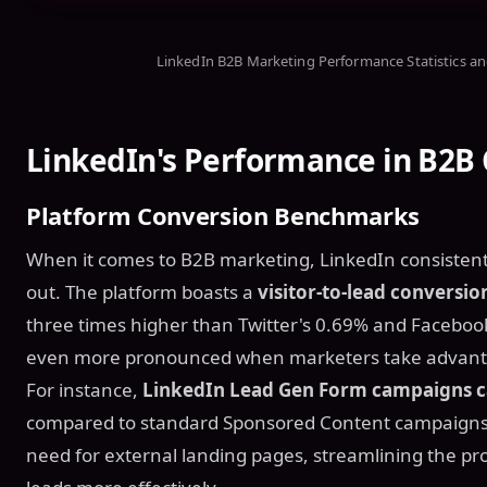
LinkedIn B2B Marketing Performance Statistics a
LinkedIn's Performance in B2B
Platform Conversion Benchmarks
When it comes to B2B marketing, LinkedIn consistentl
out. The platform boasts a
visitor-to-lead conversio
three times higher than Twitter's 0.69% and Faceboo
even more pronounced when marketers take advantage
For instance,
LinkedIn Lead Gen Form campaigns ca
compared to standard Sponsored Content campaign
need for external landing pages, streamlining the pr