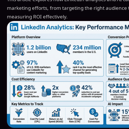
marketing efforts, from targeting the right audience 
measuring ROI effectively.