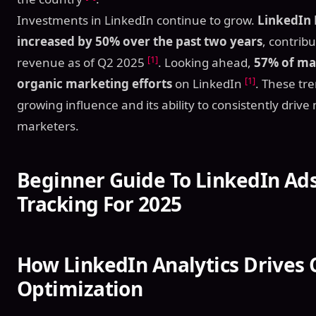
Investments in LinkedIn continue to grow.
LinkedIn 
increased by 50% over the past two years
, contribu
[1]
revenue as of Q2 2025
. Looking ahead,
57% of mar
[1]
organic marketing efforts
on LinkedIn
. These tre
growing influence and its ability to consistently driv
marketers.
Beginner Guide To LinkedIn Ad
Tracking For 2025
How LinkedIn Analytics Drives
Optimization