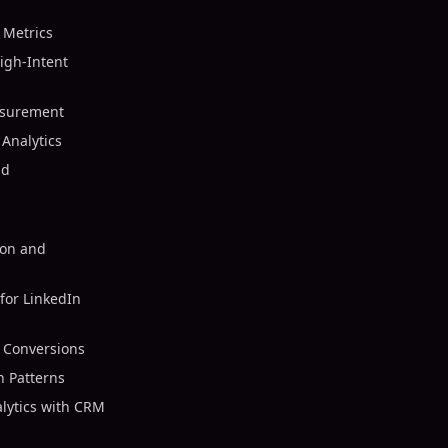
 Metrics
igh-Intent
asurement
Analytics
nd
ion and
for LinkedIn
r Conversions
n Patterns
alytics with CRM