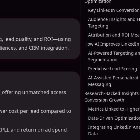
Optimization
Key LinkedIn Conversion
Audience Insights and H
Targeting
Attribution and ROI Me
g, lead quality, and ROI—using
How AI Improves LinkedIn 
diences, and CRM integration.
AI-Powered Targeting a
Segmentation
Predictive Lead Scoring
AI-Assisted Personalizat
Messaging
s, offering unmatched access
Research-Backed Insights 
Conversion Growth
Metrics Linked to Highe
ower cost per lead compared to
Data-Driven Optimizatio
Integrating LinkedIn An
(CPL), and return on ad spend
Data