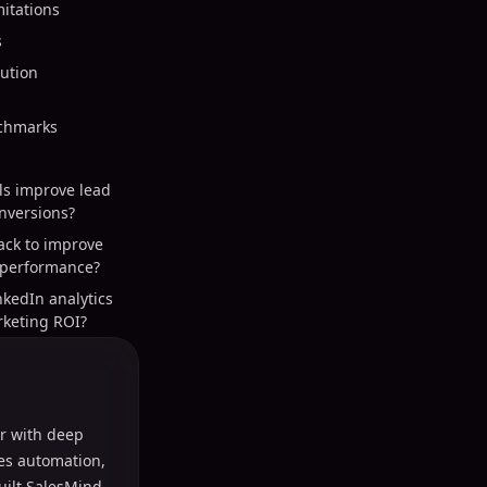
itations
s
ution
nchmarks
ls improve lead
nversions?
ack to improve
 performance?
nkedIn analytics
keting ROI?
r with deep
les automation,
uilt SalesMind