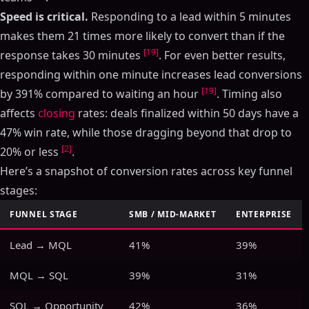
Speed is critical.
Responding to a lead within 5 minutes
makes them 21 times more likely to convert than if the
[19]
response takes 30 minutes
. For even better results,
responding within one minute increases lead conversions
[19]
by 391% compared to waiting an hour
. Timing also
affects
closing
rates: deals finalized within 50 days have a
47% win rate, while those dragging beyond that drop to
[2]
20% or less
.
Here’s a snapshot of conversion rates across key funnel
stages:
FUNNEL STAGE
SMB / MID-MARKET
ENTERPRISE
Lead → MQL
41%
39%
MQL → SQL
39%
31%
SQL → Opportunity
42%
36%