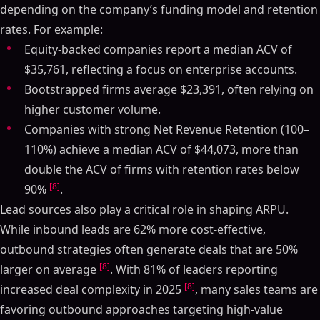
depending on the company’s funding model and retention
rates. For example:
Equity-backed companies report a median ACV of
$35,761, reflecting a focus on enterprise accounts.
Bootstrapped firms average $23,391, often relying on
higher customer volume.
Companies with strong Net Revenue Retention (100–
110%) achieve a median ACV of $44,073, more than
double the ACV of firms with retention rates below
[8]
90%
.
Lead sources also play a critical role in shaping ARPU.
While inbound leads are 62% more cost-effective,
outbound strategies often generate deals that are 50%
[8]
larger on average
. With 81% of leaders reporting
[8]
increased deal complexity in 2025
, many sales teams are
favoring outbound approaches targeting high-value