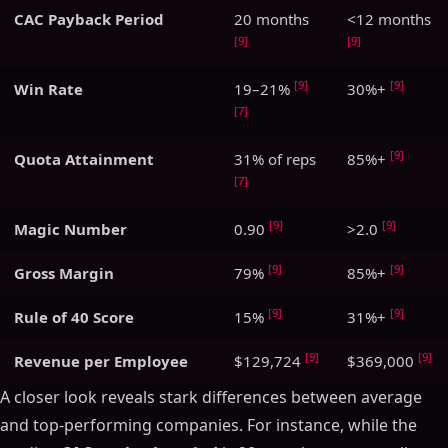
CAC Payback Period
20 months
<12 months
[9]
[9]
[9]
[9]
Win Rate
19–21%
30%+
[7]
[9]
Quota Attainment
31% of reps
85%+
[7]
[9]
[9]
Magic Number
0.90
>2.0
[9]
[9]
Gross Margin
79%
85%+
[9]
[9]
Rule of 40 Score
15%
31%+
[9]
[9]
Revenue per Employee
$129,724
$369,000
A closer look reveals stark differences between average
and top-performing companies. For instance, while the