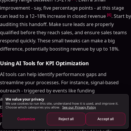
Conversion Rates Across Stages
improvement - say, five percentage points - at this stage
Lead-to-Customer Conversion Rate
[6]
can lead to a 12–18% increase in closed revenue
. Start by
Retention and Expansion Sales KPIs
auditing this handoff. Make sure leads are properly
Net Revenue Retention (NRR) and Churn Rate
qualified before they reach sales, and ensure sales teams
Expansion ARR
respond quickly. These small tweaks can make a big
Benchmark Comparison Table
difference, potentially boosting revenue by up to 18%.
How to Use KPI Benchmarks
Using AI Tools for KPI Optimization
Using AI Tools for KPI Optimization
Setting Realistic Goals Using Benchmarks
AI tools can help identify performance gaps and
Conclusion
streamline your processes. For instance, signal-based
FAQs
outreach - triggered by events like funding
Which KPIs should I prioritize at my SaaS stage?
announcements or leadership changes - converts at four
We value your privacy
We use cookies to run this site, understand how it is used, and improve it.
How can I lower CAC payback without slowing
[29]
times the rate of generic cold emails
. Platforms like
Choose which categories you allow.
See our Privacy Policy
growth?
SalesMind AI
automate this process, cutting down manual
Customize
Reject all
Accept all
Where should AI help most in my sales funnel?
[2]
research by as much as 90%
. These tools monitor
Related Blog Posts