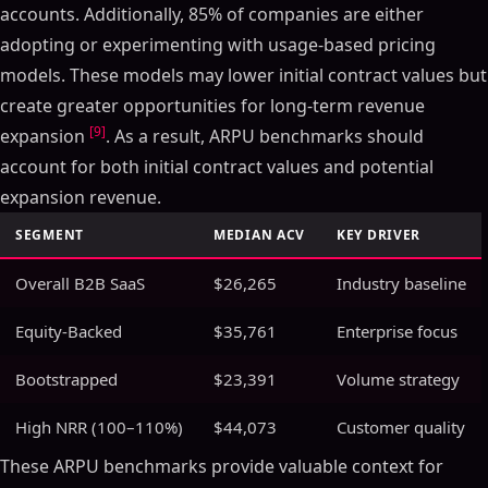
accounts. Additionally, 85% of companies are either
adopting or experimenting with usage-based pricing
models. These models may lower initial contract values but
create greater opportunities for long-term revenue
[9]
expansion
. As a result, ARPU benchmarks should
account for both initial contract values and potential
expansion revenue.
SEGMENT
MEDIAN ACV
KEY DRIVER
Overall B2B SaaS
$26,265
Industry baseline
Equity-Backed
$35,761
Enterprise focus
Bootstrapped
$23,391
Volume strategy
High NRR (100–110%)
$44,073
Customer quality
These ARPU benchmarks provide valuable context for