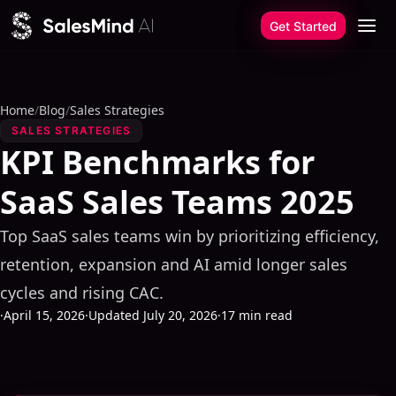
Skip to content
Get Started
Home
/
Blog
/
Sales Strategies
SALES STRATEGIES
KPI Benchmarks for
SaaS Sales Teams 2025
Top SaaS sales teams win by prioritizing efficiency,
retention, expansion and AI amid longer sales
cycles and rising CAC.
·
April 15, 2026
·
Updated July 20, 2026
·
17 min read