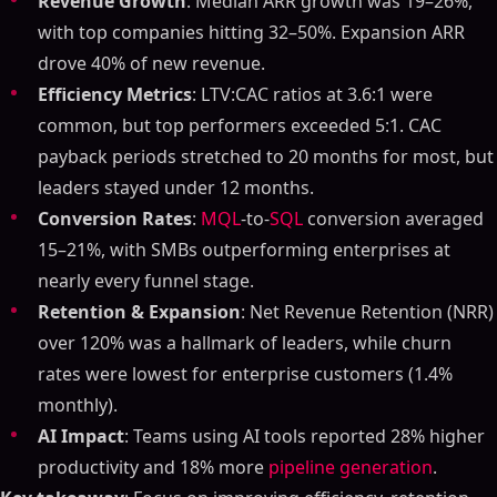
Revenue Growth
: Median ARR growth was 19–26%,
with top companies hitting 32–50%. Expansion ARR
drove 40% of new revenue.
Efficiency Metrics
: LTV:CAC ratios at 3.6:1 were
common, but top performers exceeded 5:1. CAC
payback periods stretched to 20 months for most, but
leaders stayed under 12 months.
Conversion Rates
:
MQL
-to-
SQL
conversion averaged
15–21%, with SMBs outperforming enterprises at
nearly every funnel stage.
Retention & Expansion
: Net Revenue Retention (NRR)
over 120% was a hallmark of leaders, while churn
rates were lowest for enterprise customers (1.4%
monthly).
AI Impact
: Teams using AI tools reported 28% higher
productivity and 18% more
pipeline generation
.