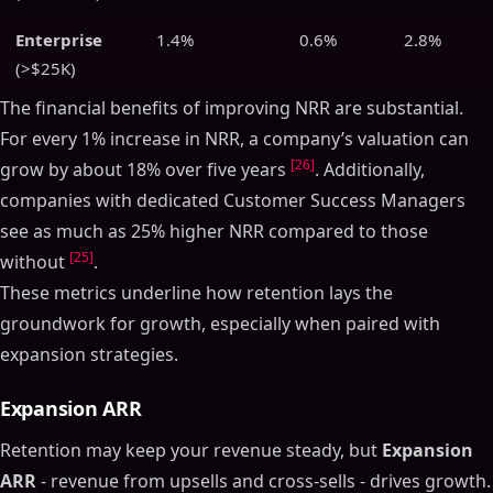
Enterprise
1.4%
0.6%
2.8%
(>$25K)
The financial benefits of improving NRR are substantial.
For every 1% increase in NRR, a company’s valuation can
[26]
grow by about 18% over five years
. Additionally,
companies with dedicated Customer Success Managers
see as much as 25% higher NRR compared to those
[25]
without
.
These metrics underline how retention lays the
groundwork for growth, especially when paired with
expansion strategies.
Expansion ARR
Retention may keep your revenue steady, but
Expansion
ARR
- revenue from upsells and cross-sells - drives growth.