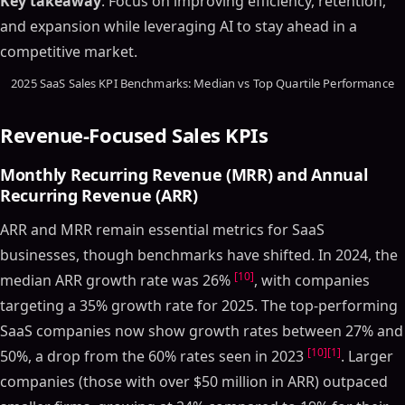
Key takeaway
: Focus on improving efficiency, retention,
and expansion while leveraging AI to stay ahead in a
competitive market.
2025 SaaS Sales KPI Benchmarks: Median vs Top Quartile Performance
Revenue-Focused Sales KPIs
Monthly Recurring Revenue (MRR) and Annual
Recurring Revenue (ARR)
ARR and MRR remain essential metrics for SaaS
businesses, though benchmarks have shifted. In 2024, the
[10]
median ARR growth rate was 26%
, with companies
targeting a 35% growth rate for 2025. The top-performing
SaaS companies now show growth rates between 27% and
[10]
[1]
50%, a drop from the 60% rates seen in 2023
. Larger
companies (those with over $50 million in ARR) outpaced