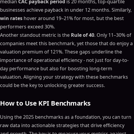
median
CAC payback period
is 20 months, top-quartile
businesses achieve payback in under 12 months. Similarly,
win rates
hover around 19–21% for most, but the best
performers exceed 30%.
Another standout metric is the
Rule of 40
. Only 11–30% of
companies meet this benchmark, yet those that do enjoy a
valuation premium of 121%. These gaps underline the
importance of operational efficiency - not just for day-to-
day performance but also for boosting long-term
valuation. Aligning your strategy with these benchmarks
could be the key to unlocking greater success.
How to Use KPI Benchmarks
Using the 2025 benchmarks as a foundation, you can turn
raw data into actionable strategies that drive efficiency
and growth. The key is to measure your metrics against