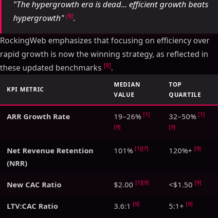
"The hypergrowth era is dead... efficient growth beats
[9]
hypergrowth"
.
RockingWeb emphasizes that focusing on efficiency over
rapid growth is now the winning strategy, as reflected in
[9]
these updated benchmarks
.
MEDIAN
TOP
KPI METRIC
VALUE
QUARTILE
[1]
[1]
ARR Growth Rate
19–26%
32–50%
[9]
[9]
[1]
[7]
[9]
Net Revenue Retention
101%
120%+
(NRR)
[1]
[9]
[9]
New CAC Ratio
$2.00
<$1.50
[9]
[9]
LTV:CAC Ratio
3.6:1
5:1+