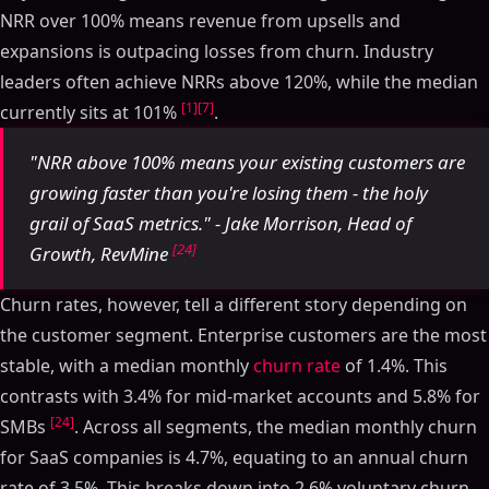
NRR over 100% means revenue from upsells and
expansions is outpacing losses from churn. Industry
leaders often achieve NRRs above 120%, while the median
[1]
[7]
currently sits at 101%
.
"NRR above 100% means your existing customers are
growing faster than you're losing them - the holy
grail of SaaS metrics." - Jake Morrison, Head of
[24]
Growth, RevMine
Churn rates, however, tell a different story depending on
the customer segment. Enterprise customers are the most
stable, with a median monthly
churn rate
of 1.4%. This
contrasts with 3.4% for mid-market accounts and 5.8% for
[24]
SMBs
. Across all segments, the median monthly churn
for SaaS companies is 4.7%, equating to an annual churn
rate of 3.5%. This breaks down into 2.6% voluntary churn