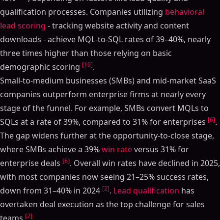
qualification processes. Companies utilizing
behavioral
lead scoring
- tracking website activity and content
downloads - achieve MQL-to-SQL rates of 39–40%, nearly
three times higher than those relying on basic
[19]
demographic scoring
.
Small-to-medium businesses (SMBs) and mid-market SaaS
companies outperform enterprise firms at nearly every
stage of the funnel. For example, SMBs convert MQLs to
[6]
SQLs at a rate of 39%, compared to 31% for enterprises
.
The gap widens further at the opportunity-to-close stage,
where SMBs achieve a 39%
win rate
versus 31% for
[6]
enterprise deals
. Overall win rates have declined in 2025,
with most companies now seeing 21–25% success rates,
[2]
down from 31–40% in 2024
.
Lead qualification
has
overtaken deal execution as the top challenge for sales
[2]
teams
.