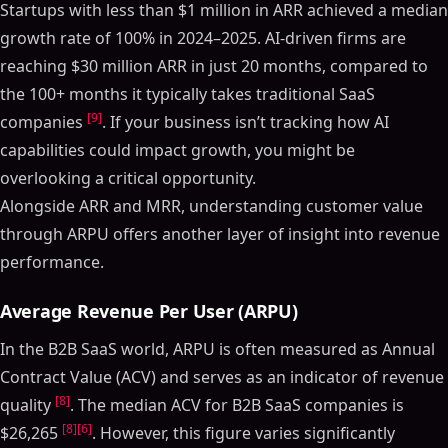
Startups with less than $1 million in ARR achieved a median
growth rate of 100% in 2024–2025. AI-driven firms are
reaching $30 million ARR in just 20 months, compared to
the 100+ months it typically takes traditional SaaS
[9]
companies
. If your business isn’t tracking how AI
capabilities could impact growth, you might be
overlooking a critical opportunity.
Alongside ARR and MRR, understanding customer value
through ARPU offers another layer of insight into revenue
performance.
Average Revenue Per User (ARPU)
In the B2B SaaS world, ARPU is often measured as Annual
Contract Value (ACV) and serves as an indicator of revenue
[8]
quality
. The median ACV for B2B SaaS companies is
[8]
[6]
$26,265
. However, this figure varies significantly