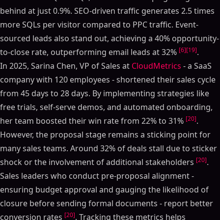
behind at just 0.9%. SEO-driven traffic generates 2.5 times
more SQLs per visitor compared to PPC traffic. Event-
sourced leads also stand out, achieving a 40% opportunity-
[6]
[19]
to-close rate, outperforming email leads at 32%
.
In 2025, Sarina Chen, VP of Sales at
CloudMetrics
- a SaaS
company with 120 employees - shortened their sales cycle
from 45 days to 28 days. By implementing strategies like
free trials, self-serve demos, and automated onboarding,
[20]
her team boosted their win rate from 22% to 31%
.
However, the proposal stage remains a sticking point for
many sales teams. Around 32% of deals stall due to sticker
[20]
shock or the involvement of additional stakeholders
.
Sales leaders who conduct pre-proposal alignment -
ensuring budget approval and gauging the likelihood of
closure before sending formal documents - report better
[20]
conversion rates
. Tracking these metrics helps