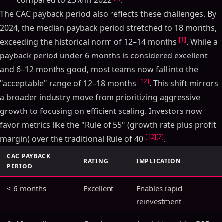
compared to 23% in 2022
.
The CAC payback period also reflects these challenges. By
2024, the median payback period stretched to 18 months,
[1]
exceeding the historical norm of 12–14 months
. While a
payback period under 6 months is considered excellent
and 6–12 months good, most teams now fall into the
[12]
"acceptable" range of 12–18 months
. This shift mirrors
a broader industry move from prioritizing aggressive
growth to focusing on efficient scaling. Investors now
favor metrics like the "Rule of 55" (growth rate plus profit
[12]
[7]
margin) over the traditional Rule of 40
.
CAC PAYBACK
RATING
IMPLICATION
PERIOD
< 6 months
Excellent
Enables rapid
reinvestment