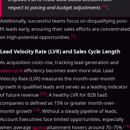
[14]
respect to pacing and budget adjustments
.
Additionally, successful teams focus on disqualifying poor-
fit leads early, ensuring their sales efforts are concentrated
[7]
on high-potential opportunities
.
Lead Velocity Rate (LVR) and Sales Cycle Length
As acquisition costs rise, tracking lead generation and
sales cycle
efficiency becomes even more vital. Lead
Velocity Rate (LVR) measures the month-over-month
growth in qualified leads and serves as a leading indicator
[16]
of future revenue
. A healthy LVR for B2B SaaS
companies is defined as 15% or greater month-over-
[16]
month growth
. Without a steady pipeline of leads,
Account Executives face limited opportunities, especially
[15]
when average
quota
attainment hovers around 70–75%