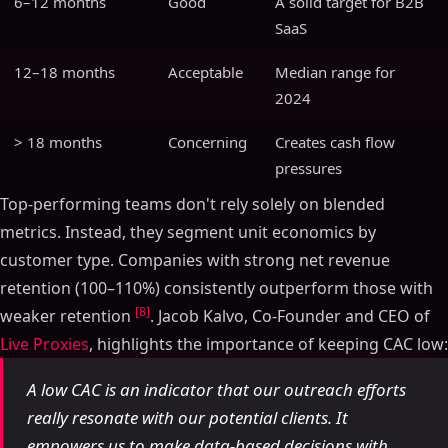
6–12 months
Good
A solid target for B2B
SaaS
12–18 months
Acceptable
Median range for
2024
> 18 months
Concerning
Creates cash flow
pressures
Top-performing teams don't rely solely on blended
metrics. Instead, they segment unit economics by
customer type. Companies with strong net revenue
retention (100–110%) consistently outperform those with
[8]
weaker retention
. Jacob Kalvo, Co-Founder and CEO of
Live Proxies
, highlights the importance of keeping CAC low:
A low CAC is an indicator that our outreach efforts
really resonate with our potential clients. It
empowers us to make data-based decisions with