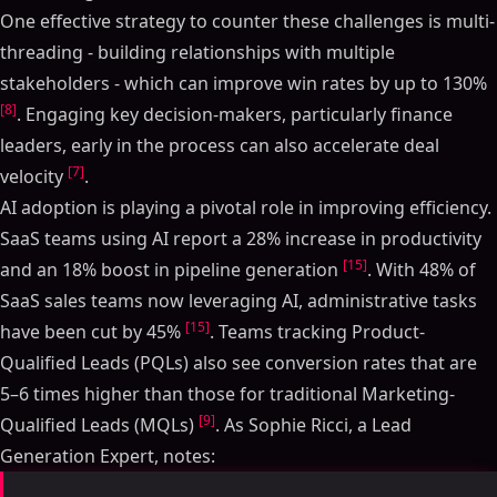
One effective strategy to counter these challenges is multi-
threading - building relationships with multiple
stakeholders - which can improve win rates by up to 130%
[8]
. Engaging key decision-makers, particularly finance
leaders, early in the process can also accelerate deal
[7]
velocity
.
AI adoption is playing a pivotal role in improving efficiency.
SaaS teams using AI report a 28% increase in productivity
[15]
and an 18% boost in pipeline generation
. With 48% of
SaaS sales teams now leveraging AI, administrative tasks
[15]
have been cut by 45%
. Teams tracking Product-
Qualified Leads (PQLs) also see conversion rates that are
5–6 times higher than those for traditional Marketing-
[9]
Qualified Leads (MQLs)
. As Sophie Ricci, a Lead
Generation Expert, notes: