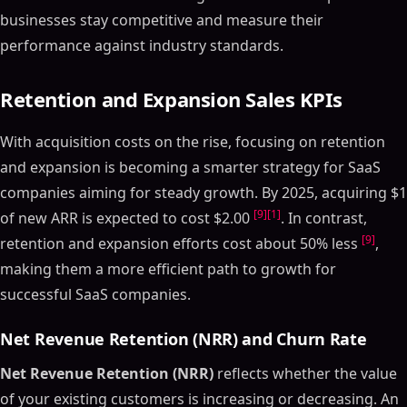
businesses stay competitive and measure their
performance against industry standards.
Retention and Expansion Sales KPIs
With acquisition costs on the rise, focusing on retention
and expansion is becoming a smarter strategy for SaaS
companies aiming for steady growth. By 2025, acquiring $1
[9]
[1]
of new ARR is expected to cost $2.00
. In contrast,
[9]
retention and expansion efforts cost about 50% less
,
making them a more efficient path to growth for
successful SaaS companies.
Net Revenue Retention (NRR) and Churn Rate
Net Revenue Retention (NRR)
reflects whether the value
of your existing customers is increasing or decreasing. An