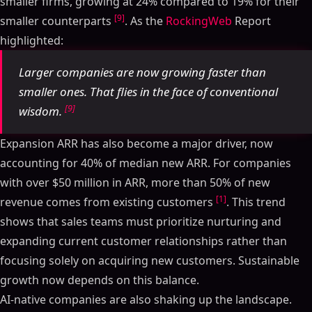
smaller firms, growing at 24% compared to 19% for their
[9]
smaller counterparts
. As the
RockingWeb
Report
highlighted:
Larger companies are now growing faster than
smaller ones. That flies in the face of conventional
[9]
wisdom.
Expansion ARR has also become a major driver, now
accounting for 40% of median new ARR. For companies
with over $50 million in ARR, more than 50% of new
[1]
revenue comes from existing customers
. This trend
shows that sales teams must prioritize nurturing and
expanding current customer relationships rather than
focusing solely on acquiring new customers. Sustainable
growth now depends on this balance.
AI-native companies are also shaking up the landscape.