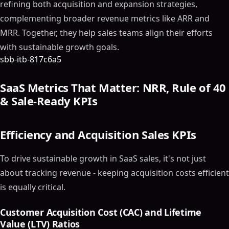
refining both acquisition and expansion strategies,
complementing broader revenue metrics like ARR and
MRR. Together, they help sales teams align their efforts
with sustainable growth goals.
sbb-itb-817c6a5
SaaS Metrics That Matter: NRR, Rule of 40
& Sale-Ready KPIs
Efficiency and Acquisition Sales KPIs
To drive sustainable growth in SaaS sales, it's not just
about tracking revenue - keeping acquisition costs efficient
is equally critical.
Customer Acquisition Cost (CAC) and Lifetime
Value (LTV) Ratios