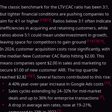
The classic benchmark for the LTV:CAC ratio has been 3:1,
but tighter financial conditions are pushing companies to
[12]
[13]
aim for 4:1 or higher
. Ratios below 3:1 often indicate
inefficiencies in acquiring and retaining customers, while
ratios above 5:1 could mean underinvestment in growth,
[11]
[12]
[13]
leaving space for competitors to gain ground
.
In 2024, customer acquisition costs rose significantly, with
the median New Customer CAC Ratio hitting $2.00. This
means companies spent $2.00 in sales and marketing to
secure $1.00 of new customer ARR. The top quartile
[1]
[7]
reached $2.82
. Several factors contributed to this rise:
[12]
A 40% year-over-year increase in Google Ads costs
.
Sales cycles extending by 24–32% for mid-market
[7]
deals and up to 36% for enterprise transactions
.
A drop in average win rates, now at 19–21%,
[7]