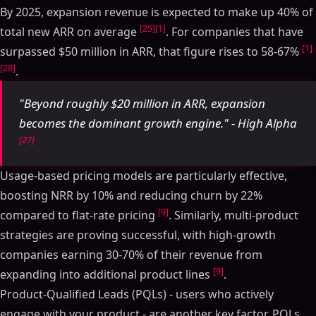
By 2025, expansion revenue is expected to make up 40% of
[25]
[1]
total new ARR on average
. For companies that have
[1]
surpassed $50 million in ARR, that figure rises to 58-67%
[28]
.
"Beyond roughly $20 million in ARR, expansion
becomes the dominant growth engine." - High Alpha
[27]
Usage-based pricing models are particularly effective,
boosting NRR by 10% and reducing churn by 22%
[9]
compared to flat-rate pricing
. Similarly, multi-product
strategies are proving successful, with high-growth
companies earning 30-70% of their revenue from
[9]
expanding into additional product lines
.
Product-Qualified Leads (PQLs) - users who actively
engage with your product - are another key factor. PQLs