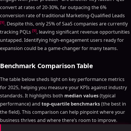
convert at rates of 20-30%, far outpacing the 6%
conversion rate of traditional Marketing-Qualified Leads
[9]
. Despite this, only 25% of SaaS companies are currently
[9]
tracking PQLs
, leaving significant revenue opportunities
untapped. Identifying high-engagement users ready for
expansion could be a game-changer for many teams.
Benchmark Comparison Table
The table below sheds light on key performance metrics
for 2025, helping you measure your KPIs against industry
standards. It highlights both
median values
(typical
performance) and
top-quartile benchmarks
(the best in
the field). This comparison can help pinpoint where your
business thrives and where there’s room to improve.