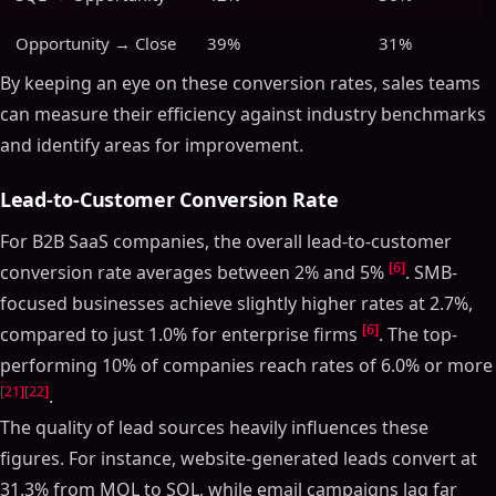
Opportunity → Close
39%
31%
By keeping an eye on these conversion rates, sales teams
can measure their efficiency against industry benchmarks
and identify areas for improvement.
Lead-to-Customer Conversion Rate
For B2B SaaS companies, the overall lead-to-customer
[6]
conversion rate averages between 2% and 5%
. SMB-
focused businesses achieve slightly higher rates at 2.7%,
[6]
compared to just 1.0% for enterprise firms
. The top-
performing 10% of companies reach rates of 6.0% or more
[21]
[22]
.
The quality of lead sources heavily influences these
figures. For instance, website-generated leads convert at
31.3% from MQL to SQL, while email campaigns lag far