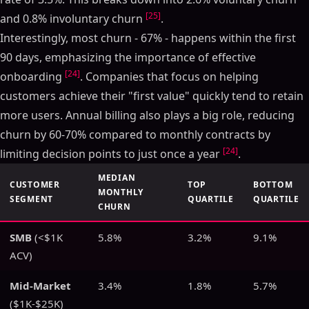
[25]
and 0.8% involuntary churn
.
Interestingly, most churn - 67% - happens within the first
90 days, emphasizing the importance of effective
[24]
onboarding
. Companies that focus on helping
customers achieve their "first value" quickly tend to retain
more users. Annual billing also plays a big role, reducing
churn by 60-70% compared to monthly contracts by
[24]
limiting decision points to just once a year
.
MEDIAN
CUSTOMER
TOP
BOTTOM
MONTHLY
SEGMENT
QUARTILE
QUARTILE
CHURN
SMB
(<$1K
5.8%
3.2%
9.1%
ACV)
Mid-Market
3.4%
1.8%
5.7%
($1K-$25K)