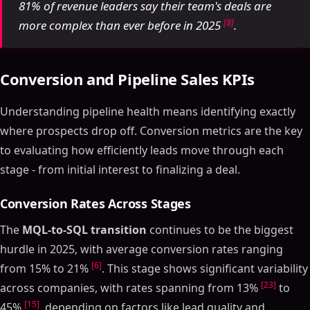
81% of revenue leaders say their team's deals are
[8]
more complex than ever before in 2025
.
Conversion and Pipeline Sales KPIs
Understanding pipeline health means identifying exactly
where prospects drop off. Conversion metrics are the key
to evaluating how efficiently leads move through each
stage - from initial interest to finalizing a deal.
Conversion Rates Across Stages
The
MQL-to-SQL transition
continues to be the biggest
hurdle in 2025, with average conversion rates ranging
[6]
from 15% to 21%
. This stage shows significant variability
[23]
across companies, with rates spanning from 13%
to
[15]
45%
, depending on factors like lead quality and