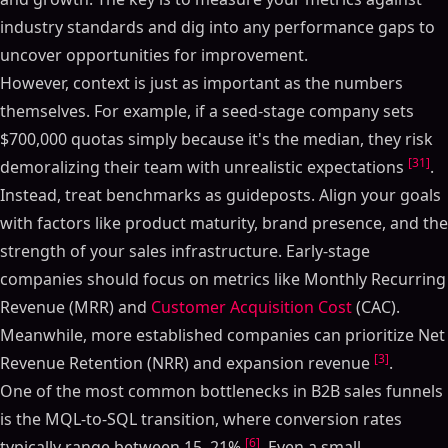
industry standards and dig into any performance gaps to
uncover opportunities for improvement.
Table of Contents
However, context is just as important as the numbers
ON THIS PAGE
themselves. For example, if a seed-stage company sets
$700,000 quotas simply because it's the median, they risk
KPI Benchmarks for SaaS Sales Teams 2025
[31]
demoralizing their team with unrealistic expectations
.
Revenue-Focused Sales KPIs
Instead, treat benchmarks as guideposts. Align your goals
Monthly Recurring Revenue (MRR) and Annual
Recurring Revenue (ARR)
with factors like product maturity, brand presence, and the
Average Revenue Per User (ARPU)
strength of your sales infrastructure. Early-stage
SaaS Metrics That Matter: NRR, Rule of 40 & Sale-
companies should focus on metrics like Monthly Recurring
Ready KPIs
Revenue (MRR) and
Customer Acquisition Cost
(CAC).
Efficiency and Acquisition Sales KPIs
Meanwhile, more established companies can prioritize Net
Customer Acquisition Cost (CAC) and Lifetime Value
[3]
Revenue Retention (NRR) and expansion revenue
.
(LTV) Ratios
One of the most common bottlenecks in B2B sales funnels
Lead Velocity Rate (LVR) and Sales Cycle Length
is the MQL-to-SQL transition, where conversion rates
Conversion and Pipeline Sales KPIs
[6]
typically range between 15–21%
. Even a small