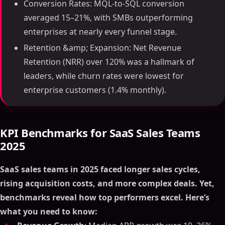
Conversion Rates: MQL-to-SQL conversion
averaged 15–21%, with SMBs outperforming
enterprises at nearly every funnel stage.
Retention &amp; Expansion: Net Revenue
Retention (NRR) over 120% was a hallmark of
leaders, while churn rates were lowest for
enterprise customers (1.4% monthly).
KPI Benchmarks for SaaS Sales Teams
2025
SaaS sales teams in 2025 faced longer sales cycles,
rising acquisition costs, and more complex deals. Yet,
benchmarks reveal how top performers excel. Here’s
what you need to know: