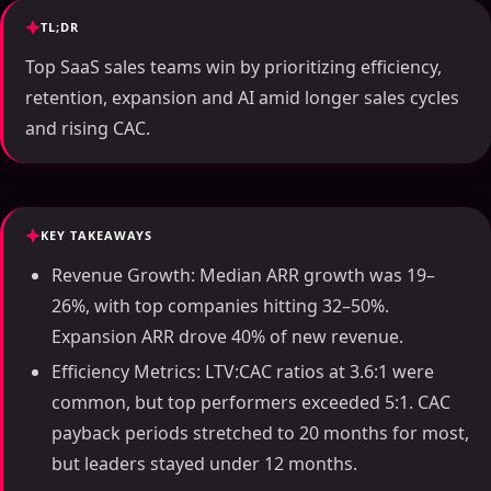
TL;DR
Top SaaS sales teams win by prioritizing efficiency,
retention, expansion and AI amid longer sales cycles
and rising CAC.
KEY TAKEAWAYS
Revenue Growth: Median ARR growth was 19–
26%, with top companies hitting 32–50%.
Expansion ARR drove 40% of new revenue.
Efficiency Metrics: LTV:CAC ratios at 3.6:1 were
common, but top performers exceeded 5:1. CAC
payback periods stretched to 20 months for most,
but leaders stayed under 12 months.