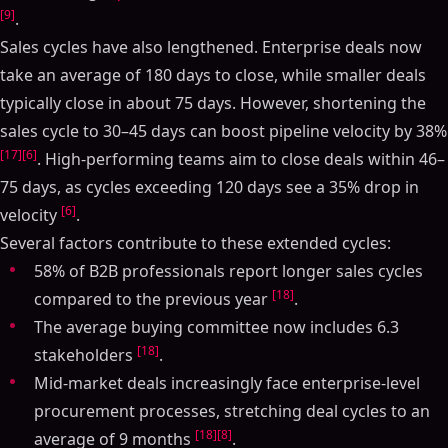
[9]
.
Sales cycles have also lengthened. Enterprise deals now
take an average of 180 days to close, while smaller deals
typically close in about 75 days. However, shortening the
sales cycle to 30–45 days can boost pipeline velocity by 38%
[17]
[6]
. High-performing teams aim to close deals within 46–
75 days, as cycles exceeding 120 days see a 35% drop in
[6]
velocity
.
Several factors contribute to these extended cycles:
58% of B2B professionals report longer sales cycles
[18]
compared to the previous year
.
The average buying committee now includes 6.3
[18]
stakeholders
.
Mid-market deals increasingly face enterprise-level
procurement processes, stretching deal cycles to an
[18]
[8]
average of 9 months
.