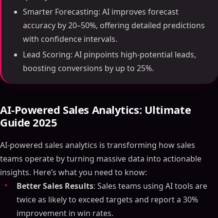
Smarter Forecasting: AI improves forecast
accuracy by 20–50%, offering detailed predictions
with confidence intervals.
Lead Scoring: AI pinpoints high-potential leads,
boosting conversions by up to 25%.
AI-Powered Sales Analytics: Ultimate
Guide 2025
AI-powered sales analytics is transforming how sales
teams operate by turning massive data into actionable
insights. Here’s what you need to know:
Better Sales Results
: Sales teams using AI tools are
twice as likely to exceed targets and report a 30%
improvement in win rates.