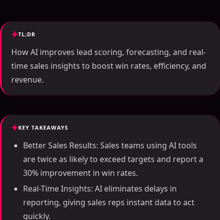
TL;DR
How AI improves lead scoring, forecasting, and real-
time sales insights to boost win rates, efficiency, and
revenue.
KEY TAKEAWAYS
Better Sales Results: Sales teams using AI tools
are twice as likely to exceed targets and report a
30% improvement in win rates.
Real-Time Insights: AI eliminates delays in
reporting, giving sales reps instant data to act
quickly.