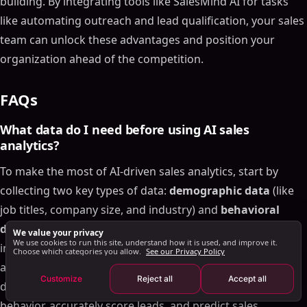
building. By integrating tools like SalesMind AI for tasks
Step 1: Assess Your Current Sales Tools
like automating outreach and lead qualification, your sales
Step 2: Prepare and Organize Data
team can unlock these advantages and position your
Step 3: Choose and Integrate AI Tools
organization ahead of the competition.
Step 4: Monitor and Optimize Performance
Future Trends in AI Sales Analytics for 2025
FAQs
Federated Learning for Data Privacy
Hyper-Personalization with Generative AI
What data do I need before using AI sales
AI-Native Sales Data Infrastructure
analytics?
Conclusion
To make the most of AI-driven sales analytics, start by
FAQs
collecting two key types of data:
demographic data
(like
What data do I need before using AI sales
job titles, company size, and industry) and
behavioral
analytics?
data
(such as website visits, webinar participation, and
We value your privacy
How can I pilot AI sales analytics without disrupting
We use cookies to run this site, understand how it is used, and improve it.
interaction history). It's crucial to ensure this data is
my team?
Choose which categories you allow.
See our Privacy Policy
accurate, consistent, and regularly updated. When these
How can I use AI to improve lead scoring and
Customize
Reject all
Accept all
forecasting at the same time?
data sets are combined, AI can better analyze customer
Related Blog Posts
behavior, accurately score leads, and predict sales