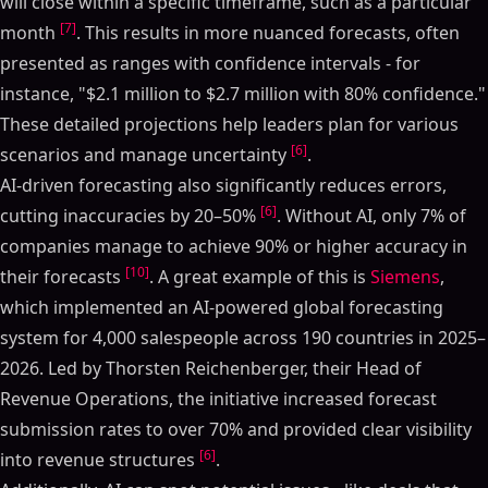
will close within a specific timeframe, such as a particular
[7]
month
. This results in more nuanced forecasts, often
presented as ranges with confidence intervals - for
instance, "$2.1 million to $2.7 million with 80% confidence."
These detailed projections help leaders plan for various
[6]
scenarios and manage uncertainty
.
AI-driven forecasting also significantly reduces errors,
[6]
cutting inaccuracies by 20–50%
. Without AI, only 7% of
companies manage to achieve 90% or higher accuracy in
[10]
their forecasts
. A great example of this is
Siemens
,
which implemented an AI-powered global forecasting
system for 4,000 salespeople across 190 countries in 2025–
2026. Led by Thorsten Reichenberger, their Head of
Revenue Operations, the initiative increased forecast
submission rates to over 70% and provided clear visibility
[6]
into revenue structures
.