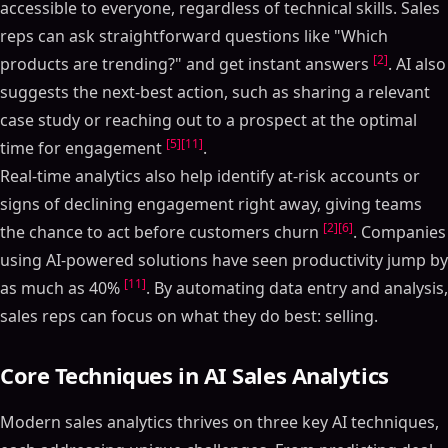
accessible to everyone, regardless of technical skills. Sales
reps can ask straightforward questions like "Which
[2]
products are trending?" and get instant answers
. AI also
suggests the next-best action, such as sharing a relevant
case study or reaching out to a prospect at the optimal
[5]
[11]
time for engagement
.
Real-time analytics also help identify at-risk accounts or
signs of declining engagement right away, giving teams
[2]
[6]
the chance to act before customers churn
. Companies
using AI-powered solutions have seen productivity jump by
[11]
as much as 40%
. By automating data entry and analysis,
sales reps can focus on what they do best: selling.
Core Techniques in AI Sales Analytics
Modern sales analytics thrives on three key AI techniques,