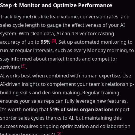
Step 4: Monitor and Optimize Performance
Track key metrics like lead volume, conversion rates, and
sales cycle length to gauge the effectiveness of your AI
system. With clean data, AI can deliver forecasting
[5]
accuracy of up to
95%
. Set up automated monitoring to
run at regular intervals, such as every Monday morning, to
stay informed about market trends and competitor
[5]
activities
.
AI works best when combined with human expertise. Use
AI-driven insights to complement your team’s relationship-
building skills and decision-making. Regular training
ensures your sales reps can fully leverage new features.
It’s worth noting that
51% of sales organizations
report
shorter sales cycles thanks to AI, but maintaining this
success requires ongoing optimization and collaboration
[5]
between humans and AI
.