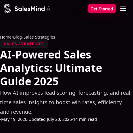
Skip to content
Get Started
Home
/
Blog
/
Sales Strategies
SALES STRATEGIES
AI-Powered Sales
Analytics: Ultimate
Guide 2025
How AI improves lead scoring, forecasting, and real-
time sales insights to boost win rates, efficiency,
and revenue.
·
May 19, 2026
·
Updated July 20, 2026
·
14 min read