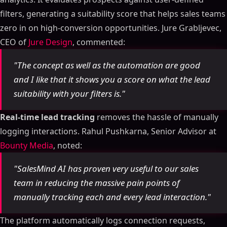
filters, generating a suitability score that helps sales teams
zero in on high-conversion opportunities. Jure Grabljevec,
CEO of
Jure Design
, commented:
"The concept as well as the automation are good
and I like that it shows you a score on what the lead
suitability with your filters is."
Real-time lead tracking
removes the hassle of manually
logging interactions. Rahul Pushkarna, Senior Advisor at
Bounty Media
, noted:
"SalesMind AI has proven very useful to our sales
team in reducing the massive pain points of
manually tracking each and every lead interaction."
The platform automatically logs connection requests,