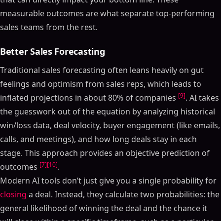
measurable outcomes are what separate top-performing
sales teams from the rest.
Better Sales Forecasting
Traditional sales forecasting often leans heavily on gut
feelings and optimism from sales reps, which leads to
[9]
inflated projections in about 80% of companies
. AI takes
the guesswork out of the equation by analyzing historical
win/loss data, deal velocity, buyer engagement (like emails,
calls, and meetings), and how long deals stay in each
stage. This approach provides an objective prediction of
[7]
[10]
outcomes
.
Modern AI tools don’t just give you a single probability for
closing
a deal. Instead, they calculate two probabilities: the
general likelihood of winning the deal and the chance it