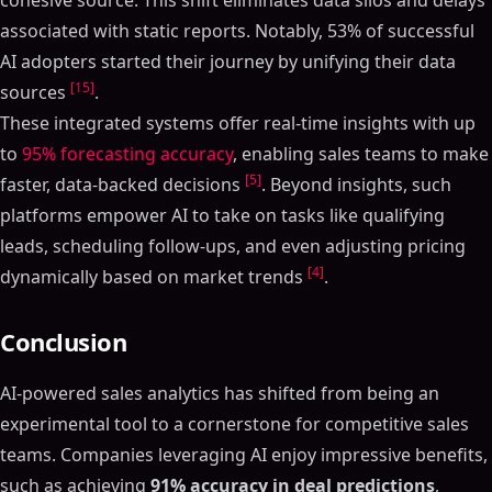
cohesive source. This shift eliminates data silos and delays
associated with static reports. Notably, 53% of successful
AI adopters started their journey by unifying their data
[15]
sources
.
These integrated systems offer real-time insights with up
to
95% forecasting accuracy
, enabling sales teams to make
[5]
faster, data-backed decisions
. Beyond insights, such
platforms empower AI to take on tasks like qualifying
leads, scheduling follow-ups, and even adjusting pricing
[4]
dynamically based on market trends
.
Conclusion
AI-powered sales analytics has shifted from being an
experimental tool to a cornerstone for competitive sales
teams. Companies leveraging AI enjoy impressive benefits,
such as achieving
91% accuracy in deal predictions
,