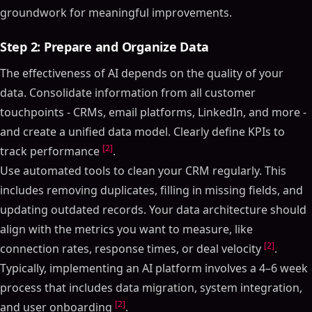
groundwork for meaningful improvements.
Step 2: Prepare and Organize Data
The effectiveness of AI depends on the quality of your
data. Consolidate information from all customer
touchpoints - CRMs, email platforms, LinkedIn, and more -
and create a unified data model. Clearly define KPIs to
[2]
track performance
.
Use automated tools to clean your CRM regularly. This
includes removing duplicates, filling in missing fields, and
updating outdated records. Your data architecture should
align with the metrics you want to measure, like
[2]
connection rates, response times, or deal velocity
.
Typically, implementing an AI platform involves a 4–6 week
process that includes data migration, system integration,
[2]
and user onboarding
.