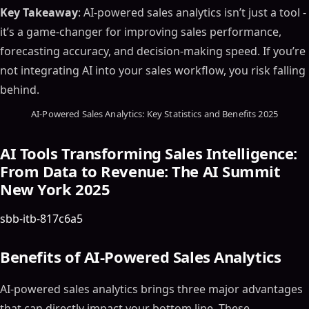
Key Takeaway
: AI-powered sales analytics isn’t just a tool -
it’s a game-changer for improving sales performance,
forecasting accuracy, and decision-making speed. If you’re
not integrating AI into your sales workflow, you risk falling
behind.
AI-Powered Sales Analytics: Key Statistics and Benefits 2025
AI Tools Transforming Sales Intelligence:
From Data to Revenue: The AI Summit
New York 2025
sbb-itb-817c6a5
Benefits of AI-Powered Sales Analytics
AI-powered sales analytics brings three major advantages
that can directly impact your bottom line. These