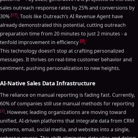
sales outreach response rates by 25% and conversions by
[17]
30%
. Tools like Outreach’s AI Revenue Agent have
already demonstrated this potential, cutting outreach
preparation time from 20 minutes to just 2 minutes - a
[3]
tenfold improvement in efficiency
.
This technology doesn’t stop at crafting personalized
messages. It thrives on real-time customer behavior and
sentiment, pushing personalization to new heights.
AI-Native Sales Data Infrastructure
The reliance on manual reporting is fading fast. Currently,
60% of companies still use manual methods for reporting
[2]
. However, leading organizations are moving toward
unified, AI-driven platforms that integrate data from CRM
systems, email, social media, and websites into a single,