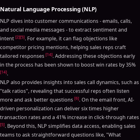
Natural Language Processing (NLP)
NLP dives into customer communications - emails, calls,
and social media messages - to extract sentiment and
[2]
[5]
intent
. For example, it can flag objections like
competitor pricing mentions, helping sales reps craft
[14]
tailored responses
. Addressing these objections early
in the process has been shown to boost win rates by 35%
[14]
.
NLP also provides insights into sales call dynamics, such as
"talk ratios", revealing that successful reps often listen
[6]
more and ask better questions
. On the email front, AI-
driven personalization can deliver six times higher
transaction rates and a 41% increase in click-through rates
[5]
. Beyond this, NLP simplifies data access, enabling sales
teams to ask straightforward questions like, "What