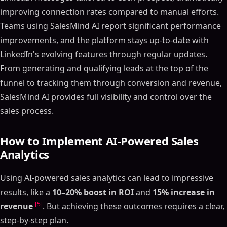
improving connection rates compared to manual efforts.
Teams using SalesMind AI report significant performance
improvements, and the platform stays up-to-date with
LinkedIn's evolving features through regular updates.
From generating and qualifying leads at the top of the
funnel to tracking them through conversion and revenue,
SalesMind AI provides full visibility and control over the
sales process.
How to Implement AI-Powered Sales
Analytics
Using AI-powered sales analytics can lead to impressive
results, like a
10–20% boost in ROI
and
15% increase in
[5]
revenue
. But achieving these outcomes requires a clear,
step-by-step plan.