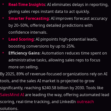
Real-Time Insights
: AI eliminates delays in reporting,
giving sales reps instant data to act quickly.
Smarter Forecasting
: AI improves forecast accuracy
by 20–50%, offering detailed predictions with
confidence intervals.
Lead Scoring
: AI pinpoints high-potential leads,
boosting conversions by up to 25%.
Efficiency Gains
: Automation reduces time spent on
administrative tasks, allowing sales reps to focus
more on selling.
By 2025, 89% of revenue-focused organizations rely on AI
tools, and the sales AI market is projected to grow
significantly, reaching $240.58 billion by 2030. Tools like
SalesMind AI
are leading the way, offering automated lead
scoring, real-time tracking, and LinkedIn
outreach
solutions.