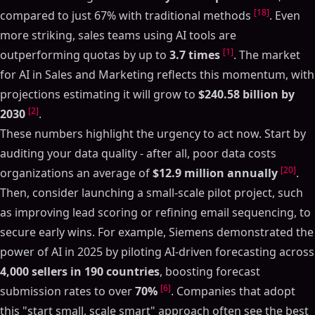
[18]
compared to just 67% with traditional methods
. Even
more striking, sales teams using AI tools are
[1]
outperforming quotas by up to
3.7 times
. The market
for AI in Sales and Marketing reflects this momentum, with
projections estimating it will grow to
$240.58 billion by
[2]
2030
.
These numbers highlight the urgency to act now. Start by
auditing your data quality - after all, poor data costs
[20]
organizations an average of
$12.9 million annually
.
Then, consider launching a small-scale pilot project, such
as improving lead scoring or refining email sequencing, to
secure early wins. For example, Siemens demonstrated the
power of AI in 2025 by piloting AI-driven forecasting across
4,000 sellers in 190 countries
, boosting forecast
Table of Contents
[6]
submission rates to over
70%
. Companies that adopt
ON THIS PAGE
this "start small, scale smart" approach often see the best