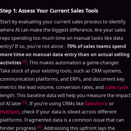
Step 1: Assess Your Current Sales Tools
Start by evaluating your current sales process to identify
where AI can make the biggest difference. Are your sales
reps spending too much time on manual tasks like data
entry? If so, you're not alone -
70% of sales teams spend
more time on manual data entry than on actual selling
[2]
activities
. This makes automation a game-changer.
Take stock of your existing tools, such as CRM systems,
communication platforms, and ERPs, and document key
metrics like lead volume, conversion rates, and
sales cycle
length. This baseline data will help you measure the impact
[5]
of AI later
. If you’re using CRMs like
Salesforce
or
HubSpot
, check if your data is siloed across different
platforms. Fragmented data is a common issue that can
[2]
hinder progress
. Addressing this upfront lays the