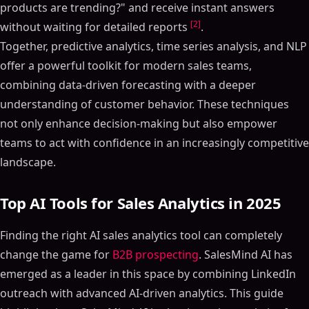
products are trending?" and receive instant answers
[2]
without waiting for detailed reports
.
Together, predictive analytics, time series analysis, and NLP
offer a powerful toolkit for modern sales teams,
combining data-driven forecasting with a deeper
understanding of customer behavior. These techniques
not only enhance decision-making but also empower
teams to act with confidence in an increasingly competitive
landscape.
Top AI Tools for Sales Analytics in 2025
Finding the right AI sales analytics tool can completely
change the game for
B2B prospecting
. SalesMind AI has
emerged as a leader in this space by combining LinkedIn
outreach with advanced AI-driven analytics. This guide