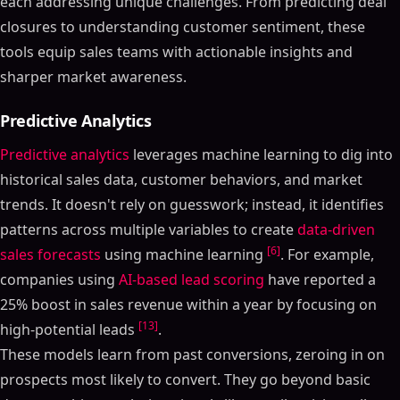
each addressing unique challenges. From predicting deal
closures to understanding customer sentiment, these
tools equip sales teams with actionable insights and
sharper market awareness.
Predictive Analytics
Predictive analytics
leverages machine learning to dig into
historical sales data, customer behaviors, and market
trends. It doesn't rely on guesswork; instead, it identifies
patterns across multiple variables to create
data-driven
[6]
sales forecasts
using machine learning
. For example,
companies using
AI-based lead scoring
have reported a
25% boost in sales revenue within a year by focusing on
[13]
high-potential leads
.
These models learn from past conversions, zeroing in on
prospects most likely to convert. They go beyond basic