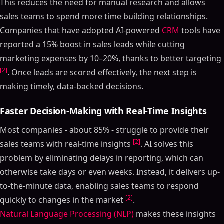
This reduces the need for manual research and allows
sales teams to spend more time building relationships.
Companies that have adopted AI-powered
CRM
tools have
reported a 15% boost in sales leads while cutting
marketing expenses by 10–20%, thanks to better targeting
[2]
. Once leads are scored effectively, the next step is
making timely, data-backed decisions.
Faster Decision-Making with Real-Time Insights
Most companies - about 85% - struggle to provide their
[2]
sales teams with real-time insights
. AI solves this
problem by eliminating delays in reporting, which can
otherwise take days or even weeks. Instead, it delivers up-
to-the-minute data, enabling sales teams to respond
[2]
quickly to changes in the market
.
Natural Language Processing (NLP)
makes these insights