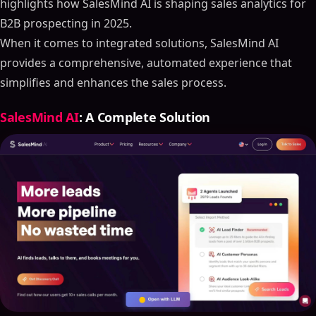
highlights how SalesMind AI is shaping sales analytics for
B2B prospecting in 2025.
When it comes to integrated solutions, SalesMind AI
provides a comprehensive, automated experience that
simplifies and enhances the sales process.
SalesMind AI
: A Complete Solution