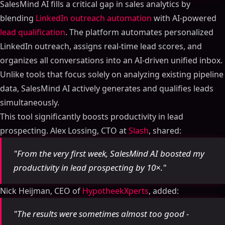
SalesMind AI fills a critical gap in sales analytics by
blending
LinkedIn outreach automation
with AI-powered
lead qualification
. The platform automates personalized
LinkedIn outreach, assigns real-time lead scores, and
organizes all conversations into an AI-driven unified inbox.
Unlike tools that focus solely on analyzing existing pipeline
data, SalesMind AI actively generates and qualifies leads
simultaneously.
This tool significantly boosts productivity in lead
prospecting. Alex Lossing, CTO at
Slash
, shared:
"From the very first week, SalesMind AI boosted my
productivity in lead prospecting by 10×."
Nick Heijman, CEO of
HypotheekXperts
, added:
"The results were sometimes almost too good -