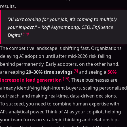
results.
AI-Powered Sales Analytics: Ultimate Guide 2025
AI Tools Transforming Sales Intelligence: From Data
"AI isn't coming for your job, it's coming to multiply
to Revenue: The AI Summit New York 2025
your impact." – Kofi Akyeampong, CEO, Enfluence
Benefits of AI-Powered Sales Analytics
[19]
Digital
Better Sales Forecasting
Improved Lead Scoring and Qualification
The competitive landscape is shifting fast. Organizations
Faster Decision-Making with Real-Time Insights
delaying AI adoption until after mid-2026 risk falling
Core Techniques in AI Sales Analytics
behind permanently. Early adopters, on the other hand,
Predictive Analytics
[5]
are reaping
20–30% time savings
and seeing a
50%
Time Series Analysis
[19]
increase in lead generation
. These businesses are
Natural Language Processing (NLP)
already identifying high-intent buyers, scaling personalized
Top AI Tools for Sales Analytics in 2025
outreach, and making real-time, data-driven decisions.
SalesMind AI: A Complete Solution
To succeed, you need to combine human expertise with
Features that Drive Sales Success
AI's analytical power. Think of AI as your co-pilot, helping
How to Implement AI-Powered Sales Analytics
your team focus on strategic thinking and relationship-