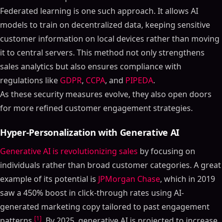
Federated learning is one such approach. It allows AI
models to train on decentralized data, keeping sensitive
customer information on local devices rather than moving
it to central servers. This method not only strengthens
sales analytics but also ensures compliance with
regulations like
GDPR
,
CCPA
, and
PIPEDA
.
As these security measures evolve, they also open doors
for more refined customer engagement strategies.
Hyper-Personalization with Generative AI
Generative AI is revolutionizing sales
by focusing on
individuals rather than broad customer categories. A great
example of its potential is
JPMorgan Chase
, which in 2019
saw a 450% boost in click-through rates using AI-
generated marketing copy tailored to past engagement
[1]
patterns
. By 2025, generative AI is projected to increase