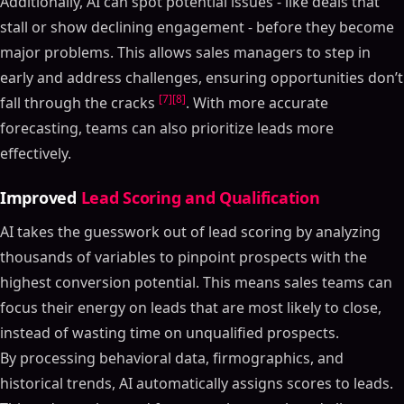
Additionally, AI can spot potential issues - like deals that
stall or show declining engagement - before they become
major problems. This allows sales managers to step in
early and address challenges, ensuring opportunities don’t
[7]
[8]
fall through the cracks
. With more accurate
forecasting, teams can also prioritize leads more
effectively.
Improved
Lead Scoring and Qualification
AI takes the guesswork out of lead scoring by analyzing
thousands of variables to pinpoint prospects with the
highest conversion potential. This means sales teams can
focus their energy on leads that are most likely to close,
instead of wasting time on unqualified prospects.
By processing behavioral data, firmographics, and
historical trends, AI automatically assigns scores to leads.