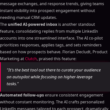
message exchanges, and response trends, giving teams
instant visibility into prospect engagement without
needing manual CRM updates.
The
unified AI-powered inbox
is another standout
feature, consolidating replies from multiple LinkedIn
accounts into one streamlined interface. The AI co-pilot
prioritizes responses, applies tags, and sets reminders
based on how prospects behave. Florian Decludt, Product
Marketing at
Clutch
, praised this feature:
"It's the best tool out there to curate your audience
on autopilot while focusing on higher-leverage
tasks."
Automated follow-ups
ensure consistent engagement
without constant monitoring. The AI crafts personalized
LinkedIn messages tailored to each prospect, dramatically