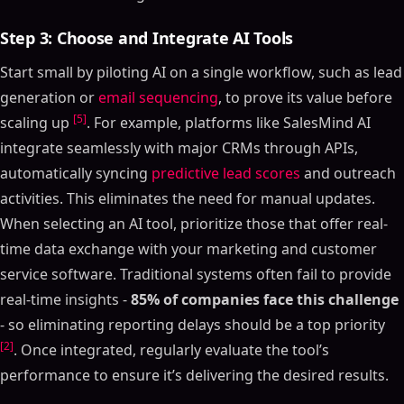
Step 3: Choose and Integrate AI Tools
Start small by piloting AI on a single workflow, such as lead
generation or
email sequencing
, to prove its value before
[5]
scaling up
. For example, platforms like SalesMind AI
integrate seamlessly with major CRMs through APIs,
automatically syncing
predictive lead scores
and outreach
activities. This eliminates the need for manual updates.
When selecting an AI tool, prioritize those that offer real-
time data exchange with your marketing and customer
service software. Traditional systems often fail to provide
real-time insights -
85% of companies face this challenge
- so eliminating reporting delays should be a top priority
[2]
. Once integrated, regularly evaluate the tool’s
performance to ensure it’s delivering the desired results.