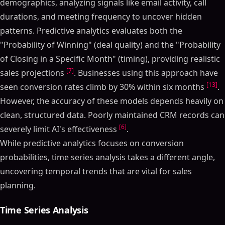
demographics, analyzing signals like email activity, call
durations, and meeting frequency to uncover hidden
patterns. Predictive analytics evaluates both the
"Probability of Winning" (deal quality) and the "Probability
of Closing in a Specific Month" (timing), providing realistic
[7]
sales projections
. Businesses using this approach have
[13]
seen conversion rates climb by 30% within six months
.
However, the accuracy of these models depends heavily on
clean, structured data. Poorly maintained CRM records can
[6]
severely limit AI's effectiveness
.
While predictive analytics focuses on conversion
probabilities, time series analysis takes a different angle,
uncovering temporal trends that are vital for sales
planning.
Time Series Analysis