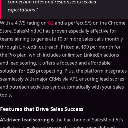
connection rates and responses exceeded
expectations."
With a 4.7/5 rating on
G2
and a perfect 5/5 on the Chrome
Store, SalesMind AI has proven especially effective for
teams aiming to generate 10 or more sales calls monthly
through LinkedIn outreach. Priced at $99 per month for
the Pro plan, which includes unlimited LinkedIn actions
and lead scoring, it offers a focused and affordable
solution for B2B prospecting. Plus, the platform integrates
seamlessly with major CRMs via API, ensuring lead scores
and outreach activities sync automatically with your sales
tools.
Features that Drive Sales Success
AI-driven lead scoring
is the backbone of SalesMind AI's
analytics. It evaluates prospects against user-defined