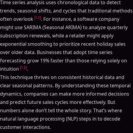
Time series analysis uses chronological data to detect
trends, seasonal shifts, and cycles that traditional methods
[12]
often overlook
. For instance, a software company
might use SARIMA (Seasonal ARIMA) to analyze quarterly
subscription renewals, while a retailer might apply
exponential smoothing to prioritize recent holiday sales
over older data. Businesses that adopt time series
forecasting grow 19% faster than those relying solely on
[12]
intuition
.
This technique thrives on consistent historical data and
clear seasonal patterns. By understanding these temporal
dynamics, companies can make more informed decisions
and predict future sales cycles more effectively. But
numbers alone don’t tell the whole story. That’s where
natural language processing (NLP) steps in to decode
customer interactions.