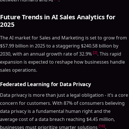
Future Trends in AI Sales Analytics for
2025
The AI market for Sales and Marketing is set to grow from
$57.99 billion in 2025 to a staggering $240.58 billion by
[2]
2030, with an annual growth rate of 32.9%
. This rapid
expansion is expected to reshape how businesses handle
sales operations.
Federated Learning for Data Privacy
Data privacy is more than just a legal obligation - it’s a core
concern for customers. With 87% of consumers believing
data privacy is a fundamental human right and the
average cost of a data breach reaching $4.45 million,
[16]
businesses must prioritize smarter solutions
.