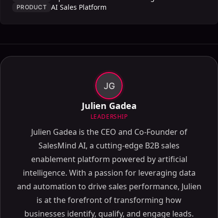
AI Sales Platform
PRODUCT
JG
Julien Gadea
LEADERSHIP
Julien Gadea is the CEO and Co-Founder of
SalesMind AI, a cutting-edge B2B sales
enablement platform powered by artificial
intelligence. With a passion for leveraging data
and automation to drive sales performance, Julien
is at the forefront of transforming how
businesses identify, qualify, and engage leads.