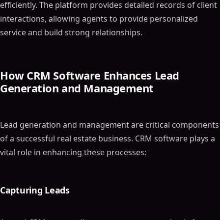
efficiently. The platform provides detailed records of client
interactions, allowing agents to provide personalized
service and build strong relationships.
How CRM Software Enhances Lead
Generation and Management
Lead generation and management are critical components
of a successful real estate business. CRM software plays a
vital role in enhancing these processes:
Capturing Leads