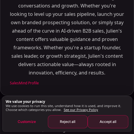
How CRM Software Enhances Lead Generation and
conversations and growth. Whether you're
Management
looking to level up your sales pipeline, launch your
Capturing Leads
own branded prospecting solution, or simply stay
Nurturing Leads
ahead of the curve in AI-driven B2B sales, Julien's
The Role of CRM in Transaction Management
content offers valuable guidance and proven
Document Management
frameworks. Whether you're a startup founder,
Deadline Tracking
sales leader, or growth strategist, Julien's content
Future Trends in Real Estate CRM Software
delivers actionable value—always rooted in
AI and Automation
innovation, efficiency, and results.
Integration with Other Tools
SalesMind Profile
Mobile Access
Enhancing Real Estate Business with CRM Solutions
We value your privacy
How CRM Helps Real Estate Professionals
We use cookies to run this site, understand how it is used, and improve it.
Julien Gadea
JG
Choose which categories you allow.
See our Privacy Policy
Leadership
Choosing the Right CRM for Your Business
Customize
Reject all
Accept all
Serial entrepreneur with deep expertise in AI, sales
Enhancing Prospecting with LinkedIn Automation
automation, and B2B growth. Built SalesMind AI to
Key Takeaways