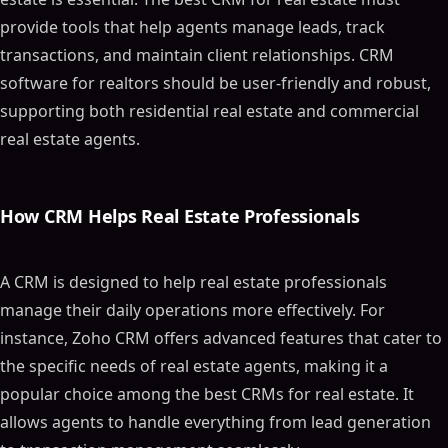
provide tools that help agents manage leads, track
transactions, and maintain client relationships. CRM
software for realtors should be user-friendly and robust,
supporting both residential real estate and commercial
real estate agents.
How CRM Helps Real Estate Professionals
A CRM is designed to help real estate professionals
manage their daily operations more effectively. For
instance, Zoho CRM offers advanced features that cater to
the specific needs of real estate agents, making it a
popular choice among the best CRMs for real estate. It
allows agents to handle everything from lead generation