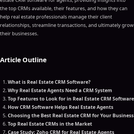
estate CRM software for agents, providing insights into
the top CRMs available, their features, and how they can
help real estate professionals manage their client
relationships, streamline transactions, and ultimately grow
their businesses.
Article Outline
What is Real Estate CRM Software?
Why Real Estate Agents Need a CRM System
Top Features to Look for in Real Estate CRM Software
How CRM Software Helps Real Estate Agents
Choosing the Best Real Estate CRM for Your Business
Top Real Estate CRMs in the Market
Case Study: Zoho CRM for Real Estate Agents