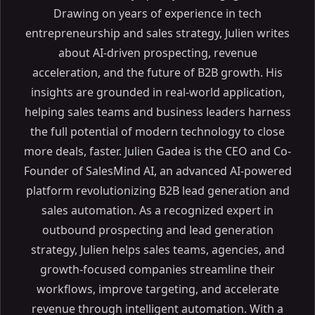
Drawing on years of experience in tech
entrepreneurship and sales strategy, Julien writes
about AI-driven prospecting, revenue
acceleration, and the future of B2B growth. His
insights are grounded in real-world application,
Table of Contents
helping sales teams and business leaders harness
the full potential of modern technology to close
ON THIS PAGE
more deals, faster. Julien Gadea is the CEO and Co-
Discover the Best Real Estate CRM to Grow Your Real
Founder of SalesMind AI, an advanced AI-powered
Estate Business
platform revolutionizing B2B lead generation and
Article Outline
sales automation. As a recognized expert in
What is Real Estate CRM Software?
outbound prospecting and lead generation
Understanding CRM Software for Real Estate
strategy, Julien helps sales teams, agencies, and
Why Real Estate Agents Need a CRM System
growth-focused companies streamline their
Enhancing Client Management
workflows, improve targeting, and accelerate
Streamlining Operations
revenue through intelligent automation. With a
Top Features to Look for in Real Estate CRM Software