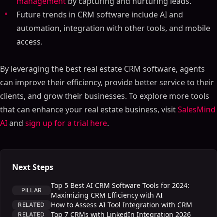
management
by capturing and nurturing leads.
Future trends in CRM software include AI and
automation, integration with other tools, and mobile
access.
By leveraging the best real estate CRM software, agents
can improve their efficiency, provide better service to their
clients, and grow their businesses. To explore more tools
that can enhance your real estate business, visit
SalesMind
AI
and
sign up for a trial here
.
Next Steps
Top 5 Best AI CRM Software Tools for 2024:
PILLAR
Maximizing CRM Efficiency with AI
How to Assess AI Tool Integration with CRM
RELATED
Top 7 CRMs with LinkedIn Integration 2026
RELATED