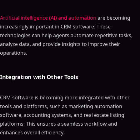
Artificial intelligence (AI) and automation
are becoming
increasingly important in CRM software. These
technologies can help agents automate repetitive tasks,
analyze data, and provide insights to improve their
operations.
Integration with Other Tools
CRM software is becoming more integrated with other
tools and platforms, such as marketing automation
software, accounting systems, and real estate listing
platforms. This ensures a seamless workflow and
enhances overall efficiency.