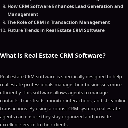
How CRM Software Enhances Lead Generation and
Management
The Role of CRM in Transaction Management
Future Trends in Real Estate CRM Software
What is Real Estate CRM Software?
Real estate CRM software is specifically designed to help
real estate professionals manage their businesses more
efficiently. This software allows agents to manage
contacts, track leads, monitor interactions, and streamline
transactions. By using a robust CRM system, real estate
agents can ensure they stay organized and provide
excellent service to their clients.