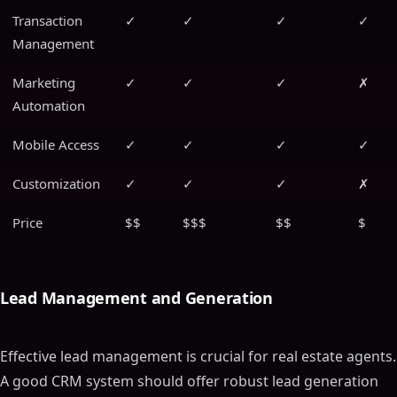
Transaction
✓
✓
✓
✓
Management
Marketing
✓
✓
✓
✗
Automation
Mobile Access
✓
✓
✓
✓
Customization
✓
✓
✓
✗
Price
$$
$$$
$$
$
Lead Management and Generation
Effective lead management is crucial for real estate agents.
A good CRM system should offer robust lead generation