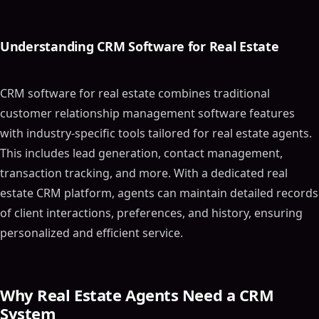
Understanding CRM Software for Real Estate
CRM software for real estate combines traditional
customer relationship management software features
with industry-specific tools tailored for real estate agents.
This includes lead generation, contact management,
transaction tracking, and more. With a dedicated real
estate CRM platform, agents can maintain detailed records
of client interactions, preferences, and history, ensuring
personalized and efficient service.
Why Real Estate Agents Need a CRM
System