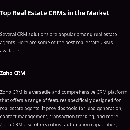
Top Real Estate CRMs in the Market
Several CRM solutions are popular among real estate
agents. Here are some of the best real estate CRMs
available:
Zoho CRM
Zoho CRM is a versatile and comprehensive CRM platform
that offers a range of features specifically designed for
real estate agents. It provides tools for lead generation,
contact management, transaction tracking, and more.
Zoho CRM also offers robust automation capabilities,