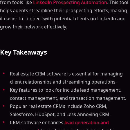
from tools like
LinkedIn Prospecting Automation
. This tool
helps agents streamline their prospecting efforts, making
it easier to connect with potential clients on LinkedIn and
grow their network effectively.
Key Takeaways
Real estate CRM software is essential for managing
client relationships and streamlining operations.
Key features to look for include lead management,
contact management, and transaction management.
Popular real estate CRMs include Zoho CRM,
Salesforce, HubSpot, and Less Annoying CRM.
CRM software enhances
lead generation and