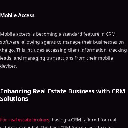
Mobile Access
Mobile access is becoming a standard feature in CRM
software, allowing agents to manage their businesses on
the go. This includes accessing client information, tracking
leads, and managing transactions from their mobile
devices.
Enhancing Real Estate Business with CRM
Solutions
For real estate brokers
, having a CRM tailored for real
estate is essential. The best CRM for real estate must