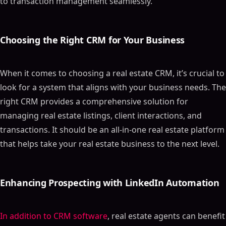
to transaction management seamlessly.
Choosing the Right CRM for Your Business
When it comes to choosing a real estate CRM, it’s crucial to
look for a system that aligns with your business needs. The
right CRM provides a comprehensive solution for
managing real estate listings, client interactions, and
transactions. It should be an all-in-one real estate platform
that helps take your real estate business to the next level.
Enhancing Prospecting with LinkedIn Automation
In addition to CRM software
, real estate agents can benefit