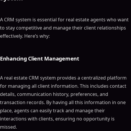
A CRM system is essential for real estate agents who want
to stay competitive and manage their client relationships
effectively. Here’s why:
Enhancing Client Management
A real estate CRM system provides a centralized platform
for managing all client information. This includes contact
details, communication history, preferences, and
transaction records. By having all this information in one
place, agents can easily track and manage their
interactions with clients, ensuring no opportunity is
missed.