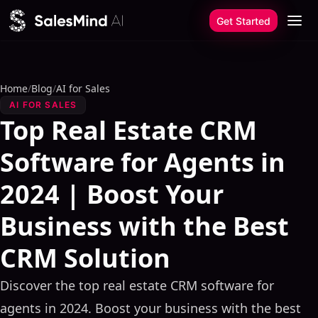
Skip to content
Get Started
Home
/
Blog
/
AI for Sales
AI FOR SALES
Top Real Estate CRM
Software for Agents in
2024 | Boost Your
Business with the Best
CRM Solution
Discover the top real estate CRM software for
agents in 2024. Boost your business with the best