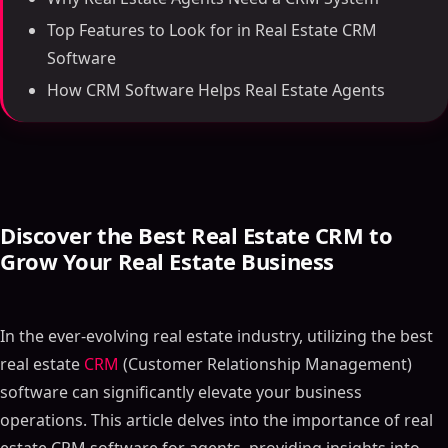
Top Features to Look for in Real Estate CRM
Software
How CRM Software Helps Real Estate Agents
Discover the Best Real Estate CRM to
Grow Your Real Estate Business
In the ever-evolving real estate industry, utilizing the best
real estate
CRM
(Customer Relationship Management)
software can significantly elevate your business
operations. This article delves into the importance of real