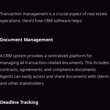
Transaction management is a crucial aspect of real estate
operations. Here’s how CRM software helps:
Document Management
A CRM system provides a centralized platform for
managing all transaction-related documents. This includes
contracts, agreements, and compliance documents.
Agents can easily access and share documents with clients
and other stakeholders.
Deadline Tracking