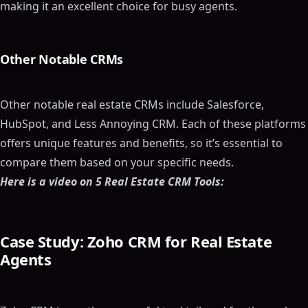
making it an excellent choice for busy agents.
Other Notable CRMs
Other notable real estate CRMs include Salesforce,
HubSpot, and Less Annoying CRM. Each of these platforms
offers unique features and benefits, so it’s essential to
compare them based on your specific needs.
Here is a video on 5 Real Estate CRM Tools:
Case Study: Zoho CRM for Real Estate
Agents