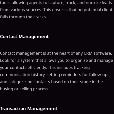
tools, allowing agents to capture, track, and nurture leads
from various sources. This ensures that no potential client
falls through the cracks.
Contact Management
Contact management is at the heart of any CRM software.
Look for a system that allows you to organize and manage
your contacts efficiently. This includes tracking
communication history, setting reminders for follow-ups,
and categorizing contacts based on their stage in the
buying or selling process.
Transaction Management