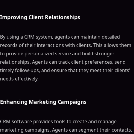
Improving Client Relationships
By using a CRM system, agents can maintain detailed
records of their interactions with clients. This allows them
to provide personalized service and build stronger
relationships. Agents can track client preferences, send
timely follow-ups, and ensure that they meet their clients’
needs effectively.
Enhancing Marketing Campaigns
CRM software provides tools to create and manage
marketing campaigns. Agents can segment their contacts,