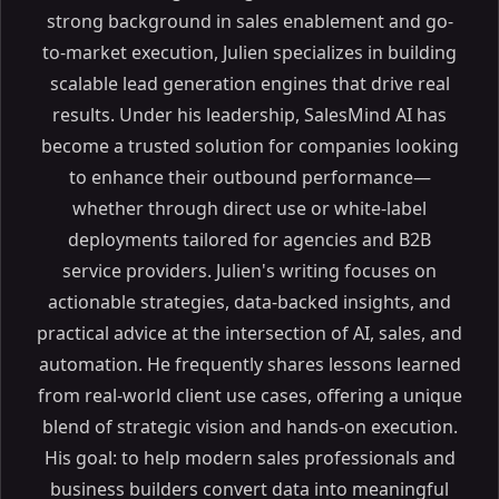
strong background in sales enablement and go-
Lead Management and Generation
to-market execution, Julien specializes in building
Contact Management
scalable lead generation engines that drive real
Transaction Management
results. Under his leadership, SalesMind AI has
How CRM Software Helps Real Estate Agents
become a trusted solution for companies looking
Improving Client Relationships
to enhance their outbound performance—
Enhancing Marketing Campaigns
whether through direct use or white-label
Choosing the Best Real Estate CRM for Your Business
deployments tailored for agencies and B2B
Assess Your Business Needs
service providers. Julien's writing focuses on
Compare CRM Solutions
actionable strategies, data-backed insights, and
Top Real Estate CRMs in the Market
practical advice at the intersection of AI, sales, and
Zoho CRM
automation. He frequently shares lessons learned
Other Notable CRMs
from real-world client use cases, offering a unique
Case Study: Zoho CRM for Real Estate Agents
blend of strategic vision and hands-on execution.
Streamlined Lead Management
His goal: to help modern sales professionals and
Comprehensive Contact Management
business builders convert data into meaningful