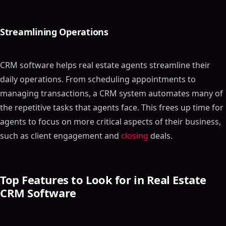
Streamlining Operations
CRM software helps real estate agents streamline their
daily operations. From scheduling appointments to
managing transactions, a CRM system automates many of
the repetitive tasks that agents face. This frees up time for
agents to focus on more critical aspects of their business,
such as client engagement and
closing
deals.
Top Features to Look for in Real Estate
CRM Software