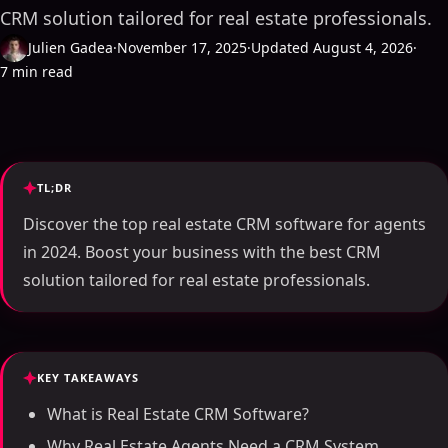
CRM solution tailored for real estate professionals.
Julien Gadea
·
November 17, 2025
·
Updated August 4, 2026
·
7 min read
TL;DR
Discover the top real estate CRM software for agents
in 2024. Boost your business with the best CRM
solution tailored for real estate professionals.
KEY TAKEAWAYS
What is Real Estate CRM Software?
Why Real Estate Agents Need a CRM System