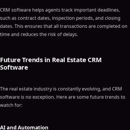
CRM software helps agents track important deadlines,
such as contract dates, inspection periods, and closing
dates. This ensures that all transactions are completed on
time and reduces the risk of delays.
Future Trends in Real Estate CRM
Software
The real estate industry is constantly evolving, and CRM
software is no exception. Here are some future trends to
watch for:
AI and Automation