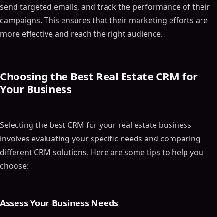
send targeted emails, and track the performance of their
campaigns. This ensures that their marketing efforts are
more effective and reach the right audience.
Choosing the Best Real Estate CRM for
Your Business
Selecting the best CRM for your real estate business
involves evaluating your specific needs and comparing
different CRM solutions. Here are some tips to help you
choose:
Assess Your Business Needs