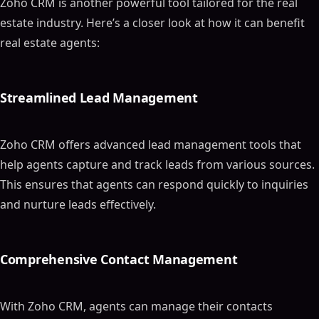
Zoho CRM is another powerful tool tailored for the real
estate industry. Here’s a closer look at how it can benefit
real estate agents:
Streamlined Lead Management
Zoho CRM offers advanced lead management tools that
help agents capture and track leads from various sources.
This ensures that agents can respond quickly to inquiries
and nurture leads effectively.
Comprehensive Contact Management
With Zoho CRM, agents can manage their contacts