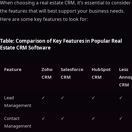
When choosing a real estate CRM, it’s essential to consider
the features that will best support your business needs.
Here are some key features to look for:
Table: Comparison of Key Features in Popular Real
Estate CRM Software
Feature
Zoho
Salesforce
HubSpot
Less
CRM
CRM
CRM
Anno
CRM
Lead
✓
✓
✓
✓
Management
Contact
✓
✓
✓
✓
Management