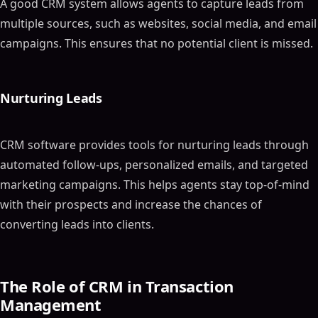
A good CRM system allows agents to capture leads from
multiple sources, such as websites, social media, and email
campaigns. This ensures that no potential client is missed.
Nurturing Leads
CRM software provides tools for nurturing leads through
automated follow-ups, personalized emails, and targeted
marketing campaigns. This helps agents stay top-of-mind
with their prospects and increase the chances of
converting leads into clients.
The Role of CRM in Transaction
Management