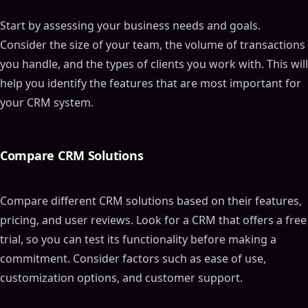
Start by assessing your business needs and goals.
Consider the size of your team, the volume of transactions
you handle, and the types of clients you work with. This will
help you identify the features that are most important for
your CRM system.
Compare CRM Solutions
Compare different CRM solutions based on their features,
pricing, and user reviews. Look for a CRM that offers a free
trial, so you can test its functionality before making a
commitment. Consider factors such as ease of use,
customization options, and customer support.