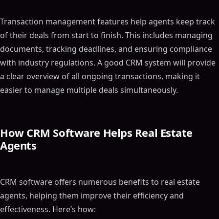
Transaction management features help agents keep track
of their deals from start to finish. This includes managing
documents, tracking deadlines, and ensuring compliance
with industry regulations. A good CRM system will provide
a clear overview of all ongoing transactions, making it
easier to manage multiple deals simultaneously.
How CRM Software Helps Real Estate
Agents
CRM software offers numerous benefits to real estate
agents, helping them improve their efficiency and
effectiveness. Here’s how: