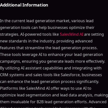
Additional Information
In the current lead generation market, various lead
generation tools can help businesses optimize their
strategies. AI-powered tools like
SalesMind AI
are setting
new standards in the industry, providing advanced
features that streamline the lead generation process.
These tools leverage AI to enhance your lead generation
campaigns, ensuring you generate leads more effectively.
By utilizing AI assistant capabilities and integrating with
CRM systems and sales tools like Salesforce, businesses
can enhance the lead generation process significantly.
Platforms like SalesMind AI offer ways to use AI to
optimize lead segmentation and lead data analysis, making
them invaluable for B2B lead generation efforts. Advanced