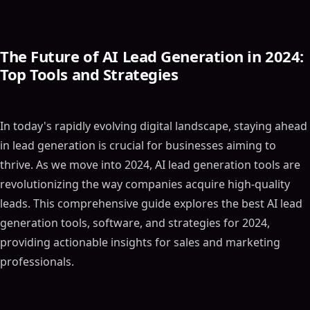
The Future of AI Lead Generation in 2024:
Top Tools and Strategies
In today's rapidly evolving digital landscape, staying ahead
in lead generation is crucial for businesses aiming to
thrive. As we move into 2024, AI lead generation tools are
revolutionizing the way companies acquire high-quality
leads. This comprehensive guide explores the best AI lead
generation tools, software, and strategies for 2024,
providing actionable insights for sales and marketing
professionals.