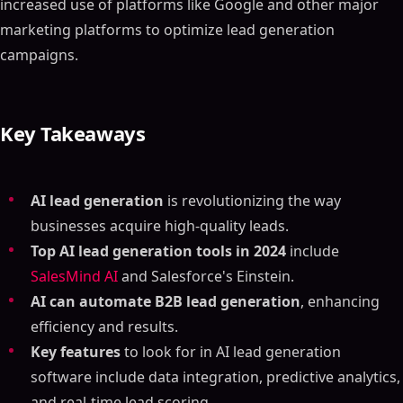
increased use of platforms like Google and other major
marketing platforms to optimize lead generation
campaigns.
Key Takeaways
AI lead generation
is revolutionizing the way
businesses acquire high-quality leads.
Top AI lead generation tools in 2024
include
SalesMind AI
and Salesforce's Einstein.
AI can automate B2B lead generation
, enhancing
efficiency and results.
Key features
to look for in AI lead generation
software include data integration, predictive analytics,
and real-time lead scoring.