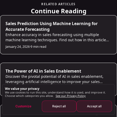
Importance of Lead Scoring
RELATED ARTICLES
Improving Sales Efficiency
Continue Reading
Using AI for Qualifying Leads: Strategies and Tips
AI for Sales
Sales Prediction Using Machine Learning for
Analyzing Data for Lead Qualification
Accurate Forecasting
Boosting Conversion Rates
Enhance accuracy in sales forecasting using multiple
The Role of AI in Lead Nurturing and Engagement
machine learning techniques. Find out how in this article
and build a reliable sales prediction model!
January 24, 2026
Personalized Communication
·
9 min read
Improving Engagement
Benefits of Using AI Lead Generation Tools
AI for Sales
Efficiency and Quality
The Power of AI in Sales Enablement
Discover the pivotal potential of AI in sales enablement,
Valuable Insights
leveraging artificial intelligence to improve your sales
Future Trends in AI Lead Generation: What to Expect
processes and empower your sales team.
January 24, 2026
·
6 min read
We value your privacy
Advanced AI Technologies
We use cookies to run this site, understand how it is used, and improve it.
Choose which categories you allow.
See our Privacy Policy
Integration with Other Technologies
Customize
Reject all
Accept all
Key Takeaways
AI for Sales
How to Get Your LinkedIn Session Cookie (li_at):
Additional Information