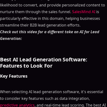
likelihood to convert, and provide personalized content to
nurture them through the sales funnel.
SalesMind AI
is
particularly effective in this domain, helping businesses
streamline their B2B lead generation efforts.
Check out this video for a different take on AI for Lead
Generation:
Best AI Lead Generation Software:
Features to Look For
Key Features
When selecting AI lead generation software, it's essential
to consider key features such as data integration,
predictive analytics
, and real-time lead scoring. The best AI