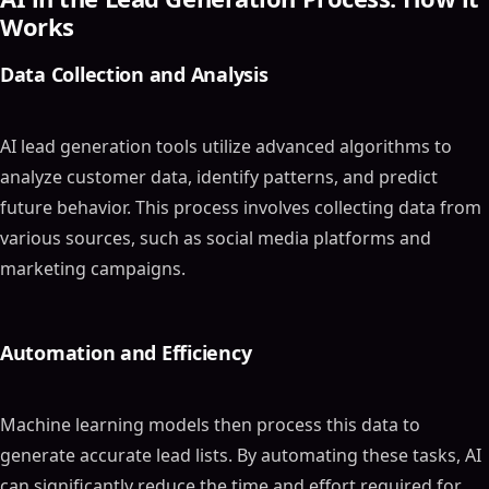
Works
Data Collection and Analysis
AI lead generation tools utilize advanced algorithms to
analyze customer data, identify patterns, and predict
future behavior. This process involves collecting data from
various sources, such as social media platforms and
marketing campaigns.
Automation and Efficiency
Machine learning models then process this data to
generate accurate lead lists. By automating these tasks, AI
can significantly reduce the time and effort required for