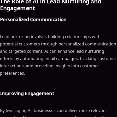
The Role of AI in Lead Nurturing and
Engagement
Personalized Communication
Lead nurturing involves building relationships with
potential customers through personalized communication
and targeted content. AI can enhance lead nurturing
efforts by automating email campaigns, tracking customer
interactions, and providing insights into customer
preferences.
Improving Engagement
By leveraging AI, businesses can deliver more relevant