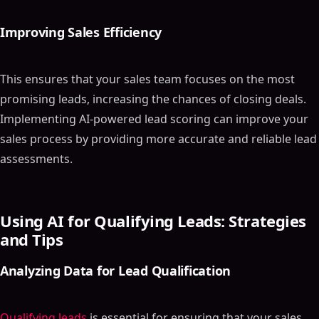
Improving Sales Efficiency
This ensures that your sales team focuses on the most
promising leads, increasing the chances of closing deals.
Implementing AI-powered lead scoring can improve your
sales process by providing more accurate and reliable lead
assessments.
Using AI for Qualifying Leads: Strategies
and Tips
Analyzing Data for Lead Qualification
Qualifying leads
is essential for ensuring that your sales