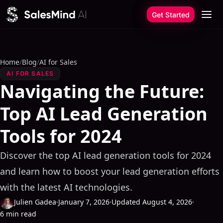
Skip to content
Get Started
Home
/
Blog
/
AI for Sales
AI FOR SALES
Navigating the Future:
Top AI Lead Generation
Tools for 2024
Discover the top AI lead generation tools for 2024
and learn how to boost your lead generation efforts
with the latest AI technologies.
Julien Gadea
·
January 7, 2026
·
Updated August 4, 2026
·
6 min read