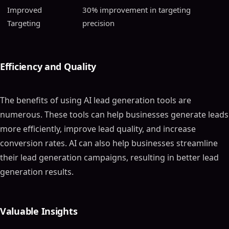
Improved
30% improvement in targeting
Targeting
precision
Efficiency and Quality
The benefits of using AI lead generation tools are
numerous. These tools can help businesses generate leads
more efficiently, improve lead quality, and increase
conversion rates. AI can also help businesses streamline
their lead generation campaigns, resulting in better lead
generation results.
Valuable Insights