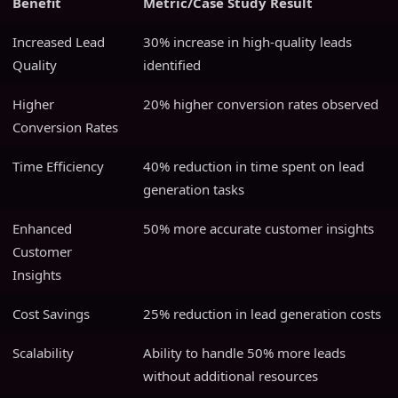
Benefit
Metric/Case Study Result
Increased Lead
30% increase in high-quality leads
Quality
identified
Higher
20% higher conversion rates observed
Conversion Rates
Time Efficiency
40% reduction in time spent on lead
generation tasks
Enhanced
50% more accurate customer insights
Customer
Insights
Cost Savings
25% reduction in lead generation costs
Scalability
Ability to handle 50% more leads
without additional resources