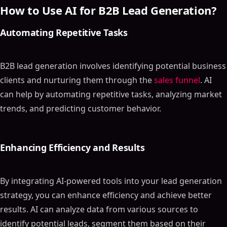
How to Use AI for B2B Lead Generation?
Automating Repetitive Tasks
B2B lead generation involves identifying potential business
clients and nurturing them through the
sales funnel
. AI
can help by automating repetitive tasks, analyzing market
trends, and predicting customer behavior.
Enhancing Efficiency and Results
By integrating AI-powered tools into your lead generation
strategy, you can enhance efficiency and achieve better
results. AI can analyze data from various sources to
identify potential leads, segment them based on their