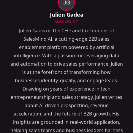
JG
Julien Gadea
LEADERSHIP
Julien Gadea is the CEO and Co-Founder of
SalesMind AI, a cutting-edge B2B sales
enablement platform powered by artificial
intelligence. With a passion for leveraging data
and automation to drive sales performance, Julien
is at the forefront of transforming how
businesses identify, qualify, and engage leads.
Drawing on years of experience in tech
entrepreneurship and sales strategy, Julien writes
about AI-driven prospecting, revenue
acceleration, and the future of B2B growth. His
insights are grounded in real-world application,
helping sales teams and business leaders harness