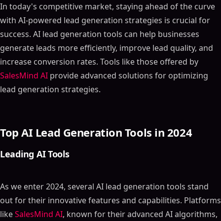
In today's competitive market, staying ahead of the curve
with AI-powered lead generation strategies is crucial for
success. AI lead generation tools can help businesses
generate leads more efficiently, improve lead quality, and
increase conversion rates. Tools like those offered by
SalesMind AI
provide advanced solutions for optimizing
lead generation strategies.
Top AI Lead Generation Tools in 2024
Leading AI Tools
As we enter 2024, several AI lead generation tools stand
out for their innovative features and capabilities. Platforms
like
SalesMind AI
, known for their advanced AI algorithms,