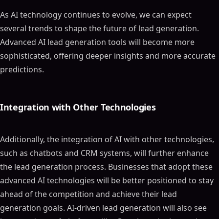
As AI technology continues to evolve, we can expect
several trends to shape the future of lead generation.
Advanced AI lead generation tools will become more
sophisticated, offering deeper insights and more accurate
predictions.
Integration with Other Technologies
Additionally, the integration of AI with other technologies,
such as chatbots and CRM systems, will further enhance
the lead generation process. Businesses that adopt these
advanced AI technologies will be better positioned to stay
ahead of the competition and achieve their lead
generation goals. AI-driven lead generation will also see