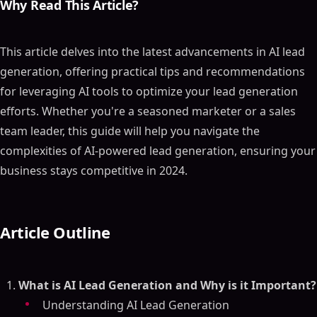
Why Read This Article?
This article delves into the latest advancements in AI lead
generation, offering practical tips and recommendations
for leveraging AI tools to optimize your lead generation
efforts. Whether you're a seasoned marketer or a sales
team leader, this guide will help you navigate the
complexities of AI-powered lead generation, ensuring your
business stays competitive in 2024.
Article Outline
What is AI Lead Generation and Why is it Important?
Understanding AI Lead Generation