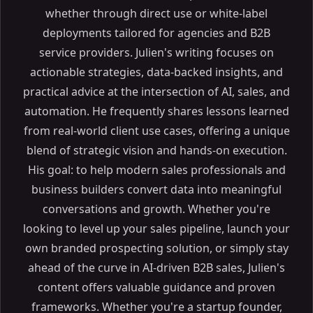
whether through direct use or white-label
deployments tailored for agencies and B2B
service providers. Julien's writing focuses on
actionable strategies, data-backed insights, and
practical advice at the intersection of AI, sales, and
automation. He frequently shares lessons learned
from real-world client use cases, offering a unique
blend of strategic vision and hands-on execution.
Table of Contents
His goal: to help modern sales professionals and
ON THIS PAGE
business builders convert data into meaningful
The Future of AI Lead Generation in 2024: Top Tools
conversations and growth. Whether you're
and Strategies
looking to level up your sales pipeline, launch your
Why Read This Article?
own branded prospecting solution, or simply stay
Article Outline
ahead of the curve in AI-driven B2B sales, Julien's
What is AI Lead Generation and Why is it Important?
content offers valuable guidance and proven
Understanding AI Lead Generation
frameworks. Whether you're a startup founder,