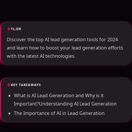
TL;DR
Discover the top AI lead generation tools for 2024
and learn how to boost your lead generation efforts
with the latest AI technologies.
KEY TAKEAWAYS
What is AI Lead Generation and Why is it
Important?Understanding AI Lead Generation
The Importance of AI in Lead Generation