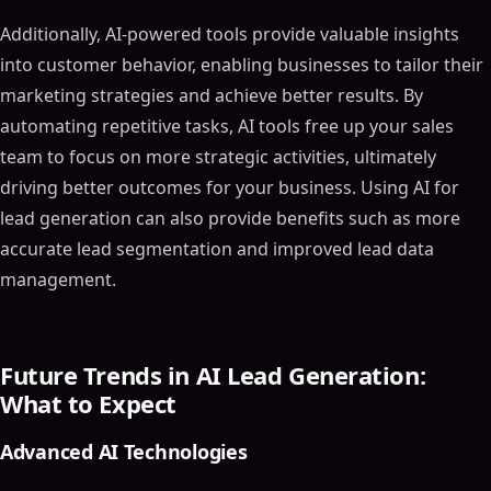
Additionally, AI-powered tools provide valuable insights
into customer behavior, enabling businesses to tailor their
marketing strategies and achieve better results. By
automating repetitive tasks, AI tools free up your sales
team to focus on more strategic activities, ultimately
driving better outcomes for your business. Using AI for
lead generation can also provide benefits such as more
accurate lead segmentation and improved lead data
management.
Future Trends in AI Lead Generation:
What to Expect
Advanced AI Technologies