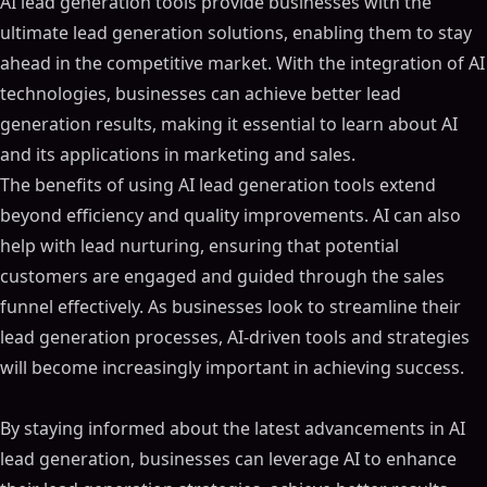
AI lead generation tools provide businesses with the
ultimate lead generation solutions, enabling them to stay
ahead in the competitive market. With the integration of AI
technologies, businesses can achieve better lead
generation results, making it essential to learn about AI
and its applications in marketing and sales.
The benefits of using AI lead generation tools extend
beyond efficiency and quality improvements. AI can also
help with lead nurturing, ensuring that potential
customers are engaged and guided through the sales
funnel effectively. As businesses look to streamline their
lead generation processes, AI-driven tools and strategies
will become increasingly important in achieving success.
By staying informed about the latest advancements in AI
lead generation, businesses can leverage AI to enhance