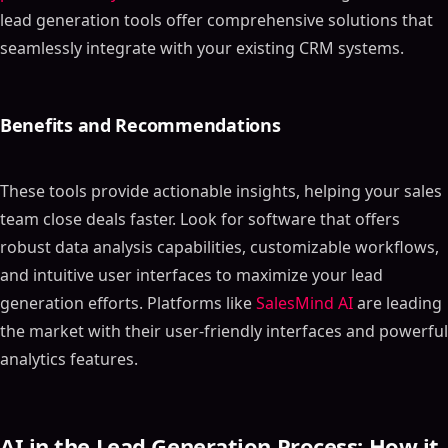
lead generation tools offer comprehensive solutions that
seamlessly integrate with your existing CRM systems.
Benefits and Recommendations
These tools provide actionable insights, helping your sales
team close deals faster. Look for software that offers
robust data analysis capabilities, customizable workflows,
and intuitive user interfaces to maximize your lead
generation efforts. Platforms like
SalesMind AI
are leading
the market with their user-friendly interfaces and powerful
analytics features.
AI in the Lead Generation Process: How it