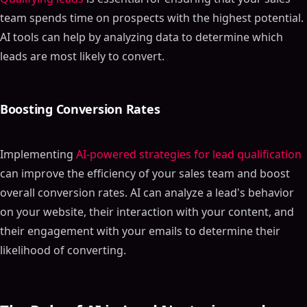
team spends time on prospects with the highest potential.
AI tools can help by analyzing data to determine which
leads are most likely to convert.
Boosting Conversion Rates
Implementing
AI-powered strategies for lead qualification
can improve the efficiency of your sales team and boost
overall conversion rates. AI can analyze a lead's behavior
on your website, their interaction with your content, and
their engagement with your emails to determine their
likelihood of converting.