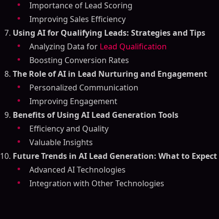
Importance of Lead Scoring
Improving Sales Efficiency
Using AI for Qualifying Leads: Strategies and Tips
Analyzing Data for
Lead Qualification
Boosting Conversion Rates
The Role of AI in Lead Nurturing and Engagement
Personalized Communication
Improving Engagement
Benefits of Using AI Lead Generation Tools
Efficiency and Quality
Valuable Insights
Future Trends in AI Lead Generation: What to Expect
Advanced AI Technologies
Integration with Other Technologies