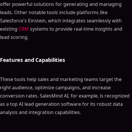
offer powerful solutions for generating and managing
leads. Other notable tools include platforms like
Salesforce's Einstein, which integrates seamlessly with
existing
CRM
systems to provide real-time insights and
lead scoring.
Features and Capabilities
These tools help sales and marketing teams target the
right audience, optimize campaigns, and increase
conversion rates. SalesMind AI, for example, is recognized
as a top AI lead generation software for its robust data
analysis and integration capabilities.