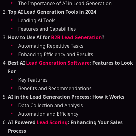
The Importance of AI in Lead Generation
Top AI Lead Generation Tools in 2024
Leading AI Tools
Features and Capabilities
How to Use AI for
B2B Lead Generation
?
Automating Repetitive Tasks
Enhancing Efficiency and Results
Best AI
Lead Generation Software
: Features to Look
For
Key Features
Benefits and Recommendations
AI in the Lead Generation Process: How it Works
Data Collection and Analysis
Automation and Efficiency
AI-Powered
Lead Scoring
: Enhancing Your Sales
Process