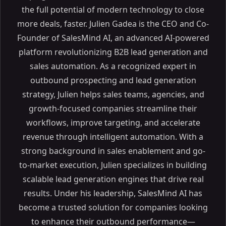
the full potential of modern technology to close
more deals, faster. Julien Gadea is the CEO and Co-
Founder of SalesMind AI, an advanced AI-powered
platform revolutionizing B2B lead generation and
sales automation. As a recognized expert in
outbound prospecting and lead generation
strategy, Julien helps sales teams, agencies, and
growth-focused companies streamline their
workflows, improve targeting, and accelerate
revenue through intelligent automation. With a
strong background in sales enablement and go-
to-market execution, Julien specializes in building
scalable lead generation engines that drive real
results. Under his leadership, SalesMind AI has
become a trusted solution for companies looking
to enhance their outbound performance—