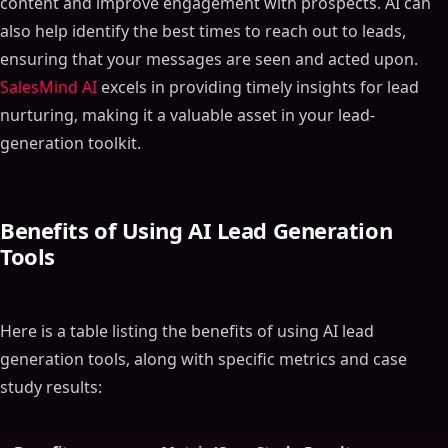
content and improve engagement with prospects. AI can
also help identify the best times to reach out to leads,
ensuring that your messages are seen and acted upon.
SalesMind AI
excels in providing timely insights for lead
nurturing, making it a valuable asset in your lead-
generation toolkit.
Benefits of Using AI Lead Generation
Tools
Here is a table listing the benefits of using AI lead
generation tools, along with specific metrics and case
study results: