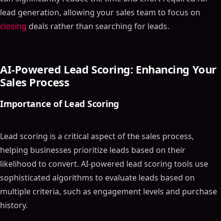
lead generation, allowing your sales team to focus on
closing
deals rather than searching for leads.
AI-Powered Lead Scoring: Enhancing Your
Sales Process
Importance of Lead Scoring
Lead scoring is a critical aspect of the sales process,
helping businesses prioritize leads based on their
likelihood to convert. AI-powered lead scoring tools use
sophisticated algorithms to evaluate leads based on
multiple criteria, such as engagement levels and purchase
history.