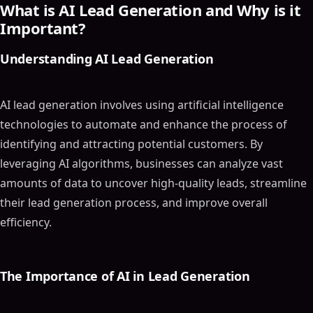
What is AI Lead Generation and Why is it
Important?
Understanding AI Lead Generation
AI lead generation involves using artificial intelligence
technologies to automate and enhance the process of
identifying and attracting potential customers. By
leveraging AI algorithms, businesses can analyze vast
amounts of data to uncover high-quality leads, streamline
their lead generation process, and improve overall
efficiency.
The Importance of AI in Lead Generation