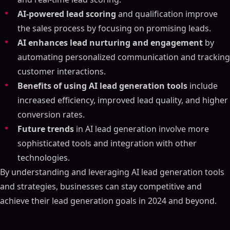
AI-powered lead scoring
and qualification improve
the sales process by focusing on promising leads.
AI enhances lead nurturing and engagement
by
automating personalized communication and tracking
customer interactions.
Benefits of using AI lead generation tools
include
increased efficiency, improved lead quality, and higher
conversion rates.
Future trends
in AI lead generation involve more
sophisticated tools and integration with other
technologies.
By understanding and leveraging AI lead generation tools
and strategies, businesses can stay competitive and
achieve their lead generation goals in 2024 and beyond.