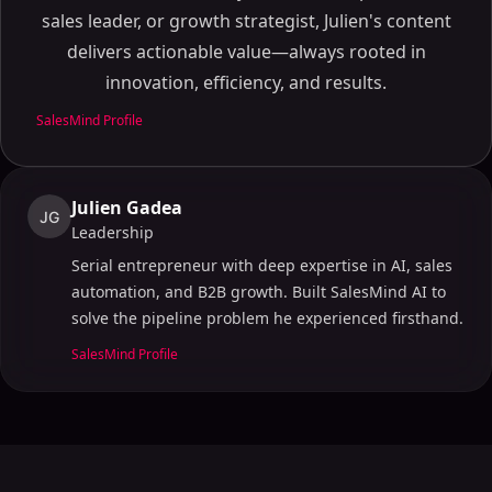
The Importance of AI in Lead Generation
sales leader, or growth strategist, Julien's content
Top AI Lead Generation Tools in 2024
delivers actionable value—always rooted in
Leading AI Tools
innovation, efficiency, and results.
Features and Capabilities
SalesMind Profile
How to Use AI for B2B Lead Generation?
Automating Repetitive Tasks
Enhancing Efficiency and Results
Julien Gadea
JG
Best AI Lead Generation Software: Features to Look
Leadership
For
Serial entrepreneur with deep expertise in AI, sales
Key Features
automation, and B2B growth. Built SalesMind AI to
Benefits and Recommendations
solve the pipeline problem he experienced firsthand.
AI in the Lead Generation Process: How it Works
SalesMind Profile
Data Collection and Analysis
Automation and Efficiency
AI-Powered Lead Scoring: Enhancing Your Sales
Process