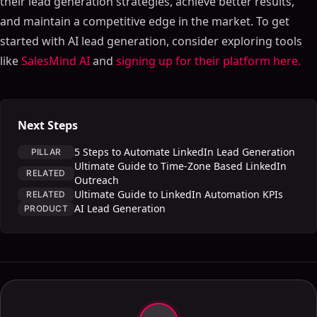
their lead generation strategies, achieve better results,
and maintain a competitive edge in the market. To get
started with AI lead generation, consider exploring tools
like
SalesMind AI
and
signing up for their platform here.
Next Steps
5 Steps to Automate LinkedIn Lead Generation
PILLAR
Ultimate Guide to Time-Zone Based LinkedIn
RELATED
Outreach
Ultimate Guide to LinkedIn Automation KPIs
RELATED
AI Lead Generation
PRODUCT