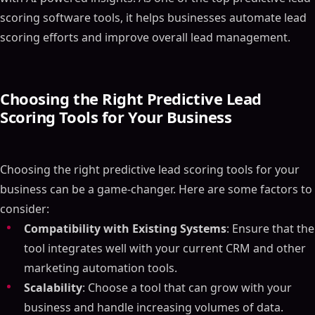
scoring software tools, it helps businesses automate lead
scoring efforts and improve overall lead management.
Choosing the Right Predictive Lead
Scoring Tools for Your Business
Choosing the right predictive lead scoring tools for your
business can be a game-changer. Here are some factors to
consider:
Compatibility with Existing Systems
: Ensure that the
tool integrates well with your current CRM and other
marketing automation tools.
Scalability
: Choose a tool that can grow with your
business and handle increasing volumes of data.