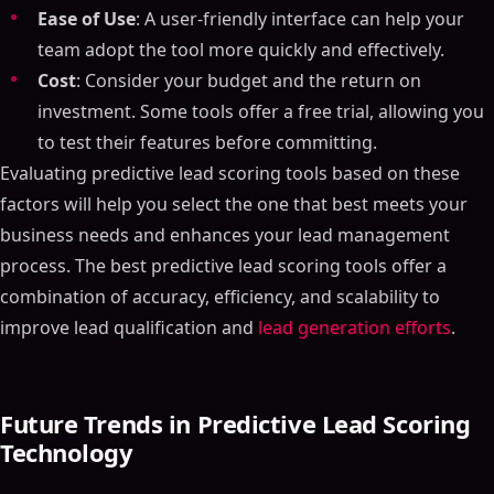
Ease of Use
: A user-friendly interface can help your
team adopt the tool more quickly and effectively.
Cost
: Consider your budget and the return on
investment. Some tools offer a free trial, allowing you
to test their features before committing.
Evaluating predictive lead scoring tools based on these
factors will help you select the one that best meets your
business needs and enhances your lead management
process. The best predictive lead scoring tools offer a
combination of accuracy, efficiency, and scalability to
improve lead qualification and
lead generation efforts
.
Future Trends in Predictive Lead Scoring
Technology