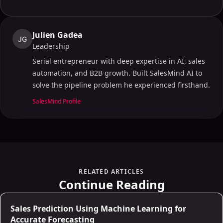
Julien Gadea
JG
Leadership
Serial entrepreneur with deep expertise in AI, sales
automation, and B2B growth. Built SalesMind AI to
solve the pipeline problem he experienced firsthand.
SalesMind Profile
RELATED ARTICLES
Continue Reading
AI for Sales
Sales Prediction Using Machine Learning for
Accurate Forecasting