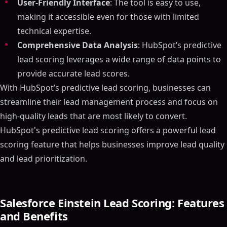
User-Friendly Interface
: The tool is easy to use,
making it accessible even for those with limited
technical expertise.
Comprehensive Data Analysis
: HubSpot’s predictive
lead scoring leverages a wide range of data points to
provide accurate lead scores.
With HubSpot’s predictive lead scoring, businesses can
streamline their lead management process and focus on
high-quality leads that are most likely to convert.
HubSpot's predictive lead scoring offers a powerful lead
scoring feature that helps businesses improve lead quality
and lead prioritization.
Salesforce Einstein Lead Scoring: Features
and Benefits