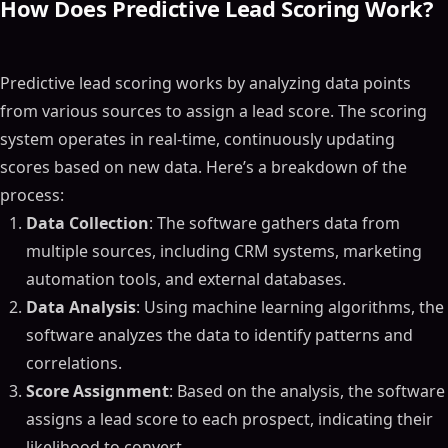
How Does Predictive Lead Scoring Work?
Predictive lead scoring works by analyzing data points
from various sources to assign a lead score. The scoring
system operates in real-time, continuously updating
scores based on new data. Here’s a breakdown of the
process:
Data Collection
: The software gathers data from
multiple sources, including CRM systems, marketing
automation tools, and external databases.
Data Analysis
: Using machine learning algorithms, the
software analyzes the data to identify patterns and
correlations.
Score Assignment
: Based on the analysis, the software
assigns a lead score to each prospect, indicating their
likelihood to convert.