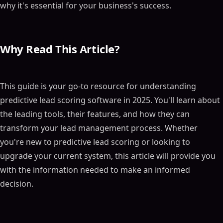
why it's essential for your business's success.
Why Read This Article?
This guide is your go-to resource for understanding
predictive lead scoring software in 2025. You'll learn about
the leading tools, their features, and how they can
transform your lead management process. Whether
you're new to predictive lead scoring or looking to
upgrade your current system, this article will provide you
with the information needed to make an informed
decision.