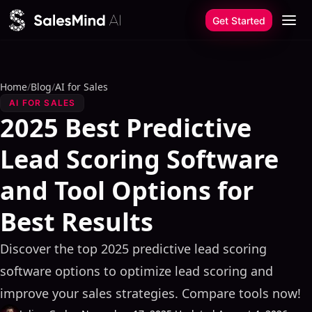
Skip to content
Get Started
Home
/
Blog
/
AI for Sales
AI FOR SALES
2025 Best Predictive
Lead Scoring Software
and Tool Options for
Best Results
Discover the top 2025 predictive lead scoring
software options to optimize lead scoring and
improve your sales strategies. Compare tools now!