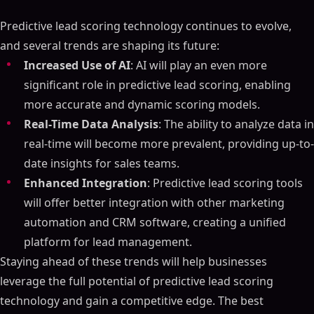
Predictive lead scoring technology continues to evolve,
and several trends are shaping its future:
Increased Use of AI
: AI will play an even more
significant role in predictive lead scoring, enabling
more accurate and dynamic scoring models.
Real-Time Data Analysis
: The ability to analyze data in
real-time will become more prevalent, providing up-to-
date insights for sales teams.
Enhanced Integration
: Predictive lead scoring tools
will offer better integration with other marketing
automation and CRM software, creating a unified
platform for lead management.
Staying ahead of these trends will help businesses
leverage the full potential of predictive lead scoring
technology and gain a competitive edge. The best