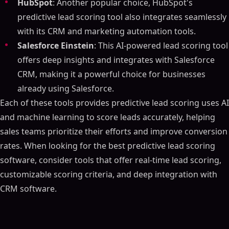
HubSpot
: Another popular choice, HubSpot's
predictive lead scoring tool also integrates seamlessly
with its CRM and marketing automation tools.
Salesforce Einstein
: This AI-powered lead scoring tool
offers deep insights and integrates with Salesforce
CRM, making it a powerful choice for businesses
already using Salesforce.
Each of these tools provides predictive lead scoring uses AI
and machine learning to score leads accurately, helping
sales teams prioritize their efforts and improve conversion
rates. When looking for the best predictive lead scoring
software, consider tools that offer real-time lead scoring,
customizable scoring criteria, and deep integration with
CRM software.