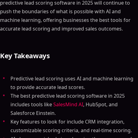
predictive lead scoring software in 2025 will continue to
push the boundaries of what is possible with AI and
machine learning, offering businesses the best tools for
accurate lead scoring and improved sales outcomes.
Key Takeaways
Predictive lead scoring uses AI and machine learning
to provide accurate lead scores.
The best predictive lead scoring software in 2025
includes tools like
SalesMind AI
, HubSpot, and
Salesforce Einstein.
Key features to look for include CRM integration,
customizable scoring criteria, and real-time scoring.