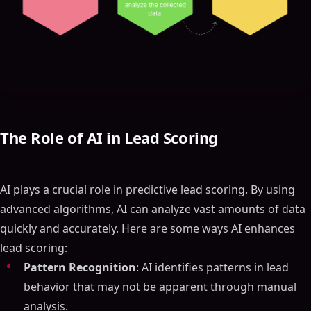
The Role of AI in Lead Scoring
AI plays a crucial role in predictive lead scoring. By using
advanced algorithms, AI can analyze vast amounts of data
quickly and accurately. Here are some ways AI enhances
lead scoring:
Pattern Recognition
: AI identifies patterns in lead
behavior that may not be apparent through manual
analysis.