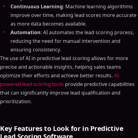
Continuous Learning
: Machine learning algorithms
improve over time, making lead scores more accurate
as more data becomes available.
Automation
: AI automates the lead scoring process,
reducing the need for manual intervention and
ensuring consistency.
The use of AI in predictive lead scoring allows for more
precise and actionable insights, helping sales teams
optimize their efforts and achieve better results.
AI-
powered lead scoring tools
provide predictive capabilities
that can significantly improve lead qualification and
prioritization.
Key Features to Look for in Predictive
Lead Scoring Software