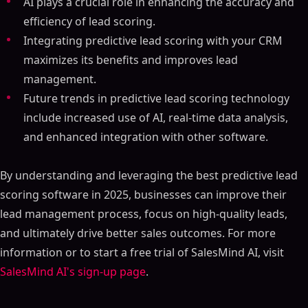
AI plays a crucial role in enhancing the accuracy and
efficiency of lead scoring.
Integrating predictive lead scoring with your CRM
maximizes its benefits and improves lead
management.
Future trends in predictive lead scoring technology
include increased use of AI, real-time data analysis,
and enhanced integration with other software.
By understanding and leveraging the best predictive lead
scoring software in 2025, businesses can improve their
lead management process, focus on high-quality leads,
and ultimately drive better sales outcomes. For more
information or to start a free trial of SalesMind AI, visit
SalesMind AI's sign-up page
.