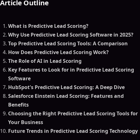
Article Outline
What is Predictive Lead Scoring?
Why Use Predictive Lead Scoring Software in 2025?
Top Predictive Lead Scoring Tools: A Comparison
How Does Predictive Lead Scoring Work?
The Role of AI in Lead Scoring
Key Features to Look for in Predictive Lead Scoring
Software
HubSpot's Predictive Lead Scoring: A Deep Dive
Salesforce Einstein Lead Scoring: Features and
Benefits
Choosing the Right Predictive Lead Scoring Tools for
Your Business
Future Trends in Predictive Lead Scoring Technology