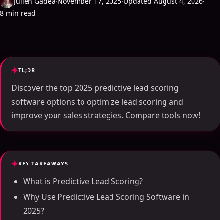
Julien Gadea
·
November 17, 2025
·
Updated August 4, 2026
·
8 min read
TL;DR
Discover the top 2025 predictive lead scoring
software options to optimize lead scoring and
improve your sales strategies. Compare tools now!
KEY TAKEAWAYS
What is Predictive Lead Scoring?
Why Use Predictive Lead Scoring Software in
2025?