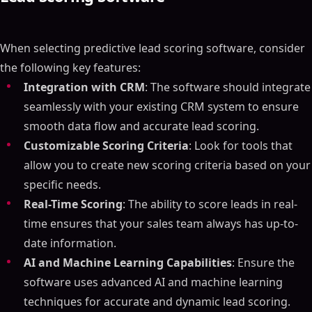
When selecting predictive lead scoring software, consider
the following key features:
Integration with CRM
: The software should integrate
seamlessly with your existing CRM system to ensure
smooth data flow and accurate lead scoring.
Customizable Scoring Criteria
: Look for tools that
allow you to create new scoring criteria based on your
specific needs.
Real-Time Scoring
: The ability to score leads in real-
time ensures that your sales team always has up-to-
date information.
AI and Machine Learning Capabilities
: Ensure the
software uses advanced AI and machine learning
techniques for accurate and dynamic lead scoring.