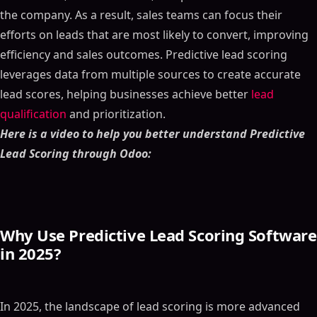
the company. As a result, sales teams can focus their
efforts on leads that are most likely to convert, improving
efficiency and sales outcomes. Predictive lead scoring
leverages data from multiple sources to create accurate
lead scores, helping businesses achieve better
lead
qualification
and prioritization.
Here is a video to help you better understand Predictive
Lead Scoring through Odoo:
Why Use Predictive Lead Scoring Software
in 2025?
In 2025, the landscape of lead scoring is more advanced