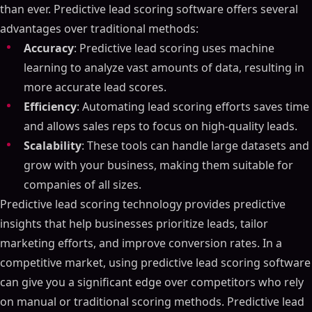
than ever. Predictive lead scoring software offers several
advantages over traditional methods:
Accuracy
: Predictive lead scoring uses machine
learning to analyze vast amounts of data, resulting in
more accurate lead scores.
Efficiency
: Automating lead scoring efforts saves time
and allows sales reps to focus on high-quality leads.
Scalability
: These tools can handle large datasets and
grow with your business, making them suitable for
companies of all sizes.
Predictive lead scoring technology provides predictive
insights that help businesses prioritize leads, tailor
marketing efforts, and improve conversion rates. In a
competitive market, using predictive lead scoring software
can give you a significant edge over competitors who rely
on manual or traditional scoring methods. Predictive lead