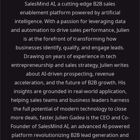
SalesMind AI, a cutting-edge B2B sales
enablement platform powered by artificial
intelligence. With a passion for leveraging data
and automation to drive sales performance, Julien
is at the forefront of transforming how
businesses identify, qualify, and engage leads.
Drawing on years of experience in tech
entrepreneurship and sales strategy, Julien writes
about AI-driven prospecting, revenue
acceleration, and the future of B2B growth. His
insights are grounded in real-world application,
helping sales teams and business leaders harness
the full potential of modern technology to close
more deals, faster. Julien Gadea is the CEO and Co-
Founder of SalesMind AI, an advanced AI-powered
platform revolutionizing B2B lead generation and