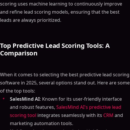
scoring uses machine learning to continuously improve
and refine lead scoring models, ensuring that the best
leads are always prioritized.
Top Predictive Lead Scoring Tools: A
Comparison
When it comes to selecting the best predictive lead scoring
software in 2025, several options stand out. Here are some
of the top tools:
SalesMind AI
: Known for its user-friendly interface
and robust features,
SalesMind AI's predictive lead
scoring tool
integrates seamlessly with its
CRM
and
marketing automation tools.