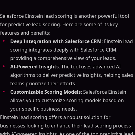
Salesforce Einstein lead scoring is another powerful tool
for predictive lead scoring. Here are some of its key
features and benefits:
Deep Integration with Salesforce CRM
: Einstein lead
scoring integrates deeply with Salesforce CRM,
providing a comprehensive view of your leads.
AI-Powered Insights
: The tool uses advanced AI
algorithms to deliver predictive insights, helping sales
teams prioritize their efforts.
Customizable Scoring Models
: Salesforce Einstein
allows you to customize scoring models based on
your specific business needs.
Einstein lead scoring offers a robust solution for
businesses looking to enhance their lead scoring process
with AI-powered insights. As one of the top predictive lead