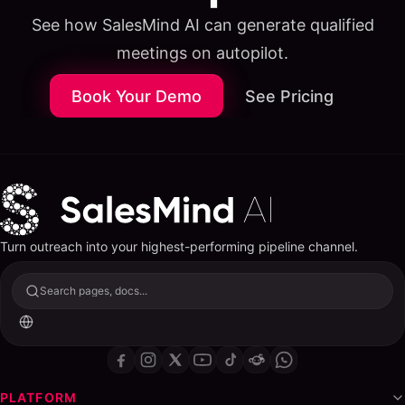
See how SalesMind AI can generate qualified
meetings on autopilot.
Book Your Demo
See Pricing
Turn outreach into your highest-performing pipeline channel.
Search pages, docs...
Table of Contents
ON THIS PAGE
The Best Predictive Lead Scoring Tools & Software in
PLATFORM