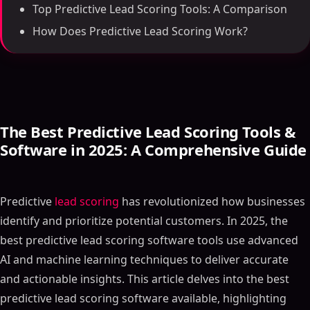
Top Predictive Lead Scoring Tools: A Comparison
How Does Predictive Lead Scoring Work?
The Best Predictive Lead Scoring Tools &
Software in 2025: A Comprehensive Guide
Predictive
lead scoring
has revolutionized how businesses
identify and prioritize potential customers. In 2025, the
best predictive lead scoring software tools use advanced
AI and machine learning techniques to deliver accurate
and actionable insights. This article delves into the best
predictive lead scoring software available, highlighting