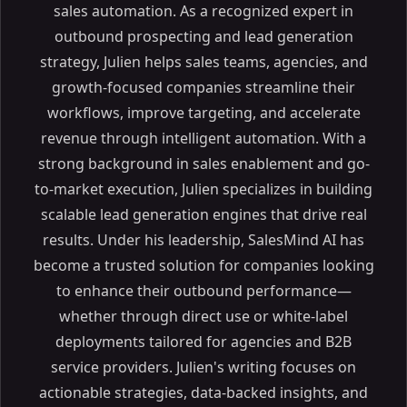
sales automation. As a recognized expert in
outbound prospecting and lead generation
strategy, Julien helps sales teams, agencies, and
growth-focused companies streamline their
workflows, improve targeting, and accelerate
revenue through intelligent automation. With a
strong background in sales enablement and go-
to-market execution, Julien specializes in building
scalable lead generation engines that drive real
results. Under his leadership, SalesMind AI has
become a trusted solution for companies looking
to enhance their outbound performance—
whether through direct use or white-label
deployments tailored for agencies and B2B
service providers. Julien's writing focuses on
actionable strategies, data-backed insights, and