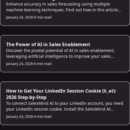
Enhance accuracy in sales forecasting using multiple
machine learning techniques. Find out how in this article
and build a reliable sales prediction model!
January 24, 2026
·
9 min read
AI for Sales
The Power of AI in Sales Enablement
Discover the pivotal potential of AI in sales enablement,
leveraging artificial intelligence to improve your sales
processes and empower your sales team.
January 24, 2026
·
6 min read
AI for Sales
How to Get Your LinkedIn Session Cookie (li_at):
2026 Step-by-Step
To connect SalesMind AI to your LinkedIn account, you need
your LinkedIn session cookie. Install the SalesMind AI
Chrome extension and it copies the cookie automatically in
January 24, 2026
·
4 min read
one click. Firefox and Safari users can grab it manually from
browser dev tools. The whole process takes under two