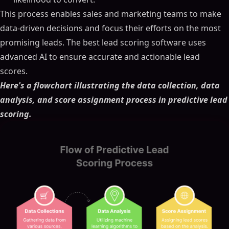
This process enables sales and marketing teams to make
data-driven decisions and focus their efforts on the most
promising leads. The best lead scoring software uses
advanced AI to ensure accurate and actionable lead
scores.
Here's a flowchart illustrating the data collection, data
analysis, and score assignment process in predictive lead
scoring.