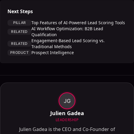
Next Steps
Top Features of AI-Powered Lead Scoring Tools
PILLAR
AI Workflow Optimization: B2B Lead
RELATED
Qualification
Engagement-Based Lead Scoring vs.
RELATED
Traditional Methods
Prospect Intelligence
PRODUCT
JG
Julien Gadea
LEADERSHIP
Julien Gadea is the CEO and Co-Founder of