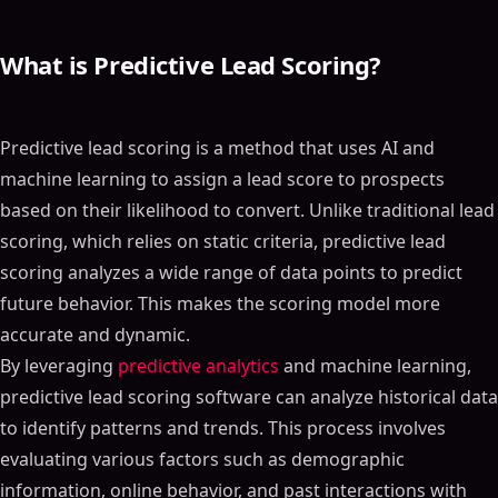
What is Predictive Lead Scoring?
Predictive lead scoring is a method that uses AI and
machine learning to assign a lead score to prospects
based on their likelihood to convert. Unlike traditional lead
scoring, which relies on static criteria, predictive lead
scoring analyzes a wide range of data points to predict
future behavior. This makes the scoring model more
accurate and dynamic.
By leveraging
predictive analytics
and machine learning,
predictive lead scoring software can analyze historical data
to identify patterns and trends. This process involves
evaluating various factors such as demographic
information, online behavior, and past interactions with