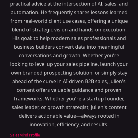
practical advice at the intersection of AI, sales, and
automation. He frequently shares lessons learned
from real-world client use cases, offering a unique
blend of strategic vision and hands-on execution.
His goal: to help modern sales professionals and
business builders convert data into meaningful
conversations and growth. Whether you're
looking to level up your sales pipeline, launch your
own branded prospecting solution, or simply stay
ahead of the curve in AI-driven B2B sales, Julien's
content offers valuable guidance and proven
frameworks. Whether you're a startup founder,
sales leader, or growth strategist, Julien's content
delivers actionable value—always rooted in
innovation, efficiency, and results.
SalesMind Profile