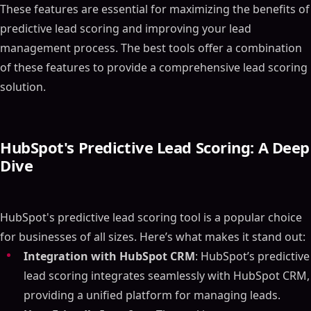
These features are essential for maximizing the benefits of
predictive lead scoring and improving your lead
management process. The best tools offer a combination
of these features to provide a comprehensive lead scoring
solution.
HubSpot's Predictive Lead Scoring: A Deep
Dive
HubSpot's predictive lead scoring tool is a popular choice
for businesses of all sizes. Here’s what makes it stand out:
Integration with HubSpot CRM
: HubSpot’s predictive
lead scoring integrates seamlessly with HubSpot CRM,
providing a unified platform for managing leads.