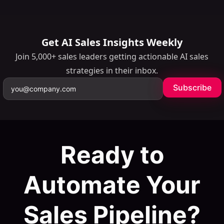
minutes.
Get AI Sales Insights Weekly
Join 5,000+ sales leaders getting actionable AI sales
strategies in their inbox.
Subscribe
Ready to
Automate Your
Sales Pipeline?