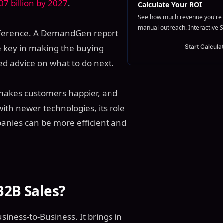
7 billion by 2027
.
Calculate Your ROI
See how much revenue you're 
manual outreach. Interactive S
ifference. A DemandGen report
be key in making the buying
Start Calcula
ed advice on what to do next.
, makes customers happier, and
ith newer technologies, its role
anies can be more efficient and
B2B Sales?
usiness-to-Business. It brings in