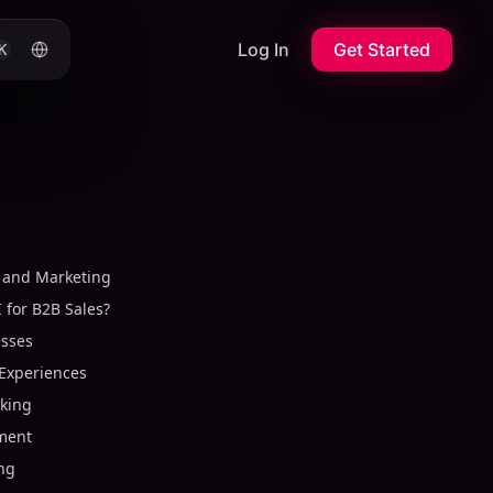
Log In
Get Started
K
s and Marketing
I for B2B Sales?
esses
Experiences
aking
ment
ing