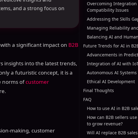
Overcoming Integration
stems, and a strong focus on
Compatibility Issues
Addressing the Skills Ga
Managing Reliability an
Balancing AI and Huma
 with a significant impact on
B2B
Future Trends for AI in B2
Advancements in Predict
rs insights into the latest trends,
Integration of AI with Io
nly a futuristic concept, it is a
Autonomous AI Systems
he norms of
customer
Ethical AI Development
re.
Final Thoughts
FAQ
How to use AI in B2B sal
How can B2B sellers use
to grow revenue?
ision-making, customer
Will AI replace B2B sale