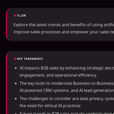
TL;DR
Explore the latest trends and benefits of using artific
improve sales processes and empower your sales t
KEY TAKEAWAYS
AI impacts B2B sales by enhancing strategic dec
engagement, and operational efficiency.
The key tools to modernize Business-to-Business s
AI-powered CRM systems, and AI lead generation
The challenges to consider are data privacy, syste
the need for ethical AI practices
Future trends in B2B sales include sophisticated 