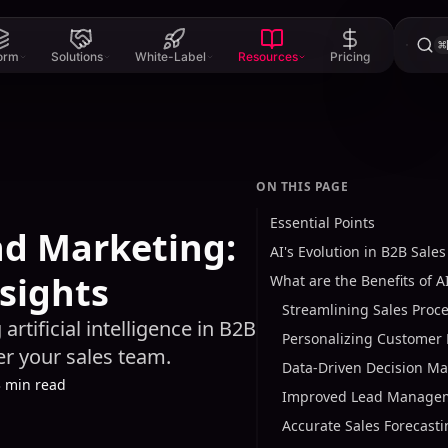
⌘
form
Solutions
White-Label
Resources
Pricing
ON THIS PAGE
Essential Points
nd Marketing:
AI's Evolution in B2B Sale
nsights
What are the Benefits of A
Streamlining Sales Proc
artificial intelligence in B2B
Personalizing Customer 
r your sales team.
Data-Driven Decision M
3 min read
Improved Lead Manage
Accurate Sales Forecast