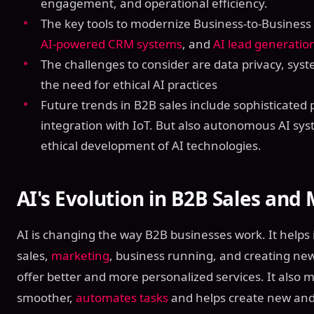
engagement, and operational efficiency.
The key tools to modernize Business-to-Business
AI-powered CRM systems
, and
AI lead generatio
The challenges to consider are data privacy, syste
the need for ethical AI practices
Future trends in B2B sales include sophisticated 
integration with IoT. But also autonomous AI sys
ethical development of AI technologies.
AI's Evolution in B2B Sales and
AI is changing the way B2B businesses work. It help
sales,
marketing
, business running, and creating new
offer better and more personalized services. It also
smoother,
automates tasks
and helps create new and