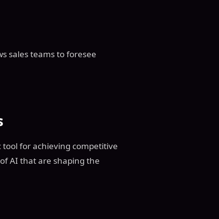
lows sales teams to foresee
s
gic tool for achieving competitive
of AI that are shaping the