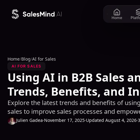
Skip to content
Home
Plat
Home
/
Blog
/
AI for Sales
AI FOR SALES
Using AI in B2B Sales a
Trends, Benefits, and I
Explore the latest trends and benefits of using 
sales to improve sales processes and empowe
Julien Gadea
·
November 17, 2025
·
Updated August 4, 2026
·