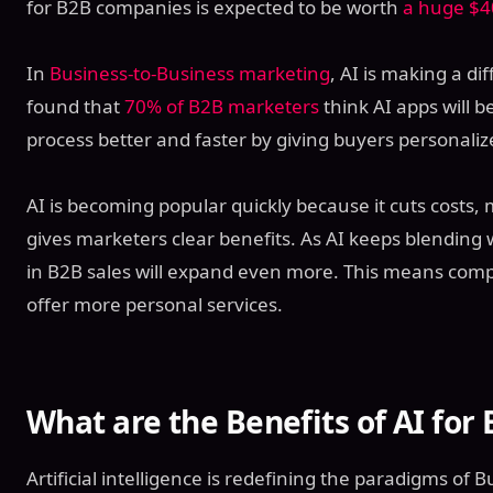
for B2B companies is expected to be worth
a huge $40
In
Business-to-Business marketing
, AI is making a d
found that
70% of B2B marketers
think AI apps will 
process better and faster by giving buyers personaliz
AI is becoming popular quickly because it cuts costs
gives marketers clear benefits. As AI keeps blending w
in B2B sales will expand even more. This means comp
offer more personal services.
What are the Benefits of AI for 
Artificial intelligence is redefining the paradigms of B