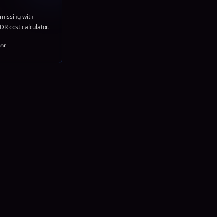
missing with
DR cost calculator.
tor