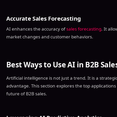
Accurate Sales Forecasting
AI enhances the accuracy of
sales forecasting
. It al
market changes and customer behaviors.
Best Ways to Use AI in B2B Sale
Artificial intelligence is not just a trend. It is a strate
advantage. This section explores the top applications 
future of B2B sales.