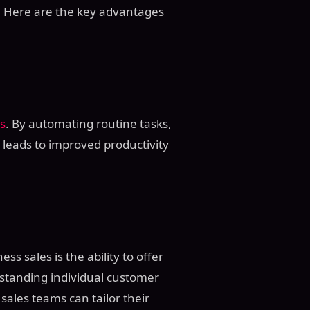
y. Here are the key advantages
s
. By automating routine tasks,
 leads to improved productivity
ss sales is the ability to offer
rstanding individual customer
, sales teams can tailor their