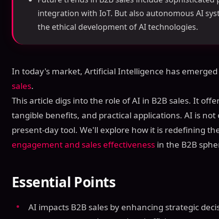
integration with IoT. But also autonomous AI sy
the ethical development of AI technologies.
In today's market, Artificial Intelligence has emerged
sales
.
This article digs into the role of AI in B2B sales. It offe
tangible benefits, and practical applications. AI is not o
present-day tool. We'll explore how it is redefining t
engagement and sales effectiveness
in the B2B sphe
Essential Points
AI impacts B2B sales by enhancing strategic dec