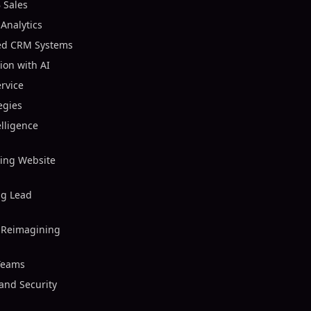
 Sales
 Analytics
ed CRM Systems
on with AI
rvice
egies
elligence
zing Website
ng Lead
 Reimagining
 Teams
and Security