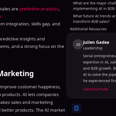
What are the major chal
 sales are
predictive analytics
,
implementing AI in B2B 
n.
What future AI trends ar
transform B2B sales?
m integration, skills gap, and
Additional Resources
predictive insights and
Julien Gadea
JG
tems, and a strong focus on the
Leadership
Serial entrepreneu
expertise in AI, sa
and B2B growth. B
 Marketing
AI to solve the pi
he experienced fir
s improve customer happiness,
SalesMind Profile
 products. AI lets companies
 makes sales and marketing
 better products. The AI market