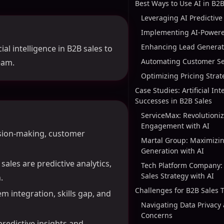
Best Ways to Use AI in B2B
Leveraging AI Predictive
Implementing AI-Power
Enhancing Lead Generati
ial intelligence in B2B sales to
Automating Customer Se
eam.
Optimizing Pricing Strat
Case Studies: Artificial Int
Successes in B2B Sales
ServiceMax: Revolutioni
Engagement with AI
ision-making, customer
Martal Group: Maximizi
Generation with AI
ales are predictive analytics,
Tech Platform Company:
Sales Strategy with AI
.
Challenges for B2B Sales
m integration, skills gap, and
Navigating Data Privacy 
Concerns
predictive insights and