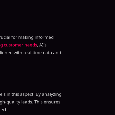
crucial for making informed
ng customer needs
, AI's
aligned with real-time data and
cels in this aspect. By analyzing
gh-quality leads. This ensures
ert.