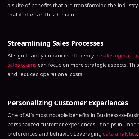
a suite of benefits that are transforming the industr
that it offers in this domain:
Streamlining Sales Processes
AI significantly enhances efficiency in
sales operation
sales teams
can focus on more strategic aspects. This
and reduced operational costs.
Personalizing Customer Experiences
One of AI's most notable benefits in Business-to-Busine
personalized customer experiences. It helps in unde
preferences and behavior. Leveraging
data analytics