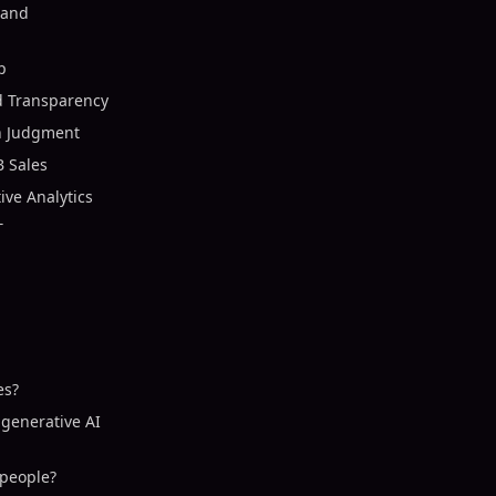
 and
p
d Transparency
n Judgment
B Sales
ive Analytics
T
es?
 generative AI
speople?