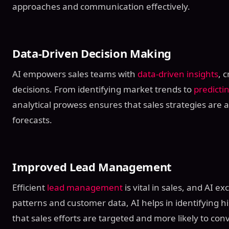
approaches and communication effectively.
Data-Driven Decision Making
AI empowers sales teams with
data-driven insights
, 
decisions. From identifying market trends to
predicti
analytical prowess ensures that sales strategies are 
forecasts.
Improved Lead Management
Efficient
lead management
is vital in sales, and AI ex
patterns and customer data, AI helps in identifying hi
that sales efforts are targeted and more likely to conv