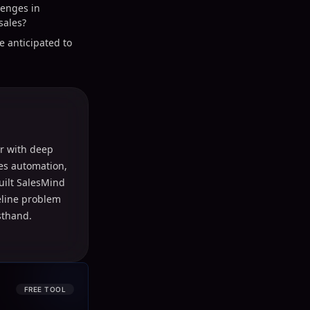
lenges in
sales?
e anticipated to
r with deep
les automation,
uilt SalesMind
peline problem
sthand.
FREE TOOL