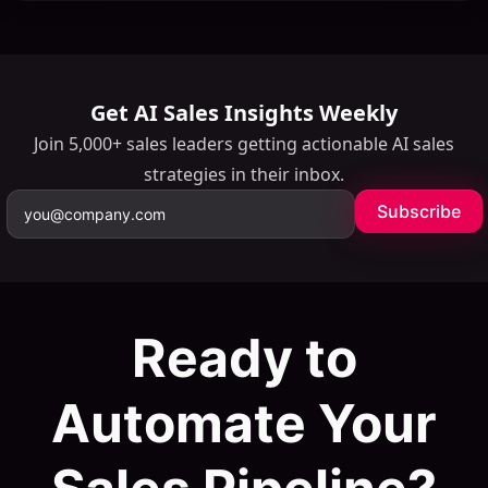
Get AI Sales Insights Weekly
Join 5,000+ sales leaders getting actionable AI sales
strategies in their inbox.
Subscribe
Ready to
Automate Your