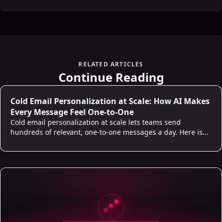
RELATED ARTICLES
Continue Reading
Cold Email Personalization at Scale: How AI Makes
Every Message Feel One-to-One
Cold email personalization at scale lets teams send
hundreds of relevant, one-to-one messages a day. Here is
what real personalization looks like and where AI does the
work.