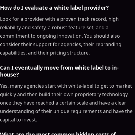
How do I evaluate a white label provider?
Look for a provider with a proven track record, high
reliability and safety, a robust feature set, and a
commitment to ongoing innovation. You should also
consider their support for agencies, their rebranding
capabilities, and their pricing structure.
Can I eventually move from white label to in-
house?
Yes, many agencies start with white-label to get to market
quickly and then build their own proprietary technology
once they have reached a certain scale and have a clear
understanding of their unique requirements and have the
capital to invest.
What are the most common hidden costs of