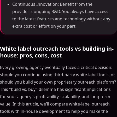
Continuous Innovation: Benefit from the
provider's ongoing R&D. You always have access
to the latest features and technology without any
extra cost or effort on your part.
White label outreach tools vs building in-
house: pros, cons, cost
Every growing agency eventually faces a critical decision:
should you continue using third-party white-label tools, or
should you build your own proprietary outreach platform?
This "build vs. buy" dilemma has significant implications
for your agency's profitability, scalability, and long-term
value. In this article, we'll compare white-label outreach
tools with in-house development to help you make the