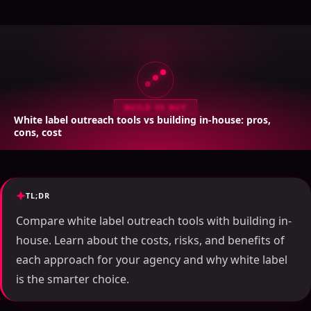
BUILD VS BUY
White label outreach tools vs building in-house: pros,
cons, cost
TL;DR
Compare white label outreach tools with building in-
house. Learn about the costs, risks, and benefits of
each approach for your agency and why white label
is the smarter choice.