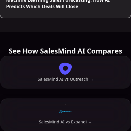
Machine Learning Sales Forecasting: How AI
Predicts Which Deals Will Close
See How SalesMind AI Compares
SalesMind AI vs
Outreach
→
SalesMind AI vs
Expandi
→