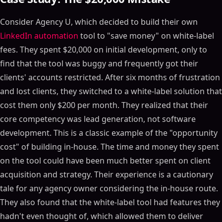
Consider Agency U, which decided to build their own
LinkedIn automation
tool to "save money" on white-label
fees. They spent $20,000 on initial development, only to
find that the tool was buggy and frequently got their
clients' accounts restricted. After six months of frustration
and lost clients, they switched to a white-label solution that
cost them only $200 per month. They realized that their
core competency was lead generation, not software
development. This is a classic example of the "opportunity
cost" of building in-house. The time and money they spent
on the tool could have been much better spent on client
acquisition and strategy. Their experience is a cautionary
tale for any agency owner considering the in-house route.
They also found that the white-label tool had features they
hadn't even thought of, which allowed them to deliver