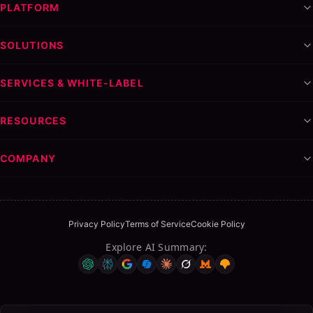
PLATFORM
SOLUTIONS
SERVICES & WHITE-LABEL
RESOURCES
Table of Contents
COMPANY
ON THIS PAGE
White label outreach tools vs building in-house: pros,
cons, cost
Privacy Policy
Terms of Service
Cookie Policy
The True Cost of Building In-House
Explore AI Summary
:
Pros and Cons of White Label Tools
Case Study: The $20,000 Mistake
The Role of AI in the Build vs. Buy Decision