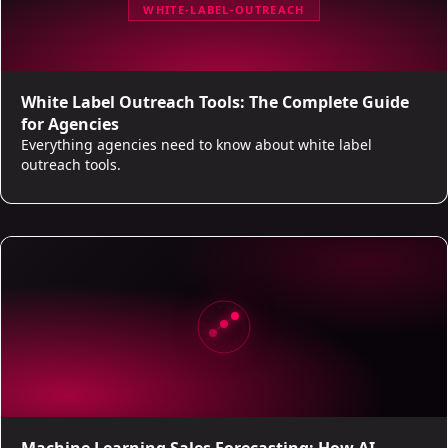
WHITE-LABEL-OUTREACH
White Label Outreach Tools: The Complete Guide
for Agencies
Everything agencies need to know about white label
outreach tools.