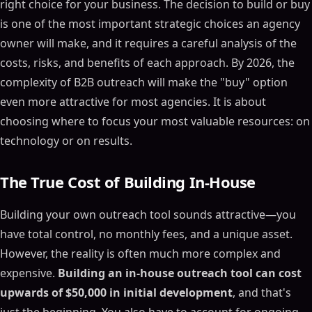
right choice for your business. The decision to build or buy
is one of the most important strategic choices an agency
owner will make, and it requires a careful analysis of the
costs, risks, and benefits of each approach. By 2026, the
complexity of B2B outreach will make the "buy" option
even more attractive for most agencies. It is about
choosing where to focus your most valuable resources: on
technology or on results.
The True Cost of Building In-House
Building your own outreach tool sounds attractive—you
have total control, no monthly fees, and a unique asset.
However, the reality is often much more complex and
expensive.
Building an in-house outreach tool can cost
upwards of $50,000 in initial development
, and that's