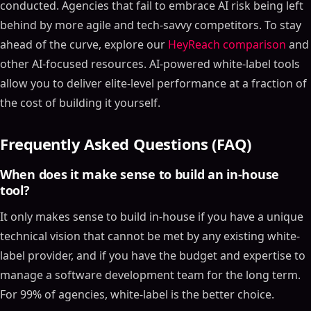
conducted. Agencies that fail to embrace AI risk being left
behind by more agile and tech-savvy competitors. To stay
ahead of the curve, explore our
HeyReach comparison
and
other AI-focused resources. AI-powered white-label tools
allow you to deliver elite-level performance at a fraction of
the cost of building it yourself.
Frequently Asked Questions (FAQ)
When does it make sense to build an in-house
tool?
It only makes sense to build in-house if you have a unique
technical vision that cannot be met by any existing white-
label provider, and if you have the budget and expertise to
manage a software development team for the long term.
For 99% of agencies, white-label is the better choice.