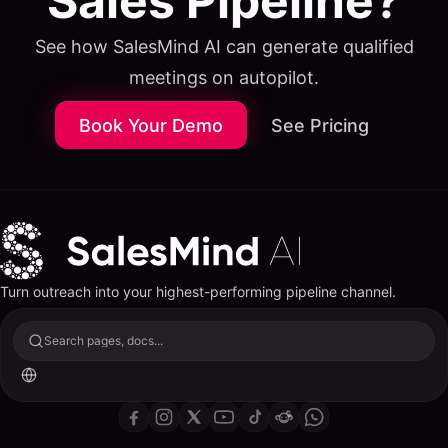
Sales Pipeline?
See how SalesMind AI can generate qualified
meetings on autopilot.
Book Your Demo
See Pricing
Turn outreach into your highest-performing pipeline channel.
Search pages, docs...