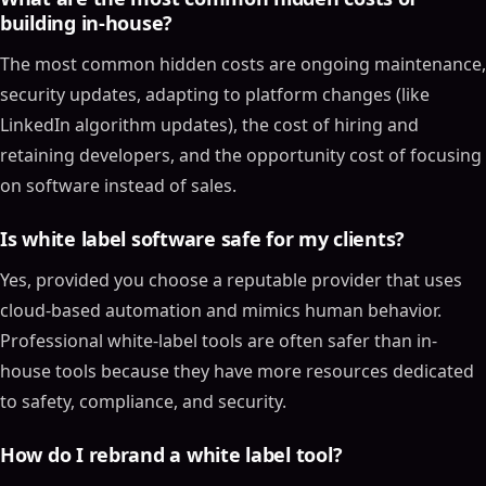
building in-house?
The most common hidden costs are ongoing maintenance,
security updates, adapting to platform changes (like
LinkedIn algorithm updates), the cost of hiring and
retaining developers, and the opportunity cost of focusing
on software instead of sales.
Is white label software safe for my clients?
Yes, provided you choose a reputable provider that uses
cloud-based automation and mimics human behavior.
Professional white-label tools are often safer than in-
house tools because they have more resources dedicated
to safety, compliance, and security.
How do I rebrand a white label tool?