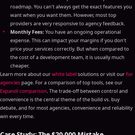
roadmap. You can't always get the exact features you
want when you want them. However, most top
providers are very responsive to agency feedback.
Monthly Fees:
You have an ongoing operational
expense. This can impact your margins if you don't
price your services correctly. But when compared to
the cost of a development team, it is usually much
cheaper.
Learn more about our
white label
solutions or visit our
for
agencies
page. For a comparison of top tools, see our
Expandi comparison
. The trade-off between control and
convenience is the central theme of the build vs. buy
debate, and for most agencies, convenience and reliability
win every time.
Case Study: The $20,000 Mistake