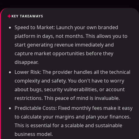
KEY TAKEAWAYS
Speed to Market: Launch your own branded
platform in days, not months. This allows you to
start generating revenue immediately and
capture market opportunities before they
disappear.
Lower Risk: The provider handles all the technical
complexity and safety. You don't have to worry
about bugs, security vulnerabilities, or account
restrictions. This peace of mind is invaluable.
Predictable Costs: Fixed monthly fees make it easy
to calculate your margins and plan your finances.
This is essential for a scalable and sustainable
business model.