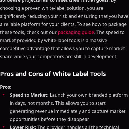
software projects fail to meet their initial goals
. By
choosing a proven white-label solution, you are
significantly reducing your risk and ensuring that you have
a reliable platform for your clients. To see how to package
these tools, check out our
packaging guide
. The speed to
market provided by white-label tools is a massive
competitive advantage that allows you to capture market
share while your competitors are still in development.
Pros and Cons of White Label Tools
Pros:
Speed to Market:
Launch your own branded platform
in days, not months. This allows you to start
generating revenue immediately and capture market
opportunities before they disappear.
Lower Risk:
The provider handles all the technical