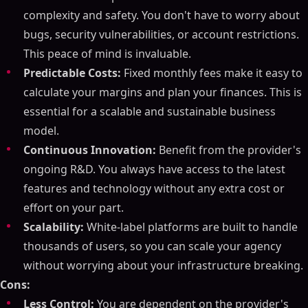
complexity and safety. You don't have to worry about
bugs, security vulnerabilities, or account restrictions.
This peace of mind is invaluable.
Predictable Costs:
Fixed monthly fees make it easy to
calculate your margins and plan your finances. This is
essential for a scalable and sustainable business
model.
Continuous Innovation:
Benefit from the provider's
ongoing R&D. You always have access to the latest
features and technology without any extra cost or
effort on your part.
Scalability:
White-label platforms are built to handle
thousands of users, so you can scale your agency
without worrying about your infrastructure breaking.
Cons:
Less Control:
You are dependent on the provider's