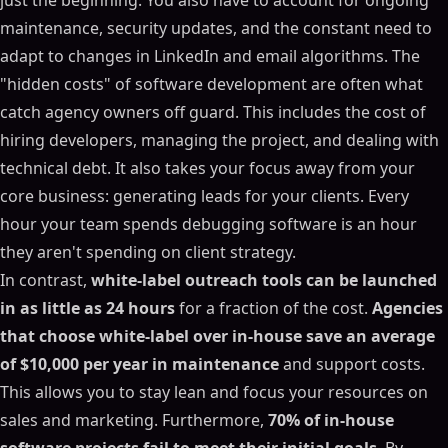
just the beginning. You also have to account for ongoing
maintenance, security updates, and the constant need to
adapt to changes in LinkedIn and email algorithms. The
"hidden costs" of software development are often what
catch agency owners off guard. This includes the cost of
hiring developers, managing the project, and dealing with
technical debt. It also takes your focus away from your
core business: generating leads for your clients. Every
hour your team spends debugging software is an hour
they aren't spending on client strategy.
In contrast,
white-label outreach tools can be launched
in as little as 24 hours
for a fraction of the cost.
Agencies
that choose white-label over in-house save an average
of $10,000 per year in maintenance
and support costs.
This allows you to stay lean and focus your resources on
sales and marketing. Furthermore,
70% of in-house