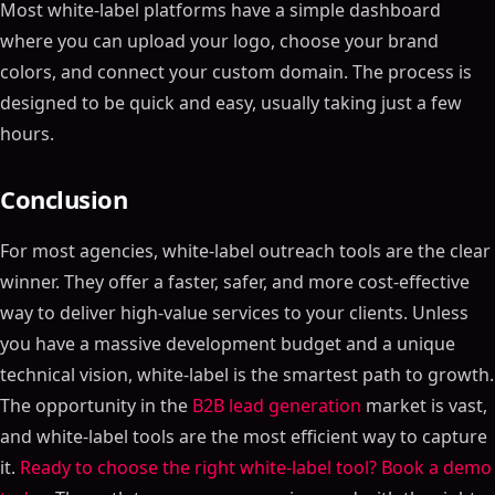
Most white-label platforms have a simple dashboard
where you can upload your logo, choose your brand
colors, and connect your custom domain. The process is
designed to be quick and easy, usually taking just a few
hours.
Conclusion
For most agencies, white-label outreach tools are the clear
winner. They offer a faster, safer, and more cost-effective
way to deliver high-value services to your clients. Unless
you have a massive development budget and a unique
technical vision, white-label is the smartest path to growth.
The opportunity in the
B2B lead generation
market is vast,
and white-label tools are the most efficient way to capture
it.
Ready to choose the right white-label tool? Book a demo