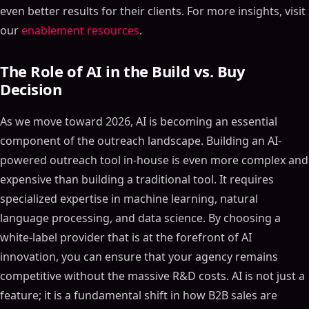
even better results for their clients. For more insights, visit
our
enablement resources
.
The Role of AI in the Build vs. Buy
Decision
As we move toward 2026, AI is becoming an essential
component of the outreach landscape. Building an AI-
powered outreach tool in-house is even more complex and
expensive than building a traditional tool. It requires
specialized expertise in machine learning, natural
language processing, and data science. By choosing a
white-label provider that is at the forefront of AI
innovation, you can ensure that your agency remains
competitive without the massive R&D costs. AI is not just a
feature; it is a fundamental shift in how B2B sales are