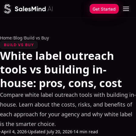
Skip to content
Get Started
Home
/
Blog
/
Build vs Buy
BUILD VS BUY
White label outreach
tools vs building in-
house: pros, cons, cost
Compare white label outreach tools with building in-
house. Learn about the costs, risks, and benefits of
each approach for your agency and why white label
is the smarter choice.
·
April 4, 2026
·
Updated July 20, 2026
·
14 min read