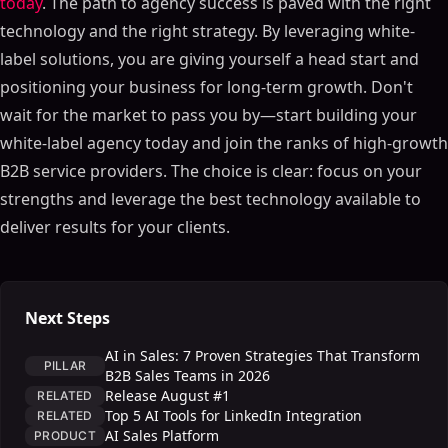
today
. The path to agency success is paved with the right
technology and the right strategy. By leveraging white-
label solutions, you are giving yourself a head start and
positioning your business for long-term growth. Don't
wait for the market to pass you by—start building your
white-label agency today and join the ranks of high-growth
B2B service providers. The choice is clear: focus on your
strengths and leverage the best technology available to
deliver results for your clients.
Next Steps
AI in Sales: 7 Proven Strategies That Transform
PILLAR
B2B Sales Teams in 2026
Release August #1
RELATED
Top 5 AI Tools for LinkedIn Integration
RELATED
AI Sales Platform
PRODUCT