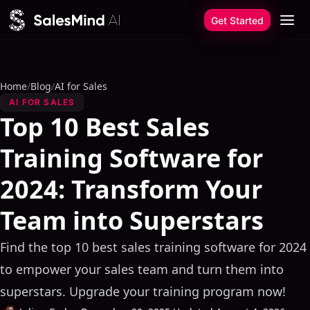
Skip to content
Get Started
Home
/
Blog
/
AI for Sales
AI FOR SALES
Top 10 Best Sales
Training Software for
2024: Transform Your
Team into Superstars
Find the top 10 best sales training software for 2024
to empower your sales team and turn them into
superstars. Upgrade your training program now!