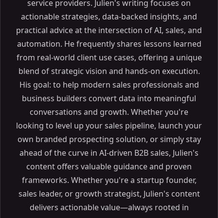
service providers. Julien's writing focuses on
actionable strategies, data-backed insights, and
practical advice at the intersection of AI, sales, and
automation. He frequently shares lessons learned
from real-world client use cases, offering a unique
blend of strategic vision and hands-on execution.
His goal: to help modern sales professionals and
business builders convert data into meaningful
conversations and growth. Whether you're
looking to level up your sales pipeline, launch your
own branded prospecting solution, or simply stay
ahead of the curve in AI-driven B2B sales, Julien's
content offers valuable guidance and proven
frameworks. Whether you're a startup founder,
sales leader, or growth strategist, Julien's content
delivers actionable value—always rooted in