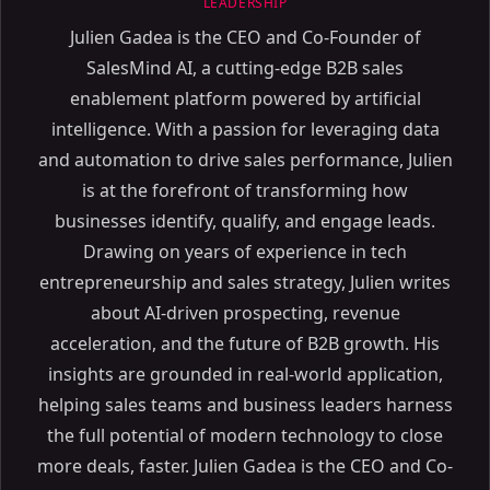
LEADERSHIP
Julien Gadea is the CEO and Co-Founder of
SalesMind AI, a cutting-edge B2B sales
enablement platform powered by artificial
intelligence. With a passion for leveraging data
and automation to drive sales performance, Julien
is at the forefront of transforming how
businesses identify, qualify, and engage leads.
Drawing on years of experience in tech
entrepreneurship and sales strategy, Julien writes
about AI-driven prospecting, revenue
acceleration, and the future of B2B growth. His
insights are grounded in real-world application,
helping sales teams and business leaders harness
the full potential of modern technology to close
more deals, faster. Julien Gadea is the CEO and Co-