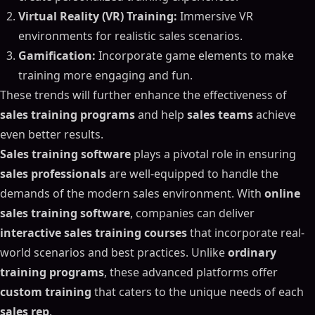
Virtual Reality (VR) Training:
Immersive VR
environments for realistic sales scenarios.
Gamification:
Incorporate game elements to make
training more engaging and fun.
These trends will further enhance the effectiveness of
sales training programs
and help
sales teams
achieve
even better results.
Sales training software
plays a pivotal role in ensuring
sales professionals
are well-equipped to handle the
demands of the modern sales environment. With
online
sales training software
, companies can deliver
interactive sales training courses
that incorporate real-
world scenarios and best practices. Unlike
ordinary
training programs
, these advanced platforms offer
custom training
that caters to the unique needs of each
sales rep
.