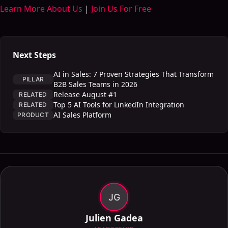
Learn More About Us
|
Join Us For Free
Next Steps
AI in Sales: 7 Proven Strategies That Transform
PILLAR
B2B Sales Teams in 2026
Release August #1
RELATED
Top 5 AI Tools for LinkedIn Integration
RELATED
AI Sales Platform
PRODUCT
JG
Julien Gadea