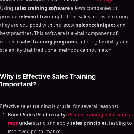
Using
sales training software
allows companies to
provide
relevant training
to their sales teams, ensuring
they are equipped with the latest
sales techniques
and
best practices. This software is a vital component of
modern
sales training programs
, offering flexibility and
scalability that traditional methods cannot match.
Why is Effective Sales Training
Important?
Effective sales training is crucial for several reasons:
Boost Sales Productivity:
Proper training helps
sales
reps
understand and apply
sales principles
, leading to
improved performance.