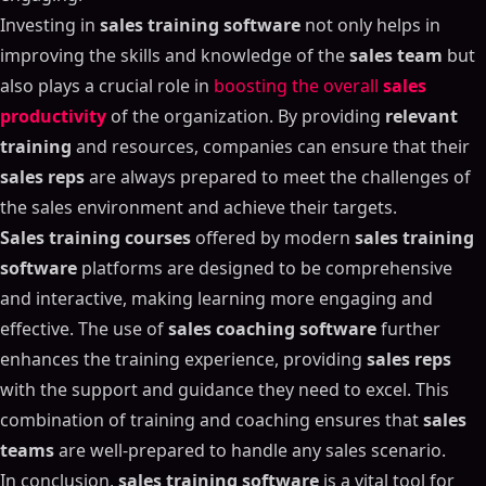
Investing in
sales training software
not only helps in
improving the skills and knowledge of the
sales team
but
also plays a crucial role in
boosting the overall
sales
productivity
of the organization. By providing
relevant
training
and resources, companies can ensure that their
sales reps
are always prepared to meet the challenges of
the sales environment and achieve their targets.
Sales training courses
offered by modern
sales training
software
platforms are designed to be comprehensive
and interactive, making learning more engaging and
effective. The use of
sales coaching software
further
enhances the training experience, providing
sales reps
with the support and guidance they need to excel. This
combination of training and coaching ensures that
sales
teams
are well-prepared to handle any sales scenario.
In conclusion,
sales training software
is a vital tool for