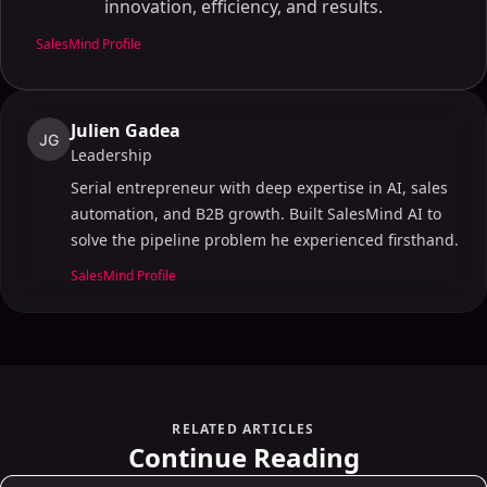
innovation, efficiency, and results.
SalesMind Profile
Julien Gadea
JG
Leadership
Serial entrepreneur with deep expertise in AI, sales
automation, and B2B growth. Built SalesMind AI to
solve the pipeline problem he experienced firsthand.
SalesMind Profile
RELATED ARTICLES
Continue Reading