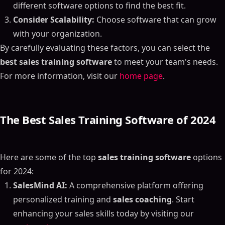
different software options to find the best fit.
Consider Scalability:
Choose software that can grow
with your organization.
By carefully evaluating these factors, you can select the
best sales training software
to meet your team's needs.
For more information, visit our
home page
.
The Best Sales Training Software of 2024
Here are some of the top
sales training software
options
for 2024:
SalesMind AI:
A comprehensive platform offering
personalized training and
sales coaching
. Start
enhancing your sales skills today by visiting our