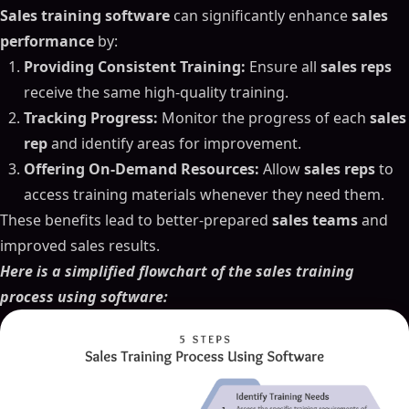
Sales training software
can significantly enhance
sales
performance
by:
Providing Consistent Training:
Ensure all
sales reps
receive the same high-quality training.
Tracking Progress:
Monitor the progress of each
sales
rep
and identify areas for improvement.
Offering On-Demand Resources:
Allow
sales reps
to
access training materials whenever they need them.
These benefits lead to better-prepared
sales teams
and
improved sales results.
Here is a simplified flowchart of the sales training
process using software: