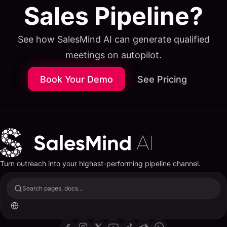
Sales Pipeline?
See how SalesMind AI can generate qualified
meetings on autopilot.
Book Your Demo
See Pricing
Turn outreach into your highest-performing pipeline channel.
Search pages, docs...