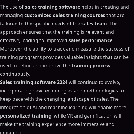
The use of
sales training software
helps in creating and
managing
customized sales training courses
that are
tailored to the specific needs of the
sales team
. This
approach ensures that the training is relevant and
effective, leading to improved
sales performance
.
Moreover, the ability to track and measure the success of
training programs provides valuable insights that can be
used to refine and improve the
training process
continuously.
Sales training software 2024
will continue to evolve,
incorporating new technologies and methodologies to
keep pace with the changing landscape of sales. The
integration of AI and machine learning will enable more
personalized training
, while VR and gamification will
make the training experience more immersive and
engaging.