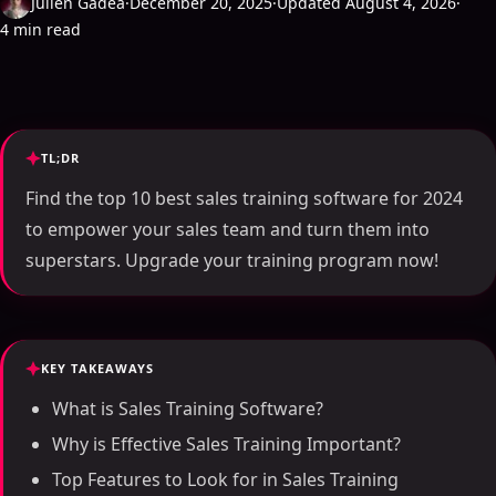
Julien Gadea
·
December 20, 2025
·
Updated August 4, 2026
·
4 min read
TL;DR
Find the top 10 best sales training software for 2024
to empower your sales team and turn them into
superstars. Upgrade your training program now!
KEY TAKEAWAYS
What is Sales Training Software?
Why is Effective Sales Training Important?
Top Features to Look for in Sales Training