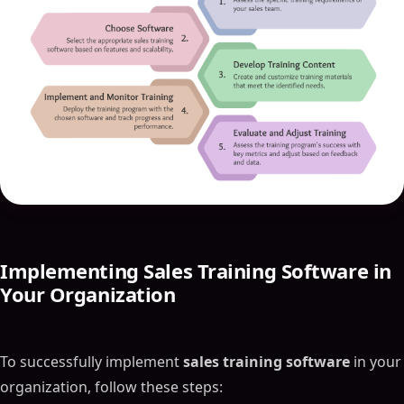
Implementing Sales Training Software in
Your Organization
To successfully implement
sales training software
in your
organization, follow these steps: