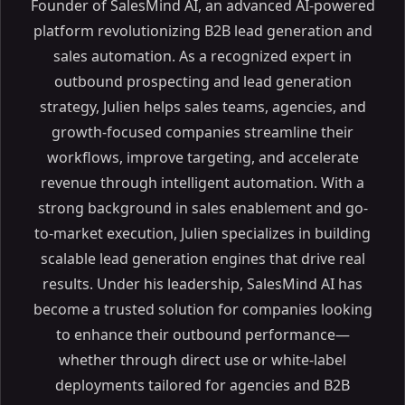
Founder of SalesMind AI, an advanced AI-powered
platform revolutionizing B2B lead generation and
sales automation. As a recognized expert in
outbound prospecting and lead generation
strategy, Julien helps sales teams, agencies, and
growth-focused companies streamline their
workflows, improve targeting, and accelerate
revenue through intelligent automation. With a
strong background in sales enablement and go-
to-market execution, Julien specializes in building
scalable lead generation engines that drive real
results. Under his leadership, SalesMind AI has
become a trusted solution for companies looking
to enhance their outbound performance—
whether through direct use or white-label
deployments tailored for agencies and B2B