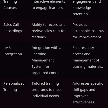
Training
interactive elements
engagement and
Courses
to engage learners.
knowledge
retention.
Sales Call
Ability to record and
Provides
Recordings
review sales calls for
actionable insights
feedback.
for improvement.
LMS
Integration with a
Ensures easy
Integration
Learning
access and
Management
management of
System for
training materials.
organized content.
Personalized
Tailored training
Addresses specific
Training
programs to meet
skill gaps and
individual needs.
improves
effectiveness.