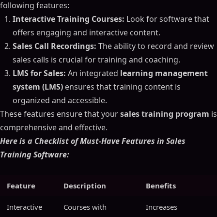
following features:
Interactive Training Courses:
Look for software that
offers engaging and interactive content.
Sales Call Recordings:
The ability to record and review
sales calls is crucial for training and coaching.
LMS for Sales:
An integrated
learning management
system (LMS)
ensures that training content is
organized and accessible.
These features ensure that your
sales training program
is
comprehensive and effective.
Here is a Checklist of Must-Have Features in Sales
Training Software:
Feature
Description
Benefits
Interactive
Courses with
Increases