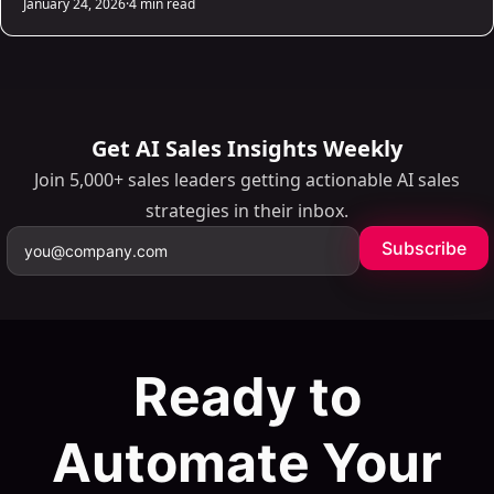
January 24, 2026
·
4 min read
one click. Firefox and Safari users can grab it manually from
browser dev tools. The whole process takes under two
minutes.
Get AI Sales Insights Weekly
Join 5,000+ sales leaders getting actionable AI sales
strategies in their inbox.
Subscribe
Ready to
Automate Your