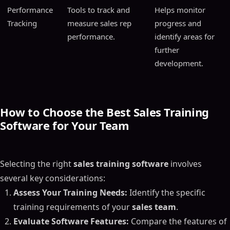
Performance
Tools to track and
Helps monitor
Tracking
measure sales rep
progress and
performance.
identify areas for
further
development.
How to Choose the Best Sales Training
Software for Your Team
Selecting the right
sales training software
involves
several key considerations:
Assess Your Training Needs:
Identify the specific
training requirements of your
sales team
.
Evaluate Software Features:
Compare the features of