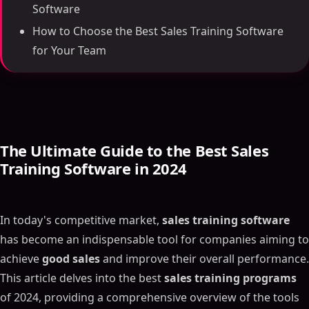
Software
How to Choose the Best Sales Training Software
for Your Team
The Ultimate Guide to the Best Sales
Training Software in 2024
In today's competitive market,
sales training software
has become an indispensable tool for companies aiming to
achieve
good sales
and improve their overall performance.
This article delves into the best
sales training programs
of 2024, providing a comprehensive overview of the tools