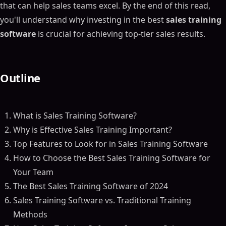
that can help sales teams excel. By the end of this read,
you'll understand why investing in the best
sales training
software
is crucial for achieving top-tier sales results.
Outline
What is Sales Training Software?
Why is Effective Sales Training Important?
Top Features to Look for in Sales Training Software
How to Choose the Best Sales Training Software for
Your Team
The Best Sales Training Software of 2024
Sales Training Software vs. Traditional Training
Methods