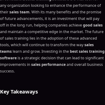
any organization looking to enhance the performance of
their
sales team
. With its many benefits and the promise
of future advancements, it is an investment that will pay
off in the long run, helping companies achieve
good sales
and maintain a competitive edge in the market. The future
of sales training lies in the adoption of these advanced
tools, which will continue to transform the way
sales
teams
learn and grow. Investing in the
best sales training
software
is a strategic decision that can lead to significant
improvements in
sales performance
and overall business
success.
Key Takeaways