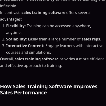
inflexible.
In contrast,
sales training software
offers several
advantages:
Flexibility:
Training can be accessed anywhere,
anytime.
Scalability:
Easily train a large number of
sales reps
.
Interactive Content:
Engage learners with interactive
courses and simulations.
Overall,
sales training software
provides a more efficient
and effective approach to training.
How Sales Training Software Improves
Sales Performance