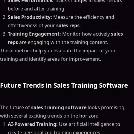
Sales Performance:
Track changes in sales results
before and after training.
Sales Productivity:
Measure the efficiency and
effectiveness of your
sales reps
.
Training Engagement:
Monitor how actively
sales
reps
are engaging with the training content.
These metrics help you evaluate the impact of your
training and identify areas for improvement.
Future Trends in Sales Training Software
The future of
sales training software
looks promising,
with several exciting trends on the horizon:
AI-Powered Training:
Use artificial intelligence to
create personalized training experiences.