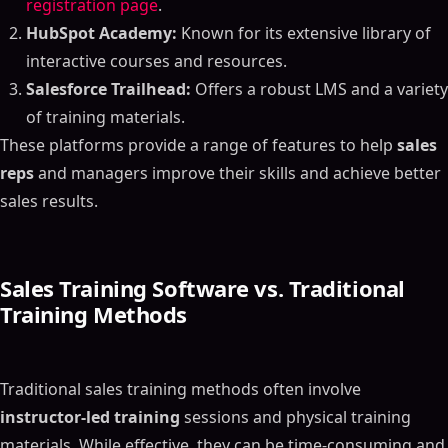
registration page
.
HubSpot Academy:
Known for its extensive library of
interactive courses and resources.
Salesforce Trailhead:
Offers a robust LMS and a variety
of training materials.
These platforms provide a range of features to help
sales
reps
and managers improve their skills and achieve better
sales results.
Sales Training Software vs. Traditional
Training Methods
Traditional sales training methods often involve
instructor-led training
sessions and physical training
materials. While effective, they can be time-consuming and