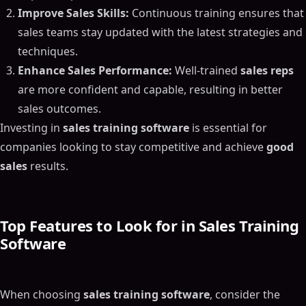
Improve Sales Skills:
Continuous training ensures that
sales teams stay updated with the latest strategies and
techniques.
Enhance Sales Performance:
Well-trained
sales reps
are more confident and capable, resulting in better
sales outcomes.
Investing in
sales training software
is essential for
companies looking to stay competitive and achieve
good
sales
results.
Top Features to Look for in Sales Training
Software
When choosing
sales training software
, consider the