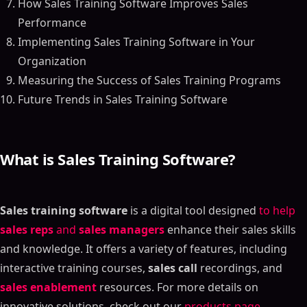
How Sales Training Software Improves Sales
Performance
Implementing Sales Training Software in Your
Organization
Measuring the Success of Sales Training Programs
Future Trends in Sales Training Software
What is Sales Training Software?
Sales training software
is a digital tool designed
to help
sales reps
and
sales managers
enhance their sales skills
and knowledge. It offers a variety of features, including
interactive training courses,
sales call
recordings, and
sales enablement
resources. For more details on
innovative solutions, check out our
products page
.