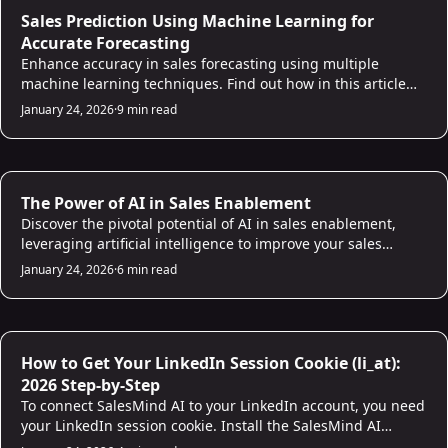
AI for Sales
Sales Prediction Using Machine Learning for
Accurate Forecasting
Enhance accuracy in sales forecasting using multiple
machine learning techniques. Find out how in this article
and build a reliable sales prediction model!
January 24, 2026
·
9 min read
AI for Sales
The Power of AI in Sales Enablement
Discover the pivotal potential of AI in sales enablement,
leveraging artificial intelligence to improve your sales
processes and empower your sales team.
January 24, 2026
·
6 min read
AI for Sales
How to Get Your LinkedIn Session Cookie (li_at):
2026 Step-by-Step
To connect SalesMind AI to your LinkedIn account, you need
your LinkedIn session cookie. Install the SalesMind AI
Chrome extension and it copies the cookie automatically in