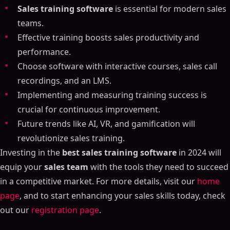
Sales training software
is essential for modern sales
teams.
Effective training boosts sales productivity and
performance.
Choose software with interactive courses, sales call
recordings, and an LMS.
Implementing and measuring training success is
crucial for continuous improvement.
Future trends like AI, VR, and gamification will
revolutionize sales training.
Investing in the
best sales training software
in 2024 will
equip your
sales team
with the tools they need to succeed
in a competitive market. For more details, visit our
home
page
, and to start enhancing your sales skills today, check
out our
registration page
.