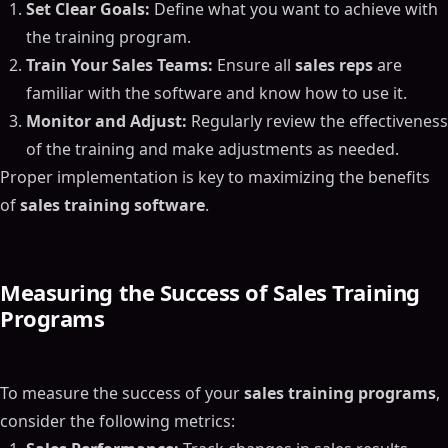
Set Clear Goals:
Define what you want to achieve with
the training program.
Train Your Sales Teams:
Ensure all
sales reps
are
familiar with the software and know how to use it.
Monitor and Adjust:
Regularly review the effectiveness
of the training and make adjustments as needed.
Proper implementation is key to maximizing the benefits
of
sales training software
.
Measuring the Success of Sales Training
Programs
To measure the success of your
sales training programs
,
consider the following metrics: