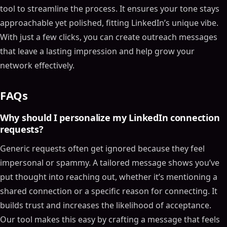
tool to streamline the process. It ensures your tone stays
approachable yet polished, fitting LinkedIn’s unique vibe.
With just a few clicks, you can create outreach messages
that leave a lasting impression and help grow your
network effectively.
FAQs
Why should I personalize my LinkedIn connection
requests?
Generic requests often get ignored because they feel
impersonal or spammy. A tailored message shows you’ve
put thought into reaching out, whether it’s mentioning a
shared connection or a specific reason for connecting. It
builds trust and increases the likelihood of acceptance.
Our tool makes this easy by crafting a message that feels