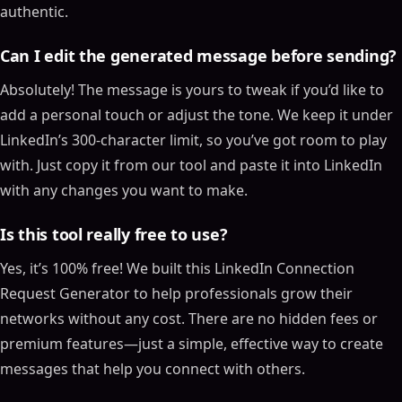
authentic.
Can I edit the generated message before sending?
Absolutely! The message is yours to tweak if you’d like to
add a personal touch or adjust the tone. We keep it under
LinkedIn’s 300-character limit, so you’ve got room to play
with. Just copy it from our tool and paste it into LinkedIn
with any changes you want to make.
Is this tool really free to use?
Yes, it’s 100% free! We built this LinkedIn Connection
Request Generator to help professionals grow their
networks without any cost. There are no hidden fees or
premium features—just a simple, effective way to create
messages that help you connect with others.