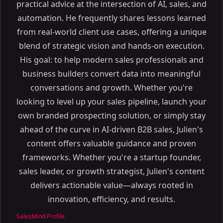
practical advice at the intersection of AI, sales, and
automation. He frequently shares lessons learned
from real-world client use cases, offering a unique
blend of strategic vision and hands-on execution.
His goal: to help modern sales professionals and
business builders convert data into meaningful
conversations and growth. Whether you're
looking to level up your sales pipeline, launch your
own branded prospecting solution, or simply stay
ahead of the curve in AI-driven B2B sales, Julien's
content offers valuable guidance and proven
frameworks. Whether you're a startup founder,
sales leader, or growth strategist, Julien's content
delivers actionable value—always rooted in
innovation, efficiency, and results.
SalesMind Profile