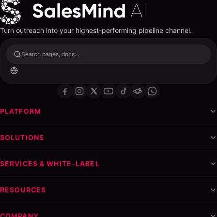
Turn outreach into your highest-performing pipeline channel.
Search pages, docs...
PLATFORM
SOLUTIONS
SERVICES & WHITE-LABEL
RESOURCES
COMPANY