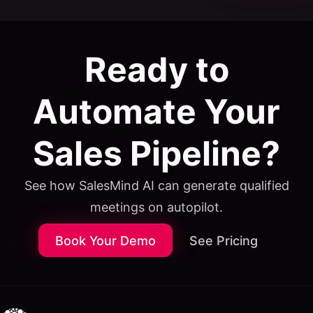
Ready to
Automate Your
Sales Pipeline?
See how SalesMind AI can generate qualified
meetings on autopilot.
Book Your Demo
See Pricing