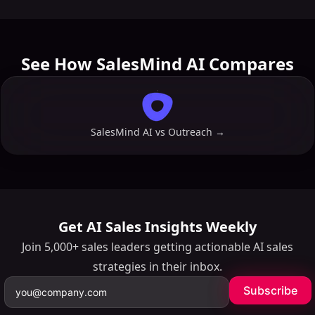
minutes.
See How SalesMind AI Compares
SalesMind AI vs
Outreach
→
Get AI Sales Insights Weekly
Join 5,000+ sales leaders getting actionable AI sales
strategies in their inbox.
Subscribe