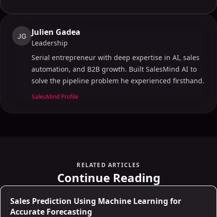
Julien Gadea
JG
Leadership
Serial entrepreneur with deep expertise in AI, sales
automation, and B2B growth. Built SalesMind AI to
solve the pipeline problem he experienced firsthand.
SalesMind Profile
RELATED ARTICLES
Continue Reading
AI for Sales
Sales Prediction Using Machine Learning for
Accurate Forecasting