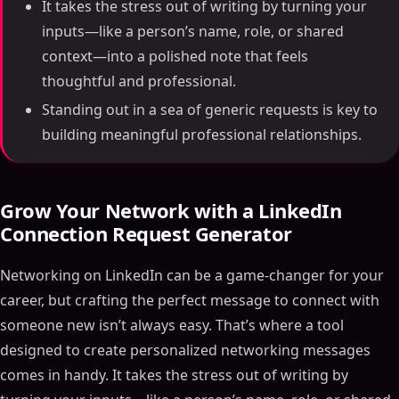
It takes the stress out of writing by turning your
inputs—like a person’s name, role, or shared
context—into a polished note that feels
thoughtful and professional.
Standing out in a sea of generic requests is key to
building meaningful professional relationships.
Grow Your Network with a LinkedIn
Connection Request Generator
Networking on LinkedIn can be a game-changer for your
career, but crafting the perfect message to connect with
someone new isn’t always easy. That’s where a tool
designed to create personalized networking messages
comes in handy. It takes the stress out of writing by