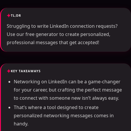
TL;DR
Struggling to write LinkedIn connection requests?
Use our free generator to create personalized,
professional messages that get accepted!
KEY TAKEAWAYS
Networking on LinkedIn can be a game-changer
for your career, but crafting the perfect message
to connect with someone new isn’t always easy.
That’s where a tool designed to create
personalized networking messages comes in
handy.