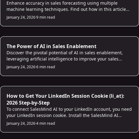
Enhance accuracy in sales forecasting using multiple
machine learning techniques. Find out how in this article
and build a reliable sales prediction model!
January 24, 2026
·
9 min read
AI for Sales
The Power of AI in Sales Enablement
Discover the pivotal potential of AI in sales enablement,
leveraging artificial intelligence to improve your sales
processes and empower your sales team.
January 24, 2026
·
6 min read
AI for Sales
How to Get Your LinkedIn Session Cookie (li_at):
2026 Step-by-Step
To connect SalesMind AI to your LinkedIn account, you need
your LinkedIn session cookie. Install the SalesMind AI
Chrome extension and it copies the cookie automatically in
January 24, 2026
·
4 min read
one click. Firefox and Safari users can grab it manually from
browser dev tools. The whole process takes under two