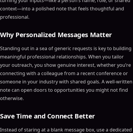
turning your inputs—like a person’s name, role, or shared
context—into a polished note that feels thoughtful and
professional.
Why Personalized Messages Matter
Standing out in a sea of generic requests is key to building
meaningful professional relationships. When you tailor
your outreach, you show genuine interest, whether you’re
connecting with a colleague from a recent conference or
someone in your industry with shared goals. A well-written
note can open doors to opportunities you might not find
otherwise.
Save Time and Connect Better
Instead of staring at a blank message box, use a dedicated