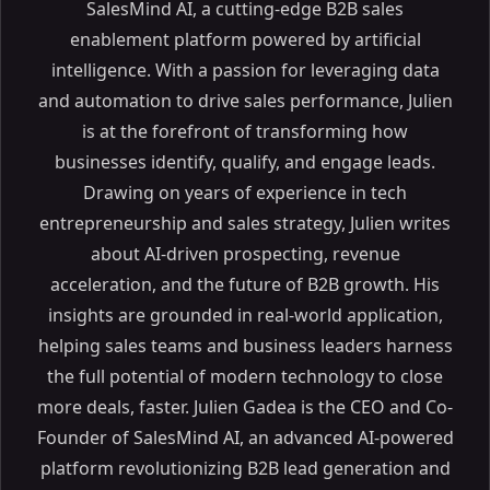
SalesMind AI, a cutting-edge B2B sales
enablement platform powered by artificial
intelligence. With a passion for leveraging data
and automation to drive sales performance, Julien
is at the forefront of transforming how
businesses identify, qualify, and engage leads.
Drawing on years of experience in tech
entrepreneurship and sales strategy, Julien writes
about AI-driven prospecting, revenue
acceleration, and the future of B2B growth. His
insights are grounded in real-world application,
helping sales teams and business leaders harness
the full potential of modern technology to close
more deals, faster. Julien Gadea is the CEO and Co-
Founder of SalesMind AI, an advanced AI-powered
platform revolutionizing B2B lead generation and