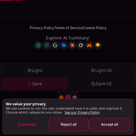
Privacy Policy
Terms of Service
Cookie Policy
Explore AI Summary
:
Table of Contents
ON THIS PAGE
Grow Your Network with a LinkedIn Connection
Light
Light HC
Request Generator
Dark
Dark HC
Why Personalized Messages Matter
Save Time and Connect Better
FAQs
We value your privacy
We use cookies to run this site, understand how it is used, and improve it.
Why should I personalize my LinkedIn connection
Choose which categories you allow.
See our Privacy Policy
© 2026 SalesMind AI. All rights reserved.
requests?
SalesMind AI PTE Ltd., 160 Robinson Road, #14-04, Singapore Business
Customize
Reject all
Accept all
Federation Centre, Singapore 068914
Can I edit the generated message before sending?
Is this tool really free to use?