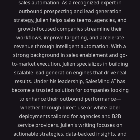
sales automation. As a recognized expert in
outbound prospecting and lead generation
strategy, Julien helps sales teams, agencies, and
growth-focused companies streamline their
workflows, improve targeting, and accelerate
revenue through intelligent automation. With a
strong background in sales enablement and go-
to-market execution, Julien specializes in building
scalable lead generation engines that drive real
results. Under his leadership, SalesMind AI has
become a trusted solution for companies looking
to enhance their outbound performance—
whether through direct use or white-label
deployments tailored for agencies and B2B
service providers. Julien's writing focuses on
actionable strategies, data-backed insights, and