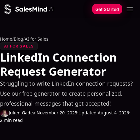
Skip to content
Get Started
Home
/
Blog
/
AI for Sales
AI FOR SALES
LinkedIn Connection
Request Generator
Struggling to write LinkedIn connection requests?
Use our free generator to create personalized,
professional messages that get accepted!
Julien Gadea
·
November 20, 2025
·
Updated August 4, 2026
·
2 min read