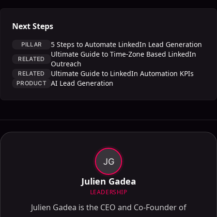
Next Steps
5 Steps to Automate LinkedIn Lead Generation
PILLAR
Ultimate Guide to Time-Zone Based LinkedIn
RELATED
Outreach
Ultimate Guide to LinkedIn Automation KPIs
RELATED
AI Lead Generation
PRODUCT
JG
Julien Gadea
LEADERSHIP
Julien Gadea is the CEO and Co-Founder of