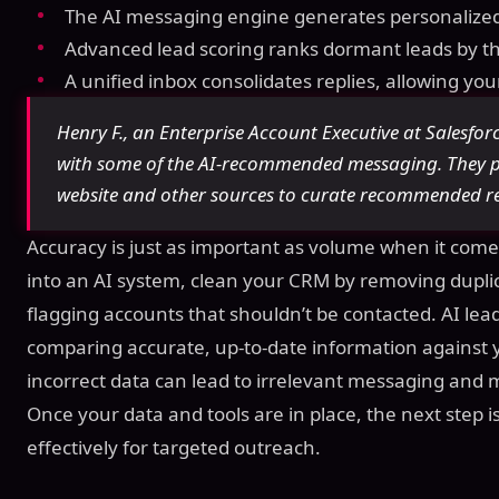
The AI messaging engine generates personalized
Advanced lead scoring ranks dormant leads by the
A unified inbox consolidates replies, allowing yo
Henry F., an Enterprise Account Executive at Salesforc
with some of the AI-recommended messaging. They p
website and other sources to curate recommended r
Accuracy is just as important as volume when it come
into an AI system, clean your CRM by removing duplica
flagging accounts that shouldn’t be contacted. AI lead
comparing accurate, up-to-date information against yo
incorrect data can lead to irrelevant messaging and 
Once your data and tools are in place, the next step
effectively for targeted outreach.