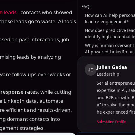
FAQs
n leads
- contacts who showed
How can AI help persona
 these leads go to waste, AI tools
lead re-engagement?
How does predictive lea
identify high-potential l
ased on past interactions, job
Why is human oversight 
AI-powered LinkedIn ou
omising leads by analyzing
Julien Gadea
JG
aware follow-ups over weeks or
Leadership
Serial entrepreneu
expertise in AI, sa
 response rates
, while cutting
and B2B growth. B
e LinkedIn data, automate
AI to solve the pi
 efficient and results-driven.
he experienced fir
ning dormant contacts into
SalesMind Profile
agement strategies.