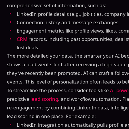
comprehensive set of information, such as:
LinkedIn profile details (e.g., job titles, company 
Connection history and message exchanges
Engagement metrics like profile views, likes, co
CRM
records, including past opportunities, deal s
lost deals
The more detailed your data, the smarter your AI bec
shows a lead went silent after receiving a high-value
they’ve recently been promoted, AI can craft a follo
events. This level of personalization often leads to b
To streamline the process, consider tools like
AI-powe
predictive
lead scoring
, and workflow automation. Pla
re-engagement by combining LinkedIn data, intelli
lead scoring in one place. For example:
LinkedIn integration automatically pulls profile an