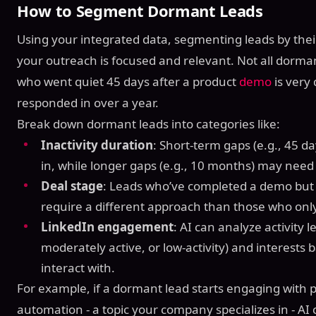
How to Segment Dormant Leads
Using your integrated data, segmenting leads by their
your outreach is focused and relevant. Not all dormant
who went quiet 45 days after a product
demo
is very
responded in over a year.
Break down dormant leads into categories like:
Inactivity duration
: Short-term gaps (e.g., 45 day
in, while longer gaps (e.g., 10 months) may nee
Deal stage
: Leads who’ve completed a demo but 
require a different approach than those who only
LinkedIn engagement
: AI can analyze activity le
moderately active, or low-activity) and interests
interact with.
For example, if a dormant lead starts engaging with 
automation - a topic your company specializes in - AI c