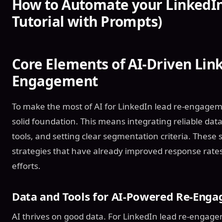
How to Automate your LinkedIn 
Tutorial with Prompts)
Core Elements of AI-Driven Lin
Engagement
To make the most of AI for LinkedIn lead re-engagement
solid foundation. This means integrating reliable dat
tools, and setting clear segmentation criteria. These
strategies that have already improved response rates
efforts.
Data and Tools for AI-Powered Re-Eng
AI thrives on good data. For LinkedIn lead re-engage