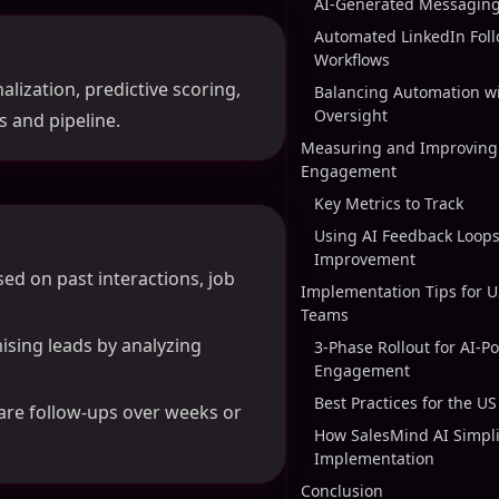
AI-Generated Messaging
Automated LinkedIn Fol
Workflows
lization, predictive scoring,
Balancing Automation 
Oversight
 and pipeline.
Measuring and Improving 
Engagement
Key Metrics to Track
Using AI Feedback Loops
Improvement
ed on past interactions, job
Implementation Tips for 
Teams
ising leads by analyzing
3-Phase Rollout for AI-P
Engagement
Best Practices for the U
are follow-ups over weeks or
How SalesMind AI Simpli
Implementation
Conclusion