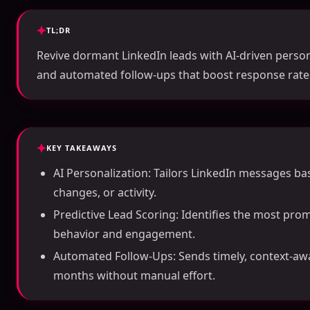
TL;DR
Revive dormant LinkedIn leads with AI-driven persona
and automated follow-ups that boost response rates
KEY TAKEAWAYS
AI Personalization: Tailors LinkedIn messages bas
changes, or activity.
Predictive Lead Scoring: Identifies the most prom
behavior and engagement.
Automated Follow-Ups: Sends timely, context-aw
months without manual effort.