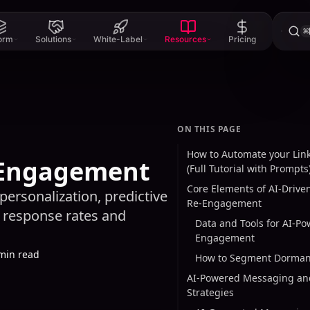
⌘
form
Solutions
White-Label
Resources
Pricing
ON THIS PAGE
How to Automate your Link
e-Engagement
(Full Tutorial with Prompts
Core Elements of AI-Drive
personalization, predictive
Re-Engagement
 response rates and
Data and Tools for AI-P
Engagement
min read
How to Segment Dorman
AI-Powered Messaging an
Strategies