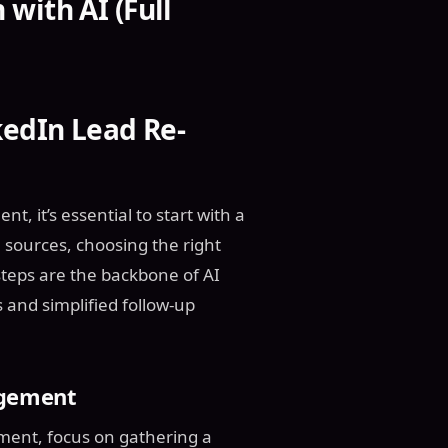
with AI (Full
kedIn Lead Re-
, it’s essential to start with a
a sources, choosing the right
 steps are the backbone of AI
 and simplified follow-up
agement
ment, focus on gathering a