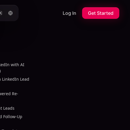
Log In
Get Started
K
edIn with AI
)
n LinkedIn Lead
owered Re-
t Leads
d Follow-Up