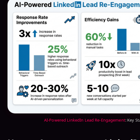
AI-Powered LinkedIn Lead Re-Engagement
: Key St