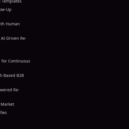
 Templates
low-Up
with Human
AI-Driven Re-
 for Continuous
US-Based B2B
owered Re-
S Market
fies