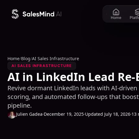
Skip to content
Home
Plat
Home
/
Blog
/
AI Sales Infrastructure
AI SALES INFRASTRUCTURE
AI in LinkedIn Lead R
Revive dormant LinkedIn leads with AI-driven 
scoring, and automated follow-ups that boost
pipeline.
Julien Gadea
·
December 19, 2025
·
Updated July 18, 2026
·
13 