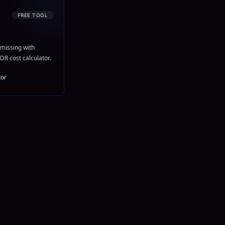
FREE TOOL
missing with
DR cost calculator.
tor