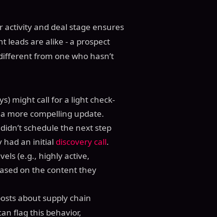
 activity and deal stage ensures
 leads are alike - a prospect
 different from one who hasn’t
s) might call for a light check-
d a more compelling update.
didn’t schedule the next step
 had an initial
discovery call
.
vels (e.g., highly active,
 based on the content they
posts about supply chain
an flag this behavior,