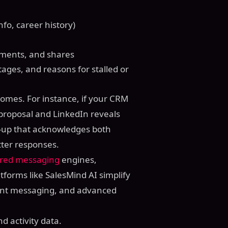
info, career history)
mments, and shares
tages, and reasons for stalled or
omes. For instance, if your CRM
 proposal and LinkedIn reveals
w-up that acknowledges both
etter responses.
red messaging
engines,
tforms like SalesMind AI simplify
gent messaging, and advanced
d activity data.