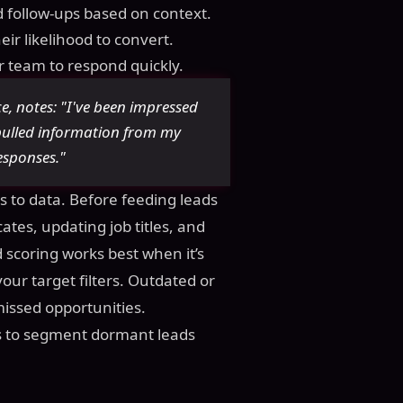
 follow-ups based on context.
ir likelihood to convert.
ur team to respond quickly.
e, notes: "I've been impressed
ulled information from my
esponses."
s to data. Before feeding leads
tes, updating job titles, and
 scoring works best when it’s
ur target filters. Outdated or
missed opportunities.
 is to segment dormant leads