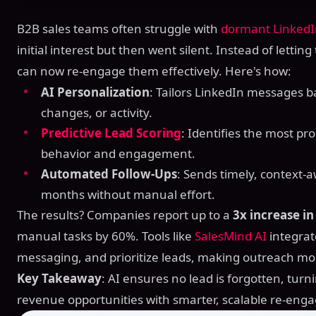
B2B sales teams often struggle with
dormant LinkedI
initial interest but then went silent. Instead of letting
can now re-engage them effectively. Here's how:
AI Personalization
: Tailors LinkedIn messages b
changes, or activity.
Predictive Lead Scoring
: Identifies the most pr
behavior and engagement.
Automated Follow-Ups
: Sends timely, context-
months without manual effort.
The results? Companies report up to a
3x increase in
manual tasks by 60%. Tools like
SalesMind AI
integrat
messaging, and prioritize leads, making outreach more
Key Takeaway
: AI ensures no lead is forgotten, tur
revenue opportunities with smarter, scalable re-eng