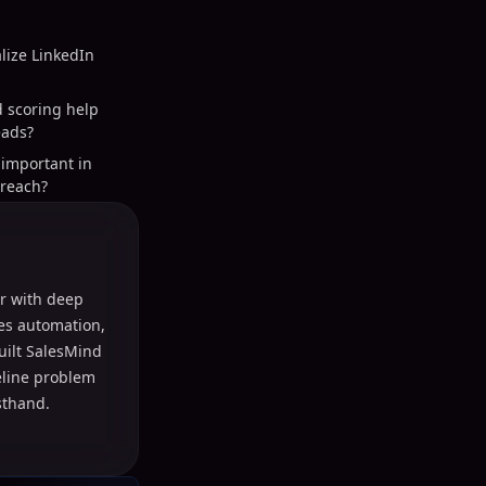
lize LinkedIn
d scoring help
eads?
important in
treach?
r with deep
les automation,
uilt SalesMind
peline problem
sthand.