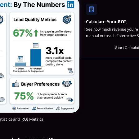
Calculate Your ROI
See how much revenue you're 
manual outreach. Interactive S
Start Calcula
atistics and ROI Metrics