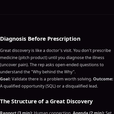
Diagnosis Before Prescription
Great discovery is like a doctor's visit. You don't prescribe
medicine (pitch product) until you diagnose the illness
(uncover pain). The rep asks open-ended questions to
understand the "Why behind the Why".
Goal:
Validate there is a problem worth solving.
Outcome:
A qualified opportunity (SQL) or a disqualified lead.
The Structure of a Great Discovery
Rapport (3 min):
Human connection.
Agenda (2 min):
Set