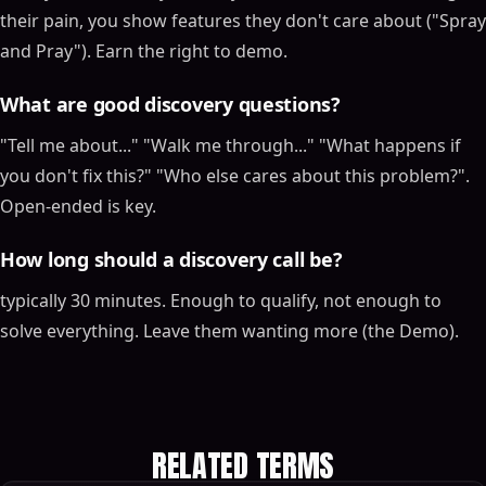
their pain, you show features they don't care about ("Spray
and Pray"). Earn the right to demo.
What are good discovery questions?
"Tell me about..." "Walk me through..." "What happens if
you don't fix this?" "Who else cares about this problem?".
Open-ended is key.
How long should a discovery call be?
typically 30 minutes. Enough to qualify, not enough to
solve everything. Leave them wanting more (the Demo).
RELATED TERMS