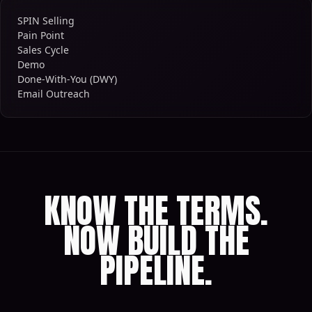
SPIN Selling
Pain Point
Sales Cycle
Demo
Done-With-You (DWY)
Email Outreach
KNOW THE TERMS.
NOW BUILD THE
PIPELINE.