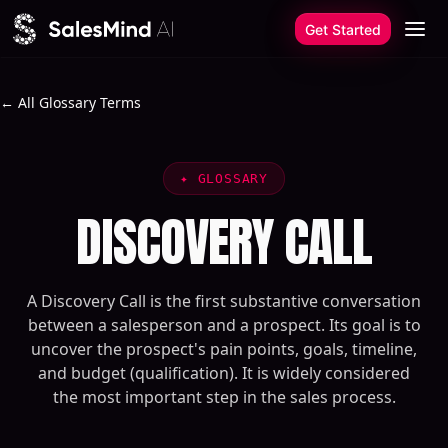
Skip to content
Get Started
← All Glossary Terms
✦
GLOSSARY
DISCOVERY CALL
A Discovery Call is the first substantive conversation
between a salesperson and a prospect. Its goal is to
uncover the prospect's pain points, goals, timeline,
and budget (qualification). It is widely considered
the most important step in the sales process.