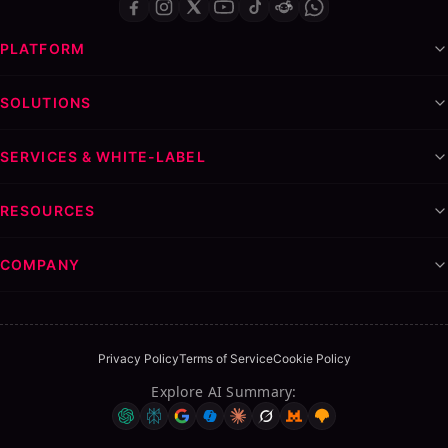
PLATFORM
SOLUTIONS
SERVICES & WHITE-LABEL
RESOURCES
COMPANY
Privacy Policy
Terms of Service
Cookie Policy
Explore AI Summary
: