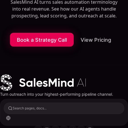
SalesMind AI turns sales automation terminology
into real revenue. See how our AI agents handle
prospecting, lead scoring, and outreach at scale.
Book a Strategy Call
View Pricing
Turn outreach into your highest-performing pipeline channel.
Search pages, docs...