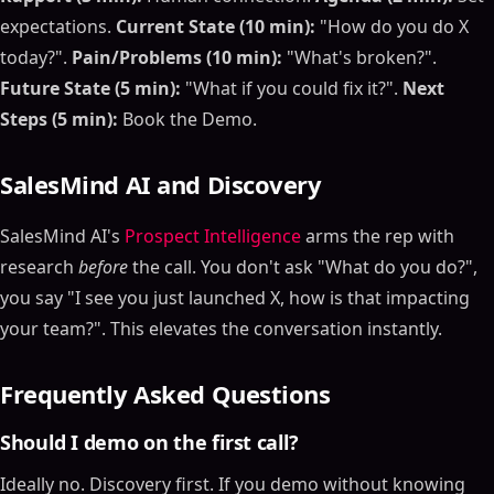
expectations.
Current State (10 min):
"How do you do X
today?".
Pain/Problems (10 min):
"What's broken?".
Future State (5 min):
"What if you could fix it?".
Next
Steps (5 min):
Book the Demo.
SalesMind AI and Discovery
SalesMind AI's
Prospect Intelligence
arms the rep with
research
before
the call. You don't ask "What do you do?",
you say "I see you just launched X, how is that impacting
your team?". This elevates the conversation instantly.
Frequently Asked Questions
Should I demo on the first call?
Ideally no. Discovery first. If you demo without knowing