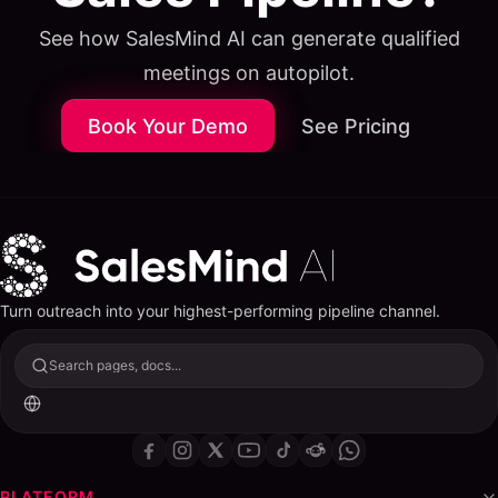
See how SalesMind AI can generate qualified
meetings on autopilot.
Book Your Demo
See Pricing
Turn outreach into your highest-performing pipeline channel.
Search pages, docs...
PLATFORM