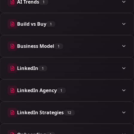
AI Trends
1
1 articles
Build vs Buy
1
1 articles
Business Model
1
1 articles
LinkedIn
1
1 articles
LinkedIn Agency
1
1 articles
LinkedIn Strategies
12
12 articles