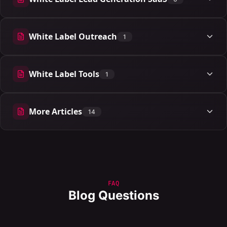
6 articles
White Label Outreach
1
1 articles
White Label Tools
1
1 articles
More Articles
14
14 articles
FAQ
Blog Questions