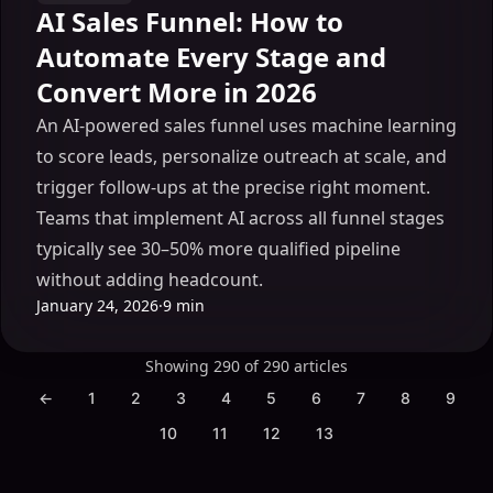
AI Sales Funnel: How to
Automate Every Stage and
Convert More in 2026
An AI-powered sales funnel uses machine learning
to score leads, personalize outreach at scale, and
trigger follow-ups at the precise right moment.
Teams that implement AI across all funnel stages
typically see 30–50% more qualified pipeline
without adding headcount.
January 24, 2026
·
9 min
Showing 290 of 290 articles
←
1
2
3
4
5
6
7
8
9
10
11
12
13