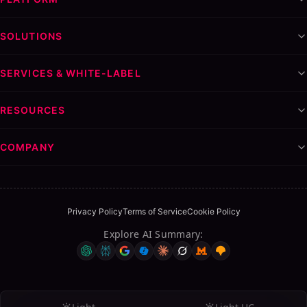
SOLUTIONS
SERVICES & WHITE-LABEL
RESOURCES
COMPANY
Privacy Policy
Terms of Service
Cookie Policy
Explore AI Summary
: