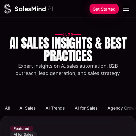
Skip to content
Get Started
BLOG
AI SALES INSIGHTS & BEST
PRACTICES
Expert insights on AI sales automation, B2B
outreach, lead generation, and sales strategy.
All
AI Sales
AI Trends
AI for Sales
Agency Grow
Featured
AI for Sales