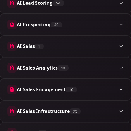
AI Lead Scoring
24
24 articles
AI Prospecting
49
49 articles
AI Sales
1
1 articles
AI Sales Analytics
10
10 articles
AI Sales Engagement
10
10 articles
AI Sales Infrastructure
75
75 articles