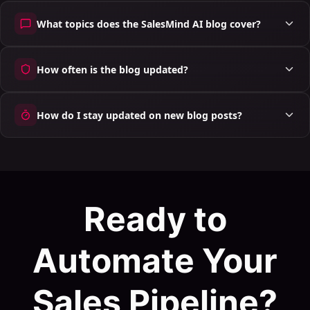
What topics does the SalesMind AI blog cover?
How often is the blog updated?
How do I stay updated on new blog posts?
Ready to
Automate Your
Sales Pipeline?