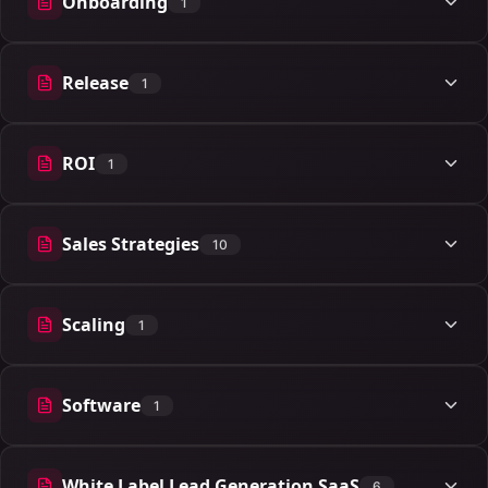
Onboarding
1
1 articles
Release
1
1 articles
ROI
1
1 articles
Sales Strategies
10
10 articles
Scaling
1
1 articles
Software
1
1 articles
White Label Lead Generation SaaS
6