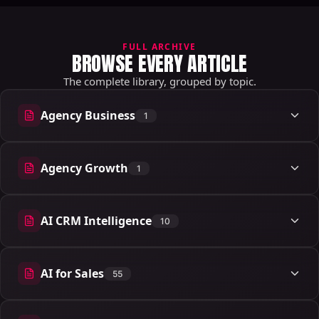
FULL ARCHIVE
BROWSE EVERY ARTICLE
The complete library, grouped by topic.
Agency Business
1
1 articles
Agency Growth
1
1 articles
AI CRM Intelligence
10
10 articles
AI for Sales
55
55 articles