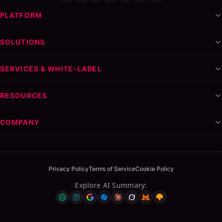
PLATFORM
SOLUTIONS
SERVICES & WHITE-LABEL
RESOURCES
COMPANY
Privacy Policy
Terms of Service
Cookie Policy
Explore AI Summary
: