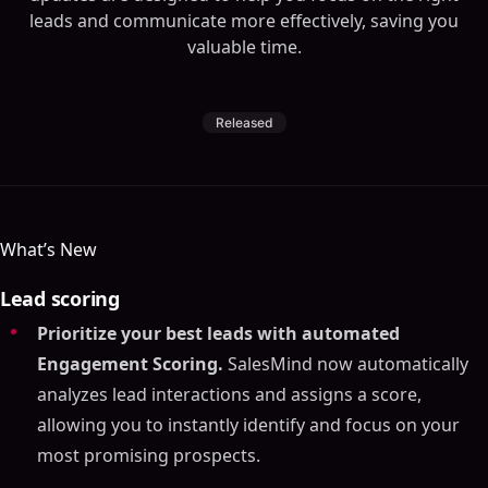
leads and communicate more effectively, saving you
valuable time.
Released
What’s New
Lead scoring
Prioritize your best leads with automated
Engagement Scoring.
SalesMind now automatically
analyzes lead interactions and assigns a score,
allowing you to instantly identify and focus on your
most promising prospects.