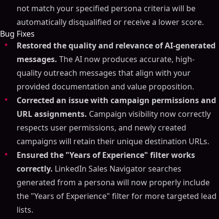
not match your specified persona criteria will be
automatically disqualified or receive a lower score.
Bug Fixes
Restored the quality and relevance of AI-generated
messages.
The AI now produces accurate, high-
quality outreach messages that align with your
provided documentation and value proposition.
Corrected an issue with campaign permissions and
URL assignments.
Campaign visibility now correctly
respects user permissions, and newly created
campaigns will retain their unique destination URLs.
Ensured the "Years of Experience" filter works
correctly.
LinkedIn Sales Navigator searches
generated from a persona will now properly include
the "Years of Experience" filter for more targeted lead
lists.