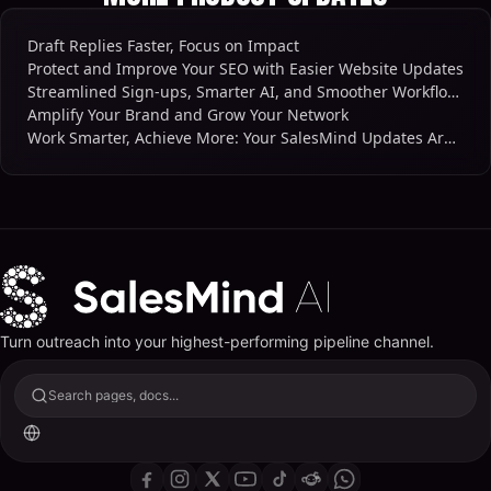
Draft Replies Faster, Focus on Impact
Protect and Improve Your SEO with Easier Website Updates
Streamlined Sign-ups, Smarter AI, and Smoother Workflows
Amplify Your Brand and Grow Your Network
Work Smarter, Achieve More: Your SalesMind Updates Are Here
Turn outreach into your highest-performing pipeline channel.
Search pages, docs...