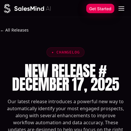
Skip to content
Get Started
← All Releases
✦
CHANGELOG
NEW RELEASE #
DECEMBER 17, 2025
Our latest release introduces a powerful new way to
automatically identify your most engaged prospects,
along with several enhancements to improve
workflow automation and data accuracy. These
updates are designed to help you focus on the right