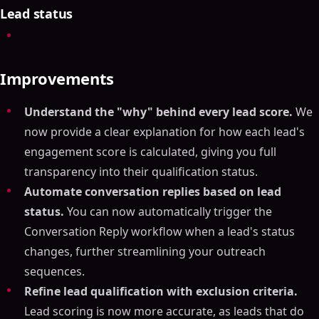
Lead status
Improvements
Understand the "why" behind every lead score.
We
now provide a clear explanation for how each lead's
engagement score is calculated, giving you full
transparency into their qualification status.
Automate conversation replies based on lead
status.
You can now automatically trigger the
Conversation Reply workflow when a lead's status
changes, further streamlining your outreach
sequences.
Refine lead qualification with exclusion criteria.
Lead scoring is now more accurate, as leads that do