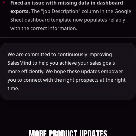
Fixed an issue with missing data in dashboard
exports.
The "Job Description" column in the Google
Sheet dashboard template now populates reliably
with the correct information.
We are committed to continuously improving
SalesMind to help you achieve your sales goals
more efficiently. We hope these updates empower
you to connect with the right prospects at the right
time.
MORE PRODUCT UPDATES